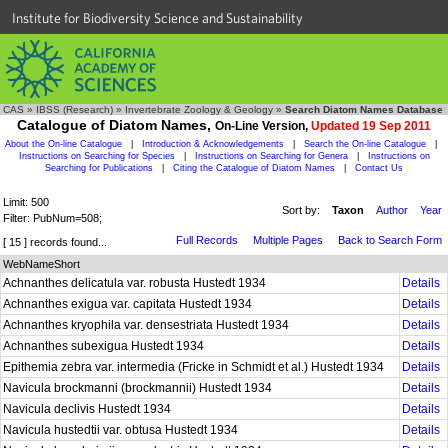
Institute for Biodiversity Science and Sustainability
CAS
»
IBSS (Research)
»
Invertebrate Zoology & Geology
»
Search Diatom Names Database
Catalogue of Diatom Names,
On-Line Version,
Updated 19 Sep 2011
About the On-line Catalogue
|
Introduction & Acknowledgements
|
Search the On-line Catalogue
|
Instructions on Searching for Species
|
Instructions on Searching for Genera
|
Instructions on
Searching for Publications
|
Citing the Catalogue of Diatom Names
|
Contact Us
Limit: 500
Sort by:
Taxon
Author
Year
Filter: PubNum=508;
Full Records
Multiple Pages
Back to Search Form
[ 15 ] records found...
WebNameShort
Achnanthes delicatula var. robusta Hustedt 1934
Details
Achnanthes exigua var. capitata Hustedt 1934
Details
Achnanthes kryophila var. densestriata Hustedt 1934
Details
Achnanthes subexigua Hustedt 1934
Details
Epithemia zebra var. intermedia (Fricke in Schmidt et al.) Hustedt 1934
Details
Navicula brockmanni (brockmannii) Hustedt 1934
Details
Navicula declivis Hustedt 1934
Details
Navicula hustedtii var. obtusa Hustedt 1934
Details