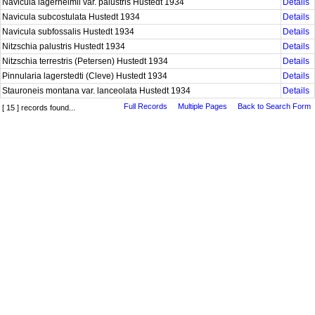
Navicula lagerheimii var. palustris Hustedt 1934
Details
Navicula subcostulata Hustedt 1934
Details
Navicula subfossalis Hustedt 1934
Details
Nitzschia palustris Hustedt 1934
Details
Nitzschia terrestris (Petersen) Hustedt 1934
Details
Pinnularia lagerstedti (Cleve) Hustedt 1934
Details
Stauroneis montana var. lanceolata Hustedt 1934
Details
Full Records
Multiple Pages
Back to Search Form
[ 15 ] records found...