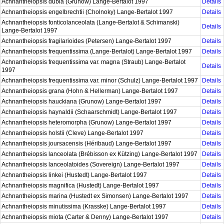
Achnantheiopsis dubia (Grunow) Lange-Bertalot 1997
Details
Achnantheiopsis engelbrechtii (Cholnoky) Lange-Bertalot 1997
Details
Achnantheiopsis fonticolanceolata (Lange-Bertalot & Schimanski)
Details
Lange-Bertalot 1997
Achnantheiopsis fragilarioides (Petersen) Lange-Bertalot 1997
Details
Achnantheiopsis frequentissima (Lange-Bertalot) Lange-Bertalot 1997
Details
Achnantheiopsis frequentissima var. magna (Straub) Lange-Bertalot
Details
1997
Achnantheiopsis frequentissima var. minor (Schulz) Lange-Bertalot 1997
Details
Achnantheiopsis grana (Hohn & Hellerman) Lange-Bertalot 1997
Details
Achnantheiopsis hauckiana (Grunow) Lange-Bertalot 1997
Details
Achnantheiopsis haynaldii (Schaarschmidt) Lange-Bertalot 1997
Details
Achnantheiopsis heteromorpha (Grunow) Lange-Bertalot 1997
Details
Achnantheiopsis holstii (Cleve) Lange-Bertalot 1997
Details
Achnantheiopsis joursacensis (Héribaud) Lange-Bertalot 1997
Details
Achnantheiopsis lanceolata (Brébisson ex Kützing) Lange-Bertalot 1997
Details
Achnantheiopsis lanceolatoides (Sovereign) Lange-Bertalot 1997
Details
Achnantheiopsis linkei (Hustedt) Lange-Bertalot 1997
Details
Achnantheiopsis magnifica (Hustedt) Lange-Bertalot 1997
Details
Achnantheiopsis marina (Hustedt ex Simonsen) Lange-Bertalot 1997
Details
Achnantheiopsis minutissima (Krasske) Lange-Bertalot 1997
Details
Achnantheiopsis miota (Carter & Denny) Lange-Bertalot 1997
Details