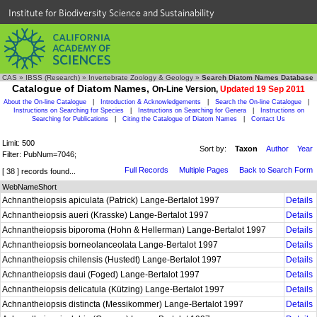
Institute for Biodiversity Science and Sustainability
CAS
»
IBSS (Research)
»
Invertebrate Zoology & Geology
»
Search Diatom Names Database
Catalogue of Diatom Names,
On-Line Version,
Updated 19 Sep 2011
About the On-line Catalogue
|
Introduction & Acknowledgements
|
Search the On-line Catalogue
|
Instructions on Searching for Species
|
Instructions on Searching for Genera
|
Instructions on
Searching for Publications
|
Citing the Catalogue of Diatom Names
|
Contact Us
Limit: 500
Sort by:
Taxon
Author
Year
Filter: PubNum=7046;
Full Records
Multiple Pages
Back to Search Form
[ 38 ] records found...
WebNameShort
Achnantheiopsis apiculata (Patrick) Lange-Bertalot 1997
Details
Achnantheiopsis aueri (Krasske) Lange-Bertalot 1997
Details
Achnantheiopsis biporoma (Hohn & Hellerman) Lange-Bertalot 1997
Details
Achnantheiopsis borneolanceolata Lange-Bertalot 1997
Details
Achnantheiopsis chilensis (Hustedt) Lange-Bertalot 1997
Details
Achnantheiopsis daui (Foged) Lange-Bertalot 1997
Details
Achnantheiopsis delicatula (Kützing) Lange-Bertalot 1997
Details
Achnantheiopsis distincta (Messikommer) Lange-Bertalot 1997
Details