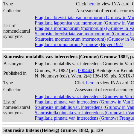
Type
Click
here
to view INA card. 
Collector
Assessment of record accurac
Fragilaria brevistriata var. mormorum Grunow in V
Fragilaria lapponica var. mormorum (Grunow in Va
List of
Fragilaria mormonorum (mormorum) (Grunow in V
nomenclatural
Staurosira brevistriata var. mormonorum (Grunow i
synonyms
Staurosira mormonorum (mormorum) (Grunow in Va
Fragilaria mormonorum (Grunow) Boyer 1927
Staurosira mutabilis var. intercedens (Grunow) Grunow 1882, p.
Basionym
Fragilaria mutabilis var. intercedens Grunow in Va
Grunow, A. 1882 [ref.
000442
]. Beiträge zur Kennt
Published in
N. Neumayr (eds). Wien. 2(4):136-159, pls. XXIX
Type
Click
here
to view INA card. C
Collector
Assessment of record accuracy
Fragilaria mutabilis var. intercedens Grunow in Va
List of
Fragilaria pinnata var. intercedens (Grunow in Van
nomenclatural
Staurosira mutabilis var. intercedens (Grunow in Va
synonyms
Staurosirella pinnata var. intercedens (Grunow in V
Fragilaria pinnata var. intercedens (Grunow) Frengue
Staurosira bidens (Heiberg) Grunow 1882, p. 139