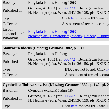
Basionym
Fragilaria bidens Heiberg 1863
Grunow, A. 1882 [ref.
000442
]. Beiträge zur Kennt
Published in
N. Neumayr (eds). Wien. 2(4):136-159, pls. XXIX
Type
Click
here
to view INA card. 
Collector
Assessment of record accurac
List of
Fragilaria bidens Heiberg 1863
nomenclatural
Nematoplata (Nematoplate) bidens (Heiberg) Kuntz
synonyms
Staurosira bidens (Heiberg) Grunow 1882, p. 139
Basionym
Fragilaria bidens Heiberg
Grunow, A. 1882 [ref.
000442
]. Beiträge zur Kennt
Published in
N. Neumayr (eds). Wien. 2(4):136-159, pls. XXIX
Type
INA card not found. Click
h
Collector
Assessment of record accur
Cymbella affinis var. excisa (Kützing) Grunow 1882, p. 142; pl. 29
Basionym
Cymbella excisa Kützing 1844
Grunow, A. 1882 [ref.
000442
]. Beiträge zur Kennt
Published in
N. Neumayr (eds). Wien. 2(4):136-159, pls. XXIX
Type
Click
here
to view INA card. 