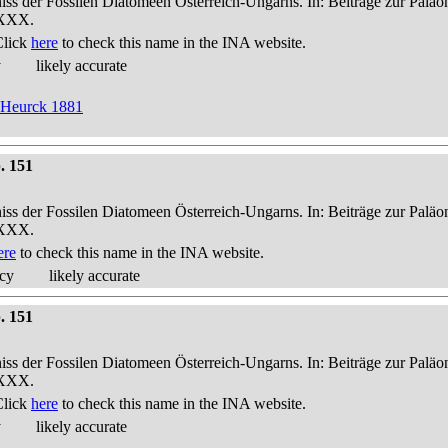
niss der Fossilen Diatomeen Österreich-Ungarns. In: Beiträge zur Palä
-XXX.
Click
here
to check this name in the INA website.
y
likely accurate
n Heurck 1881
. 151
niss der Fossilen Diatomeen Österreich-Ungarns. In: Beiträge zur Palä
-XXX.
ere
to check this name in the INA website.
acy
likely accurate
. 151
niss der Fossilen Diatomeen Österreich-Ungarns. In: Beiträge zur Palä
-XXX.
Click
here
to check this name in the INA website.
y
likely accurate