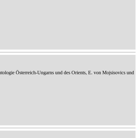
ontologie Österreich-Ungarns und des Orients, E. von Mojsisovics und