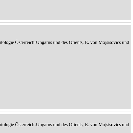
ontologie Österreich-Ungarns und des Orients, E. von Mojsisovics und
ontologie Österreich-Ungarns und des Orients, E. von Mojsisovics und