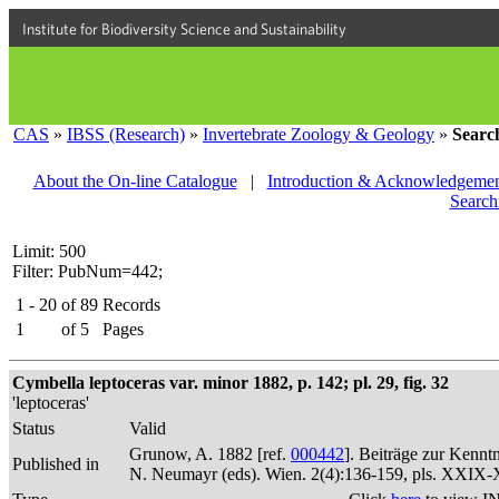
Institute for Biodiversity Science and Sustainability
CAS
»
IBSS (Research)
»
Invertebrate Zoology & Geology
»
Searc
About the On-line Catalogue
|
Introduction & Acknowledgemen
Search
Limit: 500
Filter: PubNum=442;
1 - 20
of
89
Records
1
of
5
Pages
Cymbella leptoceras var. minor 1882, p. 142; pl. 29, fig. 32
'leptoceras'
Status
Valid
Grunow, A. 1882 [ref.
000442
]. Beiträge zur Kennt
Published in
N. Neumayr (eds). Wien. 2(4):136-159, pls. XXIX