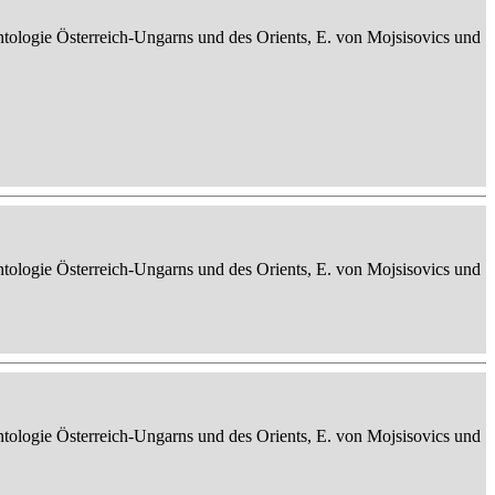
ontologie Österreich-Ungarns und des Orients, E. von Mojsisovics und
ontologie Österreich-Ungarns und des Orients, E. von Mojsisovics und
ontologie Österreich-Ungarns und des Orients, E. von Mojsisovics und