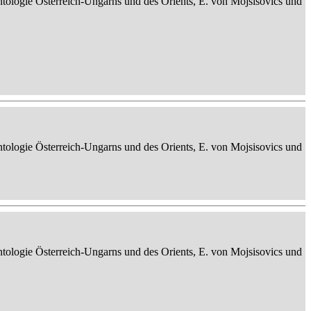
ontologie Österreich-Ungarns und des Orients, E. von Mojsisovics und
ontologie Österreich-Ungarns und des Orients, E. von Mojsisovics und
ontologie Österreich-Ungarns und des Orients, E. von Mojsisovics und