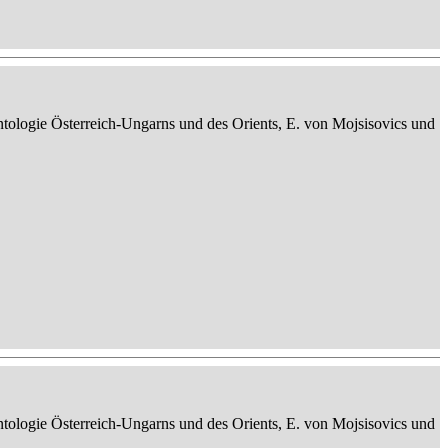
ontologie Österreich-Ungarns und des Orients, E. von Mojsisovics und
ontologie Österreich-Ungarns und des Orients, E. von Mojsisovics und