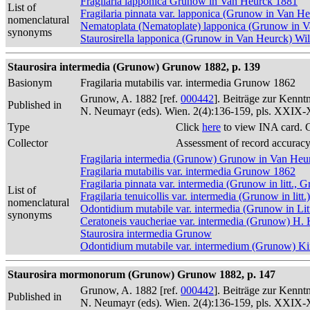
Fragilaria lapponica Grunow in Van Heurck 1881
List of
Fragilaria pinnata var. lapponica (Grunow in Van H
nomenclatural
Nematoplata (Nematoplate) lapponica (Grunow in 
synonyms
Staurosirella lapponica (Grunow in Van Heurck) W
Staurosira intermedia (Grunow) Grunow 1882, p. 139
Basionym
Fragilaria mutabilis var. intermedia Grunow 1862
Grunow, A. 1882 [ref.
000442
]. Beiträge zur Kennt
Published in
N. Neumayr (eds). Wien. 2(4):136-159, pls. XXIX
Type
Click
here
to view INA card. 
Collector
Assessment of record accurac
Fragilaria intermedia (Grunow) Grunow in Van Heu
Fragilaria mutabilis var. intermedia Grunow 1862
Fragilaria pinnata var. intermedia (Grunow in litt.
List of
Fragilaria tenuicollis var. intermedia (Grunow in lit
nomenclatural
Odontidium mutabile var. intermedia (Grunow in L
synonyms
Ceratoneis vaucheriae var. intermedia (Grunow) H.
Staurosira intermedia Grunow
Odontidium mutabile var. intermedium (Grunow) Ki
Staurosira mormonorum (Grunow) Grunow 1882, p. 147
Grunow, A. 1882 [ref.
000442
]. Beiträge zur Kennt
Published in
N. Neumayr (eds). Wien. 2(4):136-159, pls. XXIX