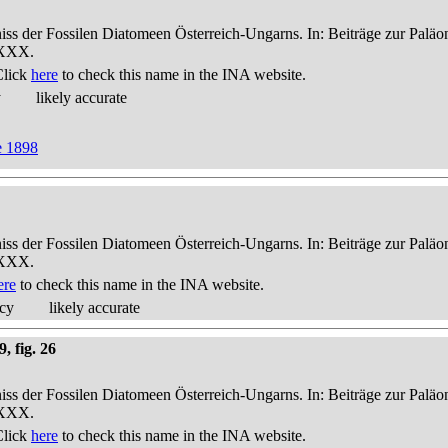
niss der Fossilen Diatomeen Österreich-Ungarns. In: Beiträge zur Palä
-XXX.
Click
here
to check this name in the INA website.
y
likely accurate
e 1898
niss der Fossilen Diatomeen Österreich-Ungarns. In: Beiträge zur Palä
-XXX.
ere
to check this name in the INA website.
acy
likely accurate
, fig. 26
niss der Fossilen Diatomeen Österreich-Ungarns. In: Beiträge zur Palä
-XXX.
Click
here
to check this name in the INA website.