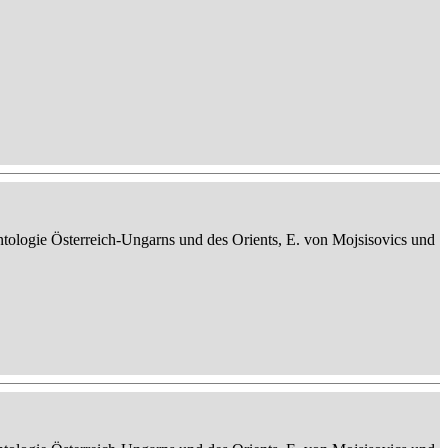
ontologie Österreich-Ungarns und des Orients, E. von Mojsisovics und