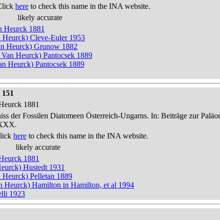
Click
here
to check this name in the INA website.
y
likely accurate
an Heurck 1881
n Heurck) Cleve-Euler 1953
an Heurck) Grunow 1882
n Van Heurck) Pantocsek 1889
n Heurck) Pantocsek 1889
 151
n Heurck 1881
niss der Fossilen Diatomeen Österreich-Ungarns. In: Beiträge zur Palä
-XXX.
lick
here
to check this name in the INA website.
likely accurate
n Heurck 1881
 Heurck) Hustedt 1931
n Heurck) Pelletan 1889
an Heurck) Hamilton in Hamilton, et al 1994
lli 1923