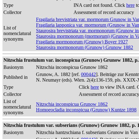
Type
INA card not found. Click
here
to
Collector
Assessment of record accuracy
Fragilaria brevistriata var. mormorum Grunow in V
Fragilaria lapponica var. mormorum (Grunow in Va
List of
Staurosira brevistriata var. mormonorum (Grunow i
nomenclatural
Staurosira mormonorum (mormorum) (Grunow in Va
synonyms
Fragilaria mormonorum (Grunow) Boyer 1927
Staurosira mormonorum (Grunow) Grunow 1882
Nitzschia frustulum var. inconspicua (Grunow) Grunow 1882, p.
Basionym
Nitzschia inconspicua Grunow 1862
Grunow, A. 1882 [ref.
000442
]. Beiträge zur Kennt
Published in
N. Neumayr (eds). Wien. 2(4):136-159, pls. XXIX
Type
Click
here
to view INA card. 
Collector
Assessment of record accurac
List of
Nitzschia inconspicua Grunow 1862
nomenclatural
Homoeocladia inconspicua (Grunow) Kuntze 1898
synonyms
Nitzschia frustulum var. subserians (Grunow) Grunow 1882, p. 
Basionym
Nitzschia hantzschiana f. subserians Grunow in Va