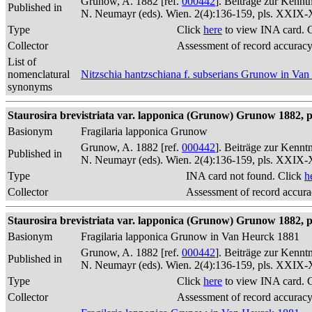
Grunow, A. 1882 [ref.
000442
]. Beiträge zur Kennt
Published in
N. Neumayr (eds). Wien. 2(4):136-159, pls. XXIX
Type
Click
here
to view INA card. 
Collector
Assessment of record accurac
List of
nomenclatural
Nitzschia hantzschiana f. subserians Grunow in Va
synonyms
Staurosira brevistriata var. lapponica (Grunow) Grunow 1882, p
Basionym
Fragilaria lapponica Grunow
Grunow, A. 1882 [ref.
000442
]. Beiträge zur Kennt
Published in
N. Neumayr (eds). Wien. 2(4):136-159, pls. XXIX
Type
INA card not found. Click
h
Collector
Assessment of record accur
Staurosira brevistriata var. lapponica (Grunow) Grunow 1882, p
Basionym
Fragilaria lapponica Grunow in Van Heurck 1881
Grunow, A. 1882 [ref.
000442
]. Beiträge zur Kennt
Published in
N. Neumayr (eds). Wien. 2(4):136-159, pls. XXIX
Type
Click
here
to view INA card. 
Collector
Assessment of record accurac