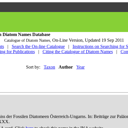
h Diatom Names Database
On-Line Version,
Updated 19 Sep 2011
Catalogue of Diatom Names,
ts
|
Search the On-line Catalogue
|
Instructions on Searching for 
ing for Publications
|
Citing the Catalogue of Diatom Names
|
Con
Sort by:
Taxon
Author
Year
niss der Fossilen Diatomeen Österreich-Ungarns. In: Beiträge zur Palä
-XXX.