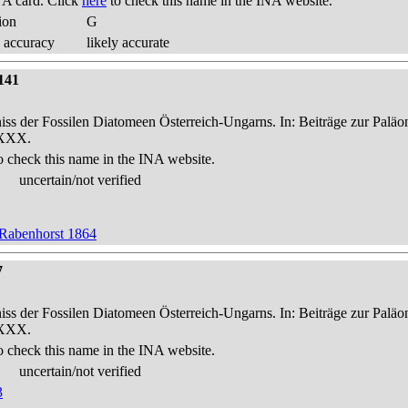
A card. Click
here
to check this name in the INA website.
ion
G
 accuracy
likely accurate
141
niss der Fossilen Diatomeen Österreich-Ungarns. In: Beiträge zur Palä
-XXX.
o check this name in the INA website.
uncertain/not verified
 Rabenhorst 1864
7
niss der Fossilen Diatomeen Österreich-Ungarns. In: Beiträge zur Palä
-XXX.
o check this name in the INA website.
uncertain/not verified
3