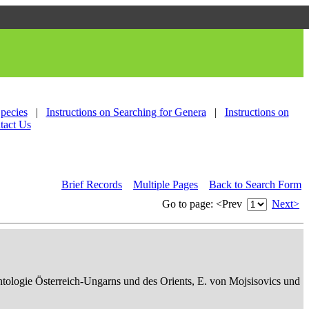
Species
|
Instructions on Searching for Genera
|
Instructions on
tact Us
Brief Records
Multiple Pages
Back to Search Form
Go to page:
<Prev
Next>
ontologie Österreich-Ungarns und des Orients, E. von Mojsisovics und