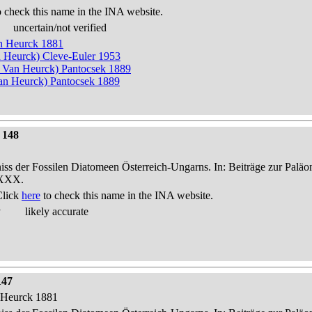
 check this name in the INA website.
uncertain/not verified
an Heurck 1881
n Heurck) Cleve-Euler 1953
n Van Heurck) Pantocsek 1889
n Heurck) Pantocsek 1889
 148
niss der Fossilen Diatomeen Österreich-Ungarns. In: Beiträge zur Palä
-XXX.
Click
here
to check this name in the INA website.
y
likely accurate
147
n Heurck 1881