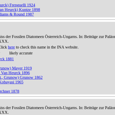
eurck) Frenguelli 1924
Van Heurck) Kuntze 1898
illiams & Round 1987
niss der Fossilen Diatomeen Österreich-Ungarns. In: Beiträge zur Palä
-XXX.
Click
here
to check this name in the INA website.
y
likely accurate
rck 1881
, Grunow) Mayer 1919
t.) Van Heurck 1896
itt., Grunow) Grunow 1862
 Kobayasi 1965
rchner 1878
niss der Fossilen Diatomeen Österreich-Ungarns. In: Beiträge zur Palä
-XXX.