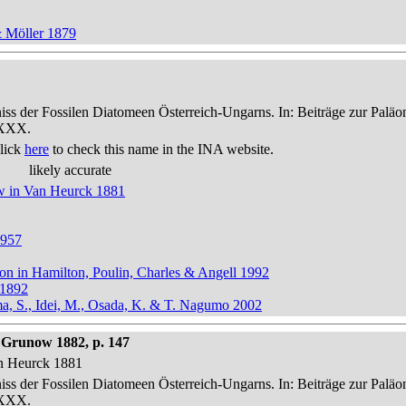
& Möller 1879
niss der Fossilen Diatomeen Österreich-Ungarns. In: Beiträge zur Palä
-XXX.
lick
here
to check this name in the INA website.
likely accurate
ow in Van Heurck 1881
1957
ton in Hamilton, Poulin, Charles & Angell 1992
 1892
ma, S., Idei, M., Osada, K. & T. Nagumo 2002
Grunow 1882, p. 147
an Heurck 1881
niss der Fossilen Diatomeen Österreich-Ungarns. In: Beiträge zur Palä
-XXX.