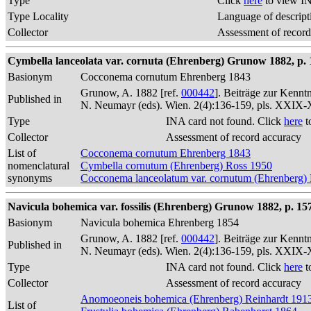
Type
Click
here
to view IN
Type Locality
Language of descript
Collector
Assessment of record
Cymbella lanceolata var. cornuta (Ehrenberg) Grunow 1882, p. 
Basionym
Cocconema cornutum Ehrenberg 1843
Grunow, A. 1882 [ref.
000442
]. Beiträge zur Kennt
Published in
N. Neumayr (eds). Wien. 2(4):136-159, pls. XXIX
Type
INA card not found. Click
here
t
Collector
Assessment of record accuracy
List of
Cocconema cornutum Ehrenberg 1843
nomenclatural
Cymbella cornutum (Ehrenberg) Ross 1950
synonyms
Cocconema lanceolatum var. cornutum (Ehrenberg)
Navicula bohemica var. fossilis (Ehrenberg) Grunow 1882, p. 15
Basionym
Navicula bohemica Ehrenberg 1854
Grunow, A. 1882 [ref.
000442
]. Beiträge zur Kennt
Published in
N. Neumayr (eds). Wien. 2(4):136-159, pls. XXIX
Type
INA card not found. Click
here
t
Collector
Assessment of record accuracy
Anomoeoneis bohemica (Ehrenberg) Reinhardt 191
List of