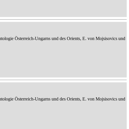
ontologie Österreich-Ungarns und des Orients, E. von Mojsisovics und
ontologie Österreich-Ungarns und des Orients, E. von Mojsisovics und