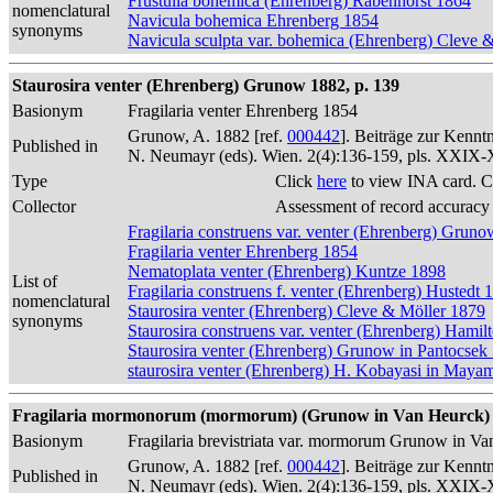
Frustulia bohemica (Ehrenberg) Rabenhorst 1864
nomenclatural
Navicula bohemica Ehrenberg 1854
synonyms
Navicula sculpta var. bohemica (Ehrenberg) Cleve 
Staurosira venter (Ehrenberg) Grunow 1882, p. 139
Basionym
Fragilaria venter Ehrenberg 1854
Grunow, A. 1882 [ref.
000442
]. Beiträge zur Kennt
Published in
N. Neumayr (eds). Wien. 2(4):136-159, pls. XXIX
Type
Click
here
to view INA card. C
Collector
Assessment of record accuracy
Fragilaria construens var. venter (Ehrenberg) Grun
Fragilaria venter Ehrenberg 1854
Nematoplata venter (Ehrenberg) Kuntze 1898
List of
Fragilaria construens f. venter (Ehrenberg) Hustedt 
nomenclatural
Staurosira venter (Ehrenberg) Cleve & Möller 1879
synonyms
Staurosira construens var. venter (Ehrenberg) Hamil
Staurosira venter (Ehrenberg) Grunow in Pantocsek
staurosira venter (Ehrenberg) H. Kobayasi in Maya
Fragilaria mormonorum (mormorum) (Grunow in Van Heurck) 
Basionym
Fragilaria brevistriata var. mormorum Grunow in V
Grunow, A. 1882 [ref.
000442
]. Beiträge zur Kennt
Published in
N. Neumayr (eds). Wien. 2(4):136-159, pls. XXIX