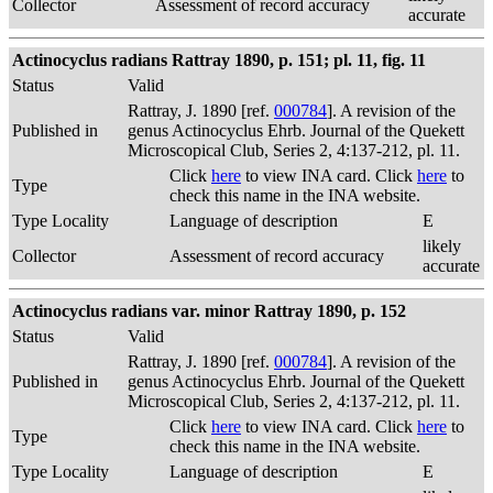
Collector
Assessment of record accuracy
accurate
Actinocyclus radians Rattray 1890, p. 151; pl. 11, fig. 11
Status
Valid
Rattray, J. 1890 [ref.
000784
]. A revision of the
Published in
genus Actinocyclus Ehrb. Journal of the Quekett
Microscopical Club, Series 2, 4:137-212, pl. 11.
Click
here
to view INA card. Click
here
to
Type
check this name in the INA website.
Type Locality
Language of description
E
likely
Collector
Assessment of record accuracy
accurate
Actinocyclus radians var. minor Rattray 1890, p. 152
Status
Valid
Rattray, J. 1890 [ref.
000784
]. A revision of the
Published in
genus Actinocyclus Ehrb. Journal of the Quekett
Microscopical Club, Series 2, 4:137-212, pl. 11.
Click
here
to view INA card. Click
here
to
Type
check this name in the INA website.
Type Locality
Language of description
E