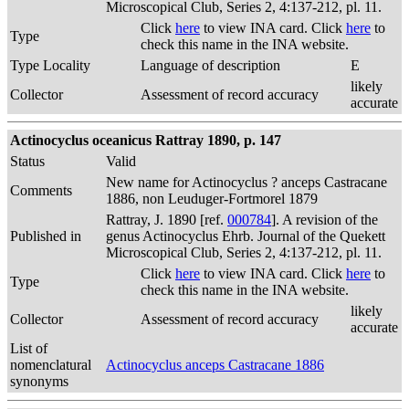
Microscopical Club, Series 2, 4:137-212, pl. 11.
Click
here
to view INA card. Click
here
to
Type
check this name in the INA website.
Type Locality
Language of description
E
likely
Collector
Assessment of record accuracy
accurate
Actinocyclus oceanicus Rattray 1890, p. 147
Status
Valid
New name for Actinocyclus ? anceps Castracane
Comments
1886, non Leuduger-Fortmorel 1879
Rattray, J. 1890 [ref.
000784
]. A revision of the
Published in
genus Actinocyclus Ehrb. Journal of the Quekett
Microscopical Club, Series 2, 4:137-212, pl. 11.
Click
here
to view INA card. Click
here
to
Type
check this name in the INA website.
likely
Collector
Assessment of record accuracy
accurate
List of
nomenclatural
Actinocyclus anceps Castracane 1886
synonyms