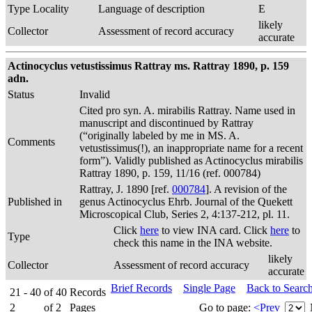
Type Locality
Language of description
E
likely
Collector
Assessment of record accuracy
accurate
Actinocyclus vetustissimus Rattray ms. Rattray 1890, p. 159
adn.
Status
Invalid
Cited pro syn. A. mirabilis Rattray. Name used in
manuscript and discontinued by Rattray
(“originally labeled by me in MS. A.
Comments
vetustissimus(!), an inappropriate name for a recent
form”). Validly published as Actinocyclus mirabilis
Rattray 1890, p. 159, 11/16 (ref. 000784)
Rattray, J. 1890 [ref.
000784
]. A revision of the
Published in
genus Actinocyclus Ehrb. Journal of the Quekett
Microscopical Club, Series 2, 4:137-212, pl. 11.
Click
here
to view INA card. Click
here
to
Type
check this name in the INA website.
likely
Collector
Assessment of record accuracy
accurate
Brief Records
Single Page
Back to Searc
21 - 40
of
40
Records
2
of
2
Pages
Go to page:
<Prev