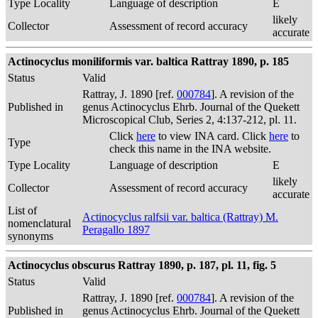
Type Locality
Language of description
E
likely
Collector
Assessment of record accuracy
accurate
Actinocyclus moniliformis var. baltica Rattray 1890, p. 185
Status
Valid
Rattray, J. 1890 [ref.
000784
]. A revision of the
Published in
genus Actinocyclus Ehrb. Journal of the Quekett
Microscopical Club, Series 2, 4:137-212, pl. 11.
Click
here
to view INA card. Click
here
to
Type
check this name in the INA website.
Type Locality
Language of description
E
likely
Collector
Assessment of record accuracy
accurate
List of
Actinocyclus ralfsii var. baltica (Rattray) M.
nomenclatural
Peragallo 1897
synonyms
Actinocyclus obscurus Rattray 1890, p. 187, pl. 11, fig. 5
Status
Valid
Rattray, J. 1890 [ref.
000784
]. A revision of the
Published in
genus Actinocyclus Ehrb. Journal of the Quekett