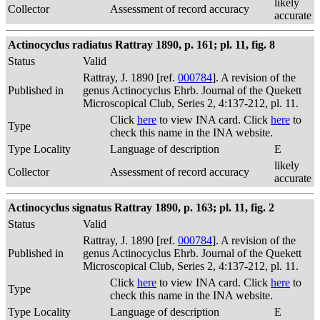
likely
Collector
Assessment of record accuracy
accurate
Actinocyclus radiatus Rattray 1890, p. 161; pl. 11, fig. 8
Status
Valid
Rattray, J. 1890 [ref.
000784
]. A revision of the
Published in
genus Actinocyclus Ehrb. Journal of the Quekett
Microscopical Club, Series 2, 4:137-212, pl. 11.
Click
here
to view INA card. Click
here
to
Type
check this name in the INA website.
Type Locality
Language of description
E
likely
Collector
Assessment of record accuracy
accurate
Actinocyclus signatus Rattray 1890, p. 163; pl. 11, fig. 2
Status
Valid
Rattray, J. 1890 [ref.
000784
]. A revision of the
Published in
genus Actinocyclus Ehrb. Journal of the Quekett
Microscopical Club, Series 2, 4:137-212, pl. 11.
Click
here
to view INA card. Click
here
to
Type
check this name in the INA website.
Type Locality
Language of description
E