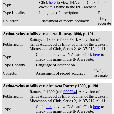
Click
here
to view INA card. Click
here
to
Type
check this name in the INA website.
Type Locality
Language of description
E
likely
Collector
Assessment of record accuracy
accurate
Actinocyclus subtilis var. aperta Rattray 1890, p. 191
Rattray, J. 1890 [ref.
000784
]. A revision of the
Published in
genus Actinocyclus Ehrb. Journal of the Quekett
Microscopical Club, Series 2, 4:137-212, pl. 11.
Click
here
to view INA card. Click
here
to
Type
check this name in the INA website.
Type Locality
Language of description
E
likely
Collector
Assessment of record accuracy
accurate
Actinocyclus subtilis var. disjuncta Rattray 1890, p. 190
Rattray, J. 1890 [ref.
000784
]. A revision of the
Published in
genus Actinocyclus Ehrb. Journal of the Quekett
Microscopical Club, Series 2, 4:137-212, pl. 11.
Click
here
to view INA card. Click
here
to
Type
check this name in the INA website.