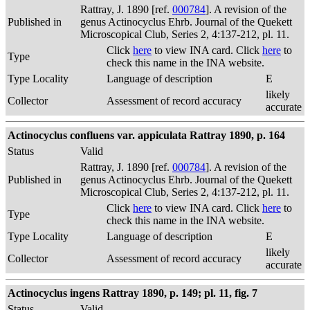
Rattray, J. 1890 [ref.
000784
]. A revision of the
Published in
genus Actinocyclus Ehrb. Journal of the Quekett
Microscopical Club, Series 2, 4:137-212, pl. 11.
Click
here
to view INA card. Click
here
to
Type
check this name in the INA website.
Type Locality
Language of description
E
likely
Collector
Assessment of record accuracy
accurate
Actinocyclus confluens var. appiculata Rattray 1890, p. 164
Status
Valid
Rattray, J. 1890 [ref.
000784
]. A revision of the
Published in
genus Actinocyclus Ehrb. Journal of the Quekett
Microscopical Club, Series 2, 4:137-212, pl. 11.
Click
here
to view INA card. Click
here
to
Type
check this name in the INA website.
Type Locality
Language of description
E
likely
Collector
Assessment of record accuracy
accurate
Actinocyclus ingens Rattray 1890, p. 149; pl. 11, fig. 7
Status
Valid