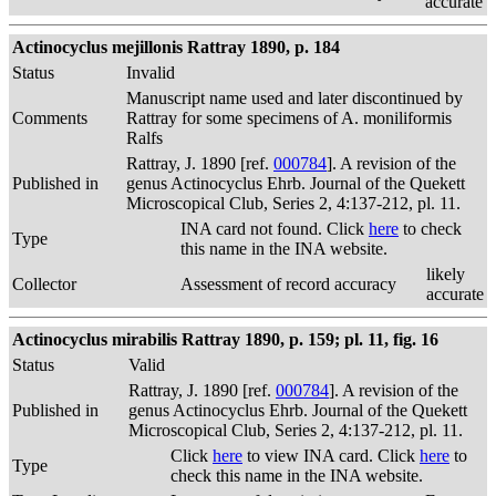
accurate
Actinocyclus mejillonis Rattray 1890, p. 184
Status
Invalid
Manuscript name used and later discontinued by
Comments
Rattray for some specimens of A. moniliformis
Ralfs
Rattray, J. 1890 [ref.
000784
]. A revision of the
Published in
genus Actinocyclus Ehrb. Journal of the Quekett
Microscopical Club, Series 2, 4:137-212, pl. 11.
INA card not found. Click
here
to check
Type
this name in the INA website.
likely
Collector
Assessment of record accuracy
accurate
Actinocyclus mirabilis Rattray 1890, p. 159; pl. 11, fig. 16
Status
Valid
Rattray, J. 1890 [ref.
000784
]. A revision of the
Published in
genus Actinocyclus Ehrb. Journal of the Quekett
Microscopical Club, Series 2, 4:137-212, pl. 11.
Click
here
to view INA card. Click
here
to
Type
check this name in the INA website.