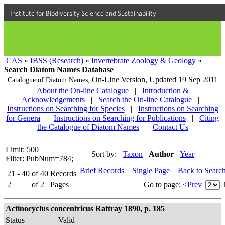
Institute for Biodiversity Science and Sustainability
CAS
»
IBSS (Research)
»
Invertebrate Zoology & Geology
»
Search Diatom Names Database
On-Line Version,
Updated 19 Sep 2011
Catalogue of Diatom Names,
About the On-line Catalogue
|
Introduction &
Acknowledgements
|
Search the On-line Catalogue
|
Instructions on Searching for Species
|
Instructions on Searching
for Genera
|
Instructions on Searching for Publications
|
Citing
the Catalogue of Diatom Names
|
Contact Us
Limit: 500
Sort by:
Taxon
Author
Year
Filter: PubNum=784;
Brief Records
Single Page
Back to Searc
21 - 40
of
40
Records
2
of
2
Pages
Go to page:
<Prev
Actinocyclus concentricus Rattray 1890, p. 185
Status
Valid