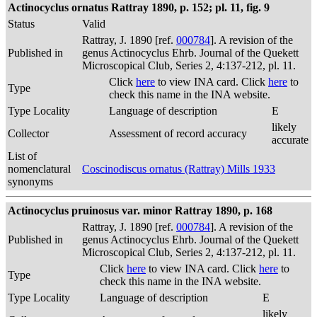
Actinocyclus ornatus Rattray 1890, p. 152; pl. 11, fig. 9
Status
Valid
Rattray, J. 1890 [ref.
000784
]. A revision of the
Published in
genus Actinocyclus Ehrb. Journal of the Quekett
Microscopical Club, Series 2, 4:137-212, pl. 11.
Click
here
to view INA card. Click
here
to
Type
check this name in the INA website.
Type Locality
Language of description
E
likely
Collector
Assessment of record accuracy
accurate
List of
nomenclatural
Coscinodiscus ornatus (Rattray) Mills 1933
synonyms
Actinocyclus pruinosus var. minor Rattray 1890, p. 168
Rattray, J. 1890 [ref.
000784
]. A revision of the
Published in
genus Actinocyclus Ehrb. Journal of the Quekett
Microscopical Club, Series 2, 4:137-212, pl. 11.
Click
here
to view INA card. Click
here
to
Type
check this name in the INA website.
Type Locality
Language of description
E
likely