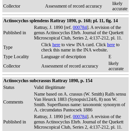
likely
Collector
Assessment of record accuracy
accurate
Actinocyclus splendens Rattray 1890, p. 168; pl. 11, fig. 14
Rattray, J. 1890 [ref.
000784
]. A revision of the
Published in
genus Actinocyclus Ehrb. Journal of the Quekett
Microscopical Club, Series 2, 4:137-212, pl. 11.
Click
here
to view INA card. Click
here
to
Type
check this name in the INA website.
Type Locality
Language of description
E
likely
Collector
Assessment of record accuracy
accurate
Actinocyclus subcrassus Rattray 1890, p. 154
Status
Valid
illegitimate
Name based on A. crassus (W. Smith) Ralfs sensu
Van Heurck 1883 (Synopsis124/6, 8) non W.
Comments
Smith. Superfluous name: taxonomic synonym of
A. circumdatus Pantocsek 1886
Rattray, J. 1890 [ref.
000784
]. A revision of the
Published in
genus Actinocyclus Ehrb. Journal of the Quekett
Microscopical Club, Series 2, 4:137-212, pl. 11.