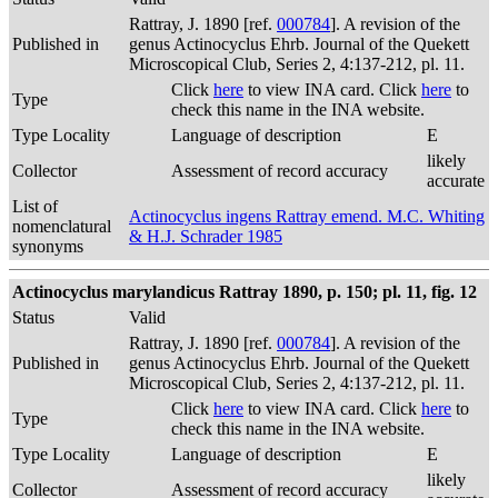
Rattray, J. 1890 [ref.
000784
]. A revision of the
Published in
genus Actinocyclus Ehrb. Journal of the Quekett
Microscopical Club, Series 2, 4:137-212, pl. 11.
Click
here
to view INA card. Click
here
to
Type
check this name in the INA website.
Type Locality
Language of description
E
likely
Collector
Assessment of record accuracy
accurate
List of
Actinocyclus ingens Rattray emend. M.C. Whiting
nomenclatural
& H.J. Schrader 1985
synonyms
Actinocyclus marylandicus Rattray 1890, p. 150; pl. 11, fig. 12
Status
Valid
Rattray, J. 1890 [ref.
000784
]. A revision of the
Published in
genus Actinocyclus Ehrb. Journal of the Quekett
Microscopical Club, Series 2, 4:137-212, pl. 11.
Click
here
to view INA card. Click
here
to
Type
check this name in the INA website.
Type Locality
Language of description
E
likely
Collector
Assessment of record accuracy