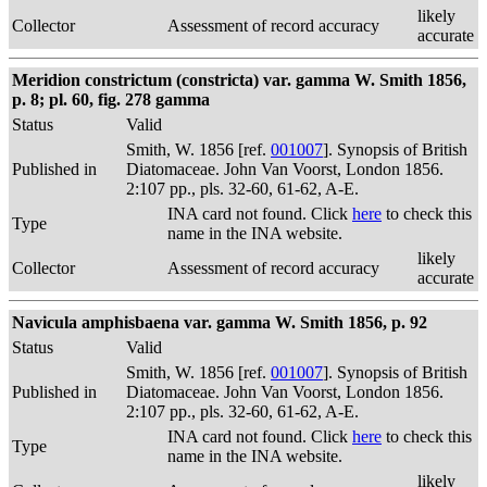
likely
Collector
Assessment of record accuracy
accurate
Meridion constrictum (constricta) var. gamma W. Smith 1856,
p. 8; pl. 60, fig. 278 gamma
Status
Valid
Smith, W. 1856 [ref.
001007
]. Synopsis of British
Published in
Diatomaceae. John Van Voorst, London 1856.
2:107 pp., pls. 32-60, 61-62, A-E.
INA card not found. Click
here
to check this
Type
name in the INA website.
likely
Collector
Assessment of record accuracy
accurate
Navicula amphisbaena var. gamma W. Smith 1856, p. 92
Status
Valid
Smith, W. 1856 [ref.
001007
]. Synopsis of British
Published in
Diatomaceae. John Van Voorst, London 1856.
2:107 pp., pls. 32-60, 61-62, A-E.
INA card not found. Click
here
to check this
Type
name in the INA website.
likely