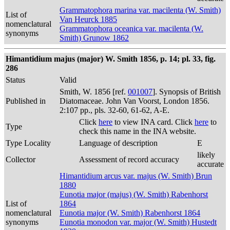
Grammatophora marina var. macilenta (W. Smith)
List of
Van Heurck 1885
nomenclatural
Grammatophora oceanica var. macilenta (W.
synonyms
Smith) Grunow 1862
Himantidium majus (major) W. Smith 1856, p. 14; pl. 33, fig.
286
Status
Valid
Smith, W. 1856 [ref.
001007
]. Synopsis of British
Published in
Diatomaceae. John Van Voorst, London 1856.
2:107 pp., pls. 32-60, 61-62, A-E.
Click
here
to view INA card. Click
here
to
Type
check this name in the INA website.
Type Locality
Language of description
E
likely
Collector
Assessment of record accuracy
accurate
Himantidium arcus var. majus (W. Smith) Brun
1880
Eunotia major (majus) (W. Smith) Rabenhorst
List of
1864
nomenclatural
Eunotia major (W. Smith) Rabenhorst 1864
synonyms
Eunotia monodon var. major (W. Smith) Hustedt