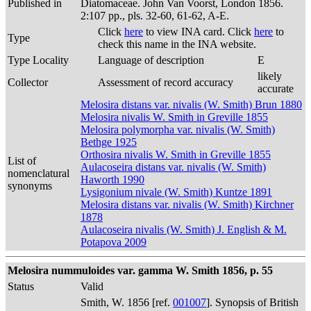
Published in
Diatomaceae. John Van Voorst, London 1856.
2:107 pp., pls. 32-60, 61-62, A-E.
Click
here
to view INA card. Click
here
to
Type
check this name in the INA website.
Type Locality
Language of description
E
likely
Collector
Assessment of record accuracy
accurate
Melosira distans var. nivalis (W. Smith) Brun 1880
Melosira nivalis W. Smith in Greville 1855
Melosira polymorpha var. nivalis (W. Smith)
Bethge 1925
Orthosira nivalis W. Smith in Greville 1855
List of
Aulacoseira distans var. nivalis (W. Smith)
nomenclatural
Haworth 1990
synonyms
Lysigonium nivale (W. Smith) Kuntze 1891
Melosira distans var. nivalis (W. Smith) Kirchner
1878
Aulacoseira nivalis (W. Smith) J. English & M.
Potapova 2009
Melosira nummuloides var. gamma W. Smith 1856, p. 55
Status
Valid
Smith, W. 1856 [ref.
001007
]. Synopsis of British