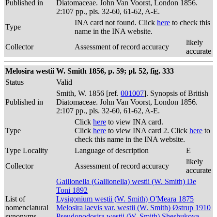
Published in
Diatomaceae. John Van Voorst, London 1856.
2:107 pp., pls. 32-60, 61-62, A-E.
INA card not found. Click
here
to check this
Type
name in the INA website.
likely
Collector
Assessment of record accuracy
accurate
Melosira westii W. Smith 1856, p. 59; pl. 52, fig. 333
Status
Valid
Smith, W. 1856 [ref.
001007
]. Synopsis of British
Published in
Diatomaceae. John Van Voorst, London 1856.
2:107 pp., pls. 32-60, 61-62, A-E.
Click
here
to view INA card.
Type
Click
here
to view INA card 2. Click
here
to
check this name in the INA website.
Type Locality
Language of description
E
likely
Collector
Assessment of record accuracy
accurate
Gaillonella (Gallionella) westii (W. Smith) De
Toni 1892
List of
Lysigonium westii (W. Smith) O'Meara 1875
nomenclatural
Melosira laevis var. westii (W. Smith) Østrup 1910
synonyms
Pseudopodosira westii (W. Smith) Sheshukova-