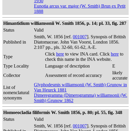
1930
Eunotia arcus var. major (W. Smith) Brun ex Petit
1888
Himantidium williamsonii W. Smith 1856, p. 14; pl. 33, fig. 287
Status
Valid
Smith, W. 1856 [ref.
001007
]. Synopsis of British
Published in
Diatomaceae. John Van Voorst, London 1856.
2:107 pp., pls. 32-60, 61-62, A-E.
Click
here
to view INA card. Click
here
to
Type
check this name in the INA website.
Type Locality
Language of description
E
likely
Collector
Assessment of record accuracy
accurate
Glyphodesmis williamsonii (W. Smith) Grunow in
List of
Van Heurck 1881
nomenclatural
Dimeregramma (Dimerogramma) williamsonii (W.
synonyms
Smith) Grunow 1862
Homoeocladia filiformis W. Smith 1856, p. 80; pl. 55, fig. 348
Status
Valid
Smith, W. 1856 [ref.
001007
]. Synopsis of British