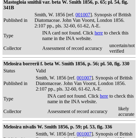
Mastogloia smithii var. beta W. Smith 1856, p. 65; pl. 54, fig.
341B
Smith, W. 1856 [ref.
001007
]. Synopsis of British
Published in
Diatomaceae. John Van Voorst, London 1856.
2:107 pp., pls. 32-60, 61-62, A-E.
INA card not found. Click
here
to check this
Type
name in the INA website.
uncertain/not
Collector
Assessment of record accuracy
verified
Melosira borrerii f. beta W. Smith 1856, p. 56; pl. 50, fig. 330
Status
Valid
Smith, W. 1856 [ref.
001007
]. Synopsis of British
Published in
Diatomaceae. John Van Voorst, London 1856.
2:107 pp., pls. 32-60, 61-62, A-E.
INA card not found. Click
here
to check this
Type
name in the INA website.
likely
Collector
Assessment of record accuracy
accurate
Melosira nivalis W. Smith 1856, p. 59; pl. 53, fig. 336
Smith, W. 1856 [ref.
001007
]. Synopsis of British