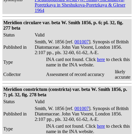
Poretzkaya in Sheshukova-Poretzkaya & Gleser
1964
Meridion circulare var. beta W. Smith 1856, p. 6; pl. 32, fig.
277 beta
Status
Valid
Smith, W. 1856 [ref.
001007
]. Synopsis of British
Published in
Diatomaceae. John Van Voorst, London 1856.
2:107 pp., pls. 32-60, 61-62, A-E.
INA card not found. Click
here
to check this
Type
name in the INA website.
likely
Collector
Assessment of record accuracy
accurate
Meridion constrictum (constricta) var. beta W. Smith 1856, p.
7; pl. 32, fig. 278 beta
Status
Valid
Smith, W. 1856 [ref.
001007
]. Synopsis of British
Published in
Diatomaceae. John Van Voorst, London 1856.
2:107 pp., pls. 32-60, 61-62, A-E.
INA card not found. Click
here
to check this
Type
name in the INA website.