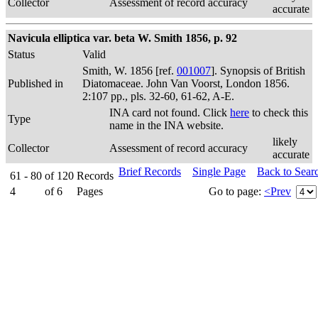
Collector
Assessment of record accuracy
accurate
Navicula elliptica var. beta W. Smith 1856, p. 92
Status
Valid
Smith, W. 1856 [ref.
001007
]. Synopsis of British
Published in
Diatomaceae. John Van Voorst, London 1856.
2:107 pp., pls. 32-60, 61-62, A-E.
INA card not found. Click
here
to check this
Type
name in the INA website.
likely
Collector
Assessment of record accuracy
accurate
Brief Records
Single Page
Back to Sear
61 - 80
of
120
Records
4
of
6
Pages
Go to page:
<Prev