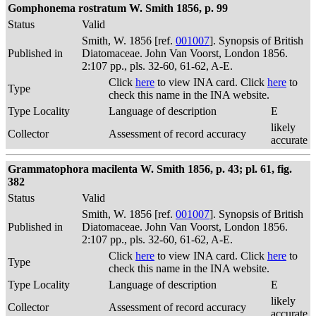
Gomphonema rostratum W. Smith 1856, p. 99
Status
Valid
Smith, W. 1856 [ref.
001007
]. Synopsis of British
Published in
Diatomaceae. John Van Voorst, London 1856.
2:107 pp., pls. 32-60, 61-62, A-E.
Click
here
to view INA card. Click
here
to
Type
check this name in the INA website.
Type Locality
Language of description
E
likely
Collector
Assessment of record accuracy
accurate
Grammatophora macilenta W. Smith 1856, p. 43; pl. 61, fig.
382
Status
Valid
Smith, W. 1856 [ref.
001007
]. Synopsis of British
Published in
Diatomaceae. John Van Voorst, London 1856.
2:107 pp., pls. 32-60, 61-62, A-E.
Click
here
to view INA card. Click
here
to
Type
check this name in the INA website.
Type Locality
Language of description
E
likely
Collector
Assessment of record accuracy
accurate