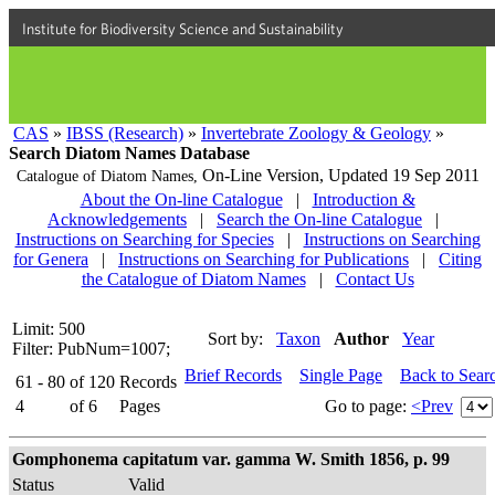
Institute for Biodiversity Science and Sustainability
CAS
»
IBSS (Research)
»
Invertebrate Zoology & Geology
»
Search Diatom Names Database
On-Line Version,
Updated 19 Sep 2011
Catalogue of Diatom Names,
About the On-line Catalogue
|
Introduction &
Acknowledgements
|
Search the On-line Catalogue
|
Instructions on Searching for Species
|
Instructions on Searching
for Genera
|
Instructions on Searching for Publications
|
Citing
the Catalogue of Diatom Names
|
Contact Us
Limit: 500
Sort by:
Taxon
Author
Year
Filter: PubNum=1007;
Brief Records
Single Page
Back to Sear
61 - 80
of
120
Records
4
of
6
Pages
Go to page:
<Prev
Gomphonema capitatum var. gamma W. Smith 1856, p. 99
Status
Valid