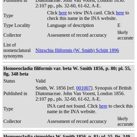
Published in
Diatomaceae. John Van Voorst, London 1856.
2:107 pp., pls. 32-60, 61-62, A-E.
Click
here
to view INA card. Click
here
to
Type
check this name in the INA website.
Type Locality
Language of description
E
likely
Collector
Assessment of record accuracy
accurate
List of
nomenclatural
Nitzschia filiformis (W. Smith) Schütt 1896
synonyms
Homoeocladia filiformis var. beta W. Smith 1856, p. 80; pl. 55,
fig. 348 beta
Status
Valid
Smith, W. 1856 [ref.
001007
]. Synopsis of British
Published in
Diatomaceae. John Van Voorst, London 1856.
2:107 pp., pls. 32-60, 61-62, A-E.
INA card not found. Click
here
to check this
Type
name in the INA website.
likely
Collector
Assessment of record accuracy
accurate
Homoeocladia sigmoidea W. Smith 1856, p. 81; pl. 55, fig. 349