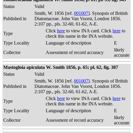
Status
Valid
Smith, W. 1856 [ref.
001007
]. Synopsis of British
Published in
Diatomaceae. John Van Voorst, London 1856.
2:107 pp., pls. 32-60, 61-62, A-E.
Click
here
to view INA card. Click
here
to
Type
check this name in the INA website.
Type Locality
Language of description
E
likely
Collector
Assessment of record accuracy
accurate
Mastogloia apiculata W. Smith 1856, p. 65; pl. 62, fig. 387
Status
Valid
Smith, W. 1856 [ref.
001007
]. Synopsis of British
Published in
Diatomaceae. John Van Voorst, London 1856.
2:107 pp., pls. 32-60, 61-62, A-E.
Click
here
to view INA card. Click
here
to
Type
check this name in the INA website.
Type Locality
Language of description
E
likely
Collector
Assessment of record accuracy
accurate