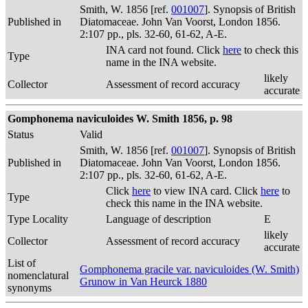
Smith, W. 1856 [ref.
001007
]. Synopsis of British
Published in
Diatomaceae. John Van Voorst, London 1856.
2:107 pp., pls. 32-60, 61-62, A-E.
INA card not found. Click
here
to check this
Type
name in the INA website.
likely
Collector
Assessment of record accuracy
accurate
Gomphonema naviculoides W. Smith 1856, p. 98
Status
Valid
Smith, W. 1856 [ref.
001007
]. Synopsis of British
Published in
Diatomaceae. John Van Voorst, London 1856.
2:107 pp., pls. 32-60, 61-62, A-E.
Click
here
to view INA card. Click
here
to
Type
check this name in the INA website.
Type Locality
Language of description
E
likely
Collector
Assessment of record accuracy
accurate
List of
Gomphonema gracile var. naviculoides (W. Smith)
nomenclatural
Grunow in Van Heurck 1880
synonyms