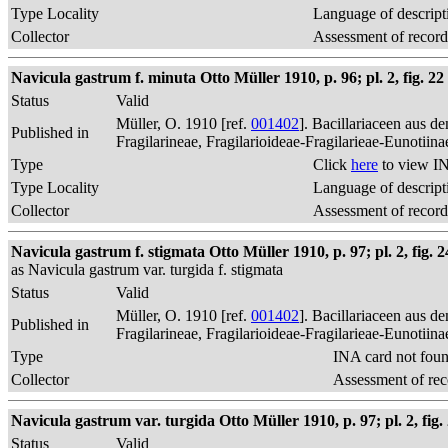
Type Locality
Language of descript
Collector
Assessment of record
Navicula gastrum f. minuta Otto Müller 1910, p. 96; pl. 2, fig. 22
Status
Valid
Müller, O. 1910 [ref.
001402
]. Bacillariaceen aus 
Published in
Fragilarineae, Fragilarioideae-Fragilarieae-Eunotiin
Type
Click
here
to view IN
Type Locality
Language of descript
Collector
Assessment of record
Navicula gastrum f. stigmata Otto Müller 1910, p. 97; pl. 2, fig. 2
as Navicula gastrum var. turgida f. stigmata
Status
Valid
Müller, O. 1910 [ref.
001402
]. Bacillariaceen aus 
Published in
Fragilarineae, Fragilarioideae-Fragilarieae-Eunotiin
Type
INA card not fou
Collector
Assessment of rec
Navicula gastrum var. turgida Otto Müller 1910, p. 97; pl. 2, fig.
Status
Valid