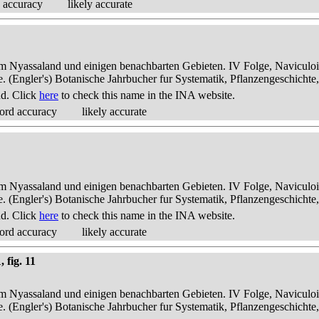
 accuracy
likely accurate
dem Nyassaland und einigen benachbarten Gebieten. IV Folge, Naviculoid
ae. (Engler's) Botanische Jahrbucher fur Systematik, Pflanzengeschichte
nd. Click
here
to check this name in the INA website.
ord accuracy
likely accurate
dem Nyassaland und einigen benachbarten Gebieten. IV Folge, Naviculoid
ae. (Engler's) Botanische Jahrbucher fur Systematik, Pflanzengeschichte
nd. Click
here
to check this name in the INA website.
ord accuracy
likely accurate
 fig. 11
dem Nyassaland und einigen benachbarten Gebieten. IV Folge, Naviculoid
ae. (Engler's) Botanische Jahrbucher fur Systematik, Pflanzengeschichte