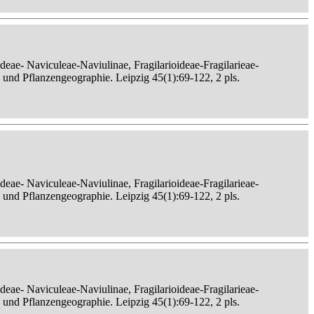
eae- Naviculeae-Naviulinae, Fragilarioideae-Fragilarieae-
, und Pflanzengeographie. Leipzig 45(1):69-122, 2 pls.
eae- Naviculeae-Naviulinae, Fragilarioideae-Fragilarieae-
, und Pflanzengeographie. Leipzig 45(1):69-122, 2 pls.
eae- Naviculeae-Naviulinae, Fragilarioideae-Fragilarieae-
, und Pflanzengeographie. Leipzig 45(1):69-122, 2 pls.