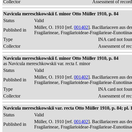
Collector
Assessment of record
Navicula mereschkowskii f. minor Otto Müller 1910, p. 84
Status
Valid
Müller, O. 1910 [ref.
001402
]. Bacillariaceen aus 
Published in
Fragilarineae, Fragilarioideae-Fragilarieae-Eunotiin
Type
INA card not fou
Collector
Assessment of rec
Navicula mereschkowskii f. minor Otto Müller 1910, p. 84
as Navicula mereschkowskii var. recta f. minor
Status
Valid
Müller, O. 1910 [ref.
001402
]. Bacillariaceen aus 
Published in
Fragilarineae, Fragilarioideae-Fragilarieae-Eunotiin
Type
INA card not fou
Collector
Assessment of rec
Navicula mereschkowskii var. recta Otto Müller 1910, p. 84; pl. 1,
Status
Valid
Müller, O. 1910 [ref.
001402
]. Bacillariaceen aus 
Published in
Fragilarineae, Fragilarioideae-Fragilarieae-Eunotiin