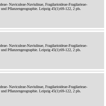
eae- Naviculeae-Naviulinae, Fragilarioideae-Fragilarieae-
, und Pflanzengeographie. Leipzig 45(1):69-122, 2 pls.
eae- Naviculeae-Naviulinae, Fragilarioideae-Fragilarieae-
, und Pflanzengeographie. Leipzig 45(1):69-122, 2 pls.
eae- Naviculeae-Naviulinae, Fragilarioideae-Fragilarieae-
, und Pflanzengeographie. Leipzig 45(1):69-122, 2 pls.