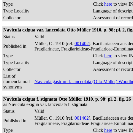
Type
Click
here
to view IN
Type Locality
Language of descript
Collector
Assessment of record
Navicula exigua var. lanceolata Otto Müller 1910, p. 98; pl. 2, fig
Status
Valid
Müller, O. 1910 [ref.
001402
]. Bacillariaceen aus 
Published in
Fragilarineae, Fragilarioideae-Fragilarieae-Eunotiin
Type
Click
here
to view IN
Type Locality
Language of descript
Collector
Assessment of record
List of
nomenclatural
Navicula gastrum f. lanceolata (Otto Müller) Woo
synonyms
Navicula exigua f. stigmata Otto Müller 1910, p. 98; pl. 2, fig. 26
as Navicula exigua var. lanceolata f. stigmata
Status
Valid
Müller, O. 1910 [ref.
001402
]. Bacillariaceen aus 
Published in
Fragilarineae, Fragilarioideae-Fragilarieae-Eunotiin
Type
Click
here
to view IN