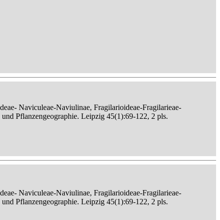
eae- Naviculeae-Naviulinae, Fragilarioideae-Fragilarieae-
, und Pflanzengeographie. Leipzig 45(1):69-122, 2 pls.
eae- Naviculeae-Naviulinae, Fragilarioideae-Fragilarieae-
, und Pflanzengeographie. Leipzig 45(1):69-122, 2 pls.