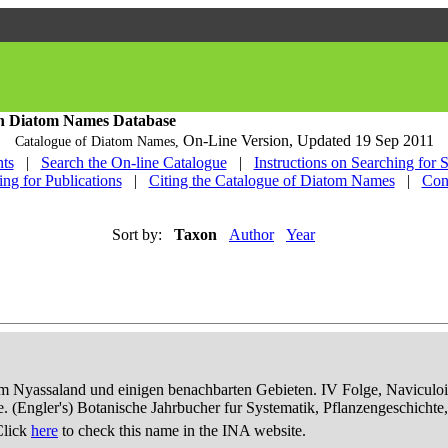
h Diatom Names Database
On-Line Version,
Updated 19 Sep 2011
Catalogue of Diatom Names,
ts
|
Search the On-line Catalogue
|
Instructions on Searching for 
ing for Publications
|
Citing the Catalogue of Diatom Names
|
Con
Sort by:
Taxon
Author
Year
dem Nyassaland und einigen benachbarten Gebieten. IV Folge, Naviculoid
ae. (Engler's) Botanische Jahrbucher fur Systematik, Pflanzengeschichte
Click
here
to check this name in the INA website.