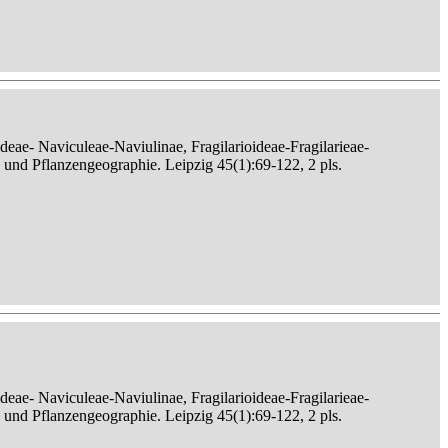
eae- Naviculeae-Naviulinae, Fragilarioideae-Fragilarieae-
, und Pflanzengeographie. Leipzig 45(1):69-122, 2 pls.
eae- Naviculeae-Naviulinae, Fragilarioideae-Fragilarieae-
, und Pflanzengeographie. Leipzig 45(1):69-122, 2 pls.