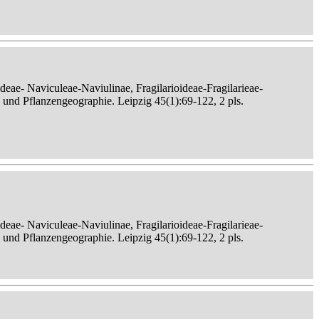
eae- Naviculeae-Naviulinae, Fragilarioideae-Fragilarieae-
, und Pflanzengeographie. Leipzig 45(1):69-122, 2 pls.
eae- Naviculeae-Naviulinae, Fragilarioideae-Fragilarieae-
, und Pflanzengeographie. Leipzig 45(1):69-122, 2 pls.