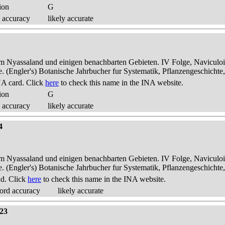
ion
G
 accuracy
likely accurate
dem Nyassaland und einigen benachbarten Gebieten. IV Folge, Naviculoid
ae. (Engler's) Botanische Jahrbucher fur Systematik, Pflanzengeschichte
A card. Click
here
to check this name in the INA website.
ion
G
 accuracy
likely accurate
4
dem Nyassaland und einigen benachbarten Gebieten. IV Folge, Naviculoid
ae. (Engler's) Botanische Jahrbucher fur Systematik, Pflanzengeschichte
nd. Click
here
to check this name in the INA website.
ord accuracy
likely accurate
 23