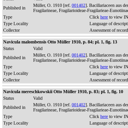
Müller, O. 1910 [ref.
001402
]. Bacillariaceen aus 
Published in
Fragilarineae, Fragilarioideae-Fragilarieae-Eunotiin
Type
Click
here
to view IN
Type Locality
Language of descript
Collector
Assessment of record
Navicula malombensis Otto Müller 1910, p. 84; pl. 1, fig. 13
Status
Valid
Müller, O. 1910 [ref.
001402
]. Bacillariaceen aus 
Published in
Fragilarineae, Fragilarioideae-Fragilarieae-Eunotiin
Type
Click
here
to view IN
Type Locality
Language of descript
Collector
Assessment of record
Navicula mereschkowskii Otto Müller 1910, p. 83; pl. 1, fig. 10
Status
Valid
Müller, O. 1910 [ref.
001402
]. Bacillariaceen aus 
Published in
Fragilarineae, Fragilarioideae-Fragilarieae-Eunotiin
Type
Click
here
to view IN
Type Locality
Language of descript