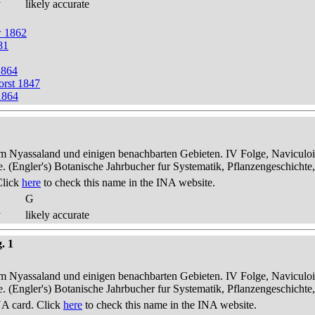
y
likely accurate
w 1862
81
1864
orst 1847
1864
dem Nyassaland und einigen benachbarten Gebieten. IV Folge, Naviculoid
ae. (Engler's) Botanische Jahrbucher fur Systematik, Pflanzengeschichte
Click
here
to check this name in the INA website.
G
y
likely accurate
. 1
dem Nyassaland und einigen benachbarten Gebieten. IV Folge, Naviculoid
ae. (Engler's) Botanische Jahrbucher fur Systematik, Pflanzengeschichte
A card. Click
here
to check this name in the INA website.