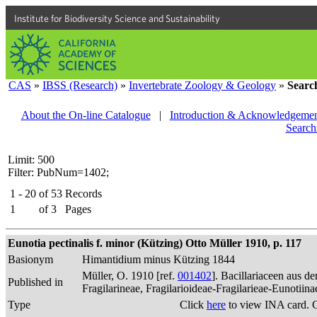
Institute for Biodiversity Science and Sustainability
CAS
»
IBSS (Research)
»
Invertebrate Zoology & Geology
»
Searc
About the On-line Catalogue
|
Introduction & Acknowledgemen
Search
Limit: 500
Filter: PubNum=1402;
1 - 20
of
53
Records
1
of
3
Pages
Eunotia pectinalis f. minor (Kützing) Otto Müller 1910, p. 117
Basionym
Himantidium minus Kützing 1844
Müller, O. 1910 [ref.
001402
]. Bacillariaceen aus 
Published in
Fragilarineae, Fragilarioideae-Fragilarieae-Eunotiin
Type
Click
here
to view INA card. 