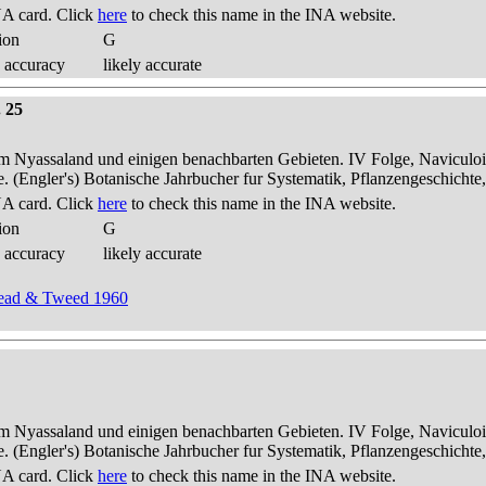
A card. Click
here
to check this name in the INA website.
ion
G
 accuracy
likely accurate
. 25
dem Nyassaland und einigen benachbarten Gebieten. IV Folge, Naviculoid
ae. (Engler's) Botanische Jahrbucher fur Systematik, Pflanzengeschichte
A card. Click
here
to check this name in the INA website.
ion
G
 accuracy
likely accurate
dhead & Tweed 1960
dem Nyassaland und einigen benachbarten Gebieten. IV Folge, Naviculoid
ae. (Engler's) Botanische Jahrbucher fur Systematik, Pflanzengeschichte
A card. Click
here
to check this name in the INA website.