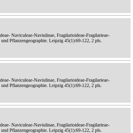
eae- Naviculeae-Naviulinae, Fragilarioideae-Fragilarieae-
, und Pflanzengeographie. Leipzig 45(1):69-122, 2 pls.
eae- Naviculeae-Naviulinae, Fragilarioideae-Fragilarieae-
, und Pflanzengeographie. Leipzig 45(1):69-122, 2 pls.
eae- Naviculeae-Naviulinae, Fragilarioideae-Fragilarieae-
, und Pflanzengeographie. Leipzig 45(1):69-122, 2 pls.