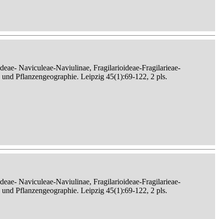
eae- Naviculeae-Naviulinae, Fragilarioideae-Fragilarieae-
, und Pflanzengeographie. Leipzig 45(1):69-122, 2 pls.
eae- Naviculeae-Naviulinae, Fragilarioideae-Fragilarieae-
, und Pflanzengeographie. Leipzig 45(1):69-122, 2 pls.