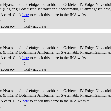
dem Nyassaland und einigen benachbarten Gebieten. IV Folge, Naviculoid
ae. (Engler's) Botanische Jahrbucher fur Systematik, Pflanzengeschichte
A card. Click
here
to check this name in the INA website.
ion
G
 accuracy
likely accurate
dem Nyassaland und einigen benachbarten Gebieten. IV Folge, Naviculoid
ae. (Engler's) Botanische Jahrbucher fur Systematik, Pflanzengeschichte
A card. Click
here
to check this name in the INA website.
ion
G
 accuracy
likely accurate
dem Nyassaland und einigen benachbarten Gebieten. IV Folge, Naviculoid
ae. (Engler's) Botanische Jahrbucher fur Systematik, Pflanzengeschichte
A card. Click
here
to check this name in the INA website.
ion
G