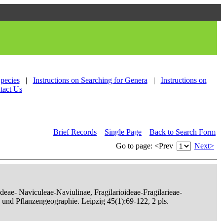
Species
|
Instructions on Searching for Genera
|
Instructions on
tact Us
Brief Records
Single Page
Back to Search Form
Go to page:
<Prev
Next>
eae- Naviculeae-Naviulinae, Fragilarioideae-Fragilarieae-
, und Pflanzengeographie. Leipzig 45(1):69-122, 2 pls.