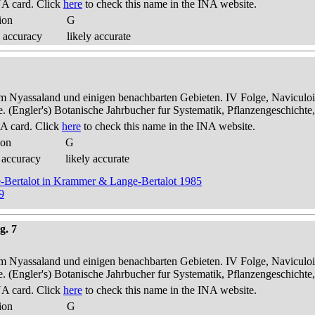
A card. Click
here
to check this name in the INA website.
ion
G
 accuracy
likely accurate
dem Nyassaland und einigen benachbarten Gebieten. IV Folge, Naviculoid
ae. (Engler's) Botanische Jahrbucher fur Systematik, Pflanzengeschichte
A card. Click
here
to check this name in the INA website.
ion
G
 accuracy
likely accurate
ge-Bertalot in Krammer & Lange-Bertalot 1985
9
g. 7
dem Nyassaland und einigen benachbarten Gebieten. IV Folge, Naviculoid
ae. (Engler's) Botanische Jahrbucher fur Systematik, Pflanzengeschichte
A card. Click
here
to check this name in the INA website.
ion
G