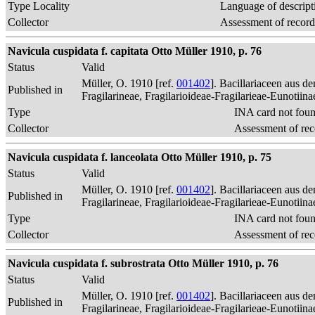
Type Locality
Language of descript
Collector
Assessment of record
Navicula cuspidata f. capitata Otto Müller 1910, p. 76
Status
Valid
Müller, O. 1910 [ref.
001402
]. Bacillariaceen aus 
Published in
Fragilarineae, Fragilarioideae-Fragilarieae-Eunotiin
Type
INA card not fou
Collector
Assessment of rec
Navicula cuspidata f. lanceolata Otto Müller 1910, p. 75
Status
Valid
Müller, O. 1910 [ref.
001402
]. Bacillariaceen aus 
Published in
Fragilarineae, Fragilarioideae-Fragilarieae-Eunotiin
Type
INA card not fou
Collector
Assessment of rec
Navicula cuspidata f. subrostrata Otto Müller 1910, p. 76
Status
Valid
Müller, O. 1910 [ref.
001402
]. Bacillariaceen aus 
Published in
Fragilarineae, Fragilarioideae-Fragilarieae-Eunotiin