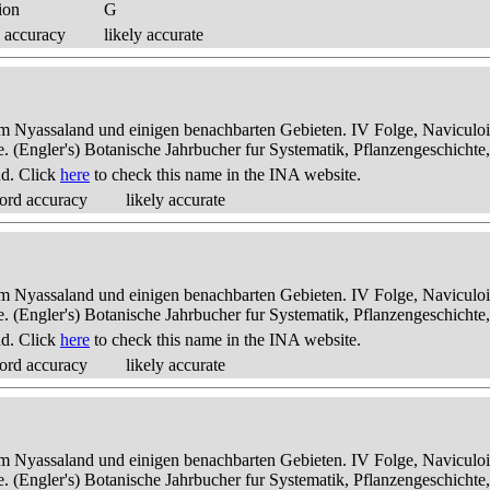
ion
G
 accuracy
likely accurate
dem Nyassaland und einigen benachbarten Gebieten. IV Folge, Naviculoid
ae. (Engler's) Botanische Jahrbucher fur Systematik, Pflanzengeschichte
nd. Click
here
to check this name in the INA website.
ord accuracy
likely accurate
dem Nyassaland und einigen benachbarten Gebieten. IV Folge, Naviculoid
ae. (Engler's) Botanische Jahrbucher fur Systematik, Pflanzengeschichte
nd. Click
here
to check this name in the INA website.
ord accuracy
likely accurate
dem Nyassaland und einigen benachbarten Gebieten. IV Folge, Naviculoid
ae. (Engler's) Botanische Jahrbucher fur Systematik, Pflanzengeschichte