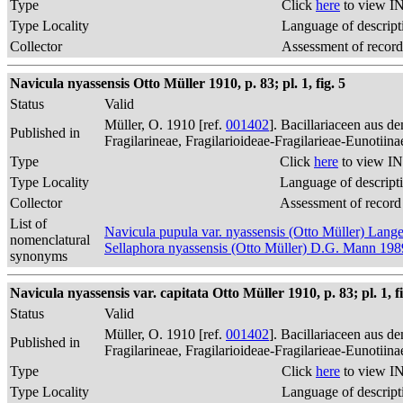
Type
Click
here
to view IN
Type Locality
Language of descript
Collector
Assessment of record
Navicula nyassensis Otto Müller 1910, p. 83; pl. 1, fig. 5
Status
Valid
Müller, O. 1910 [ref.
001402
]. Bacillariaceen aus 
Published in
Fragilarineae, Fragilarioideae-Fragilarieae-Eunotiin
Type
Click
here
to view IN
Type Locality
Language of descript
Collector
Assessment of record
List of
Navicula pupula var. nyassensis (Otto Müller) Lan
nomenclatural
Sellaphora nyassensis (Otto Müller) D.G. Mann 198
synonyms
Navicula nyassensis var. capitata Otto Müller 1910, p. 83; pl. 1, fi
Status
Valid
Müller, O. 1910 [ref.
001402
]. Bacillariaceen aus 
Published in
Fragilarineae, Fragilarioideae-Fragilarieae-Eunotiin
Type
Click
here
to view IN
Type Locality
Language of descript