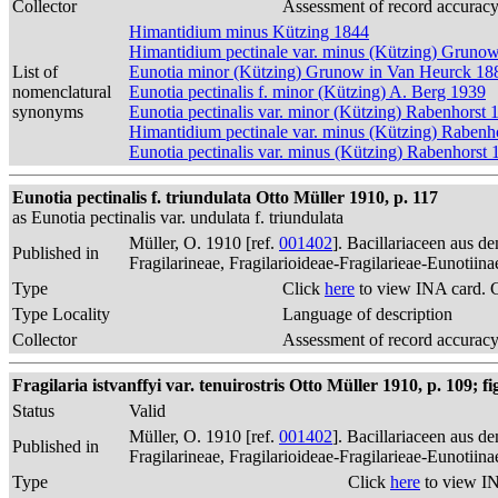
Collector
Assessment of record accurac
Himantidium minus Kützing 1844
Himantidium pectinale var. minus (Kützing) Gruno
List of
Eunotia minor (Kützing) Grunow in Van Heurck 18
nomenclatural
Eunotia pectinalis f. minor (Kützing) A. Berg 1939
synonyms
Eunotia pectinalis var. minor (Kützing) Rabenhorst 
Himantidium pectinale var. minus (Kützing) Rabenh
Eunotia pectinalis var. minus (Kützing) Rabenhorst 
Eunotia pectinalis f. triundulata Otto Müller 1910, p. 117
as Eunotia pectinalis var. undulata f. triundulata
Müller, O. 1910 [ref.
001402
]. Bacillariaceen aus 
Published in
Fragilarineae, Fragilarioideae-Fragilarieae-Eunotiin
Type
Click
here
to view INA card. 
Type Locality
Language of description
Collector
Assessment of record accurac
Fragilaria istvanffyi var. tenuirostris Otto Müller 1910, p. 109; fig
Status
Valid
Müller, O. 1910 [ref.
001402
]. Bacillariaceen aus 
Published in
Fragilarineae, Fragilarioideae-Fragilarieae-Eunotiin
Type
Click
here
to view IN