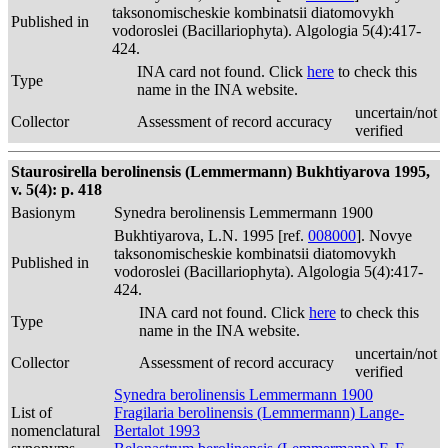
taksonomischeskie kombinatsii diatomovykh
Published in
vodoroslei (Bacillariophyta). Algologia 5(4):417-
424.
INA card not found. Click
here
to check this
Type
name in the INA website.
uncertain/not
Collector
Assessment of record accuracy
verified
Staurosirella berolinensis (Lemmermann) Bukhtiyarova 1995,
v. 5(4): p. 418
Basionym
Synedra berolinensis Lemmermann 1900
Bukhtiyarova, L.N. 1995 [ref.
008000
]. Novye
taksonomischeskie kombinatsii diatomovykh
Published in
vodoroslei (Bacillariophyta). Algologia 5(4):417-
424.
INA card not found. Click
here
to check this
Type
name in the INA website.
uncertain/not
Collector
Assessment of record accuracy
verified
Synedra berolinensis Lemmermann 1900
List of
Fragilaria berolinensis (Lemmermann) Lange-
nomenclatural
Bertalot 1993