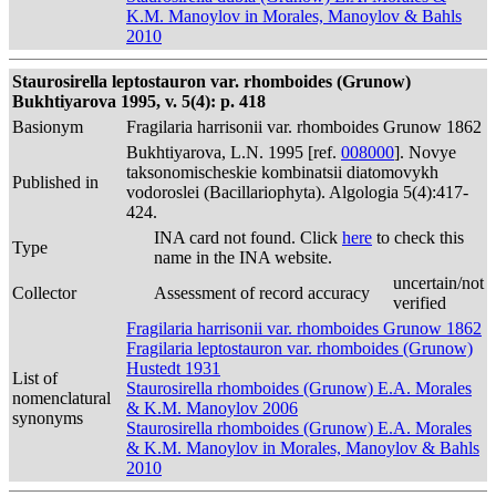
K.M. Manoylov in Morales, Manoylov & Bahls
2010
Staurosirella leptostauron var. rhomboides (Grunow)
Bukhtiyarova 1995, v. 5(4): p. 418
Basionym
Fragilaria harrisonii var. rhomboides Grunow 1862
Bukhtiyarova, L.N. 1995 [ref.
008000
]. Novye
taksonomischeskie kombinatsii diatomovykh
Published in
vodoroslei (Bacillariophyta). Algologia 5(4):417-
424.
INA card not found. Click
here
to check this
Type
name in the INA website.
uncertain/not
Collector
Assessment of record accuracy
verified
Fragilaria harrisonii var. rhomboides Grunow 1862
Fragilaria leptostauron var. rhomboides (Grunow)
Hustedt 1931
List of
Staurosirella rhomboides (Grunow) E.A. Morales
nomenclatural
& K.M. Manoylov 2006
synonyms
Staurosirella rhomboides (Grunow) E.A. Morales
& K.M. Manoylov in Morales, Manoylov & Bahls
2010