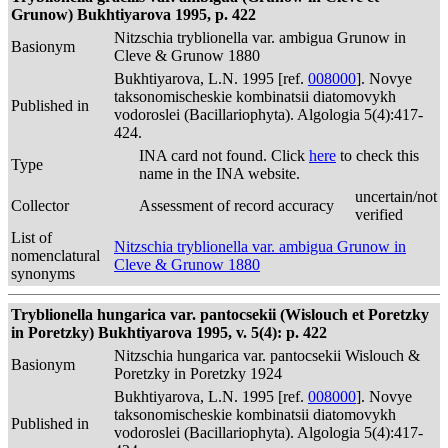
Grunow) Bukhtiyarova 1995, p. 422
Nitzschia tryblionella var. ambigua Grunow in
Basionym
Cleve & Grunow 1880
Bukhtiyarova, L.N. 1995 [ref.
008000
]. Novye
taksonomischeskie kombinatsii diatomovykh
Published in
vodoroslei (Bacillariophyta). Algologia 5(4):417-
424.
INA card not found. Click
here
to check this
Type
name in the INA website.
uncertain/not
Collector
Assessment of record accuracy
verified
List of
Nitzschia tryblionella var. ambigua Grunow in
nomenclatural
Cleve & Grunow 1880
synonyms
Tryblionella hungarica var. pantocsekii (Wislouch et Poretzky
in Poretzky) Bukhtiyarova 1995, v. 5(4): p. 422
Nitzschia hungarica var. pantocsekii Wislouch &
Basionym
Poretzky in Poretzky 1924
Bukhtiyarova, L.N. 1995 [ref.
008000
]. Novye
taksonomischeskie kombinatsii diatomovykh
Published in
vodoroslei (Bacillariophyta). Algologia 5(4):417-