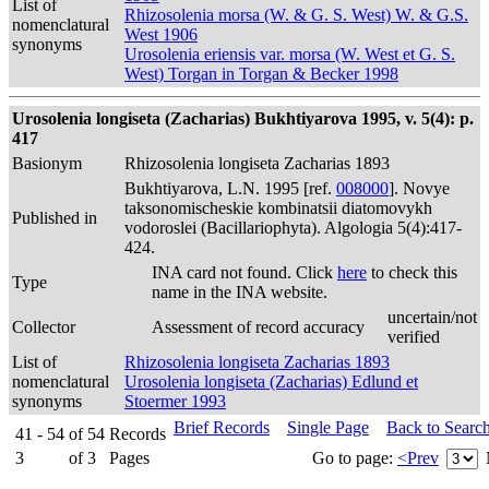
List of
Rhizosolenia morsa (W. & G. S. West) W. & G.S.
nomenclatural
West 1906
synonyms
Urosolenia eriensis var. morsa (W. West et G. S.
West) Torgan in Torgan & Becker 1998
Urosolenia longiseta (Zacharias) Bukhtiyarova 1995, v. 5(4): p.
417
Basionym
Rhizosolenia longiseta Zacharias 1893
Bukhtiyarova, L.N. 1995 [ref.
008000
]. Novye
taksonomischeskie kombinatsii diatomovykh
Published in
vodoroslei (Bacillariophyta). Algologia 5(4):417-
424.
INA card not found. Click
here
to check this
Type
name in the INA website.
uncertain/not
Collector
Assessment of record accuracy
verified
List of
Rhizosolenia longiseta Zacharias 1893
nomenclatural
Urosolenia longiseta (Zacharias) Edlund et
synonyms
Stoermer 1993
Brief Records
Single Page
Back to Searc
41 - 54
of
54
Records
3
of
3
Pages
Go to page:
<Prev