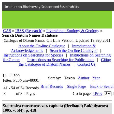
Institute for Biodiversity Science and Sustainability
CAS
»
IBSS (Research)
»
Invertebrate Zoology & Geology
»
Search Diatom Names Database
On-Line Version,
Updated 19 Sep 2011
Catalogue of Diatom Names,
About the On-line Catalogue
|
Introduction &
Acknowledgements
|
Search the On-line Catalogue
|
Instructions on Searching for Species
|
Instructions on Searching
for Genera
|
Instructions on Searching for Publications
|
Citing
the Catalogue of Diatom Names
|
Contact Us
Limit: 500
Sort by:
Taxon
Author
Year
Filter: PubNum=8000;
Brief Records
Single Page
Back to Searc
41 - 54
of
54
Records
3
of
3
Pages
Go to page:
<Prev
Staurosira construens var. capitata (Heribaud) Bukhtiyarova
1995, v. 5(4): p. 418