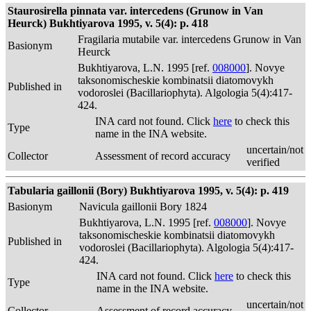
Staurosirella pinnata var. intercedens (Grunow in Van
Heurck) Bukhtiyarova 1995, v. 5(4): p. 418
Fragilaria mutabile var. intercedens Grunow in Van
Basionym
Heurck
Bukhtiyarova, L.N. 1995 [ref.
008000
]. Novye
taksonomischeskie kombinatsii diatomovykh
Published in
vodoroslei (Bacillariophyta). Algologia 5(4):417-
424.
INA card not found. Click
here
to check this
Type
name in the INA website.
uncertain/not
Collector
Assessment of record accuracy
verified
Tabularia gaillonii (Bory) Bukhtiyarova 1995, v. 5(4): p. 419
Basionym
Navicula gaillonii Bory 1824
Bukhtiyarova, L.N. 1995 [ref.
008000
]. Novye
taksonomischeskie kombinatsii diatomovykh
Published in
vodoroslei (Bacillariophyta). Algologia 5(4):417-
424.
INA card not found. Click
here
to check this
Type
name in the INA website.
uncertain/not
Collector
Assessment of record accuracy