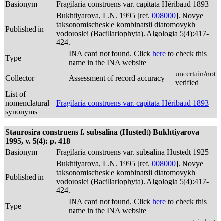
Basionym
Fragilaria construens var. capitata Héribaud 1893
Bukhtiyarova, L.N. 1995 [ref.
008000
]. Novye
taksonomischeskie kombinatsii diatomovykh
Published in
vodoroslei (Bacillariophyta). Algologia 5(4):417-
424.
INA card not found. Click
here
to check this
Type
name in the INA website.
uncertain/not
Collector
Assessment of record accuracy
verified
List of
nomenclatural
Fragilaria construens var. capitata Héribaud 1893
synonyms
Staurosira construens f. subsalina (Hustedt) Bukhtiyarova
1995, v. 5(4): p. 418
Basionym
Fragilaria construens var. subsalina Hustedt 1925
Bukhtiyarova, L.N. 1995 [ref.
008000
]. Novye
taksonomischeskie kombinatsii diatomovykh
Published in
vodoroslei (Bacillariophyta). Algologia 5(4):417-
424.
INA card not found. Click
here
to check this
Type
name in the INA website.