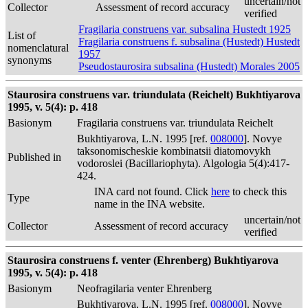
uncertain/not
Collector
Assessment of record accuracy
verified
Fragilaria construens var. subsalina Hustedt 1925
List of
Fragilaria construens f. subsalina (Hustedt) Hustedt
nomenclatural
1957
synonyms
Pseudostaurosira subsalina (Hustedt) Morales 2005
Staurosira construens var. triundulata (Reichelt) Bukhtiyarova
1995, v. 5(4): p. 418
Basionym
Fragilaria construens var. triundulata Reichelt
Bukhtiyarova, L.N. 1995 [ref.
008000
]. Novye
taksonomischeskie kombinatsii diatomovykh
Published in
vodoroslei (Bacillariophyta). Algologia 5(4):417-
424.
INA card not found. Click
here
to check this
Type
name in the INA website.
uncertain/not
Collector
Assessment of record accuracy
verified
Staurosira construens f. venter (Ehrenberg) Bukhtiyarova
1995, v. 5(4): p. 418
Basionym
Neofragilaria venter Ehrenberg
Bukhtiyarova, L.N. 1995 [ref.
008000
]. Novye