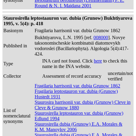
synonyms
Belonastrum berolinensis (Lemmermann) F. E.
Round & N. I. Maidana 2001
Staurosirella leptostaauron var. dubia (Grunow) Bukhtiyarova
1995, v. 5(4): p. 418
Basionym
Fragilaria harrisonii var. dubia Grunow 1862
Bukhtiyarova, L.N. 1995 [ref.
008000
]. Novye
taksonomischeskie kombinatsii diatomovykh
Published in
vodoroslei (Bacillariophyta). Algologia 5(4):417-
424.
INA card not found. Click
here
to check this
Type
name in the INA website.
uncertain/not
Collector
Assessment of record accuracy
verified
Fragilaria harrisonii var. dubia Grunow 1862
Fragilaria leptostauron var. dubia (Grunow)
Hustedt 1931
Staurosira harrisonii var. dubia (Grunow) Cleve in
Cleve & Grunow 1880
List of
Staurosirella leptostauron var. dubia (Grunow)
nomenclatural
Edlund 1994
synonyms
Staurosirella dubia (Grunow) E.A. Morales &
K.M. Manoylov 2006
Staurosirella dubia (Grunow) E.A. Morales &