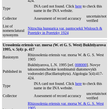
424.
INA card not found. Click
here
to check this
Type
name in the INA website.
uncertain/not
Collector
Assessment of record accuracy
verified
List of
Nitzschia hungarica var. pantocsekii Wislouch &
nomenclatural
Poretzky in Poretzky 1924
synonyms
Urosolenia eriensis var. morsa (W. et G. S. West) Bukhtiyarova
1995, v. 5(4): p. 417
Rhizosolenia eriensis var. morsa W. & G. S. West
Basionym
1905
Bukhtiyarova, L.N. 1995 [ref.
008000
]. Novye
taksonomischeskie kombinatsii diatomovykh
Published in
vodoroslei (Bacillariophyta). Algologia 5(4):417-
424.
INA card not found. Click
here
to check this
Type
name in the INA website.
uncertain/not
Collector
Assessment of record accuracy
verified
Rhizosolenia eriensis var. morsa W. & G. S. West
1905