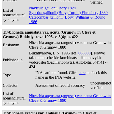
verified
Navicula gaillonii Bory 1824
List of
Synedra gaillonii (Bory; Turpin) Ehrenberg 1830
nomenclatural
Catacombas gaillonii (Bory) Williams & Round
synonyms
1986
Tryblionella angustata var. acuta (Grunow in Cleve et
Grunow) Bukhtiyarova 1995, v. 5(4): p. 422
Nitzschia angustata (angusta) var. acuta Grunow in
Basionym
Cleve & Grunow 1880
Bukhtiyarova, L.N. 1995 [ref.
008000
]. Novye
taksonomischeskie kombinatsii diatomovykh
Published in
vodoroslei (Bacillariophyta). Algologia 5(4):417-
424.
INA card not found. Click
here
to check this
Type
name in the INA website.
uncertain/not
Collector
Assessment of record accuracy
verified
List of
Nitzschia angustata (angusta) var. acuta Grunow in
nomenclatural
Cleve & Grunow 1880
synonyms
Tryblionella gracilis var. ambigua (Grunow in Cleve et