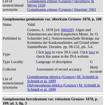
List of
Gomphoneis eriense (Grunow) Skvortzow &
nomenclatural
Meyer 1928
synonyms
Gomphoneis eriense (Grunow) Stoermer 1963
Gomphonema geminatum var. sibericum Grunow 1878, p. 108
Status
Valid
Grunow, A. 1878 [ref.
000439
]. Algen und
Diatomaceen aus dem Kaspischen Meere. In: O.
Published in
Schneider (ed.), Naturwissenschafte Beiträge zur
Kenntniss der Kaukasusländer, auf Grund seiner
Sammelbeute. Dresden. pp. 98-132, pls. 3-4.
Click
here
to view INA card. Click
here
to
Type
check this name in the INA website.
Type Locality
Language of description
G
likely
Collector
Assessment of record accuracy
accurate
Gomphonema siberica (Grunow) M. Schmidt in
List of
Schmidt et al. 1899
nomenclatural
Didymosphenia sibirica (Grunow) M. Schmidt in
synonyms
Schmidt et al. 1899
Gomphonema herculeanum var. robustum Grunow 1878, p.
109; pl. 3, fig. 3