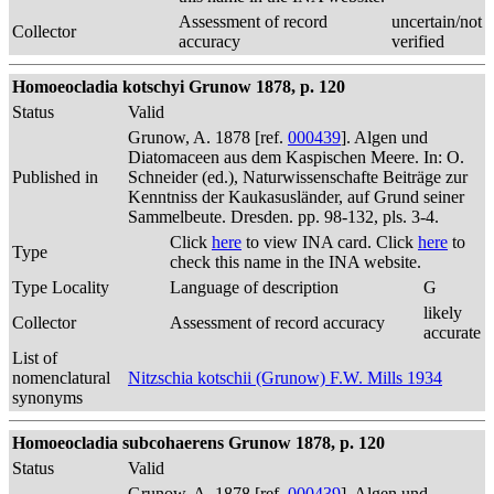
Assessment of record
uncertain/not
Collector
accuracy
verified
Homoeocladia kotschyi Grunow 1878, p. 120
Status
Valid
Grunow, A. 1878 [ref.
000439
]. Algen und
Diatomaceen aus dem Kaspischen Meere. In: O.
Published in
Schneider (ed.), Naturwissenschafte Beiträge zur
Kenntniss der Kaukasusländer, auf Grund seiner
Sammelbeute. Dresden. pp. 98-132, pls. 3-4.
Click
here
to view INA card. Click
here
to
Type
check this name in the INA website.
Type Locality
Language of description
G
likely
Collector
Assessment of record accuracy
accurate
List of
nomenclatural
Nitzschia kotschii (Grunow) F.W. Mills 1934
synonyms
Homoeocladia subcohaerens Grunow 1878, p. 120
Status
Valid
Grunow, A. 1878 [ref.
000439
]. Algen und