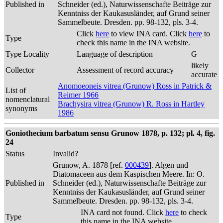
Published in
Schneider (ed.), Naturwissenschafte Beiträge zur
Kenntniss der Kaukasusländer, auf Grund seiner
Sammelbeute. Dresden. pp. 98-132, pls. 3-4.
Click
here
to view INA card. Click
here
to
Type
check this name in the INA website.
Type Locality
Language of description
G
likely
Collector
Assessment of record accuracy
accurate
Anomoeoneis vitrea (Grunow) Ross in Patrick &
List of
Reimer 1966
nomenclatural
Brachysira vitrea (Grunow) R. Ross in Hartley
synonyms
1986
Goniothecium barbatum sensu Grunow 1878, p. 132; pl. 4, fig.
24
Status
Invalid?
Grunow, A. 1878 [ref.
000439
]. Algen und
Diatomaceen aus dem Kaspischen Meere. In: O.
Published in
Schneider (ed.), Naturwissenschafte Beiträge zur
Kenntniss der Kaukasusländer, auf Grund seiner
Sammelbeute. Dresden. pp. 98-132, pls. 3-4.
INA card not found. Click
here
to check
Type
this name in the INA website.