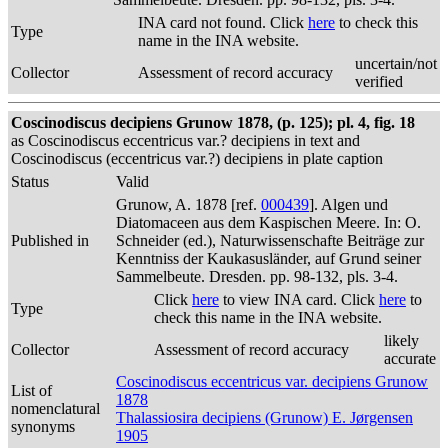
INA card not found. Click
here
to check this
Type
name in the INA website.
uncertain/not
Collector
Assessment of record accuracy
verified
Coscinodiscus decipiens Grunow 1878, (p. 125); pl. 4, fig. 18
as Coscinodiscus eccentricus var.? decipiens in text and
Coscinodiscus (eccentricus var.?) decipiens in plate caption
Status
Valid
Grunow, A. 1878 [ref.
000439
]. Algen und
Diatomaceen aus dem Kaspischen Meere. In: O.
Published in
Schneider (ed.), Naturwissenschafte Beiträge zur
Kenntniss der Kaukasusländer, auf Grund seiner
Sammelbeute. Dresden. pp. 98-132, pls. 3-4.
Click
here
to view INA card. Click
here
to
Type
check this name in the INA website.
likely
Collector
Assessment of record accuracy
accurate
Coscinodiscus eccentricus var. decipiens Grunow
List of
1878
nomenclatural
Thalassiosira decipiens (Grunow) E. Jørgensen
synonyms
1905