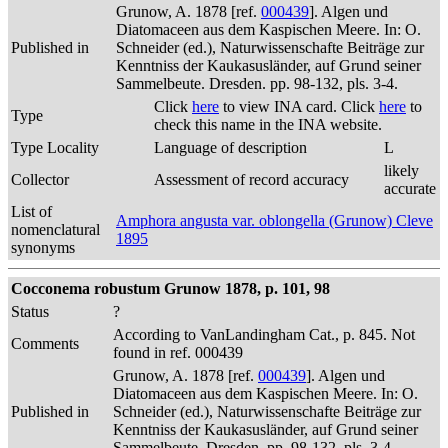
Grunow, A. 1878 [ref.
000439
]. Algen und
Diatomaceen aus dem Kaspischen Meere. In: O.
Published in
Schneider (ed.), Naturwissenschafte Beiträge zur
Kenntniss der Kaukasusländer, auf Grund seiner
Sammelbeute. Dresden. pp. 98-132, pls. 3-4.
Click
here
to view INA card. Click
here
to
Type
check this name in the INA website.
Type Locality
Language of description
L
likely
Collector
Assessment of record accuracy
accurate
List of
Amphora angusta var. oblongella (Grunow) Cleve
nomenclatural
1895
synonyms
Cocconema robustum Grunow 1878, p. 101, 98
Status
?
According to VanLandingham Cat., p. 845. Not
Comments
found in ref. 000439
Grunow, A. 1878 [ref.
000439
]. Algen und
Diatomaceen aus dem Kaspischen Meere. In: O.
Published in
Schneider (ed.), Naturwissenschafte Beiträge zur
Kenntniss der Kaukasusländer, auf Grund seiner
Sammelbeute. Dresden. pp. 98-132, pls. 3-4.