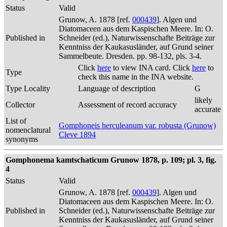
Status
Valid
Grunow, A. 1878 [ref.
000439
]. Algen und
Diatomaceen aus dem Kaspischen Meere. In: O.
Published in
Schneider (ed.), Naturwissenschafte Beiträge zur
Kenntniss der Kaukasusländer, auf Grund seiner
Sammelbeute. Dresden. pp. 98-132, pls. 3-4.
Click
here
to view INA card. Click
here
to
Type
check this name in the INA website.
Type Locality
Language of description
G
likely
Collector
Assessment of record accuracy
accurate
List of
Gomphoneis herculeanum var. robusta (Grunow)
nomenclatural
Cleve 1894
synonyms
Gomphonema kamtschaticum Grunow 1878, p. 109; pl. 3, fig.
4
Status
Valid
Grunow, A. 1878 [ref.
000439
]. Algen und
Diatomaceen aus dem Kaspischen Meere. In: O.
Published in
Schneider (ed.), Naturwissenschafte Beiträge zur
Kenntniss der Kaukasusländer, auf Grund seiner