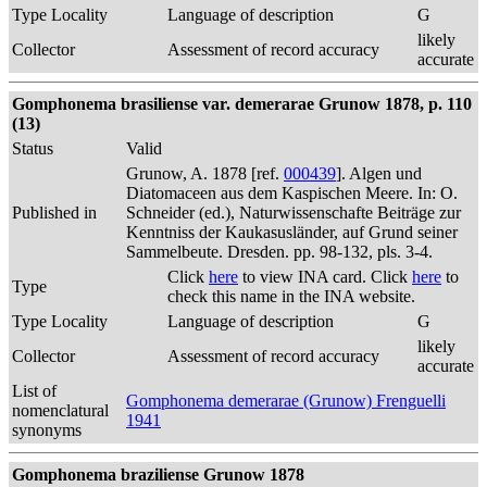
Type Locality
Language of description
G
likely
Collector
Assessment of record accuracy
accurate
Gomphonema brasiliense var. demerarae Grunow 1878, p. 110
(13)
Status
Valid
Grunow, A. 1878 [ref.
000439
]. Algen und
Diatomaceen aus dem Kaspischen Meere. In: O.
Published in
Schneider (ed.), Naturwissenschafte Beiträge zur
Kenntniss der Kaukasusländer, auf Grund seiner
Sammelbeute. Dresden. pp. 98-132, pls. 3-4.
Click
here
to view INA card. Click
here
to
Type
check this name in the INA website.
Type Locality
Language of description
G
likely
Collector
Assessment of record accuracy
accurate
List of
Gomphonema demerarae (Grunow) Frenguelli
nomenclatural
1941
synonyms
Gomphonema braziliense Grunow 1878