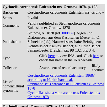
Cyclotella carconensis Eulenstein ms. Grunow 1878, p. 128
Basionym
Coscinodiscus carconensis Eulenstein ms. Grunow
Status
Invalid
Validly published as Stephanodiscus carconensis
Comments
Eulenstein ex Grunow 1878
Grunow, A. 1878 [ref.
000439
]. Algen und
Diatomaceen aus dem Kaspischen Meere. In: O.
Published in
Schneider (ed.), Naturwissenschafte Beiträge zur
Kenntniss der Kaukasusländer, auf Grund seiner
Sammelbeute. Dresden. pp. 98-132, pls. 3-4.
Click
here
to view INA card. Click
here
to
Type
check this name in the INA website.
likely
Collector
Assessment of record accuracy
accurate
Coscinodiscus carconensis Eulenstein 1868?
according to Harbirshaw et al.
List of
Stephanodiscus carconensis Eulenstein ex Grunow
nomenclatural
1878
synonyms
Cyclotella astraea var. carconensis Eulenstein ex
Grunow 1878
Cyclotella caspia Grunow 1878, p. 126; pl. 4, fig. 19