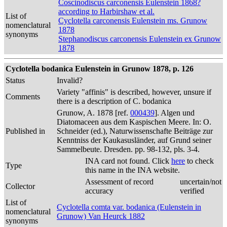
Coscinodiscus carconensis Eulenstein 1868?
according to Harbirshaw et al.
List of
Cyclotella carconensis Eulenstein ms. Grunow
nomenclatural
1878
synonyms
Stephanodiscus carconensis Eulenstein ex Grunow
1878
Cyclotella bodanica Eulenstein in Grunow 1878, p. 126
Status
Invalid?
Variety "affinis" is described, however, unsure if
Comments
there is a description of C. bodanica
Grunow, A. 1878 [ref.
000439
]. Algen und
Diatomaceen aus dem Kaspischen Meere. In: O.
Published in
Schneider (ed.), Naturwissenschafte Beiträge zur
Kenntniss der Kaukasusländer, auf Grund seiner
Sammelbeute. Dresden. pp. 98-132, pls. 3-4.
INA card not found. Click
here
to check
Type
this name in the INA website.
Assessment of record
uncertain/not
Collector
accuracy
verified
List of
Cyclotella comta var. bodanica (Eulenstein in
nomenclatural
Grunow) Van Heurck 1882
synonyms