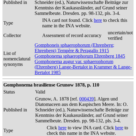
Published in
Schneider (ed.), Naturwissenschafte Beiträge zur
Kenntniss der Kaukasusländer, auf Grund seiner
Sammelbeute. Dresden. pp. 98-132, pls. 3-4.
INA card not found. Click
here
to check this
Type
name in the INA website.
uncertain/not
Collector
Assessment of record accuracy
verified
Gomphoneis sphaerophorum (Ehrenberg;
Ehrenberg) Tempère & Peragallo 1915
List of
Gomphonema sphaerophorum Ehrenberg 1845
nomenclatural
Gomphonema augur var. sphaerophorum
synonyms
(Ehrenberg) Lange-Bertalot in Krammer & Lange-
Bertalot 1985
Gomphonema brasiliense Grunow 1878, p. 110
Status
Valid
Grunow, A. 1878 [ref.
000439
]. Algen und
Diatomaceen aus dem Kaspischen Meere. In: O.
Published in
Schneider (ed.), Naturwissenschafte Beiträge zur
Kenntniss der Kaukasusländer, auf Grund seiner
Sammelbeute. Dresden. pp. 98-132, pls. 3-4.
Click
here
to view INA card. Click
here
to
Type
check this name in the INA website.