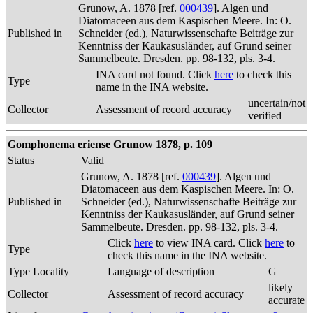
Grunow, A. 1878 [ref.
000439
]. Algen und
Diatomaceen aus dem Kaspischen Meere. In: O.
Published in
Schneider (ed.), Naturwissenschafte Beiträge zur
Kenntniss der Kaukasusländer, auf Grund seiner
Sammelbeute. Dresden. pp. 98-132, pls. 3-4.
INA card not found. Click
here
to check this
Type
name in the INA website.
uncertain/not
Collector
Assessment of record accuracy
verified
Gomphonema eriense Grunow 1878, p. 109
Status
Valid
Grunow, A. 1878 [ref.
000439
]. Algen und
Diatomaceen aus dem Kaspischen Meere. In: O.
Published in
Schneider (ed.), Naturwissenschafte Beiträge zur
Kenntniss der Kaukasusländer, auf Grund seiner
Sammelbeute. Dresden. pp. 98-132, pls. 3-4.
Click
here
to view INA card. Click
here
to
Type
check this name in the INA website.
Type Locality
Language of description
G
likely
Collector
Assessment of record accuracy
accurate