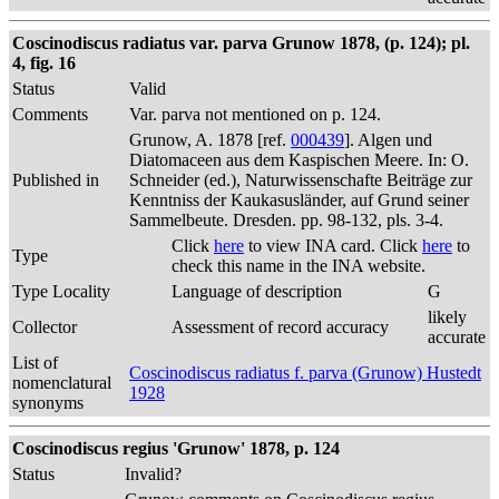
Coscinodiscus radiatus var. parva Grunow 1878, (p. 124); pl.
4, fig. 16
Status
Valid
Comments
Var. parva not mentioned on p. 124.
Grunow, A. 1878 [ref.
000439
]. Algen und
Diatomaceen aus dem Kaspischen Meere. In: O.
Published in
Schneider (ed.), Naturwissenschafte Beiträge zur
Kenntniss der Kaukasusländer, auf Grund seiner
Sammelbeute. Dresden. pp. 98-132, pls. 3-4.
Click
here
to view INA card. Click
here
to
Type
check this name in the INA website.
Type Locality
Language of description
G
likely
Collector
Assessment of record accuracy
accurate
List of
Coscinodiscus radiatus f. parva (Grunow) Hustedt
nomenclatural
1928
synonyms
Coscinodiscus regius 'Grunow' 1878, p. 124
Status
Invalid?