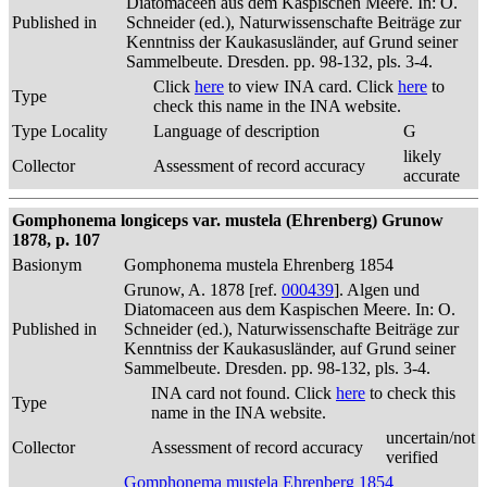
Diatomaceen aus dem Kaspischen Meere. In: O.
Published in
Schneider (ed.), Naturwissenschafte Beiträge zur
Kenntniss der Kaukasusländer, auf Grund seiner
Sammelbeute. Dresden. pp. 98-132, pls. 3-4.
Click
here
to view INA card. Click
here
to
Type
check this name in the INA website.
Type Locality
Language of description
G
likely
Collector
Assessment of record accuracy
accurate
Gomphonema longiceps var. mustela (Ehrenberg) Grunow
1878, p. 107
Basionym
Gomphonema mustela Ehrenberg 1854
Grunow, A. 1878 [ref.
000439
]. Algen und
Diatomaceen aus dem Kaspischen Meere. In: O.
Published in
Schneider (ed.), Naturwissenschafte Beiträge zur
Kenntniss der Kaukasusländer, auf Grund seiner
Sammelbeute. Dresden. pp. 98-132, pls. 3-4.
INA card not found. Click
here
to check this
Type
name in the INA website.
uncertain/not
Collector
Assessment of record accuracy
verified
Gomphonema mustela Ehrenberg 1854