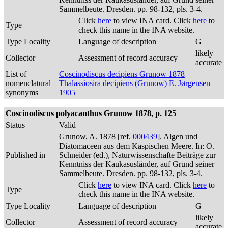
Sammelbeute. Dresden. pp. 98-132, pls. 3-4.
Click
here
to view INA card. Click
here
to
Type
check this name in the INA website.
Type Locality
Language of description
G
likely
Collector
Assessment of record accuracy
accurate
List of
Coscinodiscus decipiens Grunow 1878
nomenclatural
Thalassiosira decipiens (Grunow) E. Jørgensen
synonyms
1905
Coscinodiscus polyacanthus Grunow 1878, p. 125
Status
Valid
Grunow, A. 1878 [ref.
000439
]. Algen und
Diatomaceen aus dem Kaspischen Meere. In: O.
Published in
Schneider (ed.), Naturwissenschafte Beiträge zur
Kenntniss der Kaukasusländer, auf Grund seiner
Sammelbeute. Dresden. pp. 98-132, pls. 3-4.
Click
here
to view INA card. Click
here
to
Type
check this name in the INA website.
Type Locality
Language of description
G
likely
Collector
Assessment of record accuracy
accurate