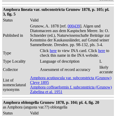
Amphora lineata var. subconstricta Grunow 1878, p. 105; pl.
3, fig. 5
Status
Valid
Grunow, A. 1878 [ref.
000439
]. Algen und
Diatomaceen aus dem Kaspischen Meere. In: O.
Published in
Schneider (ed.), Naturwissenschafte Beiträge zur
Kenntniss der Kaukasusländer, auf Grund seiner
Sammelbeute. Dresden. pp. 98-132, pls. 3-4.
Click
here
to view INA card. Click
here
to
Type
check this name in the INA website.
Type Locality
Language of description
L
likely
Collector
Assessment of record accuracy
accurate
Amphora acutiuscula var. subconstricta (Grunow)
List of
Cleve 1895
nomenclatural
Amphora coffeaeformis f. subconstricta (Grunow)
synonyms
Zabelina et al. 1951
Amphora oblongella Grunow 1878, p. 104; pl. 4, fig. 20
as Amphora (angusta var.??) oblongella
Status
Valid