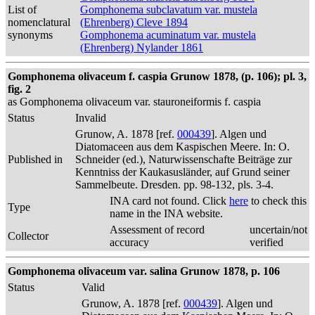
List of
Gomphonema subclavatum var. mustela
nomenclatural
(Ehrenberg) Cleve 1894
synonyms
Gomphonema acuminatum var. mustela
(Ehrenberg) Nylander 1861
Gomphonema olivaceum f. caspia Grunow 1878, (p. 106); pl. 3,
fig. 2
as Gomphonema olivaceum var. stauroneiformis f. caspia
Status
Invalid
Grunow, A. 1878 [ref.
000439
]. Algen und
Diatomaceen aus dem Kaspischen Meere. In: O.
Published in
Schneider (ed.), Naturwissenschafte Beiträge zur
Kenntniss der Kaukasusländer, auf Grund seiner
Sammelbeute. Dresden. pp. 98-132, pls. 3-4.
INA card not found. Click
here
to check this
Type
name in the INA website.
Assessment of record
uncertain/not
Collector
accuracy
verified
Gomphonema olivaceum var. salina Grunow 1878, p. 106
Status
Valid
Grunow, A. 1878 [ref.
000439
]. Algen und