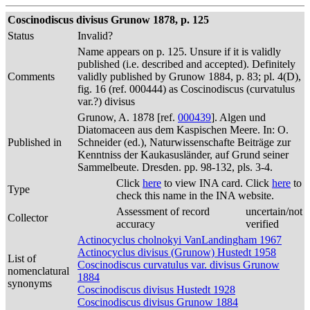
Coscinodiscus divisus Grunow 1878, p. 125
Status
Invalid?
Name appears on p. 125. Unsure if it is validly
published (i.e. described and accepted). Definitely
Comments
validly published by Grunow 1884, p. 83; pl. 4(D),
fig. 16 (ref. 000444) as Coscinodiscus (curvatulus
var.?) divisus
Grunow, A. 1878 [ref.
000439
]. Algen und
Diatomaceen aus dem Kaspischen Meere. In: O.
Published in
Schneider (ed.), Naturwissenschafte Beiträge zur
Kenntniss der Kaukasusländer, auf Grund seiner
Sammelbeute. Dresden. pp. 98-132, pls. 3-4.
Click
here
to view INA card. Click
here
to
Type
check this name in the INA website.
Assessment of record
uncertain/not
Collector
accuracy
verified
Actinocyclus cholnokyi VanLandingham 1967
Actinocyclus divisus (Grunow) Hustedt 1958
List of
Coscinodiscus curvatulus var. divisus Grunow
nomenclatural
1884
synonyms
Coscinodiscus divisus Hustedt 1928
Coscinodiscus divisus Grunow 1884