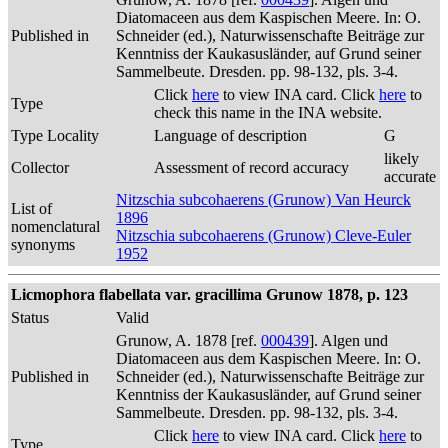
Diatomaceen aus dem Kaspischen Meere. In: O.
Published in
Schneider (ed.), Naturwissenschafte Beiträge zur
Kenntniss der Kaukasusländer, auf Grund seiner
Sammelbeute. Dresden. pp. 98-132, pls. 3-4.
Click
here
to view INA card. Click
here
to
Type
check this name in the INA website.
Type Locality
Language of description
G
likely
Collector
Assessment of record accuracy
accurate
Nitzschia subcohaerens (Grunow) Van Heurck
List of
1896
nomenclatural
Nitzschia subcohaerens (Grunow) Cleve-Euler
synonyms
1952
Licmophora flabellata var. gracillima Grunow 1878, p. 123
Status
Valid
Grunow, A. 1878 [ref.
000439
]. Algen und
Diatomaceen aus dem Kaspischen Meere. In: O.
Published in
Schneider (ed.), Naturwissenschafte Beiträge zur
Kenntniss der Kaukasusländer, auf Grund seiner
Sammelbeute. Dresden. pp. 98-132, pls. 3-4.
Click
here
to view INA card. Click
here
to
Type