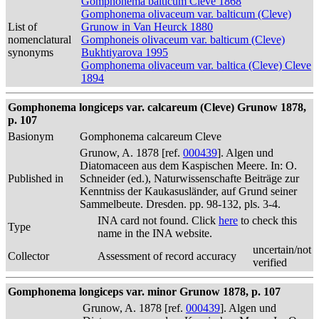
Gomphonema balticum Cleve 1868
Gomphonema olivaceum var. balticum (Cleve)
List of
Grunow in Van Heurck 1880
nomenclatural
Gomphoneis olivaceum var. balticum (Cleve)
synonyms
Bukhtiyarova 1995
Gomphonema olivaceum var. baltica (Cleve) Cleve
1894
Gomphonema longiceps var. calcareum (Cleve) Grunow 1878,
p. 107
Basionym
Gomphonema calcareum Cleve
Grunow, A. 1878 [ref.
000439
]. Algen und
Diatomaceen aus dem Kaspischen Meere. In: O.
Published in
Schneider (ed.), Naturwissenschafte Beiträge zur
Kenntniss der Kaukasusländer, auf Grund seiner
Sammelbeute. Dresden. pp. 98-132, pls. 3-4.
INA card not found. Click
here
to check this
Type
name in the INA website.
uncertain/not
Collector
Assessment of record accuracy
verified
Gomphonema longiceps var. minor Grunow 1878, p. 107
Grunow, A. 1878 [ref.
000439
]. Algen und