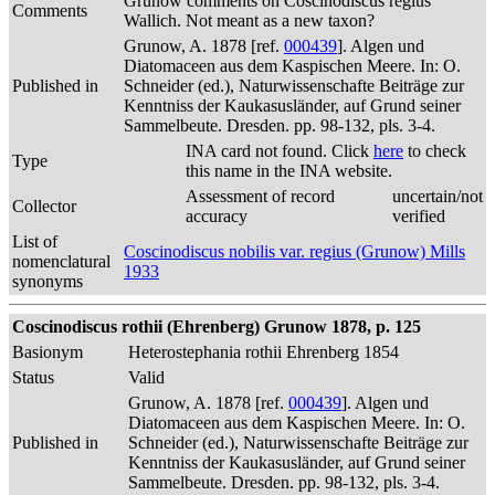
Grunow comments on Coscinodiscus regius
Comments
Wallich. Not meant as a new taxon?
Grunow, A. 1878 [ref.
000439
]. Algen und
Diatomaceen aus dem Kaspischen Meere. In: O.
Published in
Schneider (ed.), Naturwissenschafte Beiträge zur
Kenntniss der Kaukasusländer, auf Grund seiner
Sammelbeute. Dresden. pp. 98-132, pls. 3-4.
INA card not found. Click
here
to check
Type
this name in the INA website.
Assessment of record
uncertain/not
Collector
accuracy
verified
List of
Coscinodiscus nobilis var. regius (Grunow) Mills
nomenclatural
1933
synonyms
Coscinodiscus rothii (Ehrenberg) Grunow 1878, p. 125
Basionym
Heterostephania rothii Ehrenberg 1854
Status
Valid
Grunow, A. 1878 [ref.
000439
]. Algen und
Diatomaceen aus dem Kaspischen Meere. In: O.
Published in
Schneider (ed.), Naturwissenschafte Beiträge zur
Kenntniss der Kaukasusländer, auf Grund seiner
Sammelbeute. Dresden. pp. 98-132, pls. 3-4.