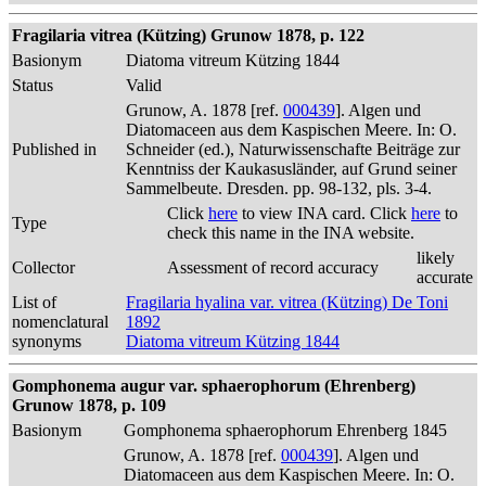
Fragilaria vitrea (Kützing) Grunow 1878, p. 122
Basionym
Diatoma vitreum Kützing 1844
Status
Valid
Grunow, A. 1878 [ref.
000439
]. Algen und
Diatomaceen aus dem Kaspischen Meere. In: O.
Published in
Schneider (ed.), Naturwissenschafte Beiträge zur
Kenntniss der Kaukasusländer, auf Grund seiner
Sammelbeute. Dresden. pp. 98-132, pls. 3-4.
Click
here
to view INA card. Click
here
to
Type
check this name in the INA website.
likely
Collector
Assessment of record accuracy
accurate
List of
Fragilaria hyalina var. vitrea (Kützing) De Toni
nomenclatural
1892
synonyms
Diatoma vitreum Kützing 1844
Gomphonema augur var. sphaerophorum (Ehrenberg)
Grunow 1878, p. 109
Basionym
Gomphonema sphaerophorum Ehrenberg 1845
Grunow, A. 1878 [ref.
000439
]. Algen und
Diatomaceen aus dem Kaspischen Meere. In: O.