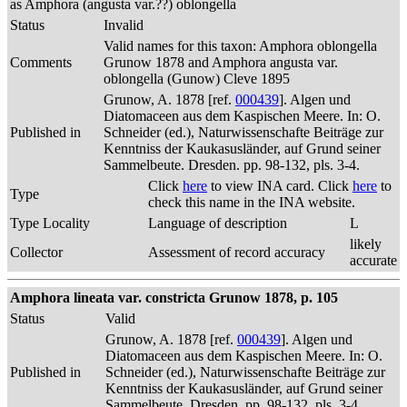
as Amphora (angusta var.??) oblongella
Status
Invalid
Valid names for this taxon: Amphora oblongella
Comments
Grunow 1878 and Amphora angusta var.
oblongella (Gunow) Cleve 1895
Grunow, A. 1878 [ref.
000439
]. Algen und
Diatomaceen aus dem Kaspischen Meere. In: O.
Published in
Schneider (ed.), Naturwissenschafte Beiträge zur
Kenntniss der Kaukasusländer, auf Grund seiner
Sammelbeute. Dresden. pp. 98-132, pls. 3-4.
Click
here
to view INA card. Click
here
to
Type
check this name in the INA website.
Type Locality
Language of description
L
likely
Collector
Assessment of record accuracy
accurate
Amphora lineata var. constricta Grunow 1878, p. 105
Status
Valid
Grunow, A. 1878 [ref.
000439
]. Algen und
Diatomaceen aus dem Kaspischen Meere. In: O.
Published in
Schneider (ed.), Naturwissenschafte Beiträge zur
Kenntniss der Kaukasusländer, auf Grund seiner
Sammelbeute. Dresden. pp. 98-132, pls. 3-4.