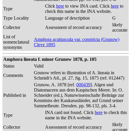
Click
here
to view INA card. Click
here
to
Type
check this name in the INA website.
Type Locality
Language of description
G
likely
Collector
Assessment of record accuracy
accurate
List of
Amphora acutiuscula var. constricta (Grunow)
nomenclatural
Cleve 1895
synonyms
Amphora lineata f. minor Grunow 1878, p. 105
Status
Valid
Grunow refers to illustration of A. lineata in
Comments
Schmidt’s Atl., pl. 27, fig. 15, 1875 (ref. 012447)
Grunow, A. 1878 [ref.
000439
]. Algen und
Diatomaceen aus dem Kaspischen Meere. In: O.
Published in
Schneider (ed.), Naturwissenschafte Beiträge zur
Kenntniss der Kaukasusländer, auf Grund seiner
Sammelbeute. Dresden. pp. 98-132, pls. 3-4.
INA card not found. Click
here
to check this
Type
name in the INA website.
likely
Collector
Assessment of record accuracy
accurate