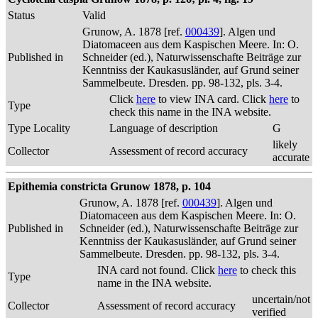
Status
Valid
Grunow, A. 1878 [ref.
000439
]. Algen und
Diatomaceen aus dem Kaspischen Meere. In: O.
Published in
Schneider (ed.), Naturwissenschafte Beiträge zur
Kenntniss der Kaukasusländer, auf Grund seiner
Sammelbeute. Dresden. pp. 98-132, pls. 3-4.
Click
here
to view INA card. Click
here
to
Type
check this name in the INA website.
Type Locality
Language of description
G
likely
Collector
Assessment of record accuracy
accurate
Epithemia constricta Grunow 1878, p. 104
Grunow, A. 1878 [ref.
000439
]. Algen und
Diatomaceen aus dem Kaspischen Meere. In: O.
Published in
Schneider (ed.), Naturwissenschafte Beiträge zur
Kenntniss der Kaukasusländer, auf Grund seiner
Sammelbeute. Dresden. pp. 98-132, pls. 3-4.
INA card not found. Click
here
to check this
Type
name in the INA website.
uncertain/not
Collector
Assessment of record accuracy
verified