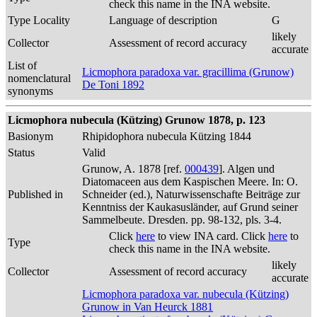
check this name in the INA website.
Type Locality
Language of description
G
likely
Collector
Assessment of record accuracy
accurate
List of
Licmophora paradoxa var. gracillima (Grunow)
nomenclatural
De Toni 1892
synonyms
Licmophora nubecula (Kützing) Grunow 1878, p. 123
Basionym
Rhipidophora nubecula Kützing 1844
Status
Valid
Grunow, A. 1878 [ref.
000439
]. Algen und
Diatomaceen aus dem Kaspischen Meere. In: O.
Published in
Schneider (ed.), Naturwissenschafte Beiträge zur
Kenntniss der Kaukasusländer, auf Grund seiner
Sammelbeute. Dresden. pp. 98-132, pls. 3-4.
Click
here
to view INA card. Click
here
to
Type
check this name in the INA website.
likely
Collector
Assessment of record accuracy
accurate
Licmophora paradoxa var. nubecula (Kützing)
Grunow in Van Heurck 1881