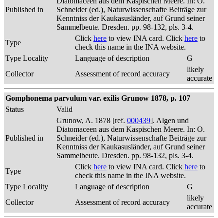
Diatomaceen aus dem Kaspischen Meere. In: O.
Published in
Schneider (ed.), Naturwissenschafte Beiträge zur
Kenntniss der Kaukasusländer, auf Grund seiner
Sammelbeute. Dresden. pp. 98-132, pls. 3-4.
Click
here
to view INA card. Click
here
to
Type
check this name in the INA website.
Type Locality
Language of description
G
likely
Collector
Assessment of record accuracy
accurate
Gomphonema parvulum var. exilis Grunow 1878, p. 107
Status
Valid
Grunow, A. 1878 [ref.
000439
]. Algen und
Diatomaceen aus dem Kaspischen Meere. In: O.
Published in
Schneider (ed.), Naturwissenschafte Beiträge zur
Kenntniss der Kaukasusländer, auf Grund seiner
Sammelbeute. Dresden. pp. 98-132, pls. 3-4.
Click
here
to view INA card. Click
here
to
Type
check this name in the INA website.
Type Locality
Language of description
G
likely
Collector
Assessment of record accuracy
accurate