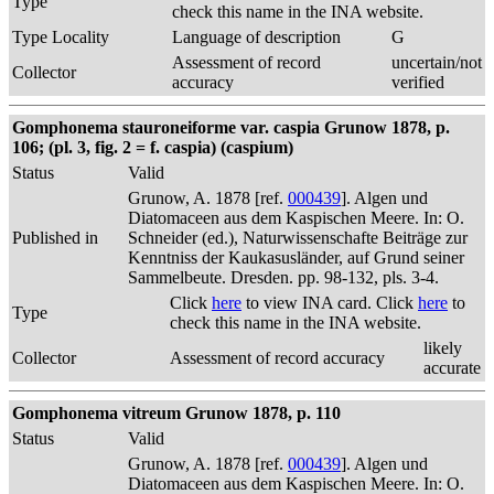
Type
check this name in the INA website.
Type Locality
Language of description
G
Assessment of record
uncertain/not
Collector
accuracy
verified
Gomphonema stauroneiforme var. caspia Grunow 1878, p.
106; (pl. 3, fig. 2 = f. caspia) (caspium)
Status
Valid
Grunow, A. 1878 [ref.
000439
]. Algen und
Diatomaceen aus dem Kaspischen Meere. In: O.
Published in
Schneider (ed.), Naturwissenschafte Beiträge zur
Kenntniss der Kaukasusländer, auf Grund seiner
Sammelbeute. Dresden. pp. 98-132, pls. 3-4.
Click
here
to view INA card. Click
here
to
Type
check this name in the INA website.
likely
Collector
Assessment of record accuracy
accurate
Gomphonema vitreum Grunow 1878, p. 110
Status
Valid
Grunow, A. 1878 [ref.
000439
]. Algen und
Diatomaceen aus dem Kaspischen Meere. In: O.