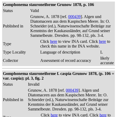
Gomphonema stauroneiforme Grunow 1878, p. 106
Status
Valid
Grunow, A. 1878 [ref.
000439
]. Algen und
Diatomaceen aus dem Kaspischen Meere. In: O.
Published in
Schneider (ed.), Naturwissenschafte Beiträge zur
Kenntniss der Kaukasusländer, auf Grund seiner
Sammelbeute. Dresden. pp. 98-132, pls. 3-4.
Click
here
to view INA card. Click
here
to
Type
check this name in the INA website.
Type Locality
Language of description
L
likely
Collector
Assessment of record accuracy
accurate
Gomphonema stauroneiforme f. caspia Grunow 1878, (p. 106 =
var. caspia); pl. 3, fig. 2
Status
Invalid
Grunow, A. 1878 [ref.
000439
]. Algen und
Diatomaceen aus dem Kaspischen Meere. In: O.
Published in
Schneider (ed.), Naturwissenschafte Beiträge zur
Kenntniss der Kaukasusländer, auf Grund seiner
Sammelbeute. Dresden. pp. 98-132, pls. 3-4.
Click
here
to view INA card. Click
here
to