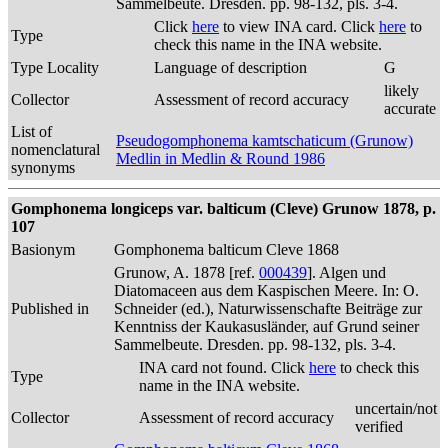
Sammelbeute. Dresden. pp. 98-132, pls. 3-4.
Click
here
to view INA card. Click
here
to
Type
check this name in the INA website.
Type Locality
Language of description
G
likely
Collector
Assessment of record accuracy
accurate
List of
Pseudogomphonema kamtschaticum (Grunow)
nomenclatural
Medlin in Medlin & Round 1986
synonyms
Gomphonema longiceps var. balticum (Cleve) Grunow 1878, p.
107
Basionym
Gomphonema balticum Cleve 1868
Grunow, A. 1878 [ref.
000439
]. Algen und
Diatomaceen aus dem Kaspischen Meere. In: O.
Published in
Schneider (ed.), Naturwissenschafte Beiträge zur
Kenntniss der Kaukasusländer, auf Grund seiner
Sammelbeute. Dresden. pp. 98-132, pls. 3-4.
INA card not found. Click
here
to check this
Type
name in the INA website.
uncertain/not
Collector
Assessment of record accuracy
verified