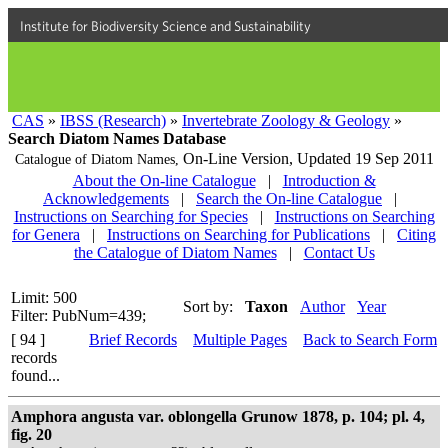
Institute for Biodiversity Science and Sustainability
CAS
»
IBSS (Research)
»
Invertebrate Zoology & Geology
»
Search Diatom Names Database
On-Line Version,
Updated 19 Sep 2011
Catalogue of Diatom Names,
About the On-line Catalogue
|
Introduction &
Acknowledgements
|
Search the On-line Catalogue
|
Instructions on Searching for Species
|
Instructions on Searching
for Genera
|
Instructions on Searching for Publications
|
Citing
the Catalogue of Diatom Names
|
Contact Us
Limit: 500
Sort by:
Taxon
Author
Year
Filter: PubNum=439;
[ 94 ]
Brief Records
Multiple Pages
Back to Search Form
records
found...
Amphora angusta var. oblongella Grunow 1878, p. 104; pl. 4,
fig. 20