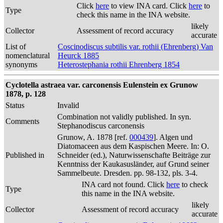
Click
here
to view INA card. Click
here
to
Type
check this name in the INA website.
likely
Collector
Assessment of record accuracy
accurate
List of
Coscinodiscus subtilis var. rothii (Ehrenberg) Van
nomenclatural
Heurck 1885
synonyms
Heterostephania rothii Ehrenberg 1854
Cyclotella astraea var. carconensis Eulenstein ex Grunow
1878, p. 128
Status
Invalid
Combination not validly published. In syn.
Comments
Stephanodiscus carconensis
Grunow, A. 1878 [ref.
000439
]. Algen und
Diatomaceen aus dem Kaspischen Meere. In: O.
Published in
Schneider (ed.), Naturwissenschafte Beiträge zur
Kenntniss der Kaukasusländer, auf Grund seiner
Sammelbeute. Dresden. pp. 98-132, pls. 3-4.
INA card not found. Click
here
to check
Type
this name in the INA website.
likely
Collector
Assessment of record accuracy
accurate