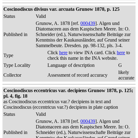
Coscinodiscus divisus var. arcuata Grunow 1878, p. 125
Status
Valid
Grunow, A. 1878 [ref.
000439
]. Algen und
Diatomaceen aus dem Kaspischen Meere. In: O.
Published in
Schneider (ed.), Naturwissenschafte Beiträge zur
Kenntniss der Kaukasusländer, auf Grund seiner
Sammelbeute. Dresden. pp. 98-132, pls. 3-4.
Click
here
to view INA card. Click
here
to
Type
check this name in the INA website.
Type Locality
Language of description
G
likely
Collector
Assessment of record accuracy
accurate
Coscinodiscus eccentricus var. decipiens Grunow 1878, p. 125;
pl. 4, fig. 18
as Coscinodiscus eccentricus var.? decipiens in text and
Coscinodiscus (eccentricus var.?) decipiens in plate caption
Status
Valid
Grunow, A. 1878 [ref.
000439
]. Algen und
Diatomaceen aus dem Kaspischen Meere. In: O.
Published in
Schneider (ed.), Naturwissenschafte Beiträge zur
Kenntniss der Kaukasusländer, auf Grund seiner