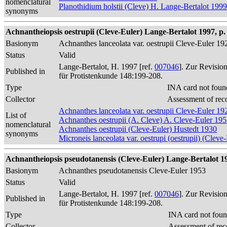
nomenclatural
Planothidium holstii (Cleve) H. Lange-Bertalot 1999
synonyms
Achnantheiopsis oestrupii (Cleve-Euler) Lange-Bertalot 1997, p.
Basionym
Achnanthes lanceolata var. oestrupii Cleve-Euler 19
Status
Valid
Lange-Bertalot, H. 1997 [ref.
007046
]. Zur Revisio
Published in
für Protistenkunde 148:199-208.
Type
INA card not foun
Collector
Assessment of rec
Achnanthes lanceolata var. oestrupii Cleve-Euler 19
List of
Achnanthes oestrupii (A. Cleve) A. Cleve-Euler 19
nomenclatural
Achnanthes oestrupii (Cleve-Euler) Hustedt 1930
synonyms
Microneis lanceolata var. oestrupi (oestrupii) (Cle
Achnantheiopsis pseudotanensis (Cleve-Euler) Lange-Bertalot 19
Basionym
Achnanthes pseudotanensis Cleve-Euler 1953
Status
Valid
Lange-Bertalot, H. 1997 [ref.
007046
]. Zur Revisio
Published in
für Protistenkunde 148:199-208.
Type
INA card not foun
Collector
Assessment of rec