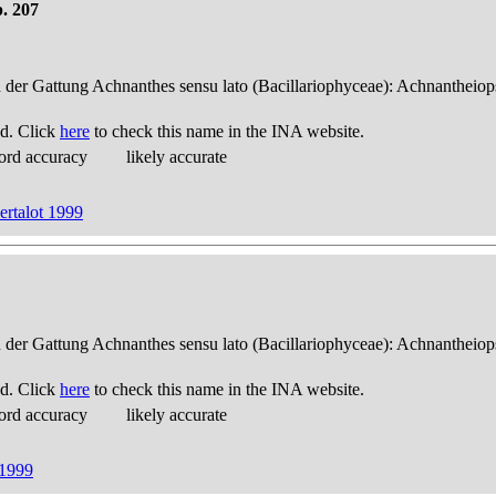
. 207
n der Gattung Achnanthes sensu lato (Bacillariophyceae): Achnantheiop
d. Click
here
to check this name in the INA website.
ord accuracy
likely accurate
rtalot 1999
n der Gattung Achnanthes sensu lato (Bacillariophyceae): Achnantheiop
d. Click
here
to check this name in the INA website.
ord accuracy
likely accurate
 1999