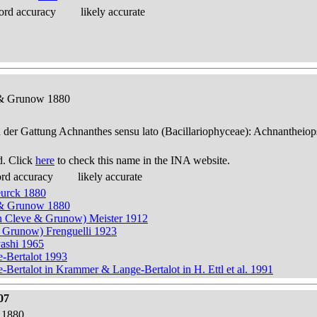
ord accuracy
likely accurate
e & Grunow 1880
n der Gattung Achnanthes sensu lato (Bacillariophyceae): Achnantheiop
d. Click
here
to check this name in the INA website.
ord accuracy
likely accurate
eurck 1880
e & Grunow 1880
n Cleve & Grunow) Meister 1912
& Grunow) Frenguelli 1923
yashi 1965
e-Bertalot 1993
Bertalot in Krammer & Lange-Bertalot in H. Ettl et al. 1991
07
 1880