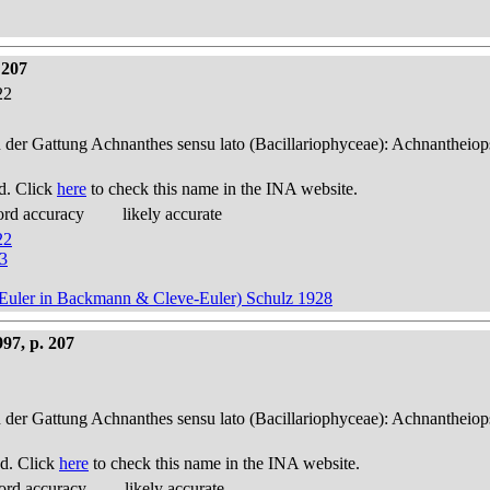
 207
22
n der Gattung Achnanthes sensu lato (Bacillariophyceae): Achnantheiop
d. Click
here
to check this name in the INA website.
ord accuracy
likely accurate
22
53
ve-Euler in Backmann & Cleve-Euler) Schulz 1928
97, p. 207
n der Gattung Achnanthes sensu lato (Bacillariophyceae): Achnantheiop
d. Click
here
to check this name in the INA website.
ord accuracy
likely accurate