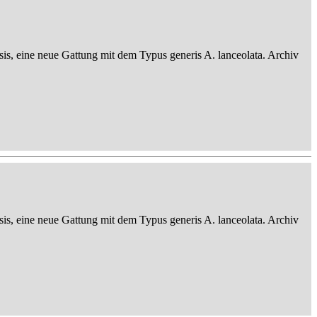
sis, eine neue Gattung mit dem Typus generis A. lanceolata. Archiv
sis, eine neue Gattung mit dem Typus generis A. lanceolata. Archiv