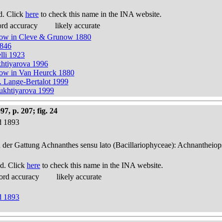
d. Click
here
to check this name in the INA website.
ord accuracy
likely accurate
unow in Cleve & Grunow 1880
1846
lli 1923
khtiyarova 1996
now in Van Heurck 1880
. Lange-Bertalot 1999
Bukhtiyarova 1999
, p. 207; fig. 24
d 1893
n der Gattung Achnanthes sensu lato (Bacillariophyceae): Achnantheiop
d. Click
here
to check this name in the INA website.
ord accuracy
likely accurate
d 1893