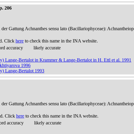
p. 206
n der Gattung Achnanthes sensu lato (Bacillariophyceae): Achnantheiop
d. Click
here
to check this name in the INA website.
ord accuracy
likely accurate
y) Lange-Bertalot in Krammer & Lange-Bertalot in H. Ettl et al. 1991
ukhtiyarova 1996
ky) Lange-Bertalot 1993
n der Gattung Achnanthes sensu lato (Bacillariophyceae): Achnantheiop
d. Click
here
to check this name in the INA website.
ord accuracy
likely accurate