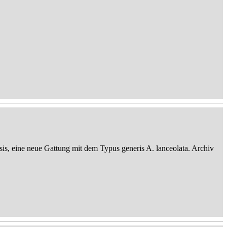
sis, eine neue Gattung mit dem Typus generis A. lanceolata. Archiv