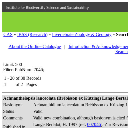
Institute for Biodiversity Science and Sustainability
CAS
»
IBSS (Research)
»
Invertebrate Zoology & Geology
»
Searc
About the On-line Catalogue
|
Introduction & Acknowledgemen
Search
Limit: 500
Filter: PubNum=7046;
1 - 20
of
38
Records
1
of
2
Pages
Achnantheiopsis lanceolata (Brébisson ex Kützing) Lange-Bertalot
Basionym
Achnanthidium lanceolatum Brébisson ex Kützing 
Status
Valid
Comments
Valid new combination, although basionym is cited f
Lange-Bertalot, H. 1997 [ref.
007046
]. Zur Revisio
Published in