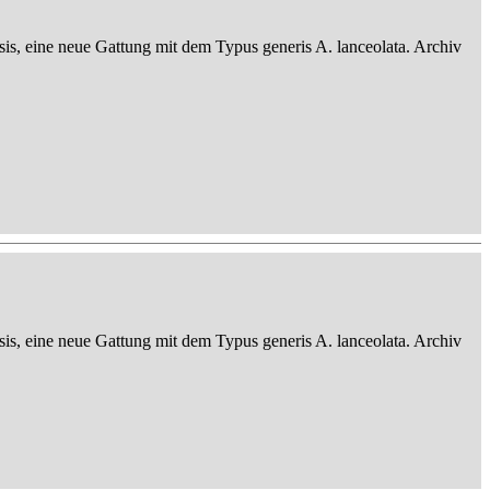
sis, eine neue Gattung mit dem Typus generis A. lanceolata. Archiv
sis, eine neue Gattung mit dem Typus generis A. lanceolata. Archiv