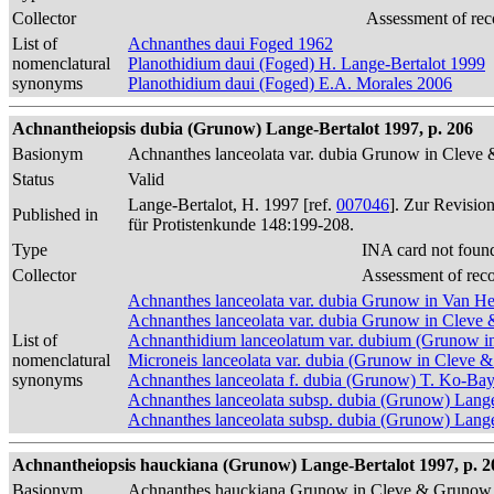
Collector
Assessment of rec
List of
Achnanthes daui Foged 1962
nomenclatural
Planothidium daui (Foged) H. Lange-Bertalot 1999
synonyms
Planothidium daui (Foged) E.A. Morales 2006
Achnantheiopsis dubia (Grunow) Lange-Bertalot 1997, p. 206
Basionym
Achnanthes lanceolata var. dubia Grunow in Clev
Status
Valid
Lange-Bertalot, H. 1997 [ref.
007046
]. Zur Revisio
Published in
für Protistenkunde 148:199-208.
Type
INA card not foun
Collector
Assessment of rec
Achnanthes lanceolata var. dubia Grunow in Van H
Achnanthes lanceolata var. dubia Grunow in Clev
List of
Achnanthidium lanceolatum var. dubium (Grunow i
nomenclatural
Microneis lanceolata var. dubia (Grunow in Cleve 
synonyms
Achnanthes lanceolata f. dubia (Grunow) T. Ko-Ba
Achnanthes lanceolata subsp. dubia (Grunow) Lang
Achnanthes lanceolata subsp. dubia (Grunow) Lange-
Achnantheiopsis hauckiana (Grunow) Lange-Bertalot 1997, p. 2
Basionym
Achnanthes hauckiana Grunow in Cleve & Grunow