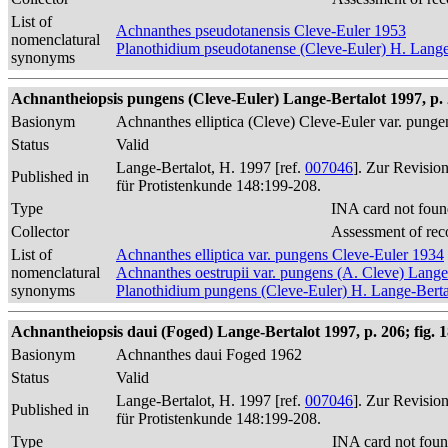
List of
Achnanthes pseudotanensis Cleve-Euler 1953
nomenclatural
Planothidium pseudotanense (Cleve-Euler) H. Lange
synonyms
Achnantheiopsis pungens (Cleve-Euler) Lange-Bertalot 1997, p.
Basionym
Achnanthes elliptica (Cleve) Cleve-Euler var. pung
Status
Valid
Lange-Bertalot, H. 1997 [ref.
007046
]. Zur Revisio
Published in
für Protistenkunde 148:199-208.
Type
INA card not foun
Collector
Assessment of rec
List of
Achnanthes elliptica var. pungens Cleve-Euler 1934
nomenclatural
Achnanthes oestrupii var. pungens (A. Cleve) Lang
synonyms
Planothidium pungens (Cleve-Euler) H. Lange-Berta
Achnantheiopsis daui (Foged) Lange-Bertalot 1997, p. 206; fig. 
Basionym
Achnanthes daui Foged 1962
Status
Valid
Lange-Bertalot, H. 1997 [ref.
007046
]. Zur Revisio
Published in
für Protistenkunde 148:199-208.
Type
INA card not foun