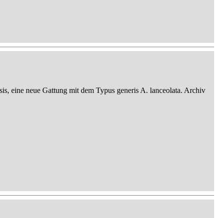
sis, eine neue Gattung mit dem Typus generis A. lanceolata. Archiv