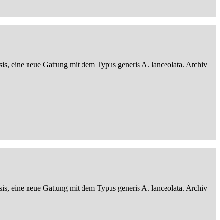
sis, eine neue Gattung mit dem Typus generis A. lanceolata. Archiv
sis, eine neue Gattung mit dem Typus generis A. lanceolata. Archiv