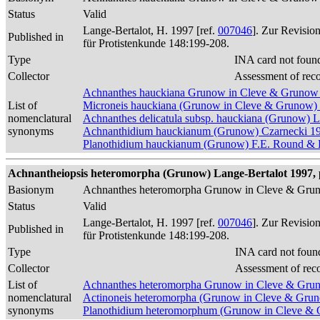
Status
Valid
Lange-Bertalot, H. 1997 [ref.
007046
]. Zur Revisio
Published in
für Protistenkunde 148:199-208.
Type
INA card not foun
Collector
Assessment of rec
Achnanthes hauckiana Grunow in Cleve & Grunow
List of
Microneis hauckiana (Grunow in Cleve & Grunow)
nomenclatural
Achnanthes delicatula subsp. hauckiana (Grunow) 
synonyms
Achnanthidium hauckianum (Grunow) Czarnecki 1
Planothidium hauckianum (Grunow) F.E. Round & L
Achnantheiopsis heteromorpha (Grunow) Lange-Bertalot 1997, 
Basionym
Achnanthes heteromorpha Grunow in Cleve & Gru
Status
Valid
Lange-Bertalot, H. 1997 [ref.
007046
]. Zur Revisio
Published in
für Protistenkunde 148:199-208.
Type
INA card not foun
Collector
Assessment of rec
List of
Achnanthes heteromorpha Grunow in Cleve & Gru
nomenclatural
Actinoneis heteromorpha (Grunow in Cleve & Gru
synonyms
Planothidium heteromorphum (Grunow in Cleve & 