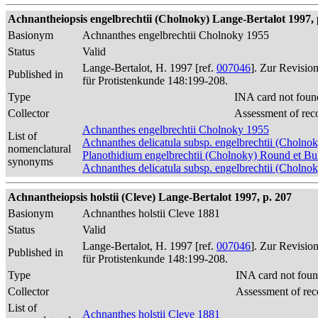
Achnantheiopsis engelbrechtii (Cholnoky) Lange-Bertalot 1997, 
Basionym
Achnanthes engelbrechtii Cholnoky 1955
Status
Valid
Lange-Bertalot, H. 1997 [ref.
007046
]. Zur Revisio
Published in
für Protistenkunde 148:199-208.
Type
INA card not foun
Collector
Assessment of rec
Achnanthes engelbrechtii Cholnoky 1955
List of
Achnanthes delicatula subsp. engelbrechtii (Cholnok
nomenclatural
Planothidium engelbrechtii (Cholnoky) Round et B
synonyms
Achnanthes delicatula subsp. engelbrechtii (Cholno
Achnantheiopsis holstii (Cleve) Lange-Bertalot 1997, p. 207
Basionym
Achnanthes holstii Cleve 1881
Status
Valid
Lange-Bertalot, H. 1997 [ref.
007046
]. Zur Revisio
Published in
für Protistenkunde 148:199-208.
Type
INA card not foun
Collector
Assessment of rec
List of
Achnanthes holstii Cleve 1881