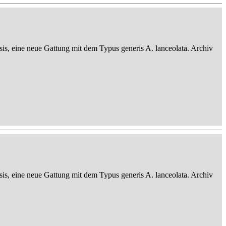
sis, eine neue Gattung mit dem Typus generis A. lanceolata. Archiv
sis, eine neue Gattung mit dem Typus generis A. lanceolata. Archiv