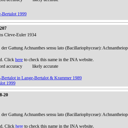
-Bertalot 1999
 207
ens Cleve-Euler 1934
n der Gattung Achnanthes sensu lato (Bacillariophyceae): Achnantheiop
d. Click
here
to check this name in the INA website.
ord accuracy
likely accurate
e-Bertalot in Lange-Bertalot & Krammer 1989
lot 1999
18-20
n der Gattung Achnanthes sensu lato (Bacillariophyceae): Achnantheiop
d. Click
here
to check this name in the INA website.