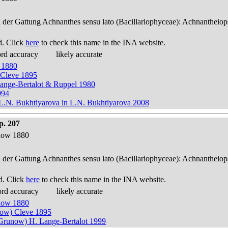
n der Gattung Achnanthes sensu lato (Bacillariophyceae): Achnantheiop
d. Click
here
to check this name in the INA website.
ord accuracy
likely accurate
 1880
 Cleve 1895
Lange-Bertalot & Ruppel 1980
994
.N. Bukhtiyarova in L.N. Bukhtiyarova 2008
p. 207
now 1880
n der Gattung Achnanthes sensu lato (Bacillariophyceae): Achnantheiop
d. Click
here
to check this name in the INA website.
ord accuracy
likely accurate
now 1880
now) Cleve 1895
Grunow) H. Lange-Bertalot 1999