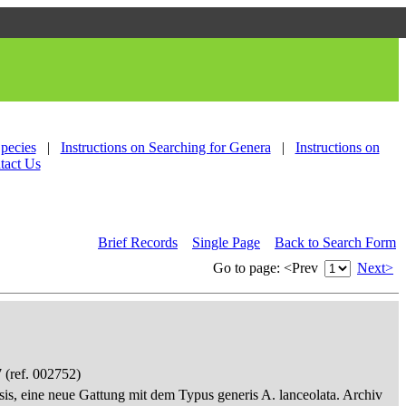
Species
|
Instructions on Searching for Genera
|
Instructions on
tact Us
Brief Records
Single Page
Back to Search Form
Go to page:
<Prev
Next>
 (ref. 002752)
sis, eine neue Gattung mit dem Typus generis A. lanceolata. Archiv