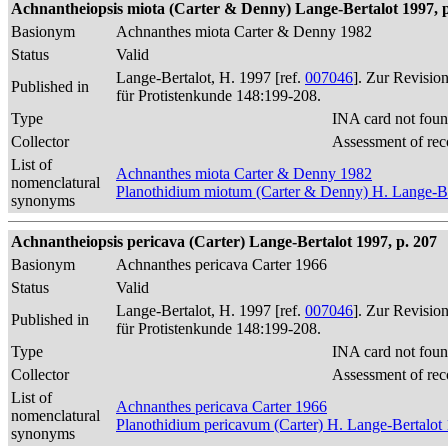
Achnantheiopsis miota (Carter & Denny) Lange-Bertalot 1997, p
Basionym
Achnanthes miota Carter & Denny 1982
Status
Valid
Lange-Bertalot, H. 1997 [ref.
007046
]. Zur Revisio
Published in
für Protistenkunde 148:199-208.
Type
INA card not foun
Collector
Assessment of rec
List of
Achnanthes miota Carter & Denny 1982
nomenclatural
Planothidium miotum (Carter & Denny) H. Lange-Be
synonyms
Achnantheiopsis pericava (Carter) Lange-Bertalot 1997, p. 207
Basionym
Achnanthes pericava Carter 1966
Status
Valid
Lange-Bertalot, H. 1997 [ref.
007046
]. Zur Revisio
Published in
für Protistenkunde 148:199-208.
Type
INA card not foun
Collector
Assessment of rec
List of
Achnanthes pericava Carter 1966
nomenclatural
Planothidium pericavum (Carter) H. Lange-Bertalot
synonyms