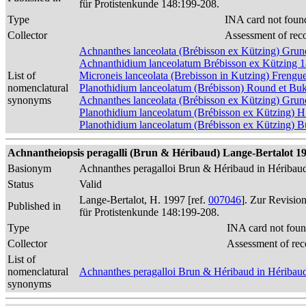
für Protistenkunde 148:199-208.
Type
INA card not foun
Collector
Assessment of rec
Achnanthes lanceolata (Brébisson ex Kützing) Gr
Achnanthidium lanceolatum Brébisson ex Kützing 
List of
Microneis lanceolata (Brebisson in Kutzing) Frengue
nomenclatural
Planothidium lanceolatum (Brébisson) Round et Bu
synonyms
Achnanthes lanceolata (Brébisson ex Kützing) Gru
Planothidium lanceolatum (Brébisson ex Kützing) H
Planothidium lanceolatum (Brébisson ex Kützing) 
Achnantheiopsis peragalli (Brun & Héribaud) Lange-Bertalot 1997
Basionym
Achnanthes peragalloi Brun & Héribaud in Héribau
Status
Valid
Lange-Bertalot, H. 1997 [ref.
007046
]. Zur Revisio
Published in
für Protistenkunde 148:199-208.
Type
INA card not foun
Collector
Assessment of rec
List of
nomenclatural
Achnanthes peragalloi Brun & Héribaud in Héribau
synonyms