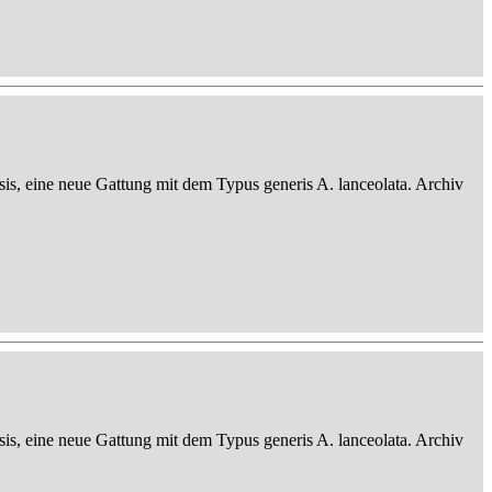
sis, eine neue Gattung mit dem Typus generis A. lanceolata. Archiv
sis, eine neue Gattung mit dem Typus generis A. lanceolata. Archiv