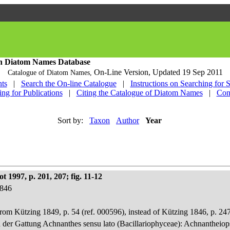
h Diatom Names Database
On-Line Version,
Updated 19 Sep 2011
Catalogue of Diatom Names,
ts
|
Search the On-line Catalogue
|
Instructions on Searching for 
ing for Publications
|
Citing the Catalogue of Diatom Names
|
Con
Sort by:
Taxon
Author
Year
 1997, p. 201, 207; fig. 11-12
1846
rom Kützing 1849, p. 54 (ref. 000596), instead of Kützing 1846, p. 247
n der Gattung Achnanthes sensu lato (Bacillariophyceae): Achnantheiop