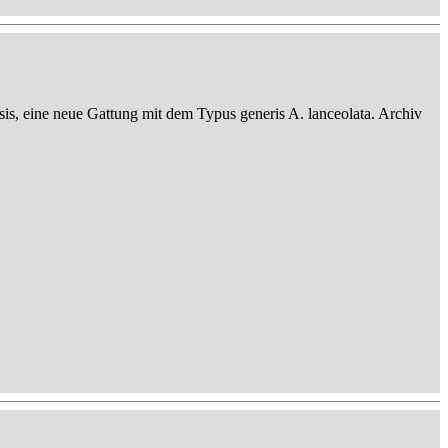
sis, eine neue Gattung mit dem Typus generis A. lanceolata. Archiv