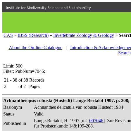
Institute for Biodiversity Science and Sustainability
CAS
»
IBSS (Research)
»
Invertebrate Zoology & Geology
»
Searc
About the On-line Catalogue
|
Introduction & Acknowledgemen
Search
Limit: 500
Filter: PubNum=7046;
21 - 38
of
38
Records
2
of
2
Pages
Achnantheiopsis robusta (Hustedt) Lange-Bertalot 1997, p. 208; f
Basionym
Achnanthes delicatula var. robusta Hustedt 1934
Status
Valid
Lange-Bertalot, H. 1997 [ref.
007046
]. Zur Revisio
Published in
für Protistenkunde 148:199-208.