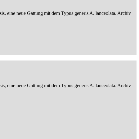
sis, eine neue Gattung mit dem Typus generis A. lanceolata. Archiv
sis, eine neue Gattung mit dem Typus generis A. lanceolata. Archiv