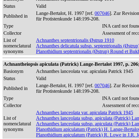
Status
Valid
Lange-Bertalot, H. 1997 [ref.
007046
]. Zur Revisio
Published in
für Protistenkunde 148:199-208.
Type
INA card not foun
Collector
Assessment of rec
List of
Achnanthes septentrionalis Østrup 1910
nomenclatural
Achnanthes delicatula subsp. septentrionalis (Østr
synonyms
Planothidium septentrionalis (Østrup) Round et Buk
Achnantheiopsis apiculata (Patrick) Lange-Bertalot 1997, p. 206; 
Basionym
Achnanthes lanceolata var. apiculata Patrick 1945
Status
Valid
Lange-Bertalot, H. 1997 [ref.
007046
]. Zur Revisio
Published in
für Protistenkunde 148:199-208.
Type
INA card not foun
Collector
Assessment of rec
Achnanthes lanceolata var. apiculata Patrick 1945
List of
Achnanthes lanceolata subsp. apiculata (Patrick) La
nomenclatural
Achnanthes lanceolata subsp. apiculata (Patrick) La
synonyms
Planothidium apiculatum (Patrick) H. Lange-Bertalo
Planothidium apiculatum (Patrick) R. Lowe in J.R. J