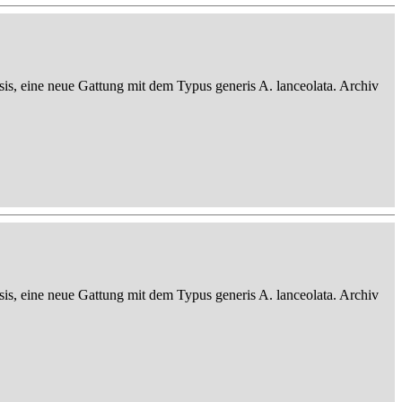
sis, eine neue Gattung mit dem Typus generis A. lanceolata. Archiv
sis, eine neue Gattung mit dem Typus generis A. lanceolata. Archiv