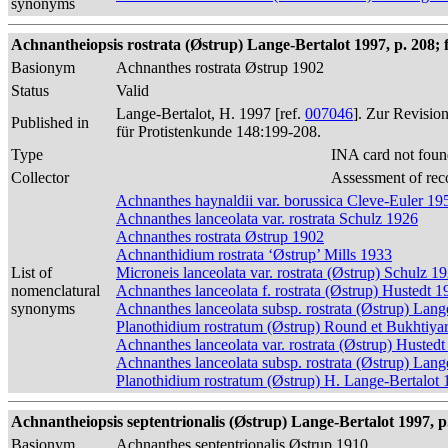
synonyms
Achnantheiopsis rostrata (Østrup) Lange-Bertalot 1997, p. 208; f
Basionym
Achnanthes rostrata Østrup 1902
Status
Valid
Lange-Bertalot, H. 1997 [ref.
007046
]. Zur Revisio
Published in
für Protistenkunde 148:199-208.
Type
INA card not foun
Collector
Assessment of rec
Achnanthes haynaldii var. borussica Cleve-Euler 19
Achnanthes lanceolata var. rostrata Schulz 1926
Achnanthes rostrata Østrup 1902
Achnanthidium rostrata ‘Østrup’ Mills 1933
List of
Microneis lanceolata var. rostrata (Østrup) Schulz 1
nomenclatural
Achnanthes lanceolata f. rostrata (Østrup) Hustedt 1
synonyms
Achnanthes lanceolata subsp. rostrata (Østrup) Lang
Planothidium rostratum (Østrup) Round et Bukhtiya
Achnanthes lanceolata var. rostrata (Østrup) Husted
Achnanthes lanceolata subsp. rostrata (Østrup) Lang
Planothidium rostratum (Østrup) H. Lange-Bertalot
Achnantheiopsis septentrionalis (Østrup) Lange-Bertalot 1997, p
Basionym
Achnanthes septentrionalis Østrup 1910