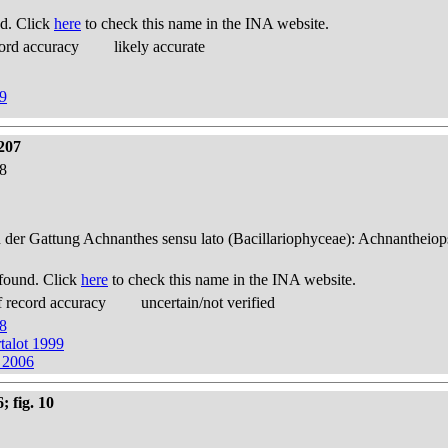
d. Click
here
to check this name in the INA website.
ord accuracy
likely accurate
99
207
38
n der Gattung Achnanthes sensu lato (Bacillariophyceae): Achnantheiop
found. Click
here
to check this name in the INA website.
 record accuracy
uncertain/not verified
38
talot 1999
 2006
; fig. 10