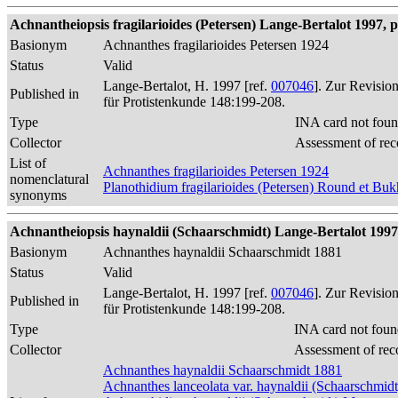
Achnantheiopsis fragilarioides (Petersen) Lange-Bertalot 1997, p
Basionym
Achnanthes fragilarioides Petersen 1924
Status
Valid
Lange-Bertalot, H. 1997 [ref.
007046
]. Zur Revisio
Published in
für Protistenkunde 148:199-208.
Type
INA card not foun
Collector
Assessment of rec
List of
Achnanthes fragilarioides Petersen 1924
nomenclatural
Planothidium fragilarioides (Petersen) Round et Bu
synonyms
Achnantheiopsis haynaldii (Schaarschmidt) Lange-Bertalot 1997, 
Basionym
Achnanthes haynaldii Schaarschmidt 1881
Status
Valid
Lange-Bertalot, H. 1997 [ref.
007046
]. Zur Revisio
Published in
für Protistenkunde 148:199-208.
Type
INA card not foun
Collector
Assessment of rec
Achnanthes haynaldii Schaarschmidt 1881
Achnanthes lanceolata var. haynaldii (Schaarschmid