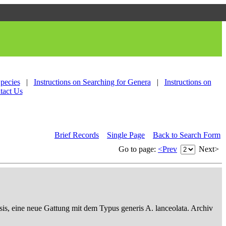
Species
|
Instructions on Searching for Genera
|
Instructions on
tact Us
Brief Records
Single Page
Back to Search Form
Go to page:
<Prev
Next>
sis, eine neue Gattung mit dem Typus generis A. lanceolata. Archiv