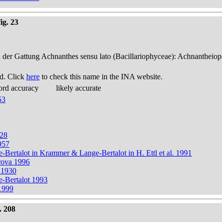
ig. 23
n der Gattung Achnanthes sensu lato (Bacillariophyceae): Achnantheiop
d. Click
here
to check this name in the INA website.
ord accuracy
likely accurate
53
928
957
e-Bertalot in Krammer & Lange-Bertalot in H. Ettl et al. 1991
rova 1996
t 1930
e-Bertalot 1993
 1999
. 208