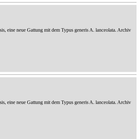
sis, eine neue Gattung mit dem Typus generis A. lanceolata. Archiv
sis, eine neue Gattung mit dem Typus generis A. lanceolata. Archiv