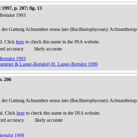
1997, p. 207; fig. 13
Bertalot 1993
n der Gattung Achnanthes sensu lato (Bacillariophyceae): Achnantheiop
d. Click
here
to check this name in the INA website.
ord accuracy
likely accurate
Bertalot 1993
Krammer & Lange-Bertalot) H. Lange-Bertalot 1999
p. 206
n der Gattung Achnanthes sensu lato (Bacillariophyceae): Achnantheiop
d. Click
here
to check this name in the INA website.
ord accuracy
likely accurate
ertalot 1999