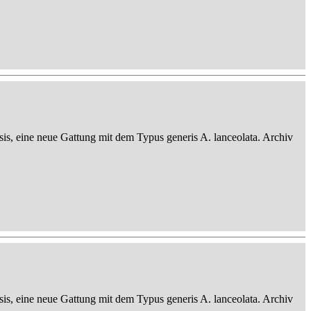
sis, eine neue Gattung mit dem Typus generis A. lanceolata. Archiv
sis, eine neue Gattung mit dem Typus generis A. lanceolata. Archiv