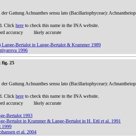
n der Gattung Achnanthes sensu lato (Bacillariophyceae): Achnantheiop
d. Click
here
to check this name in the INA website.
ord accuracy
likely accurate
up) Lange-Bertalot in Lange-Bertalot & Krammer 1989
htiyarova 1996
fig. 25
n der Gattung Achnanthes sensu lato (Bacillariophyceae): Achnantheiop
d. Click
here
to check this name in the INA website.
ord accuracy
likely accurate
nge-Bertalot 1993
nge-Bertalot in Krammer & Lange-Bertalot in H. Ettl et al. 1991
t 1999
ohansen et al. 2004