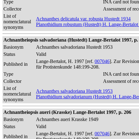
Type
INA card not foun
Collector
Assessment of rec
List of
Achnanthes delicatula var. robusta Hustedt 1934
nomenclatural
Planothidium robustum (Hustedt) H. Lange-Bertalot
synonyms
Achnantheiopsis salvadoriana (Hustedt) Lange-Bertalot 1997, p.
Basionym
Achnanthes salvadoriana Hustedt 1953
Status
Valid
Lange-Bertalot, H. 1997 [ref.
007046
]. Zur Revisio
Published in
für Protistenkunde 148:199-208.
Type
INA card not foun
Collector
Assessment of rec
List of
Achnanthes salvadoriana Hustedt 1953
nomenclatural
Planothidium salvadorianum (Hustedt) H. Lange-Ber
synonyms
Achnantheiopsis aueri (Krasske) Lange-Bertalot 1997, p. 206
Basionym
Achnanthes aueri Krasske 1949
Status
Valid
Lange-Bertalot, H. 1997 [ref.
007046
]. Zur Revisio
Published in