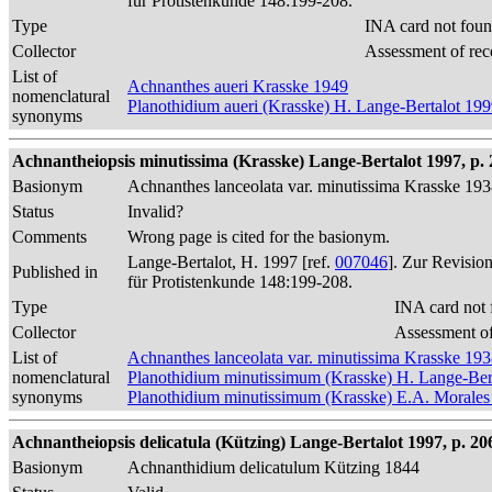
für Protistenkunde 148:199-208.
Type
INA card not foun
Collector
Assessment of rec
List of
Achnanthes aueri Krasske 1949
nomenclatural
Planothidium aueri (Krasske) H. Lange-Bertalot 19
synonyms
Achnantheiopsis minutissima (Krasske) Lange-Bertalot 1997, p. 
Basionym
Achnanthes lanceolata var. minutissima Krasske 19
Status
Invalid?
Comments
Wrong page is cited for the basionym.
Lange-Bertalot, H. 1997 [ref.
007046
]. Zur Revisio
Published in
für Protistenkunde 148:199-208.
Type
INA card not 
Collector
Assessment of
List of
Achnanthes lanceolata var. minutissima Krasske 19
nomenclatural
Planothidium minutissimum (Krasske) H. Lange-Ber
synonyms
Planothidium minutissimum (Krasske) E.A. Morales
Achnantheiopsis delicatula (Kützing) Lange-Bertalot 1997, p. 206
Basionym
Achnanthidium delicatulum Kützing 1844