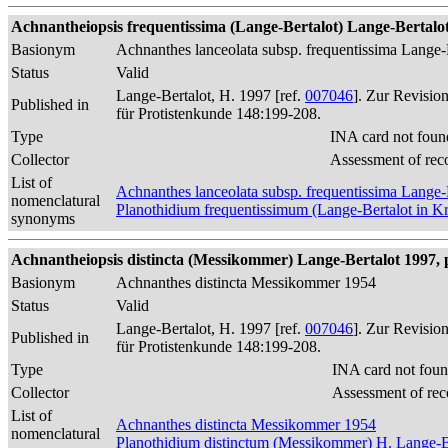
Achnantheiopsis frequentissima (Lange-Bertalot) Lange-Bertalot 
Basionym
Achnanthes lanceolata subsp. frequentissima Lange-
Status
Valid
Lange-Bertalot, H. 1997 [ref.
007046
]. Zur Revisio
Published in
für Protistenkunde 148:199-208.
Type
INA card not foun
Collector
Assessment of rec
List of
Achnanthes lanceolata subsp. frequentissima Lange-
nomenclatural
Planothidium frequentissimum (Lange-Bertalot in 
synonyms
Achnantheiopsis distincta (Messikommer) Lange-Bertalot 1997, 
Basionym
Achnanthes distincta Messikommer 1954
Status
Valid
Lange-Bertalot, H. 1997 [ref.
007046
]. Zur Revisio
Published in
für Protistenkunde 148:199-208.
Type
INA card not foun
Collector
Assessment of rec
List of
Achnanthes distincta Messikommer 1954
nomenclatural
Planothidium distinctum (Messikommer) H. Lange-B