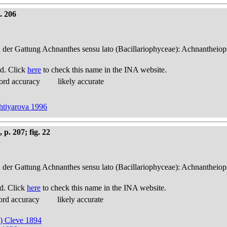
. 206
n der Gattung Achnanthes sensu lato (Bacillariophyceae): Achnantheiop
d. Click
here
to check this name in the INA website.
ord accuracy
likely accurate
khtiyarova 1996
p. 207; fig. 22
n der Gattung Achnanthes sensu lato (Bacillariophyceae): Achnantheiop
d. Click
here
to check this name in the INA website.
ord accuracy
likely accurate
t) Cleve 1894