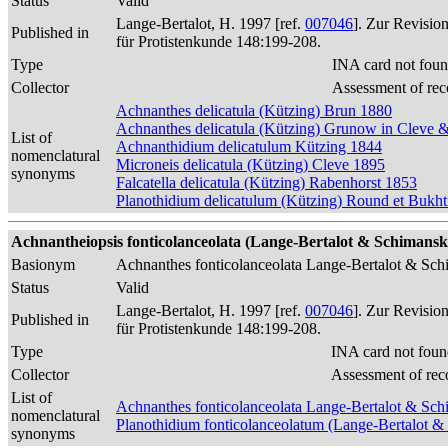
Status
Valid
Lange-Bertalot, H. 1997 [ref.
007046
]. Zur Revisio
Published in
für Protistenkunde 148:199-208.
Type
INA card not foun
Collector
Assessment of rec
Achnanthes delicatula (Kützing) Brun 1880
Achnanthes delicatula (Kützing) Grunow in Cleve
List of
Achnanthidium delicatulum Kützing 1844
nomenclatural
Microneis delicatula (Kützing) Cleve 1895
synonyms
Falcatella delicatula (Kützing) Rabenhorst 1853
Planothidium delicatulum (Kützing) Round et Bukh
Achnantheiopsis fonticolanceolata (Lange-Bertalot & Schimanski
Basionym
Achnanthes fonticolanceolata Lange-Bertalot & Sc
Status
Valid
Lange-Bertalot, H. 1997 [ref.
007046
]. Zur Revisio
Published in
für Protistenkunde 148:199-208.
Type
INA card not foun
Collector
Assessment of rec
List of
Achnanthes fonticolanceolata Lange-Bertalot & Sc
nomenclatural
Planothidium fonticolanceolatum (Lange-Bertalot 
synonyms