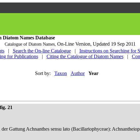
h Diatom Names Database
On-Line Version,
Updated 19 Sep 2011
Catalogue of Diatom Names,
ts
|
Search the On-line Catalogue
|
Instructions on Searching for 
ing for Publications
|
Citing the Catalogue of Diatom Names
|
Con
Sort by:
Taxon
Author
Year
ig. 21
n der Gattung Achnanthes sensu lato (Bacillariophyceae): Achnantheiop