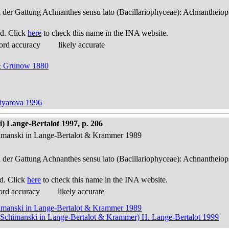
n der Gattung Achnanthes sensu lato (Bacillariophyceae): Achnantheiop
d. Click
here
to check this name in the INA website.
ord accuracy
likely accurate
 & Grunow 1880
tiyarova 1996
) Lange-Bertalot 1997, p. 206
himanski in Lange-Bertalot & Krammer 1989
n der Gattung Achnanthes sensu lato (Bacillariophyceae): Achnantheiop
d. Click
here
to check this name in the INA website.
ord accuracy
likely accurate
himanski in Lange-Bertalot & Krammer 1989
& Schimanski in Lange-Bertalot & Krammer) H. Lange-Bertalot 1999