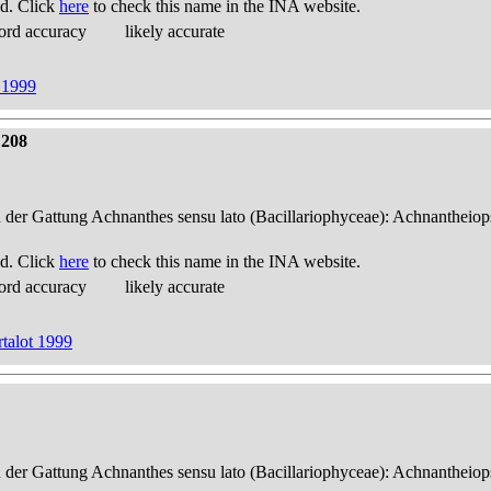
d. Click
here
to check this name in the INA website.
ord accuracy
likely accurate
 1999
 208
n der Gattung Achnanthes sensu lato (Bacillariophyceae): Achnantheiop
d. Click
here
to check this name in the INA website.
ord accuracy
likely accurate
talot 1999
n der Gattung Achnanthes sensu lato (Bacillariophyceae): Achnantheiop