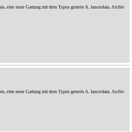
sis, eine neue Gattung mit dem Typus generis A. lanceolata. Archiv
sis, eine neue Gattung mit dem Typus generis A. lanceolata. Archiv