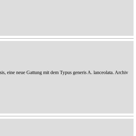
sis, eine neue Gattung mit dem Typus generis A. lanceolata. Archiv