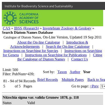
Institute for Biodiversity Science and Sustainability
CAS
»
IBSS (Research)
»
Invertebrate Zoology & Geology
»
Search Diatom Names Database
On-Line Version,
Updated 19 Sep 2011
Catalogue of Diatom Names,
About the On-line Catalogue
|
Introduction &
Acknowledgements
|
Search the On-line Catalogue
|
Instructions on Searching for Species
|
Instructions on Searching
for Genera
|
Instructions on Searching for Publications
|
Citing
the Catalogue of Diatom Names
|
Contact Us
Limit: 500
Sort by:
Taxon
Author
Year
Filter: PubNum=439;
Brief Records
Multiple Pages
Back to Se
81 - 94
of
94
Records
5
of
5
Pages
Go to page:
<Prev
Nitzschia sigma var. valida Grunow 1878, p. 118
Status
Valid