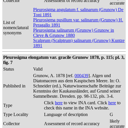
Collector
Assessment of record accuracy
accurate
Pleurosigma angulatum f. salinarum (Grunow) De
Toni 1891
Pleurosigma pusillum var. salinarum (Grunow) H.
List of
Peragallo 1891
nomenclatural
Pleurosigma salinarum (Grunow) Grunow in
synonyms
Cleve & Grunow 1880
Scalprum (Scalptrum) salinarum (Grunow) Kuntze
1891
Pleurosigma elongatum var. gracile Grunow 1878, p. 115; pl. 3,
fig. 7
Status
Valid
Grunow, A. 1878 [ref.
000439
]. Algen und
Diatomaceen aus dem Kaspischen Meere. In: O.
Published in
Schneider (ed.), Naturwissenschafte Beiträge zur
Kenntniss der Kaukasusländer, auf Grund seiner
Sammelbeute. Dresden. pp. 98-132, pls. 3-4.
Click
here
to view INA card. Click
here
to
Type
check this name in the INA website.
Type Locality
Language of description
G
likely
Collector
Assessment of record accuracy
accurate