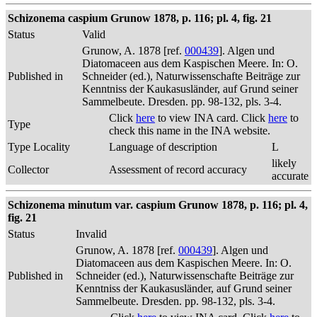
Schizonema caspium Grunow 1878, p. 116; pl. 4, fig. 21
Status
Valid
Grunow, A. 1878 [ref.
000439
]. Algen und
Diatomaceen aus dem Kaspischen Meere. In: O.
Published in
Schneider (ed.), Naturwissenschafte Beiträge zur
Kenntniss der Kaukasusländer, auf Grund seiner
Sammelbeute. Dresden. pp. 98-132, pls. 3-4.
Click
here
to view INA card. Click
here
to
Type
check this name in the INA website.
Type Locality
Language of description
L
likely
Collector
Assessment of record accuracy
accurate
Schizonema minutum var. caspium Grunow 1878, p. 116; pl. 4,
fig. 21
Status
Invalid
Grunow, A. 1878 [ref.
000439
]. Algen und
Diatomaceen aus dem Kaspischen Meere. In: O.
Published in
Schneider (ed.), Naturwissenschafte Beiträge zur
Kenntniss der Kaukasusländer, auf Grund seiner
Sammelbeute. Dresden. pp. 98-132, pls. 3-4.