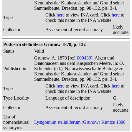
Kenntniss der Kaukasusländer, auf Grund seiner
Sammelbeute. Dresden. pp. 98-132, pls. 3-4.
Click
here
to view INA card. Click
here
to
Type
check this name in the INA website.
likely
Collector
Assessment of record accuracy
accurate
Podosira stellulifera Grunow 1878, p. 132
Status
Valid
Grunow, A. 1878 [ref.
000439
]. Algen und
Diatomaceen aus dem Kaspischen Meere. In: O.
Published in
Schneider (ed.), Naturwissenschafte Beiträge zur
Kenntniss der Kaukasusländer, auf Grund seiner
Sammelbeute. Dresden. pp. 98-132, pls. 3-4.
Click
here
to view INA card. Click
here
to
Type
check this name in the INA website.
Type Locality
Language of description
G
likely
Collector
Assessment of record accuracy
accurate
List of
nomenclatural
Lysigonium stelluliferum (Grunow) Kuntze 1898
synonyms