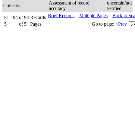
Assessment of record
uncertain/not
Collector
accuracy
verified
Brief Records
Multiple Pages
Back to Se
81 - 94
of
94
Records
5
of
5
Pages
Go to page:
<Prev