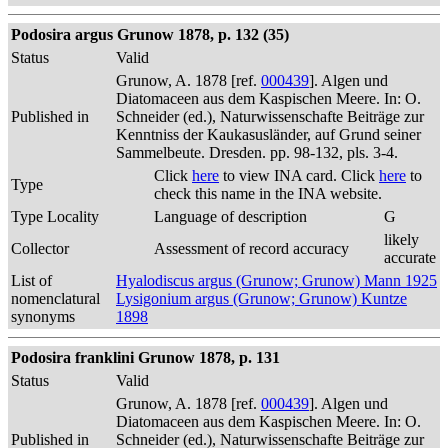
Podosira argus Grunow 1878, p. 132 (35)
Status
Valid
Grunow, A. 1878 [ref.
000439
]. Algen und
Diatomaceen aus dem Kaspischen Meere. In: O.
Published in
Schneider (ed.), Naturwissenschafte Beiträge zur
Kenntniss der Kaukasusländer, auf Grund seiner
Sammelbeute. Dresden. pp. 98-132, pls. 3-4.
Click
here
to view INA card. Click
here
to
Type
check this name in the INA website.
Type Locality
Language of description
G
likely
Collector
Assessment of record accuracy
accurate
List of
Hyalodiscus argus (Grunow; Grunow) Mann 1925
nomenclatural
Lysigonium argus (Grunow; Grunow) Kuntze
synonyms
1898
Podosira franklini Grunow 1878, p. 131
Status
Valid
Grunow, A. 1878 [ref.
000439
]. Algen und
Diatomaceen aus dem Kaspischen Meere. In: O.
Published in
Schneider (ed.), Naturwissenschafte Beiträge zur