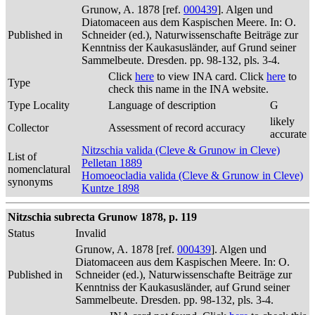
Grunow, A. 1878 [ref.
000439
]. Algen und
Diatomaceen aus dem Kaspischen Meere. In: O.
Published in
Schneider (ed.), Naturwissenschafte Beiträge zur
Kenntniss der Kaukasusländer, auf Grund seiner
Sammelbeute. Dresden. pp. 98-132, pls. 3-4.
Click
here
to view INA card. Click
here
to
Type
check this name in the INA website.
Type Locality
Language of description
G
likely
Collector
Assessment of record accuracy
accurate
Nitzschia valida (Cleve & Grunow in Cleve)
List of
Pelletan 1889
nomenclatural
Homoeocladia valida (Cleve & Grunow in Cleve)
synonyms
Kuntze 1898
Nitzschia subrecta Grunow 1878, p. 119
Status
Invalid
Grunow, A. 1878 [ref.
000439
]. Algen und
Diatomaceen aus dem Kaspischen Meere. In: O.
Published in
Schneider (ed.), Naturwissenschafte Beiträge zur
Kenntniss der Kaukasusländer, auf Grund seiner
Sammelbeute. Dresden. pp. 98-132, pls. 3-4.