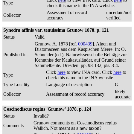
Click
here
to view INA card. Click
here
to
Type
check this name in the INA website.
Assessment of record
uncertain/not
Collector
accuracy
verified
Synedra affinis var. tenuissima Grunow 1878, p. 121
Status
Valid
Grunow, A. 1878 [ref.
000439
]. Algen und
Diatomaceen aus dem Kaspischen Meere. In: O.
Published in
Schneider (ed.), Naturwissenschafte Beiträge zur
Kenntniss der Kaukasusländer, auf Grund seiner
Sammelbeute. Dresden. pp. 98-132, pls. 3-4.
Click
here
to view INA card. Click
here
to
Type
check this name in the INA website.
Type Locality
Language of description
G
likely
Collector
Assessment of record accuracy
accurate
Coscinodiscus regius 'Grunow' 1878, p. 124
Status
Invalid?
Grunow comments on Coscinodiscus regius
Comments
Wallich. Not meant as a new taxon?