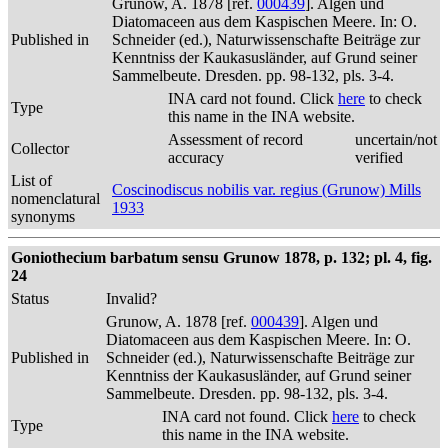
Grunow, A. 1878 [ref.
000439
]. Algen und
Diatomaceen aus dem Kaspischen Meere. In: O.
Published in
Schneider (ed.), Naturwissenschafte Beiträge zur
Kenntniss der Kaukasusländer, auf Grund seiner
Sammelbeute. Dresden. pp. 98-132, pls. 3-4.
INA card not found. Click
here
to check
Type
this name in the INA website.
Assessment of record
uncertain/not
Collector
accuracy
verified
List of
Coscinodiscus nobilis var. regius (Grunow) Mills
nomenclatural
1933
synonyms
Goniothecium barbatum sensu Grunow 1878, p. 132; pl. 4, fig.
24
Status
Invalid?
Grunow, A. 1878 [ref.
000439
]. Algen und
Diatomaceen aus dem Kaspischen Meere. In: O.
Published in
Schneider (ed.), Naturwissenschafte Beiträge zur
Kenntniss der Kaukasusländer, auf Grund seiner
Sammelbeute. Dresden. pp. 98-132, pls. 3-4.
INA card not found. Click
here
to check
Type
this name in the INA website.