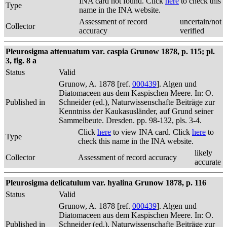
INA card not found. Click
here
to check this
Type
name in the INA website.
Assessment of record
uncertain/not
Collector
accuracy
verified
Pleurosigma attenuatum var. caspia Grunow 1878, p. 115; pl.
3, fig. 8 a
Status
Valid
Grunow, A. 1878 [ref.
000439
]. Algen und
Diatomaceen aus dem Kaspischen Meere. In: O.
Published in
Schneider (ed.), Naturwissenschafte Beiträge zur
Kenntniss der Kaukasusländer, auf Grund seiner
Sammelbeute. Dresden. pp. 98-132, pls. 3-4.
Click
here
to view INA card. Click
here
to
Type
check this name in the INA website.
likely
Collector
Assessment of record accuracy
accurate
Pleurosigma delicatulum var. hyalina Grunow 1878, p. 116
Status
Valid
Grunow, A. 1878 [ref.
000439
]. Algen und
Diatomaceen aus dem Kaspischen Meere. In: O.
Published in
Schneider (ed.), Naturwissenschafte Beiträge zur