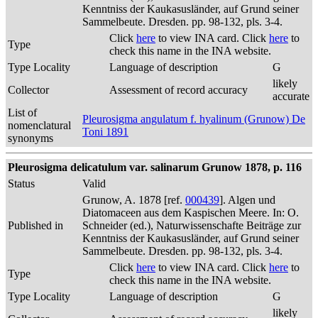
Kenntniss der Kaukasusländer, auf Grund seiner
Sammelbeute. Dresden. pp. 98-132, pls. 3-4.
Click
here
to view INA card. Click
here
to
Type
check this name in the INA website.
Type Locality
Language of description
G
likely
Collector
Assessment of record accuracy
accurate
List of
Pleurosigma angulatum f. hyalinum (Grunow) De
nomenclatural
Toni 1891
synonyms
Pleurosigma delicatulum var. salinarum Grunow 1878, p. 116
Status
Valid
Grunow, A. 1878 [ref.
000439
]. Algen und
Diatomaceen aus dem Kaspischen Meere. In: O.
Published in
Schneider (ed.), Naturwissenschafte Beiträge zur
Kenntniss der Kaukasusländer, auf Grund seiner
Sammelbeute. Dresden. pp. 98-132, pls. 3-4.
Click
here
to view INA card. Click
here
to
Type
check this name in the INA website.
Type Locality
Language of description
G
likely