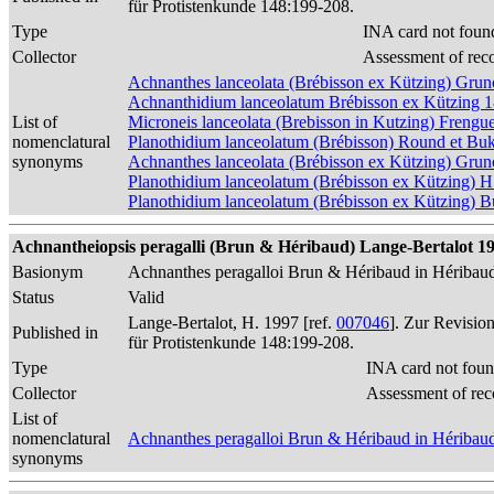
für Protistenkunde 148:199-208.
Type
INA card not foun
Collector
Assessment of rec
Achnanthes lanceolata (Brébisson ex Kützing) Gr
Achnanthidium lanceolatum Brébisson ex Kützing 
List of
Microneis lanceolata (Brebisson in Kutzing) Frengue
nomenclatural
Planothidium lanceolatum (Brébisson) Round et Bu
synonyms
Achnanthes lanceolata (Brébisson ex Kützing) Gru
Planothidium lanceolatum (Brébisson ex Kützing) H
Planothidium lanceolatum (Brébisson ex Kützing) 
Achnantheiopsis peragalli (Brun & Héribaud) Lange-Bertalot 1997
Basionym
Achnanthes peragalloi Brun & Héribaud in Héribau
Status
Valid
Lange-Bertalot, H. 1997 [ref.
007046
]. Zur Revisio
Published in
für Protistenkunde 148:199-208.
Type
INA card not foun
Collector
Assessment of rec
List of
nomenclatural
Achnanthes peragalloi Brun & Héribaud in Héribau
synonyms