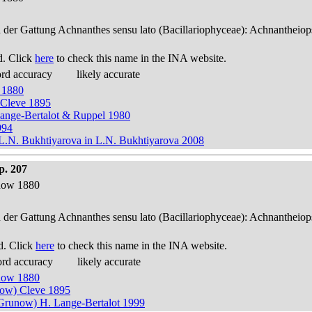
n der Gattung Achnanthes sensu lato (Bacillariophyceae): Achnantheiop
d. Click
here
to check this name in the INA website.
ord accuracy
likely accurate
 1880
 Cleve 1895
Lange-Bertalot & Ruppel 1980
994
.N. Bukhtiyarova in L.N. Bukhtiyarova 2008
p. 207
now 1880
n der Gattung Achnanthes sensu lato (Bacillariophyceae): Achnantheiop
d. Click
here
to check this name in the INA website.
ord accuracy
likely accurate
now 1880
now) Cleve 1895
Grunow) H. Lange-Bertalot 1999