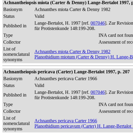
Achnantheiopsis miota (Carter & Denny) Lange-Bertalot 1997, p
Basionym
Achnanthes miota Carter & Denny 1982
Status
Valid
Lange-Bertalot, H. 1997 [ref.
007046
]. Zur Revisio
Published in
für Protistenkunde 148:199-208.
Type
INA card not foun
Collector
Assessment of rec
List of
Achnanthes miota Carter & Denny 1982
nomenclatural
Planothidium miotum (Carter & Denny) H. Lange-Be
synonyms
Achnantheiopsis pericava (Carter) Lange-Bertalot 1997, p. 207
Basionym
Achnanthes pericava Carter 1966
Status
Valid
Lange-Bertalot, H. 1997 [ref.
007046
]. Zur Revisio
Published in
für Protistenkunde 148:199-208.
Type
INA card not foun
Collector
Assessment of rec
List of
Achnanthes pericava Carter 1966
nomenclatural
Planothidium pericavum (Carter) H. Lange-Bertalot
synonyms