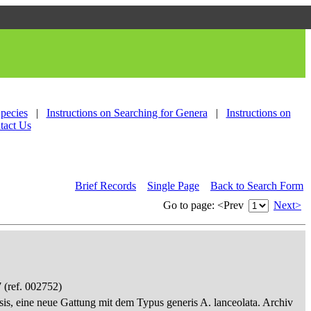
Species
|
Instructions on Searching for Genera
|
Instructions on
tact Us
Brief Records
Single Page
Back to Search Form
Go to page:
<Prev
Next>
 (ref. 002752)
sis, eine neue Gattung mit dem Typus generis A. lanceolata. Archiv