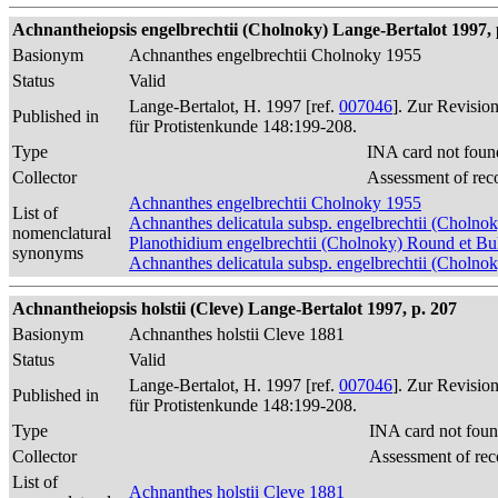
Achnantheiopsis engelbrechtii (Cholnoky) Lange-Bertalot 1997, 
Basionym
Achnanthes engelbrechtii Cholnoky 1955
Status
Valid
Lange-Bertalot, H. 1997 [ref.
007046
]. Zur Revisio
Published in
für Protistenkunde 148:199-208.
Type
INA card not foun
Collector
Assessment of rec
Achnanthes engelbrechtii Cholnoky 1955
List of
Achnanthes delicatula subsp. engelbrechtii (Cholnok
nomenclatural
Planothidium engelbrechtii (Cholnoky) Round et B
synonyms
Achnanthes delicatula subsp. engelbrechtii (Cholno
Achnantheiopsis holstii (Cleve) Lange-Bertalot 1997, p. 207
Basionym
Achnanthes holstii Cleve 1881
Status
Valid
Lange-Bertalot, H. 1997 [ref.
007046
]. Zur Revisio
Published in
für Protistenkunde 148:199-208.
Type
INA card not foun
Collector
Assessment of rec
List of
Achnanthes holstii Cleve 1881