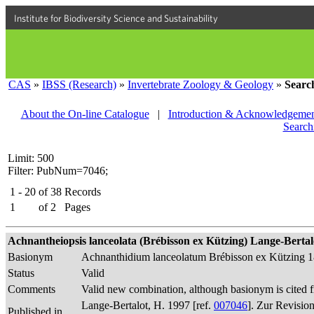
Institute for Biodiversity Science and Sustainability
CAS
»
IBSS (Research)
»
Invertebrate Zoology & Geology
»
Searc
About the On-line Catalogue
|
Introduction & Acknowledgemen
Search
Limit: 500
Filter: PubNum=7046;
1 - 20
of
38
Records
1
of
2
Pages
Achnantheiopsis lanceolata (Brébisson ex Kützing) Lange-Bertalot
Basionym
Achnanthidium lanceolatum Brébisson ex Kützing 
Status
Valid
Comments
Valid new combination, although basionym is cited f
Lange-Bertalot, H. 1997 [ref.
007046
]. Zur Revisio
Published in