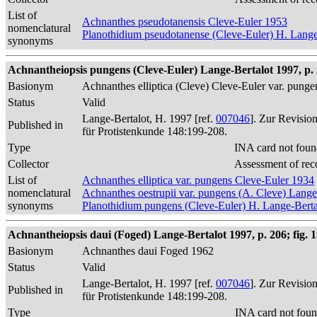
List of
Achnanthes pseudotanensis Cleve-Euler 1953
nomenclatural
Planothidium pseudotanense (Cleve-Euler) H. Lange
synonyms
Achnantheiopsis pungens (Cleve-Euler) Lange-Bertalot 1997, p.
Basionym
Achnanthes elliptica (Cleve) Cleve-Euler var. pung
Status
Valid
Lange-Bertalot, H. 1997 [ref.
007046
]. Zur Revisio
Published in
für Protistenkunde 148:199-208.
Type
INA card not foun
Collector
Assessment of rec
List of
Achnanthes elliptica var. pungens Cleve-Euler 1934
nomenclatural
Achnanthes oestrupii var. pungens (A. Cleve) Lang
synonyms
Planothidium pungens (Cleve-Euler) H. Lange-Berta
Achnantheiopsis daui (Foged) Lange-Bertalot 1997, p. 206; fig. 
Basionym
Achnanthes daui Foged 1962
Status
Valid
Lange-Bertalot, H. 1997 [ref.
007046
]. Zur Revisio
Published in
für Protistenkunde 148:199-208.
Type
INA card not foun