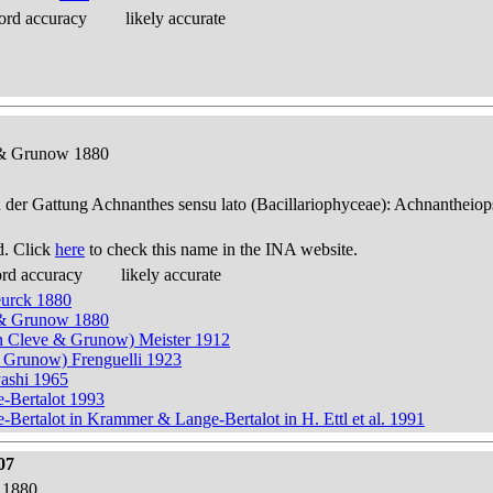
ord accuracy
likely accurate
e & Grunow 1880
n der Gattung Achnanthes sensu lato (Bacillariophyceae): Achnantheiop
d. Click
here
to check this name in the INA website.
ord accuracy
likely accurate
eurck 1880
e & Grunow 1880
n Cleve & Grunow) Meister 1912
& Grunow) Frenguelli 1923
yashi 1965
e-Bertalot 1993
Bertalot in Krammer & Lange-Bertalot in H. Ettl et al. 1991
07
 1880