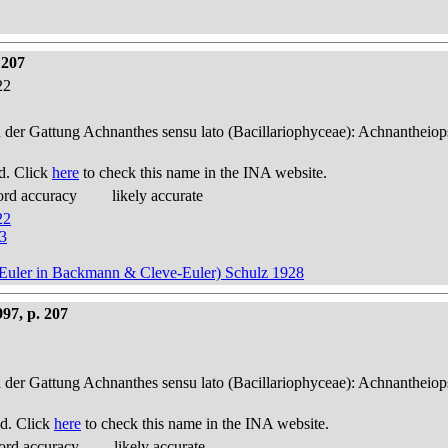
 207
22
n der Gattung Achnanthes sensu lato (Bacillariophyceae): Achnantheiop
d. Click
here
to check this name in the INA website.
ord accuracy
likely accurate
22
53
ve-Euler in Backmann & Cleve-Euler) Schulz 1928
97, p. 207
n der Gattung Achnanthes sensu lato (Bacillariophyceae): Achnantheiop
d. Click
here
to check this name in the INA website.
ord accuracy
likely accurate