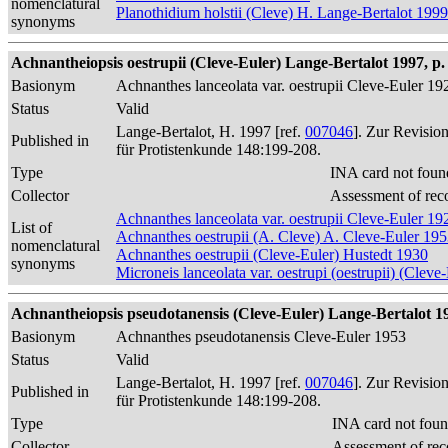
nomenclatural
Planothidium holstii (Cleve) H. Lange-Bertalot 1999
synonyms
Achnantheiopsis oestrupii (Cleve-Euler) Lange-Bertalot 1997, p.
Basionym
Achnanthes lanceolata var. oestrupii Cleve-Euler 19
Status
Valid
Lange-Bertalot, H. 1997 [ref.
007046
]. Zur Revisio
Published in
für Protistenkunde 148:199-208.
Type
INA card not foun
Collector
Assessment of rec
Achnanthes lanceolata var. oestrupii Cleve-Euler 19
List of
Achnanthes oestrupii (A. Cleve) A. Cleve-Euler 19
nomenclatural
Achnanthes oestrupii (Cleve-Euler) Hustedt 1930
synonyms
Microneis lanceolata var. oestrupi (oestrupii) (Cle
Achnantheiopsis pseudotanensis (Cleve-Euler) Lange-Bertalot 19
Basionym
Achnanthes pseudotanensis Cleve-Euler 1953
Status
Valid
Lange-Bertalot, H. 1997 [ref.
007046
]. Zur Revisio
Published in
für Protistenkunde 148:199-208.
Type
INA card not foun
Collector
Assessment of rec