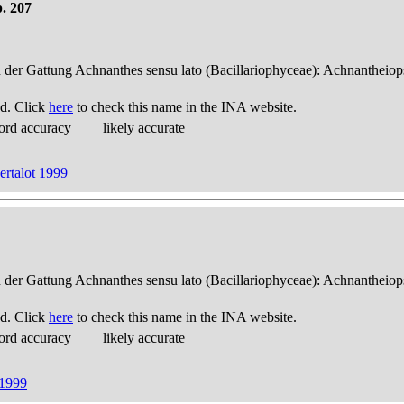
. 207
n der Gattung Achnanthes sensu lato (Bacillariophyceae): Achnantheiop
d. Click
here
to check this name in the INA website.
ord accuracy
likely accurate
rtalot 1999
n der Gattung Achnanthes sensu lato (Bacillariophyceae): Achnantheiop
d. Click
here
to check this name in the INA website.
ord accuracy
likely accurate
 1999