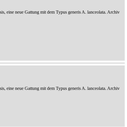
sis, eine neue Gattung mit dem Typus generis A. lanceolata. Archiv
sis, eine neue Gattung mit dem Typus generis A. lanceolata. Archiv