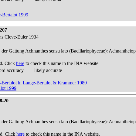
-Bertalot 1999
 207
ens Cleve-Euler 1934
n der Gattung Achnanthes sensu lato (Bacillariophyceae): Achnantheiop
d. Click
here
to check this name in the INA website.
ord accuracy
likely accurate
e-Bertalot in Lange-Bertalot & Krammer 1989
lot 1999
18-20
n der Gattung Achnanthes sensu lato (Bacillariophyceae): Achnantheiop
d. Click
here
to check this name in the INA website.