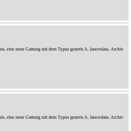
sis, eine neue Gattung mit dem Typus generis A. lanceolata. Archiv
sis, eine neue Gattung mit dem Typus generis A. lanceolata. Archiv