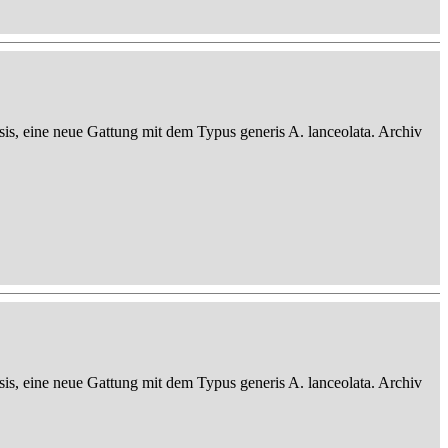
sis, eine neue Gattung mit dem Typus generis A. lanceolata. Archiv
sis, eine neue Gattung mit dem Typus generis A. lanceolata. Archiv