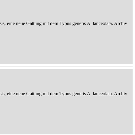
sis, eine neue Gattung mit dem Typus generis A. lanceolata. Archiv
sis, eine neue Gattung mit dem Typus generis A. lanceolata. Archiv