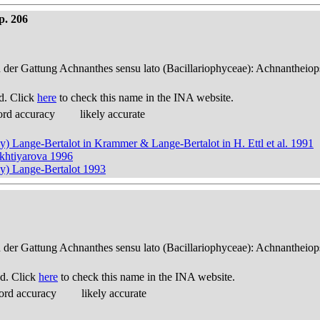
p. 206
n der Gattung Achnanthes sensu lato (Bacillariophyceae): Achnantheiop
d. Click
here
to check this name in the INA website.
ord accuracy
likely accurate
y) Lange-Bertalot in Krammer & Lange-Bertalot in H. Ettl et al. 1991
ukhtiyarova 1996
ky) Lange-Bertalot 1993
n der Gattung Achnanthes sensu lato (Bacillariophyceae): Achnantheiop
d. Click
here
to check this name in the INA website.
ord accuracy
likely accurate