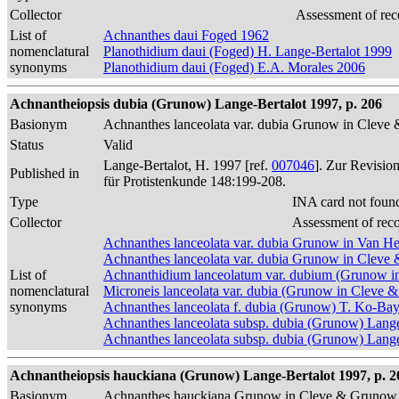
Collector
Assessment of rec
List of
Achnanthes daui Foged 1962
nomenclatural
Planothidium daui (Foged) H. Lange-Bertalot 1999
synonyms
Planothidium daui (Foged) E.A. Morales 2006
Achnantheiopsis dubia (Grunow) Lange-Bertalot 1997, p. 206
Basionym
Achnanthes lanceolata var. dubia Grunow in Clev
Status
Valid
Lange-Bertalot, H. 1997 [ref.
007046
]. Zur Revisio
Published in
für Protistenkunde 148:199-208.
Type
INA card not foun
Collector
Assessment of rec
Achnanthes lanceolata var. dubia Grunow in Van H
Achnanthes lanceolata var. dubia Grunow in Clev
List of
Achnanthidium lanceolatum var. dubium (Grunow i
nomenclatural
Microneis lanceolata var. dubia (Grunow in Cleve 
synonyms
Achnanthes lanceolata f. dubia (Grunow) T. Ko-Ba
Achnanthes lanceolata subsp. dubia (Grunow) Lang
Achnanthes lanceolata subsp. dubia (Grunow) Lange-
Achnantheiopsis hauckiana (Grunow) Lange-Bertalot 1997, p. 2
Basionym
Achnanthes hauckiana Grunow in Cleve & Grunow