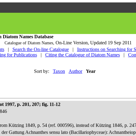
h Diatom Names Database
On-Line Version,
Updated 19 Sep 2011
Catalogue of Diatom Names,
ts
|
Search the On-line Catalogue
|
Instructions on Searching for 
ing for Publications
|
Citing the Catalogue of Diatom Names
|
Con
Sort by:
Taxon
Author
Year
 1997, p. 201, 207; fig. 11-12
1846
rom Kützing 1849, p. 54 (ref. 000596), instead of Kützing 1846, p. 247
n der Gattung Achnanthes sensu lato (Bacillariophyceae): Achnantheiop