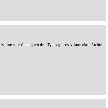
sis, eine neue Gattung mit dem Typus generis A. lanceolata. Archiv