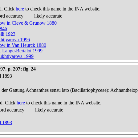
d. Click
here
to check this name in the INA website.
ord accuracy
likely accurate
unow in Cleve & Grunow 1880
1846
lli 1923
khtiyarova 1996
now in Van Heurck 1880
. Lange-Bertalot 1999
Bukhtiyarova 1999
, p. 207; fig. 24
d 1893
n der Gattung Achnanthes sensu lato (Bacillariophyceae): Achnantheiop
d. Click
here
to check this name in the INA website.
ord accuracy
likely accurate
d 1893