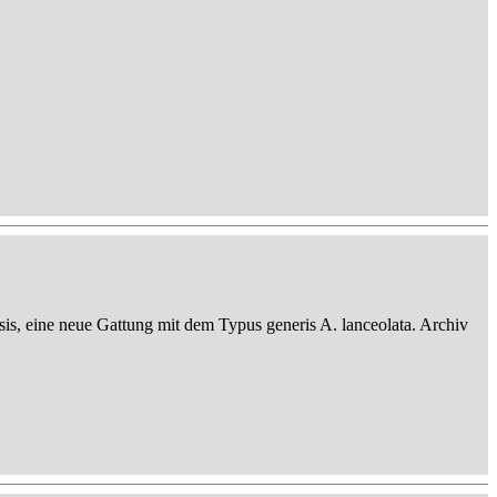
sis, eine neue Gattung mit dem Typus generis A. lanceolata. Archiv