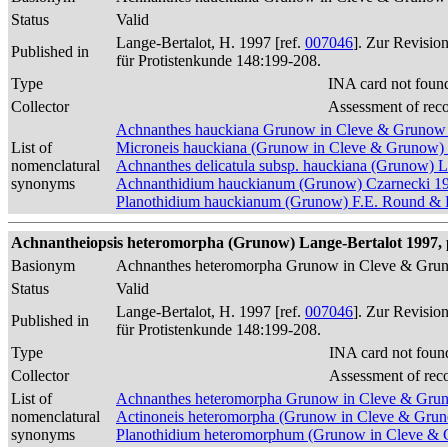
Status
Valid
Lange-Bertalot, H. 1997 [ref.
007046
]. Zur Revisio
Published in
für Protistenkunde 148:199-208.
Type
INA card not foun
Collector
Assessment of rec
Achnanthes hauckiana Grunow in Cleve & Grunow
List of
Microneis hauckiana (Grunow in Cleve & Grunow)
nomenclatural
Achnanthes delicatula subsp. hauckiana (Grunow) 
synonyms
Achnanthidium hauckianum (Grunow) Czarnecki 1
Planothidium hauckianum (Grunow) F.E. Round & L
Achnantheiopsis heteromorpha (Grunow) Lange-Bertalot 1997, 
Basionym
Achnanthes heteromorpha Grunow in Cleve & Gru
Status
Valid
Lange-Bertalot, H. 1997 [ref.
007046
]. Zur Revisio
Published in
für Protistenkunde 148:199-208.
Type
INA card not foun
Collector
Assessment of rec
List of
Achnanthes heteromorpha Grunow in Cleve & Gru
nomenclatural
Actinoneis heteromorpha (Grunow in Cleve & Gru
synonyms
Planothidium heteromorphum (Grunow in Cleve & 