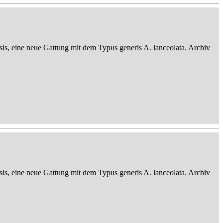
sis, eine neue Gattung mit dem Typus generis A. lanceolata. Archiv
sis, eine neue Gattung mit dem Typus generis A. lanceolata. Archiv