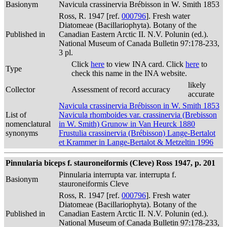
Basionym
Navicula crassinervia Brébisson in W. Smith 1853
Ross, R. 1947 [ref.
000796
]. Fresh water
Diatomeae (Bacillariophyta). Botany of the
Published in
Canadian Eastern Arctic II. N.V. Polunin (ed.).
National Museum of Canada Bulletin 97:178-233,
3 pl.
Click
here
to view INA card. Click
here
to
Type
check this name in the INA website.
likely
Collector
Assessment of record accuracy
accurate
Navicula crassinervia Brébisson in W. Smith 1853
List of
Navicula rhomboides var. crassinervia (Brebisson
nomenclatural
in W. Smith) Grunow in Van Heurck 1880
synonyms
Frustulia crassinervia (Brébisson) Lange-Bertalot
et Krammer in Lange-Bertalot & Metzeltin 1996
Pinnularia biceps f. stauroneiformis (Cleve) Ross 1947, p. 201
Pinnularia interrupta var. interrupta f.
Basionym
stauroneiformis Cleve
Ross, R. 1947 [ref.
000796
]. Fresh water
Diatomeae (Bacillariophyta). Botany of the
Published in
Canadian Eastern Arctic II. N.V. Polunin (ed.).
National Museum of Canada Bulletin 97:178-233,