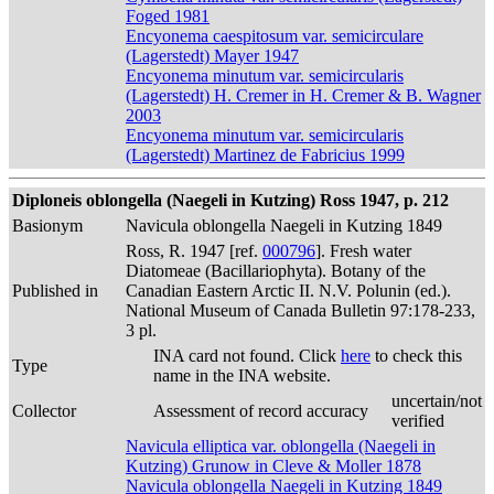
Foged 1981
Encyonema caespitosum var. semicirculare
(Lagerstedt) Mayer 1947
Encyonema minutum var. semicircularis
(Lagerstedt) H. Cremer in H. Cremer & B. Wagner
2003
Encyonema minutum var. semicircularis
(Lagerstedt) Martinez de Fabricius 1999
Diploneis oblongella (Naegeli in Kutzing) Ross 1947, p. 212
Basionym
Navicula oblongella Naegeli in Kutzing 1849
Ross, R. 1947 [ref.
000796
]. Fresh water
Diatomeae (Bacillariophyta). Botany of the
Published in
Canadian Eastern Arctic II. N.V. Polunin (ed.).
National Museum of Canada Bulletin 97:178-233,
3 pl.
INA card not found. Click
here
to check this
Type
name in the INA website.
uncertain/not
Collector
Assessment of record accuracy
verified
Navicula elliptica var. oblongella (Naegeli in
Kutzing) Grunow in Cleve & Moller 1878
Navicula oblongella Naegeli in Kutzing 1849