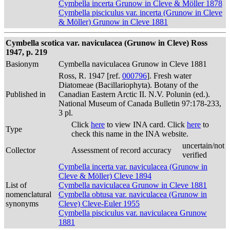
Cymbella incerta Grunow in Cleve & Möller 1878
Cymbella pisciculus var. incerta (Grunow in Cleve
& Möller) Grunow in Cleve 1881
Cymbella scotica var. naviculacea (Grunow in Cleve) Ross
1947, p. 219
Basionym
Cymbella naviculacea Grunow in Cleve 1881
Ross, R. 1947 [ref.
000796
]. Fresh water
Diatomeae (Bacillariophyta). Botany of the
Published in
Canadian Eastern Arctic II. N.V. Polunin (ed.).
National Museum of Canada Bulletin 97:178-233,
3 pl.
Click
here
to view INA card. Click
here
to
Type
check this name in the INA website.
uncertain/not
Collector
Assessment of record accuracy
verified
Cymbella incerta var. naviculacea (Grunow in
Cleve & Möller) Cleve 1894
List of
Cymbella naviculacea Grunow in Cleve 1881
nomenclatural
Cymbella obtusa var. naviculacea (Grunow in
synonyms
Cleve) Cleve-Euler 1955
Cymbella pisciculus var. naviculacea Grunow
1881