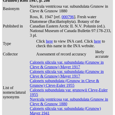
Grunow) Ross 1947, p. 208
Navicula ventricosa var. subundulata Grunow in
Basionym
Cleve & Grunow 1880
Ross, R. 1947 [ref.
000796
]. Fresh water
Diatomeae (Bacillariophyta). Botany of the
Published in
Canadian Eastern Arctic II. N.V. Polunin (ed.).
National Museum of Canada Bulletin 97:178-233,
3 pl.
Click
here
to view INA card. Click
here
to
Type
check this name in the INA website.
likely
Collector
Assessment of record accuracy
accurate
Caloneis silicula var. subundulata (Grunow in
Cleve & Grunow) Mayer 1917
Caloneis silicula var. subundulata (Grunow in
Cleve & Grunow) Mayer 1917
Caloneis subundulata (Grunow in Cleve &
Grunow) Cleve-Euler 1955
List of
Caloneis subundulata var. grunowii Cleve-Euler
nomenclatural
1955
synonyms
Navicula ventricosa var. subundulata Grunow in
Cleve & Grunow 1880
Caloneis silicula var. subundulata (Grunow)
Mayer 1941