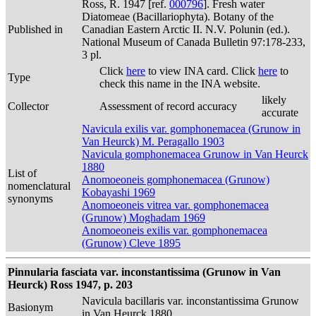
Ross, R. 1947 [ref.
000796
]. Fresh water
Diatomeae (Bacillariophyta). Botany of the
Published in
Canadian Eastern Arctic II. N.V. Polunin (ed.).
National Museum of Canada Bulletin 97:178-233,
3 pl.
Click
here
to view INA card. Click
here
to
Type
check this name in the INA website.
likely
Collector
Assessment of record accuracy
accurate
Navicula exilis var. gomphonemacea (Grunow in
Van Heurck) M. Peragallo 1903
Navicula gomphonemacea Grunow in Van Heurck
1880
List of
Anomoeoneis gomphonemacea (Grunow)
nomenclatural
Kobayashi 1969
synonyms
Anomoeoneis vitrea var. gomphonemacea
(Grunow) Moghadam 1969
Anomoeoneis exilis var. gomphonemacea
(Grunow) Cleve 1895
Pinnularia fasciata var. inconstantissima (Grunow in Van
Heurck) Ross 1947, p. 203
Navicula bacillaris var. inconstantissima Grunow
Basionym
in Van Heurck 1880