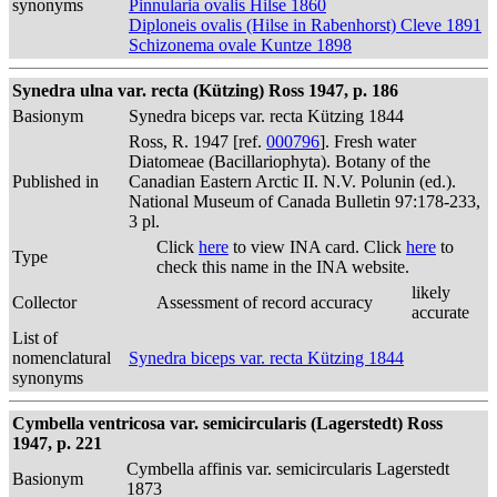
synonyms
Pinnularia ovalis Hilse 1860
Diploneis ovalis (Hilse in Rabenhorst) Cleve 1891
Schizonema ovale Kuntze 1898
Synedra ulna var. recta (Kützing) Ross 1947, p. 186
Basionym
Synedra biceps var. recta Kützing 1844
Ross, R. 1947 [ref.
000796
]. Fresh water
Diatomeae (Bacillariophyta). Botany of the
Published in
Canadian Eastern Arctic II. N.V. Polunin (ed.).
National Museum of Canada Bulletin 97:178-233,
3 pl.
Click
here
to view INA card. Click
here
to
Type
check this name in the INA website.
likely
Collector
Assessment of record accuracy
accurate
List of
nomenclatural
Synedra biceps var. recta Kützing 1844
synonyms
Cymbella ventricosa var. semicircularis (Lagerstedt) Ross
1947, p. 221
Cymbella affinis var. semicircularis Lagerstedt
Basionym
1873