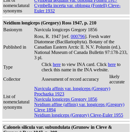
List of
Cymbella aequalis var. oblonga Fontell 1917
nomenclatural
Cymbella incerta var. oblonga (Fontell) Cleve-
synonyms
Euler 1932
Neidium longiceps (Gregory) Ross 1947, p. 210
Basionym
Navicula longiceps Gregory 1856
Ross, R. 1947 [ref.
000796
]. Fresh water
Diatomeae (Bacillariophyta). Botany of the
Published in
Canadian Eastern Arctic II. N.V. Polunin (ed.).
National Museum of Canada Bulletin 97:178-233,
3 pl.
Click
here
to view INA card. Click
here
to
Type
check this name in the INA website.
likely
Collector
Assessment of record accuracy
accurate
Navicula affinis var. longiceps (Gregory)
Prochazka 1923
List of
Navicula longiceps Gregory 1856
nomenclatural
Neidium affine (affinis) var. longiceps (Gregory)
synonyms
Cleve 1894
Neidium longiceps (Gregory) Cleve-Euler 1955
Caloneis silicula var. subundulata (Grunow in Cleve &