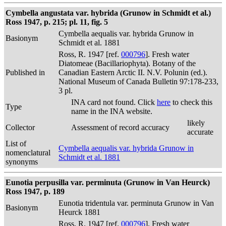
Cymbella angustata var. hybrida (Grunow in Schmidt et al.)
Ross 1947, p. 215; pl. 11, fig. 5
Cymbella aequalis var. hybrida Grunow in
Basionym
Schmidt et al. 1881
Ross, R. 1947 [ref.
000796
]. Fresh water
Diatomeae (Bacillariophyta). Botany of the
Published in
Canadian Eastern Arctic II. N.V. Polunin (ed.).
National Museum of Canada Bulletin 97:178-233,
3 pl.
INA card not found. Click
here
to check this
Type
name in the INA website.
likely
Collector
Assessment of record accuracy
accurate
List of
Cymbella aequalis var. hybrida Grunow in
nomenclatural
Schmidt et al. 1881
synonyms
Eunotia perpusilla var. perminuta (Grunow in Van Heurck)
Ross 1947, p. 189
Eunotia tridentula var. perminuta Grunow in Van
Basionym
Heurck 1881
Ross, R. 1947 [ref.
000796
]. Fresh water