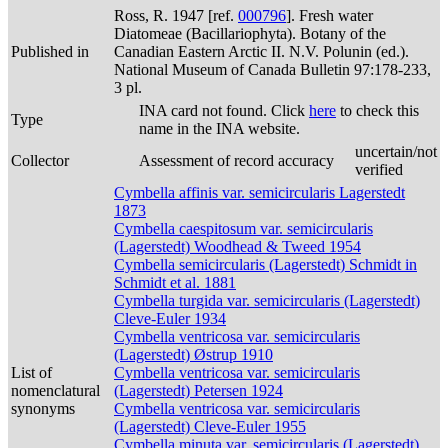
Ross, R. 1947 [ref.
000796
]. Fresh water
Diatomeae (Bacillariophyta). Botany of the
Published in
Canadian Eastern Arctic II. N.V. Polunin (ed.).
National Museum of Canada Bulletin 97:178-233,
3 pl.
INA card not found. Click
here
to check this
Type
name in the INA website.
uncertain/not
Collector
Assessment of record accuracy
verified
Cymbella affinis var. semicircularis Lagerstedt
1873
Cymbella caespitosum var. semicircularis
(Lagerstedt) Woodhead & Tweed 1954
Cymbella semicircularis (Lagerstedt) Schmidt in
Schmidt et al. 1881
Cymbella turgida var. semicircularis (Lagerstedt)
Cleve-Euler 1934
Cymbella ventricosa var. semicircularis
(Lagerstedt) Østrup 1910
List of
Cymbella ventricosa var. semicircularis
nomenclatural
(Lagerstedt) Petersen 1924
synonyms
Cymbella ventricosa var. semicircularis
(Lagerstedt) Cleve-Euler 1955
Cymbella minuta var. semicircularis (Lagerstedt)