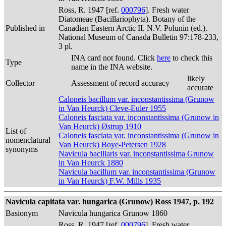
Ross, R. 1947 [ref.
000796
]. Fresh water
Diatomeae (Bacillariophyta). Botany of the
Published in
Canadian Eastern Arctic II. N.V. Polunin (ed.).
National Museum of Canada Bulletin 97:178-233,
3 pl.
INA card not found. Click
here
to check this
Type
name in the INA website.
likely
Collector
Assessment of record accuracy
accurate
Caloneis bacillum var. inconstantissima (Grunow
in Van Heurck) Cleve-Euler 1955
Caloneis fasciata var. inconstantissima (Grunow in
Van Heurck) Østrup 1910
List of
Caloneis fasciata var. inconstantissima (Grunow in
nomenclatural
Van Heurck) Boye-Petersen 1928
synonyms
Navicula bacillaris var. inconstantissima Grunow
in Van Heurck 1880
Navicula bacillum var. inconstantissima (Grunow
in Van Heurck) F.W. Mills 1935
Navicula capitata var. hungarica (Grunow) Ross 1947, p. 192
Basionym
Navicula hungarica Grunow 1860
Ross, R. 1947 [ref.
000796
]. Fresh water