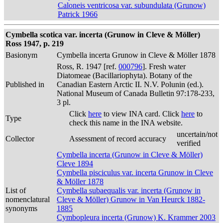
Caloneis ventricosa var. subundulata (Grunow)
Patrick 1966
Cymbella scotica var. incerta (Grunow in Cleve & Möller)
Ross 1947, p. 219
Basionym
Cymbella incerta Grunow in Cleve & Möller 1878
Ross, R. 1947 [ref.
000796
]. Fresh water
Diatomeae (Bacillariophyta). Botany of the
Published in
Canadian Eastern Arctic II. N.V. Polunin (ed.).
National Museum of Canada Bulletin 97:178-233,
3 pl.
Click
here
to view INA card. Click
here
to
Type
check this name in the INA website.
uncertain/not
Collector
Assessment of record accuracy
verified
Cymbella incerta (Grunow in Cleve & Möller)
Cleve 1894
Cymbella pisciculus var. incerta Grunow in Cleve
& Möller 1878
List of
Cymbella subaequalis var. incerta (Grunow in
nomenclatural
Cleve & Möller) Grunow in Van Heurck 1882-
synonyms
1885
Cymbopleura incerta (Grunow) K. Krammer 2003