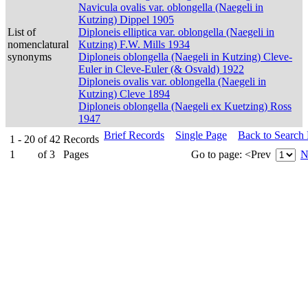
Navicula ovalis var. oblongella (Naegeli in
Kutzing) Dippel 1905
List of
Diploneis elliptica var. oblongella (Naegeli in
nomenclatural
Kutzing) F.W. Mills 1934
synonyms
Diploneis oblongella (Naegeli in Kutzing) Cleve-
Euler in Cleve-Euler (& Osvald) 1922
Diploneis ovalis var. oblongella (Naegeli in
Kutzing) Cleve 1894
Diploneis oblongella (Naegeli ex Kuetzing) Ross
1947
Brief Records
Single Page
Back to Search
1 - 20
of
42
Records
1
of
3
Pages
Go to page:
<Prev
N