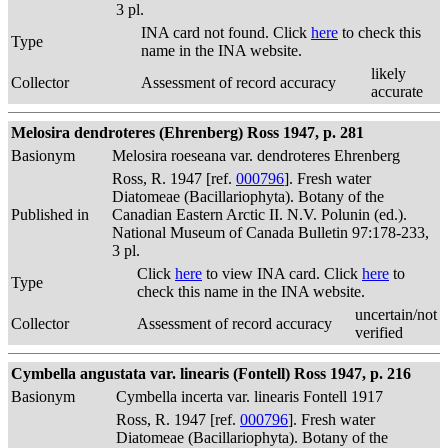
3 pl.
INA card not found. Click
here
to check this
Type
name in the INA website.
likely
Collector
Assessment of record accuracy
accurate
Melosira dendroteres (Ehrenberg) Ross 1947, p. 281
Basionym
Melosira roeseana var. dendroteres Ehrenberg
Ross, R. 1947 [ref.
000796
]. Fresh water
Diatomeae (Bacillariophyta). Botany of the
Published in
Canadian Eastern Arctic II. N.V. Polunin (ed.).
National Museum of Canada Bulletin 97:178-233,
3 pl.
Click
here
to view INA card. Click
here
to
Type
check this name in the INA website.
uncertain/not
Collector
Assessment of record accuracy
verified
Cymbella angustata var. linearis (Fontell) Ross 1947, p. 216
Basionym
Cymbella incerta var. linearis Fontell 1917
Ross, R. 1947 [ref.
000796
]. Fresh water
Diatomeae (Bacillariophyta). Botany of the