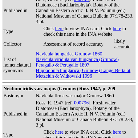
Diatomeae (Bacillariophyta). Botany of the
Published in
Canadian Eastern Arctic II. N.V. Polunin (ed.).
National Museum of Canada Bulletin 97:178-233,
3 pl.
Click
here
to view INA card. Click
here
to
Type
check this name in the INA website.
likely
Collector
Assessment of record accuracy
accurate
Navicula hungarica Grunow 1860
List of
Navicula viridula var. hungarica (Grunow)
nomenclatural
Peragallo & Peragallo 1897
synonyms
Hippodonta hungarica (Grunow) Lange-Bertalot,
Metzeltin & Witkowski 1996
Neidium iridis var. majus (Grunow) Ross 1947, p. 209
Basionym
Navicula firma var. major Grunow 1860
Ross, R. 1947 [ref.
000796
]. Fresh water
Diatomeae (Bacillariophyta). Botany of the
Published in
Canadian Eastern Arctic II. N.V. Polunin (ed.).
National Museum of Canada Bulletin 97:178-233,
3 pl.
Click
here
to view INA card. Click
here
to
Type
check this name in the INA website.