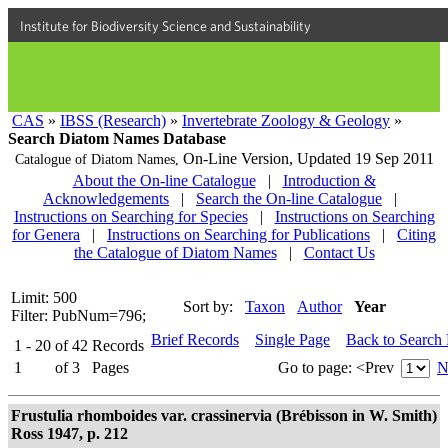
Institute for Biodiversity Science and Sustainability
CAS
»
IBSS (Research)
»
Invertebrate Zoology & Geology
»
Search Diatom Names Database
On-Line Version,
Updated 19 Sep 2011
Catalogue of Diatom Names,
About the On-line Catalogue
|
Introduction &
Acknowledgements
|
Search the On-line Catalogue
|
Instructions on Searching for Species
|
Instructions on Searching
for Genera
|
Instructions on Searching for Publications
|
Citing
the Catalogue of Diatom Names
|
Contact Us
Limit: 500
Sort by:
Taxon
Author
Year
Filter: PubNum=796;
Brief Records
Single Page
Back to Search
1 - 20
of
42
Records
1
of
3
Pages
Go to page:
<Prev
N
Frustulia rhomboides var. crassinervia (Brébisson in W. Smith)
Ross 1947, p. 212