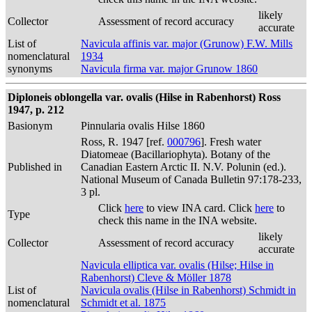
likely
Collector
Assessment of record accuracy
accurate
List of
Navicula affinis var. major (Grunow) F.W. Mills
nomenclatural
1934
synonyms
Navicula firma var. major Grunow 1860
Diploneis oblongella var. ovalis (Hilse in Rabenhorst) Ross
1947, p. 212
Basionym
Pinnularia ovalis Hilse 1860
Ross, R. 1947 [ref.
000796
]. Fresh water
Diatomeae (Bacillariophyta). Botany of the
Published in
Canadian Eastern Arctic II. N.V. Polunin (ed.).
National Museum of Canada Bulletin 97:178-233,
3 pl.
Click
here
to view INA card. Click
here
to
Type
check this name in the INA website.
likely
Collector
Assessment of record accuracy
accurate
Navicula elliptica var. ovalis (Hilse; Hilse in
Rabenhorst) Cleve & Möller 1878
List of
Navicula ovalis (Hilse in Rabenhorst) Schmidt in
nomenclatural
Schmidt et al. 1875