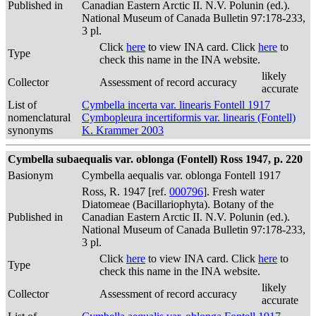
Published in
Canadian Eastern Arctic II. N.V. Polunin (ed.).
National Museum of Canada Bulletin 97:178-233,
3 pl.
Click
here
to view INA card. Click
here
to
Type
check this name in the INA website.
likely
Collector
Assessment of record accuracy
accurate
List of
Cymbella incerta var. linearis Fontell 1917
nomenclatural
Cymbopleura incertiformis var. linearis (Fontell)
synonyms
K. Krammer 2003
Cymbella subaequalis var. oblonga (Fontell) Ross 1947, p. 220
Basionym
Cymbella aequalis var. oblonga Fontell 1917
Ross, R. 1947 [ref.
000796
]. Fresh water
Diatomeae (Bacillariophyta). Botany of the
Published in
Canadian Eastern Arctic II. N.V. Polunin (ed.).
National Museum of Canada Bulletin 97:178-233,
3 pl.
Click
here
to view INA card. Click
here
to
Type
check this name in the INA website.
likely
Collector
Assessment of record accuracy
accurate