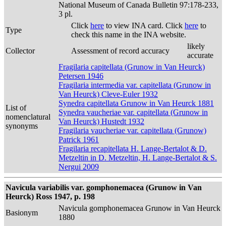
National Museum of Canada Bulletin 97:178-233,
3 pl.
Click
here
to view INA card. Click
here
to
Type
check this name in the INA website.
likely
Collector
Assessment of record accuracy
accurate
Fragilaria capitellata (Grunow in Van Heurck)
Petersen 1946
Fragilaria intermedia var. capitellata (Grunow in
Van Heurck) Cleve-Euler 1932
Synedra capitellata Grunow in Van Heurck 1881
List of
Synedra vaucheriae var. capitellata (Grunow in
nomenclatural
Van Heurck) Hustedt 1932
synonyms
Fragilaria vaucheriae var. capitellata (Grunow)
Patrick 1961
Fragilaria recapitellata H. Lange-Bertalot & D.
Metzeltin in D. Metzeltin, H. Lange-Bertalot & S.
Nergui 2009
Navicula variabilis var. gomphonemacea (Grunow in Van
Heurck) Ross 1947, p. 198
Navicula gomphonemacea Grunow in Van Heurck
Basionym
1880