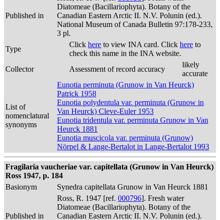
Diatomeae (Bacillariophyta). Botany of the
Published in
Canadian Eastern Arctic II. N.V. Polunin (ed.).
National Museum of Canada Bulletin 97:178-233,
3 pl.
Click
here
to view INA card. Click
here
to
Type
check this name in the INA website.
likely
Collector
Assessment of record accuracy
accurate
Eunotia perminuta (Grunow in Van Heurck)
Patrick 1958
Eunotia polydentula var. perminuta (Grunow in
List of
Van Heurck) Cleve-Euler 1953
nomenclatural
Eunotia tridentula var. perminuta Grunow in Van
synonyms
Heurck 1881
Eunotia muscicola var. perminuta (Grunow)
Nörpel & Lange-Bertalot in Lange-Bertalot 1993
Fragilaria vaucheriae var. capitellata (Grunow in Van Heurck)
Ross 1947, p. 184
Basionym
Synedra capitellata Grunow in Van Heurck 1881
Ross, R. 1947 [ref.
000796
]. Fresh water
Diatomeae (Bacillariophyta). Botany of the
Published in
Canadian Eastern Arctic II. N.V. Polunin (ed.).