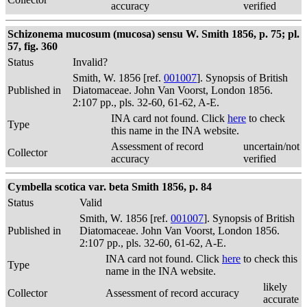
accuracy
verified
Schizonema mucosum (mucosa) sensu W. Smith 1856, p. 75; pl.
57, fig. 360
Status
Invalid?
Smith, W. 1856 [ref.
001007
]. Synopsis of British
Published in
Diatomaceae. John Van Voorst, London 1856.
2:107 pp., pls. 32-60, 61-62, A-E.
INA card not found. Click
here
to check
Type
this name in the INA website.
Assessment of record
uncertain/not
Collector
accuracy
verified
Cymbella scotica var. beta Smith 1856, p. 84
Status
Valid
Smith, W. 1856 [ref.
001007
]. Synopsis of British
Published in
Diatomaceae. John Van Voorst, London 1856.
2:107 pp., pls. 32-60, 61-62, A-E.
INA card not found. Click
here
to check this
Type
name in the INA website.
likely
Collector
Assessment of record accuracy
accurate