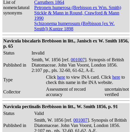
List of
Carruthers 1864
nomenclatural
Petroneis humerosa (Brebisson ex Wm. Smith)
synonyms
Stickle & Mann in Round, Crawford & Mann
1990
Schizonema humerosum (Brébisson [ex W.
Smith]) Kuntze 1898
Navicula biscalaris Brebisson in litt., Janisch ex W. Smith 1856,
p. 65
Status
Invalid
Smith, W. 1856 [ref.
001007
]. Synopsis of British
Published in
Diatomaceae. John Van Voorst, London 1856.
2:107 pp., pls. 32-60, 61-62, A-E.
Click
here
to view INA card. Click
here
to
Type
check this name in the INA website.
Assessment of record
uncertain/not
Collector
accuracy
verified
Navicula pectinalis Brébisson in litt., W. Smith 1856, p. 91
Status
Valid
Smith, W. 1856 [ref.
001007
]. Synopsis of British
Published in
Diatomaceae. John Van Voorst, London 1856.
2:107 pp., pls. 32-60, 61-62, A-E.