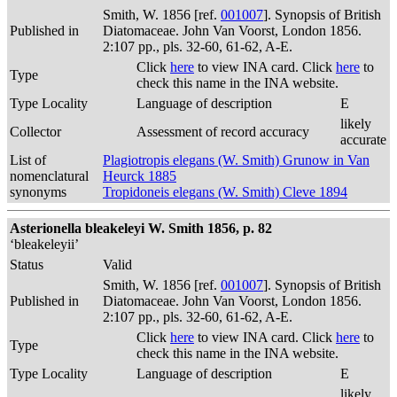
Smith, W. 1856 [ref.
001007
]. Synopsis of British
Published in
Diatomaceae. John Van Voorst, London 1856.
2:107 pp., pls. 32-60, 61-62, A-E.
Click
here
to view INA card. Click
here
to
Type
check this name in the INA website.
Type Locality
Language of description
E
likely
Collector
Assessment of record accuracy
accurate
List of
Plagiotropis elegans (W. Smith) Grunow in Van
nomenclatural
Heurck 1885
synonyms
Tropidoneis elegans (W. Smith) Cleve 1894
Asterionella bleakeleyi W. Smith 1856, p. 82
‘bleakeleyii’
Status
Valid
Smith, W. 1856 [ref.
001007
]. Synopsis of British
Published in
Diatomaceae. John Van Voorst, London 1856.
2:107 pp., pls. 32-60, 61-62, A-E.
Click
here
to view INA card. Click
here
to
Type
check this name in the INA website.
Type Locality
Language of description
E
likely