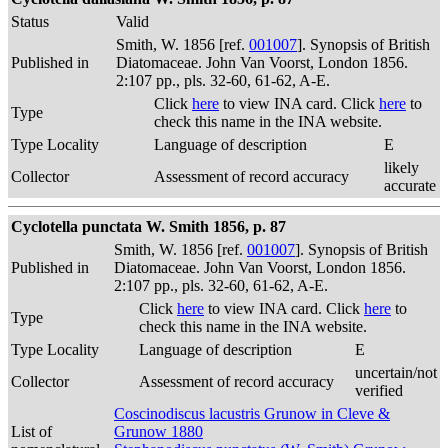
Status
Valid
Smith, W. 1856 [ref.
001007
]. Synopsis of British
Published in
Diatomaceae. John Van Voorst, London 1856.
2:107 pp., pls. 32-60, 61-62, A-E.
Click
here
to view INA card. Click
here
to
Type
check this name in the INA website.
Type Locality
Language of description
E
likely
Collector
Assessment of record accuracy
accurate
Cyclotella punctata W. Smith 1856, p. 87
Smith, W. 1856 [ref.
001007
]. Synopsis of British
Published in
Diatomaceae. John Van Voorst, London 1856.
2:107 pp., pls. 32-60, 61-62, A-E.
Click
here
to view INA card. Click
here
to
Type
check this name in the INA website.
Type Locality
Language of description
E
uncertain/not
Collector
Assessment of record accuracy
verified
Coscinodiscus lacustris Grunow in Cleve &
List of
Grunow 1880