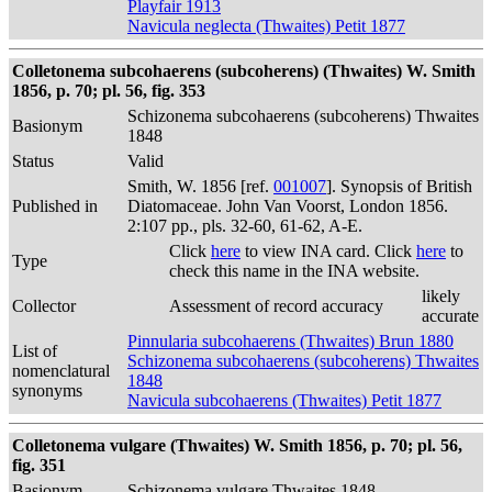
Playfair 1913
Navicula neglecta (Thwaites) Petit 1877
Colletonema subcohaerens (subcoherens) (Thwaites) W. Smith
1856, p. 70; pl. 56, fig. 353
Schizonema subcohaerens (subcoherens) Thwaites
Basionym
1848
Status
Valid
Smith, W. 1856 [ref.
001007
]. Synopsis of British
Published in
Diatomaceae. John Van Voorst, London 1856.
2:107 pp., pls. 32-60, 61-62, A-E.
Click
here
to view INA card. Click
here
to
Type
check this name in the INA website.
likely
Collector
Assessment of record accuracy
accurate
Pinnularia subcohaerens (Thwaites) Brun 1880
List of
Schizonema subcohaerens (subcoherens) Thwaites
nomenclatural
1848
synonyms
Navicula subcohaerens (Thwaites) Petit 1877
Colletonema vulgare (Thwaites) W. Smith 1856, p. 70; pl. 56,
fig. 351
Basionym
Schizonema vulgare Thwaites 1848