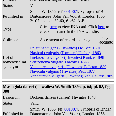
Status
Valid
Smith, W. 1856 [ref.
001007
]. Synopsis of British
Published in
Diatomaceae. John Van Voorst, London 1856.
2:107 pp., pls. 32-60, 61-62, A-E.
Click
here
to view INA card. Click
here
to
Type
check this name in the INA website.
likely
Collector
Assessment of record accuracy
accurate
Frustulia vulgaris (Thwaites) De Toni 1891
Navicula vulgaris (Thwaites) Heiberg 1863
List of
Brebissonia vulgaris (Thwaites) Kuntze 1898
nomenclatural
Schizonema vulgare Thwaites 1848
synonyms
Vanheurckia vulgaris (Thwaites) Pelletan 1889
Navicula vulgaris (Thwaites) Petit 1877
Vanheurckia vulgaris (Thwaites) Van Heurck 1885
Mastogloia dansei (Thwaites) W. Smith 1856, p. 64; pl. 62, fig.
388
Basionym
Dickieia danseii (dansei) Thwaites 1848
Status
Valid
Smith, W. 1856 [ref.
001007
]. Synopsis of British
Published in
Diatomaceae. John Van Voorst, London 1856.