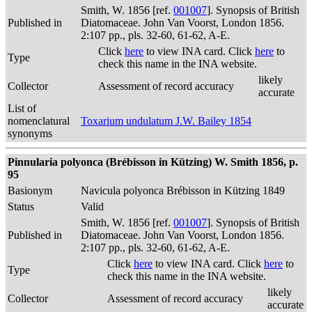
Smith, W. 1856 [ref.
001007
]. Synopsis of British
Published in
Diatomaceae. John Van Voorst, London 1856.
2:107 pp., pls. 32-60, 61-62, A-E.
Click
here
to view INA card. Click
here
to
Type
check this name in the INA website.
likely
Collector
Assessment of record accuracy
accurate
List of
nomenclatural
Toxarium undulatum J.W. Bailey 1854
synonyms
Pinnularia polyonca (Brébisson in Kützing) W. Smith 1856, p.
95
Basionym
Navicula polyonca Brébisson in Kützing 1849
Status
Valid
Smith, W. 1856 [ref.
001007
]. Synopsis of British
Published in
Diatomaceae. John Van Voorst, London 1856.
2:107 pp., pls. 32-60, 61-62, A-E.
Click
here
to view INA card. Click
here
to
Type
check this name in the INA website.
likely
Collector
Assessment of record accuracy
accurate