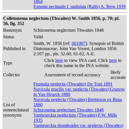
1864
Eunotia pectinalis f. undulata (Ralfs) A. Berg 1939
Colletonema neglectum (Thwaites) W. Smith 1856, p. 70; pl.
56, fig. 352
Basionym
Schizonema neglectum Thwaites 1848
Status
Valid
Smith, W. 1856 [ref.
001007
]. Synopsis of British
Published in
Diatomaceae. John Van Voorst, London 1856.
2:107 pp., pls. 32-60, 61-62, A-E.
Click
here
to view INA card. Click
here
to
Type
check this name in the INA website.
likely
Collector
Assessment of record accuracy
accurate
Frustulia neglecta (Thwaites) De Toni 1891
Navicula gracilis var. neglecta (Thwaites) Grunow
in Van Heurck 1880
Navicula neglecta (Thwaites) Brebisson ex Brun
List of
1880
nomenclatural
Schizonema neglectum Thwaites 1848
synonyms
Vanheurckia neglectum (Thwaites) F.W. Mills
1935
Vanheurckia rhomboides var. neglecta (Thwaites)