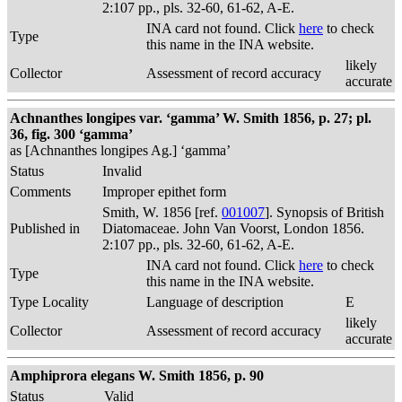
2:107 pp., pls. 32-60, 61-62, A-E.
INA card not found. Click
here
to check
Type
this name in the INA website.
likely
Collector
Assessment of record accuracy
accurate
Achnanthes longipes var. ‘gamma’ W. Smith 1856, p. 27; pl.
36, fig. 300 ‘gamma’
as [Achnanthes longipes Ag.] ‘gamma’
Status
Invalid
Comments
Improper epithet form
Smith, W. 1856 [ref.
001007
]. Synopsis of British
Published in
Diatomaceae. John Van Voorst, London 1856.
2:107 pp., pls. 32-60, 61-62, A-E.
INA card not found. Click
here
to check
Type
this name in the INA website.
Type Locality
Language of description
E
likely
Collector
Assessment of record accuracy
accurate
Amphiprora elegans W. Smith 1856, p. 90
Status
Valid