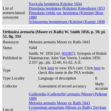
Navicula hemiptera Kützing 1844
List of
Pinnularia hemiptera (Kützing) Rabenhorst 1853
nomenclatural
Pinnularia viridis var. hemiptera (Kützing) Brun
synonyms
1880
Schizonema hemipterum (Kützing) Kuntze 1898
Orthosira arenaria (Moore ex Ralfs) W. Smith 1856, p. 59; pl.
52, fig. 334
Basionym
Melosira arenaria Moore ex Ralfs 1843
Status
Valid
Smith, W. 1856 [ref.
001007
]. Synopsis of British
Published in
Diatomaceae. John Van Voorst, London 1856.
2:107 pp., pls. 32-60, 61-62, A-E.
Click
here
to view INA card. Click
here
to
Type
check this name in the INA website.
Type Locality
Language of description
E
likely
Collector
Assessment of record accuracy
accurate
Gaillonella (Gallionella) arenaria (Moore) Pelletan
1889
Melosira arenaria Moore ex Ralfs 1843
Lysigonium arenarium (Moore ex Ralfs) Trevisan
List of