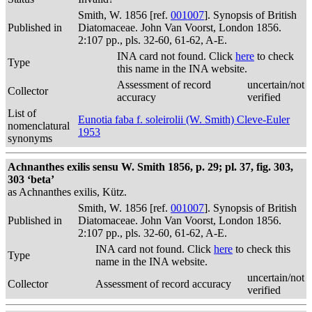
Smith, W. 1856 [ref.
001007
]. Synopsis of British
Published in
Diatomaceae. John Van Voorst, London 1856.
2:107 pp., pls. 32-60, 61-62, A-E.
INA card not found. Click
here
to check
Type
this name in the INA website.
Assessment of record
uncertain/not
Collector
accuracy
verified
List of
Eunotia faba f. soleirolii (W. Smith) Cleve-Euler
nomenclatural
1953
synonyms
Achnanthes exilis sensu W. Smith 1856, p. 29; pl. 37, fig. 303,
303 ‘beta’
as Achnanthes exilis, Kütz.
Smith, W. 1856 [ref.
001007
]. Synopsis of British
Published in
Diatomaceae. John Van Voorst, London 1856.
2:107 pp., pls. 32-60, 61-62, A-E.
INA card not found. Click
here
to check this
Type
name in the INA website.
uncertain/not
Collector
Assessment of record accuracy
verified