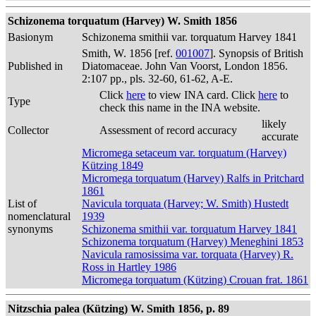
Schizonema torquatum (Harvey) W. Smith 1856
Basionym
Schizonema smithii var. torquatum Harvey 1841
Smith, W. 1856 [ref.
001007
]. Synopsis of British
Published in
Diatomaceae. John Van Voorst, London 1856.
2:107 pp., pls. 32-60, 61-62, A-E.
Click
here
to view INA card. Click
here
to
Type
check this name in the INA website.
likely
Collector
Assessment of record accuracy
accurate
Micromega setaceum var. torquatum (Harvey)
Kützing 1849
Micromega torquatum (Harvey) Ralfs in Pritchard
1861
List of
Navicula torquata (Harvey; W. Smith) Hustedt
nomenclatural
1939
synonyms
Schizonema smithii var. torquatum Harvey 1841
Schizonema torquatum (Harvey) Meneghini 1853
Navicula ramosissima var. torquata (Harvey) R.
Ross in Hartley 1986
Micromega torquatum (Kützing) Crouan frat. 1861
Nitzschia palea (Kützing) W. Smith 1856, p. 89