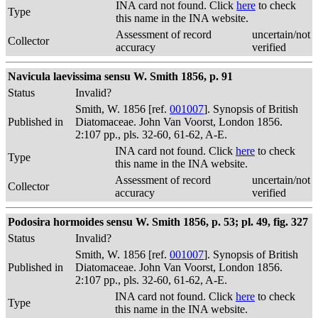
INA card not found. Click
here
to check
Type
this name in the INA website.
Assessment of record
uncertain/not
Collector
accuracy
verified
Navicula laevissima sensu W. Smith 1856, p. 91
Status
Invalid?
Smith, W. 1856 [ref.
001007
]. Synopsis of British
Published in
Diatomaceae. John Van Voorst, London 1856.
2:107 pp., pls. 32-60, 61-62, A-E.
INA card not found. Click
here
to check
Type
this name in the INA website.
Assessment of record
uncertain/not
Collector
accuracy
verified
Podosira hormoides sensu W. Smith 1856, p. 53; pl. 49, fig. 327
Status
Invalid?
Smith, W. 1856 [ref.
001007
]. Synopsis of British
Published in
Diatomaceae. John Van Voorst, London 1856.
2:107 pp., pls. 32-60, 61-62, A-E.
INA card not found. Click
here
to check
Type
this name in the INA website.