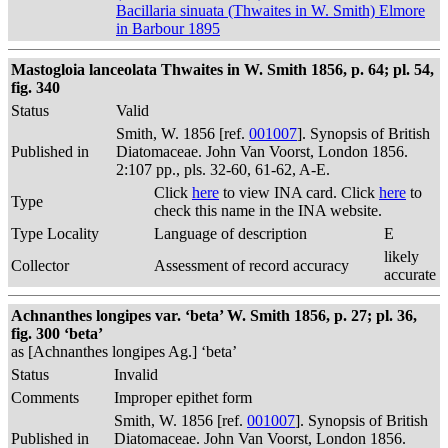
Bacillaria sinuata (Thwaites in W. Smith) Elmore
in Barbour 1895
Mastogloia lanceolata Thwaites in W. Smith 1856, p. 64; pl. 54,
fig. 340
Status
Valid
Smith, W. 1856 [ref.
001007
]. Synopsis of British
Published in
Diatomaceae. John Van Voorst, London 1856.
2:107 pp., pls. 32-60, 61-62, A-E.
Click
here
to view INA card. Click
here
to
Type
check this name in the INA website.
Type Locality
Language of description
E
likely
Collector
Assessment of record accuracy
accurate
Achnanthes longipes var. ‘beta’ W. Smith 1856, p. 27; pl. 36,
fig. 300 ‘beta’
as [Achnanthes longipes Ag.] ‘beta’
Status
Invalid
Comments
Improper epithet form
Smith, W. 1856 [ref.
001007
]. Synopsis of British
Published in
Diatomaceae. John Van Voorst, London 1856.