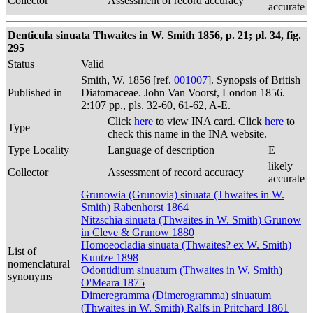
Collector
Assessment of record accuracy
accurate
Denticula sinuata Thwaites in W. Smith 1856, p. 21; pl. 34, fig.
295
Status
Valid
Smith, W. 1856 [ref.
001007
]. Synopsis of British
Published in
Diatomaceae. John Van Voorst, London 1856.
2:107 pp., pls. 32-60, 61-62, A-E.
Click
here
to view INA card. Click
here
to
Type
check this name in the INA website.
Type Locality
Language of description
E
likely
Collector
Assessment of record accuracy
accurate
Grunowia (Grunovia) sinuata (Thwaites in W.
Smith) Rabenhorst 1864
Nitzschia sinuata (Thwaites in W. Smith) Grunow
in Cleve & Grunow 1880
Homoeocladia sinuata (Thwaites? ex W. Smith)
List of
Kuntze 1898
nomenclatural
Odontidium sinuatum (Thwaites in W. Smith)
synonyms
O'Meara 1875
Dimeregramma (Dimerogramma) sinuatum
(Thwaites in W. Smith) Ralfs in Pritchard 1861