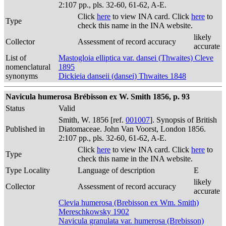
2:107 pp., pls. 32-60, 61-62, A-E.
Click
here
to view INA card. Click
here
to
Type
check this name in the INA website.
likely
Collector
Assessment of record accuracy
accurate
List of
Mastogloia elliptica var. dansei (Thwaites) Cleve
nomenclatural
1895
synonyms
Dickieia danseii (dansei) Thwaites 1848
Navicula humerosa Brébisson ex W. Smith 1856, p. 93
Status
Valid
Smith, W. 1856 [ref.
001007
]. Synopsis of British
Published in
Diatomaceae. John Van Voorst, London 1856.
2:107 pp., pls. 32-60, 61-62, A-E.
Click
here
to view INA card. Click
here
to
Type
check this name in the INA website.
Type Locality
Language of description
E
likely
Collector
Assessment of record accuracy
accurate
Clevia humerosa (Brebisson ex Wm. Smith)
Mereschkowsky 1902
Navicula granulata var. humerosa (Brebisson)