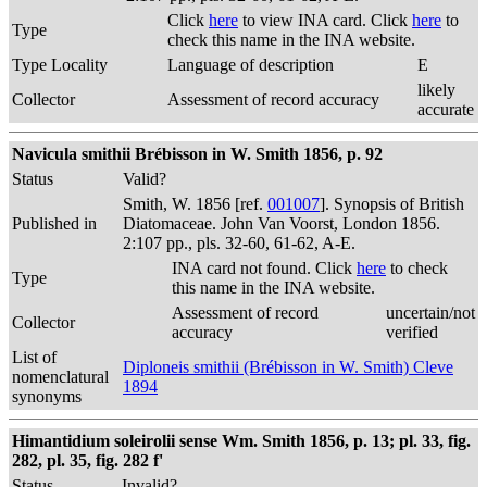
Click
here
to view INA card. Click
here
to
Type
check this name in the INA website.
Type Locality
Language of description
E
likely
Collector
Assessment of record accuracy
accurate
Navicula smithii Brébisson in W. Smith 1856, p. 92
Status
Valid?
Smith, W. 1856 [ref.
001007
]. Synopsis of British
Published in
Diatomaceae. John Van Voorst, London 1856.
2:107 pp., pls. 32-60, 61-62, A-E.
INA card not found. Click
here
to check
Type
this name in the INA website.
Assessment of record
uncertain/not
Collector
accuracy
verified
List of
Diploneis smithii (Brébisson in W. Smith) Cleve
nomenclatural
1894
synonyms
Himantidium soleirolii sense Wm. Smith 1856, p. 13; pl. 33, fig.
282, pl. 35, fig. 282 f'
Status
Invalid?