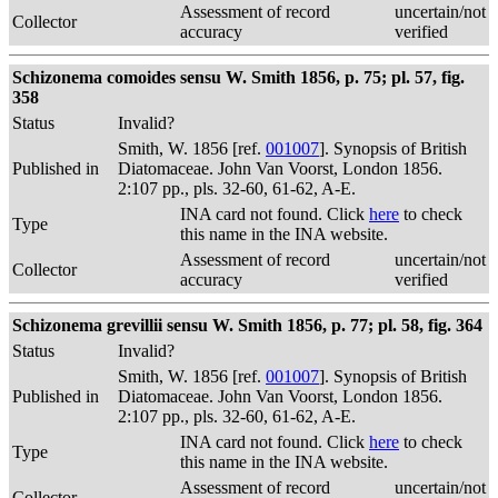
Assessment of record
uncertain/not
Collector
accuracy
verified
Schizonema comoides sensu W. Smith 1856, p. 75; pl. 57, fig.
358
Status
Invalid?
Smith, W. 1856 [ref.
001007
]. Synopsis of British
Published in
Diatomaceae. John Van Voorst, London 1856.
2:107 pp., pls. 32-60, 61-62, A-E.
INA card not found. Click
here
to check
Type
this name in the INA website.
Assessment of record
uncertain/not
Collector
accuracy
verified
Schizonema grevillii sensu W. Smith 1856, p. 77; pl. 58, fig. 364
Status
Invalid?
Smith, W. 1856 [ref.
001007
]. Synopsis of British
Published in
Diatomaceae. John Van Voorst, London 1856.
2:107 pp., pls. 32-60, 61-62, A-E.
INA card not found. Click
here
to check
Type
this name in the INA website.
Assessment of record
uncertain/not
Collector