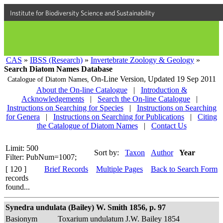
Institute for Biodiversity Science and Sustainability
CAS
»
IBSS (Research)
»
Invertebrate Zoology & Geology
»
Search Diatom Names Database
On-Line Version,
Updated 19 Sep 2011
Catalogue of Diatom Names,
About the On-line Catalogue
|
Introduction &
Acknowledgements
|
Search the On-line Catalogue
|
Instructions on Searching for Species
|
Instructions on Searching
for Genera
|
Instructions on Searching for Publications
|
Citing
the Catalogue of Diatom Names
|
Contact Us
Limit: 500
Sort by:
Taxon
Author
Year
Filter: PubNum=1007;
[ 120 ]
Brief Records
Multiple Pages
Back to Search Form
records
found...
Synedra undulata (Bailey) W. Smith 1856, p. 97
Basionym
Toxarium undulatum J.W. Bailey 1854