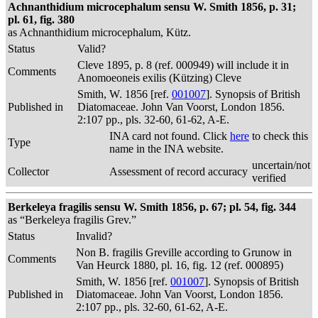
Achnanthidium microcephalum sensu W. Smith 1856, p. 31;
pl. 61, fig. 380
as Achnanthidium microcephalum, Kütz.
Status
Valid?
Cleve 1895, p. 8 (ref. 000949) will include it in
Comments
Anomoeoneis exilis (Kützing) Cleve
Smith, W. 1856 [ref.
001007
]. Synopsis of British
Published in
Diatomaceae. John Van Voorst, London 1856.
2:107 pp., pls. 32-60, 61-62, A-E.
INA card not found. Click
here
to check this
Type
name in the INA website.
uncertain/not
Collector
Assessment of record accuracy
verified
Berkeleya fragilis sensu W. Smith 1856, p. 67; pl. 54, fig. 344
as “Berkeleya fragilis Grev.”
Status
Invalid?
Non B. fragilis Greville according to Grunow in
Comments
Van Heurck 1880, pl. 16, fig. 12 (ref. 000895)
Smith, W. 1856 [ref.
001007
]. Synopsis of British
Published in
Diatomaceae. John Van Voorst, London 1856.
2:107 pp., pls. 32-60, 61-62, A-E.