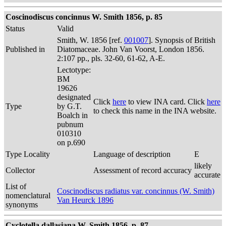
Coscinodiscus concinnus W. Smith 1856, p. 85
Status
Valid
Smith, W. 1856 [ref.
001007
]. Synopsis of British
Published in
Diatomaceae. John Van Voorst, London 1856.
2:107 pp., pls. 32-60, 61-62, A-E.
Lectotype:
BM
19626
designated
Click
here
to view INA card. Click
here
Type
by G.T.
to check this name in the INA website.
Boalch in
pubnum
010310
on p.690
Type Locality
Language of description
E
likely
Collector
Assessment of record accuracy
accurate
List of
Coscinodiscus radiatus var. concinnus (W. Smith)
nomenclatural
Van Heurck 1896
synonyms
Cyclotella dallasiana W. Smith 1856, p. 87