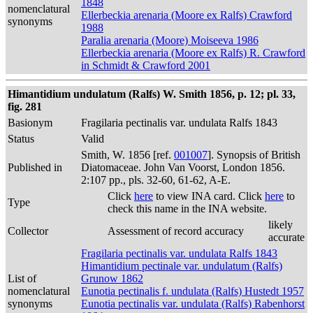
1848
nomenclatural
Ellerbeckia arenaria (Moore ex Ralfs) Crawford
synonyms
1988
Paralia arenaria (Moore) Moiseeva 1986
Ellerbeckia arenaria (Moore ex Ralfs) R. Crawford
in Schmidt & Crawford 2001
Himantidium undulatum (Ralfs) W. Smith 1856, p. 12; pl. 33,
fig. 281
Basionym
Fragilaria pectinalis var. undulata Ralfs 1843
Status
Valid
Smith, W. 1856 [ref.
001007
]. Synopsis of British
Published in
Diatomaceae. John Van Voorst, London 1856.
2:107 pp., pls. 32-60, 61-62, A-E.
Click
here
to view INA card. Click
here
to
Type
check this name in the INA website.
likely
Collector
Assessment of record accuracy
accurate
Fragilaria pectinalis var. undulata Ralfs 1843
Himantidium pectinale var. undulatum (Ralfs)
List of
Grunow 1862
nomenclatural
Eunotia pectinalis f. undulata (Ralfs) Hustedt 1957
synonyms
Eunotia pectinalis var. undulata (Ralfs) Rabenhorst