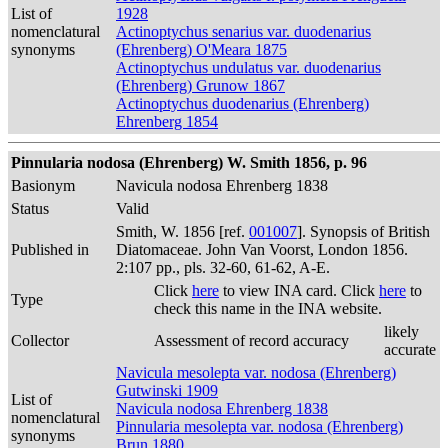
List of
1928
nomenclatural
Actinoptychus senarius var. duodenarius
synonyms
(Ehrenberg) O'Meara 1875
Actinoptychus undulatus var. duodenarius
(Ehrenberg) Grunow 1867
Actinoptychus duodenarius (Ehrenberg)
Ehrenberg 1854
Pinnularia nodosa (Ehrenberg) W. Smith 1856, p. 96
Basionym
Navicula nodosa Ehrenberg 1838
Status
Valid
Smith, W. 1856 [ref.
001007
]. Synopsis of British
Published in
Diatomaceae. John Van Voorst, London 1856.
2:107 pp., pls. 32-60, 61-62, A-E.
Click
here
to view INA card. Click
here
to
Type
check this name in the INA website.
likely
Collector
Assessment of record accuracy
accurate
Navicula mesolepta var. nodosa (Ehrenberg)
Gutwinski 1909
List of
Navicula nodosa Ehrenberg 1838
nomenclatural
Pinnularia mesolepta var. nodosa (Ehrenberg)
synonyms
Brun 1880