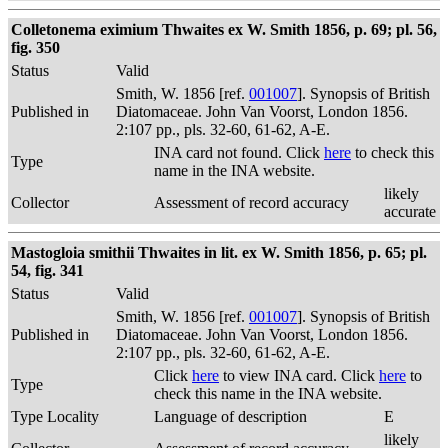
Colletonema eximium Thwaites ex W. Smith 1856, p. 69; pl. 56,
fig. 350
Status
Valid
Smith, W. 1856 [ref.
001007
]. Synopsis of British
Published in
Diatomaceae. John Van Voorst, London 1856.
2:107 pp., pls. 32-60, 61-62, A-E.
INA card not found. Click
here
to check this
Type
name in the INA website.
likely
Collector
Assessment of record accuracy
accurate
Mastogloia smithii Thwaites in lit. ex W. Smith 1856, p. 65; pl.
54, fig. 341
Status
Valid
Smith, W. 1856 [ref.
001007
]. Synopsis of British
Published in
Diatomaceae. John Van Voorst, London 1856.
2:107 pp., pls. 32-60, 61-62, A-E.
Click
here
to view INA card. Click
here
to
Type
check this name in the INA website.
Type Locality
Language of description
E
likely