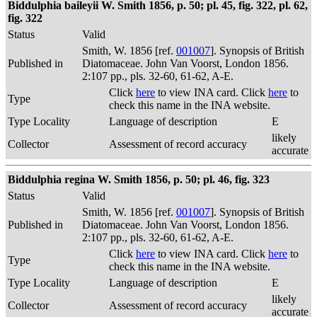
Biddulphia baileyii W. Smith 1856, p. 50; pl. 45, fig. 322, pl. 62,
fig. 322
Status
Valid
Smith, W. 1856 [ref.
001007
]. Synopsis of British
Published in
Diatomaceae. John Van Voorst, London 1856.
2:107 pp., pls. 32-60, 61-62, A-E.
Click
here
to view INA card. Click
here
to
Type
check this name in the INA website.
Type Locality
Language of description
E
likely
Collector
Assessment of record accuracy
accurate
Biddulphia regina W. Smith 1856, p. 50; pl. 46, fig. 323
Status
Valid
Smith, W. 1856 [ref.
001007
]. Synopsis of British
Published in
Diatomaceae. John Van Voorst, London 1856.
2:107 pp., pls. 32-60, 61-62, A-E.
Click
here
to view INA card. Click
here
to
Type
check this name in the INA website.
Type Locality
Language of description
E
likely
Collector
Assessment of record accuracy
accurate