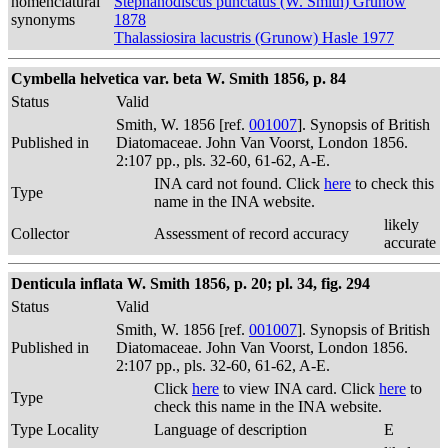
nomenclatural
Stephanodiscus punctatus (W. Smith) Grunow
synonyms
1878
Thalassiosira lacustris (Grunow) Hasle 1977
Cymbella helvetica var. beta W. Smith 1856, p. 84
Status
Valid
Smith, W. 1856 [ref.
001007
]. Synopsis of British
Published in
Diatomaceae. John Van Voorst, London 1856.
2:107 pp., pls. 32-60, 61-62, A-E.
INA card not found. Click
here
to check this
Type
name in the INA website.
likely
Collector
Assessment of record accuracy
accurate
Denticula inflata W. Smith 1856, p. 20; pl. 34, fig. 294
Status
Valid
Smith, W. 1856 [ref.
001007
]. Synopsis of British
Published in
Diatomaceae. John Van Voorst, London 1856.
2:107 pp., pls. 32-60, 61-62, A-E.
Click
here
to view INA card. Click
here
to
Type
check this name in the INA website.
Type Locality
Language of description
E