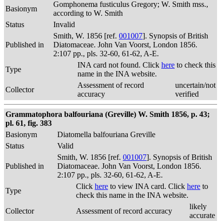
Gomphonema fusticulus Gregory; W. Smith mss.,
Basionym
according to W. Smith
Status
Invalid
Smith, W. 1856 [ref.
001007
]. Synopsis of British
Published in
Diatomaceae. John Van Voorst, London 1856.
2:107 pp., pls. 32-60, 61-62, A-E.
INA card not found. Click
here
to check this
Type
name in the INA website.
Assessment of record
uncertain/not
Collector
accuracy
verified
Grammatophora balfouriana (Greville) W. Smith 1856, p. 43;
pl. 61, fig. 383
Basionym
Diatomella balfouriana Greville
Status
Valid
Smith, W. 1856 [ref.
001007
]. Synopsis of British
Published in
Diatomaceae. John Van Voorst, London 1856.
2:107 pp., pls. 32-60, 61-62, A-E.
Click
here
to view INA card. Click
here
to
Type
check this name in the INA website.
likely
Collector
Assessment of record accuracy
accurate