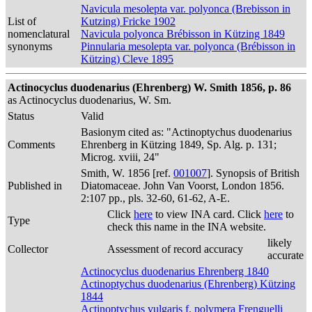
Navicula mesolepta var. polyonca (Brebisson in
List of
Kutzing) Fricke 1902
nomenclatural
Navicula polyonca Brébisson in Kützing 1849
synonyms
Pinnularia mesolepta var. polyonca (Brébisson in
Kützing) Cleve 1895
Actinocyclus duodenarius (Ehrenberg) W. Smith 1856, p. 86
as Actinocyclus duodenarius, W. Sm.
Status
Valid
Basionym cited as: "Actinoptychus duodenarius
Comments
Ehrenberg in Kützing 1849, Sp. Alg. p. 131;
Microg. xviii, 24"
Smith, W. 1856 [ref.
001007
]. Synopsis of British
Published in
Diatomaceae. John Van Voorst, London 1856.
2:107 pp., pls. 32-60, 61-62, A-E.
Click
here
to view INA card. Click
here
to
Type
check this name in the INA website.
likely
Collector
Assessment of record accuracy
accurate
Actinocyclus duodenarius Ehrenberg 1840
Actinoptychus duodenarius (Ehrenberg) Kützing
1844
Actinoptychus vulgaris f. polymera Frenguelli