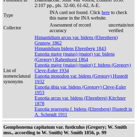
2:107 pp., pls. 32-60, 61-62, A-E.
INA card not found. Click
here
to check
Type
this name in the INA website.
Assessment of record
uncertain/not
Collector
accuracy
verified
Himantidium arcus var. bidens (Ehrenberg)
Grunow 1862
Himantidium bidens Ehrenberg 1843
Eunotia major (maius) (maior) var. bidens
(Gregory) Rabenhorst 1864
Eunotia major (maius) (maior) f. bidens (Gregory)
List of
Cleve-Euler 1934
nomenclatural
Eunotia monodon var. bidens (Gregory) Hustedt
synonyms
1932
Eunotia tibia var. bidens (Gregory) Cleve-Euler
1953
Eunotia arcus var. bidens (Ehrenberg) Kirchner
1878
Eunotia praerupta f. bidens (Ehrenberg) Hustedt in
A. Schmidt 1911
Gomphonema capitatum var. fusticulus (Gregory; W. Smith
mss., according to W. Smith) W. Smith 1856, p. 99