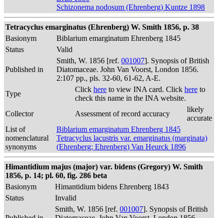
Schizonema nodosum (Ehrenberg) Kuntze 1898
Tetracyclus emarginatus (Ehrenberg) W. Smith 1856, p. 38
Basionym
Biblarium emarginatum Ehrenberg 1845
Status
Valid
Smith, W. 1856 [ref.
001007
]. Synopsis of British
Published in
Diatomaceae. John Van Voorst, London 1856.
2:107 pp., pls. 32-60, 61-62, A-E.
Click
here
to view INA card. Click
here
to
Type
check this name in the INA website.
likely
Collector
Assessment of record accuracy
accurate
List of
Biblarium emarginatum Ehrenberg 1845
nomenclatural
Tetracyclus lacustris var. emarginatus (marginata)
synonyms
(Ehrenberg; Ehrenberg) Van Heurck 1896
Himantidium majus (major) var. bidens (Gregory) W. Smith
1856, p. 14; pl. 60, fig. 286 beta
Basionym
Himantidium bidens Ehrenberg 1843
Status
Invalid
Smith, W. 1856 [ref.
001007
]. Synopsis of British
Published in
Diatomaceae. John Van Voorst, London 1856.