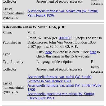
Collector
Assessment of record accuracy
accurate
List of
Asterionella formosa var. bleakeleyi (W. Smith)
nomenclatural
Van Heurck 1896
synonyms
Asterionella ralfsii W. Smith 1856, p. 81
Status
Valid
Smith, W. 1856 [ref.
001007
]. Synopsis of British
Published in
Diatomaceae. John Van Voorst, London 1856.
2:107 pp., pls. 32-60, 61-62, A-E.
Click
here
to view INA card. Click
here
to
Type
check this name in the INA website.
Type Locality
Language of description
E
likely
Collector
Assessment of record accuracy
accurate
Asterionella formosa var. ralfsii (W. Smith)
Grunow in Van Heurck 1881
List of
Asterionella formosa var. ralfsii (W. Smith) Wolle
nomenclatural
1890
synonyms
Asterionella gracillima var. ralfsii (W. Smith)
Cleve-Euler 1953