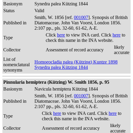
Basionym
Synedra palea Kützing 1844
Status
Valid
Smith, W. 1856 [ref.
001007
]. Synopsis of British
Published in
Diatomaceae. John Van Voorst, London 1856.
2:107 pp., pls. 32-60, 61-62, A-E.
Click
here
to view INA card. Click
here
to
Type
check this name in the INA website.
likely
Collector
Assessment of record accuracy
accurate
List of
Homoeocladia palea (Kützing) Kuntze 1898
nomenclatural
Synedra palea Kützing 1844
synonyms
Pinnularia hemiptera (Kützing) W. Smith 1856, p. 95
Basionym
Navicula hemiptera Kützing 1844
Smith, W. 1856 [ref.
001007
]. Synopsis of British
Published in
Diatomaceae. John Van Voorst, London 1856.
2:107 pp., pls. 32-60, 61-62, A-E.
Click
here
to view INA card. Click
here
to
Type
check this name in the INA website.
likely
Collector
Assessment of record accuracy
accurate