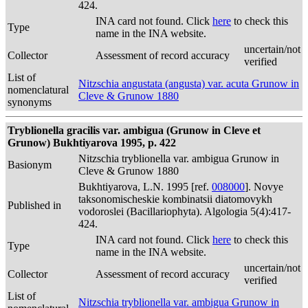
424.
INA card not found. Click
here
to check this
Type
name in the INA website.
uncertain/not
Collector
Assessment of record accuracy
verified
List of
Nitzschia angustata (angusta) var. acuta Grunow in
nomenclatural
Cleve & Grunow 1880
synonyms
Tryblionella gracilis var. ambigua (Grunow in Cleve et
Grunow) Bukhtiyarova 1995, p. 422
Nitzschia tryblionella var. ambigua Grunow in
Basionym
Cleve & Grunow 1880
Bukhtiyarova, L.N. 1995 [ref.
008000
]. Novye
taksonomischeskie kombinatsii diatomovykh
Published in
vodoroslei (Bacillariophyta). Algologia 5(4):417-
424.
INA card not found. Click
here
to check this
Type
name in the INA website.
uncertain/not
Collector
Assessment of record accuracy
verified
List of
Nitzschia tryblionella var. ambigua Grunow in