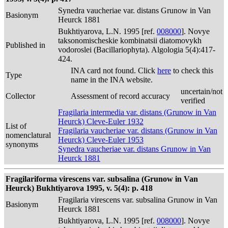
Synedra vaucheriae var. distans Grunow in Van
Basionym
Heurck 1881
Bukhtiyarova, L.N. 1995 [ref.
008000
]. Novye
taksonomischeskie kombinatsii diatomovykh
Published in
vodoroslei (Bacillariophyta). Algologia 5(4):417-
424.
INA card not found. Click
here
to check this
Type
name in the INA website.
uncertain/not
Collector
Assessment of record accuracy
verified
Fragilaria intermedia var. distans (Grunow in Van
Heurck) Cleve-Euler 1932
List of
Fragilaria vaucheriae var. distans (Grunow in Van
nomenclatural
Heurck) Cleve-Euler 1953
synonyms
Synedra vaucheriae var. distans Grunow in Van
Heurck 1881
Fragilariforma virescens var. subsalina (Grunow in Van
Heurck) Bukhtiyarova 1995, v. 5(4): p. 418
Fragilaria virescens var. subsalina Grunow in Van
Basionym
Heurck 1881
Bukhtiyarova, L.N. 1995 [ref.
008000
]. Novye