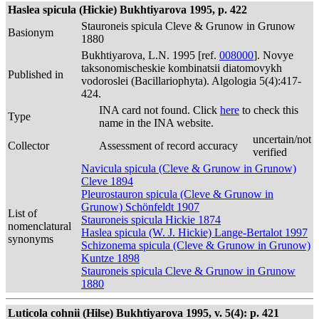
Haslea spicula (Hickie) Bukhtiyarova 1995, p. 422
Stauroneis spicula Cleve & Grunow in Grunow
Basionym
1880
Bukhtiyarova, L.N. 1995 [ref.
008000
]. Novye
taksonomischeskie kombinatsii diatomovykh
Published in
vodoroslei (Bacillariophyta). Algologia 5(4):417-
424.
INA card not found. Click
here
to check this
Type
name in the INA website.
uncertain/not
Collector
Assessment of record accuracy
verified
Navicula spicula (Cleve & Grunow in Grunow)
Cleve 1894
Pleurostauron spicula (Cleve & Grunow in
Grunow) Schönfeldt 1907
List of
Stauroneis spicula Hickie 1874
nomenclatural
Haslea spicula (W. J. Hickie) Lange-Bertalot 1997
synonyms
Schizonema spicula (Cleve & Grunow in Grunow)
Kuntze 1898
Stauroneis spicula Cleve & Grunow in Grunow
1880
Luticola cohnii (Hilse) Bukhtiyarova 1995, v. 5(4): p. 421