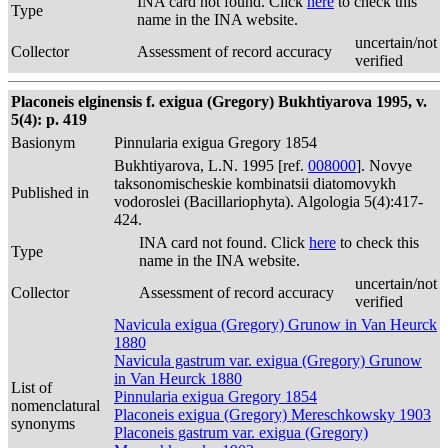
INA card not found. Click
here
to check this
Type
name in the INA website.
uncertain/not
Collector
Assessment of record accuracy
verified
Placoneis elginensis f. exigua (Gregory) Bukhtiyarova 1995, v.
5(4): p. 419
Basionym
Pinnularia exigua Gregory 1854
Bukhtiyarova, L.N. 1995 [ref.
008000
]. Novye
taksonomischeskie kombinatsii diatomovykh
Published in
vodoroslei (Bacillariophyta). Algologia 5(4):417-
424.
INA card not found. Click
here
to check this
Type
name in the INA website.
uncertain/not
Collector
Assessment of record accuracy
verified
Navicula exigua (Gregory) Grunow in Van Heurck
1880
Navicula gastrum var. exigua (Gregory) Grunow
in Van Heurck 1880
List of
Pinnularia exigua Gregory 1854
nomenclatural
Placoneis exigua (Gregory) Mereschkowsky 1903
synonyms
Placoneis gastrum var. exigua (Gregory)