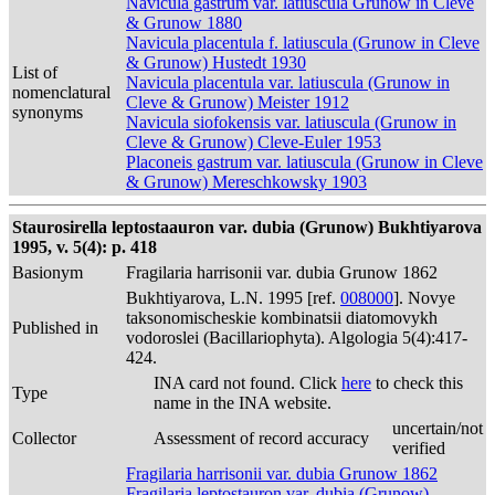
Navicula gastrum var. latiuscula Grunow in Cleve
& Grunow 1880
Navicula placentula f. latiuscula (Grunow in Cleve
& Grunow) Hustedt 1930
List of
Navicula placentula var. latiuscula (Grunow in
nomenclatural
Cleve & Grunow) Meister 1912
synonyms
Navicula siofokensis var. latiuscula (Grunow in
Cleve & Grunow) Cleve-Euler 1953
Placoneis gastrum var. latiuscula (Grunow in Cleve
& Grunow) Mereschkowsky 1903
Staurosirella leptostaauron var. dubia (Grunow) Bukhtiyarova
1995, v. 5(4): p. 418
Basionym
Fragilaria harrisonii var. dubia Grunow 1862
Bukhtiyarova, L.N. 1995 [ref.
008000
]. Novye
taksonomischeskie kombinatsii diatomovykh
Published in
vodoroslei (Bacillariophyta). Algologia 5(4):417-
424.
INA card not found. Click
here
to check this
Type
name in the INA website.
uncertain/not
Collector
Assessment of record accuracy
verified
Fragilaria harrisonii var. dubia Grunow 1862
Fragilaria leptostauron var. dubia (Grunow)