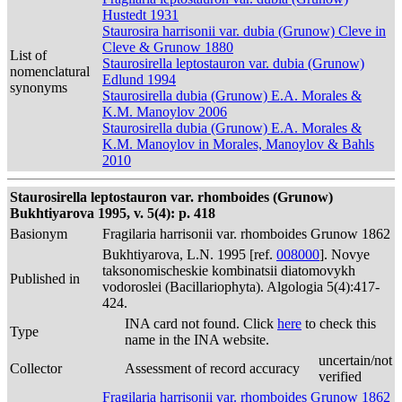
Hustedt 1931
Staurosira harrisonii var. dubia (Grunow) Cleve in
Cleve & Grunow 1880
List of
Staurosirella leptostauron var. dubia (Grunow)
nomenclatural
Edlund 1994
synonyms
Staurosirella dubia (Grunow) E.A. Morales &
K.M. Manoylov 2006
Staurosirella dubia (Grunow) E.A. Morales &
K.M. Manoylov in Morales, Manoylov & Bahls
2010
Staurosirella leptostauron var. rhomboides (Grunow)
Bukhtiyarova 1995, v. 5(4): p. 418
Basionym
Fragilaria harrisonii var. rhomboides Grunow 1862
Bukhtiyarova, L.N. 1995 [ref.
008000
]. Novye
taksonomischeskie kombinatsii diatomovykh
Published in
vodoroslei (Bacillariophyta). Algologia 5(4):417-
424.
INA card not found. Click
here
to check this
Type
name in the INA website.
uncertain/not
Collector
Assessment of record accuracy
verified
Fragilaria harrisonii var. rhomboides Grunow 1862