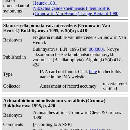
List of
Heurck 1881
nomenclatural
Nitzschia gandersheimiensis f. tenuirostris
synonyms
(Grunow in Van Heurck) Lange-Bertalot 1980
Staurosirella pinnata var. intercedens (Grunow in Van
Heurck) Bukhtiyarova 1995, v. 5(4): p. 418
Fragilaria mutabile var. intercedens Grunow in Van
Basionym
Heurck
Bukhtiyarova, L.N. 1995 [ref.
008000
]. Novye
taksonomischeskie kombinatsii diatomovykh
Published in
vodoroslei (Bacillariophyta). Algologia 5(4):417-
424.
INA card not found. Click
here
to check this
Type
name in the INA website.
uncertain/not
Collector
Assessment of record accuracy
verified
Achnanthidium minutissimum var. affinis (Grunow)
Bukhtiyarova 1995, p. 420
Achnanthes affinis Grunow in Cleve & Grunow
Basionym
1880
Comments
[according to ANSP]