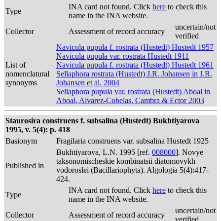
INA card not found. Click
here
to check this
Type
name in the INA website.
uncertain/not
Collector
Assessment of record accuracy
verified
Navicula pupula f. rostrata (Hustedt) Hustedt 1957
Navicula pupula var. rostrata Hustedt 1911
List of
Navicula pupula f. rostrata (Hustedt) Hustedt 1961
nomenclatural
Sellaphora rostrata (Hustedt) J.R. Johansen in J.R.
synonyms
Johansen et al. 2004
Sellaphora pupula var. rostrata (Hustedt) Aboal in
Aboal, Alvarez-Cobelas, Cambra & Ector 2003
Staurosira construens f. subsalina (Hustedt) Bukhtiyarova
1995, v. 5(4): p. 418
Basionym
Fragilaria construens var. subsalina Hustedt 1925
Bukhtiyarova, L.N. 1995 [ref.
008000
]. Novye
taksonomischeskie kombinatsii diatomovykh
Published in
vodoroslei (Bacillariophyta). Algologia 5(4):417-
424.
INA card not found. Click
here
to check this
Type
name in the INA website.
uncertain/not
Collector
Assessment of record accuracy
verified