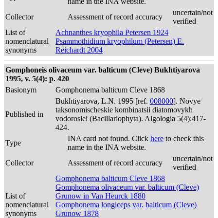
name in the INA website.
uncertain/not
Collector
Assessment of record accuracy
verified
List of
Achnanthes kryophila Petersen 1924
nomenclatural
Psammothidium kryophilum (Petersen) E.
synonyms
Reichardt 2004
Gomphoneis olivaceum var. balticum (Cleve) Bukhtiyarova
1995, v. 5(4): p. 420
Basionym
Gomphonema balticum Cleve 1868
Bukhtiyarova, L.N. 1995 [ref.
008000
]. Novye
taksonomischeskie kombinatsii diatomovykh
Published in
vodoroslei (Bacillariophyta). Algologia 5(4):417-
424.
INA card not found. Click
here
to check this
Type
name in the INA website.
uncertain/not
Collector
Assessment of record accuracy
verified
Gomphonema balticum Cleve 1868
Gomphonema olivaceum var. balticum (Cleve)
List of
Grunow in Van Heurck 1880
nomenclatural
Gomphonema longiceps var. balticum (Cleve)
synonyms
Grunow 1878