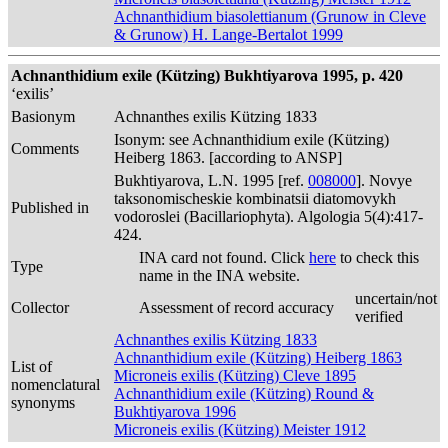
Achnanthidium biasolettianum (Grunow in Cleve
& Grunow) H. Lange-Bertalot 1999
Achnanthidium exile (Kützing) Bukhtiyarova 1995, p. 420
‘exilis’
Basionym
Achnanthes exilis Kützing 1833
Isonym: see Achnanthidium exile (Kützing)
Comments
Heiberg 1863. [according to ANSP]
Bukhtiyarova, L.N. 1995 [ref.
008000
]. Novye
taksonomischeskie kombinatsii diatomovykh
Published in
vodoroslei (Bacillariophyta). Algologia 5(4):417-
424.
INA card not found. Click
here
to check this
Type
name in the INA website.
uncertain/not
Collector
Assessment of record accuracy
verified
Achnanthes exilis Kützing 1833
Achnanthidium exile (Kützing) Heiberg 1863
List of
Microneis exilis (Kützing) Cleve 1895
nomenclatural
Achnanthidium exile (Kützing) Round &
synonyms
Bukhtiyarova 1996
Microneis exilis (Kützing) Meister 1912