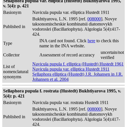
Sellaphora pupula var. elliptica (Hustedt) Bukhtiyarova 1995,
v. 5(4): p. 421
Basionym
Navicula pupula var. elliptica Hustedt 1911
Bukhtiyarova, L.N. 1995 [ref.
008000
]. Novye
taksonomischeskie kombinatsii diatomovykh
Published in
vodoroslei (Bacillariophyta). Algologia 5(4):417-
424.
INA card not found. Click
here
to check this
Type
name in the INA website.
uncertain/not
Collector
Assessment of record accuracy
verified
Navicula pupula f. elliptica (Hustedt) Hustedt 1961
List of
Navicula pupula var. elliptica Hustedt 1911
nomenclatural
Sellaphora elliptica (Hustedt) J.R. Johansen in J.R.
synonyms
Johansen et al. 2004
Sellaphora pupula f. rostrata (Hustedt) Bukhtiyarova 1995, v.
5(4): p. 421
Basionym
Navicula pupula var. rostrata Hustedt 1911
Bukhtiyarova, L.N. 1995 [ref.
008000
]. Novye
taksonomischeskie kombinatsii diatomovykh
Published in
vodoroslei (Bacillariophyta). Algologia 5(4):417-
424.