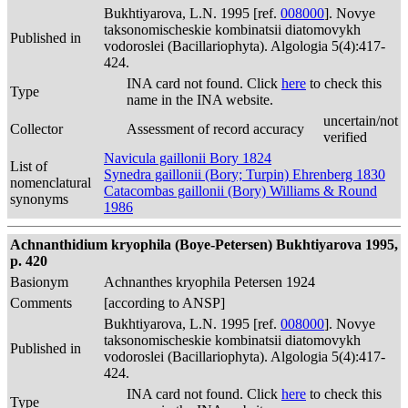
Bukhtiyarova, L.N. 1995 [ref.
008000
]. Novye
taksonomischeskie kombinatsii diatomovykh
Published in
vodoroslei (Bacillariophyta). Algologia 5(4):417-
424.
INA card not found. Click
here
to check this
Type
name in the INA website.
uncertain/not
Collector
Assessment of record accuracy
verified
Navicula gaillonii Bory 1824
List of
Synedra gaillonii (Bory; Turpin) Ehrenberg 1830
nomenclatural
Catacombas gaillonii (Bory) Williams & Round
synonyms
1986
Achnanthidium kryophila (Boye-Petersen) Bukhtiyarova 1995,
p. 420
Basionym
Achnanthes kryophila Petersen 1924
Comments
[according to ANSP]
Bukhtiyarova, L.N. 1995 [ref.
008000
]. Novye
taksonomischeskie kombinatsii diatomovykh
Published in
vodoroslei (Bacillariophyta). Algologia 5(4):417-
424.
INA card not found. Click
here
to check this
Type