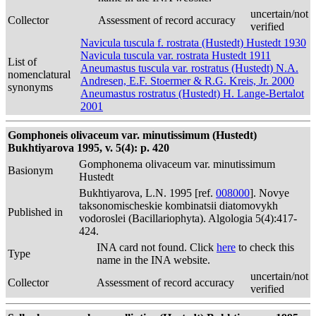
uncertain/not
Collector
Assessment of record accuracy
verified
Navicula tuscula f. rostrata (Hustedt) Hustedt 1930
Navicula tuscula var. rostrata Hustedt 1911
List of
Aneumastus tuscula var. rostratus (Hustedt) N.A.
nomenclatural
Andresen, E.F. Stoermer & R.G. Kreis, Jr. 2000
synonyms
Aneumastus rostratus (Hustedt) H. Lange-Bertalot
2001
Gomphoneis olivaceum var. minutissimum (Hustedt)
Bukhtiyarova 1995, v. 5(4): p. 420
Gomphonema olivaceum var. minutissimum
Basionym
Hustedt
Bukhtiyarova, L.N. 1995 [ref.
008000
]. Novye
taksonomischeskie kombinatsii diatomovykh
Published in
vodoroslei (Bacillariophyta). Algologia 5(4):417-
424.
INA card not found. Click
here
to check this
Type
name in the INA website.
uncertain/not
Collector
Assessment of record accuracy
verified