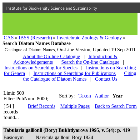
Institute for Biodiversity Science and Sustainability
CAS
»
IBSS (Research)
»
Invertebrate Zoology & Geology
»
Search Diatom Names Database
On-Line Version,
Updated 19 Sep 2011
Catalogue of Diatom Names,
About the On-line Catalogue
|
Introduction &
Acknowledgements
|
Search the On-line Catalogue
|
Instructions on Searching for Species
|
Instructions on Searching
for Genera
|
Instructions on Searching for Publications
|
Citing
the Catalogue of Diatom Names
|
Contact Us
Limit: 500
Sort by:
Taxon
Author
Year
Filter: PubNum=8000;
[ 54 ]
Brief Records
Multiple Pages
Back to Search Form
records
found...
Tabularia gaillonii (Bory) Bukhtiyarova 1995, v. 5(4): p. 419
Basionym
Navicula gaillonii Bory 1824