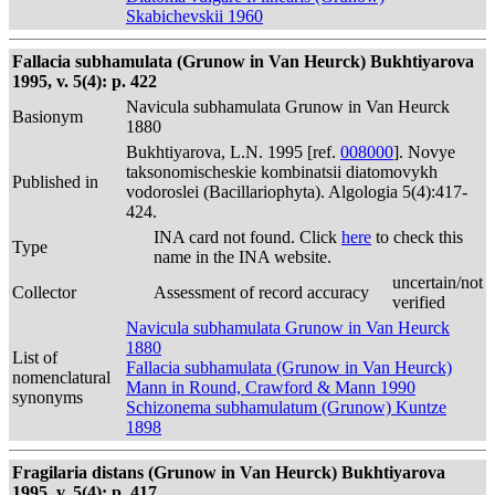
Skabichevskii 1960
Fallacia subhamulata (Grunow in Van Heurck) Bukhtiyarova
1995, v. 5(4): p. 422
Navicula subhamulata Grunow in Van Heurck
Basionym
1880
Bukhtiyarova, L.N. 1995 [ref.
008000
]. Novye
taksonomischeskie kombinatsii diatomovykh
Published in
vodoroslei (Bacillariophyta). Algologia 5(4):417-
424.
INA card not found. Click
here
to check this
Type
name in the INA website.
uncertain/not
Collector
Assessment of record accuracy
verified
Navicula subhamulata Grunow in Van Heurck
1880
List of
Fallacia subhamulata (Grunow in Van Heurck)
nomenclatural
Mann in Round, Crawford & Mann 1990
synonyms
Schizonema subhamulatum (Grunow) Kuntze
1898
Fragilaria distans (Grunow in Van Heurck) Bukhtiyarova
1995, v. 5(4): p. 417