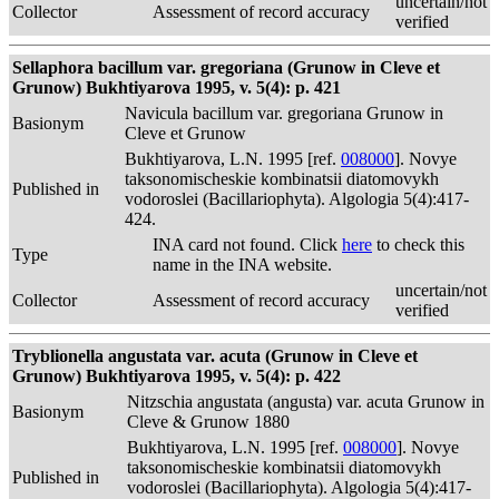
uncertain/not
Collector
Assessment of record accuracy
verified
Sellaphora bacillum var. gregoriana (Grunow in Cleve et
Grunow) Bukhtiyarova 1995, v. 5(4): p. 421
Navicula bacillum var. gregoriana Grunow in
Basionym
Cleve et Grunow
Bukhtiyarova, L.N. 1995 [ref.
008000
]. Novye
taksonomischeskie kombinatsii diatomovykh
Published in
vodoroslei (Bacillariophyta). Algologia 5(4):417-
424.
INA card not found. Click
here
to check this
Type
name in the INA website.
uncertain/not
Collector
Assessment of record accuracy
verified
Tryblionella angustata var. acuta (Grunow in Cleve et
Grunow) Bukhtiyarova 1995, v. 5(4): p. 422
Nitzschia angustata (angusta) var. acuta Grunow in
Basionym
Cleve & Grunow 1880
Bukhtiyarova, L.N. 1995 [ref.
008000
]. Novye
taksonomischeskie kombinatsii diatomovykh
Published in
vodoroslei (Bacillariophyta). Algologia 5(4):417-