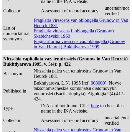
name in the INA website.
uncertain/not
Collector
Assessment of record accuracy
verified
Fragilaria virescens var. oblongella Grunow in Van
Heurck 1881
List of
Fragilaria virescens f. oblongella (Grunow)
nomenclatural
Skabichevskii 1960
synonyms
Fragilariforma virescens var. oblongella (Grunow
in Van Heurck) Bukhtiyarova 1999
Nitzschia capitallata var. tenuirostris (Grunow in Van Heurck)
Bukhtiyarova 1995, v. 5(4): p. 422
Nitzschia palea var. tenuirostris Grunow in Van
Basionym
Heurck 1881
Bukhtiyarova, L.N. 1995 [ref.
008000
]. Novye
taksonomischeskie kombinatsii diatomovykh
Published in
vodoroslei (Bacillariophyta). Algologia 5(4):417-
424.
INA card not found. Click
here
to check this
Type
name in the INA website.
uncertain/not
Collector
Assessment of record accuracy
verified
Nitzschia palea var. tenuirostris Grunow in Van