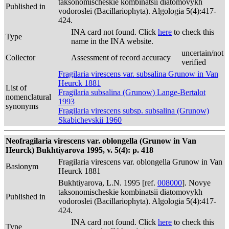
taksonomischeskie kombinatsii diatomovykh
Published in
vodoroslei (Bacillariophyta). Algologia 5(4):417-
424.
INA card not found. Click
here
to check this
Type
name in the INA website.
uncertain/not
Collector
Assessment of record accuracy
verified
Fragilaria virescens var. subsalina Grunow in Van
Heurck 1881
List of
Fragilaria subsalina (Grunow) Lange-Bertalot
nomenclatural
1993
synonyms
Fragilaria virescens subsp. subsalina (Grunow)
Skabichevskii 1960
Neofragilaria virescens var. oblongella (Grunow in Van
Heurck) Bukhtiyarova 1995, v. 5(4): p. 418
Fragilaria virescens var. oblongella Grunow in Van
Basionym
Heurck 1881
Bukhtiyarova, L.N. 1995 [ref.
008000
]. Novye
taksonomischeskie kombinatsii diatomovykh
Published in
vodoroslei (Bacillariophyta). Algologia 5(4):417-
424.
INA card not found. Click
here
to check this
Type