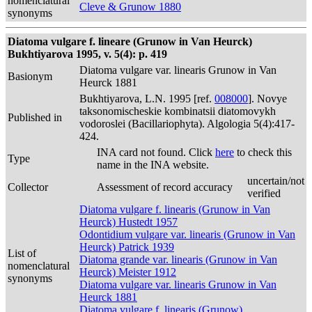
nomenclatural
Cleve & Grunow 1880
synonyms
Diatoma vulgare f. lineare (Grunow in Van Heurck)
Bukhtiyarova 1995, v. 5(4): p. 419
Diatoma vulgare var. linearis Grunow in Van
Basionym
Heurck 1881
Bukhtiyarova, L.N. 1995 [ref.
008000
]. Novye
taksonomischeskie kombinatsii diatomovykh
Published in
vodoroslei (Bacillariophyta). Algologia 5(4):417-
424.
INA card not found. Click
here
to check this
Type
name in the INA website.
uncertain/not
Collector
Assessment of record accuracy
verified
Diatoma vulgare f. linearis (Grunow in Van
Heurck) Hustedt 1957
Odontidium vulgare var. linearis (Grunow in Van
Heurck) Patrick 1939
List of
Diatoma grande var. linearis (Grunow in Van
nomenclatural
Heurck) Meister 1912
synonyms
Diatoma vulgare var. linearis Grunow in Van
Heurck 1881
Diatoma vulgare f. linearis (Grunow)