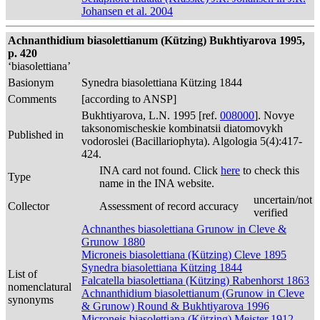
Johansen et al. 2004
Achnanthidium biasolettianum (Kützing) Bukhtiyarova 1995,
p. 420
‘biasolettiana’
Basionym
Synedra biasolettiana Kützing 1844
Comments
[according to ANSP]
Bukhtiyarova, L.N. 1995 [ref.
008000
]. Novye
taksonomischeskie kombinatsii diatomovykh
Published in
vodoroslei (Bacillariophyta). Algologia 5(4):417-
424.
INA card not found. Click
here
to check this
Type
name in the INA website.
uncertain/not
Collector
Assessment of record accuracy
verified
Achnanthes biasolettiana Grunow in Cleve &
Grunow 1880
Microneis biasolettiana (Kützing) Cleve 1895
Synedra biasolettiana Kützing 1844
List of
Falcatella biasolettiana (Kützing) Rabenhorst 1863
nomenclatural
Achnanthidium biasolettianum (Grunow in Cleve
synonyms
& Grunow) Round & Bukhtiyarova 1996
Microneis biasolettiana (Kützing) Meister 1912