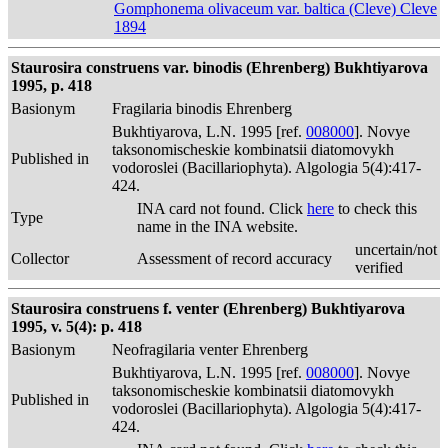
Gomphonema olivaceum var. baltica (Cleve) Cleve
1894
Staurosira construens var. binodis (Ehrenberg) Bukhtiyarova
1995, p. 418
Basionym
Fragilaria binodis Ehrenberg
Bukhtiyarova, L.N. 1995 [ref.
008000
]. Novye
taksonomischeskie kombinatsii diatomovykh
Published in
vodoroslei (Bacillariophyta). Algologia 5(4):417-
424.
INA card not found. Click
here
to check this
Type
name in the INA website.
uncertain/not
Collector
Assessment of record accuracy
verified
Staurosira construens f. venter (Ehrenberg) Bukhtiyarova
1995, v. 5(4): p. 418
Basionym
Neofragilaria venter Ehrenberg
Bukhtiyarova, L.N. 1995 [ref.
008000
]. Novye
taksonomischeskie kombinatsii diatomovykh
Published in
vodoroslei (Bacillariophyta). Algologia 5(4):417-
424.