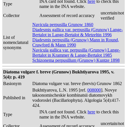
INA card not found. Click
here
to check this
Type
name in the INA website.
uncertain/not
Collector
Assessment of record accuracy
verified
Navicula perpusilla Grunow 1860
Diadesmis gallica var. perpusilla (Grunow) Lange-
Bertalot in Lange-Bertalot & Metzeltin 1996
List of
Diadesmis perpusilla (Grunow) Mann in Round,
nomenclatural
Crawford & Mann 1990
synonyms
Navicula gallica var. perpusilla (Grunow) Lange-
Bertalot in Krammer & Lange-Bertalot 1985
Schizonema perpusillum (Grunow) Kuntze 1898
Diatoma vulgare f. breve (Grunow) Bukhtiyarova 1995, v.
5(4): p. 419
Basionym
Diatoma vulgare var. breve (brevis) Grunow 1862
Bukhtiyarova, L.N. 1995 [ref.
008000
]. Novye
taksonomischeskie kombinatsii diatomovykh
Published in
vodoroslei (Bacillariophyta). Algologia 5(4):417-
424.
INA card not found. Click
here
to check this
Type
name in the INA website.
uncertain/not
Collector
Assessment of record accuracy