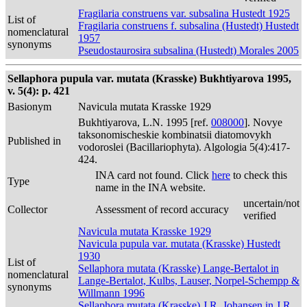
Fragilaria construens var. subsalina Hustedt 1925
List of
Fragilaria construens f. subsalina (Hustedt) Hustedt
nomenclatural
1957
synonyms
Pseudostaurosira subsalina (Hustedt) Morales 2005
Sellaphora pupula var. mutata (Krasske) Bukhtiyarova 1995,
v. 5(4): p. 421
Basionym
Navicula mutata Krasske 1929
Bukhtiyarova, L.N. 1995 [ref.
008000
]. Novye
taksonomischeskie kombinatsii diatomovykh
Published in
vodoroslei (Bacillariophyta). Algologia 5(4):417-
424.
INA card not found. Click
here
to check this
Type
name in the INA website.
uncertain/not
Collector
Assessment of record accuracy
verified
Navicula mutata Krasske 1929
Navicula pupula var. mutata (Krasske) Hustedt
1930
List of
Sellaphora mutata (Krasske) Lange-Bertalot in
nomenclatural
Lange-Bertalot, Kulbs, Lauser, Norpel-Schempp &
synonyms
Willmann 1996
Sellaphora mutata (Krasske) J.R. Johansen in J.R.