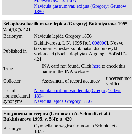
Mereschkowsky 1903
Navicula gastrum var. exigua (Gregory) Grunow
1880
Sellaphora bacillum var. lepida (Gregory) Bukhtiyarova 1995,
v. 5(4): p. 421
Basionym
Navicula lepida Gregory 1856
Bukhtiyarova, L.N. 1995 [ref.
008000
]. Novye
taksonomischeskie kombinatsii diatomovykh
Published in
vodoroslei (Bacillariophyta). Algologia 5(4):417-
424.
INA card not found. Click
here
to check this
Type
name in the INA website.
uncertain/not
Collector
Assessment of record accuracy
verified
List of
Navicula bacillum var. lepida (Gregory) Cleve
nomenclatural
1894
synonyms
Navicula lepida Gregory 1856
Encyonema norvegica (Grunow in A. Schmidt, et al.)
Bukhtiyarova 1995, v. 5(4): p. 420
Cymbella norvegica Grunow in Schmidt et al.
Basionym
1875