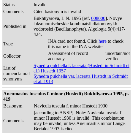
Status
Invalid
Comments
Cited basionym is invalid
Bukhtiyarova, L.N. 1995 [ref.
008000
]. Novye
taksonomischeskie kombinatsii diatomovykh
Published in
vodoroslei (Bacillariophyta). Algologia 5(4):417-
424.
INA card not found. Click
here
to check
Type
this name in the INA website.
Assessment of record
uncertain/not
Collector
accuracy
verified
Synedra pulchella f. lacerata (Hustedt in Schmidt et
List of
al.) Hustedt 1957
nomenclatural
Synedra pulchella var. lacerata Hustedt in Schmidt
synonyms
et al. 1913
Aneumastus tusculus f. minor (Hustedt) Bukhtiyarova 1995, p.
419
Basionym
Navicula tuscula f. minor Hustedt 1930
[according to ANSP]. Note: Navicula tuscula f.
minor Hustedt 1930 is invalid. This combination
Comments
may be invalid, unless Aneumastus minor Lange-
Bertalot 1993 is cited.