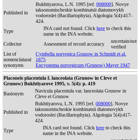
Bukhtiyarova, L.N. 1995 [ref.
008000
]. Novye
taksonomischeskie kombinatsii diatomovykh
Published in
vodoroslei (Bacillariophyta). Algologia 5(4):417-
424.
INA card not found. Click
here
to check this
Type
name in the INA website.
uncertain/not
Collector
Assessment of record accuracy
verified
List of
Cymbella norvegica Grunow in Schmidt et al.
nomenclatural
1875
synonyms
Encyonema norvegicum (Grunow) Mayer 1947
Placoneis placentula f. lanceolata (Grunow in Cleve et
Grunow) Bukhtiyarove 1995, v. 5(4): p. 419
Navicula placentula var. lanceolata Grunow in
Basionym
Cleve et Grunow
Bukhtiyarova, L.N. 1995 [ref.
008000
]. Novye
taksonomischeskie kombinatsii diatomovykh
Published in
vodoroslei (Bacillariophyta). Algologia 5(4):417-
424.
INA card not found. Click
here
to check this
Type
name in the INA website.