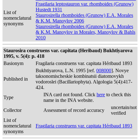
Fragilaria leptostauron var. rhomboides (Grunow)
Hustedt 1931
List of
Staurosirella rhomboides (Grunow) E.A. Morales
nomenclatural
& K.M. Manoylov 2006
synonyms
Staurosirella rhomboides (Grunow) E.A. Morales
& K.M. Manoylov in Morales, Manoylov & Bahls
2010
Staurosira construens var. capitata (Heribaud) Bukhtiyarova
1995, v. 5(4): p. 418
Basionym
Fragilaria construens var. capitata Héribaud 1893
Bukhtiyarova, L.N. 1995 [ref.
008000
]. Novye
taksonomischeskie kombinatsii diatomovykh
Published in
vodoroslei (Bacillariophyta). Algologia 5(4):417-
424.
INA card not found. Click
here
to check this
Type
name in the INA website.
uncertain/not
Collector
Assessment of record accuracy
verified
List of
nomenclatural
Fragilaria construens var. capitata Héribaud 1893
synonyms