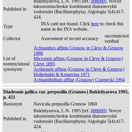
Bukhtiyarova, L.N. 1995 [ref.
008000
]. Novye
taksonomischeskie kombinatsii diatomovykh
Published in
vodoroslei (Bacillariophyta). Algologia 5(4):417-
424.
INA card not found. Click
here
to check this
Type
name in the INA website.
uncertain/not
Collector
Assessment of record accuracy
verified
Achnanthes affinis Grunow in Cleve & Grunow
1880
List of
Microneis affinis (Grunow in Cleve & Grunow)
nomenclatural
Cleve 1895
synonyms
Actinoneis affinis (Grunow in Cleve & Grunow)
Hollerbakh & Krasavina 1971
Achnanthidium affine (Grunow) Czarnecki 1994
Diadesmis gallica var. perpusilla (Grunow) Bukhtiyarova 1995,
p. 421
Basionym
Navicula perpusilla Grunow 1860
Bukhtiyarova, L.N. 1995 [ref.
008000
]. Novye
taksonomischeskie kombinatsii diatomovykh
Published in
vodoroslei (Bacillariophyta). Algologia 5(4):417-
424.