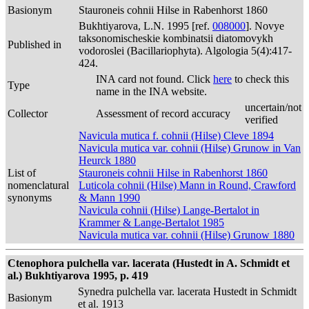
Basionym
Stauroneis cohnii Hilse in Rabenhorst 1860
Bukhtiyarova, L.N. 1995 [ref.
008000
]. Novye
taksonomischeskie kombinatsii diatomovykh
Published in
vodoroslei (Bacillariophyta). Algologia 5(4):417-
424.
INA card not found. Click
here
to check this
Type
name in the INA website.
uncertain/not
Collector
Assessment of record accuracy
verified
Navicula mutica f. cohnii (Hilse) Cleve 1894
Navicula mutica var. cohnii (Hilse) Grunow in Van
Heurck 1880
List of
Stauroneis cohnii Hilse in Rabenhorst 1860
nomenclatural
Luticola cohnii (Hilse) Mann in Round, Crawford
synonyms
& Mann 1990
Navicula cohnii (Hilse) Lange-Bertalot in
Krammer & Lange-Bertalot 1985
Navicula mutica var. cohnii (Hilse) Grunow 1880
Ctenophora pulchella var. lacerata (Hustedt in A. Schmidt et
al.) Bukhtiyarova 1995, p. 419
Synedra pulchella var. lacerata Hustedt in Schmidt
Basionym
et al. 1913