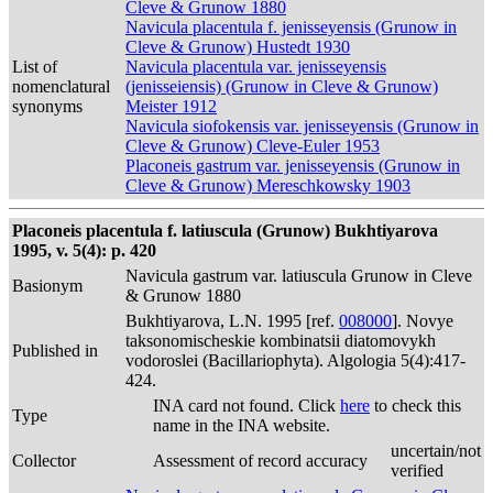
Cleve & Grunow 1880
Navicula placentula f. jenisseyensis (Grunow in
Cleve & Grunow) Hustedt 1930
List of
Navicula placentula var. jenisseyensis
nomenclatural
(jenisseiensis) (Grunow in Cleve & Grunow)
synonyms
Meister 1912
Navicula siofokensis var. jenisseyensis (Grunow in
Cleve & Grunow) Cleve-Euler 1953
Placoneis gastrum var. jenisseyensis (Grunow in
Cleve & Grunow) Mereschkowsky 1903
Placoneis placentula f. latiuscula (Grunow) Bukhtiyarova
1995, v. 5(4): p. 420
Navicula gastrum var. latiuscula Grunow in Cleve
Basionym
& Grunow 1880
Bukhtiyarova, L.N. 1995 [ref.
008000
]. Novye
taksonomischeskie kombinatsii diatomovykh
Published in
vodoroslei (Bacillariophyta). Algologia 5(4):417-
424.
INA card not found. Click
here
to check this
Type
name in the INA website.
uncertain/not
Collector
Assessment of record accuracy
verified