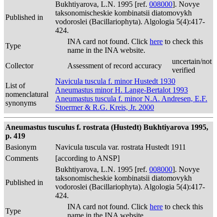
Bukhtiyarova, L.N. 1995 [ref.
008000
]. Novye
taksonomischeskie kombinatsii diatomovykh
Published in
vodoroslei (Bacillariophyta). Algologia 5(4):417-
424.
INA card not found. Click
here
to check this
Type
name in the INA website.
uncertain/not
Collector
Assessment of record accuracy
verified
Navicula tuscula f. minor Hustedt 1930
List of
Aneumastus minor H. Lange-Bertalot 1993
nomenclatural
Aneumastus tuscula f. minor N.A. Andresen, E.F.
synonyms
Stoermer & R.G. Kreis, Jr. 2000
Aneumastus tusculus f. rostrata (Hustedt) Bukhtiyarova 1995,
p. 419
Basionym
Navicula tuscula var. rostrata Hustedt 1911
Comments
[according to ANSP]
Bukhtiyarova, L.N. 1995 [ref.
008000
]. Novye
taksonomischeskie kombinatsii diatomovykh
Published in
vodoroslei (Bacillariophyta). Algologia 5(4):417-
424.
INA card not found. Click
here
to check this
Type
name in the INA website.