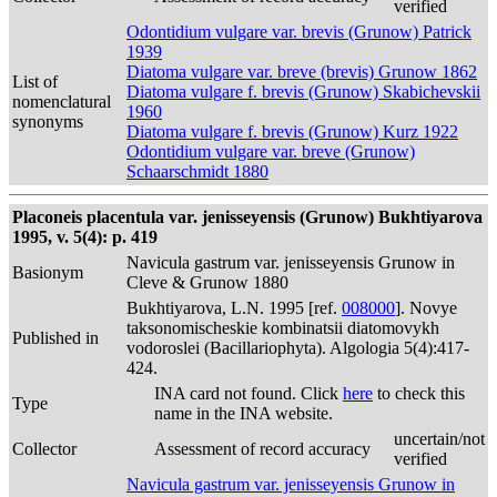
verified
Odontidium vulgare var. brevis (Grunow) Patrick
1939
Diatoma vulgare var. breve (brevis) Grunow 1862
List of
Diatoma vulgare f. brevis (Grunow) Skabichevskii
nomenclatural
1960
synonyms
Diatoma vulgare f. brevis (Grunow) Kurz 1922
Odontidium vulgare var. breve (Grunow)
Schaarschmidt 1880
Placoneis placentula var. jenisseyensis (Grunow) Bukhtiyarova
1995, v. 5(4): p. 419
Navicula gastrum var. jenisseyensis Grunow in
Basionym
Cleve & Grunow 1880
Bukhtiyarova, L.N. 1995 [ref.
008000
]. Novye
taksonomischeskie kombinatsii diatomovykh
Published in
vodoroslei (Bacillariophyta). Algologia 5(4):417-
424.
INA card not found. Click
here
to check this
Type
name in the INA website.
uncertain/not
Collector
Assessment of record accuracy
verified
Navicula gastrum var. jenisseyensis Grunow in