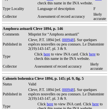
check this name in the INA website.
Type Locality
Language of description
F
likely
Collector
Assessment of record accuracy
accurate
Amphora astuarii Cleve 1894, p. 146
Comments
Misprint for “Amphora aestuarii”
Cleve, P.T. 1894 [ref.
000948
]. Sur quelques
Published in
espèces nouvelles ou peu connues. Le Diatomiste
2(19):143-147, pl. 3 & 9.
Click
here
to view INA card. Click
here
to
Type
check this name in the INA website.
likely
Collector
Assessment of record accuracy
accurate
Caloneis bohemica Cleve 1894, p. 145; pl. 9, fig. 5
Status
Valid
Cleve, P.T. 1894 [ref.
000948
]. Sur quelques
Published in
espèces nouvelles ou peu connues. Le Diatomiste
2(19):143-147, pl. 3 & 9.
Click
here
to view INA card. Click
here
to
Type
check this name in the INA website.