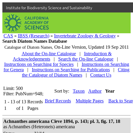
Institute for Biodiversity Science and Sustainability
CAS
»
IBSS (Research)
»
Invertebrate Zoology & Geology
»
Search Diatom Names Database
On-Line Version,
Updated 19 Sep 2011
Catalogue of Diatom Names,
About the On-line Catalogue
|
Introduction &
Acknowledgements
|
Search the On-line Catalogue
|
Instructions on Searching for Species
|
Instructions on Searching
for Genera
|
Instructions on Searching for Publications
|
Citing
the Catalogue of Diatom Names
|
Contact Us
Limit: 500
Sort by:
Taxon
Author
Year
Filter: PubNum=948;
Brief Records
Multiple Pages
Back to Sea
1 - 13
of
13
Records
1
of
1
Pages
Achnanthes americana Cleve 1894, p. 143; pl. 3, fig. 17, 18
as Achnanthes (Heteroneis) americana