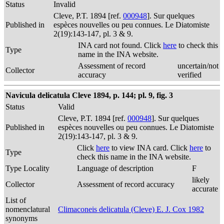
Status
Invalid
Cleve, P.T. 1894 [ref.
000948
]. Sur quelques
Published in
espèces nouvelles ou peu connues. Le Diatomiste
2(19):143-147, pl. 3 & 9.
INA card not found. Click
here
to check this
Type
name in the INA website.
Assessment of record
uncertain/not
Collector
accuracy
verified
Navicula delicatula Cleve 1894, p. 144; pl. 9, fig. 3
Status
Valid
Cleve, P.T. 1894 [ref.
000948
]. Sur quelques
Published in
espèces nouvelles ou peu connues. Le Diatomiste
2(19):143-147, pl. 3 & 9.
Click
here
to view INA card. Click
here
to
Type
check this name in the INA website.
Type Locality
Language of description
F
likely
Collector
Assessment of record accuracy
accurate
List of
nomenclatural
Climaconeis delicatula (Cleve) E. J. Cox 1982
synonyms