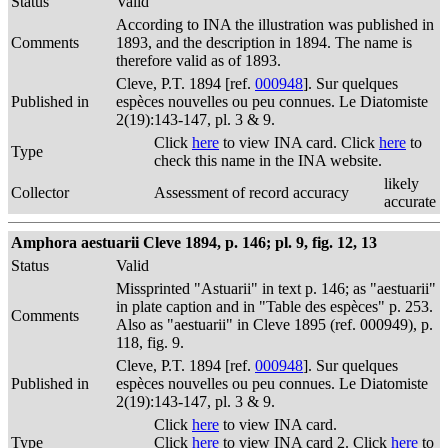
Status
Valid
According to INA the illustration was published in
Comments
1893, and the description in 1894. The name is
therefore valid as of 1893.
Cleve, P.T. 1894 [ref.
000948
]. Sur quelques
Published in
espèces nouvelles ou peu connues. Le Diatomiste
2(19):143-147, pl. 3 & 9.
Click
here
to view INA card. Click
here
to
Type
check this name in the INA website.
likely
Collector
Assessment of record accuracy
accurate
Amphora aestuarii Cleve 1894, p. 146; pl. 9, fig. 12, 13
Status
Valid
Missprinted "Astuarii" in text p. 146; as "aestuarii"
in plate caption and in "Table des espèces" p. 253.
Comments
Also as "aestuarii" in Cleve 1895 (ref. 000949), p.
118, fig. 9.
Cleve, P.T. 1894 [ref.
000948
]. Sur quelques
Published in
espèces nouvelles ou peu connues. Le Diatomiste
2(19):143-147, pl. 3 & 9.
Click
here
to view INA card.
Type
Click
here
to view INA card 2. Click
here
to