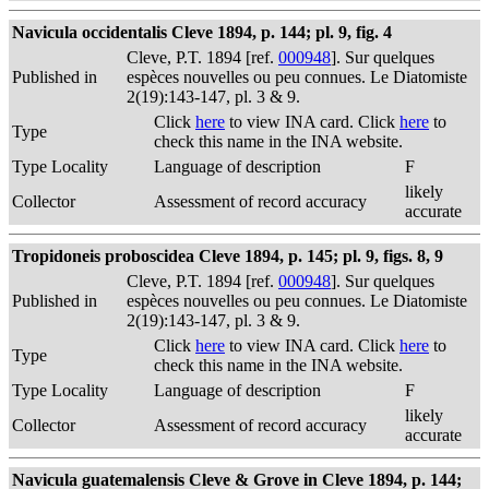
Navicula occidentalis Cleve 1894, p. 144; pl. 9, fig. 4
Cleve, P.T. 1894 [ref.
000948
]. Sur quelques
Published in
espèces nouvelles ou peu connues. Le Diatomiste
2(19):143-147, pl. 3 & 9.
Click
here
to view INA card. Click
here
to
Type
check this name in the INA website.
Type Locality
Language of description
F
likely
Collector
Assessment of record accuracy
accurate
Tropidoneis proboscidea Cleve 1894, p. 145; pl. 9, figs. 8, 9
Cleve, P.T. 1894 [ref.
000948
]. Sur quelques
Published in
espèces nouvelles ou peu connues. Le Diatomiste
2(19):143-147, pl. 3 & 9.
Click
here
to view INA card. Click
here
to
Type
check this name in the INA website.
Type Locality
Language of description
F
likely
Collector
Assessment of record accuracy
accurate
Navicula guatemalensis Cleve & Grove in Cleve 1894, p. 144;