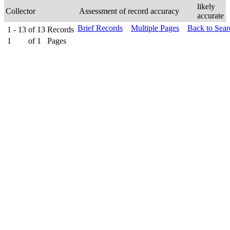
likely
Collector
Assessment of record accuracy
accurate
Brief Records
Multiple Pages
Back to Sea
1 - 13
of
13
Records
1
of
1
Pages