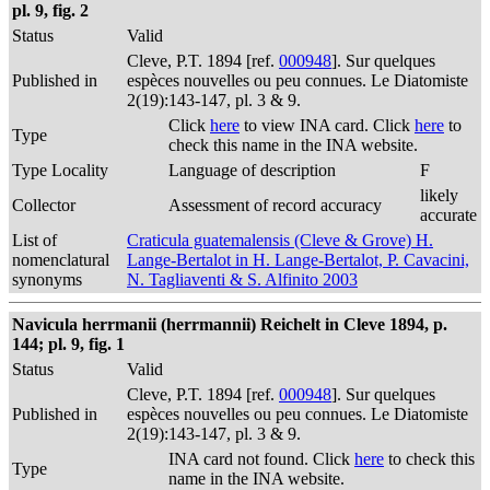
pl. 9, fig. 2
Status
Valid
Cleve, P.T. 1894 [ref.
000948
]. Sur quelques
Published in
espèces nouvelles ou peu connues. Le Diatomiste
2(19):143-147, pl. 3 & 9.
Click
here
to view INA card. Click
here
to
Type
check this name in the INA website.
Type Locality
Language of description
F
likely
Collector
Assessment of record accuracy
accurate
List of
Craticula guatemalensis (Cleve & Grove) H.
nomenclatural
Lange-Bertalot in H. Lange-Bertalot, P. Cavacini,
synonyms
N. Tagliaventi & S. Alfinito 2003
Navicula herrmanii (herrmannii) Reichelt in Cleve 1894, p.
144; pl. 9, fig. 1
Status
Valid
Cleve, P.T. 1894 [ref.
000948
]. Sur quelques
Published in
espèces nouvelles ou peu connues. Le Diatomiste
2(19):143-147, pl. 3 & 9.
INA card not found. Click
here
to check this
Type
name in the INA website.