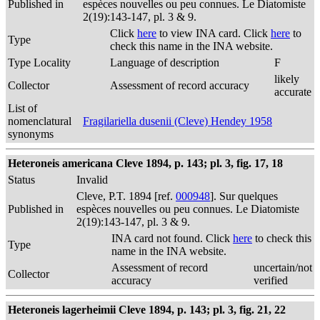
Published in
espèces nouvelles ou peu connues. Le Diatomiste
2(19):143-147, pl. 3 & 9.
Click
here
to view INA card. Click
here
to
Type
check this name in the INA website.
Type Locality
Language of description
F
likely
Collector
Assessment of record accuracy
accurate
List of
nomenclatural
Fragilariella dusenii (Cleve) Hendey 1958
synonyms
Heteroneis americana Cleve 1894, p. 143; pl. 3, fig. 17, 18
Status
Invalid
Cleve, P.T. 1894 [ref.
000948
]. Sur quelques
Published in
espèces nouvelles ou peu connues. Le Diatomiste
2(19):143-147, pl. 3 & 9.
INA card not found. Click
here
to check this
Type
name in the INA website.
Assessment of record
uncertain/not
Collector
accuracy
verified
Heteroneis lagerheimii Cleve 1894, p. 143; pl. 3, fig. 21, 22