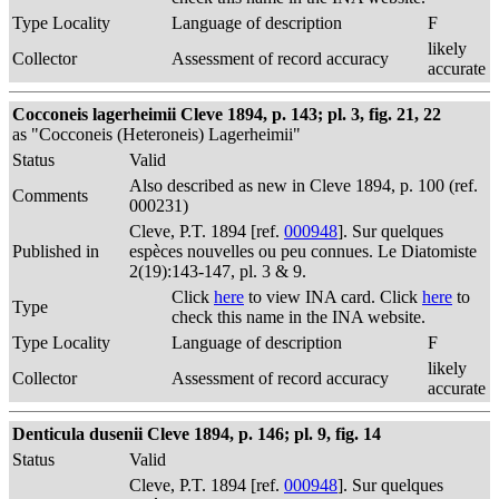
Type Locality
Language of description
F
likely
Collector
Assessment of record accuracy
accurate
Cocconeis lagerheimii Cleve 1894, p. 143; pl. 3, fig. 21, 22
as "Cocconeis (Heteroneis) Lagerheimii"
Status
Valid
Also described as new in Cleve 1894, p. 100 (ref.
Comments
000231)
Cleve, P.T. 1894 [ref.
000948
]. Sur quelques
Published in
espèces nouvelles ou peu connues. Le Diatomiste
2(19):143-147, pl. 3 & 9.
Click
here
to view INA card. Click
here
to
Type
check this name in the INA website.
Type Locality
Language of description
F
likely
Collector
Assessment of record accuracy
accurate
Denticula dusenii Cleve 1894, p. 146; pl. 9, fig. 14
Status
Valid
Cleve, P.T. 1894 [ref.
000948
]. Sur quelques