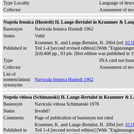
Type Locality
Language of descr
Collector
Assessment of rec
Nupela fennica (Hustedt) H. Lange-Bertalot in Krammer & Lange
Basionym
Navicula fennica Hustedt 1962
Status
Valid
Krammer, K. and Lange-Bertalot, H. 2004 [ref.
013
Published in
Teil 1-4 [second revised edition] [With "Ergänzunge
2(4):468 pp., 93 pls. [first edition was published 
Type
INA card not foun
Collector
Assessment of rec
List of
nomenclatural
Navicula fennica Hustedt 1962
synonyms
Nupela vitiosa (Schimanski) H. Lange-Bertalot in Krammer & La
Basionym
Navicula vitiosa Schimanski 1978
Status
Invalid?
Comments
Page of publication of basionym not cited
Krammer, K. and Lange-Bertalot, H. 2004 [ref.
013
Published in
Teil 1-4 [second revised edition] [With "Ergänzunge