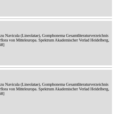
n zu Navicula (Lineolatae), Gomphonema Gesamtliteraturverzeichnis
serflora von Mitteleuropa. Spektrum Akademischer Verlad Heidelberg,
68]
n zu Navicula (Lineolatae), Gomphonema Gesamtliteraturverzeichnis
serflora von Mitteleuropa. Spektrum Akademischer Verlad Heidelberg,
68]