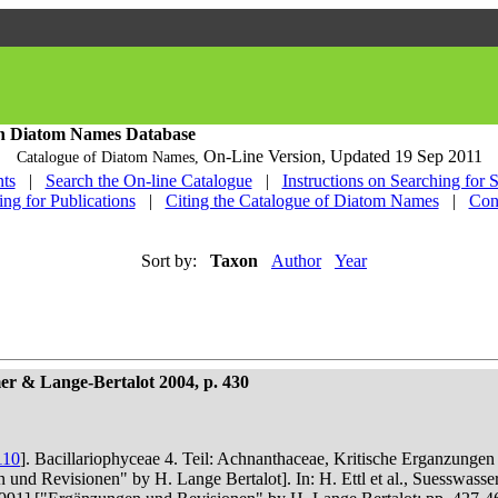
h Diatom Names Database
On-Line Version,
Updated 19 Sep 2011
Catalogue of Diatom Names,
ts
|
Search the On-line Catalogue
|
Instructions on Searching for 
ing for Publications
|
Citing the Catalogue of Diatom Names
|
Con
Sort by:
Taxon
Author
Year
r & Lange-Bertalot 2004, p. 430
110
]. Bacillariophyceae 4. Teil: Achnanthaceae, Kritische Erganzunge
n und Revisionen" by H. Lange Bertalot]. In: H. Ettl et al., Suesswas