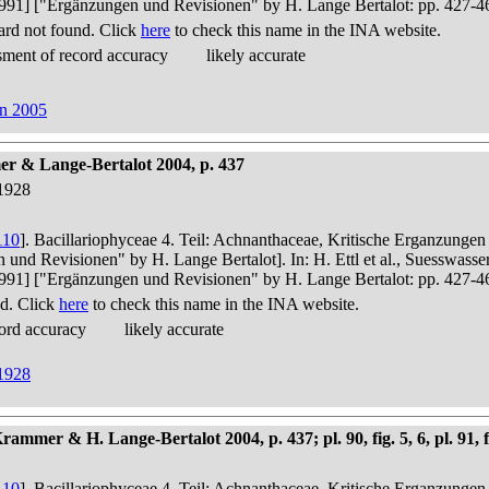
in 1991] ["Ergänzungen und Revisionen" by H. Lange Bertalot: pp. 427-4
rd not found. Click
here
to check this name in the INA website.
ment of record accuracy
likely accurate
on 2005
r & Lange-Bertalot 2004, p. 437
1928
110
]. Bacillariophyceae 4. Teil: Achnanthaceae, Kritische Erganzunge
n und Revisionen" by H. Lange Bertalot]. In: H. Ettl et al., Suesswas
in 1991] ["Ergänzungen und Revisionen" by H. Lange Bertalot: pp. 427-4
d. Click
here
to check this name in the INA website.
ord accuracy
likely accurate
1928
mer & H. Lange-Bertalot 2004, p. 437; pl. 90, fig. 5, 6, pl. 91, f
110
]. Bacillariophyceae 4. Teil: Achnanthaceae, Kritische Erganzunge