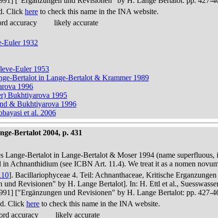
in 1991] ["Ergänzungen und Revisionen" by H. Lange Bertalot: pp. 427-4
d. Click
here
to check this name in the INA website.
ord accuracy
likely accurate
e-Euler 1932
Cleve-Euler 1953
Lange-Bertalot in Lange-Bertalot & Krammer 1989
arova 1996
er) Bukhtiyarova 1995
ound & Bukhtiyarova 1996
ayasi et al. 2006
ge-Bertalot 2004, p. 431
es Lange-Bertalot in Lange-Bertalot & Moser 1994 (name superfluous, 
ed in Achnanthidium (see ICBN Art. 11.4). We treat it as a nomen novu
110
]. Bacillariophyceae 4. Teil: Achnanthaceae, Kritische Erganzunge
n und Revisionen" by H. Lange Bertalot]. In: H. Ettl et al., Suesswas
in 1991] ["Ergänzungen und Revisionen" by H. Lange Bertalot: pp. 427-4
d. Click
here
to check this name in the INA website.
ord accuracy
likely accurate