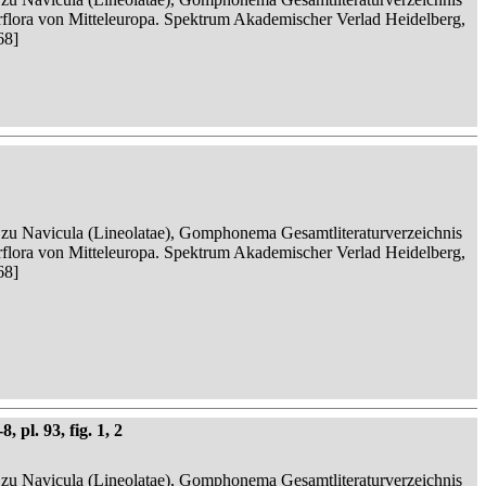
serflora von Mitteleuropa. Spektrum Akademischer Verlad Heidelberg,
68]
n zu Navicula (Lineolatae), Gomphonema Gesamtliteraturverzeichnis
serflora von Mitteleuropa. Spektrum Akademischer Verlad Heidelberg,
68]
 pl. 93, fig. 1, 2
n zu Navicula (Lineolatae), Gomphonema Gesamtliteraturverzeichnis