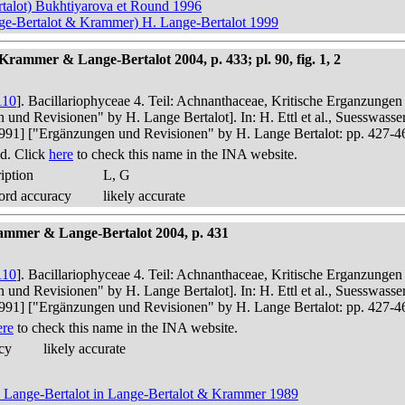
talot) Bukhtiyarova et Round 1996
nge-Bertalot & Krammer) H. Lange-Bertalot 1999
rammer & Lange-Bertalot 2004, p. 433; pl. 90, fig. 1, 2
110
]. Bacillariophyceae 4. Teil: Achnanthaceae, Kritische Erganzunge
n und Revisionen" by H. Lange Bertalot]. In: H. Ettl et al., Suesswas
in 1991] ["Ergänzungen und Revisionen" by H. Lange Bertalot: pp. 427-4
d. Click
here
to check this name in the INA website.
iption
L, G
ord accuracy
likely accurate
ammer & Lange-Bertalot 2004, p. 431
110
]. Bacillariophyceae 4. Teil: Achnanthaceae, Kritische Erganzunge
n und Revisionen" by H. Lange Bertalot]. In: H. Ettl et al., Suesswas
in 1991] ["Ergänzungen und Revisionen" by H. Lange Bertalot: pp. 427-4
ere
to check this name in the INA website.
cy
likely accurate
t) Lange-Bertalot in Lange-Bertalot & Krammer 1989