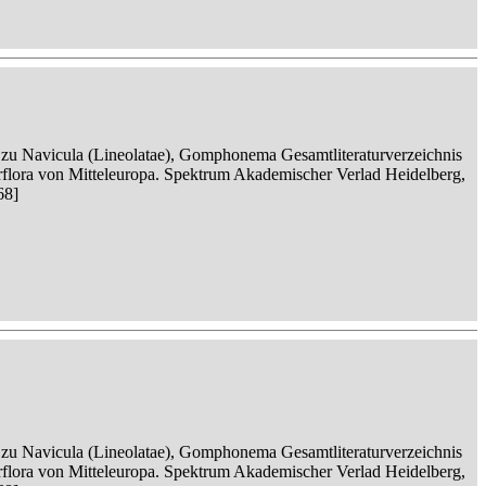
n zu Navicula (Lineolatae), Gomphonema Gesamtliteraturverzeichnis
serflora von Mitteleuropa. Spektrum Akademischer Verlad Heidelberg,
68]
n zu Navicula (Lineolatae), Gomphonema Gesamtliteraturverzeichnis
serflora von Mitteleuropa. Spektrum Akademischer Verlad Heidelberg,