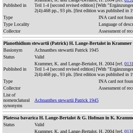
Published in
Teil 1-4 [second revised edition] [With "Ergänzunge
2(4):468 pp., 93 pls. [first edition was published 
Type
INA card not foun
Type Locality
Language of descr
Collector
Assessment of rec
Planothidium stewartii (Patrick) H. Lange-Bertalot in Krammer
Basionym
Achnanthes stewartii Patrick 1945
Status
Valid
Krammer, K. and Lange-Bertalot, H. 2004 [ref.
013
Published in
Teil 1-4 [second revised edition] [With "Ergänzunge
2(4):468 pp., 93 pls. [first edition was published 
Type
INA card not foun
Collector
Assessment of rec
List of
nomenclatural
Achnanthes stewartii Patrick 1945
synonyms
Platessa bavarica H. Lange-Bertalot & G. Hofman in K. Krammer & H.
Status
Valid
Krammer, K. and Lange-Bertalot, H. 2004 [ref.
013