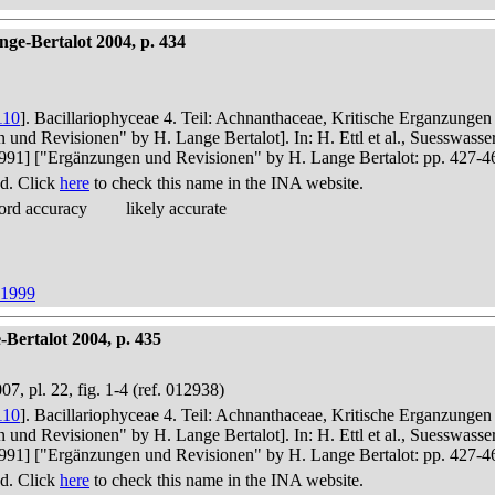
ge-Bertalot 2004, p. 434
110
]. Bacillariophyceae 4. Teil: Achnanthaceae, Kritische Erganzunge
n und Revisionen" by H. Lange Bertalot]. In: H. Ettl et al., Suesswas
in 1991] ["Ergänzungen und Revisionen" by H. Lange Bertalot: pp. 427-4
d. Click
here
to check this name in the INA website.
ord accuracy
likely accurate
 1999
Bertalot 2004, p. 435
07, pl. 22, fig. 1-4 (ref. 012938)
110
]. Bacillariophyceae 4. Teil: Achnanthaceae, Kritische Erganzunge
n und Revisionen" by H. Lange Bertalot]. In: H. Ettl et al., Suesswas
in 1991] ["Ergänzungen und Revisionen" by H. Lange Bertalot: pp. 427-4
d. Click
here
to check this name in the INA website.