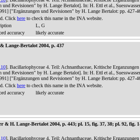
n und Revisionen" by H. Lange Bertalot]. In: H. Ettl et al., Suesswas
in 1991] ["Ergänzungen und Revisionen" by H. Lange Bertalot: pp. 427-4
d. Click
here
to check this name in the INA website.
iption
L, G
ord accuracy
likely accurate
 & Lange-Bertalot 2004, p. 437
110
]. Bacillariophyceae 4. Teil: Achnanthaceae, Kritische Erganzunge
n und Revisionen" by H. Lange Bertalot]. In: H. Ettl et al., Suesswas
in 1991] ["Ergänzungen und Revisionen" by H. Lange Bertalot: pp. 427-4
d. Click
here
to check this name in the INA website.
ord accuracy
likely accurate
 Lange-Bertalot 2004, p. 443; pl. 15, fig. 37, 38; pl. 92, fig. 1-8,
110
]. Bacillariophyceae 4. Teil: Achnanthaceae, Kritische Erganzunge