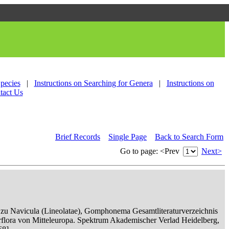
Species
|
Instructions on Searching for Genera
|
Instructions on
tact Us
Brief Records
Single Page
Back to Search Form
Go to page:
<Prev
Next>
n zu Navicula (Lineolatae), Gomphonema Gesamtliteraturverzeichnis
serflora von Mitteleuropa. Spektrum Akademischer Verlad Heidelberg,