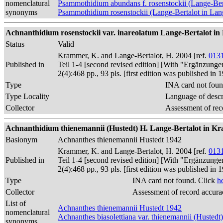
nomenclatural
Psammothidium abundans f. rosenstockii (Lange-Ber
synonyms
Psammothidium rosenstockii (Lange-Bertalot in La
Achnanthidium rosenstockii var. inareolatum Lange-Bertalot in K
Status
Valid
Krammer, K. and Lange-Bertalot, H. 2004 [ref.
013
Published in
Teil 1-4 [second revised edition] [With "Ergänzunge
2(4):468 pp., 93 pls. [first edition was published 
Type
INA card not foun
Type Locality
Language of descr
Collector
Assessment of rec
Achnanthidium thienemannii (Hustedt) H. Lange-Bertalot in Kr
Basionym
Achnanthes thienemannii Hustedt 1942
Krammer, K. and Lange-Bertalot, H. 2004 [ref.
013
Published in
Teil 1-4 [second revised edition] [With "Ergänzunge
2(4):468 pp., 93 pls. [first edition was published 
Type
INA card not found. Click
h
Collector
Assessment of record accura
List of
Achnanthes thienemannii Hustedt 1942
nomenclatural
Achnanthes biasolettiana var. thienemannii (Husted
synonyms