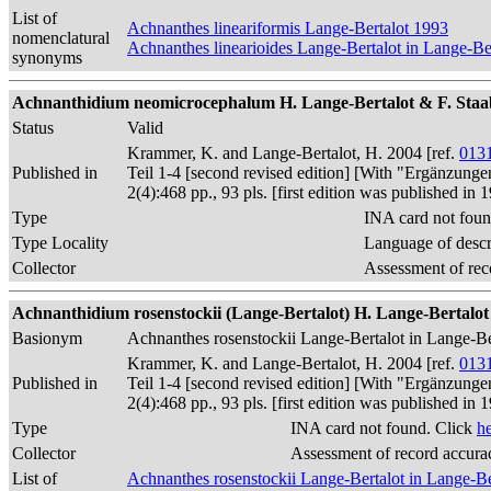
List of
Achnanthes lineariformis Lange-Bertalot 1993
nomenclatural
Achnanthes linearioides Lange-Bertalot in Lange-B
synonyms
Achnanthidium neomicrocephalum H. Lange-Bertalot & F. Staab i
Status
Valid
Krammer, K. and Lange-Bertalot, H. 2004 [ref.
013
Published in
Teil 1-4 [second revised edition] [With "Ergänzunge
2(4):468 pp., 93 pls. [first edition was published 
Type
INA card not foun
Type Locality
Language of descr
Collector
Assessment of rec
Achnanthidium rosenstockii (Lange-Bertalot) H. Lange-Bertalo
Basionym
Achnanthes rosenstockii Lange-Bertalot in Lange-
Krammer, K. and Lange-Bertalot, H. 2004 [ref.
013
Published in
Teil 1-4 [second revised edition] [With "Ergänzunge
2(4):468 pp., 93 pls. [first edition was published 
Type
INA card not found. Click
h
Collector
Assessment of record accura
List of
Achnanthes rosenstockii Lange-Bertalot in Lange-