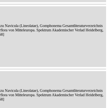
n zu Navicula (Lineolatae), Gomphonema Gesamtliteraturverzeichnis
serflora von Mitteleuropa. Spektrum Akademischer Verlad Heidelberg,
68]
n zu Navicula (Lineolatae), Gomphonema Gesamtliteraturverzeichnis
serflora von Mitteleuropa. Spektrum Akademischer Verlad Heidelberg,
68]