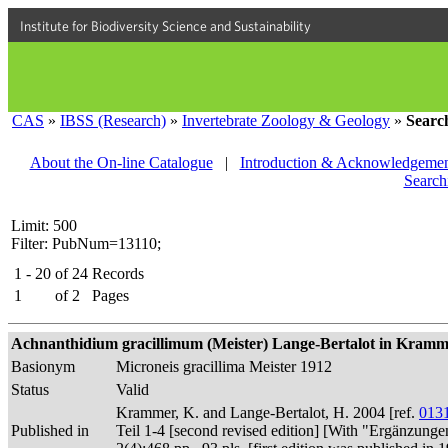
Institute for Biodiversity Science and Sustainability
CAS
»
IBSS (Research)
»
Invertebrate Zoology & Geology
»
Searc
About the On-line Catalogue
|
Introduction & Acknowledgemen
Search
Limit: 500
Filter: PubNum=13110;
1 - 20
of
24
Records
1
of
2
Pages
Achnanthidium gracillimum (Meister) Lange-Bertalot in Kramme
Basionym
Microneis gracillima Meister 1912
Status
Valid
Krammer, K. and Lange-Bertalot, H. 2004 [ref.
013
Published in
Teil 1-4 [second revised edition] [With "Ergänzunge