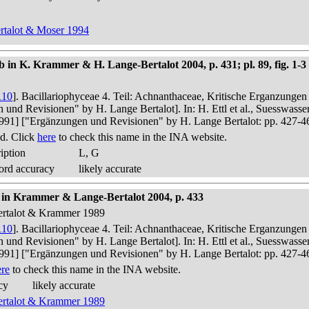
ertalot & Moser 1994
n K. Krammer & H. Lange-Bertalot 2004, p. 431; pl. 89, fig. 1-3
110
]. Bacillariophyceae 4. Teil: Achnanthaceae, Kritische Erganzunge
n und Revisionen" by H. Lange Bertalot]. In: H. Ettl et al., Suesswas
in 1991] ["Ergänzungen und Revisionen" by H. Lange Bertalot: pp. 427-4
d. Click
here
to check this name in the INA website.
iption
L, G
ord accuracy
likely accurate
t in Krammer & Lange-Bertalot 2004, p. 433
Bertalot & Krammer 1989
110
]. Bacillariophyceae 4. Teil: Achnanthaceae, Kritische Erganzunge
n und Revisionen" by H. Lange Bertalot]. In: H. Ettl et al., Suesswas
in 1991] ["Ergänzungen und Revisionen" by H. Lange Bertalot: pp. 427-4
ere
to check this name in the INA website.
cy
likely accurate
Bertalot & Krammer 1989