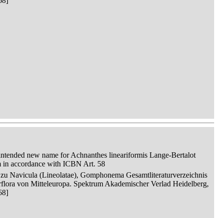
68]
intended new name for Achnanthes lineariformis Lange-Bertalot
m in accordance with ICBN Art. 58
n zu Navicula (Lineolatae), Gomphonema Gesamtliteraturverzeichnis
serflora von Mitteleuropa. Spektrum Akademischer Verlad Heidelberg,
68]