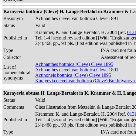
Karayevia bottnica (Cleve) H. Lange-Bertalot in Krammer & Lan
Basionym
Achnanthes clevei var. bottnica Cleve 1891
Status
Valid
Krammer, K. and Lange-Bertalot, H. 2004 [ref.
013
Published in
Teil 1-4 [second revised edition] [With "Ergänzunge
2(4):468 pp., 93 pls. [first edition was published 
Type
INA card not foun
Collector
Assessment of rec
Achnanthes bottnica (Cleve) Cleve 1895
List of
Achnanthes clevei var. bottnica Cleve 1891
nomenclatural
Actinoneis bottnica (Cleve) Cleve 1895
synonyms
Karayevia clevei var. bottnica (Cleve) Bukhtiyarova
Karayevia obtusa H. Lange-Bertalot in K. Krammer & H. Lange-
Status
Valid
Comments
Cites illustration from Metzeltin & Lange-Bertalot 20
Krammer, K. and Lange-Bertalot, H. 2004 [ref.
013
Published in
Teil 1-4 [second revised edition] [With "Ergänzunge
2(4):468 pp., 93 pls. [first edition was published 
Type
INA card not foun