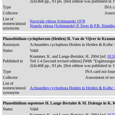
2(4):468 pp., 93 pls. [first edition was published 
Type
INA ca
Collector
Assess
List of
Navicula vitiosa Schimanski 1978
nomenclatural
Nupela vitiosa (Schimanski) P. Siver & P.B. Hamilt
synonyms
Planothidium cyclophorum (Heiden) B. Van de Vijver in Kramme
Basionym
Achnanthes cyclophora Heiden in Heiden & Kolbe 
Status
Valid
Krammer, K. and Lange-Bertalot, H. 2004 [ref.
013
Published in
Teil 1-4 [second revised edition] [With "Ergänzunge
2(4):468 pp., 93 pls. [first edition was published 
Type
INA card not foun
Collector
Assessment of rec
List of
nomenclatural
Achnanthes cyclophora Heiden in Heiden & Kolbe 
synonyms
Planothidium sopotense H. Lange-Bertalot & M. Dziengo in K. Kram
Status
Valid
Krammer, K. and Lange-Bertalot, H. 2004 [ref.
013