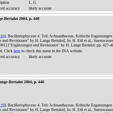
iption
L, G
ord accuracy
likely accurate
-Bertalot 2004, p. 440
110
]. Bacillariophyceae 4. Teil: Achnanthaceae, Kritische Erganzunge
n und Revisionen" by H. Lange Bertalot]. In: H. Ettl et al., Suesswas
in 1991] ["Ergänzungen und Revisionen" by H. Lange Bertalot: pp. 427-4
d. Click
here
to check this name in the INA website.
ord accuracy
likely accurate
nge-Bertalot 2004, p. 440
110
]. Bacillariophyceae 4. Teil: Achnanthaceae, Kritische Erganzunge
n und Revisionen" by H. Lange Bertalot]. In: H. Ettl et al., Suesswas