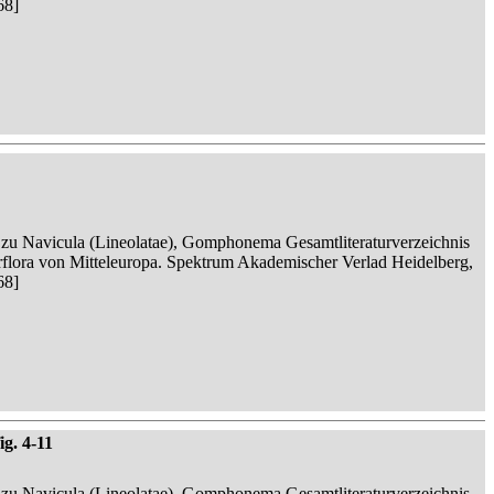
68]
n zu Navicula (Lineolatae), Gomphonema Gesamtliteraturverzeichnis
serflora von Mitteleuropa. Spektrum Akademischer Verlad Heidelberg,
68]
ig. 4-11
n zu Navicula (Lineolatae), Gomphonema Gesamtliteraturverzeichnis