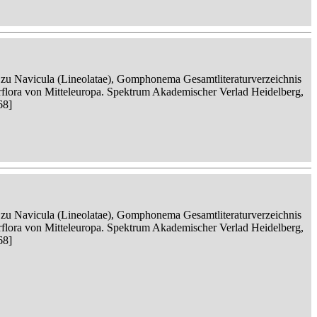
n zu Navicula (Lineolatae), Gomphonema Gesamtliteraturverzeichnis
serflora von Mitteleuropa. Spektrum Akademischer Verlad Heidelberg,
68]
n zu Navicula (Lineolatae), Gomphonema Gesamtliteraturverzeichnis
serflora von Mitteleuropa. Spektrum Akademischer Verlad Heidelberg,
68]