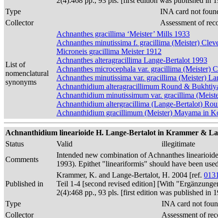
2(4):468 pp., 93 pls. [first edition was published 
Type
INA card not foun
Collector
Assessment of rec
Achnanthes gracillima ‘Meister’ Mills 1933
Achnanthes minutissima f. gracillima (Meister) Clev
Microneis gracillima Meister 1912
Achnanthes alteragracillima Lange-Bertalot 1993
List of
Achnanthes microcephala var. gracillima (Meister) 
nomenclatural
Achnanthes minutissima var. gracillima (Meister) 
synonyms
Achnanthidium alteragracillimum Round & Bukhtiy
Achnanthidium minutissimum var. gracillima (Meist
Achnanthidium altergracillima (Lange-Bertalot) R
Achnanthidium gracillimum (Meister) Mayama in Kob
Achnanthidium linearioide H. Lange-Bertalot in Krammer & Lan
Status
Valid
illegitimate
Intended new combination of Achnanthes linearioid
Comments
1993). Epithet "lineariformis" should have been us
Krammer, K. and Lange-Bertalot, H. 2004 [ref.
013
Published in
Teil 1-4 [second revised edition] [With "Ergänzunge
2(4):468 pp., 93 pls. [first edition was published 
Type
INA card not foun
Collector
Assessment of rec