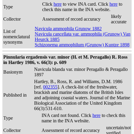
Click
here
to view INA card. Click
here
to
Type
check this name in the INA website.
likely
Collector
Assessment of record accuracy
accurate
Navicula ammophila Grunow 1882
List of
Navicula cancellata var. ammophila (Grunow) Van
nomenclatural
Heurck 1885
synonyms
Schizonema ammophilum (Grunow) Kuntze 1898
Pinnularia ergadensis var. minor (H. et M. Peragallo) R. Ross
in Hartley 1986, v. 66(3): p. 609
Navicula blanda var. minor Peragallo & Peragallo
Basionym
1897
Hartley, B., Ross, R. and Williams, D.M. 1986
[ref.
002355
]. A check-list of the freshwater,
brackish and marine diatoms of the British Isles
Published in
and adjoining coastal waters. Journal of the Marine
Biological Association of the United Kingdom
66(3):531-610.
INA card not found. Click
here
to check this
Type
name in the INA website.
uncertain/not
Collector
Assessment of record accuracy
verified