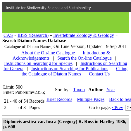
Institute for Biodiversity Science and Sustainability
CAS
»
IBSS (Research)
»
Invertebrate Zoology & Geology
»
Search Diatom Names Database
On-Line Version,
Updated 19 Sep 2011
Catalogue of Diatom Names,
About the On-line Catalogue
|
Introduction &
Acknowledgements
|
Search the On-line Catalogue
|
Instructions on Searching for Species
|
Instructions on Searching
for Genera
|
Instructions on Searching for Publications
|
Citing
the Catalogue of Diatom Names
|
Contact Us
Limit: 500
Sort by:
Taxon
Author
Year
Filter: PubNum=2355;
Brief Records
Multiple Pages
Back to Se
21 - 40
of
54
Records
2
of
3
Pages
Go to page:
<Prev
Diploneis aestiva var. fusca (Gregory) R. Ross in Hartley 1986,
p. 608