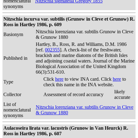
nomenclatural
Nitzschia sigmatella Gregory 1855
synonyms
Nitzschia incurva var. subtilis (Grunow in Cleve et Grunow) R.
Ross in Hartley 1986, p. 609
Nitzschia lorenziana var. subtilis Grunow in Cleve
Basionym
& Grunow 1880
Hartley, B., Ross, R. and Williams, D.M. 1986
[ref.
002355
]. A check-list of the freshwater,
brackish and marine diatoms of the British Isles
Published in
and adjoining coastal waters. Journal of the Marine
Biological Association of the United Kingdom
66(3):531-610.
Click
here
to view INA card. Click
here
to
Type
check this name in the INA website.
likely
Collector
Assessment of record accuracy
accurate
List of
Nitzschia lorenziana var. subtilis Grunow in Cleve
nomenclatural
& Grunow 1880
synonyms
Aulacoseira lirata var. lacustris (Grunow in Van Heurck) R.
Ross in Hartley 1986, p. 607