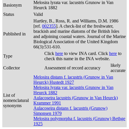
Melosira lyrata var. lacustris Grunow in Van
Basionym
Heurck 1882
Status
Valid
Hartley, B., Ross, R. and Williams, D.M. 1986
[ref.
002355
]. A check-list of the freshwater,
brackish and marine diatoms of the British Isles
Published in
and adjoining coastal waters. Journal of the Marine
Biological Association of the United Kingdom
66(3):531-610.
Click
here
to view INA card. Click
here
to
Type
check this name in the INA website.
likely
Collector
Assessment of record accuracy
accurate
Melosira distans f. lacustris (Grunow in Van
Heurck) Hustedt 1927
Melosira lyrata var. lacustris Grunow in Van
Heurck 1882
List of
Aulacoseira lacustris (Grunow in Van Heurck)
nomenclatural
Krammer 1991
synonyms
Aulacoseira distans f. lacustris (Grunow)
Simonsen 1979
Melosira polymorpha f. lacustris (Grunow) Bethge
1925