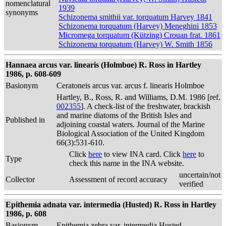
nomenclatural
1939
synonyms
Schizonema smithii var. torquatum Harvey 1841
Schizonema torquatum (Harvey) Meneghini 1853
Micromega torquatum (Kützing) Crouan frat. 1861
Schizonema torquatum (Harvey) W. Smith 1856
Hannaea arcus var. linearis (Holmboe) R. Ross in Hartley
1986, p. 608-609
Basionym
Ceratoneis arcus var. arcus f. linearis Holmboe
Hartley, B., Ross, R. and Williams, D.M. 1986 [ref.
002355
]. A check-list of the freshwater, brackish
and marine diatoms of the British Isles and
Published in
adjoining coastal waters. Journal of the Marine
Biological Association of the United Kingdom
66(3):531-610.
Click
here
to view INA card. Click
here
to
Type
check this name in the INA website.
uncertain/not
Collector
Assessment of record accuracy
verified
Epithemia adnata var. intermedia (Husted) R. Ross in Hartley
1986, p. 608
Basionym
Epithemia zebra var. intermedia Husted