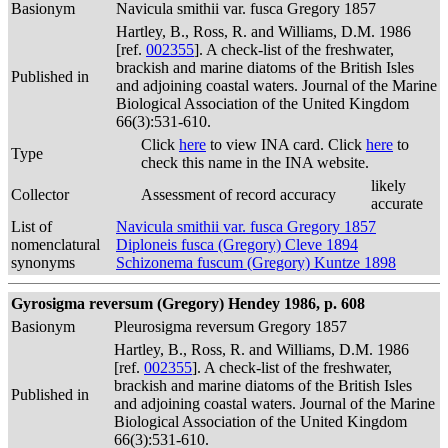
Basionym
Navicula smithii var. fusca Gregory 1857
Hartley, B., Ross, R. and Williams, D.M. 1986
[ref.
002355
]. A check-list of the freshwater,
brackish and marine diatoms of the British Isles
Published in
and adjoining coastal waters. Journal of the Marine
Biological Association of the United Kingdom
66(3):531-610.
Click
here
to view INA card. Click
here
to
Type
check this name in the INA website.
likely
Collector
Assessment of record accuracy
accurate
List of
Navicula smithii var. fusca Gregory 1857
nomenclatural
Diploneis fusca (Gregory) Cleve 1894
synonyms
Schizonema fuscum (Gregory) Kuntze 1898
Gyrosigma reversum (Gregory) Hendey 1986, p. 608
Basionym
Pleurosigma reversum Gregory 1857
Hartley, B., Ross, R. and Williams, D.M. 1986
[ref.
002355
]. A check-list of the freshwater,
brackish and marine diatoms of the British Isles
Published in
and adjoining coastal waters. Journal of the Marine
Biological Association of the United Kingdom
66(3):531-610.