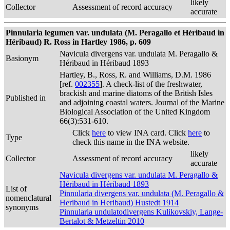
likely
Collector
Assessment of record accuracy
accurate
Pinnularia legumen var. undulata (M. Peragallo et Héribaud in
Héribaud) R. Ross in Hartley 1986, p. 609
Navicula divergens var. undulata M. Peragallo &
Basionym
Héribaud in Héribaud 1893
Hartley, B., Ross, R. and Williams, D.M. 1986
[ref.
002355
]. A check-list of the freshwater,
brackish and marine diatoms of the British Isles
Published in
and adjoining coastal waters. Journal of the Marine
Biological Association of the United Kingdom
66(3):531-610.
Click
here
to view INA card. Click
here
to
Type
check this name in the INA website.
likely
Collector
Assessment of record accuracy
accurate
Navicula divergens var. undulata M. Peragallo &
Héribaud in Héribaud 1893
List of
Pinnularia divergens var. undulata (M. Peragallo &
nomenclatural
Heribaud in Heribaud) Hustedt 1914
synonyms
Pinnularia undulatodivergens Kulikovskiy, Lange-
Bertalot & Metzeltin 2010