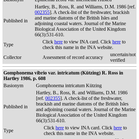
Hartley, B., Ross, R. and Williams, D.M. 1986 [ref.
002355
]. A check-list of the freshwater, brackish
and marine diatoms of the British Isles and
Published in
adjoining coastal waters. Journal of the Marine
Biological Association of the United Kingdom
66(3):531-610.
Click
here
to view INA card. Click
here
to
Type
check this name in the INA website.
uncertain/not
Collector
Assessment of record accuracy
verified
Gomphonema vibrio var. intricatum (Kützing) R. Ross in
Hartley 1986, p. 608
Basionym
Gomphonema intricatum Kützing
Hartley, B., Ross, R. and Williams, D.M. 1986
[ref.
002355
]. A check-list of the freshwater,
brackish and marine diatoms of the British Isles
Published in
and adjoining coastal waters. Journal of the Marine
Biological Association of the United Kingdom
66(3):531-610.
Click
here
to view INA card. Click
here
to
Type
check this name in the INA website.