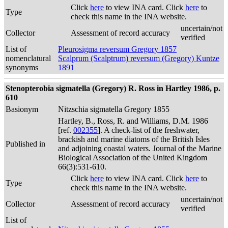
Click
here
to view INA card. Click
here
to
Type
check this name in the INA website.
uncertain/not
Collector
Assessment of record accuracy
verified
List of
Pleurosigma reversum Gregory 1857
nomenclatural
Scalprum (Scalptrum) reversum (Gregory) Kuntze
synonyms
1891
Stenopterobia sigmatella (Gregory) R. Ross in Hartley 1986, p.
610
Basionym
Nitzschia sigmatella Gregory 1855
Hartley, B., Ross, R. and Williams, D.M. 1986
[ref.
002355
]. A check-list of the freshwater,
brackish and marine diatoms of the British Isles
Published in
and adjoining coastal waters. Journal of the Marine
Biological Association of the United Kingdom
66(3):531-610.
Click
here
to view INA card. Click
here
to
Type
check this name in the INA website.
uncertain/not
Collector
Assessment of record accuracy
verified
List of