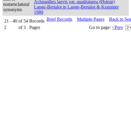
Achnanthes laevis var. quadratarea (Østrup)
nomenclatural
Lange-Bertalot in Lange-Bertalot & Krammer
synonyms
1989
Brief Records
Multiple Pages
Back to Se
21 - 40
of
54
Records
2
of
3
Pages
Go to page:
<Prev