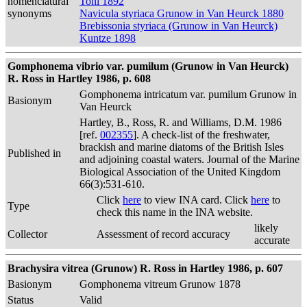
nomenclatural
Toni 1892
synonyms
Navicula styriaca Grunow in Van Heurck 1880
Brebissonia styriaca (Grunow in Van Heurck)
Kuntze 1898
Gomphonema vibrio var. pumilum (Grunow in Van Heurck)
R. Ross in Hartley 1986, p. 608
Gomphonema intricatum var. pumilum Grunow in
Basionym
Van Heurck
Hartley, B., Ross, R. and Williams, D.M. 1986
[ref.
002355
]. A check-list of the freshwater,
brackish and marine diatoms of the British Isles
Published in
and adjoining coastal waters. Journal of the Marine
Biological Association of the United Kingdom
66(3):531-610.
Click
here
to view INA card. Click
here
to
Type
check this name in the INA website.
likely
Collector
Assessment of record accuracy
accurate
Brachysira vitrea (Grunow) R. Ross in Hartley 1986, p. 607
Basionym
Gomphonema vitreum Grunow 1878
Status
Valid