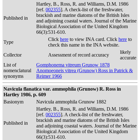
Hartley, B., Ross, R. and Williams, D.M. 1986
[ref.
002355
]. A check-list of the freshwater,
brackish and marine diatoms of the British Isles
Published in
and adjoining coastal waters. Journal of the Marine
Biological Association of the United Kingdom
66(3):531-610.
Click
here
to view INA card. Click
here
to
Type
check this name in the INA website.
likely
Collector
Assessment of record accuracy
accurate
List of
Gomphonema vitreum Grunow 1878
nomenclatural
Anomoeoneis vitrea (Grunow) Ross in Patrick &
synonyms
Reimer 1966
Navicula flanatica var. ammophila (Grunow) R. Ross in
Hartley 1986, p. 609
Basionym
Navicula ammophila Grunow 1882
Hartley, B., Ross, R. and Williams, D.M. 1986
[ref.
002355
]. A check-list of the freshwater,
brackish and marine diatoms of the British Isles
Published in
and adjoining coastal waters. Journal of the Marine
Biological Association of the United Kingdom
66(3):531-610.