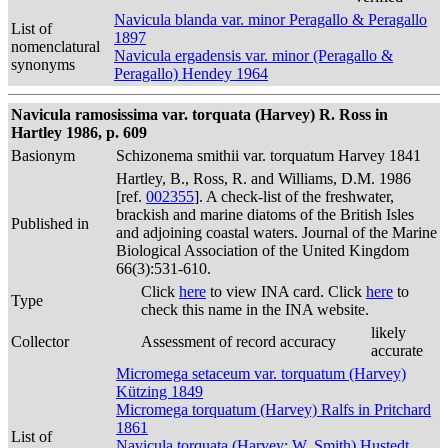
Navicula blanda var. minor Peragallo & Peragallo
List of
1897
nomenclatural
Navicula ergadensis var. minor (Peragallo &
synonyms
Peragallo) Hendey 1964
Navicula ramosissima var. torquata (Harvey) R. Ross in
Hartley 1986, p. 609
Basionym
Schizonema smithii var. torquatum Harvey 1841
Hartley, B., Ross, R. and Williams, D.M. 1986
[ref.
002355
]. A check-list of the freshwater,
brackish and marine diatoms of the British Isles
Published in
and adjoining coastal waters. Journal of the Marine
Biological Association of the United Kingdom
66(3):531-610.
Click
here
to view INA card. Click
here
to
Type
check this name in the INA website.
likely
Collector
Assessment of record accuracy
accurate
Micromega setaceum var. torquatum (Harvey)
Kützing 1849
Micromega torquatum (Harvey) Ralfs in Pritchard
1861
List of
Navicula torquata (Harvey; W. Smith) Hustedt