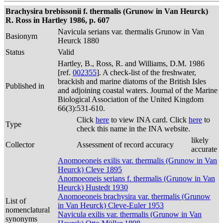
Brachysira brebissonii f. thermalis (Grunow in Van Heurck)
R. Ross in Hartley 1986, p. 607
Navicula serians var. thermalis Grunow in Van
Basionym
Heurck 1880
Status
Valid
Hartley, B., Ross, R. and Williams, D.M. 1986
[ref.
002355
]. A check-list of the freshwater,
brackish and marine diatoms of the British Isles
Published in
and adjoining coastal waters. Journal of the Marine
Biological Association of the United Kingdom
66(3):531-610.
Click
here
to view INA card. Click
here
to
Type
check this name in the INA website.
likely
Collector
Assessment of record accuracy
accurate
Anomoeoneis exilis var. thermalis (Grunow in Van
Heurck) Cleve 1895
Anomoeoneis serians f. thermalis (Grunow in Van
Heurck) Hustedt 1930
Anomoeoneis brachysira var. thermalis (Grunow
List of
in Van Heurck) Cleve-Euler 1953
nomenclatural
Navicula exilis var. thermalis (Grunow in Van
synonyms