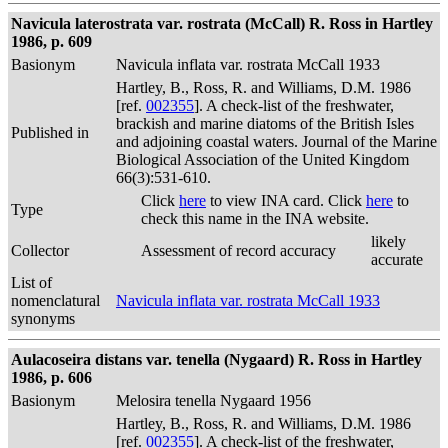
Navicula laterostrata var. rostrata (McCall) R. Ross in Hartley
1986, p. 609
Basionym
Navicula inflata var. rostrata McCall 1933
Hartley, B., Ross, R. and Williams, D.M. 1986
[ref.
002355
]. A check-list of the freshwater,
brackish and marine diatoms of the British Isles
Published in
and adjoining coastal waters. Journal of the Marine
Biological Association of the United Kingdom
66(3):531-610.
Click
here
to view INA card. Click
here
to
Type
check this name in the INA website.
likely
Collector
Assessment of record accuracy
accurate
List of
nomenclatural
Navicula inflata var. rostrata McCall 1933
synonyms
Aulacoseira distans var. tenella (Nygaard) R. Ross in Hartley
1986, p. 606
Basionym
Melosira tenella Nygaard 1956
Hartley, B., Ross, R. and Williams, D.M. 1986
[ref.
002355
]. A check-list of the freshwater,