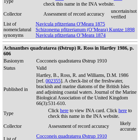
Type
check this name in the INA website.
uncertain/not
Collector
Assessment of record accuracy
verified
List of
Navicula pfitzeriana O'Meara 1875
nomenclatural
Schizonema pfitzerianum (O’Meara) Kuntze 1898
synonyms
Navicula pfitzeriana O’Meara 1874
Achnanthes quadratarea (Østrup) R. Ross in Hartley 1986, p.
606
Basionym
Cocconeis quadratarea Østrup 1910
Status
Valid
Hartley, B., Ross, R. and Williams, D.M. 1986
[ref.
002355
]. A check-list of the freshwater,
brackish and marine diatoms of the British Isles
Published in
and adjoining coastal waters. Journal of the Marine
Biological Association of the United Kingdom
66(3):531-610.
Click
here
to view INA card. Click
here
to
Type
check this name in the INA website.
likely
Collector
Assessment of record accuracy
accurate
Cocconeis quadratarea Østrup 1910
List of