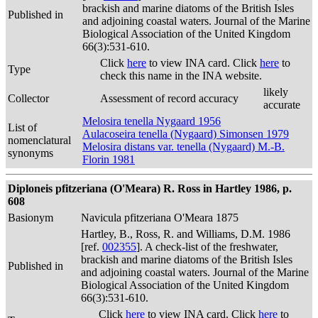
brackish and marine diatoms of the British Isles
Published in
and adjoining coastal waters. Journal of the Marine
Biological Association of the United Kingdom
66(3):531-610.
Click
here
to view INA card. Click
here
to
Type
check this name in the INA website.
likely
Collector
Assessment of record accuracy
accurate
Melosira tenella Nygaard 1956
List of
Aulacoseira tenella (Nygaard) Simonsen 1979
nomenclatural
Melosira distans var. tenella (Nygaard) M.-B.
synonyms
Florin 1981
Diploneis pfitzeriana (O'Meara) R. Ross in Hartley 1986, p.
608
Basionym
Navicula pfitzeriana O'Meara 1875
Hartley, B., Ross, R. and Williams, D.M. 1986
[ref.
002355
]. A check-list of the freshwater,
brackish and marine diatoms of the British Isles
Published in
and adjoining coastal waters. Journal of the Marine
Biological Association of the United Kingdom
66(3):531-610.
Click
here
to view INA card. Click
here
to