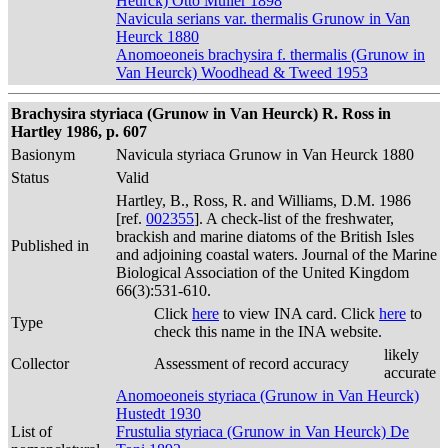
Heurck) Otto Müller 1898
Navicula serians var. thermalis Grunow in Van
Heurck 1880
Anomoeoneis brachysira f. thermalis (Grunow in
Van Heurck) Woodhead & Tweed 1953
Brachysira styriaca (Grunow in Van Heurck) R. Ross in
Hartley 1986, p. 607
Basionym
Navicula styriaca Grunow in Van Heurck 1880
Status
Valid
Hartley, B., Ross, R. and Williams, D.M. 1986
[ref.
002355
]. A check-list of the freshwater,
brackish and marine diatoms of the British Isles
Published in
and adjoining coastal waters. Journal of the Marine
Biological Association of the United Kingdom
66(3):531-610.
Click
here
to view INA card. Click
here
to
Type
check this name in the INA website.
likely
Collector
Assessment of record accuracy
accurate
Anomoeoneis styriaca (Grunow in Van Heurck)
Hustedt 1930
List of
Frustulia styriaca (Grunow in Van Heurck) De