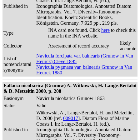
Coasts I. In: Lange-Bertalot, H. (ed.),
Published in
Iconographia Diatomologica. Annotated Diatom
Micrographs. Vol. 7. Diversity-Taxonomy-
Identification. Koeltz Scientific Books,
Königstein, Germany, 7:925 pp., 219 pls.
INA card not found. Click
here
to check this
Type
name in the INA website.
likely
Collector
Assessment of record accuracy
accurate
Navicula forcipata var. balnearis (Grunow in Van
List of
Heurck) Cleve 1895
nomenclatural
Navicula pygmaea var. balnearis Grunow in Van
synonyms
Heurck 1880
Fallacia nicobarica (Grunow) A. Witkowski, H. Lange-Bertalot
& D. Metzeltin 2000, p. 208
Basionym
Navicula nicobarica Grunow 1863
Status
Valid
Witkowski, A., Lange-Bertalot, H. and Metzeltin,
D. 2000 [ref.
009017
]. Diatom Flora of Marine
Coasts I. In: Lange-Bertalot, H. (ed.),
Published in
Iconographia Diatomologica. Annotated Diatom
Micrographs. Vol. 7. Diversity-Taxonomy-