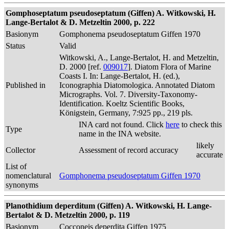
Gomphoseptatum pseudoseptatum (Giffen) A. Witkowski, H.
Lange-Bertalot & D. Metzeltin 2000, p. 222
Basionym
Gomphonema pseudoseptatum Giffen 1970
Status
Valid
Witkowski, A., Lange-Bertalot, H. and Metzeltin,
D. 2000 [ref.
009017
]. Diatom Flora of Marine
Coasts I. In: Lange-Bertalot, H. (ed.),
Published in
Iconographia Diatomologica. Annotated Diatom
Micrographs. Vol. 7. Diversity-Taxonomy-
Identification. Koeltz Scientific Books,
Königstein, Germany, 7:925 pp., 219 pls.
INA card not found. Click
here
to check this
Type
name in the INA website.
likely
Collector
Assessment of record accuracy
accurate
List of
nomenclatural
Gomphonema pseudoseptatum Giffen 1970
synonyms
Planothidium deperditum (Giffen) A. Witkowski, H. Lange-
Bertalot & D. Metzeltin 2000, p. 119
Basionym
Cocconeis deperdita Giffen 1975