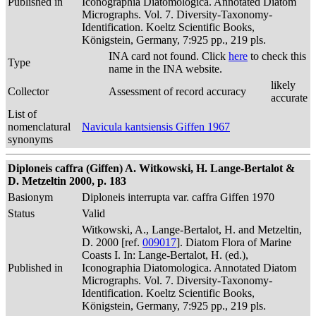
Published in
Iconographia Diatomologica. Annotated Diatom
Micrographs. Vol. 7. Diversity-Taxonomy-
Identification. Koeltz Scientific Books,
Königstein, Germany, 7:925 pp., 219 pls.
INA card not found. Click
here
to check this
Type
name in the INA website.
likely
Collector
Assessment of record accuracy
accurate
List of
nomenclatural
Navicula kantsiensis Giffen 1967
synonyms
Diploneis caffra (Giffen) A. Witkowski, H. Lange-Bertalot &
D. Metzeltin 2000, p. 183
Basionym
Diploneis interrupta var. caffra Giffen 1970
Status
Valid
Witkowski, A., Lange-Bertalot, H. and Metzeltin,
D. 2000 [ref.
009017
]. Diatom Flora of Marine
Coasts I. In: Lange-Bertalot, H. (ed.),
Published in
Iconographia Diatomologica. Annotated Diatom
Micrographs. Vol. 7. Diversity-Taxonomy-
Identification. Koeltz Scientific Books,
Königstein, Germany, 7:925 pp., 219 pls.