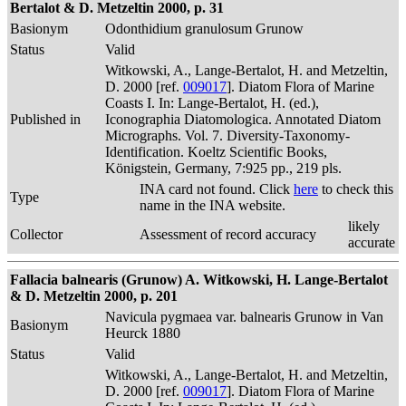
Bertalot & D. Metzeltin 2000, p. 31
Basionym
Odonthidium granulosum Grunow
Status
Valid
Witkowski, A., Lange-Bertalot, H. and Metzeltin,
D. 2000 [ref.
009017
]. Diatom Flora of Marine
Coasts I. In: Lange-Bertalot, H. (ed.),
Published in
Iconographia Diatomologica. Annotated Diatom
Micrographs. Vol. 7. Diversity-Taxonomy-
Identification. Koeltz Scientific Books,
Königstein, Germany, 7:925 pp., 219 pls.
INA card not found. Click
here
to check this
Type
name in the INA website.
likely
Collector
Assessment of record accuracy
accurate
Fallacia balnearis (Grunow) A. Witkowski, H. Lange-Bertalot
& D. Metzeltin 2000, p. 201
Navicula pygmaea var. balnearis Grunow in Van
Basionym
Heurck 1880
Status
Valid
Witkowski, A., Lange-Bertalot, H. and Metzeltin,
D. 2000 [ref.
009017
]. Diatom Flora of Marine