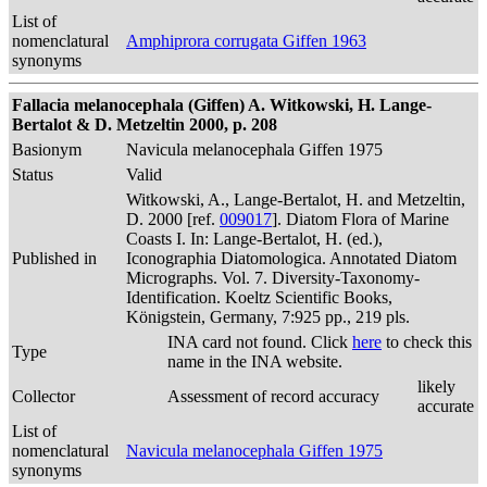
List of
nomenclatural
Amphiprora corrugata Giffen 1963
synonyms
Fallacia melanocephala (Giffen) A. Witkowski, H. Lange-
Bertalot & D. Metzeltin 2000, p. 208
Basionym
Navicula melanocephala Giffen 1975
Status
Valid
Witkowski, A., Lange-Bertalot, H. and Metzeltin,
D. 2000 [ref.
009017
]. Diatom Flora of Marine
Coasts I. In: Lange-Bertalot, H. (ed.),
Published in
Iconographia Diatomologica. Annotated Diatom
Micrographs. Vol. 7. Diversity-Taxonomy-
Identification. Koeltz Scientific Books,
Königstein, Germany, 7:925 pp., 219 pls.
INA card not found. Click
here
to check this
Type
name in the INA website.
likely
Collector
Assessment of record accuracy
accurate
List of
nomenclatural
Navicula melanocephala Giffen 1975
synonyms