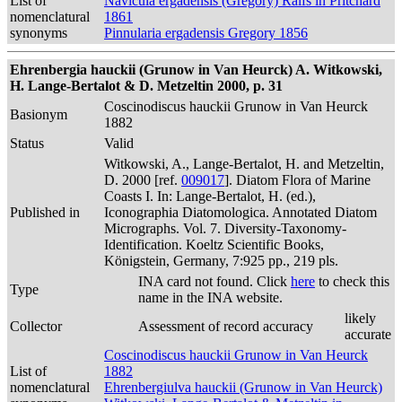
List of
Navicula ergadensis (Gregory) Ralfs in Pritchard
nomenclatural
1861
synonyms
Pinnularia ergadensis Gregory 1856
Ehrenbergia hauckii (Grunow in Van Heurck) A. Witkowski,
H. Lange-Bertalot & D. Metzeltin 2000, p. 31
Coscinodiscus hauckii Grunow in Van Heurck
Basionym
1882
Status
Valid
Witkowski, A., Lange-Bertalot, H. and Metzeltin,
D. 2000 [ref.
009017
]. Diatom Flora of Marine
Coasts I. In: Lange-Bertalot, H. (ed.),
Published in
Iconographia Diatomologica. Annotated Diatom
Micrographs. Vol. 7. Diversity-Taxonomy-
Identification. Koeltz Scientific Books,
Königstein, Germany, 7:925 pp., 219 pls.
INA card not found. Click
here
to check this
Type
name in the INA website.
likely
Collector
Assessment of record accuracy
accurate
Coscinodiscus hauckii Grunow in Van Heurck
List of
1882
nomenclatural
Ehrenbergiulva hauckii (Grunow in Van Heurck)