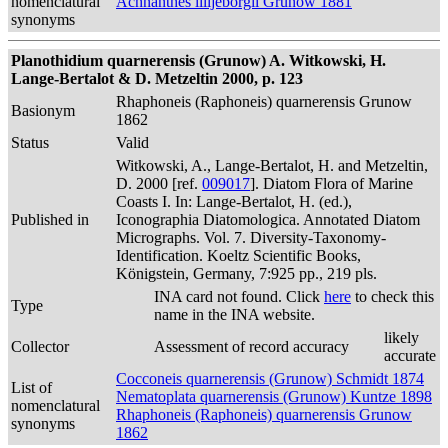
nomenclatural
Achnanthes lilljeborgii Grunow 1881
synonyms
Planothidium quarnerensis (Grunow) A. Witkowski, H.
Lange-Bertalot & D. Metzeltin 2000, p. 123
Rhaphoneis (Raphoneis) quarnerensis Grunow
Basionym
1862
Status
Valid
Witkowski, A., Lange-Bertalot, H. and Metzeltin,
D. 2000 [ref.
009017
]. Diatom Flora of Marine
Coasts I. In: Lange-Bertalot, H. (ed.),
Published in
Iconographia Diatomologica. Annotated Diatom
Micrographs. Vol. 7. Diversity-Taxonomy-
Identification. Koeltz Scientific Books,
Königstein, Germany, 7:925 pp., 219 pls.
INA card not found. Click
here
to check this
Type
name in the INA website.
likely
Collector
Assessment of record accuracy
accurate
Cocconeis quarnerensis (Grunow) Schmidt 1874
List of
Nematoplata quarnerensis (Grunow) Kuntze 1898
nomenclatural
Rhaphoneis (Raphoneis) quarnerensis Grunow
synonyms
1862