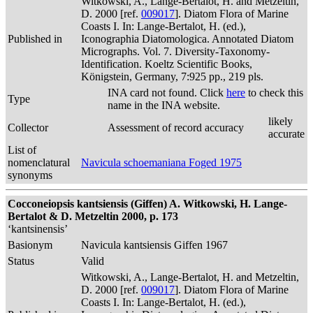
Witkowski, A., Lange-Bertalot, H. and Metzeltin,
D. 2000 [ref.
009017
]. Diatom Flora of Marine
Coasts I. In: Lange-Bertalot, H. (ed.),
Published in
Iconographia Diatomologica. Annotated Diatom
Micrographs. Vol. 7. Diversity-Taxonomy-
Identification. Koeltz Scientific Books,
Königstein, Germany, 7:925 pp., 219 pls.
INA card not found. Click
here
to check this
Type
name in the INA website.
likely
Collector
Assessment of record accuracy
accurate
List of
nomenclatural
Navicula schoemaniana Foged 1975
synonyms
Cocconeiopsis kantsiensis (Giffen) A. Witkowski, H. Lange-
Bertalot & D. Metzeltin 2000, p. 173
‘kantsinensis’
Basionym
Navicula kantsiensis Giffen 1967
Status
Valid
Witkowski, A., Lange-Bertalot, H. and Metzeltin,
D. 2000 [ref.
009017
]. Diatom Flora of Marine
Coasts I. In: Lange-Bertalot, H. (ed.),