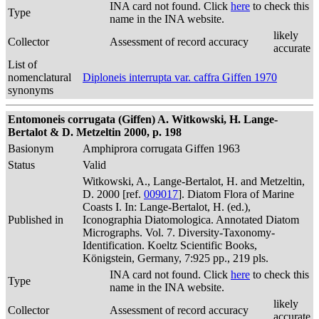
INA card not found. Click
here
to check this
Type
name in the INA website.
likely
Collector
Assessment of record accuracy
accurate
List of
nomenclatural
Diploneis interrupta var. caffra Giffen 1970
synonyms
Entomoneis corrugata (Giffen) A. Witkowski, H. Lange-
Bertalot & D. Metzeltin 2000, p. 198
Basionym
Amphiprora corrugata Giffen 1963
Status
Valid
Witkowski, A., Lange-Bertalot, H. and Metzeltin,
D. 2000 [ref.
009017
]. Diatom Flora of Marine
Coasts I. In: Lange-Bertalot, H. (ed.),
Published in
Iconographia Diatomologica. Annotated Diatom
Micrographs. Vol. 7. Diversity-Taxonomy-
Identification. Koeltz Scientific Books,
Königstein, Germany, 7:925 pp., 219 pls.
INA card not found. Click
here
to check this
Type
name in the INA website.
likely
Collector
Assessment of record accuracy
accurate