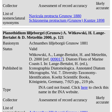
likely
Collector
Assessment of record accuracy
accurate
List of
Navicula protracta Grunow 1880
nomenclatural
Schizonema protractum (Grunow) Kuntze 1898
synonyms
Planothidium lilljeborgei (Grunow) A. Witkowski, H. Lange-
Bertalot & D. Metzeltin 2000, p. 121
Basionym
Achnanthes lilljeborgii Grunow 1881
Status
Valid
Witkowski, A., Lange-Bertalot, H. and Metzeltin,
D. 2000 [ref.
009017
]. Diatom Flora of Marine
Coasts I. In: Lange-Bertalot, H. (ed.),
Published in
Iconographia Diatomologica. Annotated Diatom
Micrographs. Vol. 7. Diversity-Taxonomy-
Identification. Koeltz Scientific Books,
Königstein, Germany, 7:925 pp., 219 pls.
INA card not found. Click
here
to check this
Type
name in the INA website.
likely
Collector
Assessment of record accuracy
accurate
List of