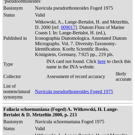
‘pseudoorthoneides’
Basionym
Navicula pseudorthoneoides Foged 1975
Status
Valid
Witkowski, A., Lange-Bertalot, H. and Metzeltin,
D. 2000 [ref.
009017
]. Diatom Flora of Marine
Coasts I. In: Lange-Bertalot, H. (ed.),
Published in
Iconographia Diatomologica. Annotated Diatom
Micrographs. Vol. 7. Diversity-Taxonomy-
Identification. Koeltz Scientific Books,
Königstein, Germany, 7:925 pp., 219 pls.
INA card not found. Click
here
to check this
Type
name in the INA website.
likely
Collector
Assessment of record accuracy
accurate
List of
nomenclatural
Navicula pseudorthoneoides Foged 1975
synonyms
Fallacia schoemaniana (Foged) A. Witkowski, H. Lange-
Bertalot & D. Metzeltin 2000, p. 213
Basionym
Navicula schoemaniana Foged 1975
Status
Valid