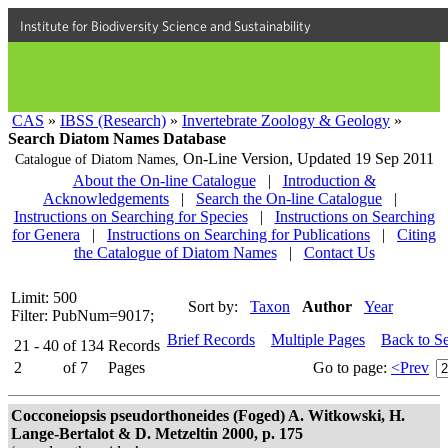
Institute for Biodiversity Science and Sustainability
CAS
»
IBSS (Research)
»
Invertebrate Zoology & Geology
»
Search Diatom Names Database
On-Line Version,
Updated 19 Sep 2011
Catalogue of Diatom Names,
About the On-line Catalogue
|
Introduction &
Acknowledgements
|
Search the On-line Catalogue
|
Instructions on Searching for Species
|
Instructions on Searching
for Genera
|
Instructions on Searching for Publications
|
Citing
the Catalogue of Diatom Names
|
Contact Us
Limit: 500
Sort by:
Taxon
Author
Year
Filter: PubNum=9017;
Brief Records
Multiple Pages
Back to S
21 - 40
of
134
Records
2
of
7
Pages
Go to page:
<Prev
Cocconeiopsis pseudorthoneides (Foged) A. Witkowski, H.
Lange-Bertalot & D. Metzeltin 2000, p. 175