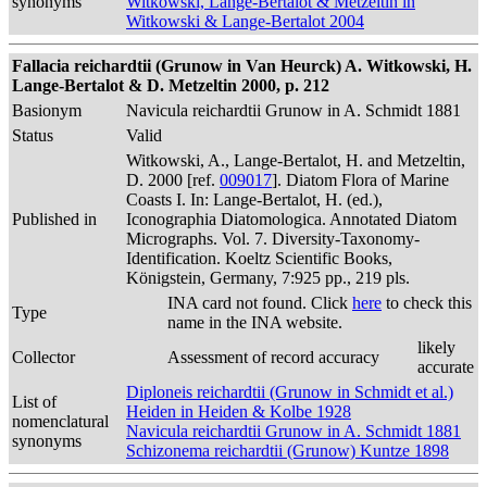
synonyms
Witkowski, Lange-Bertalot & Metzeltin in
Witkowski & Lange-Bertalot 2004
Fallacia reichardtii (Grunow in Van Heurck) A. Witkowski, H.
Lange-Bertalot & D. Metzeltin 2000, p. 212
Basionym
Navicula reichardtii Grunow in A. Schmidt 1881
Status
Valid
Witkowski, A., Lange-Bertalot, H. and Metzeltin,
D. 2000 [ref.
009017
]. Diatom Flora of Marine
Coasts I. In: Lange-Bertalot, H. (ed.),
Published in
Iconographia Diatomologica. Annotated Diatom
Micrographs. Vol. 7. Diversity-Taxonomy-
Identification. Koeltz Scientific Books,
Königstein, Germany, 7:925 pp., 219 pls.
INA card not found. Click
here
to check this
Type
name in the INA website.
likely
Collector
Assessment of record accuracy
accurate
Diploneis reichardtii (Grunow in Schmidt et al.)
List of
Heiden in Heiden & Kolbe 1928
nomenclatural
Navicula reichardtii Grunow in A. Schmidt 1881
synonyms
Schizonema reichardtii (Grunow) Kuntze 1898