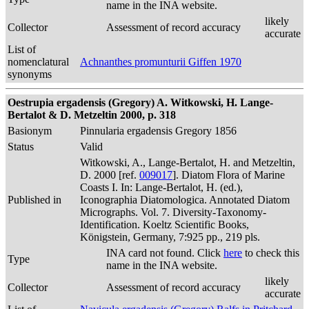
name in the INA website.
likely
Collector
Assessment of record accuracy
accurate
List of
nomenclatural
Achnanthes promunturii Giffen 1970
synonyms
Oestrupia ergadensis (Gregory) A. Witkowski, H. Lange-
Bertalot & D. Metzeltin 2000, p. 318
Basionym
Pinnularia ergadensis Gregory 1856
Status
Valid
Witkowski, A., Lange-Bertalot, H. and Metzeltin,
D. 2000 [ref.
009017
]. Diatom Flora of Marine
Coasts I. In: Lange-Bertalot, H. (ed.),
Published in
Iconographia Diatomologica. Annotated Diatom
Micrographs. Vol. 7. Diversity-Taxonomy-
Identification. Koeltz Scientific Books,
Königstein, Germany, 7:925 pp., 219 pls.
INA card not found. Click
here
to check this
Type
name in the INA website.
likely
Collector
Assessment of record accuracy
accurate