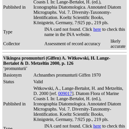
Coasts I. In: Lange-Bertalot, H. (ed.),
Published in
Iconographia Diatomologica. Annotated Diatom
Micrographs. Vol. 7. Diversity-Taxonomy-
Identification. Koeltz Scientific Books,
Königstein, Germany, 7:925 pp., 219 pls.
INA card not found. Click
here
to check this
Type
name in the INA website.
likely
Collector
Assessment of record accuracy
accurate
Vikingea promunturi (Giffen) A. Witkowski, H. Lange-
Bertalot & D. Metzeltin 2000, p. 126
‘promunturii’
Basionym
Achnanthes promunturii Giffen 1970
Status
Valid
Witkowski, A., Lange-Bertalot, H. and Metzeltin,
D. 2000 [ref.
009017
]. Diatom Flora of Marine
Coasts I. In: Lange-Bertalot, H. (ed.),
Published in
Iconographia Diatomologica. Annotated Diatom
Micrographs. Vol. 7. Diversity-Taxonomy-
Identification. Koeltz Scientific Books,
Königstein, Germany, 7:925 pp., 219 pls.
INA card not found. Click
here
to check this
Type