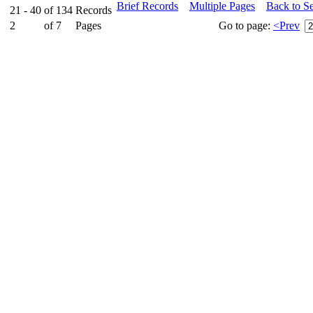
Brief Records
Multiple Pages
Back to S
21 - 40
of
134
Records
2
of
7
Pages
Go to page:
<Prev