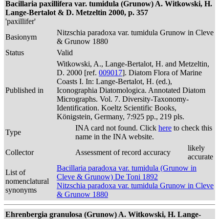
Bacillaria paxillifera var. tumidula (Grunow) A. Witkowski, H.
Lange-Bertalot & D. Metzeltin 2000, p. 357
'paxillifer'
Nitzschia paradoxa var. tumidula Grunow in Cleve
Basionym
& Grunow 1880
Status
Valid
Witkowski, A., Lange-Bertalot, H. and Metzeltin,
D. 2000 [ref.
009017
]. Diatom Flora of Marine
Coasts I. In: Lange-Bertalot, H. (ed.),
Published in
Iconographia Diatomologica. Annotated Diatom
Micrographs. Vol. 7. Diversity-Taxonomy-
Identification. Koeltz Scientific Books,
Königstein, Germany, 7:925 pp., 219 pls.
INA card not found. Click
here
to check this
Type
name in the INA website.
likely
Collector
Assessment of record accuracy
accurate
Bacillaria paradoxa var. tumidula (Grunow in
List of
Cleve & Grunow) De Toni 1892
nomenclatural
Nitzschia paradoxa var. tumidula Grunow in Cleve
synonyms
& Grunow 1880
Ehrenbergia granulosa (Grunow) A. Witkowski, H. Lange-