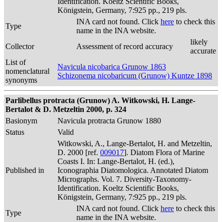
Identification. Koeltz Scientific Books,
Königstein, Germany, 7:925 pp., 219 pls.
INA card not found. Click
here
to check this
Type
name in the INA website.
likely
Collector
Assessment of record accuracy
accurate
List of
Navicula nicobarica Grunow 1863
nomenclatural
Schizonema nicobaricum (Grunow) Kuntze 1898
synonyms
Parlibellus protracta (Grunow) A. Witkowski, H. Lange-
Bertalot & D. Metzeltin 2000, p. 324
Basionym
Navicula protracta Grunow 1880
Status
Valid
Witkowski, A., Lange-Bertalot, H. and Metzeltin,
D. 2000 [ref.
009017
]. Diatom Flora of Marine
Coasts I. In: Lange-Bertalot, H. (ed.),
Published in
Iconographia Diatomologica. Annotated Diatom
Micrographs. Vol. 7. Diversity-Taxonomy-
Identification. Koeltz Scientific Books,
Königstein, Germany, 7:925 pp., 219 pls.
INA card not found. Click
here
to check this
Type
name in the INA website.