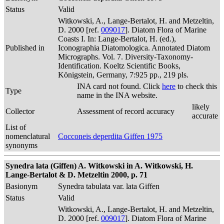
Status
Valid
Witkowski, A., Lange-Bertalot, H. and Metzeltin,
D. 2000 [ref.
009017
]. Diatom Flora of Marine
Coasts I. In: Lange-Bertalot, H. (ed.),
Published in
Iconographia Diatomologica. Annotated Diatom
Micrographs. Vol. 7. Diversity-Taxonomy-
Identification. Koeltz Scientific Books,
Königstein, Germany, 7:925 pp., 219 pls.
INA card not found. Click
here
to check this
Type
name in the INA website.
likely
Collector
Assessment of record accuracy
accurate
List of
nomenclatural
Cocconeis deperdita Giffen 1975
synonyms
Synedra lata (Giffen) A. Witkowski in A. Witkowski, H.
Lange-Bertalot & D. Metzeltin 2000, p. 71
Basionym
Synedra tabulata var. lata Giffen
Status
Valid
Witkowski, A., Lange-Bertalot, H. and Metzeltin,
D. 2000 [ref.
009017
]. Diatom Flora of Marine