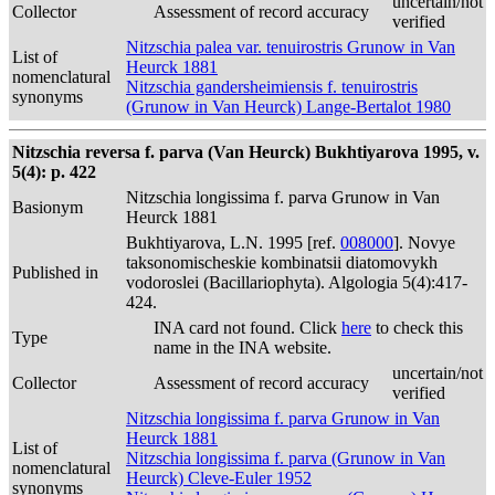
uncertain/not
Collector
Assessment of record accuracy
verified
Nitzschia palea var. tenuirostris Grunow in Van
List of
Heurck 1881
nomenclatural
Nitzschia gandersheimiensis f. tenuirostris
synonyms
(Grunow in Van Heurck) Lange-Bertalot 1980
Nitzschia reversa f. parva (Van Heurck) Bukhtiyarova 1995, v.
5(4): p. 422
Nitzschia longissima f. parva Grunow in Van
Basionym
Heurck 1881
Bukhtiyarova, L.N. 1995 [ref.
008000
]. Novye
taksonomischeskie kombinatsii diatomovykh
Published in
vodoroslei (Bacillariophyta). Algologia 5(4):417-
424.
INA card not found. Click
here
to check this
Type
name in the INA website.
uncertain/not
Collector
Assessment of record accuracy
verified
Nitzschia longissima f. parva Grunow in Van
Heurck 1881
List of
Nitzschia longissima f. parva (Grunow in Van
nomenclatural
Heurck) Cleve-Euler 1952
synonyms