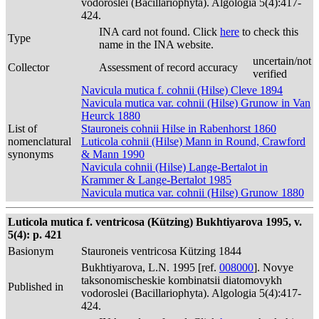
vodoroslei (Bacillariophyta). Algologia 5(4):417-
424.
INA card not found. Click
here
to check this
Type
name in the INA website.
uncertain/not
Collector
Assessment of record accuracy
verified
Navicula mutica f. cohnii (Hilse) Cleve 1894
Navicula mutica var. cohnii (Hilse) Grunow in Van
Heurck 1880
List of
Stauroneis cohnii Hilse in Rabenhorst 1860
nomenclatural
Luticola cohnii (Hilse) Mann in Round, Crawford
synonyms
& Mann 1990
Navicula cohnii (Hilse) Lange-Bertalot in
Krammer & Lange-Bertalot 1985
Navicula mutica var. cohnii (Hilse) Grunow 1880
Luticola mutica f. ventricosa (Kützing) Bukhtiyarova 1995, v.
5(4): p. 421
Basionym
Stauroneis ventricosa Kützing 1844
Bukhtiyarova, L.N. 1995 [ref.
008000
]. Novye
taksonomischeskie kombinatsii diatomovykh
Published in
vodoroslei (Bacillariophyta). Algologia 5(4):417-
424.