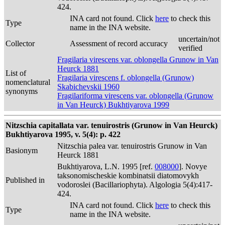
424.
INA card not found. Click
here
to check this
Type
name in the INA website.
uncertain/not
Collector
Assessment of record accuracy
verified
Fragilaria virescens var. oblongella Grunow in Van
Heurck 1881
List of
Fragilaria virescens f. oblongella (Grunow)
nomenclatural
Skabichevskii 1960
synonyms
Fragilariforma virescens var. oblongella (Grunow
in Van Heurck) Bukhtiyarova 1999
Nitzschia capitallata var. tenuirostris (Grunow in Van Heurck)
Bukhtiyarova 1995, v. 5(4): p. 422
Nitzschia palea var. tenuirostris Grunow in Van
Basionym
Heurck 1881
Bukhtiyarova, L.N. 1995 [ref.
008000
]. Novye
taksonomischeskie kombinatsii diatomovykh
Published in
vodoroslei (Bacillariophyta). Algologia 5(4):417-
424.
INA card not found. Click
here
to check this
Type
name in the INA website.