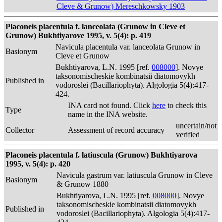
Cleve & Grunow) Mereschkowsky 1903
Placoneis placentula f. lanceolata (Grunow in Cleve et
Grunow) Bukhtiyarove 1995, v. 5(4): p. 419
Navicula placentula var. lanceolata Grunow in
Basionym
Cleve et Grunow
Bukhtiyarova, L.N. 1995 [ref.
008000
]. Novye
taksonomischeskie kombinatsii diatomovykh
Published in
vodoroslei (Bacillariophyta). Algologia 5(4):417-
424.
INA card not found. Click
here
to check this
Type
name in the INA website.
uncertain/not
Collector
Assessment of record accuracy
verified
Placoneis placentula f. latiuscula (Grunow) Bukhtiyarova
1995, v. 5(4): p. 420
Navicula gastrum var. latiuscula Grunow in Cleve
Basionym
& Grunow 1880
Bukhtiyarova, L.N. 1995 [ref.
008000
]. Novye
taksonomischeskie kombinatsii diatomovykh
Published in
vodoroslei (Bacillariophyta). Algologia 5(4):417-