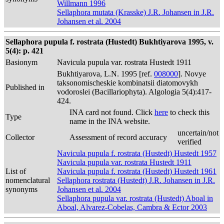
Willmann 1996
Sellaphora mutata (Krasske) J.R. Johansen in J.R.
Johansen et al. 2004
Sellaphora pupula f. rostrata (Hustedt) Bukhtiyarova 1995, v.
5(4): p. 421
Basionym
Navicula pupula var. rostrata Hustedt 1911
Bukhtiyarova, L.N. 1995 [ref.
008000
]. Novye
taksonomischeskie kombinatsii diatomovykh
Published in
vodoroslei (Bacillariophyta). Algologia 5(4):417-
424.
INA card not found. Click
here
to check this
Type
name in the INA website.
uncertain/not
Collector
Assessment of record accuracy
verified
Navicula pupula f. rostrata (Hustedt) Hustedt 1957
Navicula pupula var. rostrata Hustedt 1911
List of
Navicula pupula f. rostrata (Hustedt) Hustedt 1961
nomenclatural
Sellaphora rostrata (Hustedt) J.R. Johansen in J.R.
synonyms
Johansen et al. 2004
Sellaphora pupula var. rostrata (Hustedt) Aboal in
Aboal, Alvarez-Cobelas, Cambra & Ector 2003