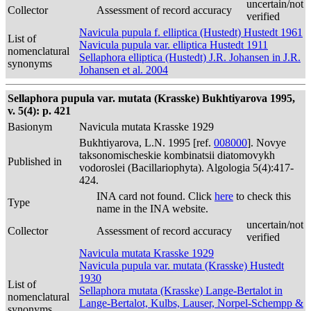
uncertain/not
Collector
Assessment of record accuracy
verified
Navicula pupula f. elliptica (Hustedt) Hustedt 1961
List of
Navicula pupula var. elliptica Hustedt 1911
nomenclatural
Sellaphora elliptica (Hustedt) J.R. Johansen in J.R.
synonyms
Johansen et al. 2004
Sellaphora pupula var. mutata (Krasske) Bukhtiyarova 1995,
v. 5(4): p. 421
Basionym
Navicula mutata Krasske 1929
Bukhtiyarova, L.N. 1995 [ref.
008000
]. Novye
taksonomischeskie kombinatsii diatomovykh
Published in
vodoroslei (Bacillariophyta). Algologia 5(4):417-
424.
INA card not found. Click
here
to check this
Type
name in the INA website.
uncertain/not
Collector
Assessment of record accuracy
verified
Navicula mutata Krasske 1929
Navicula pupula var. mutata (Krasske) Hustedt
1930
List of
Sellaphora mutata (Krasske) Lange-Bertalot in
nomenclatural
Lange-Bertalot, Kulbs, Lauser, Norpel-Schempp &
synonyms