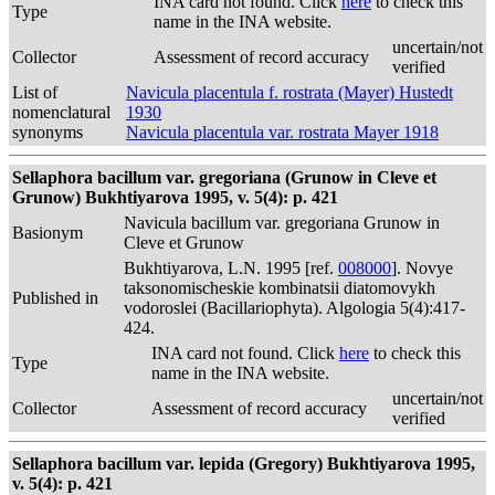
INA card not found. Click
here
to check this
Type
name in the INA website.
uncertain/not
Collector
Assessment of record accuracy
verified
List of
Navicula placentula f. rostrata (Mayer) Hustedt
nomenclatural
1930
synonyms
Navicula placentula var. rostrata Mayer 1918
Sellaphora bacillum var. gregoriana (Grunow in Cleve et
Grunow) Bukhtiyarova 1995, v. 5(4): p. 421
Navicula bacillum var. gregoriana Grunow in
Basionym
Cleve et Grunow
Bukhtiyarova, L.N. 1995 [ref.
008000
]. Novye
taksonomischeskie kombinatsii diatomovykh
Published in
vodoroslei (Bacillariophyta). Algologia 5(4):417-
424.
INA card not found. Click
here
to check this
Type
name in the INA website.
uncertain/not
Collector
Assessment of record accuracy
verified
Sellaphora bacillum var. lepida (Gregory) Bukhtiyarova 1995,
v. 5(4): p. 421