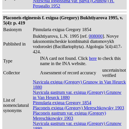
Nitzschia longissima var. parva (Grunow) H.
Peragallo 1952
Placoneis elginensis f. exigua (Gregory) Bukhtiyarova 1995, v.
5(4): p. 419
Basionym
Pinnularia exigua Gregory 1854
Bukhtiyarova, L.N. 1995 [ref.
008000
]. Novye
taksonomischeskie kombinatsii diatomovykh
Published in
vodoroslei (Bacillariophyta). Algologia 5(4):417-
424.
INA card not found. Click
here
to check this
Type
name in the INA website.
uncertain/not
Collector
Assessment of record accuracy
verified
Navicula exigua (Gregory) Grunow in Van Heurck
1880
Navicula gastrum var. exigua (Gregory) Grunow
in Van Heurck 1880
List of
Pinnularia exigua Gregory 1854
nomenclatural
Placoneis exigua (Gregory) Mereschkowsky 1903
synonyms
Placoneis gastrum var. exigua (Gregory)
Mereschkowsky 1903
Navicula gastrum var. exigua (Gregory) Grunow
1880