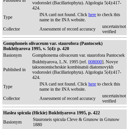
Published in
vodoroslei (Bacillariophyta). Algologia 5(4):417-
424.
INA card not found. Click
here
to check this
Type
name in the INA website.
uncertain/not
Collector
Assessment of record accuracy
verified
Gomphoneis olivaceum var. staurofora (Pantocsek)
Bukhtiyarova 1995, v. 5(4): p. 420
Basionym
Gomphonema olivaceum var. staurofora Pantocsek
Bukhtiyarova, L.N. 1995 [ref.
008000
]. Novye
taksonomischeskie kombinatsii diatomovykh
Published in
vodoroslei (Bacillariophyta). Algologia 5(4):417-
424.
INA card not found. Click
here
to check this
Type
name in the INA website.
uncertain/not
Collector
Assessment of record accuracy
verified
Haslea spicula (Hickie) Bukhtiyarova 1995, p. 422
Stauroneis spicula Cleve & Grunow in Grunow
Basionym
1880