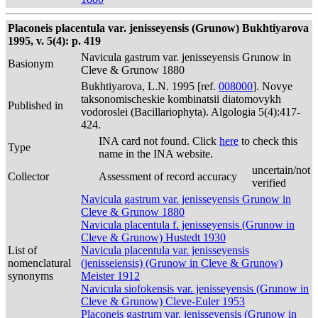
Placoneis placentula var. jenisseyensis (Grunow) Bukhtiyarova
1995, v. 5(4): p. 419
Navicula gastrum var. jenisseyensis Grunow in
Basionym
Cleve & Grunow 1880
Bukhtiyarova, L.N. 1995 [ref.
008000
]. Novye
taksonomischeskie kombinatsii diatomovykh
Published in
vodoroslei (Bacillariophyta). Algologia 5(4):417-
424.
INA card not found. Click
here
to check this
Type
name in the INA website.
uncertain/not
Collector
Assessment of record accuracy
verified
Navicula gastrum var. jenisseyensis Grunow in
Cleve & Grunow 1880
Navicula placentula f. jenisseyensis (Grunow in
Cleve & Grunow) Hustedt 1930
List of
Navicula placentula var. jenisseyensis
nomenclatural
(jenisseiensis) (Grunow in Cleve & Grunow)
synonyms
Meister 1912
Navicula siofokensis var. jenisseyensis (Grunow in
Cleve & Grunow) Cleve-Euler 1953
Placoneis gastrum var. jenisseyensis (Grunow in