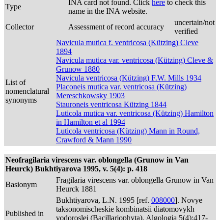
INA card not found. Click
here
to check this
Type
name in the INA website.
uncertain/not
Collector
Assessment of record accuracy
verified
Navicula mutica f. ventricosa (Kützing) Cleve
1894
Navicula mutica var. ventricosa (Kützing) Cleve &
Grunow 1880
Navicula ventricosa (Kützing) F.W. Mills 1934
List of
Placoneis mutica var. ventricosa (Kützing)
nomenclatural
Mereschkowsky 1903
synonyms
Stauroneis ventricosa Kützing 1844
Luticola mutica var. ventricosa (Kützing) Hamilton
in Hamilton et al 1994
Luticola ventricosa (Kützing) Mann in Round,
Crawford & Mann 1990
Neofragilaria virescens var. oblongella (Grunow in Van
Heurck) Bukhtiyarova 1995, v. 5(4): p. 418
Fragilaria virescens var. oblongella Grunow in Van
Basionym
Heurck 1881
Bukhtiyarova, L.N. 1995 [ref.
008000
]. Novye
taksonomischeskie kombinatsii diatomovykh
Published in
vodoroslei (Bacillariophyta). Algologia 5(4):417-