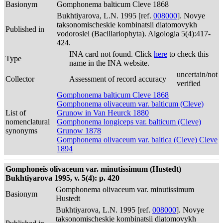
Basionym
Gomphonema balticum Cleve 1868
Bukhtiyarova, L.N. 1995 [ref.
008000
]. Novye
taksonomischeskie kombinatsii diatomovykh
Published in
vodoroslei (Bacillariophyta). Algologia 5(4):417-
424.
INA card not found. Click
here
to check this
Type
name in the INA website.
uncertain/not
Collector
Assessment of record accuracy
verified
Gomphonema balticum Cleve 1868
Gomphonema olivaceum var. balticum (Cleve)
List of
Grunow in Van Heurck 1880
nomenclatural
Gomphonema longiceps var. balticum (Cleve)
synonyms
Grunow 1878
Gomphonema olivaceum var. baltica (Cleve) Cleve
1894
Gomphoneis olivaceum var. minutissimum (Hustedt)
Bukhtiyarova 1995, v. 5(4): p. 420
Gomphonema olivaceum var. minutissimum
Basionym
Hustedt
Bukhtiyarova, L.N. 1995 [ref.
008000
]. Novye
taksonomischeskie kombinatsii diatomovykh