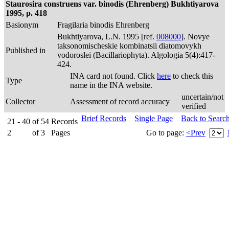
Staurosira construens var. binodis (Ehrenberg) Bukhtiyarova
1995, p. 418
Basionym
Fragilaria binodis Ehrenberg
Bukhtiyarova, L.N. 1995 [ref.
008000
]. Novye
taksonomischeskie kombinatsii diatomovykh
Published in
vodoroslei (Bacillariophyta). Algologia 5(4):417-
424.
INA card not found. Click
here
to check this
Type
name in the INA website.
uncertain/not
Collector
Assessment of record accuracy
verified
Brief Records
Single Page
Back to Searc
21 - 40
of
54
Records
2
of
3
Pages
Go to page:
<Prev