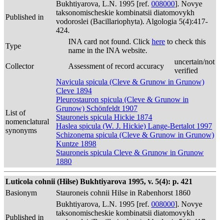
Bukhtiyarova, L.N. 1995 [ref.
008000
]. Novye
taksonomischeskie kombinatsii diatomovykh
Published in
vodoroslei (Bacillariophyta). Algologia 5(4):417-
424.
INA card not found. Click
here
to check this
Type
name in the INA website.
uncertain/not
Collector
Assessment of record accuracy
verified
Navicula spicula (Cleve & Grunow in Grunow)
Cleve 1894
Pleurostauron spicula (Cleve & Grunow in
Grunow) Schönfeldt 1907
List of
Stauroneis spicula Hickie 1874
nomenclatural
Haslea spicula (W. J. Hickie) Lange-Bertalot 1997
synonyms
Schizonema spicula (Cleve & Grunow in Grunow)
Kuntze 1898
Stauroneis spicula Cleve & Grunow in Grunow
1880
Luticola cohnii (Hilse) Bukhtiyarova 1995, v. 5(4): p. 421
Basionym
Stauroneis cohnii Hilse in Rabenhorst 1860
Bukhtiyarova, L.N. 1995 [ref.
008000
]. Novye
taksonomischeskie kombinatsii diatomovykh
Published in