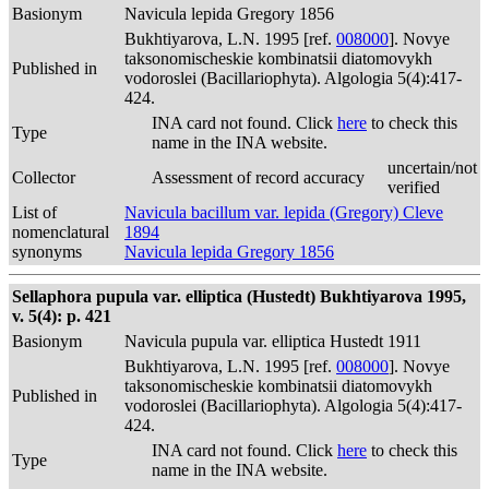
Basionym
Navicula lepida Gregory 1856
Bukhtiyarova, L.N. 1995 [ref.
008000
]. Novye
taksonomischeskie kombinatsii diatomovykh
Published in
vodoroslei (Bacillariophyta). Algologia 5(4):417-
424.
INA card not found. Click
here
to check this
Type
name in the INA website.
uncertain/not
Collector
Assessment of record accuracy
verified
List of
Navicula bacillum var. lepida (Gregory) Cleve
nomenclatural
1894
synonyms
Navicula lepida Gregory 1856
Sellaphora pupula var. elliptica (Hustedt) Bukhtiyarova 1995,
v. 5(4): p. 421
Basionym
Navicula pupula var. elliptica Hustedt 1911
Bukhtiyarova, L.N. 1995 [ref.
008000
]. Novye
taksonomischeskie kombinatsii diatomovykh
Published in
vodoroslei (Bacillariophyta). Algologia 5(4):417-
424.
INA card not found. Click
here
to check this
Type
name in the INA website.