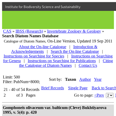
Institute for Biodiversity Science and Sustainability
CAS
»
IBSS (Research)
»
Invertebrate Zoology & Geology
»
Search Diatom Names Database
On-Line Version,
Updated 19 Sep 2011
Catalogue of Diatom Names,
About the On-line Catalogue
|
Introduction &
Acknowledgements
|
Search the On-line Catalogue
|
Instructions on Searching for Species
|
Instructions on Searching
for Genera
|
Instructions on Searching for Publications
|
Citing
the Catalogue of Diatom Names
|
Contact Us
Limit: 500
Sort by:
Taxon
Author
Year
Filter: PubNum=8000;
Brief Records
Single Page
Back to Searc
21 - 40
of
54
Records
2
of
3
Pages
Go to page:
<Prev
Gomphoneis olivaceum var. balticum (Cleve) Bukhtiyarova
1995, v. 5(4): p. 420