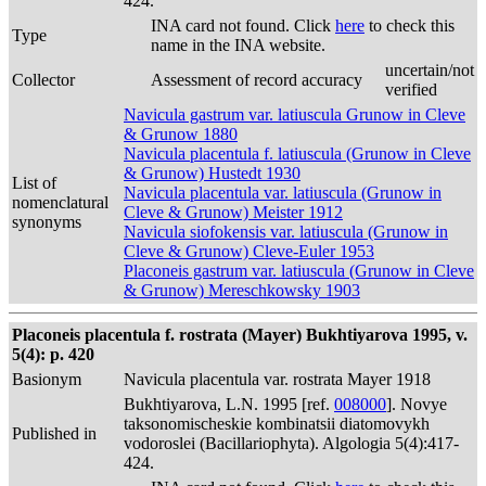
424.
INA card not found. Click
here
to check this
Type
name in the INA website.
uncertain/not
Collector
Assessment of record accuracy
verified
Navicula gastrum var. latiuscula Grunow in Cleve
& Grunow 1880
Navicula placentula f. latiuscula (Grunow in Cleve
& Grunow) Hustedt 1930
List of
Navicula placentula var. latiuscula (Grunow in
nomenclatural
Cleve & Grunow) Meister 1912
synonyms
Navicula siofokensis var. latiuscula (Grunow in
Cleve & Grunow) Cleve-Euler 1953
Placoneis gastrum var. latiuscula (Grunow in Cleve
& Grunow) Mereschkowsky 1903
Placoneis placentula f. rostrata (Mayer) Bukhtiyarova 1995, v.
5(4): p. 420
Basionym
Navicula placentula var. rostrata Mayer 1918
Bukhtiyarova, L.N. 1995 [ref.
008000
]. Novye
taksonomischeskie kombinatsii diatomovykh
Published in
vodoroslei (Bacillariophyta). Algologia 5(4):417-
424.