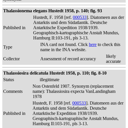
Thalassionema elegans Hustedt 1958, p. 140; fig. 93
Hustedt, F. 1958 [ref.
000533
]. Diatomeen aus der
Antarktis und dem Südatlantik. Deutsche
Published in
Antarktische Expedition 1938/1939.
Geographisch-kartographische Anstalt Mundus,
Hamburg II:103-191, pls 3-13.
INA card not found. Click
here
to check this
Type
name in the INA website.
likely
Collector
Assessment of record accuracy
accurate
Thalassiosira delicatula Hustedt 1958, p. 110; fig. 8-10
Status
illegitimate
Non Ostenfeld 1907. Synonym (replacement
Comments
name): Thalassiosira expecta VanLandingham
1978
Hustedt, F. 1958 [ref.
000533
]. Diatomeen aus der
Antarktis und dem Südatlantik. Deutsche
Published in
Antarktische Expedition 1938/1939.
Geographisch-kartographische Anstalt Mundus,
Hamburg II:103-191, pls 3-13.