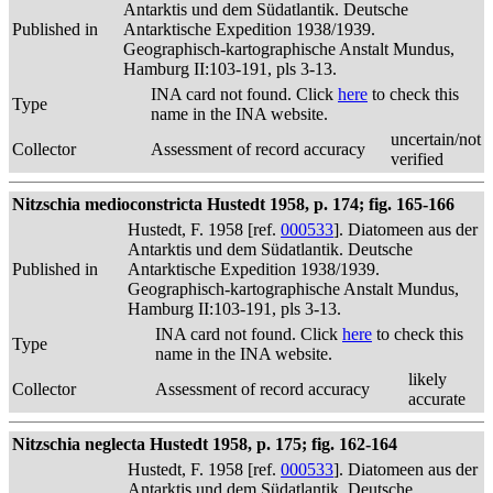
Antarktis und dem Südatlantik. Deutsche
Published in
Antarktische Expedition 1938/1939.
Geographisch-kartographische Anstalt Mundus,
Hamburg II:103-191, pls 3-13.
INA card not found. Click
here
to check this
Type
name in the INA website.
uncertain/not
Collector
Assessment of record accuracy
verified
Nitzschia medioconstricta Hustedt 1958, p. 174; fig. 165-166
Hustedt, F. 1958 [ref.
000533
]. Diatomeen aus der
Antarktis und dem Südatlantik. Deutsche
Published in
Antarktische Expedition 1938/1939.
Geographisch-kartographische Anstalt Mundus,
Hamburg II:103-191, pls 3-13.
INA card not found. Click
here
to check this
Type
name in the INA website.
likely
Collector
Assessment of record accuracy
accurate
Nitzschia neglecta Hustedt 1958, p. 175; fig. 162-164
Hustedt, F. 1958 [ref.
000533
]. Diatomeen aus der
Antarktis und dem Südatlantik. Deutsche