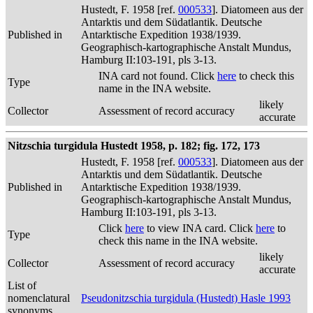
Hustedt, F. 1958 [ref.
000533
]. Diatomeen aus der
Antarktis und dem Südatlantik. Deutsche
Published in
Antarktische Expedition 1938/1939.
Geographisch-kartographische Anstalt Mundus,
Hamburg II:103-191, pls 3-13.
INA card not found. Click
here
to check this
Type
name in the INA website.
likely
Collector
Assessment of record accuracy
accurate
Nitzschia turgidula Hustedt 1958, p. 182; fig. 172, 173
Hustedt, F. 1958 [ref.
000533
]. Diatomeen aus der
Antarktis und dem Südatlantik. Deutsche
Published in
Antarktische Expedition 1938/1939.
Geographisch-kartographische Anstalt Mundus,
Hamburg II:103-191, pls 3-13.
Click
here
to view INA card. Click
here
to
Type
check this name in the INA website.
likely
Collector
Assessment of record accuracy
accurate
List of
nomenclatural
Pseudonitzschia turgidula (Hustedt) Hasle 1993
synonyms