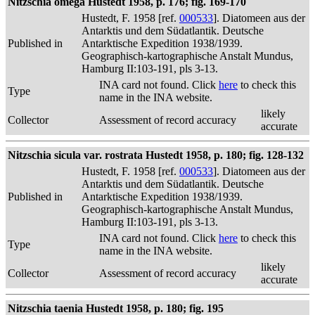
Nitzschia omega Hustedt 1958, p. 176; fig. 169-170
Hustedt, F. 1958 [ref.
000533
]. Diatomeen aus der
Antarktis und dem Südatlantik. Deutsche
Published in
Antarktische Expedition 1938/1939.
Geographisch-kartographische Anstalt Mundus,
Hamburg II:103-191, pls 3-13.
INA card not found. Click
here
to check this
Type
name in the INA website.
likely
Collector
Assessment of record accuracy
accurate
Nitzschia sicula var. rostrata Hustedt 1958, p. 180; fig. 128-132
Hustedt, F. 1958 [ref.
000533
]. Diatomeen aus der
Antarktis und dem Südatlantik. Deutsche
Published in
Antarktische Expedition 1938/1939.
Geographisch-kartographische Anstalt Mundus,
Hamburg II:103-191, pls 3-13.
INA card not found. Click
here
to check this
Type
name in the INA website.
likely
Collector
Assessment of record accuracy
accurate
Nitzschia taenia Hustedt 1958, p. 180; fig. 195