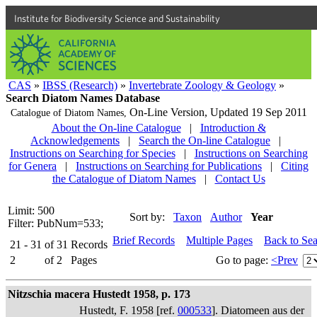
Institute for Biodiversity Science and Sustainability
CAS
»
IBSS (Research)
»
Invertebrate Zoology & Geology
»
Search Diatom Names Database
On-Line Version,
Updated 19 Sep 2011
Catalogue of Diatom Names,
About the On-line Catalogue
|
Introduction &
Acknowledgements
|
Search the On-line Catalogue
|
Instructions on Searching for Species
|
Instructions on Searching
for Genera
|
Instructions on Searching for Publications
|
Citing
the Catalogue of Diatom Names
|
Contact Us
Limit: 500
Sort by:
Taxon
Author
Year
Filter: PubNum=533;
Brief Records
Multiple Pages
Back to Se
21 - 31
of
31
Records
2
of
2
Pages
Go to page:
<Prev
Nitzschia macera Hustedt 1958, p. 173
Hustedt, F. 1958 [ref.
000533
]. Diatomeen aus der