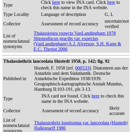
Click
here
to view INA card. Click
here
to
Type
check this name in the INA website.
Type Locality
Language of description
G, L
uncertain/not
Collector
Assessment of record accuracy
verified
Thalassiosira expecta VanLandingham 1978
List of
Shionodiscus gracilis var. expectus
nomenclatural
(VanLandingham) A.J. Alverson, S.H. Kang &
synonyms
E.C. Theriot 2006
Thalassiothrix lanceolata Hustedt 1958, p. 142; fig. 92
Hustedt, F. 1958 [ref.
000533
]. Diatomeen aus der
Antarktis und dem Südatlantik. Deutsche
Published in
Antarktische Expedition 1938/1939.
Geographisch-kartographische Anstalt Mundus,
Hamburg II:103-191, pls 3-13.
INA card not found. Click
here
to check this
Type
name in the INA website.
likely
Collector
Assessment of record accuracy
accurate
List of
Thalassiothrix longissima var. lanceolata (Hustedt)
nomenclatural
Hallegraeff 1986
synonyms