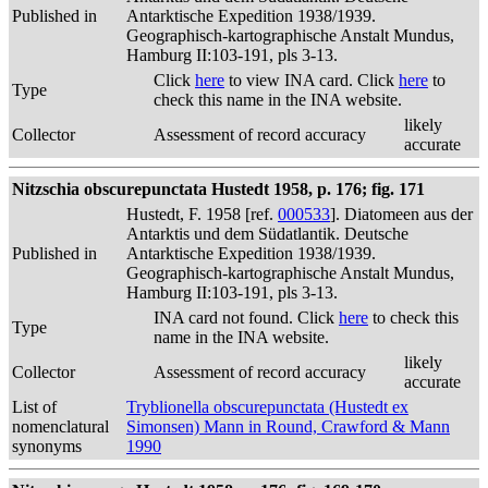
Published in
Antarktische Expedition 1938/1939.
Geographisch-kartographische Anstalt Mundus,
Hamburg II:103-191, pls 3-13.
Click
here
to view INA card. Click
here
to
Type
check this name in the INA website.
likely
Collector
Assessment of record accuracy
accurate
Nitzschia obscurepunctata Hustedt 1958, p. 176; fig. 171
Hustedt, F. 1958 [ref.
000533
]. Diatomeen aus der
Antarktis und dem Südatlantik. Deutsche
Published in
Antarktische Expedition 1938/1939.
Geographisch-kartographische Anstalt Mundus,
Hamburg II:103-191, pls 3-13.
INA card not found. Click
here
to check this
Type
name in the INA website.
likely
Collector
Assessment of record accuracy
accurate
List of
Tryblionella obscurepunctata (Hustedt ex
nomenclatural
Simonsen) Mann in Round, Crawford & Mann
synonyms
1990