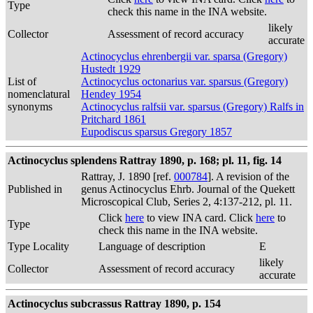
Type
check this name in the INA website.
likely
Collector
Assessment of record accuracy
accurate
Actinocyclus ehrenbergii var. sparsa (Gregory)
Hustedt 1929
List of
Actinocyclus octonarius var. sparsus (Gregory)
nomenclatural
Hendey 1954
synonyms
Actinocyclus ralfsii var. sparsus (Gregory) Ralfs in
Pritchard 1861
Eupodiscus sparsus Gregory 1857
Actinocyclus splendens Rattray 1890, p. 168; pl. 11, fig. 14
Rattray, J. 1890 [ref.
000784
]. A revision of the
Published in
genus Actinocyclus Ehrb. Journal of the Quekett
Microscopical Club, Series 2, 4:137-212, pl. 11.
Click
here
to view INA card. Click
here
to
Type
check this name in the INA website.
Type Locality
Language of description
E
likely
Collector
Assessment of record accuracy
accurate
Actinocyclus subcrassus Rattray 1890, p. 154