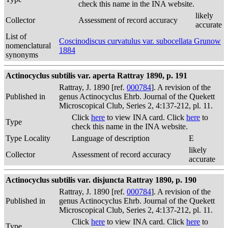
check this name in the INA website.
likely
Collector
Assessment of record accuracy
accurate
List of
Coscinodiscus curvatulus var. subocellata Grunow
nomenclatural
1884
synonyms
Actinocyclus subtilis var. aperta Rattray 1890, p. 191
Rattray, J. 1890 [ref.
000784
]. A revision of the
Published in
genus Actinocyclus Ehrb. Journal of the Quekett
Microscopical Club, Series 2, 4:137-212, pl. 11.
Click
here
to view INA card. Click
here
to
Type
check this name in the INA website.
Type Locality
Language of description
E
likely
Collector
Assessment of record accuracy
accurate
Actinocyclus subtilis var. disjuncta Rattray 1890, p. 190
Rattray, J. 1890 [ref.
000784
]. A revision of the
Published in
genus Actinocyclus Ehrb. Journal of the Quekett
Microscopical Club, Series 2, 4:137-212, pl. 11.
Click
here
to view INA card. Click
here
to
Type