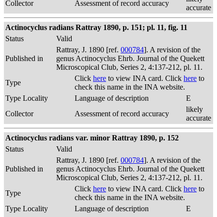
Collector
Assessment of record accuracy
accurate
Actinocyclus radians Rattray 1890, p. 151; pl. 11, fig. 11
Status
Valid
Rattray, J. 1890 [ref.
000784
]. A revision of the
Published in
genus Actinocyclus Ehrb. Journal of the Quekett
Microscopical Club, Series 2, 4:137-212, pl. 11.
Click
here
to view INA card. Click
here
to
Type
check this name in the INA website.
Type Locality
Language of description
E
likely
Collector
Assessment of record accuracy
accurate
Actinocyclus radians var. minor Rattray 1890, p. 152
Status
Valid
Rattray, J. 1890 [ref.
000784
]. A revision of the
Published in
genus Actinocyclus Ehrb. Journal of the Quekett
Microscopical Club, Series 2, 4:137-212, pl. 11.
Click
here
to view INA card. Click
here
to
Type
check this name in the INA website.
Type Locality
Language of description
E