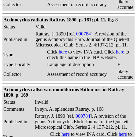
likely
Collector
Assessment of record accuracy
accurate
Actinocyclus radiatus Rattray 1890, p. 161; pl. 11, fig. 8
Status
Valid
Rattray, J. 1890 [ref.
000784
]. A revision of the
Published in
genus Actinocyclus Ehrb. Journal of the Quekett
Microscopical Club, Series 2, 4:137-212, pl. 11.
Click
here
to view INA card. Click
here
to
Type
check this name in the INA website.
Type Locality
Language of description
E
likely
Collector
Assessment of record accuracy
accurate
Actinocyclus ralfsii var. moniliformis Kitton ms. in Rattray
1890, p. 169
Status
Invalid
Comments
In syn. A. splendens Rattray, p. 168
Rattray, J. 1890 [ref.
000784
]. A revision of the
Published in
genus Actinocyclus Ehrb. Journal of the Quekett
Microscopical Club, Series 2, 4:137-212, pl. 11.
Click
here
to view INA card. Click
here
to
Type