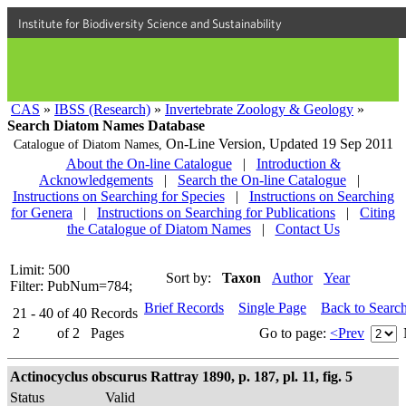
Institute for Biodiversity Science and Sustainability
CAS
»
IBSS (Research)
»
Invertebrate Zoology & Geology
»
Search Diatom Names Database
On-Line Version,
Updated 19 Sep 2011
Catalogue of Diatom Names,
About the On-line Catalogue
|
Introduction &
Acknowledgements
|
Search the On-line Catalogue
|
Instructions on Searching for Species
|
Instructions on Searching
for Genera
|
Instructions on Searching for Publications
|
Citing
the Catalogue of Diatom Names
|
Contact Us
Limit: 500
Sort by:
Taxon
Author
Year
Filter: PubNum=784;
Brief Records
Single Page
Back to Searc
21 - 40
of
40
Records
2
of
2
Pages
Go to page:
<Prev
Actinocyclus obscurus Rattray 1890, p. 187, pl. 11, fig. 5
Status
Valid