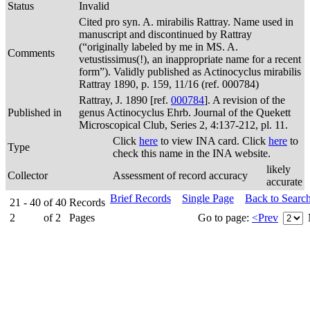
Status
Invalid
Cited pro syn. A. mirabilis Rattray. Name used in
manuscript and discontinued by Rattray
(“originally labeled by me in MS. A.
Comments
vetustissimus(!), an inappropriate name for a recent
form”). Validly published as Actinocyclus mirabilis
Rattray 1890, p. 159, 11/16 (ref. 000784)
Rattray, J. 1890 [ref.
000784
]. A revision of the
Published in
genus Actinocyclus Ehrb. Journal of the Quekett
Microscopical Club, Series 2, 4:137-212, pl. 11.
Click
here
to view INA card. Click
here
to
Type
check this name in the INA website.
likely
Collector
Assessment of record accuracy
accurate
Brief Records
Single Page
Back to Searc
21 - 40
of
40
Records
2
of
2
Pages
Go to page:
<Prev