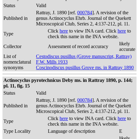
Status
Valid
Rattray, J. 1890 [ref.
000784
]. A revision of the
Published in
genus Actinocyclus Ehrb. Journal of the Quekett
Microscopical Club, Series 2, 4:137-212, pl. 11.
Click
here
to view INA card. Click
here
to
Type
check this name in the INA website.
likely
Collector
Assessment of record accuracy
accurate
List of
Cestodiscus pusillus (Grove manuscript, Rattray)
nomenclatural
F.W. Mills 1933
synonyms
Coscinodiscus pusillus Grove ms. in Rattray 1890
Actinocyclus pyrotechnicus Deby ms. in Rattray 1890, p. 144;
pl. 11, fig. 15
Status
Valid
Rattray, J. 1890 [ref.
000784
]. A revision of the
Published in
genus Actinocyclus Ehrb. Journal of the Quekett
Microscopical Club, Series 2, 4:137-212, pl. 11.
Click
here
to view INA card. Click
here
to
Type
check this name in the INA website.
Type Locality
Language of description
E
likely