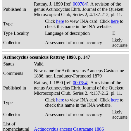
Rattray, J. 1890 [ref.
000784
]. A revision of the
Published in
genus Actinocyclus Ehrb. Journal of the Quekett
Microscopical Club, Series 2, 4:137-212, pl. 11.
Click
here
to view INA card. Click
here
to
Type
check this name in the INA website.
Type Locality
Language of description
E
likely
Collector
Assessment of record accuracy
accurate
Actinocyclus oceanicus Rattray 1890, p. 147
Status
Valid
New name for Actinocyclus ? anceps Castracane
Comments
1886, non Leuduger-Fortmorel 1879
Rattray, J. 1890 [ref.
000784
]. A revision of the
Published in
genus Actinocyclus Ehrb. Journal of the Quekett
Microscopical Club, Series 2, 4:137-212, pl. 11.
Click
here
to view INA card. Click
here
to
Type
check this name in the INA website.
likely
Collector
Assessment of record accuracy
accurate
List of
nomenclatural
Actinocyclus anceps Castracane 1886