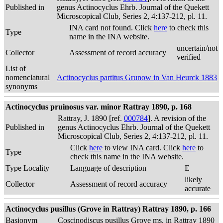
Published in
genus Actinocyclus Ehrb. Journal of the Quekett
Microscopical Club, Series 2, 4:137-212, pl. 11.
INA card not found. Click
here
to check this
Type
name in the INA website.
uncertain/not
Collector
Assessment of record accuracy
verified
List of
nomenclatural
Actinocyclus partitus Grunow in Van Heurck 1883
synonyms
Actinocyclus pruinosus var. minor Rattray 1890, p. 168
Rattray, J. 1890 [ref.
000784
]. A revision of the
Published in
genus Actinocyclus Ehrb. Journal of the Quekett
Microscopical Club, Series 2, 4:137-212, pl. 11.
Click
here
to view INA card. Click
here
to
Type
check this name in the INA website.
Type Locality
Language of description
E
likely
Collector
Assessment of record accuracy
accurate
Actinocyclus pusillus (Grove in Rattray) Rattray 1890, p. 166
Basionym
Coscinodiscus pusillus Grove ms. in Rattray 1890