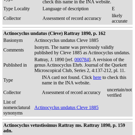
check this name in the INA website.
Type Locality
Language of description
E
likely
Collector
Assessment of record accuracy
accurate
Actinocyclus undatus (Cleve) Rattray 1890, p. 162
Basionym
Actinocyclus undatus Cleve 1885
Isonym. The name was previously validly
Comments
published by Cleve 1885 as Actinocyclus undatus.
Rattray, J. 1890 [ref.
000784
]. A revision of the
Published in
genus Actinocyclus Ehrb. Journal of the Quekett
Microscopical Club, Series 2, 4:137-212, pl. 11.
INA card not found. Click
here
to check this
Type
name in the INA website.
uncertain/not
Collector
Assessment of record accuracy
verified
List of
nomenclatural
Actinocyclus undatus Cleve 1885
synonyms
Actinocyclus vetustissimus Rattray ms. Rattray 1890, p. 159
adn.