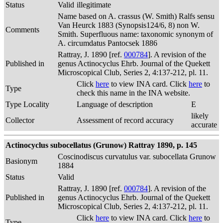
Status
Valid
illegitimate
Name based on A. crassus (W. Smith) Ralfs sensu
Van Heurck 1883 (Synopsis124/6, 8) non W.
Comments
Smith. Superfluous name: taxonomic synonym of
A. circumdatus Pantocsek 1886
Rattray, J. 1890 [ref.
000784
]. A revision of the
Published in
genus Actinocyclus Ehrb. Journal of the Quekett
Microscopical Club, Series 2, 4:137-212, pl. 11.
Click
here
to view INA card. Click
here
to
Type
check this name in the INA website.
Type Locality
Language of description
E
likely
Collector
Assessment of record accuracy
accurate
Actinocyclus subocellatus (Grunow) Rattray 1890, p. 145
Coscinodiscus curvatulus var. subocellata Grunow
Basionym
1884
Status
Valid
Rattray, J. 1890 [ref.
000784
]. A revision of the
Published in
genus Actinocyclus Ehrb. Journal of the Quekett
Microscopical Club, Series 2, 4:137-212, pl. 11.
Click
here
to view INA card. Click
here
to
Type