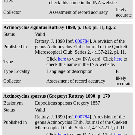
check this name in the INA website.
likely
Collector
Assessment of record accuracy
accurate
Actinocyclus signatus Rattray 1890, p. 163; pl. 11, fig. 2
Status
Valid
Rattray, J. 1890 [ref.
000784
]. A revision of the
Published in
genus Actinocyclus Ehrb. Journal of the Quekett
Microscopical Club, Series 2, 4:137-212, pl. 11.
Click
here
to view INA card. Click
here
to
Type
check this name in the INA website.
Type Locality
Language of description
E
likely
Collector
Assessment of record accuracy
accurate
Actinocyclus sparsus (Gregory) Rattray 1890, p. 170
Basionym
Eupodiscus sparsus Gregory 1857
Status
Valid
Rattray, J. 1890 [ref.
000784
]. A revision of the
Published in
genus Actinocyclus Ehrb. Journal of the Quekett
Microscopical Club, Series 2, 4:137-212, pl. 11.
Click
here
to view INA card. Click
here
to