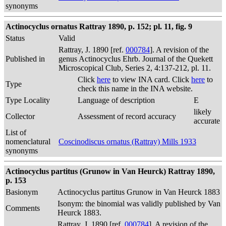
synonyms
Actinocyclus ornatus Rattray 1890, p. 152; pl. 11, fig. 9
Status
Valid
Rattray, J. 1890 [ref.
000784
]. A revision of the
Published in
genus Actinocyclus Ehrb. Journal of the Quekett
Microscopical Club, Series 2, 4:137-212, pl. 11.
Click
here
to view INA card. Click
here
to
Type
check this name in the INA website.
Type Locality
Language of description
E
likely
Collector
Assessment of record accuracy
accurate
List of
nomenclatural
Coscinodiscus ornatus (Rattray) Mills 1933
synonyms
Actinocyclus partitus (Grunow in Van Heurck) Rattray 1890,
p. 153
Basionym
Actinocyclus partitus Grunow in Van Heurck 1883
Isonym: the binomial was validly published by Van
Comments
Heurck 1883.
Rattray, J. 1890 [ref.
000784
]. A revision of the