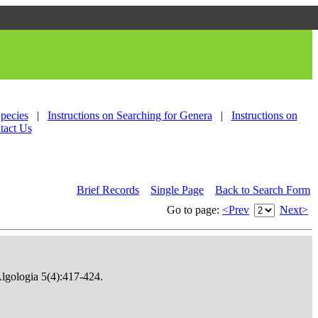
Species
|
Instructions on Searching for Genera
|
Instructions on
tact Us
Brief Records
Single Page
Back to Search Form
Go to page:
<Prev
Next>
Algologia 5(4):417-424.