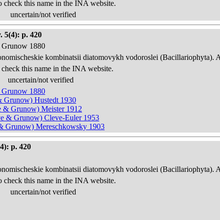
o check this name in the INA website.
uncertain/not verified
 5(4): p. 420
 & Grunow 1880
onomischeskie kombinatsii diatomovykh vodoroslei (Bacillariophyta). 
 check this name in the INA website.
uncertain/not verified
 & Grunow 1880
e & Grunow) Hustedt 1930
eve & Grunow) Meister 1912
leve & Grunow) Cleve-Euler 1953
ve & Grunow) Mereschkowsky 1903
4): p. 420
onomischeskie kombinatsii diatomovykh vodoroslei (Bacillariophyta). 
o check this name in the INA website.
uncertain/not verified