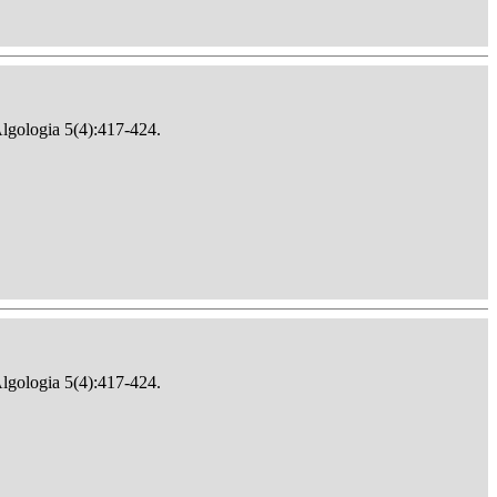
Algologia 5(4):417-424.
Algologia 5(4):417-424.