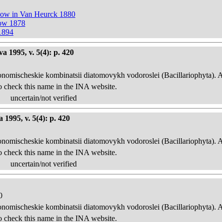
now in Van Heurck 1880
now 1878
1894
 1995, v. 5(4): p. 420
onomischeskie kombinatsii diatomovykh vodoroslei (Bacillariophyta). 
o check this name in the INA website.
uncertain/not verified
1995, v. 5(4): p. 420
onomischeskie kombinatsii diatomovykh vodoroslei (Bacillariophyta). 
o check this name in the INA website.
uncertain/not verified
0
onomischeskie kombinatsii diatomovykh vodoroslei (Bacillariophyta). 
o check this name in the INA website.