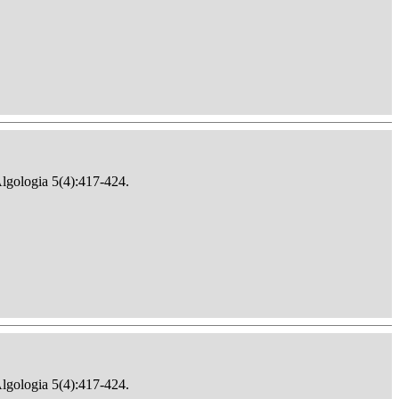
Algologia 5(4):417-424.
Algologia 5(4):417-424.