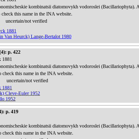
onomischeskie kombinatsii diatomovykh vodoroslei (Bacillariophyta). 
 check this name in the INA website.
uncertain/not verified
urck 1881
w in Van Heurck) Lange-Bertalot 1980
4): p. 422
k 1881
onomischeskie kombinatsii diatomovykh vodoroslei (Bacillariophyta). 
o check this name in the INA website.
uncertain/not verified
k 1881
ck) Cleve-Euler 1952
llo 1952
): p. 419
onomischeskie kombinatsii diatomovykh vodoroslei (Bacillariophyta). 
o check this name in the INA website.