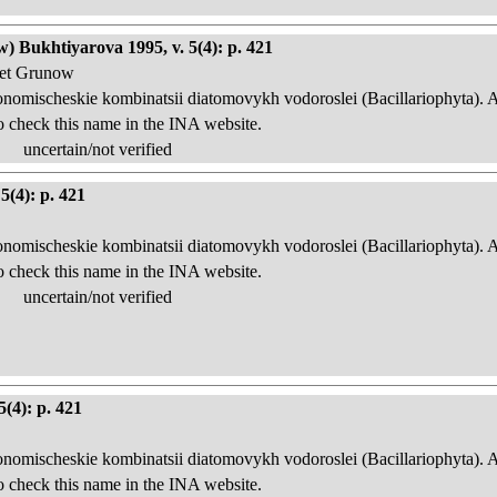
) Bukhtiyarova 1995, v. 5(4): p. 421
 et Grunow
onomischeskie kombinatsii diatomovykh vodoroslei (Bacillariophyta). 
o check this name in the INA website.
uncertain/not verified
5(4): p. 421
onomischeskie kombinatsii diatomovykh vodoroslei (Bacillariophyta). 
o check this name in the INA website.
uncertain/not verified
5(4): p. 421
onomischeskie kombinatsii diatomovykh vodoroslei (Bacillariophyta). 
o check this name in the INA website.