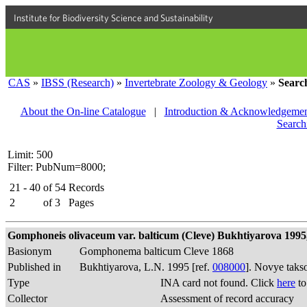
Institute for Biodiversity Science and Sustainability
CAS
»
IBSS (Research)
»
Invertebrate Zoology & Geology
»
Searc
About the On-line Catalogue
|
Introduction & Acknowledgemen
Search
Limit: 500
Filter: PubNum=8000;
21 - 40
of
54
Records
2
of
3
Pages
Gomphoneis olivaceum var. balticum (Cleve) Bukhtiyarova 1995, 
Basionym
Gomphonema balticum Cleve 1868
Published in
Bukhtiyarova, L.N. 1995 [ref.
008000
]. Novye taks
Type
INA card not found. Click
here
to
Collector
Assessment of record accuracy