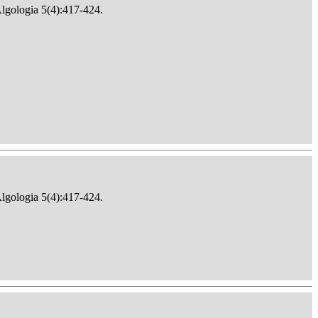
Algologia 5(4):417-424.
Algologia 5(4):417-424.