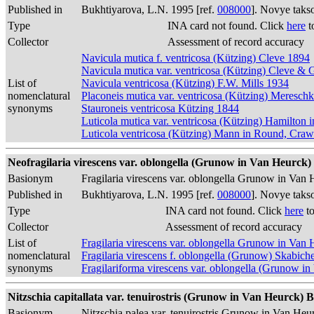
Published in
Bukhtiyarova, L.N. 1995 [ref.
008000
]. Novye taks
Type
INA card not found. Click
here
t
Collector
Assessment of record accuracy
Navicula mutica f. ventricosa (Kützing) Cleve 1894
Navicula mutica var. ventricosa (Kützing) Cleve &
List of
Navicula ventricosa (Kützing) F.W. Mills 1934
nomenclatural
Placoneis mutica var. ventricosa (Kützing) Meresc
synonyms
Stauroneis ventricosa Kützing 1844
Luticola mutica var. ventricosa (Kützing) Hamilton i
Luticola ventricosa (Kützing) Mann in Round, Cr
Neofragilaria virescens var. oblongella (Grunow in Van Heurck) 
Basionym
Fragilaria virescens var. oblongella Grunow in Van
Published in
Bukhtiyarova, L.N. 1995 [ref.
008000
]. Novye taks
Type
INA card not found. Click
here
to
Collector
Assessment of record accuracy
List of
Fragilaria virescens var. oblongella Grunow in Van
nomenclatural
Fragilaria virescens f. oblongella (Grunow) Skabich
synonyms
Fragilariforma virescens var. oblongella (Grunow 
Nitzschia capitallata var. tenuirostris (Grunow in Van Heurck) B
Basionym
Nitzschia palea var. tenuirostris Grunow in Van He