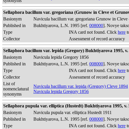
synonyms
Sellaphora bacillum var. gregoriana (Grunow in Cleve et Grunow
Basionym
Navicula bacillum var. gregoriana Grunow in Cleve
Published in
Bukhtiyarova, L.N. 1995 [ref.
008000
]. Novye taks
Type
INA card not found. Click
here
t
Collector
Assessment of record accuracy
Sellaphora bacillum var. lepida (Gregory) Bukhtiyarova 1995, v. 
Basionym
Navicula lepida Gregory 1856
Published in
Bukhtiyarova, L.N. 1995 [ref.
008000
]. Novye taks
Type
INA card not found. Click
here
t
Collector
Assessment of record accuracy
List of
Navicula bacillum var. lepida (Gregory) Cleve 1894
nomenclatural
Navicula lepida Gregory 1856
synonyms
Sellaphora pupula var. elliptica (Hustedt) Bukhtiyarova 1995, v. 
Basionym
Navicula pupula var. elliptica Hustedt 1911
Published in
Bukhtiyarova, L.N. 1995 [ref.
008000
]. Novye taks
Type
INA card not found. Click
here
t