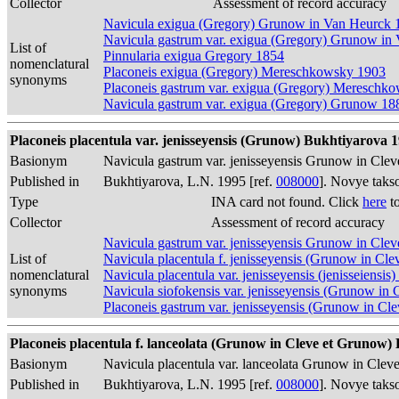
Collector
Assessment of record accuracy
Navicula exigua (Gregory) Grunow in Van Heurck 
Navicula gastrum var. exigua (Gregory) Grunow in
List of
Pinnularia exigua Gregory 1854
nomenclatural
Placoneis exigua (Gregory) Mereschkowsky 1903
synonyms
Placoneis gastrum var. exigua (Gregory) Mereschk
Navicula gastrum var. exigua (Gregory) Grunow 18
Placoneis placentula var. jenisseyensis (Grunow) Bukhtiyarova 19
Basionym
Navicula gastrum var. jenisseyensis Grunow in Cl
Published in
Bukhtiyarova, L.N. 1995 [ref.
008000
]. Novye taks
Type
INA card not found. Click
here
to
Collector
Assessment of record accuracy
Navicula gastrum var. jenisseyensis Grunow in Cl
List of
Navicula placentula f. jenisseyensis (Grunow in C
nomenclatural
Navicula placentula var. jenisseyensis (jenisseien
synonyms
Navicula siofokensis var. jenisseyensis (Grunow i
Placoneis gastrum var. jenisseyensis (Grunow in 
Placoneis placentula f. lanceolata (Grunow in Cleve et Grunow) B
Basionym
Navicula placentula var. lanceolata Grunow in Clev
Published in
Bukhtiyarova, L.N. 1995 [ref.
008000
]. Novye taks