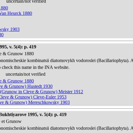
uncertain/not verified
1880
 Van Heurck 1880
owsky 1903
80
95, v. 5(4): p. 419
eve & Grunow 1880
onomischeskie kombinatsii diatomovykh vodoroslei (Bacillariophyta). 
 check this name in the INA website.
uncertain/not verified
eve & Grunow 1880
leve & Grunow) Hustedt 1930
sis) (Grunow in Cleve & Grunow) Meister 1912
n Cleve & Grunow) Cleve-Euler 1953
Cleve & Grunow) Mereschkowsky 1903
ukhtiyarove 1995, v. 5(4): p. 419
e et Grunow
onomischeskie kombinatsii diatomovykh vodoroslei (Bacillariophyta). 