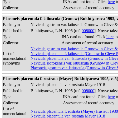
Type
INA card not found. Click
here
t
Collector
Assessment of record accuracy
Placoneis placentula f. latiuscula (Grunow) Bukhtiyarova 1995, v.
Basionym
Navicula gastrum var. latiuscula Grunow in Cleve
Published in
Bukhtiyarova, L.N. 1995 [ref.
008000
]. Novye taks
Type
INA card not found. Click
here
to
Collector
Assessment of record accuracy
Navicula gastrum var. latiuscula Grunow in Cleve
List of
Navicula placentula f. latiuscula (Grunow in Clev
nomenclatural
Navicula placentula var. latiuscula (Grunow in Cl
synonyms
Navicula siofokensis var. latiuscula (Grunow in C
Placoneis gastrum var. latiuscula (Grunow in Cle
Placoneis placentula f. rostrata (Mayer) Bukhtiyarova 1995, v. 5(
Basionym
Navicula placentula var. rostrata Mayer 1918
Published in
Bukhtiyarova, L.N. 1995 [ref.
008000
]. Novye taks
Type
INA card not found. Click
here
t
Collector
Assessment of record accuracy
List of
Navicula placentula f. rostrata (Mayer) Hustedt 1930
nomenclatural
Navicula placentula var. rostrata Mayer 1918