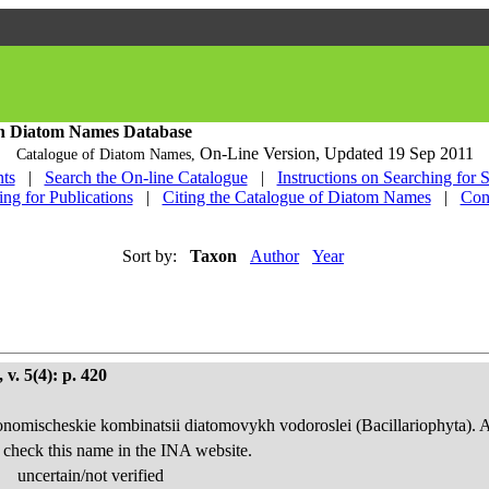
h Diatom Names Database
On-Line Version,
Updated 19 Sep 2011
Catalogue of Diatom Names,
ts
|
Search the On-line Catalogue
|
Instructions on Searching for 
ing for Publications
|
Citing the Catalogue of Diatom Names
|
Con
Sort by:
Taxon
Author
Year
v. 5(4): p. 420
onomischeskie kombinatsii diatomovykh vodoroslei (Bacillariophyta). 
 check this name in the INA website.
uncertain/not verified