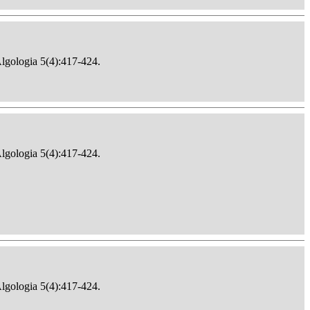
Algologia 5(4):417-424.
Algologia 5(4):417-424.
Algologia 5(4):417-424.