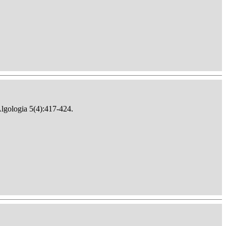
Algologia 5(4):417-424.