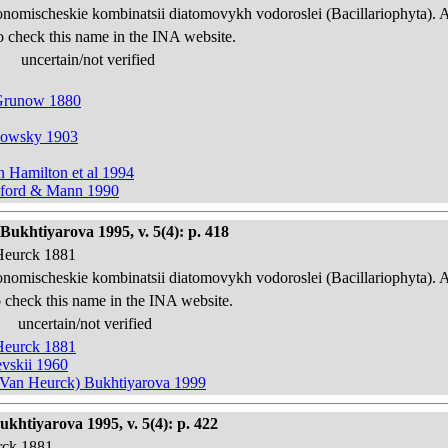
onomischeskie kombinatsii diatomovykh vodoroslei (Bacillariophyta). 
o check this name in the INA website.
uncertain/not verified
 Grunow 1880
hkowsky 1903
n Hamilton et al 1994
awford & Mann 1990
Bukhtiyarova 1995, v. 5(4): p. 418
 Heurck 1881
onomischeskie kombinatsii diatomovykh vodoroslei (Bacillariophyta). 
 check this name in the INA website.
uncertain/not verified
 Heurck 1881
evskii 1960
in Van Heurck) Bukhtiyarova 1999
ukhtiyarova 1995, v. 5(4): p. 422
urck 1881