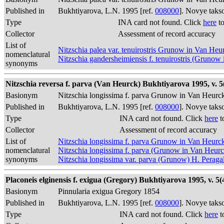
Published in
Bukhtiyarova, L.N. 1995 [ref.
008000
]. Novye taks
Type
INA card not found. Click
here
to
Collector
Assessment of record accuracy
List of
Nitzschia palea var. tenuirostris Grunow in Van He
nomenclatural
Nitzschia gandersheimiensis f. tenuirostris (Gruno
synonyms
Nitzschia reversa f. parva (Van Heurck) Bukhtiyarova 1995, v. 5(
Basionym
Nitzschia longissima f. parva Grunow in Van Heurc
Published in
Bukhtiyarova, L.N. 1995 [ref.
008000
]. Novye taks
Type
INA card not found. Click
here
t
Collector
Assessment of record accuracy
List of
Nitzschia longissima f. parva Grunow in Van Heurc
nomenclatural
Nitzschia longissima f. parva (Grunow in Van Heur
synonyms
Nitzschia longissima var. parva (Grunow) H. Peraga
Placoneis elginensis f. exigua (Gregory) Bukhtiyarova 1995, v. 5(4
Basionym
Pinnularia exigua Gregory 1854
Published in
Bukhtiyarova, L.N. 1995 [ref.
008000
]. Novye taks
Type
INA card not found. Click
here
t