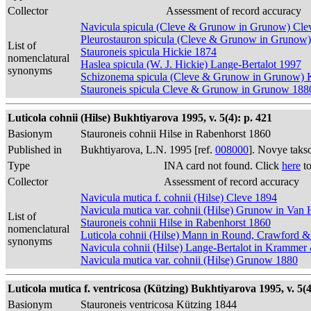
Collector
Assessment of record accuracy
Navicula spicula (Cleve & Grunow in Grunow) Cle
Pleurostauron spicula (Cleve & Grunow in Grunow)
List of
Stauroneis spicula Hickie 1874
nomenclatural
Haslea spicula (W. J. Hickie) Lange-Bertalot 1997
synonyms
Schizonema spicula (Cleve & Grunow in Grunow) 
Stauroneis spicula Cleve & Grunow in Grunow 188
Luticola cohnii (Hilse) Bukhtiyarova 1995, v. 5(4): p. 421
Basionym
Stauroneis cohnii Hilse in Rabenhorst 1860
Published in
Bukhtiyarova, L.N. 1995 [ref.
008000
]. Novye taks
Type
INA card not found. Click
here
to
Collector
Assessment of record accuracy
Navicula mutica f. cohnii (Hilse) Cleve 1894
Navicula mutica var. cohnii (Hilse) Grunow in Van
List of
Stauroneis cohnii Hilse in Rabenhorst 1860
nomenclatural
Luticola cohnii (Hilse) Mann in Round, Crawford 
synonyms
Navicula cohnii (Hilse) Lange-Bertalot in Krammer
Navicula mutica var. cohnii (Hilse) Grunow 1880
Luticola mutica f. ventricosa (Kützing) Bukhtiyarova 1995, v. 5(4
Basionym
Stauroneis ventricosa Kützing 1844