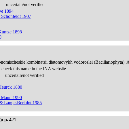
uncertain/not verified
ve 1894
 Schönfeldt 1907
Kuntze 1898
0
onomischeskie kombinatsii diatomovykh vodoroslei (Bacillariophyta). 
 check this name in the INA website.
uncertain/not verified
 Heurck 1880
& Mann 1990
 & Lange-Bertalot 1985
): p. 421