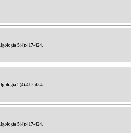
Algologia 5(4):417-424.
Algologia 5(4):417-424.
Algologia 5(4):417-424.