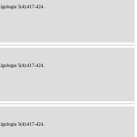
Algologia 5(4):417-424.
Algologia 5(4):417-424.
Algologia 5(4):417-424.