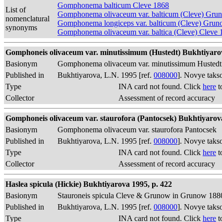
Gomphonema balticum Cleve 1868
List of
Gomphonema olivaceum var. balticum (Cleve) Gru
nomenclatural
Gomphonema longiceps var. balticum (Cleve) Gru
synonyms
Gomphonema olivaceum var. baltica (Cleve) Cleve 
Gomphoneis olivaceum var. minutissimum (Hustedt) Bukhtiyarova
Basionym
Gomphonema olivaceum var. minutissimum Hustedt
Published in
Bukhtiyarova, L.N. 1995 [ref.
008000
]. Novye taks
Type
INA card not found. Click
here
t
Collector
Assessment of record accuracy
Gomphoneis olivaceum var. staurofora (Pantocsek) Bukhtiyarova 
Basionym
Gomphonema olivaceum var. staurofora Pantocsek
Published in
Bukhtiyarova, L.N. 1995 [ref.
008000
]. Novye taks
Type
INA card not found. Click
here
t
Collector
Assessment of record accuracy
Haslea spicula (Hickie) Bukhtiyarova 1995, p. 422
Basionym
Stauroneis spicula Cleve & Grunow in Grunow 188
Published in
Bukhtiyarova, L.N. 1995 [ref.
008000
]. Novye taks
Type
INA card not found. Click
here
t