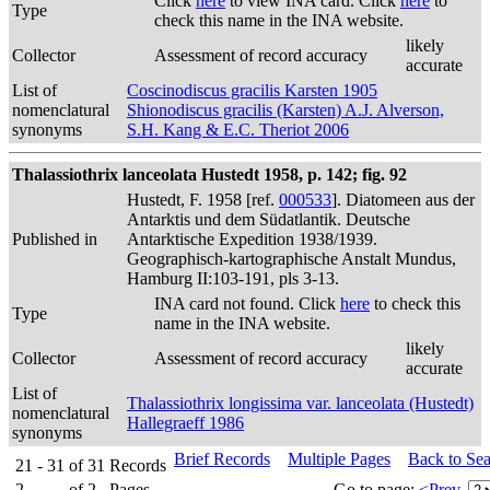
Click
here
to view INA card. Click
here
to
Type
check this name in the INA website.
likely
Collector
Assessment of record accuracy
accurate
List of
Coscinodiscus gracilis Karsten 1905
nomenclatural
Shionodiscus gracilis (Karsten) A.J. Alverson,
synonyms
S.H. Kang & E.C. Theriot 2006
Thalassiothrix lanceolata Hustedt 1958, p. 142; fig. 92
Hustedt, F. 1958 [ref.
000533
]. Diatomeen aus der
Antarktis und dem Südatlantik. Deutsche
Published in
Antarktische Expedition 1938/1939.
Geographisch-kartographische Anstalt Mundus,
Hamburg II:103-191, pls 3-13.
INA card not found. Click
here
to check this
Type
name in the INA website.
likely
Collector
Assessment of record accuracy
accurate
List of
Thalassiothrix longissima var. lanceolata (Hustedt)
nomenclatural
Hallegraeff 1986
synonyms
Brief Records
Multiple Pages
Back to Se
21 - 31
of
31
Records
2
of
2
Pages
Go to page:
<Prev