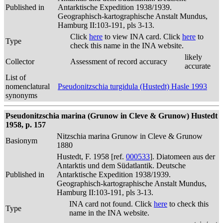
Published in
Antarktische Expedition 1938/1939.
Geographisch-kartographische Anstalt Mundus,
Hamburg II:103-191, pls 3-13.
Click
here
to view INA card. Click
here
to
Type
check this name in the INA website.
likely
Collector
Assessment of record accuracy
accurate
List of
nomenclatural
Pseudonitzschia turgidula (Hustedt) Hasle 1993
synonyms
Pseudonitzschia marina (Grunow in Cleve & Grunow) Hustedt
1958, p. 157
Nitzschia marina Grunow in Cleve & Grunow
Basionym
1880
Hustedt, F. 1958 [ref.
000533
]. Diatomeen aus der
Antarktis und dem Südatlantik. Deutsche
Published in
Antarktische Expedition 1938/1939.
Geographisch-kartographische Anstalt Mundus,
Hamburg II:103-191, pls 3-13.
INA card not found. Click
here
to check this
Type
name in the INA website.