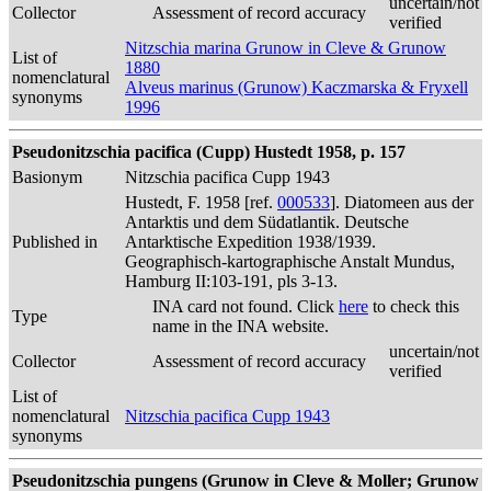
uncertain/not
Collector
Assessment of record accuracy
verified
Nitzschia marina Grunow in Cleve & Grunow
List of
1880
nomenclatural
Alveus marinus (Grunow) Kaczmarska & Fryxell
synonyms
1996
Pseudonitzschia pacifica (Cupp) Hustedt 1958, p. 157
Basionym
Nitzschia pacifica Cupp 1943
Hustedt, F. 1958 [ref.
000533
]. Diatomeen aus der
Antarktis und dem Südatlantik. Deutsche
Published in
Antarktische Expedition 1938/1939.
Geographisch-kartographische Anstalt Mundus,
Hamburg II:103-191, pls 3-13.
INA card not found. Click
here
to check this
Type
name in the INA website.
uncertain/not
Collector
Assessment of record accuracy
verified
List of
nomenclatural
Nitzschia pacifica Cupp 1943
synonyms
Pseudonitzschia pungens (Grunow in Cleve & Moller; Grunow