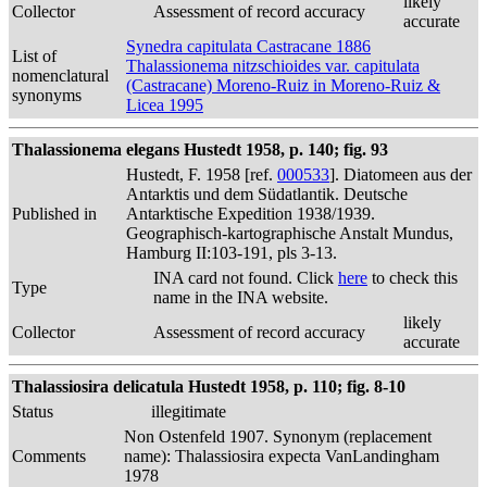
likely
Collector
Assessment of record accuracy
accurate
Synedra capitulata Castracane 1886
List of
Thalassionema nitzschioides var. capitulata
nomenclatural
(Castracane) Moreno-Ruiz in Moreno-Ruiz &
synonyms
Licea 1995
Thalassionema elegans Hustedt 1958, p. 140; fig. 93
Hustedt, F. 1958 [ref.
000533
]. Diatomeen aus der
Antarktis und dem Südatlantik. Deutsche
Published in
Antarktische Expedition 1938/1939.
Geographisch-kartographische Anstalt Mundus,
Hamburg II:103-191, pls 3-13.
INA card not found. Click
here
to check this
Type
name in the INA website.
likely
Collector
Assessment of record accuracy
accurate
Thalassiosira delicatula Hustedt 1958, p. 110; fig. 8-10
Status
illegitimate
Non Ostenfeld 1907. Synonym (replacement
Comments
name): Thalassiosira expecta VanLandingham
1978