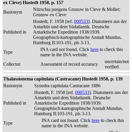
ex Cleve) Hustedt 1958, p. 157
Nitzschia pungens Grunow in Cleve & Moller;
Basionym
Grunow ex Cleve
Hustedt, F. 1958 [ref.
000533
]. Diatomeen aus der
Antarktis und dem Südatlantik. Deutsche
Published in
Antarktische Expedition 1938/1939.
Geographisch-kartographische Anstalt Mundus,
Hamburg II:103-191, pls 3-13.
INA card not found. Click
here
to check this
Type
name in the INA website.
uncertain/not
Collector
Assessment of record accuracy
verified
Thalassionema capitulata (Castracane) Hustedt 1958, p. 139
Basionym
Synedra capitulata Castracane 1886
Hustedt, F. 1958 [ref.
000533
]. Diatomeen aus der
Antarktis und dem Südatlantik. Deutsche
Published in
Antarktische Expedition 1938/1939.
Geographisch-kartographische Anstalt Mundus,
Hamburg II:103-191, pls 3-13.
INA card not found. Click
here
to check this
Type
name in the INA website.