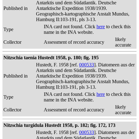
Antarktis und dem Südatlantik. Deutsche
Published in
Antarktische Expedition 1938/1939.
Geographisch-kartographische Anstalt Mundus,
Hamburg II:103-191, pls 3-13.
INA card not found. Click
here
to check this
Type
name in the INA website.
likely
Collector
Assessment of record accuracy
accurate
Nitzschia taenia Hustedt 1958, p. 180; fig. 195
Hustedt, F. 1958 [ref.
000533
]. Diatomeen aus der
Antarktis und dem Südatlantik. Deutsche
Published in
Antarktische Expedition 1938/1939.
Geographisch-kartographische Anstalt Mundus,
Hamburg II:103-191, pls 3-13.
INA card not found. Click
here
to check this
Type
name in the INA website.
likely
Collector
Assessment of record accuracy
accurate
Nitzschia turgidula Hustedt 1958, p. 182; fig. 172, 173
Hustedt, F. 1958 [ref.
000533
]. Diatomeen aus der
Antarktis und dem Südatlantik. Deutsche