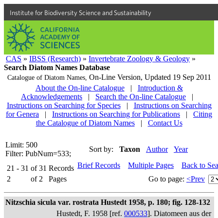
Institute for Biodiversity Science and Sustainability
CAS
»
IBSS (Research)
»
Invertebrate Zoology & Geology
»
Search Diatom Names Database
On-Line Version,
Updated 19 Sep 2011
Catalogue of Diatom Names,
About the On-line Catalogue
|
Introduction &
Acknowledgements
|
Search the On-line Catalogue
|
Instructions on Searching for Species
|
Instructions on Searching
for Genera
|
Instructions on Searching for Publications
|
Citing
the Catalogue of Diatom Names
|
Contact Us
Limit: 500
Sort by:
Taxon
Author
Year
Filter: PubNum=533;
Brief Records
Multiple Pages
Back to Se
21 - 31
of
31
Records
2
of
2
Pages
Go to page:
<Prev
Nitzschia sicula var. rostrata Hustedt 1958, p. 180; fig. 128-132
Hustedt, F. 1958 [ref.
000533
]. Diatomeen aus der