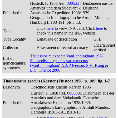
Hustedt, F. 1958 [ref.
000533
]. Diatomeen aus der
Antarktis und dem Südatlantik. Deutsche
Published in
Antarktische Expedition 1938/1939.
Geographisch-kartographische Anstalt Mundus,
Hamburg II:103-191, pls 3-13.
Click
here
to view INA card. Click
here
to
Type
check this name in the INA website.
Type Locality
Language of description
G, L
uncertain/not
Collector
Assessment of record accuracy
verified
Thalassiosira expecta VanLandingham 1978
List of
Shionodiscus gracilis var. expectus
nomenclatural
(VanLandingham) A.J. Alverson, S.H. Kang &
synonyms
E.C. Theriot 2006
Thalassiosira gracilis (Karsten) Hustedt 1958, p. 109; fig. 1-7
Basionym
Coscinodiscus gracilis Karsten 1905
Hustedt, F. 1958 [ref.
000533
]. Diatomeen aus der
Antarktis und dem Südatlantik. Deutsche
Published in
Antarktische Expedition 1938/1939.
Geographisch-kartographische Anstalt Mundus,
Hamburg II:103-191, pls 3-13.