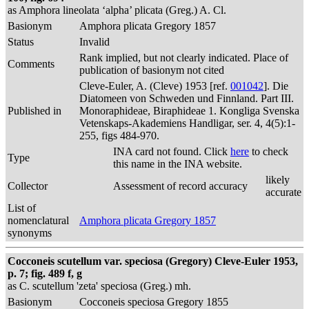
as Amphora lineolata ‘alpha’ plicata (Greg.) A. Cl.
Basionym
Amphora plicata Gregory 1857
Status
Invalid
Rank implied, but not clearly indicated. Place of
Comments
publication of basionym not cited
Cleve-Euler, A. (Cleve) 1953 [ref.
001042
]. Die
Diatomeen von Schweden und Finnland. Part III.
Published in
Monoraphideae, Biraphideae 1. Kongliga Svenska
Vetenskaps-Akademiens Handligar, ser. 4, 4(5):1-
255, figs 484-970.
INA card not found. Click
here
to check
Type
this name in the INA website.
likely
Collector
Assessment of record accuracy
accurate
List of
nomenclatural
Amphora plicata Gregory 1857
synonyms
Cocconeis scutellum var. speciosa (Gregory) Cleve-Euler 1953,
p. 7; fig. 489 f, g
as C. scutellum 'zeta' speciosa (Greg.) mh.
Basionym
Cocconeis speciosa Gregory 1855