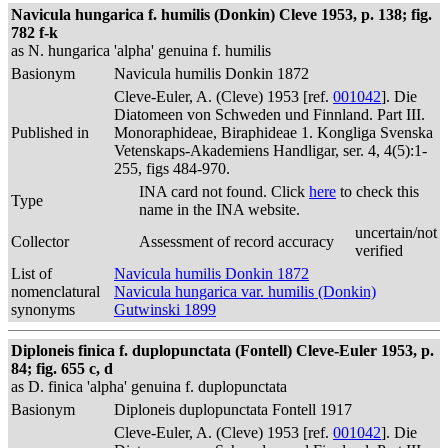
Navicula hungarica f. humilis (Donkin) Cleve 1953, p. 138; fig.
782 f-k
as N. hungarica 'alpha' genuina f. humilis
Basionym
Navicula humilis Donkin 1872
Cleve-Euler, A. (Cleve) 1953 [ref.
001042
]. Die
Diatomeen von Schweden und Finnland. Part III.
Published in
Monoraphideae, Biraphideae 1. Kongliga Svenska
Vetenskaps-Akademiens Handligar, ser. 4, 4(5):1-
255, figs 484-970.
INA card not found. Click
here
to check this
Type
name in the INA website.
uncertain/not
Collector
Assessment of record accuracy
verified
List of
Navicula humilis Donkin 1872
nomenclatural
Navicula hungarica var. humilis (Donkin)
synonyms
Gutwinski 1899
Diploneis finica f. duplopunctata (Fontell) Cleve-Euler 1953, p.
84; fig. 655 c, d
as D. finica 'alpha' genuina f. duplopunctata
Basionym
Diploneis duplopunctata Fontell 1917
Cleve-Euler, A. (Cleve) 1953 [ref.
001042
]. Die