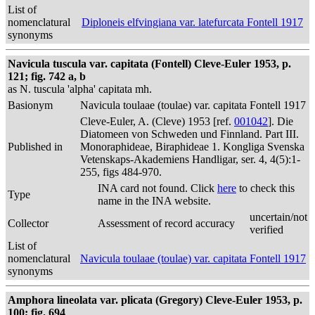
List of
nomenclatural
Diploneis elfvingiana var. latefurcata Fontell 1917
synonyms
Navicula tuscula var. capitata (Fontell) Cleve-Euler 1953, p.
121; fig. 742 a, b
as N. tuscula 'alpha' capitata mh.
Basionym
Navicula toulaae (toulae) var. capitata Fontell 1917
Cleve-Euler, A. (Cleve) 1953 [ref.
001042
]. Die
Diatomeen von Schweden und Finnland. Part III.
Published in
Monoraphideae, Biraphideae 1. Kongliga Svenska
Vetenskaps-Akademiens Handligar, ser. 4, 4(5):1-
255, figs 484-970.
INA card not found. Click
here
to check this
Type
name in the INA website.
uncertain/not
Collector
Assessment of record accuracy
verified
List of
nomenclatural
Navicula toulaae (toulae) var. capitata Fontell 1917
synonyms
Amphora lineolata var. plicata (Gregory) Cleve-Euler 1953, p.
100; fig. 694