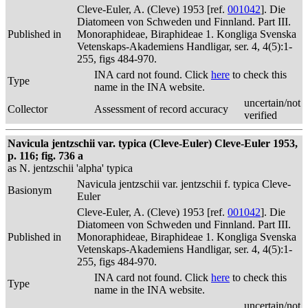
Cleve-Euler, A. (Cleve) 1953 [ref.
001042
]. Die
Diatomeen von Schweden und Finnland. Part III.
Published in
Monoraphideae, Biraphideae 1. Kongliga Svenska
Vetenskaps-Akademiens Handligar, ser. 4, 4(5):1-
255, figs 484-970.
INA card not found. Click
here
to check this
Type
name in the INA website.
uncertain/not
Collector
Assessment of record accuracy
verified
Navicula jentzschii var. typica (Cleve-Euler) Cleve-Euler 1953,
p. 116; fig. 736 a
as N. jentzschii 'alpha' typica
Navicula jentzschii var. jentzschii f. typica Cleve-
Basionym
Euler
Cleve-Euler, A. (Cleve) 1953 [ref.
001042
]. Die
Diatomeen von Schweden und Finnland. Part III.
Published in
Monoraphideae, Biraphideae 1. Kongliga Svenska
Vetenskaps-Akademiens Handligar, ser. 4, 4(5):1-
255, figs 484-970.
INA card not found. Click
here
to check this
Type
name in the INA website.
uncertain/not