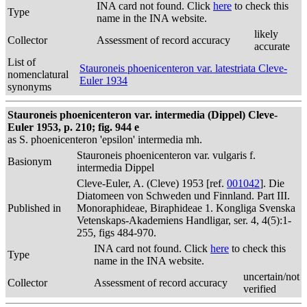
INA card not found. Click
here
to check this
Type
name in the INA website.
likely
Collector
Assessment of record accuracy
accurate
List of
Stauroneis phoenicenteron var. latestriata Cleve-
nomenclatural
Euler 1934
synonyms
Stauroneis phoenicenteron var. intermedia (Dippel) Cleve-
Euler 1953, p. 210; fig. 944 e
as S. phoenicenteron 'epsilon' intermedia mh.
Stauroneis phoenicenteron var. vulgaris f.
Basionym
intermedia Dippel
Cleve-Euler, A. (Cleve) 1953 [ref.
001042
]. Die
Diatomeen von Schweden und Finnland. Part III.
Published in
Monoraphideae, Biraphideae 1. Kongliga Svenska
Vetenskaps-Akademiens Handligar, ser. 4, 4(5):1-
255, figs 484-970.
INA card not found. Click
here
to check this
Type
name in the INA website.
uncertain/not
Collector
Assessment of record accuracy
verified