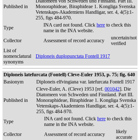
Diatomeen von Schweden und Finnland. Part III.
Published in
Monoraphideae, Biraphideae 1. Kongliga Svenska
Vetenskaps-Akademiens Handligar, ser. 4, 4(5):1-
255, figs 484-970.
INA card not found. Click
here
to check this
Type
name in the INA website.
uncertain/not
Collector
Assessment of record accuracy
verified
List of
nomenclatural
Diploneis duplopunctata Fontell 1917
synonyms
Diploneis latefurcata (Fontell) Cleve-Euler 1953, p. 75; fig. 640
Basionym
Diploneis elfvingiana var. latefurcata Fontell 1917
Cleve-Euler, A. (Cleve) 1953 [ref.
001042
]. Die
Diatomeen von Schweden und Finnland. Part III.
Published in
Monoraphideae, Biraphideae 1. Kongliga Svenska
Vetenskaps-Akademiens Handligar, ser. 4, 4(5):1-
255, figs 484-970.
INA card not found. Click
here
to check this
Type
name in the INA website.
likely
Collector
Assessment of record accuracy
accurate