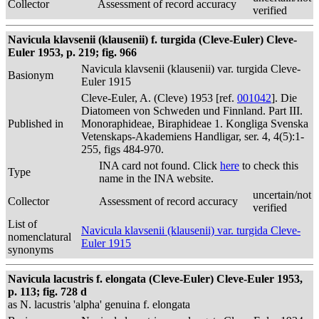
Collector
Assessment of record accuracy
verified
Navicula klavsenii (klausenii) f. turgida (Cleve-Euler) Cleve-
Euler 1953, p. 219; fig. 966
Navicula klavsenii (klausenii) var. turgida Cleve-
Basionym
Euler 1915
Cleve-Euler, A. (Cleve) 1953 [ref.
001042
]. Die
Diatomeen von Schweden und Finnland. Part III.
Published in
Monoraphideae, Biraphideae 1. Kongliga Svenska
Vetenskaps-Akademiens Handligar, ser. 4, 4(5):1-
255, figs 484-970.
INA card not found. Click
here
to check this
Type
name in the INA website.
uncertain/not
Collector
Assessment of record accuracy
verified
List of
Navicula klavsenii (klausenii) var. turgida Cleve-
nomenclatural
Euler 1915
synonyms
Navicula lacustris f. elongata (Cleve-Euler) Cleve-Euler 1953,
p. 113; fig. 728 d
as N. lacustris 'alpha' genuina f. elongata