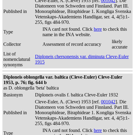
Cleve-Euler, A. (Cleve) 1953 [ref.
001042
]. Die
Diatomeen von Schweden und Finnland. Part III.
Published in
Monoraphideae, Biraphideae 1. Kongliga Svenska
Vetenskaps-Akademiens Handligar, ser. 4, 4(5):1-
255, figs 484-970.
INA card not found. Click
here
to check this
Type
name in the INA website.
likely
Collector
Assessment of record accuracy
accurate
List of
Diploneis chersonensis var. diminuta Cleve-Euler
nomenclatural
1915
synonyms
Diploneis oblongella var. baltica (Cleve-Euler) Cleve-Euler
1953, p. 76; fig. 644 b
as D. oblongella 'beta' baltica
Basionym
Diploneis ovalis f. baltica Cleve-Euler 1932
Cleve-Euler, A. (Cleve) 1953 [ref.
001042
]. Die
Diatomeen von Schweden und Finnland. Part III.
Published in
Monoraphideae, Biraphideae 1. Kongliga Svenska
Vetenskaps-Akademiens Handligar, ser. 4, 4(5):1-
255, figs 484-970.
INA card not found. Click
here
to check this
Type