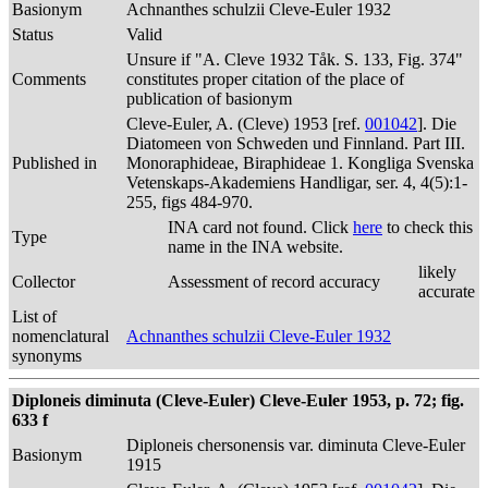
Basionym
Achnanthes schulzii Cleve-Euler 1932
Status
Valid
Unsure if "A. Cleve 1932 Tåk. S. 133, Fig. 374"
Comments
constitutes proper citation of the place of
publication of basionym
Cleve-Euler, A. (Cleve) 1953 [ref.
001042
]. Die
Diatomeen von Schweden und Finnland. Part III.
Published in
Monoraphideae, Biraphideae 1. Kongliga Svenska
Vetenskaps-Akademiens Handligar, ser. 4, 4(5):1-
255, figs 484-970.
INA card not found. Click
here
to check this
Type
name in the INA website.
likely
Collector
Assessment of record accuracy
accurate
List of
nomenclatural
Achnanthes schulzii Cleve-Euler 1932
synonyms
Diploneis diminuta (Cleve-Euler) Cleve-Euler 1953, p. 72; fig.
633 f
Diploneis chersonensis var. diminuta Cleve-Euler
Basionym
1915