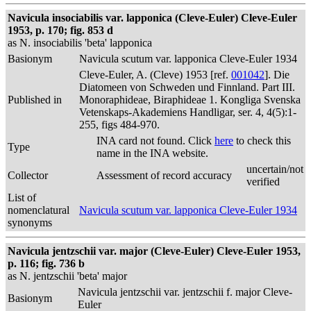
Navicula insociabilis var. lapponica (Cleve-Euler) Cleve-Euler
1953, p. 170; fig. 853 d
as N. insociabilis 'beta' lapponica
Basionym
Navicula scutum var. lapponica Cleve-Euler 1934
Cleve-Euler, A. (Cleve) 1953 [ref.
001042
]. Die
Diatomeen von Schweden und Finnland. Part III.
Published in
Monoraphideae, Biraphideae 1. Kongliga Svenska
Vetenskaps-Akademiens Handligar, ser. 4, 4(5):1-
255, figs 484-970.
INA card not found. Click
here
to check this
Type
name in the INA website.
uncertain/not
Collector
Assessment of record accuracy
verified
List of
nomenclatural
Navicula scutum var. lapponica Cleve-Euler 1934
synonyms
Navicula jentzschii var. major (Cleve-Euler) Cleve-Euler 1953,
p. 116; fig. 736 b
as N. jentzschii 'beta' major
Navicula jentzschii var. jentzschii f. major Cleve-
Basionym
Euler