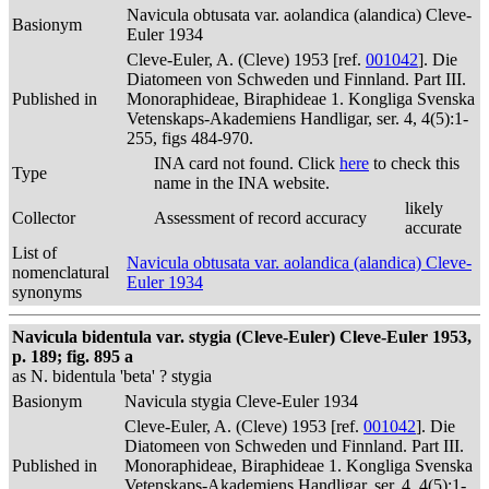
Navicula obtusata var. aolandica (alandica) Cleve-
Basionym
Euler 1934
Cleve-Euler, A. (Cleve) 1953 [ref.
001042
]. Die
Diatomeen von Schweden und Finnland. Part III.
Published in
Monoraphideae, Biraphideae 1. Kongliga Svenska
Vetenskaps-Akademiens Handligar, ser. 4, 4(5):1-
255, figs 484-970.
INA card not found. Click
here
to check this
Type
name in the INA website.
likely
Collector
Assessment of record accuracy
accurate
List of
Navicula obtusata var. aolandica (alandica) Cleve-
nomenclatural
Euler 1934
synonyms
Navicula bidentula var. stygia (Cleve-Euler) Cleve-Euler 1953,
p. 189; fig. 895 a
as N. bidentula 'beta' ? stygia
Basionym
Navicula stygia Cleve-Euler 1934
Cleve-Euler, A. (Cleve) 1953 [ref.
001042
]. Die
Diatomeen von Schweden und Finnland. Part III.
Published in
Monoraphideae, Biraphideae 1. Kongliga Svenska
Vetenskaps-Akademiens Handligar, ser. 4, 4(5):1-