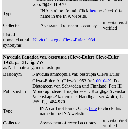
255, figs 484-970.
INA card not found. Click
here
to check this
Type
name in the INA website.
uncertain/not
Collector
Assessment of record accuracy
verified
List of
nomenclatural
Navicula stygia Cleve-Euler 1934
synonyms
Navicula flanatica var. oestrupia (Cleve-Euler) Cleve-Euler
1953, p. 131; fig. 757
as N. flanatica 'gamma' östrupii
Basionym
Navicula ammophila var. oestrupia Cleve-Euler
Cleve-Euler, A. (Cleve) 1953 [ref.
001042
]. Die
Diatomeen von Schweden und Finnland. Part III.
Published in
Monoraphideae, Biraphideae 1. Kongliga Svenska
Vetenskaps-Akademiens Handligar, ser. 4, 4(5):1-
255, figs 484-970.
INA card not found. Click
here
to check this
Type
name in the INA website.
uncertain/not
Collector
Assessment of record accuracy
verified