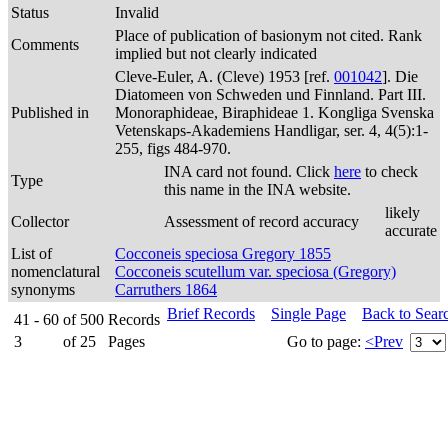
Status
Invalid
Place of publication of basionym not cited. Rank
Comments
implied but not clearly indicated
Cleve-Euler, A. (Cleve) 1953 [ref.
001042
]. Die
Diatomeen von Schweden und Finnland. Part III.
Published in
Monoraphideae, Biraphideae 1. Kongliga Svenska
Vetenskaps-Akademiens Handligar, ser. 4, 4(5):1-
255, figs 484-970.
INA card not found. Click
here
to check
Type
this name in the INA website.
likely
Collector
Assessment of record accuracy
accurate
List of
Cocconeis speciosa Gregory 1855
nomenclatural
Cocconeis scutellum var. speciosa (Gregory)
synonyms
Carruthers 1864
Brief Records
Single Page
Back to Sear
41 - 60
of
500
Records
3
of
25
Pages
Go to page:
<Prev