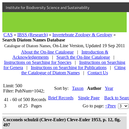
Institute for Biodiversity Science and Sustainability
CAS
»
IBSS (Research)
»
Invertebrate Zoology & Geology
»
Search Diatom Names Database
On-Line Version,
Updated 19 Sep 2011
Catalogue of Diatom Names,
About the On-line Catalogue
|
Introduction &
Acknowledgements
|
Search the On-line Catalogue
|
Instructions on Searching for Species
|
Instructions on Searching
for Genera
|
Instructions on Searching for Publications
|
Citing
the Catalogue of Diatom Names
|
Contact Us
Limit: 500
Sort by:
Taxon
Author
Year
Filter: PubNum=1042;
Brief Records
Single Page
Back to Sear
41 - 60
of
500
Records
3
of
25
Pages
Go to page:
<Prev
Cocconeis schulzii (Cleve-Euler) Cleve-Euler 1953, p. 12, fig.
497