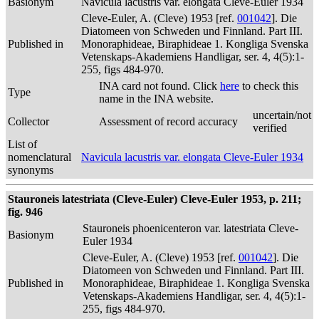
Basionym
Navicula lacustris var. elongata Cleve-Euler 1934
Cleve-Euler, A. (Cleve) 1953 [ref.
001042
]. Die
Diatomeen von Schweden und Finnland. Part III.
Published in
Monoraphideae, Biraphideae 1. Kongliga Svenska
Vetenskaps-Akademiens Handligar, ser. 4, 4(5):1-
255, figs 484-970.
INA card not found. Click
here
to check this
Type
name in the INA website.
uncertain/not
Collector
Assessment of record accuracy
verified
List of
nomenclatural
Navicula lacustris var. elongata Cleve-Euler 1934
synonyms
Stauroneis latestriata (Cleve-Euler) Cleve-Euler 1953, p. 211;
fig. 946
Stauroneis phoenicenteron var. latestriata Cleve-
Basionym
Euler 1934
Cleve-Euler, A. (Cleve) 1953 [ref.
001042
]. Die
Diatomeen von Schweden und Finnland. Part III.
Published in
Monoraphideae, Biraphideae 1. Kongliga Svenska
Vetenskaps-Akademiens Handligar, ser. 4, 4(5):1-
255, figs 484-970.