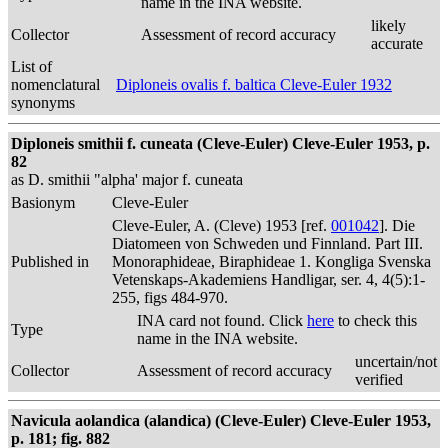
name in the INA website.
likely
Collector
Assessment of record accuracy
accurate
List of
nomenclatural
Diploneis ovalis f. baltica Cleve-Euler 1932
synonyms
Diploneis smithii f. cuneata (Cleve-Euler) Cleve-Euler 1953, p.
82
as D. smithii "alpha' major f. cuneata
Basionym
Cleve-Euler
Cleve-Euler, A. (Cleve) 1953 [ref.
001042
]. Die
Diatomeen von Schweden und Finnland. Part III.
Published in
Monoraphideae, Biraphideae 1. Kongliga Svenska
Vetenskaps-Akademiens Handligar, ser. 4, 4(5):1-
255, figs 484-970.
INA card not found. Click
here
to check this
Type
name in the INA website.
uncertain/not
Collector
Assessment of record accuracy
verified
Navicula aolandica (alandica) (Cleve-Euler) Cleve-Euler 1953,
p. 181; fig. 882