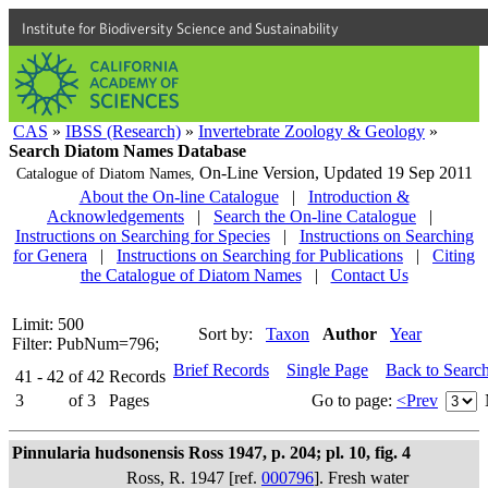
Institute for Biodiversity Science and Sustainability
CAS
»
IBSS (Research)
»
Invertebrate Zoology & Geology
»
Search Diatom Names Database
On-Line Version,
Updated 19 Sep 2011
Catalogue of Diatom Names,
About the On-line Catalogue
|
Introduction &
Acknowledgements
|
Search the On-line Catalogue
|
Instructions on Searching for Species
|
Instructions on Searching
for Genera
|
Instructions on Searching for Publications
|
Citing
the Catalogue of Diatom Names
|
Contact Us
Limit: 500
Sort by:
Taxon
Author
Year
Filter: PubNum=796;
Brief Records
Single Page
Back to Searc
41 - 42
of
42
Records
3
of
3
Pages
Go to page:
<Prev
Pinnularia hudsonensis Ross 1947, p. 204; pl. 10, fig. 4
Ross, R. 1947 [ref.
000796
]. Fresh water