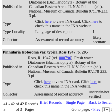
Diatomeae (Bacillariophyta). Botany of the
Published in
Canadian Eastern Arctic II. N.V. Polunin (ed.).
National Museum of Canada Bulletin 97:178-233,
3 pl.
Click
here
to view INA card. Click
here
to
Type
check this name in the INA website.
Type Locality
Language of description
L
likely
Collector
Assessment of record accuracy
accurate
Pinnularia leptosoma var. typica Ross 1947, p. 205
Ross, R. 1947 [ref.
000796
]. Fresh water
Diatomeae (Bacillariophyta). Botany of the
Published in
Canadian Eastern Arctic II. N.V. Polunin (ed.).
National Museum of Canada Bulletin 97:178-233,
3 pl.
Click
here
to view INA card. Click
here
to
Type
check this name in the INA website.
uncertain/not
Collector
Assessment of record accuracy
verified
Brief Records
Single Page
Back to Searc
41 - 42
of
42
Records
3
of
3
Pages
Go to page:
<Prev