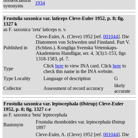
nomenclatural
1934
synonyms
Frustulia saxonica var. laticeps Cleve-Euler 1952, p. 8; fig.
1327 k
as F. saxonica 'zeta' laticeps n. v.
Cleve-Euler, A. (Cleve) 1952 [ref.
001044
]. Die
Diatomeen von Schweden und Finnland. Part V.
Published in
(Schluss.). Kongliga Svenska Vetenskaps-
Akademiens Handligar, ser. 4, 3(3):1-153, figs
1318-1583, pl. 7.
Click
here
to view INA card. Click
here
to
Type
check this name in the INA website.
Type Locality
Language of description
G
likely
Collector
Assessment of record accuracy
accurate
Frustulia saxonica var. leptocephala (Østrup) Cleve-Euler
1952, p. 8; fig. 1327 c-e
as F. saxonica 'beta' leptocephala
Frustulia rhomboides var. leptocephala Østrup
Basionym
1897
Cleve-Euler, A. (Cleve) 1952 [ref.
001044
]. Die