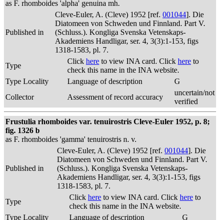
as F. rhomboides 'alpha' genuina mh.
Cleve-Euler, A. (Cleve) 1952 [ref.
001044
]. Die
Diatomeen von Schweden und Finnland. Part V.
Published in
(Schluss.). Kongliga Svenska Vetenskaps-
Akademiens Handligar, ser. 4, 3(3):1-153, figs
1318-1583, pl. 7.
Click
here
to view INA card. Click
here
to
Type
check this name in the INA website.
Type Locality
Language of description
G
uncertain/not
Collector
Assessment of record accuracy
verified
Frustulia rhomboides var. tenuirostris Cleve-Euler 1952, p. 8;
fig. 1326 b
as F. rhomboides 'gamma' tenuirostris n. v.
Cleve-Euler, A. (Cleve) 1952 [ref.
001044
]. Die
Diatomeen von Schweden und Finnland. Part V.
Published in
(Schluss.). Kongliga Svenska Vetenskaps-
Akademiens Handligar, ser. 4, 3(3):1-153, figs
1318-1583, pl. 7.
Click
here
to view INA card. Click
here
to
Type
check this name in the INA website.
Type Locality
Language of description
G