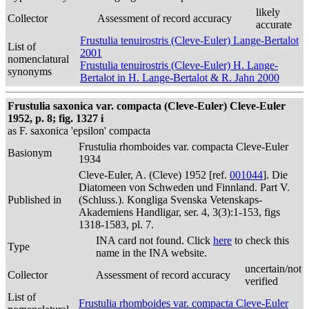
likely
Collector
Assessment of record accuracy
accurate
Frustulia tenuirostris (Cleve-Euler) Lange-Bertalot
List of
2001
nomenclatural
Frustulia tenuirostris (Cleve-Euler) H. Lange-
synonyms
Bertalot in H. Lange-Bertalot & R. Jahn 2000
Frustulia saxonica var. compacta (Cleve-Euler) Cleve-Euler
1952, p. 8; fig. 1327 i
as F. saxonica 'epsilon' compacta
Frustulia rhomboides var. compacta Cleve-Euler
Basionym
1934
Cleve-Euler, A. (Cleve) 1952 [ref.
001044
]. Die
Diatomeen von Schweden und Finnland. Part V.
Published in
(Schluss.). Kongliga Svenska Vetenskaps-
Akademiens Handligar, ser. 4, 3(3):1-153, figs
1318-1583, pl. 7.
INA card not found. Click
here
to check this
Type
name in the INA website.
uncertain/not
Collector
Assessment of record accuracy
verified
List of
Frustulia rhomboides var. compacta Cleve-Euler