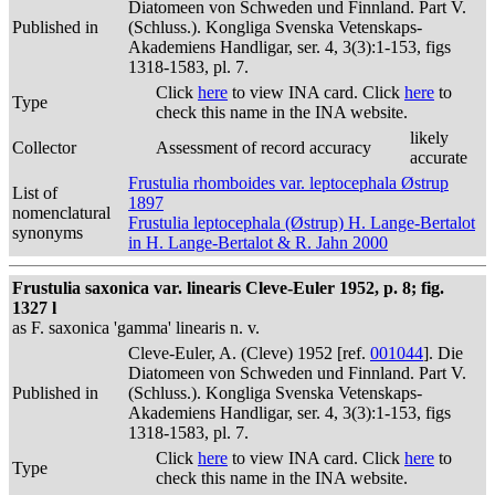
Diatomeen von Schweden und Finnland. Part V.
Published in
(Schluss.). Kongliga Svenska Vetenskaps-
Akademiens Handligar, ser. 4, 3(3):1-153, figs
1318-1583, pl. 7.
Click
here
to view INA card. Click
here
to
Type
check this name in the INA website.
likely
Collector
Assessment of record accuracy
accurate
Frustulia rhomboides var. leptocephala Østrup
List of
1897
nomenclatural
Frustulia leptocephala (Østrup) H. Lange-Bertalot
synonyms
in H. Lange-Bertalot & R. Jahn 2000
Frustulia saxonica var. linearis Cleve-Euler 1952, p. 8; fig.
1327 l
as F. saxonica 'gamma' linearis n. v.
Cleve-Euler, A. (Cleve) 1952 [ref.
001044
]. Die
Diatomeen von Schweden und Finnland. Part V.
Published in
(Schluss.). Kongliga Svenska Vetenskaps-
Akademiens Handligar, ser. 4, 3(3):1-153, figs
1318-1583, pl. 7.
Click
here
to view INA card. Click
here
to
Type
check this name in the INA website.