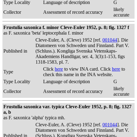
Type Locality
Language of description
G
likely
Collector
Assessment of record accuracy
accurate
Frustulia saxonica f. minor Cleve-Euler 1952, p. 8; fig. 1327 f
as F. saxonica 'beta' leptocephala f. minor
Cleve-Euler, A. (Cleve) 1952 [ref.
001044
]. Die
Diatomeen von Schweden und Finnland. Part V.
Published in
(Schluss.). Kongliga Svenska Vetenskaps-
Akademiens Handligar, ser. 4, 3(3):1-153, figs
1318-1583, pl. 7.
Click
here
to view INA card. Click
here
to
Type
check this name in the INA website.
Type Locality
Language of description
G
likely
Collector
Assessment of record accuracy
accurate
Frustulia saxonica var. typica Cleve-Euler 1952, p. 8; fig. 1327
a, b
as F. saxonica 'alpha' typica mh.
Cleve-Euler, A. (Cleve) 1952 [ref.
001044
]. Die
Diatomeen von Schweden und Finnland. Part V.
Published in
(Schluss.). Kongliga Svenska Vetenskaps-