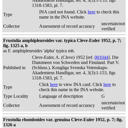
Akademiens Handligar, ser. 4, 3(3):1-153, figs
1318-1583, pl. 7.
INA card not found. Click
here
to check this
Type
name in the INA website.
uncertain/not
Collector
Assessment of record accuracy
verified
Frustulia amphipleuroides var. typica Cleve-Euler 1952, p. 7;
fig. 1325 a, b
as F. amphipleuroides 'alpha' typica mh.
Cleve-Euler, A. (Cleve) 1952 [ref.
001044
]. Die
Diatomeen von Schweden und Finnland. Part V.
Published in
(Schluss.). Kongliga Svenska Vetenskaps-
Akademiens Handligar, ser. 4, 3(3):1-153, figs
1318-1583, pl. 7.
Click
here
to view INA card. Click
here
to
Type
check this name in the INA website.
Type Locality
Language of description
G
uncertain/not
Collector
Assessment of record accuracy
verified
Frustulia rhomboides var. genuina Cleve-Euler 1952, p. 7; fig.
1326 a