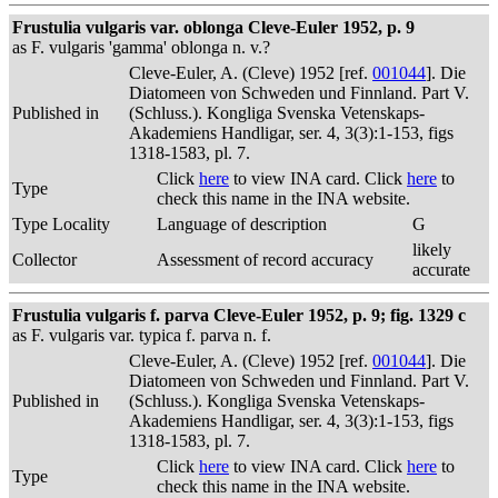
Frustulia vulgaris var. oblonga Cleve-Euler 1952, p. 9
as F. vulgaris 'gamma' oblonga n. v.?
Cleve-Euler, A. (Cleve) 1952 [ref.
001044
]. Die
Diatomeen von Schweden und Finnland. Part V.
Published in
(Schluss.). Kongliga Svenska Vetenskaps-
Akademiens Handligar, ser. 4, 3(3):1-153, figs
1318-1583, pl. 7.
Click
here
to view INA card. Click
here
to
Type
check this name in the INA website.
Type Locality
Language of description
G
likely
Collector
Assessment of record accuracy
accurate
Frustulia vulgaris f. parva Cleve-Euler 1952, p. 9; fig. 1329 c
as F. vulgaris var. typica f. parva n. f.
Cleve-Euler, A. (Cleve) 1952 [ref.
001044
]. Die
Diatomeen von Schweden und Finnland. Part V.
Published in
(Schluss.). Kongliga Svenska Vetenskaps-
Akademiens Handligar, ser. 4, 3(3):1-153, figs
1318-1583, pl. 7.
Click
here
to view INA card. Click
here
to
Type
check this name in the INA website.