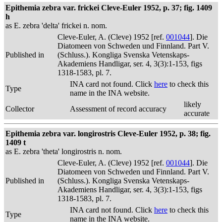
Epithemia zebra var. frickei Cleve-Euler 1952, p. 37; fig. 1409
h
as E. zebra 'delta' frickei n. nom.
Cleve-Euler, A. (Cleve) 1952 [ref.
001044
]. Die
Diatomeen von Schweden und Finnland. Part V.
Published in
(Schluss.). Kongliga Svenska Vetenskaps-
Akademiens Handligar, ser. 4, 3(3):1-153, figs
1318-1583, pl. 7.
INA card not found. Click
here
to check this
Type
name in the INA website.
likely
Collector
Assessment of record accuracy
accurate
Epithemia zebra var. longirostris Cleve-Euler 1952, p. 38; fig.
1409 t
as E. zebra 'theta' longirostris n. nom.
Cleve-Euler, A. (Cleve) 1952 [ref.
001044
]. Die
Diatomeen von Schweden und Finnland. Part V.
Published in
(Schluss.). Kongliga Svenska Vetenskaps-
Akademiens Handligar, ser. 4, 3(3):1-153, figs
1318-1583, pl. 7.
INA card not found. Click
here
to check this
Type
name in the INA website.