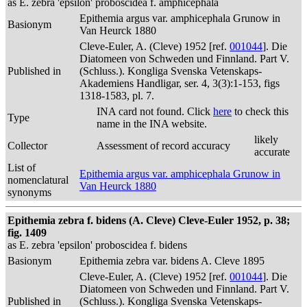
as E. zebra 'epsilon' proboscidea f. amphicephala
Epithemia argus var. amphicephala Grunow in
Basionym
Van Heurck 1880
Cleve-Euler, A. (Cleve) 1952 [ref.
001044
]. Die
Diatomeen von Schweden und Finnland. Part V.
Published in
(Schluss.). Kongliga Svenska Vetenskaps-
Akademiens Handligar, ser. 4, 3(3):1-153, figs
1318-1583, pl. 7.
INA card not found. Click
here
to check this
Type
name in the INA website.
likely
Collector
Assessment of record accuracy
accurate
List of
Epithemia argus var. amphicephala Grunow in
nomenclatural
Van Heurck 1880
synonyms
Epithemia zebra f. bidens (A. Cleve) Cleve-Euler 1952, p. 38;
fig. 1409
as E. zebra 'epsilon' proboscidea f. bidens
Basionym
Epithemia zebra var. bidens A. Cleve 1895
Cleve-Euler, A. (Cleve) 1952 [ref.
001044
]. Die
Diatomeen von Schweden und Finnland. Part V.
Published in
(Schluss.). Kongliga Svenska Vetenskaps-