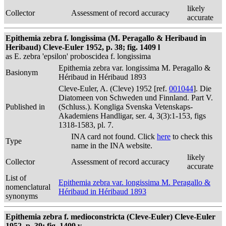
likely
Collector
Assessment of record accuracy
accurate
Epithemia zebra f. longissima (M. Peragallo & Heribaud in
Heribaud) Cleve-Euler 1952, p. 38; fig. 1409 l
as E. zebra 'epsilon' proboscidea f. longissima
Epithemia zebra var. longissima M. Peragallo &
Basionym
Héribaud in Héribaud 1893
Cleve-Euler, A. (Cleve) 1952 [ref.
001044
]. Die
Diatomeen von Schweden und Finnland. Part V.
Published in
(Schluss.). Kongliga Svenska Vetenskaps-
Akademiens Handligar, ser. 4, 3(3):1-153, figs
1318-1583, pl. 7.
INA card not found. Click
here
to check this
Type
name in the INA website.
likely
Collector
Assessment of record accuracy
accurate
List of
Epithemia zebra var. longissima M. Peragallo &
nomenclatural
Héribaud in Héribaud 1893
synonyms
Epithemia zebra f. medioconstricta (Cleve-Euler) Cleve-Euler
1952, p. 39; fig. 1409 v