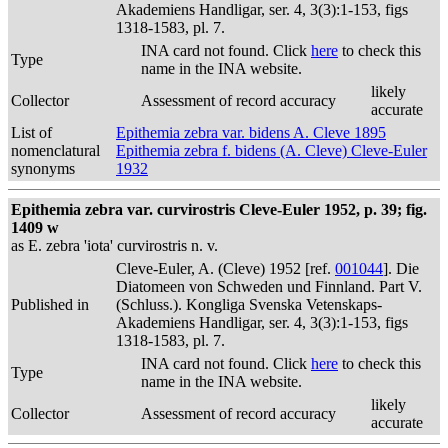
Akademiens Handligar, ser. 4, 3(3):1-153, figs
1318-1583, pl. 7.
INA card not found. Click
here
to check this
Type
name in the INA website.
likely
Collector
Assessment of record accuracy
accurate
List of
Epithemia zebra var. bidens A. Cleve 1895
nomenclatural
Epithemia zebra f. bidens (A. Cleve) Cleve-Euler
synonyms
1932
Epithemia zebra var. curvirostris Cleve-Euler 1952, p. 39; fig.
1409 w
as E. zebra 'iota' curvirostris n. v.
Cleve-Euler, A. (Cleve) 1952 [ref.
001044
]. Die
Diatomeen von Schweden und Finnland. Part V.
Published in
(Schluss.). Kongliga Svenska Vetenskaps-
Akademiens Handligar, ser. 4, 3(3):1-153, figs
1318-1583, pl. 7.
INA card not found. Click
here
to check this
Type
name in the INA website.
likely
Collector
Assessment of record accuracy
accurate