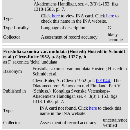
Akademiens Handligar, ser. 4, 3(3):1-153, figs
1318-1583, pl. 7.
Click
here
to view INA card. Click
here
to
Type
check this name in the INA website.
Type Locality
Language of description
G
likely
Collector
Assessment of record accuracy
accurate
Frustulia saxonica var. undulata (Hustedt; Hustedt in Schmidt
et al.) Cleve-Euler 1952, p. 8; fig. 1327 g, h
as F. saxonica 'delta' undulata
Frustulia saxonica var. undulata Hustedt; Hustedt in
Basionym
Schmidt et al.
Cleve-Euler, A. (Cleve) 1952 [ref.
001044
]. Die
Diatomeen von Schweden und Finnland. Part V.
Published in
(Schluss.). Kongliga Svenska Vetenskaps-
Akademiens Handligar, ser. 4, 3(3):1-153, figs
1318-1583, pl. 7.
INA card not found. Click
here
to check this
Type
name in the INA website.
uncertain/not
Collector
Assessment of record accuracy
verified