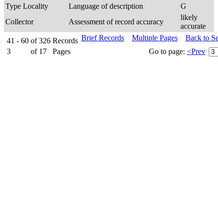
Type Locality
Language of description
G
likely
Collector
Assessment of record accuracy
accurate
Brief Records
Multiple Pages
Back to S
41 - 60
of
326
Records
3
of
17
Pages
Go to page:
<Prev