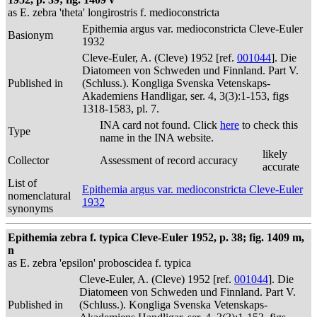
as E. zebra 'theta' longirostris f. medioconstricta
Epithemia argus var. medioconstricta Cleve-Euler
Basionym
1932
Cleve-Euler, A. (Cleve) 1952 [ref.
001044
]. Die
Diatomeen von Schweden und Finnland. Part V.
Published in
(Schluss.). Kongliga Svenska Vetenskaps-
Akademiens Handligar, ser. 4, 3(3):1-153, figs
1318-1583, pl. 7.
INA card not found. Click
here
to check this
Type
name in the INA website.
likely
Collector
Assessment of record accuracy
accurate
List of
Epithemia argus var. medioconstricta Cleve-Euler
nomenclatural
1932
synonyms
Epithemia zebra f. typica Cleve-Euler 1952, p. 38; fig. 1409 m,
n
as E. zebra 'epsilon' proboscidea f. typica
Cleve-Euler, A. (Cleve) 1952 [ref.
001044
]. Die
Diatomeen von Schweden und Finnland. Part V.
Published in
(Schluss.). Kongliga Svenska Vetenskaps-