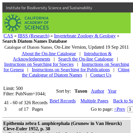
Institute for Biodiversity Science and Sustainability
CAS
»
IBSS (Research)
»
Invertebrate Zoology & Geology
»
Search Diatom Names Database
On-Line Version,
Updated 19 Sep 2011
Catalogue of Diatom Names,
About the On-line Catalogue
|
Introduction &
Acknowledgements
|
Search the On-line Catalogue
|
Instructions on Searching for Species
|
Instructions on Searching
for Genera
|
Instructions on Searching for Publications
|
Citing
the Catalogue of Diatom Names
|
Contact Us
Limit: 500
Sort by:
Taxon
Author
Year
Filter: PubNum=1044;
Brief Records
Multiple Pages
Back to S
41 - 60
of
326
Records
3
of
17
Pages
Go to page:
<Prev
Epithemia zebra f. amphicephala (Grunow in Van Heurck)
Cleve-Euler 1952, p. 38