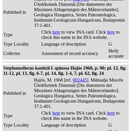
Üledékeinek Diatomái [Die diatomeen der
Miozänen Ablagerungen des Mátravorlandes].
Published in
Geologica Hungarica, Series Paleontologica,
Institutum Geologicum Hungaricum, Budapestini
37:1-401.
Click
here
to view INA card. Click
here
to
Type
check this name in the INA website.
Type Locality
Language of description
G
likely
Collector
Assessment of record accuracy
accurate
Stephanodiscus kanitzii f. spinosa Hajós 1968, p. 90; pl. 12, fig.
11-12, pl. 13, fig. 6-7, pl. 14, fig. 1-4, 7, pl. 62, fig. 24
Hajós, M. 1968 [ref.
002445
]. Mátraalja Miocén
Üledékeinek Diatomái [Die diatomeen der
Miozänen Ablagerungen des Mátravorlandes].
Published in
Geologica Hungarica, Series Paleontologica,
Institutum Geologicum Hungaricum, Budapestini
37:1-401.
Click
here
to view INA card. Click
here
to
Type
check this name in the INA website.
Type Locality
Language of description
G