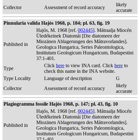
likely
Collector
Assessment of record accuracy
accurate
Pinnularia valida Hajós 1968, p. 184; pl. 63, fig. 19
Hajós, M. 1968 [ref.
002445
]. Mátraalja Miocén
Üledékeinek Diatomái [Die diatomeen der
Miozänen Ablagerungen des Mátravorlandes].
Published in
Geologica Hungarica, Series Paleontologica,
Institutum Geologicum Hungaricum, Budapestini
37:1-401.
Click
here
to view INA card. Click
here
to
Type
check this name in the INA website.
Type Locality
Language of description
G
likely
Collector
Assessment of record accuracy
accurate
Plagiogramma fossile Hajós 1968, p. 147; pl. 43, fig. 10
Hajós, M. 1968 [ref.
002445
]. Mátraalja Miocén
Üledékeinek Diatomái [Die diatomeen der
Miozänen Ablagerungen des Mátravorlandes].
Published in
Geologica Hungarica, Series Paleontologica,
Institutum Geologicum Hungaricum, Budapestini
37:1-401.