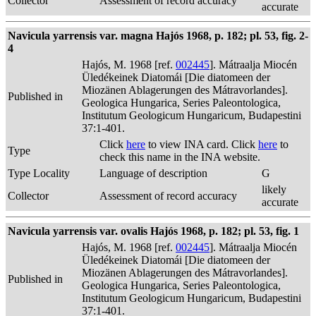
Collector
Assessment of record accuracy
accurate
Navicula yarrensis var. magna Hajós 1968, p. 182; pl. 53, fig. 2-
4
Hajós, M. 1968 [ref.
002445
]. Mátraalja Miocén
Üledékeinek Diatomái [Die diatomeen der
Miozänen Ablagerungen des Mátravorlandes].
Published in
Geologica Hungarica, Series Paleontologica,
Institutum Geologicum Hungaricum, Budapestini
37:1-401.
Click
here
to view INA card. Click
here
to
Type
check this name in the INA website.
Type Locality
Language of description
G
likely
Collector
Assessment of record accuracy
accurate
Navicula yarrensis var. ovalis Hajós 1968, p. 182; pl. 53, fig. 1
Hajós, M. 1968 [ref.
002445
]. Mátraalja Miocén
Üledékeinek Diatomái [Die diatomeen der
Miozänen Ablagerungen des Mátravorlandes].
Published in
Geologica Hungarica, Series Paleontologica,
Institutum Geologicum Hungaricum, Budapestini
37:1-401.