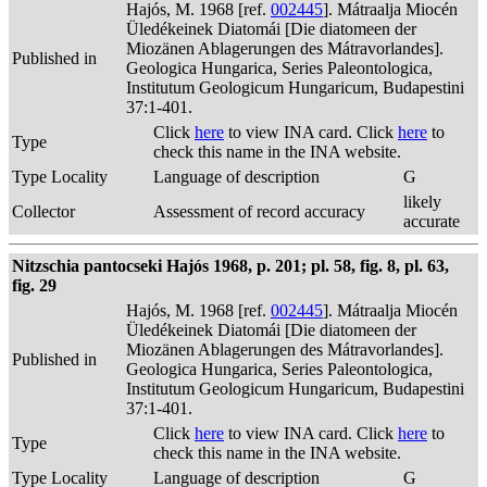
Hajós, M. 1968 [ref.
002445
]. Mátraalja Miocén
Üledékeinek Diatomái [Die diatomeen der
Miozänen Ablagerungen des Mátravorlandes].
Published in
Geologica Hungarica, Series Paleontologica,
Institutum Geologicum Hungaricum, Budapestini
37:1-401.
Click
here
to view INA card. Click
here
to
Type
check this name in the INA website.
Type Locality
Language of description
G
likely
Collector
Assessment of record accuracy
accurate
Nitzschia pantocseki Hajós 1968, p. 201; pl. 58, fig. 8, pl. 63,
fig. 29
Hajós, M. 1968 [ref.
002445
]. Mátraalja Miocén
Üledékeinek Diatomái [Die diatomeen der
Miozänen Ablagerungen des Mátravorlandes].
Published in
Geologica Hungarica, Series Paleontologica,
Institutum Geologicum Hungaricum, Budapestini
37:1-401.
Click
here
to view INA card. Click
here
to
Type
check this name in the INA website.
Type Locality
Language of description
G