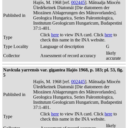
Hajós, M. 1968 [ref.
002445
]. Mátraalja Miocén
Üledékeinek Diatomái [Die diatomeen der
Miozänen Ablagerungen des Mátravorlandes].
Published in
Geologica Hungarica, Series Paleontologica,
Institutum Geologicum Hungaricum, Budapestini
37:1-401.
Click
here
to view INA card. Click
here
to
Type
check this name in the INA website.
Type Locality
Language of description
G
likely
Collector
Assessment of record accuracy
accurate
Navicula yarrensis var. gigantea Hajós 1968, p. 183; pl. 53, fig.
5
Hajós, M. 1968 [ref.
002445
]. Mátraalja Miocén
Üledékeinek Diatomái [Die diatomeen der
Miozänen Ablagerungen des Mátravorlandes].
Published in
Geologica Hungarica, Series Paleontologica,
Institutum Geologicum Hungaricum, Budapestini
37:1-401.
Click
here
to view INA card. Click
here
to
Type
check this name in the INA website.
likely