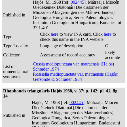
Hajós, M. 1968 [ref.
002445
]. Mátraalja Miocén
Üledékeinek Diatomái [Die diatomeen der
Miozänen Ablagerungen des Mátravorlandes].
Published in
Geologica Hungarica, Series Paleontologica,
Institutum Geologicum Hungaricum, Budapestini
37:1-401.
Click
here
to view INA card. Click
here
to
Type
check this name in the INA website.
Type Locality
Language of description
G
likely
Collector
Assessment of record accuracy
accurate
Cussia mediopunctata var. matraensis (Hajós)
List of
Schrader 1974
nomenclatural
Rossiella mediopunctata var. matraensis (Hajós)
synonyms
Gersonde & Schrader 1984
Rhaphoneis triangularis Hajós 1968, v. 37: p. 142; pl. 41, fig.
14
Hajós, M. 1968 [ref.
002445
]. Mátraalja Miocén
Üledékeinek Diatomái [Die diatomeen der
Miozänen Ablagerungen des Mátravorlandes].
Published in
Geologica Hungarica, Series Paleontologica,
Institutum Geologicum Hungaricum, Budapestini