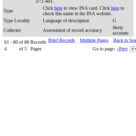
37:1-401.
Click
here
to view INA card. Click
here
to
Type
check this name in the INA website.
Type Locality
Language of description
G
likely
Collector
Assessment of record accuracy
accurate
Brief Records
Multiple Pages
Back to Se
61 - 80
of
88
Records
4
of
5
Pages
Go to page:
<Prev