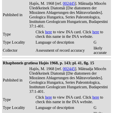
Hajós, M. 1968 [ref.
002445
]. Mátraalja Miocén
Üledékeinek Diatomái [Die diatomeen der
Miozänen Ablagerungen des Mátravorlandes].
Published in
Geologica Hungarica, Series Paleontologica,
Institutum Geologicum Hungaricum, Budapestini
37:1-401.
Click
here
to view INA card. Click
here
to
Type
check this name in the INA website.
Type Locality
Language of description
G
likely
Collector
Assessment of record accuracy
accurate
Rhaphoneis gratiosa Hajós 1968, p. 143; pl. 41, fig. 15
Hajós, M. 1968 [ref.
002445
]. Mátraalja Miocén
Üledékeinek Diatomái [Die diatomeen der
Miozänen Ablagerungen des Mátravorlandes].
Published in
Geologica Hungarica, Series Paleontologica,
Institutum Geologicum Hungaricum, Budapestini
37:1-401.
Click
here
to view INA card. Click
here
to
Type
check this name in the INA website.
Type Locality
Language of description
G