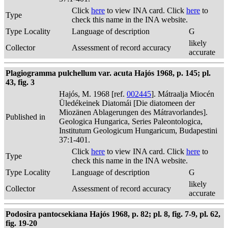
Click
here
to view INA card. Click
here
to
Type
check this name in the INA website.
Type Locality
Language of description
G
likely
Collector
Assessment of record accuracy
accurate
Plagiogramma pulchellum var. acuta Hajós 1968, p. 145; pl.
43, fig. 3
Hajós, M. 1968 [ref.
002445
]. Mátraalja Miocén
Üledékeinek Diatomái [Die diatomeen der
Miozänen Ablagerungen des Mátravorlandes].
Published in
Geologica Hungarica, Series Paleontologica,
Institutum Geologicum Hungaricum, Budapestini
37:1-401.
Click
here
to view INA card. Click
here
to
Type
check this name in the INA website.
Type Locality
Language of description
G
likely
Collector
Assessment of record accuracy
accurate
Podosira pantocsekiana Hajós 1968, p. 82; pl. 8, fig. 7-9, pl. 62,
fig. 19-20