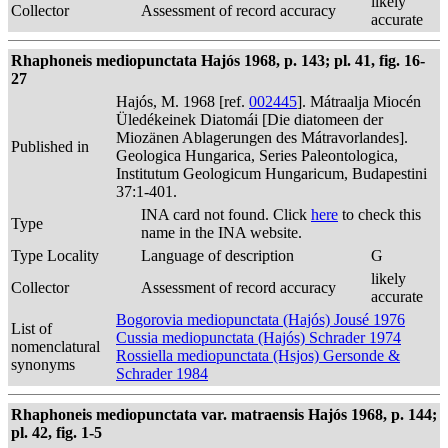
likely
Collector
Assessment of record accuracy
accurate
Rhaphoneis mediopunctata Hajós 1968, p. 143; pl. 41, fig. 16-
27
Hajós, M. 1968 [ref.
002445
]. Mátraalja Miocén
Üledékeinek Diatomái [Die diatomeen der
Miozänen Ablagerungen des Mátravorlandes].
Published in
Geologica Hungarica, Series Paleontologica,
Institutum Geologicum Hungaricum, Budapestini
37:1-401.
INA card not found. Click
here
to check this
Type
name in the INA website.
Type Locality
Language of description
G
likely
Collector
Assessment of record accuracy
accurate
Bogorovia mediopunctata (Hajós) Jousé 1976
List of
Cussia mediopunctata (Hajós) Schrader 1974
nomenclatural
Rossiella mediopunctata (Hsjos) Gersonde &
synonyms
Schrader 1984
Rhaphoneis mediopunctata var. matraensis Hajós 1968, p. 144;
pl. 42, fig. 1-5