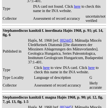
37:1-401.
INA card not found. Click
here
to check this
Type
name in the INA website.
uncertain/not
Collector
Assessment of record accuracy
verified
Stephanodiscus kanitzii f. inordinata Hajós 1968, p. 91; pl. 14,
fig. 6
Hajós, M. 1968 [ref.
002445
]. Mátraalja Miocén
Üledékeinek Diatomái [Die diatomeen der
Miozänen Ablagerungen des Mátravorlandes].
Published in
Geologica Hungarica, Series Paleontologica,
Institutum Geologicum Hungaricum, Budapestini
37:1-401.
Click
here
to view INA card. Click
here
to
Type
check this name in the INA website.
Type Locality
Language of description
G
likely
Collector
Assessment of record accuracy
accurate
Stephanodiscus kanitzii f. magna Hajós 1968, p. 90; pl. 12, fig.
7, pl. 13, fig. 1-5
Hajós, M. 1968 [ref.
002445
]. Mátraalja Miocén