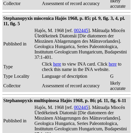
likely
Collector
Assessment of record accuracy
accurate
Stephanopyxis miocenica Hajós 1968, p. 85; pl. 9, fig. 3, 4, pl.
11, fig. 5
Hajós, M. 1968 [ref.
002445
]. Mátraalja Miocén
Üledékeinek Diatomái [Die diatomeen der
Miozänen Ablagerungen des Mátravorlandes].
Published in
Geologica Hungarica, Series Paleontologica,
Institutum Geologicum Hungaricum, Budapestini
37:1-401.
Click
here
to view INA card. Click
here
to
Type
check this name in the INA website.
Type Locality
Language of description
G
likely
Collector
Assessment of record accuracy
accurate
Stephanopyxis multispinosa Hajós 1968, p. 86; pl. 11, fig. 6-11
Hajós, M. 1968 [ref.
002445
]. Mátraalja Miocén
Üledékeinek Diatomái [Die diatomeen der
Miozänen Ablagerungen des Mátravorlandes].
Published in
Geologica Hungarica, Series Paleontologica,
Institutum Geologicum Hungaricum, Budapestini