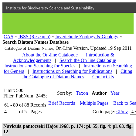
Institute for Biodiversity Science and Sustainability
CAS
»
IBSS (Research)
»
Invertebrate Zoology & Geology
»
Search Diatom Names Database
On-Line Version,
Updated 19 Sep 2011
Catalogue of Diatom Names,
About the On-line Catalogue
|
Introduction &
Acknowledgements
|
Search the On-line Catalogue
|
Instructions on Searching for Species
|
Instructions on Searching
for Genera
|
Instructions on Searching for Publications
|
Citing
the Catalogue of Diatom Names
|
Contact Us
Limit: 500
Sort by:
Taxon
Author
Year
Filter: PubNum=2445;
Brief Records
Multiple Pages
Back to Se
61 - 80
of
88
Records
4
of
5
Pages
Go to page:
<Prev
Navicula pantocseki Hajós 1968, p. 174; pl. 55, fig. 4; pl. 63, fig.
12