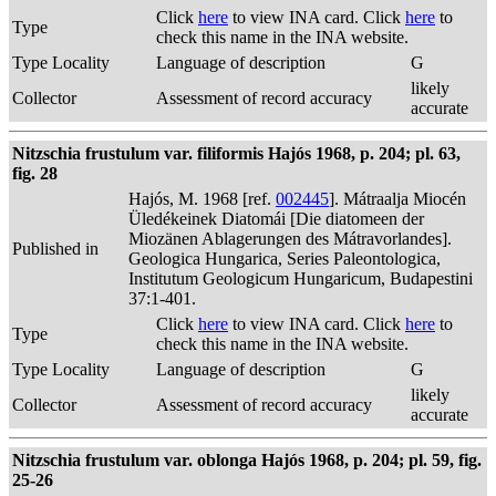
Click
here
to view INA card. Click
here
to
Type
check this name in the INA website.
Type Locality
Language of description
G
likely
Collector
Assessment of record accuracy
accurate
Nitzschia frustulum var. filiformis Hajós 1968, p. 204; pl. 63,
fig. 28
Hajós, M. 1968 [ref.
002445
]. Mátraalja Miocén
Üledékeinek Diatomái [Die diatomeen der
Miozänen Ablagerungen des Mátravorlandes].
Published in
Geologica Hungarica, Series Paleontologica,
Institutum Geologicum Hungaricum, Budapestini
37:1-401.
Click
here
to view INA card. Click
here
to
Type
check this name in the INA website.
Type Locality
Language of description
G
likely
Collector
Assessment of record accuracy
accurate
Nitzschia frustulum var. oblonga Hajós 1968, p. 204; pl. 59, fig.
25-26