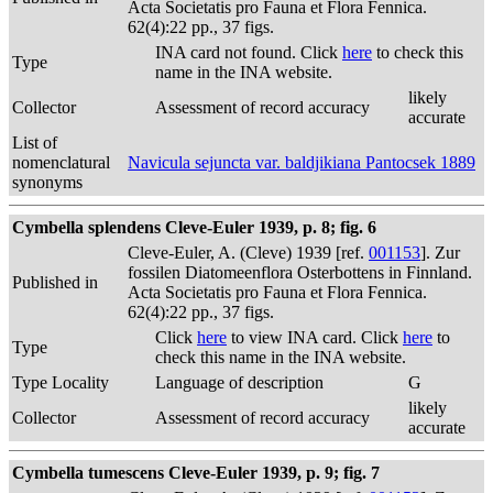
Acta Societatis pro Fauna et Flora Fennica.
62(4):22 pp., 37 figs.
INA card not found. Click
here
to check this
Type
name in the INA website.
likely
Collector
Assessment of record accuracy
accurate
List of
nomenclatural
Navicula sejuncta var. baldjikiana Pantocsek 1889
synonyms
Cymbella splendens Cleve-Euler 1939, p. 8; fig. 6
Cleve-Euler, A. (Cleve) 1939 [ref.
001153
]. Zur
fossilen Diatomeenflora Osterbottens in Finnland.
Published in
Acta Societatis pro Fauna et Flora Fennica.
62(4):22 pp., 37 figs.
Click
here
to view INA card. Click
here
to
Type
check this name in the INA website.
Type Locality
Language of description
G
likely
Collector
Assessment of record accuracy
accurate
Cymbella tumescens Cleve-Euler 1939, p. 9; fig. 7