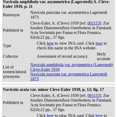
Navicula amphibola var. asymmetrica (Lagerstedt) A. Cleve-
Euler 1939, p. 11
Navicula punctata var. asymmetrica Lagerstedt
Basionym
1873
Cleve-Euler, A. (Cleve) 1939 [ref.
001153
]. Zur
fossilen Diatomeenflora Osterbottens in Finnland.
Published in
Acta Societatis pro Fauna et Flora Fennica.
62(4):22 pp., 37 figs.
Click
here
to view INA card. Click
here
to
Type
check this name in the INA website.
likely
Collector
Assessment of record accuracy
accurate
Navicula amphibola var. asymmetrica (Lagerstedt)
List of
Cleve-Euler 1934
nomenclatural
Navicula punctata var. asymmetrica Lagerstedt
synonyms
1873
Navicula arata var. minor Cleve-Euler 1939, p. 12; fig. 17
Cleve-Euler, A. (Cleve) 1939 [ref.
001153
]. Zur
fossilen Diatomeenflora Osterbottens in Finnland.
Published in
Acta Societatis pro Fauna et Flora Fennica.
62(4):22 pp., 37 figs.
Click
here
to view INA card. Click
here
to