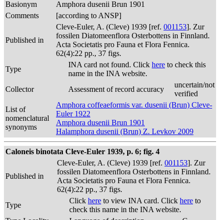
Basionym
Amphora dusenii Brun 1901
Comments
[according to ANSP]
Cleve-Euler, A. (Cleve) 1939 [ref.
001153
]. Zur
fossilen Diatomeenflora Osterbottens in Finnland.
Published in
Acta Societatis pro Fauna et Flora Fennica.
62(4):22 pp., 37 figs.
INA card not found. Click
here
to check this
Type
name in the INA website.
uncertain/not
Collector
Assessment of record accuracy
verified
Amphora coffeaeformis var. dusenii (Brun) Cleve-
List of
Euler 1922
nomenclatural
Amphora dusenii Brun 1901
synonyms
Halamphora dusenii (Brun) Z. Levkov 2009
Caloneis binotata Cleve-Euler 1939, p. 6; fig. 4
Cleve-Euler, A. (Cleve) 1939 [ref.
001153
]. Zur
fossilen Diatomeenflora Osterbottens in Finnland.
Published in
Acta Societatis pro Fauna et Flora Fennica.
62(4):22 pp., 37 figs.
Click
here
to view INA card. Click
here
to
Type
check this name in the INA website.