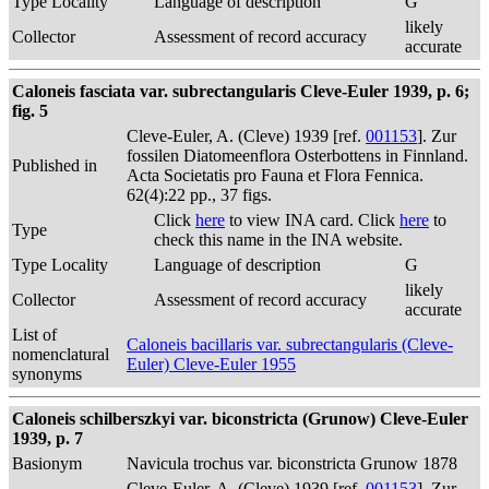
Type Locality
Language of description
G
likely
Collector
Assessment of record accuracy
accurate
Caloneis fasciata var. subrectangularis Cleve-Euler 1939, p. 6;
fig. 5
Cleve-Euler, A. (Cleve) 1939 [ref.
001153
]. Zur
fossilen Diatomeenflora Osterbottens in Finnland.
Published in
Acta Societatis pro Fauna et Flora Fennica.
62(4):22 pp., 37 figs.
Click
here
to view INA card. Click
here
to
Type
check this name in the INA website.
Type Locality
Language of description
G
likely
Collector
Assessment of record accuracy
accurate
List of
Caloneis bacillaris var. subrectangularis (Cleve-
nomenclatural
Euler) Cleve-Euler 1955
synonyms
Caloneis schilberszkyi var. biconstricta (Grunow) Cleve-Euler
1939, p. 7
Basionym
Navicula trochus var. biconstricta Grunow 1878
Cleve-Euler, A. (Cleve) 1939 [ref.
001153
]. Zur