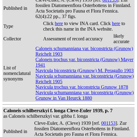
fossilen Diatomeenflora Osterbottens in Finnland.
Published in
Acta Societatis pro Fauna et Flora Fennica.
62(4):22 pp., 37 figs.
Click
here
to view INA card. Click
here
to
Type
check this name in the INA website.
likely
Collector
Assessment of record accuracy
accurate
Caloneis schumanniana var. biconstricta (Grunow)
Reichelt 1903
Caloneis trochus var. biconstricta (Grunow) Mayer
1941
List of
Navicula biconstricta (Grunow) M. Peragallo 1903
nomenclatural
Navicula schumanniana var. biconstricta (Grunow)
synonyms
Reichelt 1905
Navicula trochus var. biconstricta Grunow 1878
Navicula schumanniana var. biconstricta (Grunow)
Grunow in Van Heurck 1880
Caloneis schilberszkyi f. longa Cleve-Euler 1939, p. 7
as Caloneis schilberszkyi var. gibba f. longa
Cleve-Euler, A. (Cleve) 1939 [ref.
001153
]. Zur
fossilen Diatomeenflora Osterbottens in Finnland.
Published in
Acta Societatis pro Fauna et Flora Fennica.