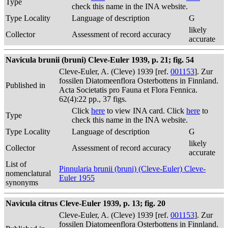
Type
check this name in the INA website.
Type Locality
Language of description
G
likely
Collector
Assessment of record accuracy
accurate
Navicula brunii (bruni) Cleve-Euler 1939, p. 21; fig. 54
Cleve-Euler, A. (Cleve) 1939 [ref.
001153
]. Zur
fossilen Diatomeenflora Osterbottens in Finnland.
Published in
Acta Societatis pro Fauna et Flora Fennica.
62(4):22 pp., 37 figs.
Click
here
to view INA card. Click
here
to
Type
check this name in the INA website.
Type Locality
Language of description
G
likely
Collector
Assessment of record accuracy
accurate
List of
Pinnularia brunii (bruni) (Cleve-Euler) Cleve-
nomenclatural
Euler 1955
synonyms
Navicula citrus Cleve-Euler 1939, p. 13; fig. 20
Cleve-Euler, A. (Cleve) 1939 [ref.
001153
]. Zur
fossilen Diatomeenflora Osterbottens in Finnland.