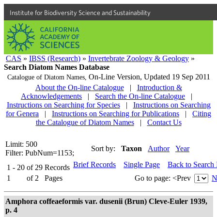
Institute for Biodiversity Science and Sustainability
CAS
»
IBSS (Research)
»
Invertebrate Zoology & Geology
»
Search Diatom Names Database
On-Line Version,
Updated 19 Sep 2011
Catalogue of Diatom Names,
About the On-line Catalogue
|
Introduction &
Acknowledgements
|
Search the On-line Catalogue
|
Instructions on Searching for Species
|
Instructions on Searching
for Genera
|
Instructions on Searching for Publications
|
Citing
the Catalogue of Diatom Names
|
Contact Us
Limit: 500
Sort by:
Taxon
Author
Year
Filter: PubNum=1153;
Brief Records
Single Page
Back to Search
1 - 20
of
29
Records
1
of
2
Pages
Go to page:
<Prev
N
Amphora coffeaeformis var. dusenii (Brun) Cleve-Euler 1939,
p. 4