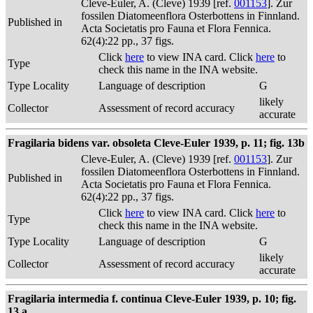
Cleve-Euler, A. (Cleve) 1939 [ref.
001153
]. Zur
fossilen Diatomeenflora Osterbottens in Finnland.
Published in
Acta Societatis pro Fauna et Flora Fennica.
62(4):22 pp., 37 figs.
Click
here
to view INA card. Click
here
to
Type
check this name in the INA website.
Type Locality
Language of description
G
likely
Collector
Assessment of record accuracy
accurate
Fragilaria bidens var. obsoleta Cleve-Euler 1939, p. 11; fig. 13b
Cleve-Euler, A. (Cleve) 1939 [ref.
001153
]. Zur
fossilen Diatomeenflora Osterbottens in Finnland.
Published in
Acta Societatis pro Fauna et Flora Fennica.
62(4):22 pp., 37 figs.
Click
here
to view INA card. Click
here
to
Type
check this name in the INA website.
Type Locality
Language of description
G
likely
Collector
Assessment of record accuracy
accurate
Fragilaria intermedia f. continua Cleve-Euler 1939, p. 10; fig.
13 a