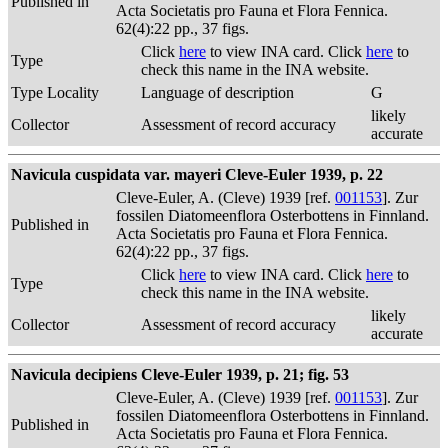
Published in
Acta Societatis pro Fauna et Flora Fennica.
62(4):22 pp., 37 figs.
Click
here
to view INA card. Click
here
to
Type
check this name in the INA website.
Type Locality
Language of description
G
likely
Collector
Assessment of record accuracy
accurate
Navicula cuspidata var. mayeri Cleve-Euler 1939, p. 22
Cleve-Euler, A. (Cleve) 1939 [ref.
001153
]. Zur
fossilen Diatomeenflora Osterbottens in Finnland.
Published in
Acta Societatis pro Fauna et Flora Fennica.
62(4):22 pp., 37 figs.
Click
here
to view INA card. Click
here
to
Type
check this name in the INA website.
likely
Collector
Assessment of record accuracy
accurate
Navicula decipiens Cleve-Euler 1939, p. 21; fig. 53
Cleve-Euler, A. (Cleve) 1939 [ref.
001153
]. Zur
fossilen Diatomeenflora Osterbottens in Finnland.
Published in
Acta Societatis pro Fauna et Flora Fennica.