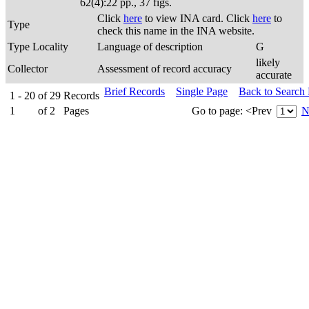
62(4):22 pp., 37 figs.
Click
here
to view INA card. Click
here
to
Type
check this name in the INA website.
Type Locality
Language of description
G
likely
Collector
Assessment of record accuracy
accurate
Brief Records
Single Page
Back to Search
1 - 20
of
29
Records
1
of
2
Pages
Go to page:
<Prev
N