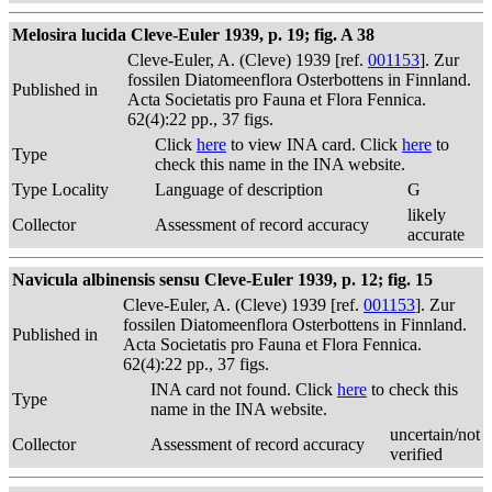
Melosira lucida Cleve-Euler 1939, p. 19; fig. A 38
Cleve-Euler, A. (Cleve) 1939 [ref.
001153
]. Zur
fossilen Diatomeenflora Osterbottens in Finnland.
Published in
Acta Societatis pro Fauna et Flora Fennica.
62(4):22 pp., 37 figs.
Click
here
to view INA card. Click
here
to
Type
check this name in the INA website.
Type Locality
Language of description
G
likely
Collector
Assessment of record accuracy
accurate
Navicula albinensis sensu Cleve-Euler 1939, p. 12; fig. 15
Cleve-Euler, A. (Cleve) 1939 [ref.
001153
]. Zur
fossilen Diatomeenflora Osterbottens in Finnland.
Published in
Acta Societatis pro Fauna et Flora Fennica.
62(4):22 pp., 37 figs.
INA card not found. Click
here
to check this
Type
name in the INA website.
uncertain/not
Collector
Assessment of record accuracy
verified