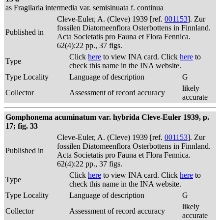
as Fragilaria intermedia var. semisinuata f. continua
Cleve-Euler, A. (Cleve) 1939 [ref.
001153
]. Zur
fossilen Diatomeenflora Osterbottens in Finnland.
Published in
Acta Societatis pro Fauna et Flora Fennica.
62(4):22 pp., 37 figs.
Click
here
to view INA card. Click
here
to
Type
check this name in the INA website.
Type Locality
Language of description
G
likely
Collector
Assessment of record accuracy
accurate
Gomphonema acuminatum var. hybrida Cleve-Euler 1939, p.
17; fig. 33
Cleve-Euler, A. (Cleve) 1939 [ref.
001153
]. Zur
fossilen Diatomeenflora Osterbottens in Finnland.
Published in
Acta Societatis pro Fauna et Flora Fennica.
62(4):22 pp., 37 figs.
Click
here
to view INA card. Click
here
to
Type
check this name in the INA website.
Type Locality
Language of description
G
likely
Collector
Assessment of record accuracy
accurate