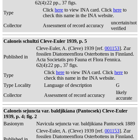
62(4):22 pp., 37 figs.
Click
here
to view INA card. Click
here
to
Type
check this name in the INA website.
uncertain/not
Collector
Assessment of record accuracy
verified
Caloneis schultzi Cleve-Euler 1939, p. 5
Cleve-Euler, A. (Cleve) 1939 [ref.
001153
]. Zur
fossilen Diatomeenflora Osterbottens in Finnland.
Published in
Acta Societatis pro Fauna et Flora Fennica.
62(4):22 pp., 37 figs.
Click
here
to view INA card. Click
here
to
Type
check this name in the INA website.
Type Locality
Language of description
G
likely
Collector
Assessment of record accuracy
accurate
Caloneis sejuncta var. baldjikiana (Pantocsek) Cleve-Euler
1939, p. 4; fig. 2
Basionym
Navicula sejuncta var. baldjikiana Pantocsek 1889
Cleve-Euler, A. (Cleve) 1939 [ref.
001153
]. Zur
fossilen Diatomeenflora Osterbottens in Finnland.
Published in