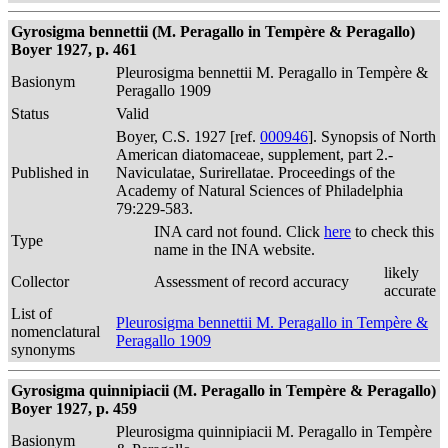
Gyrosigma bennettii (M. Peragallo in Tempère & Peragallo)
Boyer 1927, p. 461
Pleurosigma bennettii M. Peragallo in Tempère &
Basionym
Peragallo 1909
Status
Valid
Boyer, C.S. 1927 [ref.
000946
]. Synopsis of North
American diatomaceae, supplement, part 2.-
Published in
Naviculatae, Surirellatae. Proceedings of the
Academy of Natural Sciences of Philadelphia
79:229-583.
INA card not found. Click
here
to check this
Type
name in the INA website.
likely
Collector
Assessment of record accuracy
accurate
List of
Pleurosigma bennettii M. Peragallo in Tempère &
nomenclatural
Peragallo 1909
synonyms
Gyrosigma quinnipiacii (M. Peragallo in Tempère & Peragallo)
Boyer 1927, p. 459
Pleurosigma quinnipiacii M. Peragallo in Tempère
Basionym