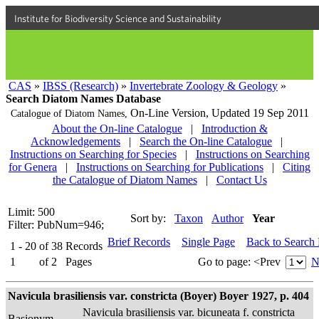
Institute for Biodiversity Science and Sustainability
CAS
»
IBSS (Research)
»
Invertebrate Zoology & Geology
»
Search Diatom Names Database
On-Line Version,
Updated 19 Sep 2011
Catalogue of Diatom Names,
About the On-line Catalogue
|
Introduction &
Acknowledgements
|
Search the On-line Catalogue
|
Instructions on Searching for Species
|
Instructions on Searching
for Genera
|
Instructions on Searching for Publications
|
Citing
the Catalogue of Diatom Names
|
Contact Us
Limit: 500
Sort by:
Taxon
Author
Year
Filter: PubNum=946;
Brief Records
Single Page
Back to Search
1 - 20
of
38
Records
1
of
2
Pages
Go to page:
<Prev
N
Navicula brasiliensis var. constricta (Boyer) Boyer 1927, p. 404
Navicula brasiliensis var. bicuneata f. constricta
Basionym