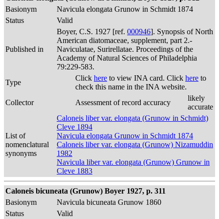
Basionym
Navicula elongata Grunow in Schmidt 1874
Status
Valid
Boyer, C.S. 1927 [ref.
000946
]. Synopsis of North
American diatomaceae, supplement, part 2.-
Published in
Naviculatae, Surirellatae. Proceedings of the
Academy of Natural Sciences of Philadelphia
79:229-583.
Click
here
to view INA card. Click
here
to
Type
check this name in the INA website.
likely
Collector
Assessment of record accuracy
accurate
Caloneis liber var. elongata (Grunow in Schmidt)
Cleve 1894
List of
Navicula elongata Grunow in Schmidt 1874
nomenclatural
Caloneis liber var. elongata (Grunow) Nizamuddin
synonyms
1982
Navicula liber var. elongata (Grunow) Grunow in
Cleve 1883
Caloneis bicuneata (Grunow) Boyer 1927, p. 311
Basionym
Navicula bicuneata Grunow 1860
Status
Valid