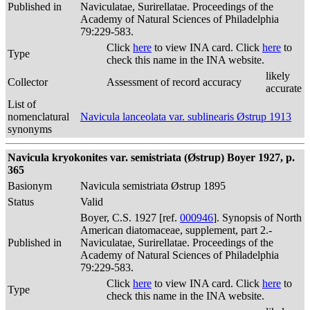
Published in
Naviculatae, Surirellatae. Proceedings of the
Academy of Natural Sciences of Philadelphia
79:229-583.
Click
here
to view INA card. Click
here
to
Type
check this name in the INA website.
likely
Collector
Assessment of record accuracy
accurate
List of
nomenclatural
Navicula lanceolata var. sublinearis Østrup 1913
synonyms
Navicula kryokonites var. semistriata (Østrup) Boyer 1927, p.
365
Basionym
Navicula semistriata Østrup 1895
Status
Valid
Boyer, C.S. 1927 [ref.
000946
]. Synopsis of North
American diatomaceae, supplement, part 2.-
Published in
Naviculatae, Surirellatae. Proceedings of the
Academy of Natural Sciences of Philadelphia
79:229-583.
Click
here
to view INA card. Click
here
to
Type
check this name in the INA website.