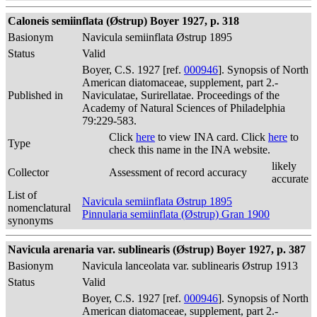
Caloneis semiinflata (Østrup) Boyer 1927, p. 318
Basionym
Navicula semiinflata Østrup 1895
Status
Valid
Boyer, C.S. 1927 [ref.
000946
]. Synopsis of North
American diatomaceae, supplement, part 2.-
Published in
Naviculatae, Surirellatae. Proceedings of the
Academy of Natural Sciences of Philadelphia
79:229-583.
Click
here
to view INA card. Click
here
to
Type
check this name in the INA website.
likely
Collector
Assessment of record accuracy
accurate
List of
Navicula semiinflata Østrup 1895
nomenclatural
Pinnularia semiinflata (Østrup) Gran 1900
synonyms
Navicula arenaria var. sublinearis (Østrup) Boyer 1927, p. 387
Basionym
Navicula lanceolata var. sublinearis Østrup 1913
Status
Valid
Boyer, C.S. 1927 [ref.
000946
]. Synopsis of North
American diatomaceae, supplement, part 2.-