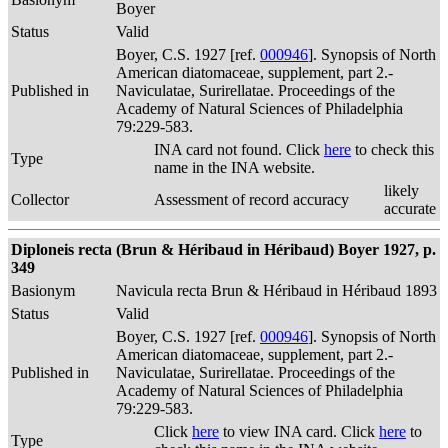
Boyer
Status
Valid
Boyer, C.S. 1927 [ref.
000946
]. Synopsis of North
American diatomaceae, supplement, part 2.-
Published in
Naviculatae, Surirellatae. Proceedings of the
Academy of Natural Sciences of Philadelphia
79:229-583.
INA card not found. Click
here
to check this
Type
name in the INA website.
likely
Collector
Assessment of record accuracy
accurate
Diploneis recta (Brun & Héribaud in Héribaud) Boyer 1927, p.
349
Basionym
Navicula recta Brun & Héribaud in Héribaud 1893
Status
Valid
Boyer, C.S. 1927 [ref.
000946
]. Synopsis of North
American diatomaceae, supplement, part 2.-
Published in
Naviculatae, Surirellatae. Proceedings of the
Academy of Natural Sciences of Philadelphia
79:229-583.
Click
here
to view INA card. Click
here
to
Type