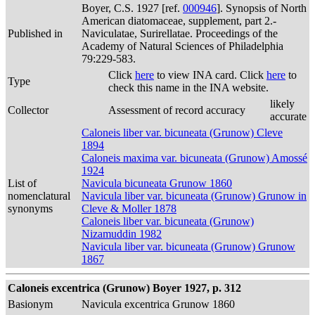
Boyer, C.S. 1927 [ref.
000946
]. Synopsis of North
American diatomaceae, supplement, part 2.-
Published in
Naviculatae, Surirellatae. Proceedings of the
Academy of Natural Sciences of Philadelphia
79:229-583.
Click
here
to view INA card. Click
here
to
Type
check this name in the INA website.
likely
Collector
Assessment of record accuracy
accurate
Caloneis liber var. bicuneata (Grunow) Cleve
1894
Caloneis maxima var. bicuneata (Grunow) Amossé
1924
List of
Navicula bicuneata Grunow 1860
nomenclatural
Navicula liber var. bicuneata (Grunow) Grunow in
synonyms
Cleve & Moller 1878
Caloneis liber var. bicuneata (Grunow)
Nizamuddin 1982
Navicula liber var. bicuneata (Grunow) Grunow
1867
Caloneis excentrica (Grunow) Boyer 1927, p. 312
Basionym
Navicula excentrica Grunow 1860