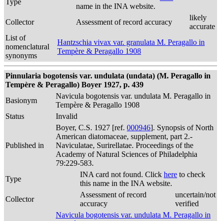
Type
name in the INA website.
likely
Collector
Assessment of record accuracy
accurate
List of
Hantzschia vivax var. granulata M. Peragallo in
nomenclatural
Tempère & Peragallo 1908
synonyms
Pinnularia bogotensis var. undulata (undata) (M. Peragallo in
Tempère & Peragallo) Boyer 1927, p. 439
Navicula bogotensis var. undulata M. Peragallo in
Basionym
Tempère & Peragallo 1908
Status
Invalid
Boyer, C.S. 1927 [ref.
000946
]. Synopsis of North
American diatomaceae, supplement, part 2.-
Published in
Naviculatae, Surirellatae. Proceedings of the
Academy of Natural Sciences of Philadelphia
79:229-583.
INA card not found. Click
here
to check
Type
this name in the INA website.
Assessment of record
uncertain/not
Collector
accuracy
verified
Navicula bogotensis var. undulata M. Peragallo in