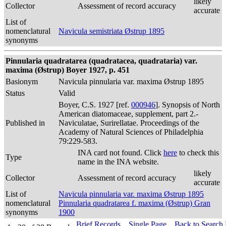
likely
Collector
Assessment of record accuracy
accurate
List of
nomenclatural
Navicula semistriata Østrup 1895
synonyms
Pinnularia quadratarea (quadratacea, quadrataria) var.
maxima (Østrup) Boyer 1927, p. 451
Basionym
Navicula pinnularia var. maxima Østrup 1895
Status
Valid
Boyer, C.S. 1927 [ref.
000946
]. Synopsis of North
American diatomaceae, supplement, part 2.-
Published in
Naviculatae, Surirellatae. Proceedings of the
Academy of Natural Sciences of Philadelphia
79:229-583.
INA card not found. Click
here
to check this
Type
name in the INA website.
likely
Collector
Assessment of record accuracy
accurate
List of
Navicula pinnularia var. maxima Østrup 1895
nomenclatural
Pinnularia quadratarea f. maxima (Østrup) Gran
synonyms
1900
Brief Records
Single Page
Back to Search