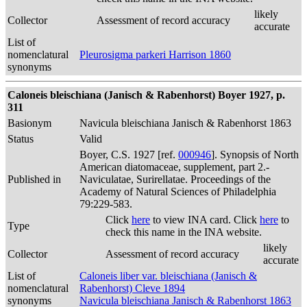
likely
Collector
Assessment of record accuracy
accurate
List of
nomenclatural
Pleurosigma parkeri Harrison 1860
synonyms
Caloneis bleischiana (Janisch & Rabenhorst) Boyer 1927, p.
311
Basionym
Navicula bleischiana Janisch & Rabenhorst 1863
Status
Valid
Boyer, C.S. 1927 [ref.
000946
]. Synopsis of North
American diatomaceae, supplement, part 2.-
Published in
Naviculatae, Surirellatae. Proceedings of the
Academy of Natural Sciences of Philadelphia
79:229-583.
Click
here
to view INA card. Click
here
to
Type
check this name in the INA website.
likely
Collector
Assessment of record accuracy
accurate
List of
Caloneis liber var. bleischiana (Janisch &
nomenclatural
Rabenhorst) Cleve 1894
synonyms
Navicula bleischiana Janisch & Rabenhorst 1863