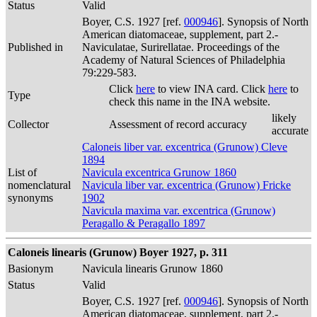
Status
Valid
Boyer, C.S. 1927 [ref.
000946
]. Synopsis of North
American diatomaceae, supplement, part 2.-
Published in
Naviculatae, Surirellatae. Proceedings of the
Academy of Natural Sciences of Philadelphia
79:229-583.
Click
here
to view INA card. Click
here
to
Type
check this name in the INA website.
likely
Collector
Assessment of record accuracy
accurate
Caloneis liber var. excentrica (Grunow) Cleve
1894
List of
Navicula excentrica Grunow 1860
nomenclatural
Navicula liber var. excentrica (Grunow) Fricke
synonyms
1902
Navicula maxima var. excentrica (Grunow)
Peragallo & Peragallo 1897
Caloneis linearis (Grunow) Boyer 1927, p. 311
Basionym
Navicula linearis Grunow 1860
Status
Valid
Boyer, C.S. 1927 [ref.
000946
]. Synopsis of North
American diatomaceae, supplement, part 2.-