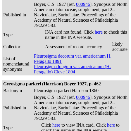
Boyer, C.S. 1927 [ref.
000946
]. Synopsis of North
American diatomaceae, supplement, part 2.-
Published in
Naviculatae, Surirellatae. Proceedings of the
Academy of Natural Sciences of Philadelphia
79:229-583.
INA card not found. Click
here
to check this
Type
name in the INA website.
likely
Collector
Assessment of record accuracy
accurate
Pleurosigma decorum var. americanum H.
List of
Peragallo 1891
nomenclatural
Pleurosigma longum var. americanum (H.
synonyms
Peragallo) Cleve 1894
Gyrosigma parkeri (Harrison) Boyer 1927, p. 462
Basionym
Pleurosigma parkeri Harrison 1860
Boyer, C.S. 1927 [ref.
000946
]. Synopsis of North
American diatomaceae, supplement, part 2.-
Published in
Naviculatae, Surirellatae. Proceedings of the
Academy of Natural Sciences of Philadelphia
79:229-583.
Click
here
to view INA card. Click
here
to
Type
check this name in the INA website.