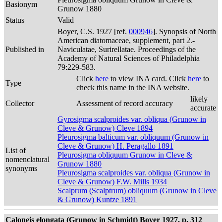
Basionym
Grunow 1880
Status
Valid
Boyer, C.S. 1927 [ref.
000946
]. Synopsis of North
American diatomaceae, supplement, part 2.-
Published in
Naviculatae, Surirellatae. Proceedings of the
Academy of Natural Sciences of Philadelphia
79:229-583.
Click
here
to view INA card. Click
here
to
Type
check this name in the INA website.
likely
Collector
Assessment of record accuracy
accurate
Gyrosigma scalproides var. obliqua (Grunow in
Cleve & Grunow) Cleve 1894
Pleurosigma balticum var. obliquum (Grunow in
Cleve & Grunow) H. Peragallo 1891
List of
Pleurosigma obliquum Grunow in Cleve &
nomenclatural
Grunow 1880
synonyms
Pleurosigma scalproides var. obliqua (Grunow in
Cleve & Grunow) F.W. Mills 1934
Scalprum (Scalptrum) obliquum (Grunow in Cleve
& Grunow) Kuntze 1891
Caloneis elongata (Grunow in Schmidt) Boyer 1927, p. 312