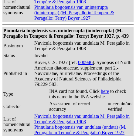
List of
Tempère & Peragallo 1908
nomenclatural
Pinnularia bogotensis var. uninterrupta
synonyms
(ininterrupta) (M. Peragallo in Tempere &
Peragallo; Terry) Boyer 1927
Pinnularia bogotensis var. uninterrupta (ininterrupta) (M.
Peragallo in Tempere & Peragallo; Terry) Boyer 1927, p. 439
Navicula bogotensis var. undulata M. Peragallo in
Basionym
Tempère & Peragallo 1908
Status
Invalid
Boyer, C.S. 1927 [ref.
000946
]. Synopsis of North
American diatomaceae, supplement, part 2.-
Published in
Naviculatae, Surirellatae. Proceedings of the
Academy of Natural Sciences of Philadelphia
79:229-583.
INA card not found. Click
here
to check
Type
this name in the INA website.
Assessment of record
uncertain/not
Collector
accuracy
verified
Navicula bogotensis var. undulata M. Peragallo in
List of
Tempère & Peragallo 1908
nomenclatural
Pinnularia bogotensis var. undulata (undata) (M.
synonyms
Peragallo in Tempère & Peragallo) Boyer 1927