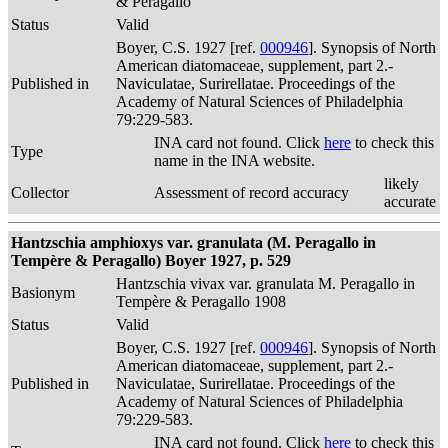
& Peragallo
Status
Valid
Boyer, C.S. 1927 [ref.
000946
]. Synopsis of North
American diatomaceae, supplement, part 2.-
Published in
Naviculatae, Surirellatae. Proceedings of the
Academy of Natural Sciences of Philadelphia
79:229-583.
INA card not found. Click
here
to check this
Type
name in the INA website.
likely
Collector
Assessment of record accuracy
accurate
Hantzschia amphioxys var. granulata (M. Peragallo in
Tempère & Peragallo) Boyer 1927, p. 529
Hantzschia vivax var. granulata M. Peragallo in
Basionym
Tempère & Peragallo 1908
Status
Valid
Boyer, C.S. 1927 [ref.
000946
]. Synopsis of North
American diatomaceae, supplement, part 2.-
Published in
Naviculatae, Surirellatae. Proceedings of the
Academy of Natural Sciences of Philadelphia
79:229-583.
INA card not found. Click
here
to check this