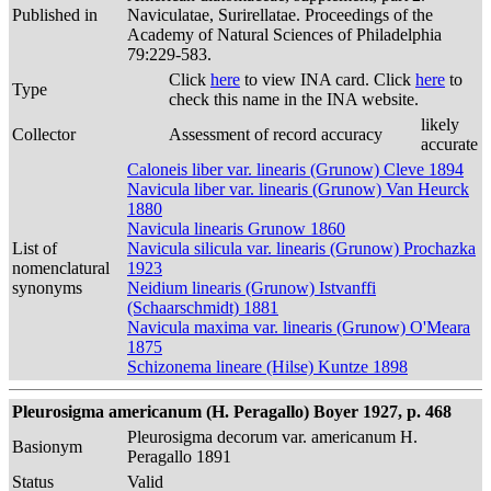
Published in
Naviculatae, Surirellatae. Proceedings of the
Academy of Natural Sciences of Philadelphia
79:229-583.
Click
here
to view INA card. Click
here
to
Type
check this name in the INA website.
likely
Collector
Assessment of record accuracy
accurate
Caloneis liber var. linearis (Grunow) Cleve 1894
Navicula liber var. linearis (Grunow) Van Heurck
1880
Navicula linearis Grunow 1860
List of
Navicula silicula var. linearis (Grunow) Prochazka
nomenclatural
1923
synonyms
Neidium linearis (Grunow) Istvanffi
(Schaarschmidt) 1881
Navicula maxima var. linearis (Grunow) O'Meara
1875
Schizonema lineare (Hilse) Kuntze 1898
Pleurosigma americanum (H. Peragallo) Boyer 1927, p. 468
Pleurosigma decorum var. americanum H.
Basionym
Peragallo 1891
Status
Valid