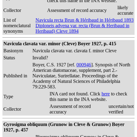
check this name in the INA website.
likely
Collector
Assessment of record accuracy
accurate
List of
Navicula recta Brun & Héribaud in Héribaud 1893
nomenclatural
Diploneis advena var. recta (Brun & Heribaud in
synonyms
Heribaud) Cleve 1894
Navicula clavata var. minor (Cleve) Boyer 1927, p. 415
Basionym
Navicula clavata var. clavata f. minor Cleve
Status
Invalid?
Boyer, C.S. 1927 [ref.
000946
]. Synopsis of North
American diatomaceae, supplement, part 2.-
Published in
Naviculatae, Surirellatae. Proceedings of the
Academy of Natural Sciences of Philadelphia
79:229-583.
INA card not found. Click
here
to check
Type
this name in the INA website.
Assessment of record
uncertain/not
Collector
accuracy
verified
Gyrosigma obliquum (Grunow in Cleve & Grunow) Boyer
1927, p. 457
Pleurosigma obliquum Grunow in Cleve &