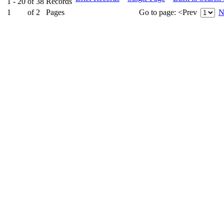
1 - 20
of
38
Records
1
of
2
Pages
Go to page:
<Prev
N