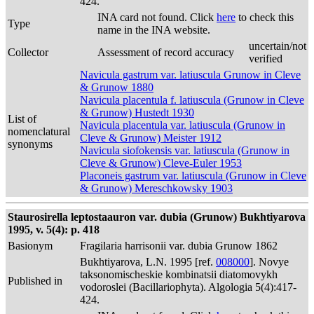
424.
INA card not found. Click
here
to check this
Type
name in the INA website.
uncertain/not
Collector
Assessment of record accuracy
verified
Navicula gastrum var. latiuscula Grunow in Cleve
& Grunow 1880
Navicula placentula f. latiuscula (Grunow in Cleve
& Grunow) Hustedt 1930
List of
Navicula placentula var. latiuscula (Grunow in
nomenclatural
Cleve & Grunow) Meister 1912
synonyms
Navicula siofokensis var. latiuscula (Grunow in
Cleve & Grunow) Cleve-Euler 1953
Placoneis gastrum var. latiuscula (Grunow in Cleve
& Grunow) Mereschkowsky 1903
Staurosirella leptostaauron var. dubia (Grunow) Bukhtiyarova
1995, v. 5(4): p. 418
Basionym
Fragilaria harrisonii var. dubia Grunow 1862
Bukhtiyarova, L.N. 1995 [ref.
008000
]. Novye
taksonomischeskie kombinatsii diatomovykh
Published in
vodoroslei (Bacillariophyta). Algologia 5(4):417-
424.