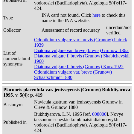
Published in
vodoroslei (Bacillariophyta). Algologia 5(4):417-
424.
INA card not found. Click
here
to check this
Type
name in the INA website.
uncertain/not
Collector
Assessment of record accuracy
verified
Odontidium vulgare var. brevis (Grunow) Patrick
1939
Diatoma vulgare var. breve (brevis) Grunow 1862
List of
Diatoma vulgare f. brevis (Grunow) Skabichevskii
nomenclatural
1960
synonyms
Diatoma vulgare f. brevis (Grunow) Kurz 1922
Odontidium vulgare var. breve (Grunow)
Schaarschmidt 1880
Placoneis placentula var. jenisseyensis (Grunow) Bukhtiyarova
1995, v. 5(4): p. 419
Navicula gastrum var. jenisseyensis Grunow in
Basionym
Cleve & Grunow 1880
Bukhtiyarova, L.N. 1995 [ref.
008000
]. Novye
taksonomischeskie kombinatsii diatomovykh
Published in
vodoroslei (Bacillariophyta). Algologia 5(4):417-
424.