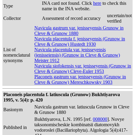
INA card not found. Click
here
to check this
Type
name in the INA website.
uncertain/not
Collector
Assessment of record accuracy
verified
Navicula gastrum var. jenisseyensis Grunow in
Cleve & Grunow 1880
Navicula placentula f. jenisseyensis (Grunow in
Cleve & Grunow) Hustedt 1930
List of
Navicula placentula var. jenisseyensis
nomenclatural
(jenisseiensis) (Grunow in Cleve & Grunow)
synonyms
Meister 1912
Navicula siofokensis var. jenisseyensis (Grunow in
Cleve & Grunow) Cleve-Euler 1953
Placoneis gastrum var. jenisseyensis (Grunow in
Cleve & Grunow) Mereschkowsky 1903
Placoneis placentula f. latiuscula (Grunow) Bukhtiyarova
1995, v. 5(4): p. 420
Navicula gastrum var. latiuscula Grunow in Cleve
Basionym
& Grunow 1880
Bukhtiyarova, L.N. 1995 [ref.
008000
]. Novye
taksonomischeskie kombinatsii diatomovykh
Published in
vodoroslei (Bacillariophyta). Algologia 5(4):417-