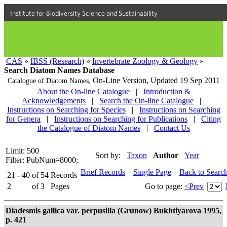
Institute for Biodiversity Science and Sustainability
CAS
»
IBSS (Research)
»
Invertebrate Zoology & Geology
»
Search Diatom Names Database
On-Line Version,
Updated 19 Sep 2011
Catalogue of Diatom Names,
About the On-line Catalogue
|
Introduction &
Acknowledgements
|
Search the On-line Catalogue
|
Instructions on Searching for Species
|
Instructions on Searching
for Genera
|
Instructions on Searching for Publications
|
Citing
the Catalogue of Diatom Names
|
Contact Us
Limit: 500
Sort by:
Taxon
Author
Year
Filter: PubNum=8000;
Brief Records
Single Page
Back to Searc
21 - 40
of
54
Records
2
of
3
Pages
Go to page:
<Prev
Diadesmis gallica var. perpusilla (Grunow) Bukhtiyarova 1995,
p. 421