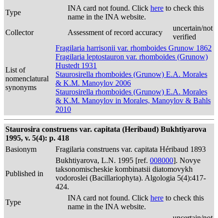
INA card not found. Click
here
to check this
Type
name in the INA website.
uncertain/not
Collector
Assessment of record accuracy
verified
Fragilaria harrisonii var. rhomboides Grunow 1862
Fragilaria leptostauron var. rhomboides (Grunow)
Hustedt 1931
List of
Staurosirella rhomboides (Grunow) E.A. Morales
nomenclatural
& K.M. Manoylov 2006
synonyms
Staurosirella rhomboides (Grunow) E.A. Morales
& K.M. Manoylov in Morales, Manoylov & Bahls
2010
Staurosira construens var. capitata (Heribaud) Bukhtiyarova
1995, v. 5(4): p. 418
Basionym
Fragilaria construens var. capitata Héribaud 1893
Bukhtiyarova, L.N. 1995 [ref.
008000
]. Novye
taksonomischeskie kombinatsii diatomovykh
Published in
vodoroslei (Bacillariophyta). Algologia 5(4):417-
424.
INA card not found. Click
here
to check this
Type
name in the INA website.
uncertain/not