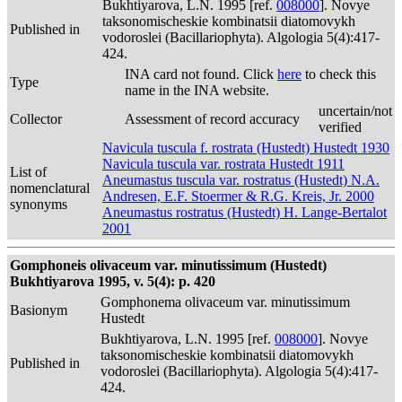
Bukhtiyarova, L.N. 1995 [ref.
008000
]. Novye
taksonomischeskie kombinatsii diatomovykh
Published in
vodoroslei (Bacillariophyta). Algologia 5(4):417-
424.
INA card not found. Click
here
to check this
Type
name in the INA website.
uncertain/not
Collector
Assessment of record accuracy
verified
Navicula tuscula f. rostrata (Hustedt) Hustedt 1930
Navicula tuscula var. rostrata Hustedt 1911
List of
Aneumastus tuscula var. rostratus (Hustedt) N.A.
nomenclatural
Andresen, E.F. Stoermer & R.G. Kreis, Jr. 2000
synonyms
Aneumastus rostratus (Hustedt) H. Lange-Bertalot
2001
Gomphoneis olivaceum var. minutissimum (Hustedt)
Bukhtiyarova 1995, v. 5(4): p. 420
Gomphonema olivaceum var. minutissimum
Basionym
Hustedt
Bukhtiyarova, L.N. 1995 [ref.
008000
]. Novye
taksonomischeskie kombinatsii diatomovykh
Published in
vodoroslei (Bacillariophyta). Algologia 5(4):417-
424.