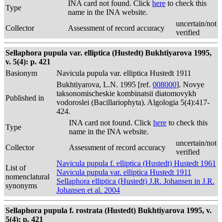
INA card not found. Click
here
to check this
Type
name in the INA website.
uncertain/not
Collector
Assessment of record accuracy
verified
Sellaphora pupula var. elliptica (Hustedt) Bukhtiyarova 1995,
v. 5(4): p. 421
Basionym
Navicula pupula var. elliptica Hustedt 1911
Bukhtiyarova, L.N. 1995 [ref.
008000
]. Novye
taksonomischeskie kombinatsii diatomovykh
Published in
vodoroslei (Bacillariophyta). Algologia 5(4):417-
424.
INA card not found. Click
here
to check this
Type
name in the INA website.
uncertain/not
Collector
Assessment of record accuracy
verified
Navicula pupula f. elliptica (Hustedt) Hustedt 1961
List of
Navicula pupula var. elliptica Hustedt 1911
nomenclatural
Sellaphora elliptica (Hustedt) J.R. Johansen in J.R.
synonyms
Johansen et al. 2004
Sellaphora pupula f. rostrata (Hustedt) Bukhtiyarova 1995, v.
5(4): p. 421