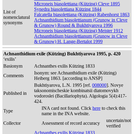
Microneis biasolettiana (Kützing) Cleve 1895
Synedra biasolettiana Kützing 1844
List of
Falcatella biasolettiana (Kützing) Rabenhorst 1863
nomenclatural
Achnanthidium biasolettianum (Grunow in Cleve
synonyms
& Grunow) Round & Bukhtiyarova 1996
Microneis biasolettiana (Kützing) Meister 1912
Achnanthidium biasolettianum (Grunow in Cleve
& Grunow) H. Lange-Bertalot 1999
Achnanthidium exile (Kützing) Bukhtiyarova 1995, p. 420
‘exilis’
Basionym
Achnanthes exilis Kützing 1833
Isonym: see Achnanthidium exile (Kützing)
Comments
Heiberg 1863. [according to ANSP]
Bukhtiyarova, L.N. 1995 [ref.
008000
]. Novye
taksonomischeskie kombinatsii diatomovykh
Published in
vodoroslei (Bacillariophyta). Algologia 5(4):417-
424.
INA card not found. Click
here
to check this
Type
name in the INA website.
uncertain/not
Collector
Assessment of record accuracy
verified
Achnanthes exilis Kützing 1833