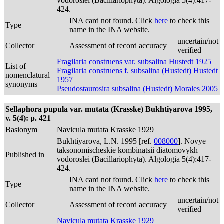
vodoroslei (Bacillariophyta). Algologia 5(4):417-
424.
INA card not found. Click
here
to check this
Type
name in the INA website.
uncertain/not
Collector
Assessment of record accuracy
verified
Fragilaria construens var. subsalina Hustedt 1925
List of
Fragilaria construens f. subsalina (Hustedt) Hustedt
nomenclatural
1957
synonyms
Pseudostaurosira subsalina (Hustedt) Morales 2005
Sellaphora pupula var. mutata (Krasske) Bukhtiyarova 1995,
v. 5(4): p. 421
Basionym
Navicula mutata Krasske 1929
Bukhtiyarova, L.N. 1995 [ref.
008000
]. Novye
taksonomischeskie kombinatsii diatomovykh
Published in
vodoroslei (Bacillariophyta). Algologia 5(4):417-
424.
INA card not found. Click
here
to check this
Type
name in the INA website.
uncertain/not
Collector
Assessment of record accuracy
verified
Navicula mutata Krasske 1929