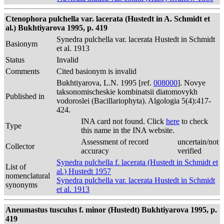
Ctenophora pulchella var. lacerata (Hustedt in A. Schmidt et
al.) Bukhtiyarova 1995, p. 419
Synedra pulchella var. lacerata Hustedt in Schmidt
Basionym
et al. 1913
Status
Invalid
Comments
Cited basionym is invalid
Bukhtiyarova, L.N. 1995 [ref.
008000
]. Novye
taksonomischeskie kombinatsii diatomovykh
Published in
vodoroslei (Bacillariophyta). Algologia 5(4):417-
424.
INA card not found. Click
here
to check
Type
this name in the INA website.
Assessment of record
uncertain/not
Collector
accuracy
verified
Synedra pulchella f. lacerata (Hustedt in Schmidt et
List of
al.) Hustedt 1957
nomenclatural
Synedra pulchella var. lacerata Hustedt in Schmidt
synonyms
et al. 1913
Aneumastus tusculus f. minor (Hustedt) Bukhtiyarova 1995, p.
419