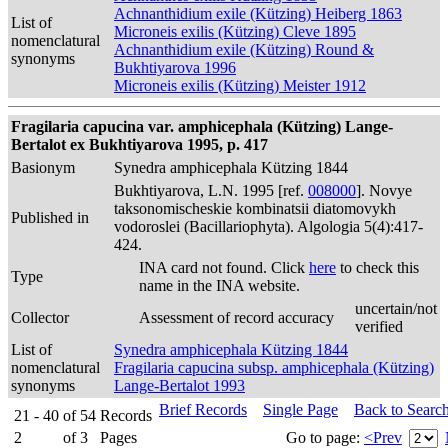
Achnanthidium exile (Kützing) Heiberg 1863
List of
Microneis exilis (Kützing) Cleve 1895
nomenclatural
Achnanthidium exile (Kützing) Round &
synonyms
Bukhtiyarova 1996
Microneis exilis (Kützing) Meister 1912
Fragilaria capucina var. amphicephala (Kützing) Lange-
Bertalot ex Bukhtiyarova 1995, p. 417
Basionym
Synedra amphicephala Kützing 1844
Bukhtiyarova, L.N. 1995 [ref.
008000
]. Novye
taksonomischeskie kombinatsii diatomovykh
Published in
vodoroslei (Bacillariophyta). Algologia 5(4):417-
424.
INA card not found. Click
here
to check this
Type
name in the INA website.
uncertain/not
Collector
Assessment of record accuracy
verified
List of
Synedra amphicephala Kützing 1844
nomenclatural
Fragilaria capucina subsp. amphicephala (Kützing)
synonyms
Lange-Bertalot 1993
Brief Records
Single Page
Back to Searc
21 - 40
of
54
Records
2
of
3
Pages
Go to page:
<Prev