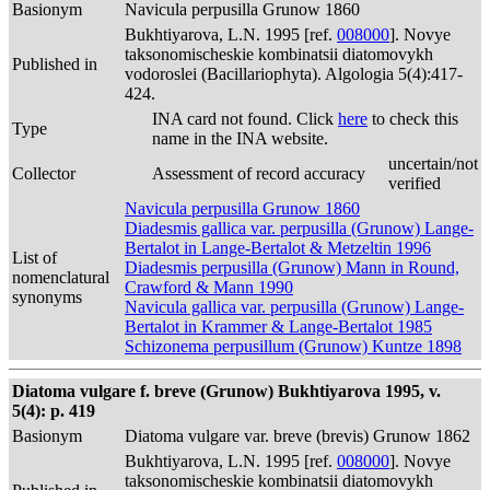
Basionym
Navicula perpusilla Grunow 1860
Bukhtiyarova, L.N. 1995 [ref.
008000
]. Novye
taksonomischeskie kombinatsii diatomovykh
Published in
vodoroslei (Bacillariophyta). Algologia 5(4):417-
424.
INA card not found. Click
here
to check this
Type
name in the INA website.
uncertain/not
Collector
Assessment of record accuracy
verified
Navicula perpusilla Grunow 1860
Diadesmis gallica var. perpusilla (Grunow) Lange-
Bertalot in Lange-Bertalot & Metzeltin 1996
List of
Diadesmis perpusilla (Grunow) Mann in Round,
nomenclatural
Crawford & Mann 1990
synonyms
Navicula gallica var. perpusilla (Grunow) Lange-
Bertalot in Krammer & Lange-Bertalot 1985
Schizonema perpusillum (Grunow) Kuntze 1898
Diatoma vulgare f. breve (Grunow) Bukhtiyarova 1995, v.
5(4): p. 419
Basionym
Diatoma vulgare var. breve (brevis) Grunow 1862
Bukhtiyarova, L.N. 1995 [ref.
008000
]. Novye
taksonomischeskie kombinatsii diatomovykh