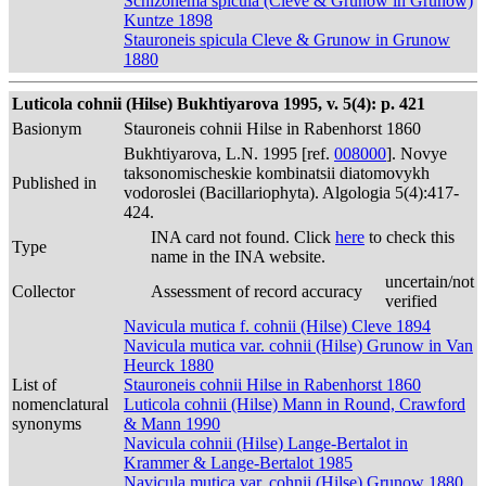
Schizonema spicula (Cleve & Grunow in Grunow)
Kuntze 1898
Stauroneis spicula Cleve & Grunow in Grunow
1880
Luticola cohnii (Hilse) Bukhtiyarova 1995, v. 5(4): p. 421
Basionym
Stauroneis cohnii Hilse in Rabenhorst 1860
Bukhtiyarova, L.N. 1995 [ref.
008000
]. Novye
taksonomischeskie kombinatsii diatomovykh
Published in
vodoroslei (Bacillariophyta). Algologia 5(4):417-
424.
INA card not found. Click
here
to check this
Type
name in the INA website.
uncertain/not
Collector
Assessment of record accuracy
verified
Navicula mutica f. cohnii (Hilse) Cleve 1894
Navicula mutica var. cohnii (Hilse) Grunow in Van
Heurck 1880
List of
Stauroneis cohnii Hilse in Rabenhorst 1860
nomenclatural
Luticola cohnii (Hilse) Mann in Round, Crawford
synonyms
& Mann 1990
Navicula cohnii (Hilse) Lange-Bertalot in
Krammer & Lange-Bertalot 1985
Navicula mutica var. cohnii (Hilse) Grunow 1880