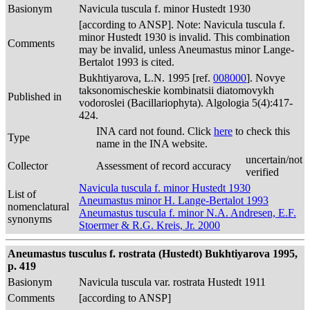
Basionym
Navicula tuscula f. minor Hustedt 1930
[according to ANSP]. Note: Navicula tuscula f.
minor Hustedt 1930 is invalid. This combination
Comments
may be invalid, unless Aneumastus minor Lange-
Bertalot 1993 is cited.
Bukhtiyarova, L.N. 1995 [ref.
008000
]. Novye
taksonomischeskie kombinatsii diatomovykh
Published in
vodoroslei (Bacillariophyta). Algologia 5(4):417-
424.
INA card not found. Click
here
to check this
Type
name in the INA website.
uncertain/not
Collector
Assessment of record accuracy
verified
Navicula tuscula f. minor Hustedt 1930
List of
Aneumastus minor H. Lange-Bertalot 1993
nomenclatural
Aneumastus tuscula f. minor N.A. Andresen, E.F.
synonyms
Stoermer & R.G. Kreis, Jr. 2000
Aneumastus tusculus f. rostrata (Hustedt) Bukhtiyarova 1995,
p. 419
Basionym
Navicula tuscula var. rostrata Hustedt 1911
Comments
[according to ANSP]