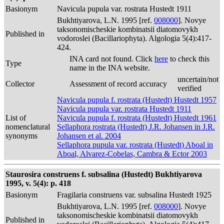
Basionym
Navicula pupula var. rostrata Hustedt 1911
Bukhtiyarova, L.N. 1995 [ref.
008000
]. Novye
taksonomischeskie kombinatsii diatomovykh
Published in
vodoroslei (Bacillariophyta). Algologia 5(4):417-
424.
INA card not found. Click
here
to check this
Type
name in the INA website.
uncertain/not
Collector
Assessment of record accuracy
verified
Navicula pupula f. rostrata (Hustedt) Hustedt 1957
Navicula pupula var. rostrata Hustedt 1911
List of
Navicula pupula f. rostrata (Hustedt) Hustedt 1961
nomenclatural
Sellaphora rostrata (Hustedt) J.R. Johansen in J.R.
synonyms
Johansen et al. 2004
Sellaphora pupula var. rostrata (Hustedt) Aboal in
Aboal, Alvarez-Cobelas, Cambra & Ector 2003
Staurosira construens f. subsalina (Hustedt) Bukhtiyarova
1995, v. 5(4): p. 418
Basionym
Fragilaria construens var. subsalina Hustedt 1925
Bukhtiyarova, L.N. 1995 [ref.
008000
]. Novye
taksonomischeskie kombinatsii diatomovykh
Published in