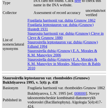
INA card not found. Click
here
to check this
Type
name in the INA website.
uncertain/not
Collector
Assessment of record accuracy
verified
Fragilaria harrisonii var. dubia Grunow 1862
Fragilaria leptostauron var. dubia (Grunow)
Hustedt 1931
Staurosira harrisonii var. dubia (Grunow) Cleve in
Cleve & Grunow 1880
List of
Staurosirella leptostauron var. dubia (Grunow)
nomenclatural
Edlund 1994
synonyms
Staurosirella dubia (Grunow) E.A. Morales &
K.M. Manoylov 2006
Staurosirella dubia (Grunow) E.A. Morales &
K.M. Manoylov in Morales, Manoylov & Bahls
2010
Staurosirella leptostauron var. rhomboides (Grunow)
Bukhtiyarova 1995, v. 5(4): p. 418
Basionym
Fragilaria harrisonii var. rhomboides Grunow 1862
Bukhtiyarova, L.N. 1995 [ref.
008000
]. Novye
taksonomischeskie kombinatsii diatomovykh
Published in
vodoroslei (Bacillariophyta). Algologia 5(4):417-
424.