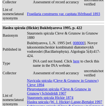
Collector
Assessment of record accuracy
verified
List of
nomenclatural
Fragilaria construens var. capitata Héribaud 1893
synonyms
Haslea spicula (Hickie) Bukhtiyarova 1995, p. 422
Stauroneis spicula Cleve & Grunow in Grunow
Basionym
1880
Bukhtiyarova, L.N. 1995 [ref.
008000
]. Novye
taksonomischeskie kombinatsii diatomovykh
Published in
vodoroslei (Bacillariophyta). Algologia 5(4):417-
424.
INA card not found. Click
here
to check this
Type
name in the INA website.
uncertain/not
Collector
Assessment of record accuracy
verified
Navicula spicula (Cleve & Grunow in Grunow)
Cleve 1894
Pleurostauron spicula (Cleve & Grunow in
Grunow) Schönfeldt 1907
List of
Stauroneis spicula Hickie 1874
nomenclatural
Haslea spicula (W. J. Hickie) Lange-Bertalot 1997
synonyms