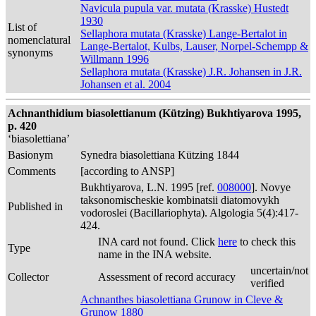
Navicula pupula var. mutata (Krasske) Hustedt
1930
List of
Sellaphora mutata (Krasske) Lange-Bertalot in
nomenclatural
Lange-Bertalot, Kulbs, Lauser, Norpel-Schempp &
synonyms
Willmann 1996
Sellaphora mutata (Krasske) J.R. Johansen in J.R.
Johansen et al. 2004
Achnanthidium biasolettianum (Kützing) Bukhtiyarova 1995,
p. 420
‘biasolettiana’
Basionym
Synedra biasolettiana Kützing 1844
Comments
[according to ANSP]
Bukhtiyarova, L.N. 1995 [ref.
008000
]. Novye
taksonomischeskie kombinatsii diatomovykh
Published in
vodoroslei (Bacillariophyta). Algologia 5(4):417-
424.
INA card not found. Click
here
to check this
Type
name in the INA website.
uncertain/not
Collector
Assessment of record accuracy
verified
Achnanthes biasolettiana Grunow in Cleve &
Grunow 1880