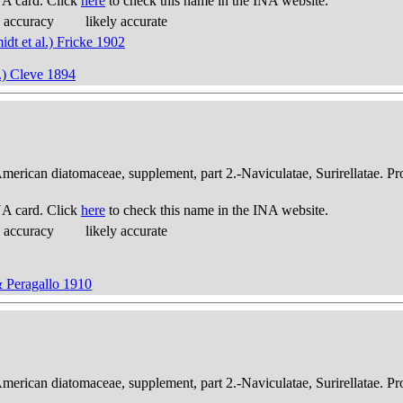
A card. Click
here
to check this name in the INA website.
 accuracy
likely accurate
idt et al.) Fricke 1902
l.) Cleve 1894
American diatomaceae, supplement, part 2.-Naviculatae, Surirellatae. P
A card. Click
here
to check this name in the INA website.
 accuracy
likely accurate
& Peragallo 1910
American diatomaceae, supplement, part 2.-Naviculatae, Surirellatae. P