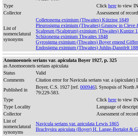
Type
Click
here
to view IN
Collector
Assessment of record
Colletonema eximium (Thwaites) Kützing 1849
Pleurosigma eximium (Thwaites) Grunow in Cleve
List of
Scalprum (Scalptrum) eximium (Thwaites) Kuntze 
nomenclatural
Schizonema eximium Thwaites 1848
synonyms
Gyrosigma eximium (Thwaites) Boyer emend Giffe
Endosigma eximium (Thwaites) Juhlin-Dannfelt 18
Anomoeoneis serians var. apiculata Boyer 1927, p. 325
as Anomoeoneis serians apiculata
Status
Valid
Comments
Citation error for Navicula serians var. a (apiculate)
Boyer, C.S. 1927 [ref.
000946
]. Synopsis of North 
Published in
79:229-583.
Type
Click
here
to view IN
Type Locality
Language of descript
Collector
Assessment of record
List of
Navicula serians var. apiculata Lewis 1865
nomenclatural
Brachysira apiculata (Boyer) H. Lange-Bertalot & 
synonyms