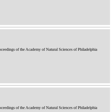
roceedings of the Academy of Natural Sciences of Philadelphia
roceedings of the Academy of Natural Sciences of Philadelphia