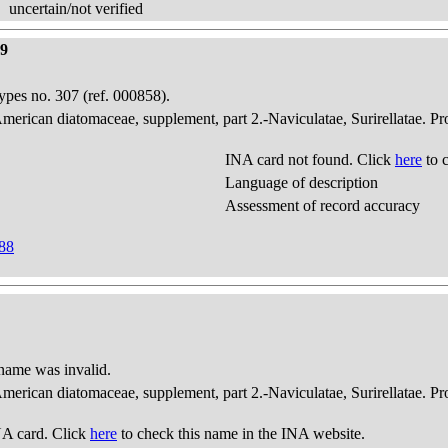
uncertain/not verified
99
pes no. 307 (ref. 000858).
American diatomaceae, supplement, part 2.-Naviculatae, Surirellatae. P
INA card not found. Click
here
to 
Language of description
Assessment of record accuracy
888
 name was invalid.
American diatomaceae, supplement, part 2.-Naviculatae, Surirellatae. P
A card. Click
here
to check this name in the INA website.