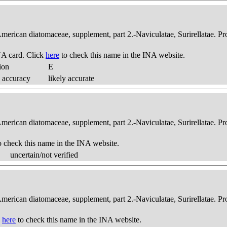
American diatomaceae, supplement, part 2.-Naviculatae, Surirellatae. P
A card. Click
here
to check this name in the INA website.
ion
E
 accuracy
likely accurate
American diatomaceae, supplement, part 2.-Naviculatae, Surirellatae. P
o check this name in the INA website.
uncertain/not verified
American diatomaceae, supplement, part 2.-Naviculatae, Surirellatae. P
k
here
to check this name in the INA website.