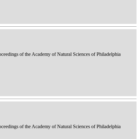
roceedings of the Academy of Natural Sciences of Philadelphia
roceedings of the Academy of Natural Sciences of Philadelphia