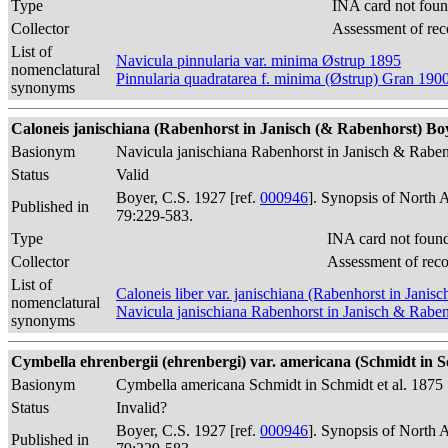
Type
INA card not foun
Collector
Assessment of rec
List of
Navicula pinnularia var. minima Østrup 1895
nomenclatural
Pinnularia quadratarea f. minima (Østrup) Gran 190
synonyms
Caloneis janischiana (Rabenhorst in Janisch (& Rabenhorst) Boy
Basionym
Navicula janischiana Rabenhorst in Janisch & Rabe
Status
Valid
Boyer, C.S. 1927 [ref.
000946
]. Synopsis of North 
Published in
79:229-583.
Type
INA card not foun
Collector
Assessment of rec
List of
Caloneis liber var. janischiana (Rabenhorst in Jani
nomenclatural
Navicula janischiana Rabenhorst in Janisch & Rabe
synonyms
Cymbella ehrenbergii (ehrenbergi) var. americana (Schmidt in Sc
Basionym
Cymbella americana Schmidt in Schmidt et al. 1875
Status
Invalid?
Boyer, C.S. 1927 [ref.
000946
]. Synopsis of North 
Published in