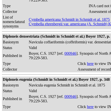
79:229-583.
Type
INA card not 
Collector
Assessment of
List of
Cymbella americana Schmidt in Schmidt et al. 1875
nomenclatural
Cymbella ehrenbergii var. americana (A. Schmidt) 
synonyms
Diploneis densestriata (Schmidt in Schmidt et al.) Boyer 1927, p.
Basionym
Navicula coffaeiformis (coffeiformis) var. densestria
Status
Valid
Boyer, C.S. 1927 [ref.
000946
]. Synopsis of North 
Published in
79:229-583.
Type
Click
here
to view IN
Collector
Assessment of record
Diploneis eugenia (Schmidt in Schmidt et al.) Boyer 1927, p. 348
Basionym
Navicula eugenia Schmidt in Schmidt et al. 1875
Status
Valid
Boyer, C.S. 1927 [ref.
000946
]. Synopsis of North 
Published in
79:229-583.
Type
Click
here
to view IN