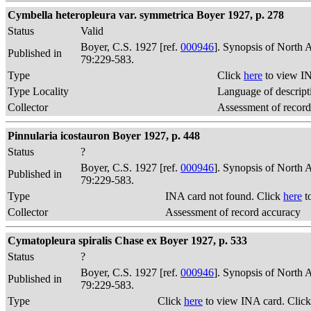
Cymbella heteropleura var. symmetrica Boyer 1927, p. 278
Status
Valid
Boyer, C.S. 1927 [ref.
000946
]. Synopsis of North 
Published in
79:229-583.
Type
Click
here
to view IN
Type Locality
Language of descript
Collector
Assessment of record
Pinnularia icostauron Boyer 1927, p. 448
Status
?
Boyer, C.S. 1927 [ref.
000946
]. Synopsis of North 
Published in
79:229-583.
Type
INA card not found. Click
here
t
Collector
Assessment of record accuracy
Cymatopleura spiralis Chase ex Boyer 1927, p. 533
Status
?
Boyer, C.S. 1927 [ref.
000946
]. Synopsis of North 
Published in
79:229-583.
Type
Click
here
to view INA card. Clic