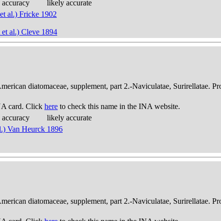
 accuracy
likely accurate
et al.) Fricke 1902
 et al.) Cleve 1894
American diatomaceae, supplement, part 2.-Naviculatae, Surirellatae. P
A card. Click
here
to check this name in the INA website.
 accuracy
likely accurate
al.) Van Heurck 1896
American diatomaceae, supplement, part 2.-Naviculatae, Surirellatae. P