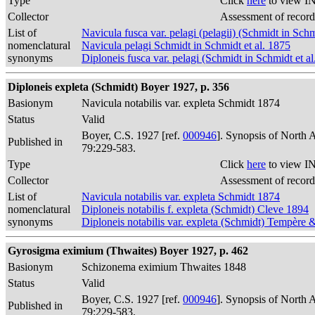
Type
Click
here
to view IN
Collector
Assessment of record
List of
Navicula fusca var. pelagi (pelagii) (Schmidt in Schm
nomenclatural
Navicula pelagi Schmidt in Schmidt et al. 1875
synonyms
Diploneis fusca var. pelagi (Schmidt in Schmidt et a
Diploneis expleta (Schmidt) Boyer 1927, p. 356
Basionym
Navicula notabilis var. expleta Schmidt 1874
Status
Valid
Boyer, C.S. 1927 [ref.
000946
]. Synopsis of North 
Published in
79:229-583.
Type
Click
here
to view IN
Collector
Assessment of record
List of
Navicula notabilis var. expleta Schmidt 1874
nomenclatural
Diploneis notabilis f. expleta (Schmidt) Cleve 1894
synonyms
Diploneis notabilis var. expleta (Schmidt) Tempère 
Gyrosigma eximium (Thwaites) Boyer 1927, p. 462
Basionym
Schizonema eximium Thwaites 1848
Status
Valid
Boyer, C.S. 1927 [ref.
000946
]. Synopsis of North 
Published in
79:229-583.