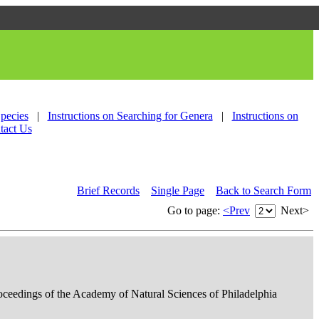
Species
|
Instructions on Searching for Genera
|
Instructions on
tact Us
Brief Records
Single Page
Back to Search Form
Go to page:
<Prev
Next>
roceedings of the Academy of Natural Sciences of Philadelphia