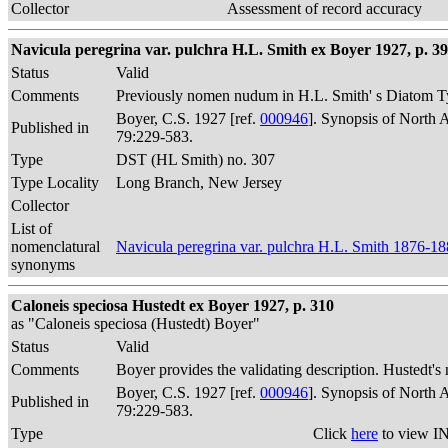
Collector
Assessment of record accuracy
Navicula peregrina var. pulchra H.L. Smith ex Boyer 1927, p. 3
Status
Valid
Comments
Previously nomen nudum in H.L. Smith' s Diatom Ty
Boyer, C.S. 1927 [ref.
000946
]. Synopsis of North 
Published in
79:229-583.
Type
DST (HL Smith) no. 307
Type Locality
Long Branch, New Jersey
Collector
List of
nomenclatural
Navicula peregrina var. pulchra H.L. Smith 1876-1
synonyms
Caloneis speciosa Hustedt ex Boyer 1927, p. 310
as "Caloneis speciosa (Hustedt) Boyer"
Status
Valid
Comments
Boyer provides the validating description. Hustedt's
Boyer, C.S. 1927 [ref.
000946
]. Synopsis of North 
Published in
79:229-583.
Type
Click
here
to view IN