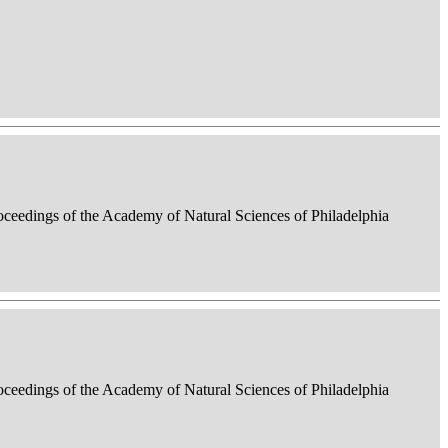
roceedings of the Academy of Natural Sciences of Philadelphia
roceedings of the Academy of Natural Sciences of Philadelphia