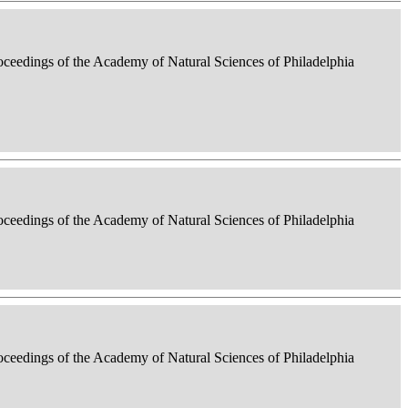
roceedings of the Academy of Natural Sciences of Philadelphia
roceedings of the Academy of Natural Sciences of Philadelphia
roceedings of the Academy of Natural Sciences of Philadelphia