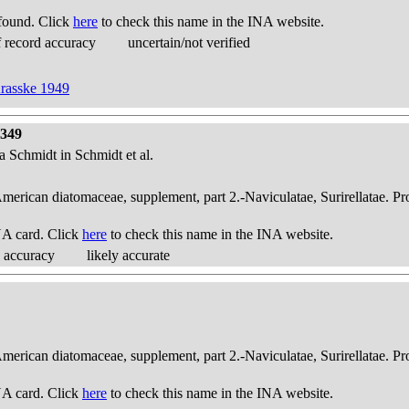
found. Click
here
to check this name in the INA website.
 record accuracy
uncertain/not verified
Krasske 1949
 349
ta Schmidt in Schmidt et al.
American diatomaceae, supplement, part 2.-Naviculatae, Surirellatae. P
A card. Click
here
to check this name in the INA website.
 accuracy
likely accurate
American diatomaceae, supplement, part 2.-Naviculatae, Surirellatae. P
A card. Click
here
to check this name in the INA website.