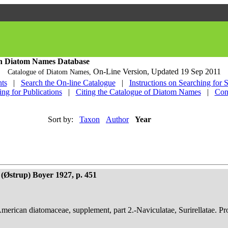
h Diatom Names Database
On-Line Version,
Updated 19 Sep 2011
Catalogue of Diatom Names,
ts
|
Search the On-line Catalogue
|
Instructions on Searching for 
ing for Publications
|
Citing the Catalogue of Diatom Names
|
Con
Sort by:
Taxon
Author
Year
(Østrup) Boyer 1927, p. 451
American diatomaceae, supplement, part 2.-Naviculatae, Surirellatae. P