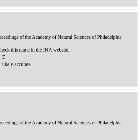
roceedings of the Academy of Natural Sciences of Philadelphia
check this name in the INA website.
E
likely accurate
roceedings of the Academy of Natural Sciences of Philadelphia