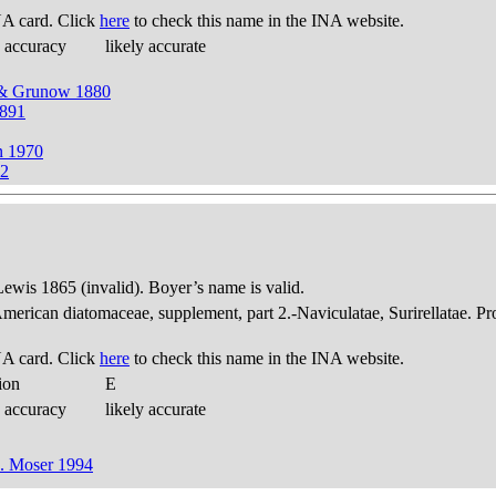
A card. Click
here
to check this name in the INA website.
 accuracy
likely accurate
 & Grunow 1880
1891
n 1970
82
 Lewis 1865 (invalid). Boyer’s name is valid.
American diatomaceae, supplement, part 2.-Naviculatae, Surirellatae. P
A card. Click
here
to check this name in the INA website.
ion
E
 accuracy
likely accurate
G. Moser 1994