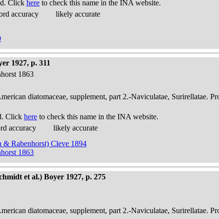
d. Click
here
to check this name in the INA website.
ord accuracy
likely accurate
0
er 1927, p. 311
nhorst 1863
American diatomaceae, supplement, part 2.-Naviculatae, Surirellatae. P
d. Click
here
to check this name in the INA website.
ord accuracy
likely accurate
sch & Rabenhorst) Cleve 1894
nhorst 1863
hmidt et al.) Boyer 1927, p. 275
American diatomaceae, supplement, part 2.-Naviculatae, Surirellatae. P