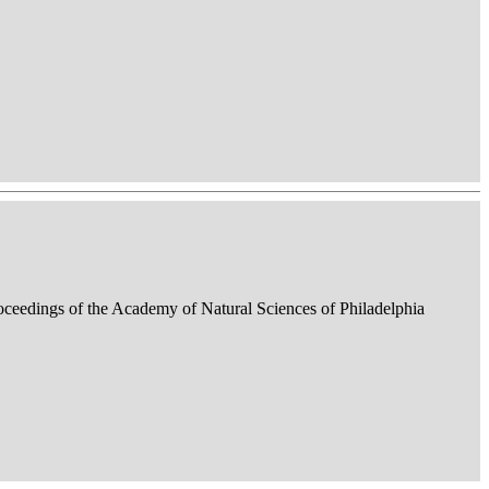
roceedings of the Academy of Natural Sciences of Philadelphia