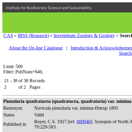
Institute for Biodiversity Science and Sustainability
CAS
»
IBSS (Research)
»
Invertebrate Zoology & Geology
»
Searc
About the On-line Catalogue
|
Introduction & Acknowledgemen
Search
Limit: 500
Filter: PubNum=946;
21 - 38
of
38
Records
2
of
2
Pages
Pinnularia quadratarea (quadratacea, quadrataria) var. minima 
Basionym
Navicula pinnularia var. minima Østrup 1895
Status
Valid
Boyer, C.S. 1927 [ref.
000946
]. Synopsis of North 
Published in
79:229-583.