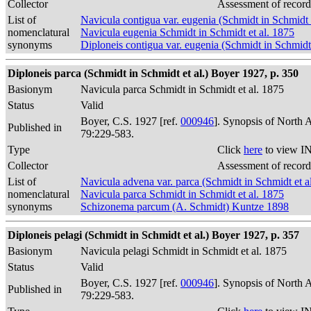
Collector
Assessment of record
List of
Navicula contigua var. eugenia (Schmidt in Schmidt 
nomenclatural
Navicula eugenia Schmidt in Schmidt et al. 1875
synonyms
Diploneis contigua var. eugenia (Schmidt in Schmidt
Diploneis parca (Schmidt in Schmidt et al.) Boyer 1927, p. 350
Basionym
Navicula parca Schmidt in Schmidt et al. 1875
Status
Valid
Boyer, C.S. 1927 [ref.
000946
]. Synopsis of North 
Published in
79:229-583.
Type
Click
here
to view IN
Collector
Assessment of record
List of
Navicula advena var. parca (Schmidt in Schmidt et 
nomenclatural
Navicula parca Schmidt in Schmidt et al. 1875
synonyms
Schizonema parcum (A. Schmidt) Kuntze 1898
Diploneis pelagi (Schmidt in Schmidt et al.) Boyer 1927, p. 357
Basionym
Navicula pelagi Schmidt in Schmidt et al. 1875
Status
Valid
Boyer, C.S. 1927 [ref.
000946
]. Synopsis of North 
Published in
79:229-583.