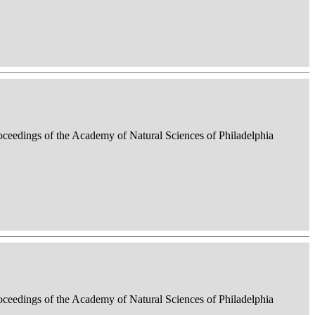
roceedings of the Academy of Natural Sciences of Philadelphia
roceedings of the Academy of Natural Sciences of Philadelphia