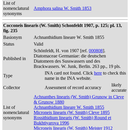
List of
nomenclatural
Amphora salina W. Smith 1853
synonyms
Cocconeis linearis (W. Smith) Schonfeldt 1907, p. 125; pl. 13,
fig. 235
Basionym
Achnanthidium lineare W. Smith 1855
Status
Valid
Schönfeldt, H. von 1907 [ref.
000808
].
Diatomaceae Germaniae: die deutschen
Published in
Diatomeen des Susswassers und des
Brackwassers. W. Junk, Berlin. 263 pp., 19 pls.
INA card not found. Click
here
to check this
Type
name in the INA website.
likely
Collector
Assessment of record accuracy
accurate
Achnanthes linearis (W. Smith) Grunow in Cleve
& Grunow 1880
List of
Achnanthidium lineare W. Smith 1855
nomenclatural
Microneis linearis (W. Smith) Cleve 1895
synonyms
Rossithidium linearis (W. Smith) Round et
Bukhtiyarova 1996
Microneis linearis (W. Smith) Meister 1912