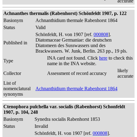
accurate
Achnanthes thermalis (Rabenhorst) Schönfeldt 1907, p. 122
Basionym
Achnanthidium thermale Rabenhorst 1864
Status
Valid
Schönfeldt, H. von 1907 [ref.
000808
].
Diatomaceae Germaniae: die deutschen
Published in
Diatomeen des Susswassers und des
Brackwassers. W. Junk, Berlin. 263 pp., 19 pls.
INA card not found. Click
here
to check this
Type
name in the INA website.
likely
Collector
Assessment of record accuracy
accurate
List of
nomenclatural
Achnanthidium thermale Rabenhorst 1864
synonyms
Ctenophora pulchella var. socialis (Rabenhorst) Schonfeldt
1907, p. 104, 248
Basionym
Synedra socialis Rabenhorst 1853
Status
Invalid
Schönfeldt, H. von 1907 [ref.
000808
].