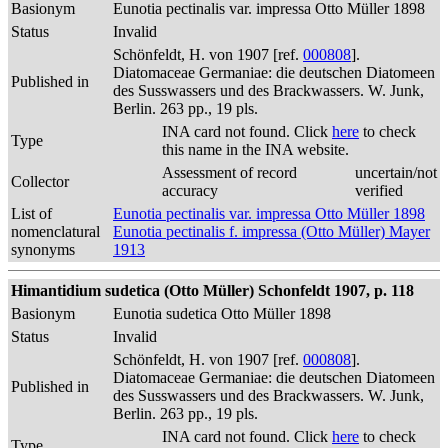
Basionym
Eunotia pectinalis var. impressa Otto Müller 1898
Status
Invalid
Schönfeldt, H. von 1907 [ref.
000808
].
Diatomaceae Germaniae: die deutschen Diatomeen
Published in
des Susswassers und des Brackwassers. W. Junk,
Berlin. 263 pp., 19 pls.
INA card not found. Click
here
to check
Type
this name in the INA website.
Assessment of record
uncertain/not
Collector
accuracy
verified
List of
Eunotia pectinalis var. impressa Otto Müller 1898
nomenclatural
Eunotia pectinalis f. impressa (Otto Müller) Mayer
synonyms
1913
Himantidium sudetica (Otto Müller) Schonfeldt 1907, p. 118
Basionym
Eunotia sudetica Otto Müller 1898
Status
Invalid
Schönfeldt, H. von 1907 [ref.
000808
].
Diatomaceae Germaniae: die deutschen Diatomeen
Published in
des Susswassers und des Brackwassers. W. Junk,
Berlin. 263 pp., 19 pls.
INA card not found. Click
here
to check
Type