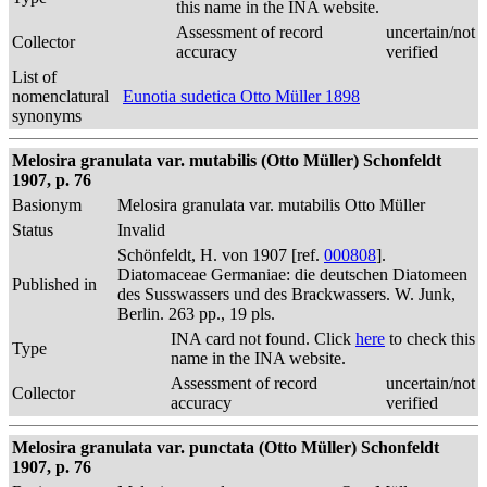
this name in the INA website.
Assessment of record
uncertain/not
Collector
accuracy
verified
List of
nomenclatural
Eunotia sudetica Otto Müller 1898
synonyms
Melosira granulata var. mutabilis (Otto Müller) Schonfeldt
1907, p. 76
Basionym
Melosira granulata var. mutabilis Otto Müller
Status
Invalid
Schönfeldt, H. von 1907 [ref.
000808
].
Diatomaceae Germaniae: die deutschen Diatomeen
Published in
des Susswassers und des Brackwassers. W. Junk,
Berlin. 263 pp., 19 pls.
INA card not found. Click
here
to check this
Type
name in the INA website.
Assessment of record
uncertain/not
Collector
accuracy
verified
Melosira granulata var. punctata (Otto Müller) Schonfeldt
1907, p. 76