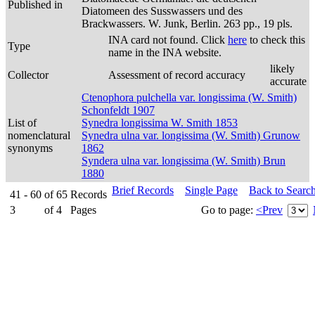
Published in
Diatomeen des Susswassers und des
Brackwassers. W. Junk, Berlin. 263 pp., 19 pls.
INA card not found. Click
here
to check this
Type
name in the INA website.
likely
Collector
Assessment of record accuracy
accurate
Ctenophora pulchella var. longissima (W. Smith)
Schonfeldt 1907
List of
Synedra longissima W. Smith 1853
nomenclatural
Synedra ulna var. longissima (W. Smith) Grunow
synonyms
1862
Syndera ulna var. longissima (W. Smith) Brun
1880
Brief Records
Single Page
Back to Searc
41 - 60
of
65
Records
3
of
4
Pages
Go to page:
<Prev