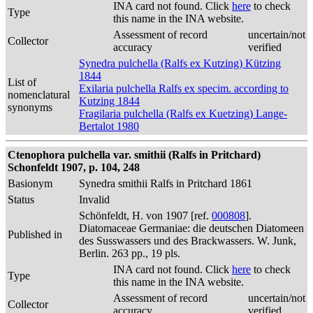
INA card not found. Click
here
to check
Type
this name in the INA website.
Assessment of record
uncertain/not
Collector
accuracy
verified
Synedra pulchella (Ralfs ex Kutzing) Kützing
1844
List of
Exilaria pulchella Ralfs ex specim. according to
nomenclatural
Kutzing 1844
synonyms
Fragilaria pulchella (Ralfs ex Kuetzing) Lange-
Bertalot 1980
Ctenophora pulchella var. smithii (Ralfs in Pritchard)
Schonfeldt 1907, p. 104, 248
Basionym
Synedra smithii Ralfs in Pritchard 1861
Status
Invalid
Schönfeldt, H. von 1907 [ref.
000808
].
Diatomaceae Germaniae: die deutschen Diatomeen
Published in
des Susswassers und des Brackwassers. W. Junk,
Berlin. 263 pp., 19 pls.
INA card not found. Click
here
to check
Type
this name in the INA website.
Assessment of record
uncertain/not
Collector
accuracy
verified