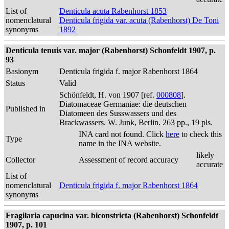
List of
Denticula acuta Rabenhorst 1853
nomenclatural
Denticula frigida var. acuta (Rabenhorst) De Toni
synonyms
1892
Denticula tenuis var. major (Rabenhorst) Schonfeldt 1907, p.
93
Basionym
Denticula frigida f. major Rabenhorst 1864
Status
Valid
Schönfeldt, H. von 1907 [ref.
000808
].
Diatomaceae Germaniae: die deutschen
Published in
Diatomeen des Susswassers und des
Brackwassers. W. Junk, Berlin. 263 pp., 19 pls.
INA card not found. Click
here
to check this
Type
name in the INA website.
likely
Collector
Assessment of record accuracy
accurate
List of
nomenclatural
Denticula frigida f. major Rabenhorst 1864
synonyms
Fragilaria capucina var. biconstricta (Rabenhorst) Schonfeldt
1907, p. 101