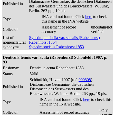
Diatomaceae Germaniae: die deutschen Diatomeen
Published in
des Susswassers und des Brackwassers. W. Junk,
Berlin. 263 pp., 19 pls.
INA card not found. Click
here
to check
Type
this name in the INA website.
Assessment of record
uncertain/not
Collector
accuracy
verified
List of
Synedra pulchella var. socialis (Rabenhorst)
nomenclatural
Rabenhorst 1864
synonyms
Synedra socialis Rabenhorst 1853
Denticula tenuis var. acuta (Rabenhorst) Schonfeldt 1907, p.
93
Basionym
Denticula acuta Rabenhorst 1853
Status
Valid
Schönfeldt, H. von 1907 [ref.
000808
].
Diatomaceae Germaniae: die deutschen
Published in
Diatomeen des Susswassers und des
Brackwassers. W. Junk, Berlin. 263 pp., 19 pls.
INA card not found. Click
here
to check this
Type
name in the INA website.
likely
Collector
Assessment of record accuracy
accurate