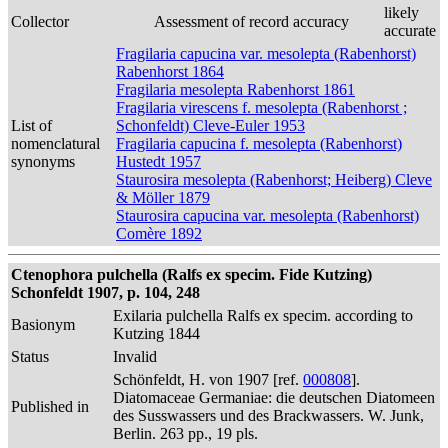
likely
Collector
Assessment of record accuracy
accurate
Fragilaria capucina var. mesolepta (Rabenhorst)
Rabenhorst 1864
Fragilaria mesolepta Rabenhorst 1861
Fragilaria virescens f. mesolepta (Rabenhorst ;
List of
Schonfeldt) Cleve-Euler 1953
nomenclatural
Fragilaria capucina f. mesolepta (Rabenhorst)
synonyms
Hustedt 1957
Staurosira mesolepta (Rabenhorst; Heiberg) Cleve
& Möller 1879
Staurosira capucina var. mesolepta (Rabenhorst)
Comère 1892
Ctenophora pulchella (Ralfs ex specim. Fide Kutzing)
Schonfeldt 1907, p. 104, 248
Exilaria pulchella Ralfs ex specim. according to
Basionym
Kutzing 1844
Status
Invalid
Schönfeldt, H. von 1907 [ref.
000808
].
Diatomaceae Germaniae: die deutschen Diatomeen
Published in
des Susswassers und des Brackwassers. W. Junk,
Berlin. 263 pp., 19 pls.