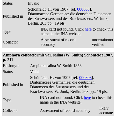
Status
Invalid
Schönfeldt, H. von 1907 [ref.
000808
].
Diatomaceae Germaniae: die deutschen Diatomeen
Published in
des Susswassers und des Brackwassers. W. Junk,
Berlin. 263 pp., 19 pls.
INA card not found. Click
here
to check this
Type
name in the INA website.
Assessment of record
uncertain/not
Collector
accuracy
verified
Amphora coffeaeformis var. salina (W. Smith) Schönfeldt 1907,
p. 211
Basionym
Amphora salina W. Smith 1853
Status
Valid
Schönfeldt, H. von 1907 [ref.
000808
].
Diatomaceae Germaniae: die deutschen
Published in
Diatomeen des Susswassers und des
Brackwassers. W. Junk, Berlin. 263 pp., 19 pls.
INA card not found. Click
here
to check this
Type
name in the INA website.
likely
Collector
Assessment of record accuracy
accurate