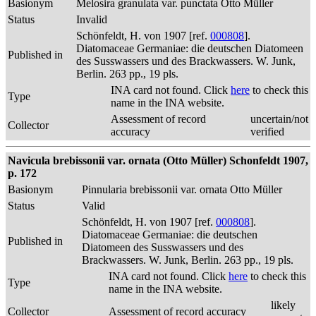
Basionym
Melosira granulata var. punctata Otto Müller
Status
Invalid
Schönfeldt, H. von 1907 [ref.
000808
].
Diatomaceae Germaniae: die deutschen Diatomeen
Published in
des Susswassers und des Brackwassers. W. Junk,
Berlin. 263 pp., 19 pls.
INA card not found. Click
here
to check this
Type
name in the INA website.
Assessment of record
uncertain/not
Collector
accuracy
verified
Navicula brebissonii var. ornata (Otto Müller) Schonfeldt 1907,
p. 172
Basionym
Pinnularia brebissonii var. ornata Otto Müller
Status
Valid
Schönfeldt, H. von 1907 [ref.
000808
].
Diatomaceae Germaniae: die deutschen
Published in
Diatomeen des Susswassers und des
Brackwassers. W. Junk, Berlin. 263 pp., 19 pls.
INA card not found. Click
here
to check this
Type
name in the INA website.
likely
Collector
Assessment of record accuracy