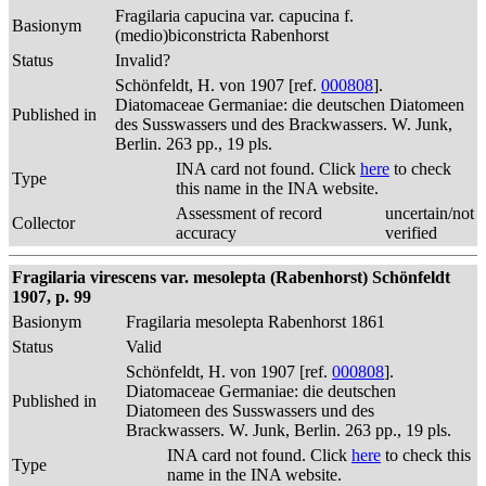
Fragilaria capucina var. capucina f.
Basionym
(medio)biconstricta Rabenhorst
Status
Invalid?
Schönfeldt, H. von 1907 [ref.
000808
].
Diatomaceae Germaniae: die deutschen Diatomeen
Published in
des Susswassers und des Brackwassers. W. Junk,
Berlin. 263 pp., 19 pls.
INA card not found. Click
here
to check
Type
this name in the INA website.
Assessment of record
uncertain/not
Collector
accuracy
verified
Fragilaria virescens var. mesolepta (Rabenhorst) Schönfeldt
1907, p. 99
Basionym
Fragilaria mesolepta Rabenhorst 1861
Status
Valid
Schönfeldt, H. von 1907 [ref.
000808
].
Diatomaceae Germaniae: die deutschen
Published in
Diatomeen des Susswassers und des
Brackwassers. W. Junk, Berlin. 263 pp., 19 pls.
INA card not found. Click
here
to check this
Type
name in the INA website.