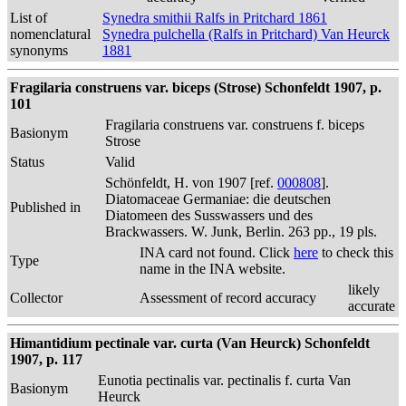
List of
Synedra smithii Ralfs in Pritchard 1861
nomenclatural
Synedra pulchella (Ralfs in Pritchard) Van Heurck
synonyms
1881
Fragilaria construens var. biceps (Strose) Schonfeldt 1907, p.
101
Fragilaria construens var. construens f. biceps
Basionym
Strose
Status
Valid
Schönfeldt, H. von 1907 [ref.
000808
].
Diatomaceae Germaniae: die deutschen
Published in
Diatomeen des Susswassers und des
Brackwassers. W. Junk, Berlin. 263 pp., 19 pls.
INA card not found. Click
here
to check this
Type
name in the INA website.
likely
Collector
Assessment of record accuracy
accurate
Himantidium pectinale var. curta (Van Heurck) Schonfeldt
1907, p. 117
Eunotia pectinalis var. pectinalis f. curta Van
Basionym
Heurck