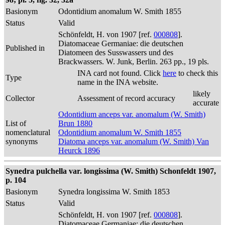
Basionym
Odontidium anomalum W. Smith 1855
Status
Valid
Schönfeldt, H. von 1907 [ref.
000808
].
Diatomaceae Germaniae: die deutschen
Published in
Diatomeen des Susswassers und des
Brackwassers. W. Junk, Berlin. 263 pp., 19 pls.
INA card not found. Click
here
to check this
Type
name in the INA website.
likely
Collector
Assessment of record accuracy
accurate
Odontidium anceps var. anomalum (W. Smith)
List of
Brun 1880
nomenclatural
Odontidium anomalum W. Smith 1855
synonyms
Diatoma anceps var. anomalum (W. Smith) Van
Heurck 1896
Synedra pulchella var. longissima (W. Smith) Schonfeldt 1907,
p. 104
Basionym
Synedra longissima W. Smith 1853
Status
Valid
Schönfeldt, H. von 1907 [ref.
000808
].
Diatomaceae Germaniae: die deutschen