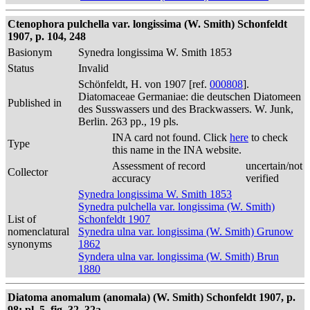
Ctenophora pulchella var. longissima (W. Smith) Schonfeldt
1907, p. 104, 248
Basionym
Synedra longissima W. Smith 1853
Status
Invalid
Schönfeldt, H. von 1907 [ref.
000808
].
Diatomaceae Germaniae: die deutschen Diatomeen
Published in
des Susswassers und des Brackwassers. W. Junk,
Berlin. 263 pp., 19 pls.
INA card not found. Click
here
to check
Type
this name in the INA website.
Assessment of record
uncertain/not
Collector
accuracy
verified
Synedra longissima W. Smith 1853
Synedra pulchella var. longissima (W. Smith)
List of
Schonfeldt 1907
nomenclatural
Synedra ulna var. longissima (W. Smith) Grunow
synonyms
1862
Syndera ulna var. longissima (W. Smith) Brun
1880
Diatoma anomalum (anomala) (W. Smith) Schonfeldt 1907, p.
98; pl. 5, fig. 32, 32a