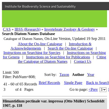
Institute for Biodiversity Science and Sustainability
CAS
»
IBSS (Research)
»
Invertebrate Zoology & Geology
»
Search Diatom Names Database
On-Line Version,
Updated 19 Sep 2011
Catalogue of Diatom Names,
About the On-line Catalogue
|
Introduction &
Acknowledgements
|
Search the On-line Catalogue
|
Instructions on Searching for Species
|
Instructions on Searching
for Genera
|
Instructions on Searching for Publications
|
Citing
the Catalogue of Diatom Names
|
Contact Us
Limit: 500
Sort by:
Taxon
Author
Year
Filter: PubNum=808;
Brief Records
Single Page
Back to Searc
41 - 60
of
65
Records
3
of
4
Pages
Go to page:
<Prev
Himantidium pectinale var. impressa (Otto Müller) Schonfeldt
1907, p. 118