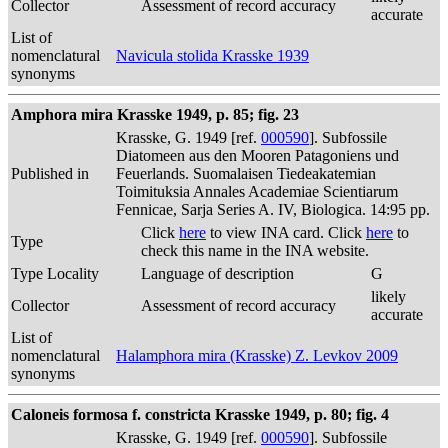
Collector
Assessment of record accuracy
accurate
List of
nomenclatural
Navicula stolida Krasske 1939
synonyms
Amphora mira Krasske 1949, p. 85; fig. 23
Krasske, G. 1949 [ref.
000590
]. Subfossile
Diatomeen aus den Mooren Patagoniens und
Published in
Feuerlands. Suomalaisen Tiedeakatemian
Toimituksia Annales Academiae Scientiarum
Fennicae, Sarja Series A. IV, Biologica. 14:95 pp.
Click
here
to view INA card. Click
here
to
Type
check this name in the INA website.
Type Locality
Language of description
G
likely
Collector
Assessment of record accuracy
accurate
List of
nomenclatural
Halamphora mira (Krasske) Z. Levkov 2009
synonyms
Caloneis formosa f. constricta Krasske 1949, p. 80; fig. 4
Krasske, G. 1949 [ref.
000590
]. Subfossile