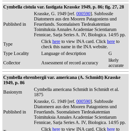
Cymbella cistula var. fastigata Krasske 1949, p. 86; fig. 27, 28
Krasske, G. 1949 [ref.
000590
]. Subfossile
Diatomeen aus den Mooren Patagoniens und
Published in
Feuerlands. Suomalaisen Tiedeakatemian
Toimituksia Annales Academiae Scientiarum
Fennicae, Sarja Series A. IV, Biologica. 14:95 pp.
Click
here
to view INA card. Click
here
to
Type
check this name in the INA website.
Type Locality
Language of description
G
likely
Collector
Assessment of record accuracy
accurate
Cymbella ehrenbergii var. americana (A. Schmidt) Krasske
1949, p. 86
Cymbella americana Schmidt in Schmidt et al.
Basionym
1875
Krasske, G. 1949 [ref.
000590
]. Subfossile
Diatomeen aus den Mooren Patagoniens und
Published in
Feuerlands. Suomalaisen Tiedeakatemian
Toimituksia Annales Academiae Scientiarum
Fennicae, Sarja Series A. IV, Biologica. 14:95 pp.
Click
here
to view INA card. Click
here
to