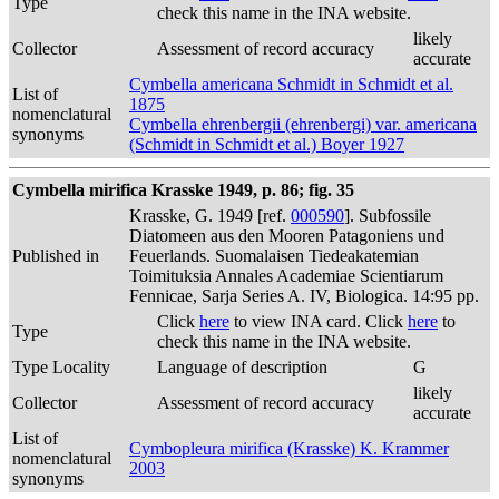
Type
check this name in the INA website.
likely
Collector
Assessment of record accuracy
accurate
Cymbella americana Schmidt in Schmidt et al.
List of
1875
nomenclatural
Cymbella ehrenbergii (ehrenbergi) var. americana
synonyms
(Schmidt in Schmidt et al.) Boyer 1927
Cymbella mirifica Krasske 1949, p. 86; fig. 35
Krasske, G. 1949 [ref.
000590
]. Subfossile
Diatomeen aus den Mooren Patagoniens und
Published in
Feuerlands. Suomalaisen Tiedeakatemian
Toimituksia Annales Academiae Scientiarum
Fennicae, Sarja Series A. IV, Biologica. 14:95 pp.
Click
here
to view INA card. Click
here
to
Type
check this name in the INA website.
Type Locality
Language of description
G
likely
Collector
Assessment of record accuracy
accurate
List of
Cymbopleura mirifica (Krasske) K. Krammer
nomenclatural
2003
synonyms