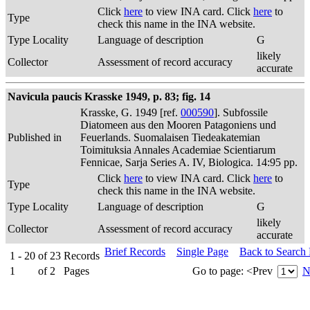
Click
here
to view INA card. Click
here
to
Type
check this name in the INA website.
Type Locality
Language of description
G
likely
Collector
Assessment of record accuracy
accurate
Navicula paucis Krasske 1949, p. 83; fig. 14
Krasske, G. 1949 [ref.
000590
]. Subfossile
Diatomeen aus den Mooren Patagoniens und
Published in
Feuerlands. Suomalaisen Tiedeakatemian
Toimituksia Annales Academiae Scientiarum
Fennicae, Sarja Series A. IV, Biologica. 14:95 pp.
Click
here
to view INA card. Click
here
to
Type
check this name in the INA website.
Type Locality
Language of description
G
likely
Collector
Assessment of record accuracy
accurate
Brief Records
Single Page
Back to Search
1 - 20
of
23
Records
1
of
2
Pages
Go to page:
<Prev
N