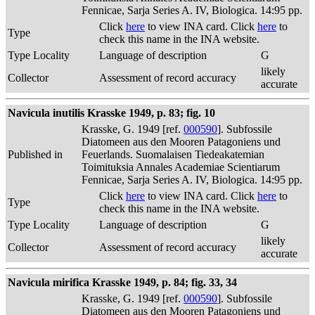
Fennicae, Sarja Series A. IV, Biologica. 14:95 pp.
Click
here
to view INA card. Click
here
to
Type
check this name in the INA website.
Type Locality
Language of description
G
likely
Collector
Assessment of record accuracy
accurate
Navicula inutilis Krasske 1949, p. 83; fig. 10
Krasske, G. 1949 [ref.
000590
]. Subfossile
Diatomeen aus den Mooren Patagoniens und
Published in
Feuerlands. Suomalaisen Tiedeakatemian
Toimituksia Annales Academiae Scientiarum
Fennicae, Sarja Series A. IV, Biologica. 14:95 pp.
Click
here
to view INA card. Click
here
to
Type
check this name in the INA website.
Type Locality
Language of description
G
likely
Collector
Assessment of record accuracy
accurate
Navicula mirifica Krasske 1949, p. 84; fig. 33, 34
Krasske, G. 1949 [ref.
000590
]. Subfossile
Diatomeen aus den Mooren Patagoniens und