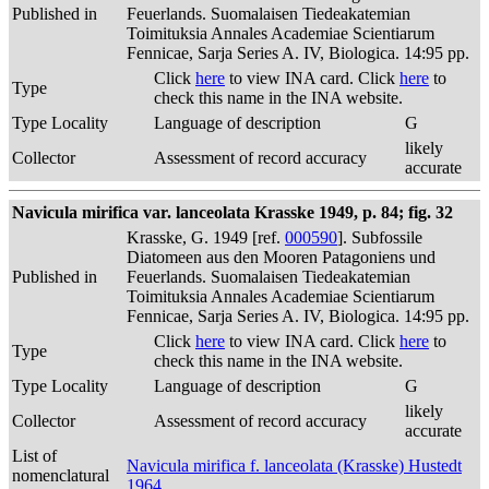
Published in
Feuerlands. Suomalaisen Tiedeakatemian
Toimituksia Annales Academiae Scientiarum
Fennicae, Sarja Series A. IV, Biologica. 14:95 pp.
Click
here
to view INA card. Click
here
to
Type
check this name in the INA website.
Type Locality
Language of description
G
likely
Collector
Assessment of record accuracy
accurate
Navicula mirifica var. lanceolata Krasske 1949, p. 84; fig. 32
Krasske, G. 1949 [ref.
000590
]. Subfossile
Diatomeen aus den Mooren Patagoniens und
Published in
Feuerlands. Suomalaisen Tiedeakatemian
Toimituksia Annales Academiae Scientiarum
Fennicae, Sarja Series A. IV, Biologica. 14:95 pp.
Click
here
to view INA card. Click
here
to
Type
check this name in the INA website.
Type Locality
Language of description
G
likely
Collector
Assessment of record accuracy
accurate
List of
Navicula mirifica f. lanceolata (Krasske) Hustedt
nomenclatural
1964