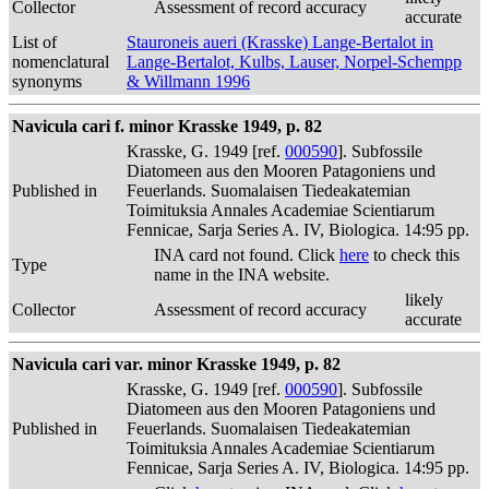
Collector
Assessment of record accuracy
accurate
List of
Stauroneis aueri (Krasske) Lange-Bertalot in
nomenclatural
Lange-Bertalot, Kulbs, Lauser, Norpel-Schempp
synonyms
& Willmann 1996
Navicula cari f. minor Krasske 1949, p. 82
Krasske, G. 1949 [ref.
000590
]. Subfossile
Diatomeen aus den Mooren Patagoniens und
Published in
Feuerlands. Suomalaisen Tiedeakatemian
Toimituksia Annales Academiae Scientiarum
Fennicae, Sarja Series A. IV, Biologica. 14:95 pp.
INA card not found. Click
here
to check this
Type
name in the INA website.
likely
Collector
Assessment of record accuracy
accurate
Navicula cari var. minor Krasske 1949, p. 82
Krasske, G. 1949 [ref.
000590
]. Subfossile
Diatomeen aus den Mooren Patagoniens und
Published in
Feuerlands. Suomalaisen Tiedeakatemian
Toimituksia Annales Academiae Scientiarum
Fennicae, Sarja Series A. IV, Biologica. 14:95 pp.