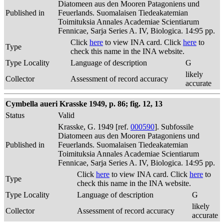
Diatomeen aus den Mooren Patagoniens und
Published in
Feuerlands. Suomalaisen Tiedeakatemian
Toimituksia Annales Academiae Scientiarum
Fennicae, Sarja Series A. IV, Biologica. 14:95 pp.
Click
here
to view INA card. Click
here
to
Type
check this name in the INA website.
Type Locality
Language of description
G
likely
Collector
Assessment of record accuracy
accurate
Cymbella aueri Krasske 1949, p. 86; fig. 12, 13
Status
Valid
Krasske, G. 1949 [ref.
000590
]. Subfossile
Diatomeen aus den Mooren Patagoniens und
Published in
Feuerlands. Suomalaisen Tiedeakatemian
Toimituksia Annales Academiae Scientiarum
Fennicae, Sarja Series A. IV, Biologica. 14:95 pp.
Click
here
to view INA card. Click
here
to
Type
check this name in the INA website.
Type Locality
Language of description
G
likely
Collector
Assessment of record accuracy
accurate