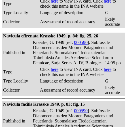
Click
here
to view INA card. Click
here
to
Type
check this name in the INA website.
Type Locality
Language of description
G
likely
Collector
Assessment of record accuracy
accurate
Navicula effrenata Krasske 1949, p. 84; fig. 25, 26
Krasske, G. 1949 [ref.
000590
]. Subfossile
Diatomeen aus den Mooren Patagoniens und
Published in
Feuerlands. Suomalaisen Tiedeakatemian
Toimituksia Annales Academiae Scientiarum
Fennicae, Sarja Series A. IV, Biologica. 14:95 pp.
Click
here
to view INA card. Click
here
to
Type
check this name in the INA website.
Type Locality
Language of description
G
likely
Collector
Assessment of record accuracy
accurate
Navicula facilis Krasske 1949, p. 83; fig. 15
Krasske, G. 1949 [ref.
000590
]. Subfossile
Diatomeen aus den Mooren Patagoniens und
Published in
Feuerlands. Suomalaisen Tiedeakatemian
Toimituksia Annales Academiae Scientiarum