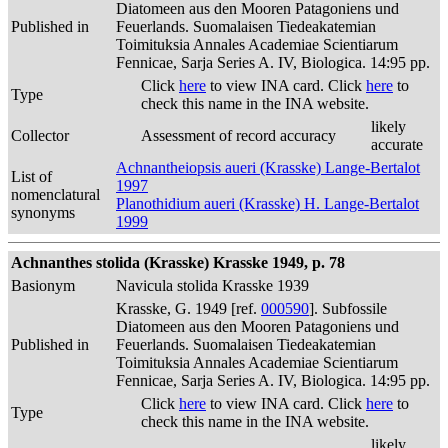
Diatomeen aus den Mooren Patagoniens und
Published in
Feuerlands. Suomalaisen Tiedeakatemian
Toimituksia Annales Academiae Scientiarum
Fennicae, Sarja Series A. IV, Biologica. 14:95 pp.
Click
here
to view INA card. Click
here
to
Type
check this name in the INA website.
likely
Collector
Assessment of record accuracy
accurate
Achnantheiopsis aueri (Krasske) Lange-Bertalot
List of
1997
nomenclatural
Planothidium aueri (Krasske) H. Lange-Bertalot
synonyms
1999
Achnanthes stolida (Krasske) Krasske 1949, p. 78
Basionym
Navicula stolida Krasske 1939
Krasske, G. 1949 [ref.
000590
]. Subfossile
Diatomeen aus den Mooren Patagoniens und
Published in
Feuerlands. Suomalaisen Tiedeakatemian
Toimituksia Annales Academiae Scientiarum
Fennicae, Sarja Series A. IV, Biologica. 14:95 pp.
Click
here
to view INA card. Click
here
to
Type
check this name in the INA website.
likely