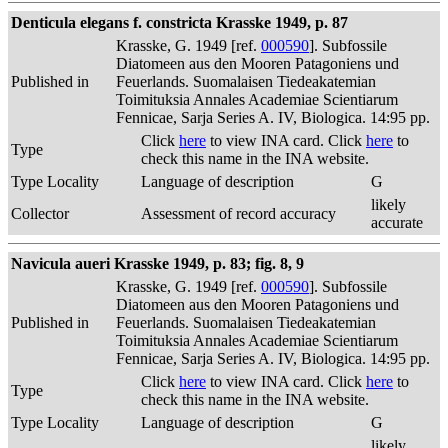
Denticula elegans f. constricta Krasske 1949, p. 87
Krasske, G. 1949 [ref.
000590
]. Subfossile
Diatomeen aus den Mooren Patagoniens und
Published in
Feuerlands. Suomalaisen Tiedeakatemian
Toimituksia Annales Academiae Scientiarum
Fennicae, Sarja Series A. IV, Biologica. 14:95 pp.
Click
here
to view INA card. Click
here
to
Type
check this name in the INA website.
Type Locality
Language of description
G
likely
Collector
Assessment of record accuracy
accurate
Navicula aueri Krasske 1949, p. 83; fig. 8, 9
Krasske, G. 1949 [ref.
000590
]. Subfossile
Diatomeen aus den Mooren Patagoniens und
Published in
Feuerlands. Suomalaisen Tiedeakatemian
Toimituksia Annales Academiae Scientiarum
Fennicae, Sarja Series A. IV, Biologica. 14:95 pp.
Click
here
to view INA card. Click
here
to
Type
check this name in the INA website.
Type Locality
Language of description
G
likely