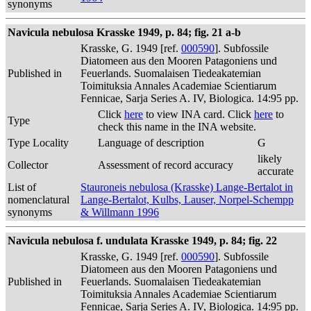
synonyms
Navicula nebulosa Krasske 1949, p. 84; fig. 21 a-b
Krasske, G. 1949 [ref.
000590
]. Subfossile
Diatomeen aus den Mooren Patagoniens und
Published in
Feuerlands. Suomalaisen Tiedeakatemian
Toimituksia Annales Academiae Scientiarum
Fennicae, Sarja Series A. IV, Biologica. 14:95 pp.
Click
here
to view INA card. Click
here
to
Type
check this name in the INA website.
Type Locality
Language of description
G
likely
Collector
Assessment of record accuracy
accurate
List of
Stauroneis nebulosa (Krasske) Lange-Bertalot in
nomenclatural
Lange-Bertalot, Kulbs, Lauser, Norpel-Schempp
synonyms
& Willmann 1996
Navicula nebulosa f. undulata Krasske 1949, p. 84; fig. 22
Krasske, G. 1949 [ref.
000590
]. Subfossile
Diatomeen aus den Mooren Patagoniens und
Published in
Feuerlands. Suomalaisen Tiedeakatemian
Toimituksia Annales Academiae Scientiarum
Fennicae, Sarja Series A. IV, Biologica. 14:95 pp.