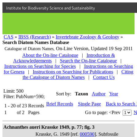
Institute for Biodiversity Science and Sustainability
CAS
»
IBSS (Research)
»
Invertebrate Zoology & Geology
»
Search Diatom Names Database
On-Line Version,
Updated 19 Sep 2011
Catalogue of Diatom Names,
About the On-line Catalogue
|
Introduction &
Acknowledgements
|
Search the On-line Catalogue
|
Instructions on Searching for Species
|
Instructions on Searching
for Genera
|
Instructions on Searching for Publications
|
Citing
the Catalogue of Diatom Names
|
Contact Us
Limit: 500
Sort by:
Taxon
Author
Year
Filter: PubNum=590;
Brief Records
Single Page
Back to Search
1 - 20
of
23
Records
1
of
2
Pages
Go to page:
<Prev
N
Achnanthes aueri Krasske 1949, p. 77; fig. 3
Krasske, G. 1949 [ref.
000590
]. Subfossile