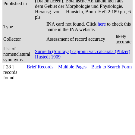
(Diatomaceen). Botanische Abhandlungen aus
Published in
dem Gebiet der Morphologie und Physiologie.
Herausg. von J. Hanstein, Bonn. Heft 2:189 pp., 6
pls.
INA card not found. Click
here
to check this
Type
name in the INA website.
likely
Collector
Assessment of record accuracy
accurate
List of
Surirella (Suriraya) capronii var. calcarata (Pfitzer)
nomenclatural
Hustedt 1909
synonyms
[ 28 ]
Brief Records
Multiple Pages
Back to Search Form
records
found...