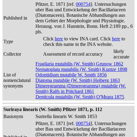
Pfitzer, E. 1871 [ref.
000754
]. Untersuchungen
uber Bau und Entwickelung der Bacillariaceen
(Diatomaceen). Botanische Abhandlungen aus
Published in
dem Gebiet der Morphologie und Physiologie.
Herausg. von J. Hanstein, Bonn. Heft 2:189 pp., 6
pls.
Click
here
to view INA card. Click
here
to
Type
check this name in the INA website.
likely
Collector
Assessment of record accuracy
accurate
Fragilaria mutabilis (W. Smith) Grunow 1862
Nematoplata mutabilis (W. Smith) Kuntze 1898
List of
Odontidium mutabile W. Smith 1856
nomenclatural
Diatoma mutabile (W. Smith) Heiberg 1863
synonyms
Dimeregramma (Dimerogramma) mutabile (W.
Smith) Ralfs in Pritchard 1861
Denticula mutabilis (W. Smith) O'Meara 1875
Suriraya linearis (W. Smith) Pfitzer 1871, p. 112
Basionym
Surirella linearis W. Smith 1853
Pfitzer, E. 1871 [ref.
000754
]. Untersuchungen
uber Bau und Entwickelung der Bacillariaceen
(Diatomaceen). Botanische Abhandlungen aus