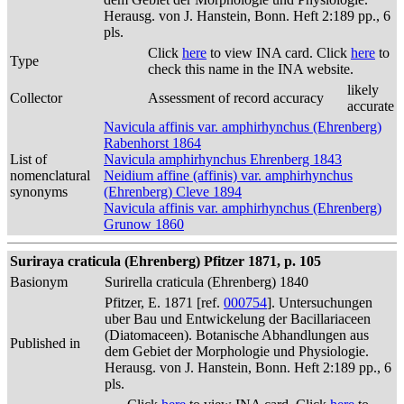
Herausg. von J. Hanstein, Bonn. Heft 2:189 pp., 6
pls.
Click
here
to view INA card. Click
here
to
Type
check this name in the INA website.
likely
Collector
Assessment of record accuracy
accurate
Navicula affinis var. amphirhynchus (Ehrenberg)
Rabenhorst 1864
List of
Navicula amphirhynchus Ehrenberg 1843
nomenclatural
Neidium affine (affinis) var. amphirhynchus
synonyms
(Ehrenberg) Cleve 1894
Navicula affinis var. amphirhynchus (Ehrenberg)
Grunow 1860
Suriraya craticula (Ehrenberg) Pfitzer 1871, p. 105
Basionym
Surirella craticula (Ehrenberg) 1840
Pfitzer, E. 1871 [ref.
000754
]. Untersuchungen
uber Bau und Entwickelung der Bacillariaceen
(Diatomaceen). Botanische Abhandlungen aus
Published in
dem Gebiet der Morphologie und Physiologie.
Herausg. von J. Hanstein, Bonn. Heft 2:189 pp., 6
pls.