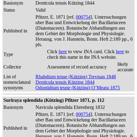
Basionym
Denticula tenuis Kützing 1844
Status
Valid
Pfitzer, E. 1871 [ref.
000754
]. Untersuchungen
uber Bau und Entwickelung der Bacillariaceen
(Diatomaceen). Botanische Abhandlungen aus
Published in
dem Gebiet der Morphologie und Physiologie.
Herausg. von J. Hanstein, Bonn. Heft 2:189 pp., 6
pls.
Click
here
to view INA card. Click
here
to
Type
check this name in the INA website.
likely
Collector
Assessment of record accuracy
accurate
List of
Rhabdium tenue (Kützing) Trevisan 1848
nomenclatural
Denticula tenuis Kützing 1844
synonyms
Odontidium teune (Kützing) O’Meara 1875
Suriraya splendida (Kützing) Pfitzer 1871, p. 112
Basionym
Navicula splendida Ehrenberg 1832
Pfitzer, E. 1871 [ref.
000754
]. Untersuchungen
uber Bau und Entwickelung der Bacillariaceen
(Diatomaceen). Botanische Abhandlungen aus
Published in
dem Gebiet der Morphologie und Physiologie.
Herausg. von J. Hanstein, Bonn. Heft 2:189 pp., 6