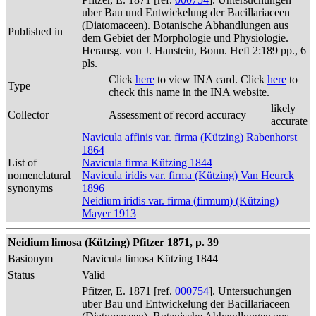
uber Bau und Entwickelung der Bacillariaceen
(Diatomaceen). Botanische Abhandlungen aus
Published in
dem Gebiet der Morphologie und Physiologie.
Herausg. von J. Hanstein, Bonn. Heft 2:189 pp., 6
pls.
Click
here
to view INA card. Click
here
to
Type
check this name in the INA website.
likely
Collector
Assessment of record accuracy
accurate
Navicula affinis var. firma (Kützing) Rabenhorst
1864
List of
Navicula firma Kützing 1844
nomenclatural
Navicula iridis var. firma (Kützing) Van Heurck
synonyms
1896
Neidium iridis var. firma (firmum) (Kützing)
Mayer 1913
Neidium limosa (Kützing) Pfitzer 1871, p. 39
Basionym
Navicula limosa Kützing 1844
Status
Valid
Pfitzer, E. 1871 [ref.
000754
]. Untersuchungen
uber Bau und Entwickelung der Bacillariaceen