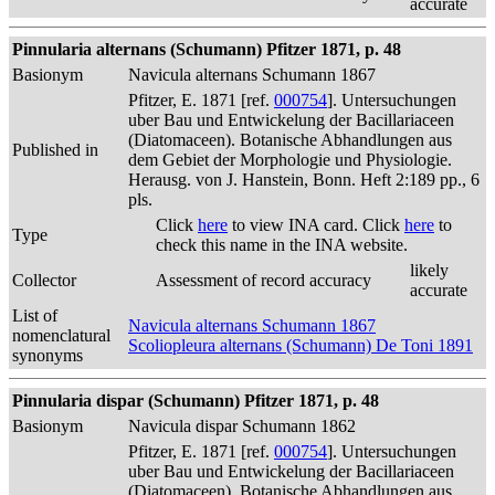
accurate
Pinnularia alternans (Schumann) Pfitzer 1871, p. 48
Basionym
Navicula alternans Schumann 1867
Pfitzer, E. 1871 [ref.
000754
]. Untersuchungen
uber Bau und Entwickelung der Bacillariaceen
(Diatomaceen). Botanische Abhandlungen aus
Published in
dem Gebiet der Morphologie und Physiologie.
Herausg. von J. Hanstein, Bonn. Heft 2:189 pp., 6
pls.
Click
here
to view INA card. Click
here
to
Type
check this name in the INA website.
likely
Collector
Assessment of record accuracy
accurate
List of
Navicula alternans Schumann 1867
nomenclatural
Scoliopleura alternans (Schumann) De Toni 1891
synonyms
Pinnularia dispar (Schumann) Pfitzer 1871, p. 48
Basionym
Navicula dispar Schumann 1862
Pfitzer, E. 1871 [ref.
000754
]. Untersuchungen
uber Bau und Entwickelung der Bacillariaceen
(Diatomaceen). Botanische Abhandlungen aus