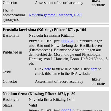
likely
Collector
Assessment of record accuracy
accurate
List of
nomenclatural
Navicula gemma Ehrenberg 1840
synonyms
Frustulia laevissima (Kützing) Pfitzer 1871, p. 164
Basionym
Navicula laevissima Kützing
Pfitzer, E. 1871 [ref.
000754
]. Untersuchungen
uber Bau und Entwickelung der Bacillariaceen
(Diatomaceen). Botanische Abhandlungen aus
Published in
dem Gebiet der Morphologie und Physiologie.
Herausg. von J. Hanstein, Bonn. Heft 2:189 pp., 6
pls.
Click
here
to view INA card. Click
here
to
Type
check this name in the INA website.
likely
Collector
Assessment of record accuracy
accurate
Neidium firma (Kützing) Pfitzer 1871, p. 39
Basionym
Navicula firma Kützing 1844
Status
Valid
Pfitzer, E. 1871 [ref.
000754
]. Untersuchungen