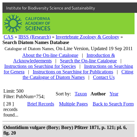
Institute for Biodiversity Science and Sustainability
CAS
»
IBSS (Research)
»
Invertebrate Zoology & Geology
»
Search Diatom Names Database
On-Line Version,
Updated 19 Sep 2011
Catalogue of Diatom Names,
About the On-line Catalogue
|
Introduction &
Acknowledgements
|
Search the On-line Catalogue
|
Instructions on Searching for Species
|
Instructions on Searching
for Genera
|
Instructions on Searching for Publications
|
Citing
the Catalogue of Diatom Names
|
Contact Us
Limit: 500
Sort by:
Taxon
Author
Year
Filter: PubNum=754;
[ 28 ]
Brief Records
Multiple Pages
Back to Search Form
records
found...
Odontidium vulgare (Bory; Bory) Pfitzer 1871, p. 121; pl. 6,
fig. 20