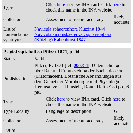
Click
here
to view INA card. Click
here
to
Type
check this name in the INA website.
likely
Collector
Assessment of record accuracy
accurate
List of
Navicula sphaerophora Kützing 1844
nomenclatural
Navicula amphisbaena var. sphaerophora
synonyms
(Kützing) Rabenhorst 1847
Plagiotropis baltica Pfitzer 1871, p. 94
Status
Valid
Pfitzer, E. 1871 [ref.
000754
]. Untersuchungen
uber Bau und Entwickelung der Bacillariaceen
(Diatomaceen). Botanische Abhandlungen aus
Published in
dem Gebiet der Morphologie und Physiologie.
Herausg. von J. Hanstein, Bonn. Heft 2:189 pp., 6
pls.
Click
here
to view INA card. Click
here
to
Type
check this name in the INA website.
Type Locality
Language of description
G
likely
Collector
Assessment of record accuracy
accurate
List of