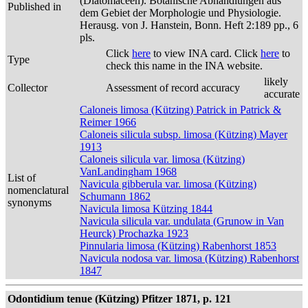
(Diatomaceen). Botanische Abhandlungen aus
Published in
dem Gebiet der Morphologie und Physiologie.
Herausg. von J. Hanstein, Bonn. Heft 2:189 pp., 6
pls.
Click
here
to view INA card. Click
here
to
Type
check this name in the INA website.
likely
Collector
Assessment of record accuracy
accurate
Caloneis limosa (Kützing) Patrick in Patrick &
Reimer 1966
Caloneis silicula subsp. limosa (Kützing) Mayer
1913
Caloneis silicula var. limosa (Kützing)
VanLandingham 1968
List of
Navicula gibberula var. limosa (Kützing)
nomenclatural
Schumann 1862
synonyms
Navicula limosa Kützing 1844
Navicula silicula var. undulata (Grunow in Van
Heurck) Prochazka 1923
Pinnularia limosa (Kützing) Rabenhorst 1853
Navicula nodosa var. limosa (Kützing) Rabenhorst
1847
Odontidium tenue (Kützing) Pfitzer 1871, p. 121