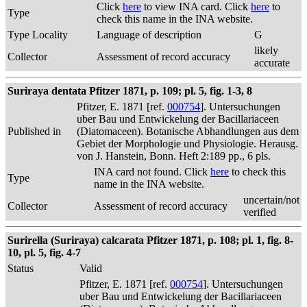
Click
here
to view INA card. Click
here
to
Type
check this name in the INA website.
Type Locality
Language of description
G
likely
Collector
Assessment of record accuracy
accurate
Suriraya dentata Pfitzer 1871, p. 109; pl. 5, fig. 1-3, 8
Pfitzer, E. 1871 [ref.
000754
]. Untersuchungen
uber Bau und Entwickelung der Bacillariaceen
Published in
(Diatomaceen). Botanische Abhandlungen aus dem
Gebiet der Morphologie und Physiologie. Herausg.
von J. Hanstein, Bonn. Heft 2:189 pp., 6 pls.
INA card not found. Click
here
to check this
Type
name in the INA website.
uncertain/not
Collector
Assessment of record accuracy
verified
Surirella (Suriraya) calcarata Pfitzer 1871, p. 108; pl. 1, fig. 8-
10, pl. 5, fig. 4-7
Status
Valid
Pfitzer, E. 1871 [ref.
000754
]. Untersuchungen
uber Bau und Entwickelung der Bacillariaceen