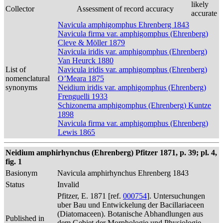
likely
Collector
Assessment of record accuracy
accurate
Navicula amphigomphus Ehrenberg 1843
Navicula firma var. amphigomphus (Ehrenberg)
Cleve & Möller 1879
Navicula iridis var. amphigomphus (Ehrenberg)
Van Heurck 1880
List of
Navicula iridis var. amphigomphus (Ehrenberg)
nomenclatural
O’Meara 1875
synonyms
Neidium iridis var. amphigomphus (Ehrenberg)
Frenguelli 1933
Schizonema amphigomphus (Ehrenberg) Kuntze
1898
Navicula firma var. amphigomphus (Ehrenberg)
Lewis 1865
Neidium amphirhynchus (Ehrenberg) Pfitzer 1871, p. 39; pl. 4,
fig. 1
Basionym
Navicula amphirhynchus Ehrenberg 1843
Status
Invalid
Pfitzer, E. 1871 [ref.
000754
]. Untersuchungen
uber Bau und Entwickelung der Bacillariaceen
(Diatomaceen). Botanische Abhandlungen aus
Published in
dem Gebiet der Morphologie und Physiologie.