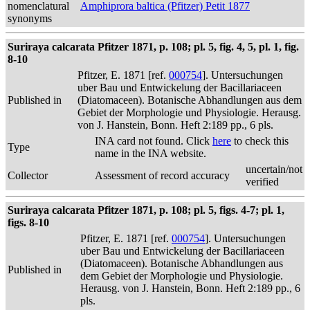
nomenclatural
Amphiprora baltica (Pfitzer) Petit 1877
synonyms
Suriraya calcarata Pfitzer 1871, p. 108; pl. 5, fig. 4, 5, pl. 1, fig.
8-10
Pfitzer, E. 1871 [ref.
000754
]. Untersuchungen
uber Bau und Entwickelung der Bacillariaceen
Published in
(Diatomaceen). Botanische Abhandlungen aus dem
Gebiet der Morphologie und Physiologie. Herausg.
von J. Hanstein, Bonn. Heft 2:189 pp., 6 pls.
INA card not found. Click
here
to check this
Type
name in the INA website.
uncertain/not
Collector
Assessment of record accuracy
verified
Suriraya calcarata Pfitzer 1871, p. 108; pl. 5, figs. 4-7; pl. 1,
figs. 8-10
Pfitzer, E. 1871 [ref.
000754
]. Untersuchungen
uber Bau und Entwickelung der Bacillariaceen
(Diatomaceen). Botanische Abhandlungen aus
Published in
dem Gebiet der Morphologie und Physiologie.
Herausg. von J. Hanstein, Bonn. Heft 2:189 pp., 6
pls.