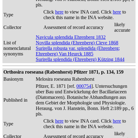
pls.
Click
here
to view INA card. Click
here
to
Type
check this name in the INA website.
likely
Collector
Assessment of record accuracy
accurate
Navicula splendida Ehrenberg 1832
List of
Novilla splendida (Ehrenberg) Cleve 1868
nomenclatural
Surirella robusta var. splendida (Ehrenberg;
synonyms
Ehrenberg) Van Heurck 1885
Surirella splendida (Ehrenberg) Kützing 1844
Orthosira roeseana (Rabenhorst) Pfitzer 1871, p. 134, 159
Basionym
Melosira roeseana Rabenhorst
Pfitzer, E. 1871 [ref.
000754
]. Untersuchungen
uber Bau und Entwickelung der Bacillariaceen
(Diatomaceen). Botanische Abhandlungen aus
Published in
dem Gebiet der Morphologie und Physiologie.
Herausg. von J. Hanstein, Bonn. Heft 2:189 pp., 6
pls.
Click
here
to view INA card. Click
here
to
Type
check this name in the INA website.
likely
Collector
Assessment of record accuracy