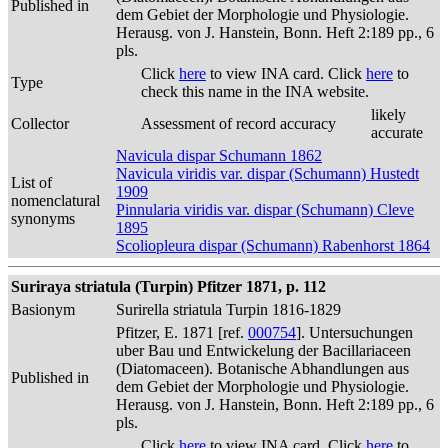
Published in
dem Gebiet der Morphologie und Physiologie.
Herausg. von J. Hanstein, Bonn. Heft 2:189 pp., 6
pls.
Click
here
to view INA card. Click
here
to
Type
check this name in the INA website.
likely
Collector
Assessment of record accuracy
accurate
Navicula dispar Schumann 1862
Navicula viridis var. dispar (Schumann) Hustedt
List of
1909
nomenclatural
Pinnularia viridis var. dispar (Schumann) Cleve
synonyms
1895
Scoliopleura dispar (Schumann) Rabenhorst 1864
Suriraya striatula (Turpin) Pfitzer 1871, p. 112
Basionym
Surirella striatula Turpin 1816-1829
Pfitzer, E. 1871 [ref.
000754
]. Untersuchungen
uber Bau und Entwickelung der Bacillariaceen
(Diatomaceen). Botanische Abhandlungen aus
Published in
dem Gebiet der Morphologie und Physiologie.
Herausg. von J. Hanstein, Bonn. Heft 2:189 pp., 6
pls.
Click
here
to view INA card. Click
here
to