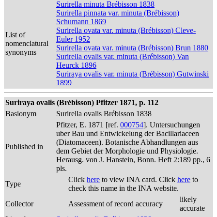
Surirella minuta Brébisson 1838
Surirella pinnata var. minuta (Brébisson)
Schumann 1869
Surirella ovata var. minuta (Brébisson) Cleve-
List of
Euler 1952
nomenclatural
Surirella ovata var. minuta (Brébisson) Brun 1880
synonyms
Surirella ovalis var. minuta (Brébisson) Van
Heurck 1896
Suriraya ovalis var. minuta (Brébisson) Gutwinski
1899
Suriraya ovalis (Brébisson) Pfitzer 1871, p. 112
Basionym
Surirella ovalis Brébisson 1838
Pfitzer, E. 1871 [ref.
000754
]. Untersuchungen
uber Bau und Entwickelung der Bacillariaceen
(Diatomaceen). Botanische Abhandlungen aus
Published in
dem Gebiet der Morphologie und Physiologie.
Herausg. von J. Hanstein, Bonn. Heft 2:189 pp., 6
pls.
Click
here
to view INA card. Click
here
to
Type
check this name in the INA website.
likely
Collector
Assessment of record accuracy
accurate