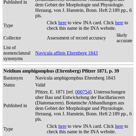
Published in
dem Gebiet der Morphologie und Physiologie.
Herausg. von J. Hanstein, Bonn. Heft 2:189 pp., 6
pls.
Click
here
to view INA card. Click
here
to
Type
check this name in the INA website.
likely
Collector
Assessment of record accuracy
accurate
List of
nomenclatural
Navicula affinis Ehrenberg 1843
synonyms
Neidium amphigomphus (Ehrenberg) Pfitzer 1871, p. 39
Basionym
Navicula amphigomphus Ehrenberg 1843
Status
Valid
Pfitzer, E. 1871 [ref.
000754
]. Untersuchungen
uber Bau und Entwickelung der Bacillariaceen
(Diatomaceen). Botanische Abhandlungen aus
Published in
dem Gebiet der Morphologie und Physiologie.
Herausg. von J. Hanstein, Bonn. Heft 2:189 pp., 6
pls.
Click
here
to view INA card. Click
here
to
Type
check this name in the INA website.