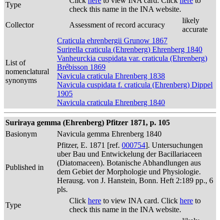
Click
here
to view INA card. Click
here
to
Type
check this name in the INA website.
likely
Collector
Assessment of record accuracy
accurate
Craticula ehrenbergii Grunow 1867
Surirella craticula (Ehrenberg) Ehrenberg 1840
Vanheurckia cuspidata var. craticula (Ehrenberg)
List of
Brébisson 1869
nomenclatural
Navicula craticula Ehrenberg 1838
synonyms
Navicula cuspidata f. craticula (Ehrenberg) Dippel
1905
Navicula craticula Ehrenberg 1840
Suriraya gemma (Ehrenberg) Pfitzer 1871, p. 105
Basionym
Navicula gemma Ehrenberg 1840
Pfitzer, E. 1871 [ref.
000754
]. Untersuchungen
uber Bau und Entwickelung der Bacillariaceen
(Diatomaceen). Botanische Abhandlungen aus
Published in
dem Gebiet der Morphologie und Physiologie.
Herausg. von J. Hanstein, Bonn. Heft 2:189 pp., 6
pls.
Click
here
to view INA card. Click
here
to
Type
check this name in the INA website.