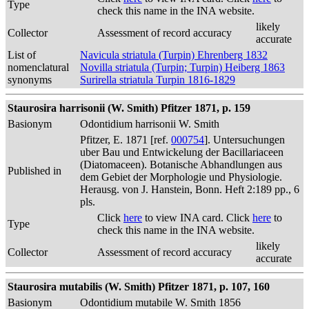
Type
check this name in the INA website.
likely
Collector
Assessment of record accuracy
accurate
List of
Navicula striatula (Turpin) Ehrenberg 1832
nomenclatural
Novilla striatula (Turpin; Turpin) Heiberg 1863
synonyms
Surirella striatula Turpin 1816-1829
Staurosira harrisonii (W. Smith) Pfitzer 1871, p. 159
Basionym
Odontidium harrisonii W. Smith
Pfitzer, E. 1871 [ref.
000754
]. Untersuchungen
uber Bau und Entwickelung der Bacillariaceen
(Diatomaceen). Botanische Abhandlungen aus
Published in
dem Gebiet der Morphologie und Physiologie.
Herausg. von J. Hanstein, Bonn. Heft 2:189 pp., 6
pls.
Click
here
to view INA card. Click
here
to
Type
check this name in the INA website.
likely
Collector
Assessment of record accuracy
accurate
Staurosira mutabilis (W. Smith) Pfitzer 1871, p. 107, 160
Basionym
Odontidium mutabile W. Smith 1856