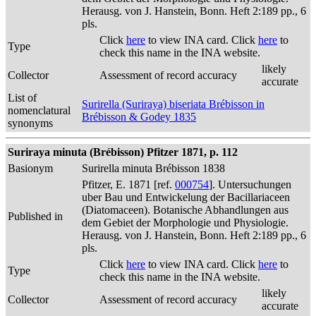
Herausg. von J. Hanstein, Bonn. Heft 2:189 pp., 6
pls.
Click
here
to view INA card. Click
here
to
Type
check this name in the INA website.
likely
Collector
Assessment of record accuracy
accurate
List of
Surirella (Suriraya) biseriata Brébisson in
nomenclatural
Brébisson & Godey 1835
synonyms
Suriraya minuta (Brébisson) Pfitzer 1871, p. 112
Basionym
Surirella minuta Brébisson 1838
Pfitzer, E. 1871 [ref.
000754
]. Untersuchungen
uber Bau und Entwickelung der Bacillariaceen
(Diatomaceen). Botanische Abhandlungen aus
Published in
dem Gebiet der Morphologie und Physiologie.
Herausg. von J. Hanstein, Bonn. Heft 2:189 pp., 6
pls.
Click
here
to view INA card. Click
here
to
Type
check this name in the INA website.
likely
Collector
Assessment of record accuracy
accurate