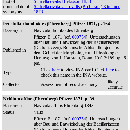
List of
Surirella ovalis Brébisson 1838
nomenclatural
Surirella ovata var. ovalis (Brébisson) Kirchner
synonyms
1878
Frustulia rhomboides (Ehrenberg) Pfitzer 1871, p. 164
Basionym
Navicula rhomboides Ehrenberg
Pfitzer, E. 1871 [ref.
000754
]. Untersuchungen
uber Bau und Entwickelung der Bacillariaceen
(Diatomaceen). Botanische Abhandlungen aus
Published in
dem Gebiet der Morphologie und Physiologie.
Herausg. von J. Hanstein, Bonn. Heft 2:189 pp., 6
pls.
Click
here
to view INA card. Click
here
to
Type
check this name in the INA website.
likely
Collector
Assessment of record accuracy
accurate
Neidium affine (Ehrenberg) Pfitzer 1871, p. 39
Basionym
Navicula affinis Ehrenberg 1843
Status
Valid
Pfitzer, E. 1871 [ref.
000754
]. Untersuchungen
uber Bau und Entwickelung der Bacillariaceen
(Diatomaceen). Botanische Abhandlungen aus