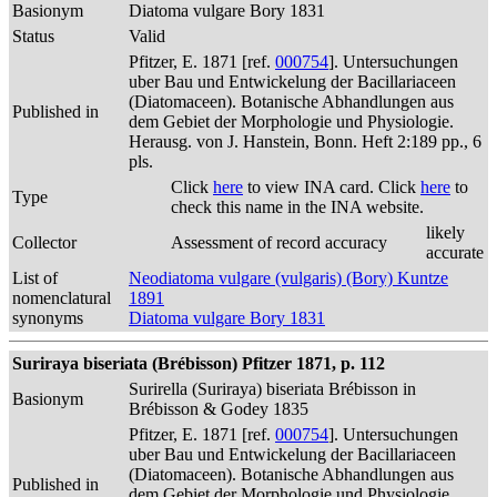
Basionym
Diatoma vulgare Bory 1831
Status
Valid
Pfitzer, E. 1871 [ref.
000754
]. Untersuchungen
uber Bau und Entwickelung der Bacillariaceen
(Diatomaceen). Botanische Abhandlungen aus
Published in
dem Gebiet der Morphologie und Physiologie.
Herausg. von J. Hanstein, Bonn. Heft 2:189 pp., 6
pls.
Click
here
to view INA card. Click
here
to
Type
check this name in the INA website.
likely
Collector
Assessment of record accuracy
accurate
List of
Neodiatoma vulgare (vulgaris) (Bory) Kuntze
nomenclatural
1891
synonyms
Diatoma vulgare Bory 1831
Suriraya biseriata (Brébisson) Pfitzer 1871, p. 112
Surirella (Suriraya) biseriata Brébisson in
Basionym
Brébisson & Godey 1835
Pfitzer, E. 1871 [ref.
000754
]. Untersuchungen
uber Bau und Entwickelung der Bacillariaceen
(Diatomaceen). Botanische Abhandlungen aus
Published in
dem Gebiet der Morphologie und Physiologie.