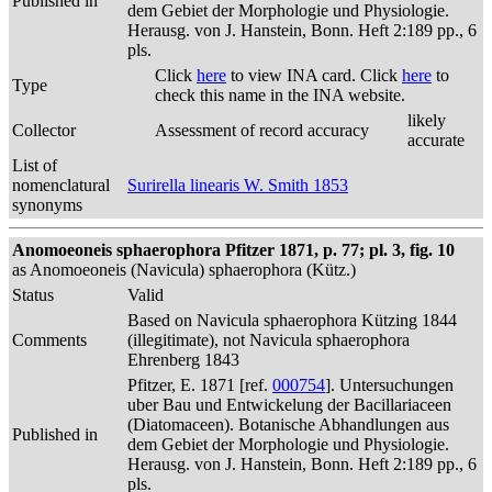
Published in
dem Gebiet der Morphologie und Physiologie.
Herausg. von J. Hanstein, Bonn. Heft 2:189 pp., 6
pls.
Click
here
to view INA card. Click
here
to
Type
check this name in the INA website.
likely
Collector
Assessment of record accuracy
accurate
List of
nomenclatural
Surirella linearis W. Smith 1853
synonyms
Anomoeoneis sphaerophora Pfitzer 1871, p. 77; pl. 3, fig. 10
as Anomoeoneis (Navicula) sphaerophora (Kütz.)
Status
Valid
Based on Navicula sphaerophora Kützing 1844
Comments
(illegitimate), not Navicula sphaerophora
Ehrenberg 1843
Pfitzer, E. 1871 [ref.
000754
]. Untersuchungen
uber Bau und Entwickelung der Bacillariaceen
(Diatomaceen). Botanische Abhandlungen aus
Published in
dem Gebiet der Morphologie und Physiologie.
Herausg. von J. Hanstein, Bonn. Heft 2:189 pp., 6
pls.