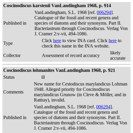
Coscinodiscus karstenii VanLandingham 1968, p. 914
VanLandingham, S.L. 1968 [ref.
006294
].
Catalogue of the fossil and recent genera and
Published in
species of diatoms and their synonyms. Part II.
Bacteriastrum through Coscinodiscus. Verlag Von
J. Cramer 2:v-vii, 494-1086.
Click
here
to view INA card. Click
here
to
Type
check this name in the INA website.
likely
Collector
Assessment of record accuracy
accurate
Coscinodiscus lohmanites VanLandingham 1968, p. 921
Status
ill
New name for Cestodiscus marylandicus Lohman
1948. Alleged priority for Coscinodiscus
Comments
marylandicus Grunow (in Cleve & Möller, and in
Rattray), invalid.
VanLandingham, S.L. 1968 [ref.
006294
].
Catalogue of the fossil and recent genera and
Published in
species of diatoms and their synonyms. Part II.
Bacteriastrum through Coscinodiscus. Verlag Von
J. Cramer 2:v-vii, 494-1086.