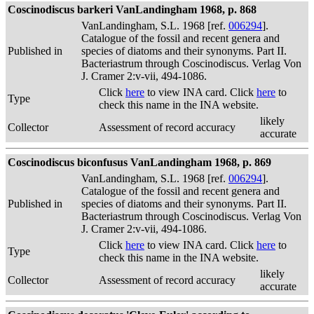
Coscinodiscus barkeri VanLandingham 1968, p. 868
VanLandingham, S.L. 1968 [ref.
006294
].
Catalogue of the fossil and recent genera and
Published in
species of diatoms and their synonyms. Part II.
Bacteriastrum through Coscinodiscus. Verlag Von
J. Cramer 2:v-vii, 494-1086.
Click
here
to view INA card. Click
here
to
Type
check this name in the INA website.
likely
Collector
Assessment of record accuracy
accurate
Coscinodiscus biconfusus VanLandingham 1968, p. 869
VanLandingham, S.L. 1968 [ref.
006294
].
Catalogue of the fossil and recent genera and
Published in
species of diatoms and their synonyms. Part II.
Bacteriastrum through Coscinodiscus. Verlag Von
J. Cramer 2:v-vii, 494-1086.
Click
here
to view INA card. Click
here
to
Type
check this name in the INA website.
likely
Collector
Assessment of record accuracy
accurate