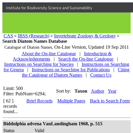
Institute for Biodiversity Science and Sustainability
CAS
»
IBSS (Research)
»
Invertebrate Zoology & Geology
»
Search Diatom Names Database
On-Line Version,
Updated 19 Sep 2011
Catalogue of Diatom Names,
About the On-line Catalogue
|
Introduction &
Acknowledgements
|
Search the On-line Catalogue
|
Instructions on Searching for Species
|
Instructions on Searching
for Genera
|
Instructions on Searching for Publications
|
Citing
the Catalogue of Diatom Names
|
Contact Us
Limit: 500
Sort by:
Taxon
Author
Year
Filter: PubNum=6294;
[ 62 ]
Brief Records
Multiple Pages
Back to Search Form
records
found...
Biddulphia advena VanLandingham 1968, p. 515
Status
Valid