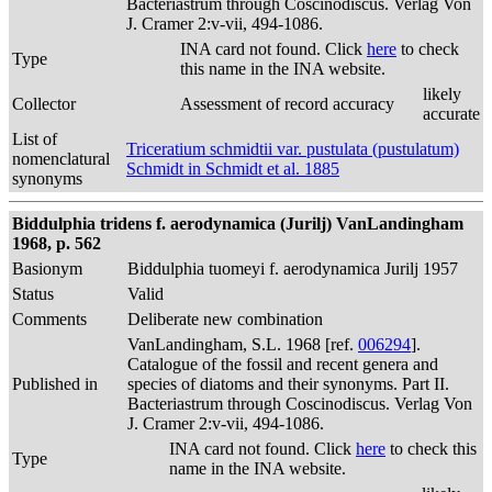
Bacteriastrum through Coscinodiscus. Verlag Von
J. Cramer 2:v-vii, 494-1086.
INA card not found. Click
here
to check
Type
this name in the INA website.
likely
Collector
Assessment of record accuracy
accurate
List of
Triceratium schmidtii var. pustulata (pustulatum)
nomenclatural
Schmidt in Schmidt et al. 1885
synonyms
Biddulphia tridens f. aerodynamica (Jurilj) VanLandingham
1968, p. 562
Basionym
Biddulphia tuomeyi f. aerodynamica Jurilj 1957
Status
Valid
Comments
Deliberate new combination
VanLandingham, S.L. 1968 [ref.
006294
].
Catalogue of the fossil and recent genera and
Published in
species of diatoms and their synonyms. Part II.
Bacteriastrum through Coscinodiscus. Verlag Von
J. Cramer 2:v-vii, 494-1086.
INA card not found. Click
here
to check this
Type
name in the INA website.