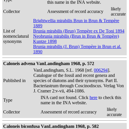
this name in the INA website.
likely
Collector
Assessment of record accuracy
accurate
Brightwellia mirabilis Brun in Brun & Tempère
1889
List of
Brunia mirabilis (Brun) Tempère ex De Toni 1894
nomenclatural
Neobrunia mirabilis (Brun in Brun & Tempère)
synonyms
Kuntze 1898
Brunia mirabilis (J. Brun) Tempère in Brun et al.
1890
Caloneis advena VanLandingham 1968, p. 572
VanLandingham, S.L. 1968 [ref.
006294
].
Catalogue of the fossil and recent genera and
Published in
species of diatoms and their synonyms. Part II.
Bacteriastrum through Coscinodiscus. Verlag Von
J. Cramer 2:v-vii, 494-1086.
INA card not found. Click
here
to check this
Type
name in the INA website.
likely
Collector
Assessment of record accuracy
accurate
Caloneis biconfusa VanLandingham 1968, p. 582