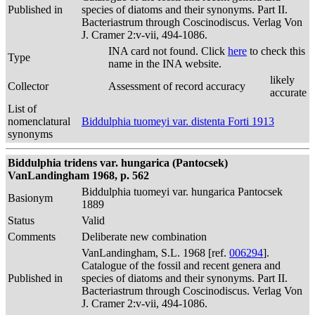
Published in
species of diatoms and their synonyms. Part II.
Bacteriastrum through Coscinodiscus. Verlag Von
J. Cramer 2:v-vii, 494-1086.
INA card not found. Click
here
to check this
Type
name in the INA website.
likely
Collector
Assessment of record accuracy
accurate
List of
nomenclatural
Biddulphia tuomeyi var. distenta Forti 1913
synonyms
Biddulphia tridens var. hungarica (Pantocsek)
VanLandingham 1968, p. 562
Biddulphia tuomeyi var. hungarica Pantocsek
Basionym
1889
Status
Valid
Comments
Deliberate new combination
VanLandingham, S.L. 1968 [ref.
006294
].
Catalogue of the fossil and recent genera and
Published in
species of diatoms and their synonyms. Part II.
Bacteriastrum through Coscinodiscus. Verlag Von
J. Cramer 2:v-vii, 494-1086.