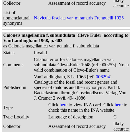
likely
Collector
Assessment of record accuracy
accurate
List of
nomenclatural
Navicula fasciata var. miramaris Frenguelli 1925
synonyms
Caloneis magellanica f. subundulata 'Cleve-Euler' according to
VanLandingham 1968, p. 603
as Caloneis magellanica var. genuina f. subundulata
Status
Invalid
Citation error for Caloneis magellanica var.
Comments
subundulata Cleve-Euler 1948 (ref. 000253). Not a
valid combination of Cleve-Euler's name
VanLandingham, S.L. 1968 [ref.
006294
].
Catalogue of the fossil and recent genera and
Published in
species of diatoms and their synonyms. Part II.
Bacteriastrum through Coscinodiscus. Verlag Von
J. Cramer 2:v-vii, 494-1086.
Click
here
to view INA card. Click
here
to
Type
check this name in the INA website.
Type Locality
Language of description
G
likely
Collector
Assessment of record accuracy
accurate