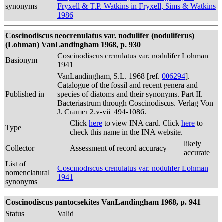
synonyms
Fryxell & T.P. Watkins in Fryxell, Sims & Watkins
1986
Coscinodiscus neocrenulatus var. nodulifer (noduliferus)
(Lohman) VanLandingham 1968, p. 930
Coscinodiscus crenulatus var. nodulifer Lohman
Basionym
1941
VanLandingham, S.L. 1968 [ref.
006294
].
Catalogue of the fossil and recent genera and
Published in
species of diatoms and their synonyms. Part II.
Bacteriastrum through Coscinodiscus. Verlag Von
J. Cramer 2:v-vii, 494-1086.
Click
here
to view INA card. Click
here
to
Type
check this name in the INA website.
likely
Collector
Assessment of record accuracy
accurate
List of
Coscinodiscus crenulatus var. nodulifer Lohman
nomenclatural
1941
synonyms
Coscinodiscus pantocsekites VanLandingham 1968, p. 941
Status
Valid