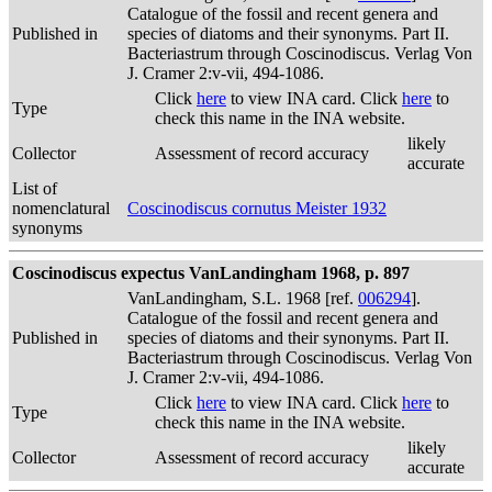
Catalogue of the fossil and recent genera and
Published in
species of diatoms and their synonyms. Part II.
Bacteriastrum through Coscinodiscus. Verlag Von
J. Cramer 2:v-vii, 494-1086.
Click
here
to view INA card. Click
here
to
Type
check this name in the INA website.
likely
Collector
Assessment of record accuracy
accurate
List of
nomenclatural
Coscinodiscus cornutus Meister 1932
synonyms
Coscinodiscus expectus VanLandingham 1968, p. 897
VanLandingham, S.L. 1968 [ref.
006294
].
Catalogue of the fossil and recent genera and
Published in
species of diatoms and their synonyms. Part II.
Bacteriastrum through Coscinodiscus. Verlag Von
J. Cramer 2:v-vii, 494-1086.
Click
here
to view INA card. Click
here
to
Type
check this name in the INA website.
likely
Collector
Assessment of record accuracy
accurate