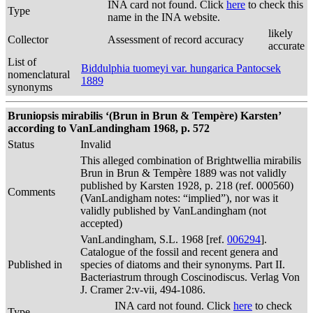
INA card not found. Click
here
to check this
Type
name in the INA website.
likely
Collector
Assessment of record accuracy
accurate
List of
Biddulphia tuomeyi var. hungarica Pantocsek
nomenclatural
1889
synonyms
Bruniopsis mirabilis ‘(Brun in Brun & Tempère) Karsten’
according to VanLandingham 1968, p. 572
Status
Invalid
This alleged combination of Brightwellia mirabilis
Brun in Brun & Tempère 1889 was not validly
published by Karsten 1928, p. 218 (ref. 000560)
Comments
(VanLandigham notes: “implied”), nor was it
validly published by VanLandingham (not
accepted)
VanLandingham, S.L. 1968 [ref.
006294
].
Catalogue of the fossil and recent genera and
Published in
species of diatoms and their synonyms. Part II.
Bacteriastrum through Coscinodiscus. Verlag Von
J. Cramer 2:v-vii, 494-1086.
INA card not found. Click
here
to check
Type