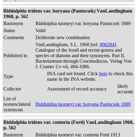
Biddulphia tridens var. boryana (Pantocsek) VanLandingham
1968, p. 562
Basionym
Biddulphia tuomeyi var. boryana Pantocsek 1889
Status
Valid
Comments
Deliberate new combination
VanLandingham, S.L. 1968 [ref.
006294
].
Catalogue of the fossil and recent genera and
Published in
species of diatoms and their synonyms. Part II.
Bacteriastrum through Coscinodiscus. Verlag Von
J. Cramer 2:v-vii, 494-1086.
INA card not found. Click
here
to check this
Type
name in the INA website.
likely
Collector
Assessment of record accuracy
accurate
List of
nomenclatural
Biddulphia tuomeyi var. boryana Pantocsek 1889
synonyms
Biddulphia tridens var. contorta (Forti) VanLandingham 1968,
p. 562
Basionym
Biddulphia tuomeyi var. contorta Forti 1913