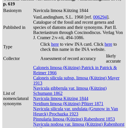
p. 619
Basionym
Navicula limosa Kützing 1844
VanLandingham, S.L. 1968 [ref.
006294
].
Catalogue of the fossil and recent genera and
Published in
species of diatoms and their synonyms. Part II.
Bacteriastrum through Coscinodiscus. Verlag Von
J. Cramer 2:v-vii, 494-1086.
Click
here
to view INA card. Click
here
to
Type
check this name in the INA website.
likely
Collector
Assessment of record accuracy
accurate
Caloneis limosa (Kützing) Patrick in Patrick &
Reimer 1966
Caloneis silicula subsp. limosa (Kützing) Mayer
1913
Navicula gibberula var. limosa (Kützing)
List of
Schumann 1862
nomenclatural
Navicula limosa Kützing 1844
synonyms
Neidium limosa (Kützing) Pfitzer 1871
Navicula silicula var. undulata (Grunow in Van
Heurck) Prochazka 1923
Pinnularia limosa (Kützing) Rabenhorst 1853
Navicula nodosa var. limosa (Kützing) Rabenhorst