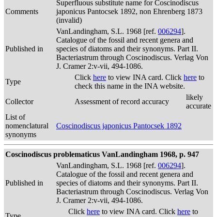
Superfluous substitute name for Coscinodiscus
Comments
japonicus Pantocsek 1892, non Ehrenberg 1873
(invalid)
VanLandingham, S.L. 1968 [ref.
006294
].
Catalogue of the fossil and recent genera and
Published in
species of diatoms and their synonyms. Part II.
Bacteriastrum through Coscinodiscus. Verlag Von
J. Cramer 2:v-vii, 494-1086.
Click
here
to view INA card. Click
here
to
Type
check this name in the INA website.
likely
Collector
Assessment of record accuracy
accurate
List of
nomenclatural
Coscinodiscus japonicus Pantocsek 1892
synonyms
Coscinodiscus problematicus VanLandingham 1968, p. 947
VanLandingham, S.L. 1968 [ref.
006294
].
Catalogue of the fossil and recent genera and
Published in
species of diatoms and their synonyms. Part II.
Bacteriastrum through Coscinodiscus. Verlag Von
J. Cramer 2:v-vii, 494-1086.
Click
here
to view INA card. Click
here
to
Type