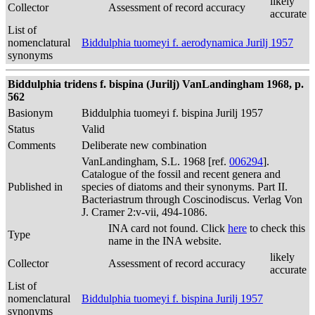
likely
Collector
Assessment of record accuracy
accurate
List of
nomenclatural
Biddulphia tuomeyi f. aerodynamica Jurilj 1957
synonyms
Biddulphia tridens f. bispina (Jurilj) VanLandingham 1968, p.
562
Basionym
Biddulphia tuomeyi f. bispina Jurilj 1957
Status
Valid
Comments
Deliberate new combination
VanLandingham, S.L. 1968 [ref.
006294
].
Catalogue of the fossil and recent genera and
Published in
species of diatoms and their synonyms. Part II.
Bacteriastrum through Coscinodiscus. Verlag Von
J. Cramer 2:v-vii, 494-1086.
INA card not found. Click
here
to check this
Type
name in the INA website.
likely
Collector
Assessment of record accuracy
accurate
List of
nomenclatural
Biddulphia tuomeyi f. bispina Jurilj 1957
synonyms