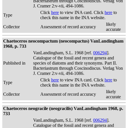
Bacteriastrum through Coscinodiscus. Verlag Von
J. Cramer 2:v-vii, 494-1086.
Click
here
to view INA card. Click
here
to
Type
check this name in the INA website.
likely
Collector
Assessment of record accuracy
accurate
Chaetoceros neocompactum (neocompactus) VanLandingham
1968, p. 733
VanLandingham, S.L. 1968 [ref.
006294
].
Catalogue of the fossil and recent genera and
Published in
species of diatoms and their synonyms. Part II.
Bacteriastrum through Coscinodiscus. Verlag Von
J. Cramer 2:v-vii, 494-1086.
Click
here
to view INA card. Click
here
to
Type
check this name in the INA website.
likely
Collector
Assessment of record accuracy
accurate
Chaetoceros neogracile (neogracilis) VanLandingham 1968, p.
733
VanLandingham, S.L. 1968 [ref.
006294
].
Catalogue of the fossil and recent genera and