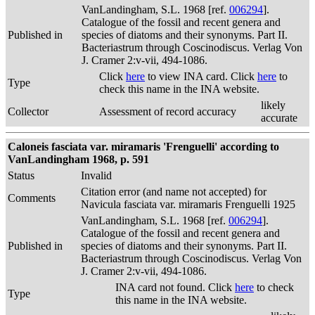
VanLandingham, S.L. 1968 [ref.
006294
].
Catalogue of the fossil and recent genera and
Published in
species of diatoms and their synonyms. Part II.
Bacteriastrum through Coscinodiscus. Verlag Von
J. Cramer 2:v-vii, 494-1086.
Click
here
to view INA card. Click
here
to
Type
check this name in the INA website.
likely
Collector
Assessment of record accuracy
accurate
Caloneis fasciata var. miramaris 'Frenguelli' according to
VanLandingham 1968, p. 591
Status
Invalid
Citation error (and name not accepted) for
Comments
Navicula fasciata var. miramaris Frenguelli 1925
VanLandingham, S.L. 1968 [ref.
006294
].
Catalogue of the fossil and recent genera and
Published in
species of diatoms and their synonyms. Part II.
Bacteriastrum through Coscinodiscus. Verlag Von
J. Cramer 2:v-vii, 494-1086.
INA card not found. Click
here
to check
Type
this name in the INA website.