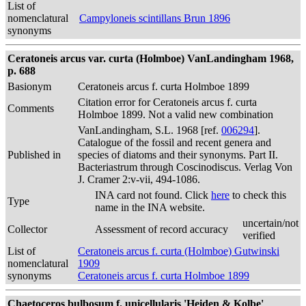
List of
nomenclatural
Campyloneis scintillans Brun 1896
synonyms
Ceratoneis arcus var. curta (Holmboe) VanLandingham 1968,
p. 688
Basionym
Ceratoneis arcus f. curta Holmboe 1899
Citation error for Ceratoneis arcus f. curta
Comments
Holmboe 1899. Not a valid new combination
VanLandingham, S.L. 1968 [ref.
006294
].
Catalogue of the fossil and recent genera and
Published in
species of diatoms and their synonyms. Part II.
Bacteriastrum through Coscinodiscus. Verlag Von
J. Cramer 2:v-vii, 494-1086.
INA card not found. Click
here
to check this
Type
name in the INA website.
uncertain/not
Collector
Assessment of record accuracy
verified
List of
Ceratoneis arcus f. curta (Holmboe) Gutwinski
nomenclatural
1909
synonyms
Ceratoneis arcus f. curta Holmboe 1899
Chaetoceros bulbosum f. unicellularis 'Heiden & Kolbe'