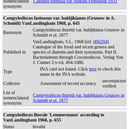
nomenclatural
Caloneis formosa var. rostrata Frenguelli 1933
synonyms
Campylodiscus fastuosus var. baldjikianus (Grunow in A.
Schmidt) VanLandingham 1968, p. 645
Campylodiscus thuretii var. baldjikiana Grunow in
Basionym
Schmidt et al. 1877
VanLandingham, S.L. 1968 [ref.
006294
].
Catalogue of the fossil and recent genera and
Published in
species of diatoms and their synonyms. Part II.
Bacteriastrum through Coscinodiscus. Verlag Von
J. Cramer 2:v-vii, 494-1086.
INA card not found. Click
here
to check this
Type
name in the INA website.
uncertain/not
Collector
Assessment of record accuracy
verified
List of
Campylodiscus thuretii var. baldjikiana Grunow in
nomenclatural
Schmidt et al. 1877
synonyms
Campylodiscus litorale 'Lemmermann' according to
VanLandingham 1968, p. 655
Status
Invalid