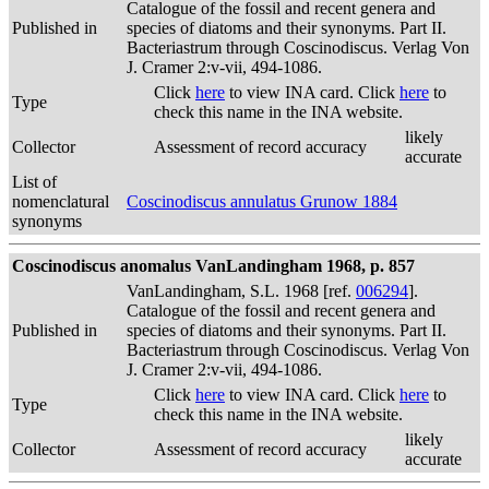
Catalogue of the fossil and recent genera and
Published in
species of diatoms and their synonyms. Part II.
Bacteriastrum through Coscinodiscus. Verlag Von
J. Cramer 2:v-vii, 494-1086.
Click
here
to view INA card. Click
here
to
Type
check this name in the INA website.
likely
Collector
Assessment of record accuracy
accurate
List of
nomenclatural
Coscinodiscus annulatus Grunow 1884
synonyms
Coscinodiscus anomalus VanLandingham 1968, p. 857
VanLandingham, S.L. 1968 [ref.
006294
].
Catalogue of the fossil and recent genera and
Published in
species of diatoms and their synonyms. Part II.
Bacteriastrum through Coscinodiscus. Verlag Von
J. Cramer 2:v-vii, 494-1086.
Click
here
to view INA card. Click
here
to
Type
check this name in the INA website.
likely
Collector
Assessment of record accuracy
accurate