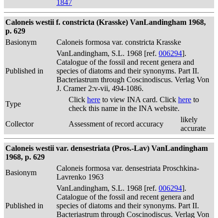
1847
Caloneis westii f. constricta (Krasske) VanLandingham 1968,
p. 629
Basionym
Caloneis formosa var. constricta Krasske
VanLandingham, S.L. 1968 [ref.
006294
].
Catalogue of the fossil and recent genera and
Published in
species of diatoms and their synonyms. Part II.
Bacteriastrum through Coscinodiscus. Verlag Von
J. Cramer 2:v-vii, 494-1086.
Click
here
to view INA card. Click
here
to
Type
check this name in the INA website.
likely
Collector
Assessment of record accuracy
accurate
Caloneis westii var. densestriata (Pros.-Lav) VanLandingham
1968, p. 629
Caloneis formosa var. densestriata Proschkina-
Basionym
Lavrenko 1963
VanLandingham, S.L. 1968 [ref.
006294
].
Catalogue of the fossil and recent genera and
Published in
species of diatoms and their synonyms. Part II.
Bacteriastrum through Coscinodiscus. Verlag Von