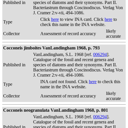
Published in
species of diatoms and their synonyms. Part II.
Bacteriastrum through Coscinodiscus. Verlag Von
J. Cramer 2:v-vii, 494-1086.
Click
here
to view INA card. Click
here
to
Type
check this name in the INA website.
likely
Collector
Assessment of record accuracy
accurate
Cocconeis jimboites VanLandingham 1968, p. 793
VanLandingham, S.L. 1968 [ref.
006294
].
Catalogue of the fossil and recent genera and
Published in
species of diatoms and their synonyms. Part II.
Bacteriastrum through Coscinodiscus. Verlag Von
J. Cramer 2:v-vii, 494-1086.
INA card not found. Click
here
to check this
Type
name in the INA website.
likely
Collector
Assessment of record accuracy
accurate
Cocconeis neogranulata VanLandingham 1968, p. 801
VanLandingham, S.L. 1968 [ref.
006294
].
Catalogue of the fossil and recent genera and
Published in
species of diatoms and their synonyms. Part II.