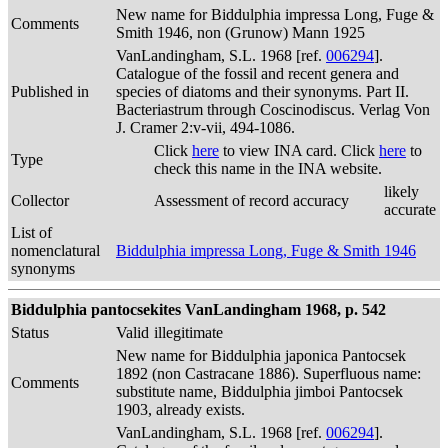
New name for Biddulphia impressa Long, Fuge &
Comments
Smith 1946, non (Grunow) Mann 1925
VanLandingham, S.L. 1968 [ref.
006294
].
Catalogue of the fossil and recent genera and
Published in
species of diatoms and their synonyms. Part II.
Bacteriastrum through Coscinodiscus. Verlag Von
J. Cramer 2:v-vii, 494-1086.
Click
here
to view INA card. Click
here
to
Type
check this name in the INA website.
likely
Collector
Assessment of record accuracy
accurate
List of
nomenclatural
Biddulphia impressa Long, Fuge & Smith 1946
synonyms
Biddulphia pantocsekites VanLandingham 1968, p. 542
Status
Valid
illegitimate
New name for Biddulphia japonica Pantocsek
1892 (non Castracane 1886). Superfluous name:
Comments
substitute name, Biddulphia jimboi Pantocsek
1903, already exists.
VanLandingham, S.L. 1968 [ref.
006294
].