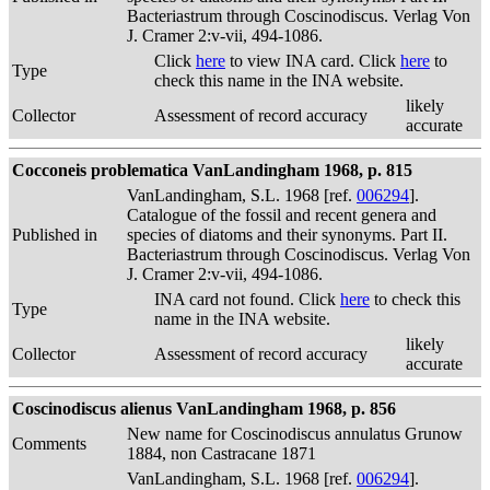
Bacteriastrum through Coscinodiscus. Verlag Von
J. Cramer 2:v-vii, 494-1086.
Click
here
to view INA card. Click
here
to
Type
check this name in the INA website.
likely
Collector
Assessment of record accuracy
accurate
Cocconeis problematica VanLandingham 1968, p. 815
VanLandingham, S.L. 1968 [ref.
006294
].
Catalogue of the fossil and recent genera and
Published in
species of diatoms and their synonyms. Part II.
Bacteriastrum through Coscinodiscus. Verlag Von
J. Cramer 2:v-vii, 494-1086.
INA card not found. Click
here
to check this
Type
name in the INA website.
likely
Collector
Assessment of record accuracy
accurate
Coscinodiscus alienus VanLandingham 1968, p. 856
New name for Coscinodiscus annulatus Grunow
Comments
1884, non Castracane 1871
VanLandingham, S.L. 1968 [ref.
006294
].