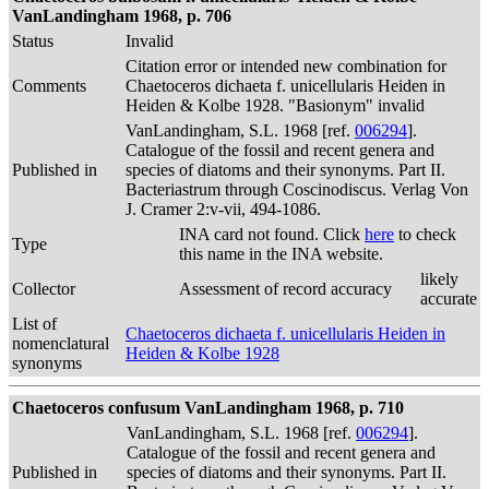
VanLandingham 1968, p. 706
Status
Invalid
Citation error or intended new combination for
Comments
Chaetoceros dichaeta f. unicellularis Heiden in
Heiden & Kolbe 1928. "Basionym" invalid
VanLandingham, S.L. 1968 [ref.
006294
].
Catalogue of the fossil and recent genera and
Published in
species of diatoms and their synonyms. Part II.
Bacteriastrum through Coscinodiscus. Verlag Von
J. Cramer 2:v-vii, 494-1086.
INA card not found. Click
here
to check
Type
this name in the INA website.
likely
Collector
Assessment of record accuracy
accurate
List of
Chaetoceros dichaeta f. unicellularis Heiden in
nomenclatural
Heiden & Kolbe 1928
synonyms
Chaetoceros confusum VanLandingham 1968, p. 710
VanLandingham, S.L. 1968 [ref.
006294
].
Catalogue of the fossil and recent genera and
Published in
species of diatoms and their synonyms. Part II.