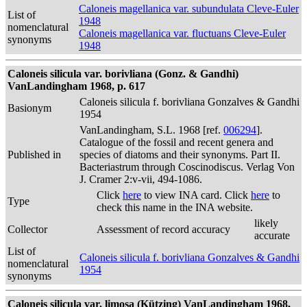
Caloneis magellanica var. subundulata Cleve-Euler
List of
1948
nomenclatural
Caloneis magellanica var. fluctuans Cleve-Euler
synonyms
1948
Caloneis silicula var. borivliana (Gonz. & Gandhi)
VanLandingham 1968, p. 617
Caloneis silicula f. borivliana Gonzalves & Gandhi
Basionym
1954
VanLandingham, S.L. 1968 [ref.
006294
].
Catalogue of the fossil and recent genera and
Published in
species of diatoms and their synonyms. Part II.
Bacteriastrum through Coscinodiscus. Verlag Von
J. Cramer 2:v-vii, 494-1086.
Click
here
to view INA card. Click
here
to
Type
check this name in the INA website.
likely
Collector
Assessment of record accuracy
accurate
List of
Caloneis silicula f. borivliana Gonzalves & Gandhi
nomenclatural
1954
synonyms
Caloneis silicula var. limosa (Kützing) VanLandingham 1968,