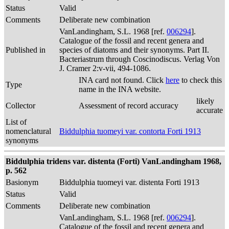
Status
Valid
Comments
Deliberate new combination
VanLandingham, S.L. 1968 [ref.
006294
].
Catalogue of the fossil and recent genera and
Published in
species of diatoms and their synonyms. Part II.
Bacteriastrum through Coscinodiscus. Verlag Von
J. Cramer 2:v-vii, 494-1086.
INA card not found. Click
here
to check this
Type
name in the INA website.
likely
Collector
Assessment of record accuracy
accurate
List of
nomenclatural
Biddulphia tuomeyi var. contorta Forti 1913
synonyms
Biddulphia tridens var. distenta (Forti) VanLandingham 1968,
p. 562
Basionym
Biddulphia tuomeyi var. distenta Forti 1913
Status
Valid
Comments
Deliberate new combination
VanLandingham, S.L. 1968 [ref.
006294
].
Catalogue of the fossil and recent genera and