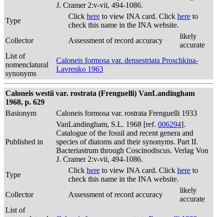
J. Cramer 2:v-vii, 494-1086.
Click
here
to view INA card. Click
here
to
Type
check this name in the INA website.
likely
Collector
Assessment of record accuracy
accurate
List of
Caloneis formosa var. densestriata Proschkina-
nomenclatural
Lavrenko 1963
synonyms
Caloneis westii var. rostrata (Frenguelli) VanLandingham
1968, p. 629
Basionym
Caloneis formosa var. rostrata Frenguelli 1933
VanLandingham, S.L. 1968 [ref.
006294
].
Catalogue of the fossil and recent genera and
Published in
species of diatoms and their synonyms. Part II.
Bacteriastrum through Coscinodiscus. Verlag Von
J. Cramer 2:v-vii, 494-1086.
Click
here
to view INA card. Click
here
to
Type
check this name in the INA website.
likely
Collector
Assessment of record accuracy
accurate
List of