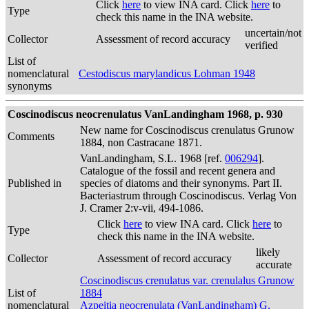
Click
here
to view INA card. Click
here
to
Type
check this name in the INA website.
uncertain/not
Collector
Assessment of record accuracy
verified
List of
nomenclatural
Cestodiscus marylandicus Lohman 1948
synonyms
Coscinodiscus neocrenulatus VanLandingham 1968, p. 930
New name for Coscinodiscus crenulatus Grunow
Comments
1884, non Castracane 1871.
VanLandingham, S.L. 1968 [ref.
006294
].
Catalogue of the fossil and recent genera and
Published in
species of diatoms and their synonyms. Part II.
Bacteriastrum through Coscinodiscus. Verlag Von
J. Cramer 2:v-vii, 494-1086.
Click
here
to view INA card. Click
here
to
Type
check this name in the INA website.
likely
Collector
Assessment of record accuracy
accurate
Coscinodiscus crenulatus var. crenulalus Grunow
List of
1884
nomenclatural
Azpeitia neocrenulata (VanLandingham) G.