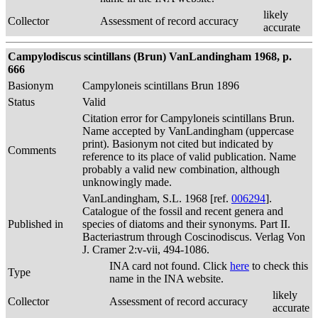
likely
Collector
Assessment of record accuracy
accurate
Campylodiscus scintillans (Brun) VanLandingham 1968, p.
666
Basionym
Campyloneis scintillans Brun 1896
Status
Valid
Citation error for Campyloneis scintillans Brun.
Name accepted by VanLandingham (uppercase
print). Basionym not cited but indicated by
Comments
reference to its place of valid publication. Name
probably a valid new combination, although
unknowingly made.
VanLandingham, S.L. 1968 [ref.
006294
].
Catalogue of the fossil and recent genera and
Published in
species of diatoms and their synonyms. Part II.
Bacteriastrum through Coscinodiscus. Verlag Von
J. Cramer 2:v-vii, 494-1086.
INA card not found. Click
here
to check this
Type
name in the INA website.
likely
Collector
Assessment of record accuracy
accurate