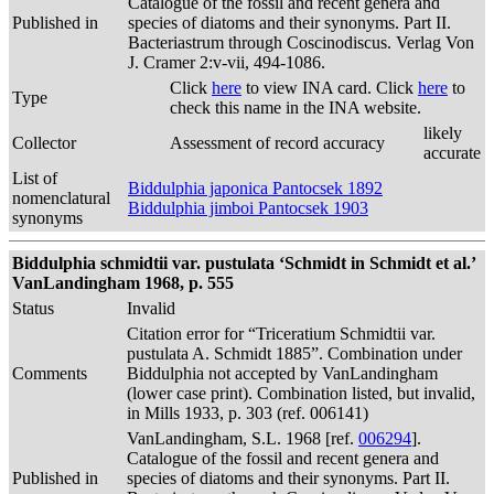
Catalogue of the fossil and recent genera and
Published in
species of diatoms and their synonyms. Part II.
Bacteriastrum through Coscinodiscus. Verlag Von
J. Cramer 2:v-vii, 494-1086.
Click
here
to view INA card. Click
here
to
Type
check this name in the INA website.
likely
Collector
Assessment of record accuracy
accurate
List of
Biddulphia japonica Pantocsek 1892
nomenclatural
Biddulphia jimboi Pantocsek 1903
synonyms
Biddulphia schmidtii var. pustulata ‘Schmidt in Schmidt et al.’
VanLandingham 1968, p. 555
Status
Invalid
Citation error for “Triceratium Schmidtii var.
pustulata A. Schmidt 1885”. Combination under
Comments
Biddulphia not accepted by VanLandingham
(lower case print). Combination listed, but invalid,
in Mills 1933, p. 303 (ref. 006141)
VanLandingham, S.L. 1968 [ref.
006294
].
Catalogue of the fossil and recent genera and
Published in
species of diatoms and their synonyms. Part II.