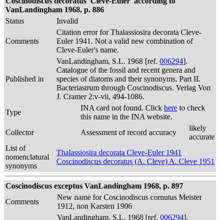
Coscinodiscus decoratus 'Cleve-Euler' according to
VanLandingham 1968, p. 886
Status
Invalid
Citation error for Thalassiosira decorata Cleve-
Comments
Euler 1941. Not a valid new combination of
Cleve-Euler's name.
VanLandingham, S.L. 1968 [ref.
006294
].
Catalogue of the fossil and recent genera and
Published in
species of diatoms and their synonyms. Part II.
Bacteriastrum through Coscinodiscus. Verlag Von
J. Cramer 2:v-vii, 494-1086.
INA card not found. Click
here
to check
Type
this name in the INA website.
likely
Collector
Assessment of record accuracy
accurate
List of
Thalassiosira decorata Cleve-Euler 1941
nomenclatural
Coscinodiscus decoratus (A. Cleve) A. Cleve 1951
synonyms
Coscinodiscus exceptus VanLandingham 1968, p. 897
New name for Coscinodiscus cornutus Meister
Comments
1912, non Karsten 1906
VanLandingham, S.L. 1968 [ref.
006294
].