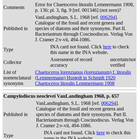
Error for Chaetoceros litoralis Lemmermann 1908,
Comments
p. 136; pl. 3, fig. 9 [ref. 001346] (not seen)?
VanLandingham, S.L. 1968 [ref.
006294
].
Catalogue of the fossil and recent genera and
Published in
species of diatoms and their synonyms. Part II.
Bacteriastrum through Coscinodiscus. Verlag Von
J. Cramer 2:v-vii, 494-1086.
INA card not found. Click
here
to check
Type
this name in the INA website.
Assessment of record
uncertain/not
Collector
accuracy
verified
List of
Chaetoceros lorenzianus (lorenzianum) f. litoralis
nomenclatural
(Lemmermann) Hustedt in Schmidt 1920
synonyms
Chaetoceros litoralis Lemmermann 1908
Campylodiscus neoclevei VanLandingham 1968, p. 657
VanLandingham, S.L. 1968 [ref.
006294
].
Catalogue of the fossil and recent genera and
Published in
species of diatoms and their synonyms. Part II.
Bacteriastrum through Coscinodiscus. Verlag Von
J. Cramer 2:v-vii, 494-1086.
INA card not found. Click
here
to check this
Type
name in the INA website.