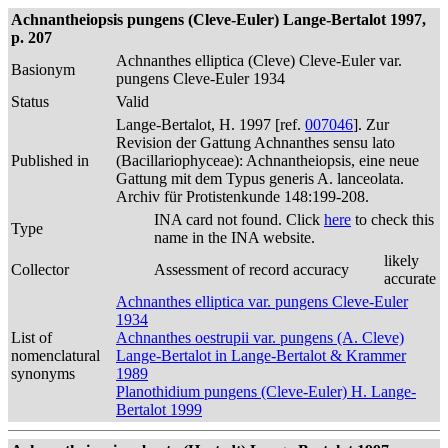
Achnantheiopsis pungens (Cleve-Euler) Lange-Bertalot 1997,
p. 207
Achnanthes elliptica (Cleve) Cleve-Euler var.
Basionym
pungens Cleve-Euler 1934
Status
Valid
Lange-Bertalot, H. 1997 [ref.
007046
]. Zur
Revision der Gattung Achnanthes sensu lato
Published in
(Bacillariophyceae): Achnantheiopsis, eine neue
Gattung mit dem Typus generis A. lanceolata.
Archiv für Protistenkunde 148:199-208.
INA card not found. Click
here
to check this
Type
name in the INA website.
likely
Collector
Assessment of record accuracy
accurate
Achnanthes elliptica var. pungens Cleve-Euler
1934
List of
Achnanthes oestrupii var. pungens (A. Cleve)
nomenclatural
Lange-Bertalot in Lange-Bertalot & Krammer
synonyms
1989
Planothidium pungens (Cleve-Euler) H. Lange-
Bertalot 1999