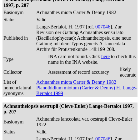
1997, p. 207
Basionym
Achnanthes miota Carter & Denny 1982
Status
Valid
Lange-Bertalot, H. 1997 [ref.
007046
]. Zur
Revision der Gattung Achnanthes sensu lato
Published in
(Bacillariophyceae): Achnantheiopsis, eine neue
Gattung mit dem Typus generis A. lanceolata.
Archiv für Protistenkunde 148:199-208.
INA card not found. Click
here
to check this
Type
name in the INA website.
likely
Collector
Assessment of record accuracy
accurate
List of
Achnanthes miota Carter & Denny 1982
nomenclatural
Planothidium miotum (Carter & Denny) H. Lange-
synonyms
Bertalot 1999
Achnantheiopsis oestrupii (Cleve-Euler) Lange-Bertalot 1997,
p. 207
Achnanthes lanceolata var. oestrupii Cleve-Euler
Basionym
1922
Status
Valid
Lange-Bertalot, H. 1997 [ref.
007046
]. Zur