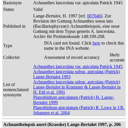
Basionym
Achnanthes lanceolata var. apiculata Patrick 1945
Status
Valid
Lange-Bertalot, H. 1997 [ref.
007046
]. Zur
Revision der Gattung Achnanthes sensu lato
Published in
(Bacillariophyceae): Achnantheiopsis, eine neue
Gattung mit dem Typus generis A. lanceolata.
Archiv für Protistenkunde 148:199-208.
INA card not found. Click
here
to check this
Type
name in the INA website.
likely
Collector
Assessment of record accuracy
accurate
Achnanthes lanceolata var. apiculata Patrick 1945
Achnanthes lanceolata subsp. apiculata (Patrick)
Lange-Bertalot 1993
Achnanthes lanceolata subsp. apiculata (Patrick)
List of
Lange-Bertalot in Krammer & Lange-Bertalot in
nomenclatural
H. Ettl et al. 1991
synonyms
Planothidium apiculatum (Patrick) H. Lange-
Bertalot 1999
Planothidium apiculatum (Patrick) R. Lowe in J.R.
Johansen et al. 2004
Achnantheiopsis aueri (Krasske) Lange-Bertalot 1997, p. 206