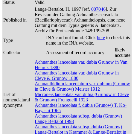
Status
Valid
Lange-Bertalot, H. 1997 [ref.
007046
]. Zur
Revision der Gattung Achnanthes sensu lato
Published in
(Bacillariophyceae): Achnantheiopsis, eine neue
Gattung mit dem Typus generis A. lanceolata.
Archiv für Protistenkunde 148:199-208.
INA card not found. Click
here
to check this
Type
name in the INA website.
likely
Collector
Assessment of record accuracy
accurate
Achnanthes lanceolata var. dubia Grunow in Van
Heurck 1880
Achnanthes lanceolata var. dubia Grunow in
Cleve & Grunow 1880
Achnanthidium lanceolatum var. dubium (Grunow
in Cleve & Grunow) Meister 1912
List of
Microneis lanceolata var. dubia (Grunow in Cleve
nomenclatural
& Grunow) Frenguelli 1923
synonyms
Achnanthes lanceolata f. dubia (Grunow) T. Ko-
Bayashi 1965
Achnanthes lanceolata subsp. dubia (Grunow)
Lange-Bertalot 1993
Achnanthes lanceolata subsp. dubia (Grunow)
Lange-Bertalot in Krammer & Lange-Bertalot in