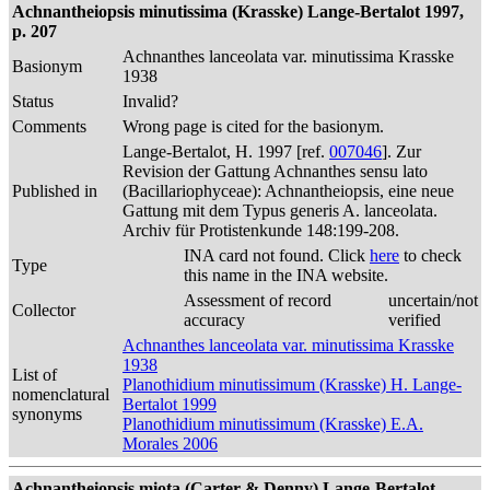
Achnantheiopsis minutissima (Krasske) Lange-Bertalot 1997,
p. 207
Achnanthes lanceolata var. minutissima Krasske
Basionym
1938
Status
Invalid?
Comments
Wrong page is cited for the basionym.
Lange-Bertalot, H. 1997 [ref.
007046
]. Zur
Revision der Gattung Achnanthes sensu lato
Published in
(Bacillariophyceae): Achnantheiopsis, eine neue
Gattung mit dem Typus generis A. lanceolata.
Archiv für Protistenkunde 148:199-208.
INA card not found. Click
here
to check
Type
this name in the INA website.
Assessment of record
uncertain/not
Collector
accuracy
verified
Achnanthes lanceolata var. minutissima Krasske
1938
List of
Planothidium minutissimum (Krasske) H. Lange-
nomenclatural
Bertalot 1999
synonyms
Planothidium minutissimum (Krasske) E.A.
Morales 2006
Achnantheiopsis miota (Carter & Denny) Lange-Bertalot