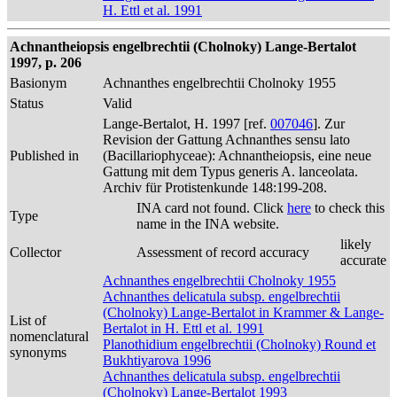
H. Ettl et al. 1991
Achnantheiopsis engelbrechtii (Cholnoky) Lange-Bertalot
1997, p. 206
Basionym
Achnanthes engelbrechtii Cholnoky 1955
Status
Valid
Lange-Bertalot, H. 1997 [ref.
007046
]. Zur
Revision der Gattung Achnanthes sensu lato
Published in
(Bacillariophyceae): Achnantheiopsis, eine neue
Gattung mit dem Typus generis A. lanceolata.
Archiv für Protistenkunde 148:199-208.
INA card not found. Click
here
to check this
Type
name in the INA website.
likely
Collector
Assessment of record accuracy
accurate
Achnanthes engelbrechtii Cholnoky 1955
Achnanthes delicatula subsp. engelbrechtii
(Cholnoky) Lange-Bertalot in Krammer & Lange-
List of
Bertalot in H. Ettl et al. 1991
nomenclatural
Planothidium engelbrechtii (Cholnoky) Round et
synonyms
Bukhtiyarova 1996
Achnanthes delicatula subsp. engelbrechtii
(Cholnoky) Lange-Bertalot 1993