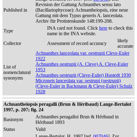
Revision der Gattung Achnanthes sensu lato
Published in
(Bacillariophyceae): Achnantheiopsis, eine neue
Gattung mit dem Typus generis A. lanceolata.
Archiv für Protistenkunde 148:199-208.
INA card not found. Click
here
to check this
Type
name in the INA website.
likely
Collector
Assessment of record accuracy
accurate
Achnanthes lanceolata var. oestrupii Cleve-Euler
1922
Achnanthes oestrupii (A. Cleve) A. Cleve-Euler
List of
1953
nomenclatural
Achnanthes oestrupii (Cleve-Euler) Hustedt 1930
synonyms
Microneis lanceolata var. oestrupi (oestrupii)
(Cleve-Euler in Backmann & Cleve-Euler) Schulz
1928
Achnantheiopsis peragalli (Brun & Héribaud) Lange-Bertalot
1997, p. 207; fig. 24
Achnanthes peragalloi Brun & Héribaud in
Basionym
Héribaud 1893
Status
Valid
Lange-Bertalot, H. 1997 [ref.
007046
]. Zur