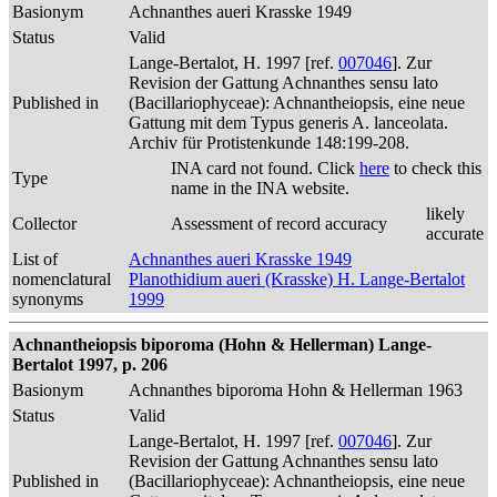
Basionym
Achnanthes aueri Krasske 1949
Status
Valid
Lange-Bertalot, H. 1997 [ref.
007046
]. Zur
Revision der Gattung Achnanthes sensu lato
Published in
(Bacillariophyceae): Achnantheiopsis, eine neue
Gattung mit dem Typus generis A. lanceolata.
Archiv für Protistenkunde 148:199-208.
INA card not found. Click
here
to check this
Type
name in the INA website.
likely
Collector
Assessment of record accuracy
accurate
List of
Achnanthes aueri Krasske 1949
nomenclatural
Planothidium aueri (Krasske) H. Lange-Bertalot
synonyms
1999
Achnantheiopsis biporoma (Hohn & Hellerman) Lange-
Bertalot 1997, p. 206
Basionym
Achnanthes biporoma Hohn & Hellerman 1963
Status
Valid
Lange-Bertalot, H. 1997 [ref.
007046
]. Zur
Revision der Gattung Achnanthes sensu lato
Published in
(Bacillariophyceae): Achnantheiopsis, eine neue