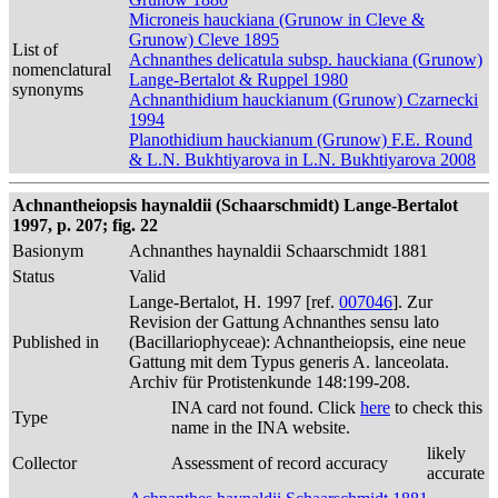
Microneis hauckiana (Grunow in Cleve &
Grunow) Cleve 1895
List of
Achnanthes delicatula subsp. hauckiana (Grunow)
nomenclatural
Lange-Bertalot & Ruppel 1980
synonyms
Achnanthidium hauckianum (Grunow) Czarnecki
1994
Planothidium hauckianum (Grunow) F.E. Round
& L.N. Bukhtiyarova in L.N. Bukhtiyarova 2008
Achnantheiopsis haynaldii (Schaarschmidt) Lange-Bertalot
1997, p. 207; fig. 22
Basionym
Achnanthes haynaldii Schaarschmidt 1881
Status
Valid
Lange-Bertalot, H. 1997 [ref.
007046
]. Zur
Revision der Gattung Achnanthes sensu lato
Published in
(Bacillariophyceae): Achnantheiopsis, eine neue
Gattung mit dem Typus generis A. lanceolata.
Archiv für Protistenkunde 148:199-208.
INA card not found. Click
here
to check this
Type
name in the INA website.
likely
Collector
Assessment of record accuracy
accurate