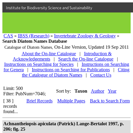
Institute for Biodiversity Science and Sustainability
CAS
»
IBSS (Research)
»
Invertebrate Zoology & Geology
»
Search Diatom Names Database
On-Line Version,
Updated 19 Sep 2011
Catalogue of Diatom Names,
About the On-line Catalogue
|
Introduction &
Acknowledgements
|
Search the On-line Catalogue
|
Instructions on Searching for Species
|
Instructions on Searching
for Genera
|
Instructions on Searching for Publications
|
Citing
the Catalogue of Diatom Names
|
Contact Us
Limit: 500
Sort by:
Taxon
Author
Year
Filter: PubNum=7046;
[ 38 ]
Brief Records
Multiple Pages
Back to Search Form
records
found...
Achnantheiopsis apiculata (Patrick) Lange-Bertalot 1997, p.
206; fig. 25