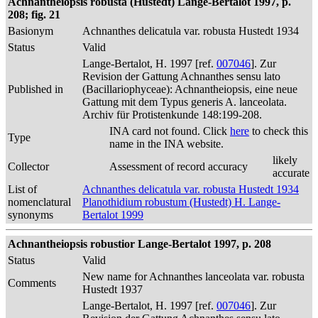
Achnantheiopsis robusta (Hustedt) Lange-Bertalot 1997, p.
208; fig. 21
Basionym
Achnanthes delicatula var. robusta Hustedt 1934
Status
Valid
Lange-Bertalot, H. 1997 [ref.
007046
]. Zur
Revision der Gattung Achnanthes sensu lato
Published in
(Bacillariophyceae): Achnantheiopsis, eine neue
Gattung mit dem Typus generis A. lanceolata.
Archiv für Protistenkunde 148:199-208.
INA card not found. Click
here
to check this
Type
name in the INA website.
likely
Collector
Assessment of record accuracy
accurate
List of
Achnanthes delicatula var. robusta Hustedt 1934
nomenclatural
Planothidium robustum (Hustedt) H. Lange-
synonyms
Bertalot 1999
Achnantheiopsis robustior Lange-Bertalot 1997, p. 208
Status
Valid
New name for Achnanthes lanceolata var. robusta
Comments
Hustedt 1937
Lange-Bertalot, H. 1997 [ref.
007046
]. Zur