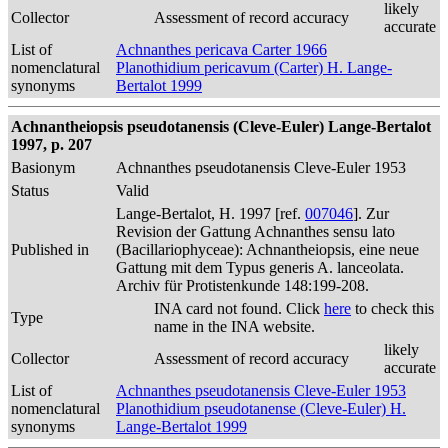
likely
Collector
Assessment of record accuracy
accurate
List of
Achnanthes pericava Carter 1966
nomenclatural
Planothidium pericavum (Carter) H. Lange-
synonyms
Bertalot 1999
Achnantheiopsis pseudotanensis (Cleve-Euler) Lange-Bertalot
1997, p. 207
Basionym
Achnanthes pseudotanensis Cleve-Euler 1953
Status
Valid
Lange-Bertalot, H. 1997 [ref.
007046
]. Zur
Revision der Gattung Achnanthes sensu lato
Published in
(Bacillariophyceae): Achnantheiopsis, eine neue
Gattung mit dem Typus generis A. lanceolata.
Archiv für Protistenkunde 148:199-208.
INA card not found. Click
here
to check this
Type
name in the INA website.
likely
Collector
Assessment of record accuracy
accurate
List of
Achnanthes pseudotanensis Cleve-Euler 1953
nomenclatural
Planothidium pseudotanense (Cleve-Euler) H.
synonyms
Lange-Bertalot 1999