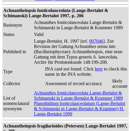
Achnantheiopsis fonticolanceolata (Lange-Bertalot &
Schimanski) Lange-Bertalot 1997, p. 206
Achnanthes fonticolanceolata Lange-Bertalot &
Basionym
Schimanski in Lange-Bertalot & Krammer 1989
Status
Valid
Lange-Bertalot, H. 1997 [ref.
007046
]. Zur
Revision der Gattung Achnanthes sensu lato
Published in
(Bacillariophyceae): Achnantheiopsis, eine neue
Gattung mit dem Typus generis A. lanceolata.
Archiv für Protistenkunde 148:199-208.
INA card not found. Click
here
to check this
Type
name in the INA website.
likely
Collector
Assessment of record accuracy
accurate
Achnanthes fonticolanceolata Lange-Bertalot &
List of
Schimanski in Lange-Bertalot & Krammer 1989
nomenclatural
Planothidium fonticolanceolatum (Lange-Bertalot
synonyms
& Schimanski in Lange-Bertalot & Krammer) H.
Lange-Bertalot 1999
Achnantheiopsis fragilarioides (Petersen) Lange-Bertalot 1997,