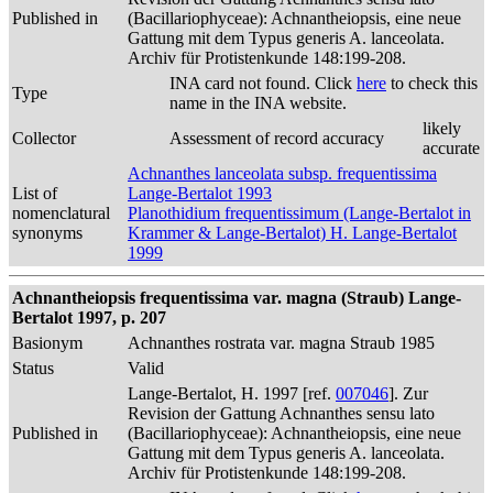
Published in
(Bacillariophyceae): Achnantheiopsis, eine neue
Gattung mit dem Typus generis A. lanceolata.
Archiv für Protistenkunde 148:199-208.
INA card not found. Click
here
to check this
Type
name in the INA website.
likely
Collector
Assessment of record accuracy
accurate
Achnanthes lanceolata subsp. frequentissima
List of
Lange-Bertalot 1993
nomenclatural
Planothidium frequentissimum (Lange-Bertalot in
synonyms
Krammer & Lange-Bertalot) H. Lange-Bertalot
1999
Achnantheiopsis frequentissima var. magna (Straub) Lange-
Bertalot 1997, p. 207
Basionym
Achnanthes rostrata var. magna Straub 1985
Status
Valid
Lange-Bertalot, H. 1997 [ref.
007046
]. Zur
Revision der Gattung Achnanthes sensu lato
Published in
(Bacillariophyceae): Achnantheiopsis, eine neue
Gattung mit dem Typus generis A. lanceolata.
Archiv für Protistenkunde 148:199-208.