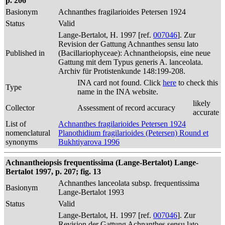
p. 206
Basionym
Achnanthes fragilarioides Petersen 1924
Status
Valid
Lange-Bertalot, H. 1997 [ref.
007046
]. Zur
Revision der Gattung Achnanthes sensu lato
Published in
(Bacillariophyceae): Achnantheiopsis, eine neue
Gattung mit dem Typus generis A. lanceolata.
Archiv für Protistenkunde 148:199-208.
INA card not found. Click
here
to check this
Type
name in the INA website.
likely
Collector
Assessment of record accuracy
accurate
List of
Achnanthes fragilarioides Petersen 1924
nomenclatural
Planothidium fragilarioides (Petersen) Round et
synonyms
Bukhtiyarova 1996
Achnantheiopsis frequentissima (Lange-Bertalot) Lange-
Bertalot 1997, p. 207; fig. 13
Achnanthes lanceolata subsp. frequentissima
Basionym
Lange-Bertalot 1993
Status
Valid
Lange-Bertalot, H. 1997 [ref.
007046
]. Zur
Revision der Gattung Achnanthes sensu lato