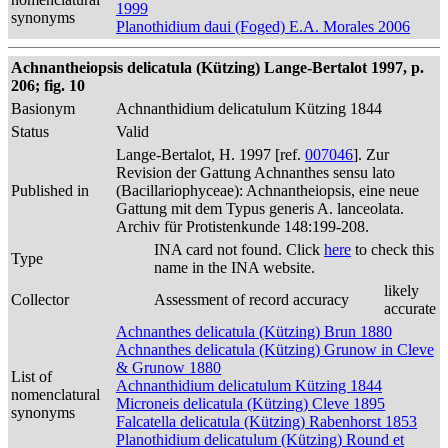
1999
synonyms
Planothidium daui (Foged) E.A. Morales 2006
Achnantheiopsis delicatula (Kützing) Lange-Bertalot 1997, p.
206; fig. 10
Basionym
Achnanthidium delicatulum Kützing 1844
Status
Valid
Lange-Bertalot, H. 1997 [ref.
007046
]. Zur
Revision der Gattung Achnanthes sensu lato
Published in
(Bacillariophyceae): Achnantheiopsis, eine neue
Gattung mit dem Typus generis A. lanceolata.
Archiv für Protistenkunde 148:199-208.
INA card not found. Click
here
to check this
Type
name in the INA website.
likely
Collector
Assessment of record accuracy
accurate
Achnanthes delicatula (Kützing) Brun 1880
Achnanthes delicatula (Kützing) Grunow in Cleve
& Grunow 1880
List of
Achnanthidium delicatulum Kützing 1844
nomenclatural
Microneis delicatula (Kützing) Cleve 1895
synonyms
Falcatella delicatula (Kützing) Rabenhorst 1853
Planothidium delicatulum (Kützing) Round et