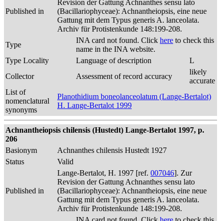
Revision der Gattung Achnanthes sensu lato
Published in
(Bacillariophyceae): Achnantheiopsis, eine neue
Gattung mit dem Typus generis A. lanceolata.
Archiv für Protistenkunde 148:199-208.
INA card not found. Click
here
to check this
Type
name in the INA website.
Type Locality
Language of description
L
likely
Collector
Assessment of record accuracy
accurate
List of
Planothidium boneolanceolatum (Lange-Bertalot)
nomenclatural
H. Lange-Bertalot 1999
synonyms
Achnantheiopsis chilensis (Hustedt) Lange-Bertalot 1997, p.
206
Basionym
Achnanthes chilensis Hustedt 1927
Status
Valid
Lange-Bertalot, H. 1997 [ref.
007046
]. Zur
Revision der Gattung Achnanthes sensu lato
Published in
(Bacillariophyceae): Achnantheiopsis, eine neue
Gattung mit dem Typus generis A. lanceolata.
Archiv für Protistenkunde 148:199-208.
INA card not found. Click
here
to check this