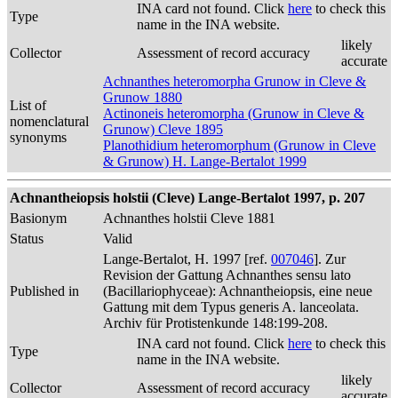
INA card not found. Click
here
to check this
Type
name in the INA website.
likely
Collector
Assessment of record accuracy
accurate
Achnanthes heteromorpha Grunow in Cleve &
Grunow 1880
List of
Actinoneis heteromorpha (Grunow in Cleve &
nomenclatural
Grunow) Cleve 1895
synonyms
Planothidium heteromorphum (Grunow in Cleve
& Grunow) H. Lange-Bertalot 1999
Achnantheiopsis holstii (Cleve) Lange-Bertalot 1997, p. 207
Basionym
Achnanthes holstii Cleve 1881
Status
Valid
Lange-Bertalot, H. 1997 [ref.
007046
]. Zur
Revision der Gattung Achnanthes sensu lato
Published in
(Bacillariophyceae): Achnantheiopsis, eine neue
Gattung mit dem Typus generis A. lanceolata.
Archiv für Protistenkunde 148:199-208.
INA card not found. Click
here
to check this
Type
name in the INA website.
likely
Collector
Assessment of record accuracy
accurate