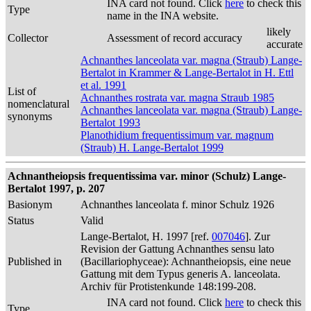
INA card not found. Click
here
to check this
Type
name in the INA website.
likely
Collector
Assessment of record accuracy
accurate
Achnanthes lanceolata var. magna (Straub) Lange-
Bertalot in Krammer & Lange-Bertalot in H. Ettl
et al. 1991
List of
Achnanthes rostrata var. magna Straub 1985
nomenclatural
Achnanthes lanceolata var. magna (Straub) Lange-
synonyms
Bertalot 1993
Planothidium frequentissimum var. magnum
(Straub) H. Lange-Bertalot 1999
Achnantheiopsis frequentissima var. minor (Schulz) Lange-
Bertalot 1997, p. 207
Basionym
Achnanthes lanceolata f. minor Schulz 1926
Status
Valid
Lange-Bertalot, H. 1997 [ref.
007046
]. Zur
Revision der Gattung Achnanthes sensu lato
Published in
(Bacillariophyceae): Achnantheiopsis, eine neue
Gattung mit dem Typus generis A. lanceolata.
Archiv für Protistenkunde 148:199-208.
INA card not found. Click
here
to check this
Type