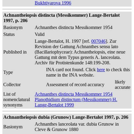
Bukhtiyarova 1996
Achnantheiopsis distincta (Messikommer) Lange-Bertalot
1997, p. 206
Basionym
Achnanthes distincta Messikommer 1954
Status
Valid
Lange-Bertalot, H. 1997 [ref.
007046
]. Zur
Revision der Gattung Achnanthes sensu lato
Published in
(Bacillariophyceae): Achnantheiopsis, eine neue
Gattung mit dem Typus generis A. lanceolata.
Archiv für Protistenkunde 148:199-208.
INA card not found. Click
here
to check this
Type
name in the INA website.
likely
Collector
Assessment of record accuracy
accurate
List of
Achnanthes distincta Messikommer 1954
nomenclatural
Planothidium distinctum (Messikommer) H.
synonyms
Lange-Bertalot 1999
Achnantheiopsis dubia (Grunow) Lange-Bertalot 1997, p. 206
Achnanthes lanceolata var. dubia Grunow in
Basionym
Cleve & Grunow 1880