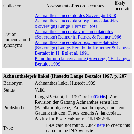
likely
Collector
Assessment of record accuracy
accurate
Achnanthes lanceolatoides Sovereign 1958
Achnanthes lanceolata subsp. lanceolatoides
(Sovereign) Lange-Bertalot 1993
Achnanthes lanceolata var. lanceolatoides
List of
(Sovereign) Reimer in Patrick & Reimer 1966
nomenclatural
Achnanthes lanceolata subsp. lanceolatoides
synonyms
(Sovereign) Lange-Bertalot in Krammer & Lange-
Bertalot in H. Ettl et al. 1991
Planothidium lanceolatoide (Sovereign) H. Lange-
Bertalot 1999
Achnantheiopsis linkei (Hustedt) Lange-Bertalot 1997, p. 207
Basionym
Achnanthes linkei Hustedt 1939
Status
Valid
Lange-Bertalot, H. 1997 [ref.
007046
]. Zur
Revision der Gattung Achnanthes sensu lato
Published in
(Bacillariophyceae): Achnantheiopsis, eine neue
Gattung mit dem Typus generis A. lanceolata.
Archiv für Protistenkunde 148:199-208.
INA card not found. Click
here
to check this
Type
name in the INA website.