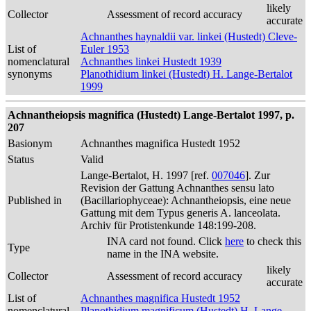
likely
Collector
Assessment of record accuracy
accurate
Achnanthes haynaldii var. linkei (Hustedt) Cleve-
List of
Euler 1953
nomenclatural
Achnanthes linkei Hustedt 1939
synonyms
Planothidium linkei (Hustedt) H. Lange-Bertalot
1999
Achnantheiopsis magnifica (Hustedt) Lange-Bertalot 1997, p.
207
Basionym
Achnanthes magnifica Hustedt 1952
Status
Valid
Lange-Bertalot, H. 1997 [ref.
007046
]. Zur
Revision der Gattung Achnanthes sensu lato
Published in
(Bacillariophyceae): Achnantheiopsis, eine neue
Gattung mit dem Typus generis A. lanceolata.
Archiv für Protistenkunde 148:199-208.
INA card not found. Click
here
to check this
Type
name in the INA website.
likely
Collector
Assessment of record accuracy
accurate
List of
Achnanthes magnifica Hustedt 1952
nomenclatural
Planothidium magnificum (Hustedt) H. Lange-