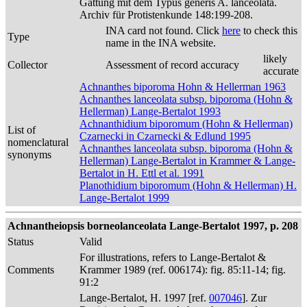
Gattung mit dem Typus generis A. lanceolata.
Archiv für Protistenkunde 148:199-208.
INA card not found. Click
here
to check this
Type
name in the INA website.
likely
Collector
Assessment of record accuracy
accurate
Achnanthes biporoma Hohn & Hellerman 1963
Achnanthes lanceolata subsp. biporoma (Hohn &
Hellerman) Lange-Bertalot 1993
Achnanthidium biporomum (Hohn & Hellerman)
List of
Czarnecki in Czarnecki & Edlund 1995
nomenclatural
Achnanthes lanceolata subsp. biporoma (Hohn &
synonyms
Hellerman) Lange-Bertalot in Krammer & Lange-
Bertalot in H. Ettl et al. 1991
Planothidium biporomum (Hohn & Hellerman) H.
Lange-Bertalot 1999
Achnantheiopsis borneolanceolata Lange-Bertalot 1997, p. 208
Status
Valid
For illustrations, refers to Lange-Bertalot &
Comments
Krammer 1989 (ref. 006174): fig. 85:11-14; fig.
91:2
Lange-Bertalot, H. 1997 [ref.
007046
]. Zur