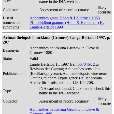
name in the INA website.
likely
Collector
Assessment of record accuracy
accurate
List of
Achnanthes grana Hohn & Hellerman 1963
nomenclatural
Planothidium granum (Hohn & Hellerman) H.
synonyms
Lange-Bertalot 1999
Achnantheiopsis hauckiana (Grunow) Lange-Bertalot 1997, p.
207
Achnanthes hauckiana Grunow in Cleve &
Basionym
Grunow 1880
Status
Valid
Lange-Bertalot, H. 1997 [ref.
007046
]. Zur
Revision der Gattung Achnanthes sensu lato
Published in
(Bacillariophyceae): Achnantheiopsis, eine neue
Gattung mit dem Typus generis A. lanceolata.
Archiv für Protistenkunde 148:199-208.
INA card not found. Click
here
to check this
Type
name in the INA website.
likely
Collector
Assessment of record accuracy
accurate
Achnanthes hauckiana Grunow in Cleve &
Grunow 1880