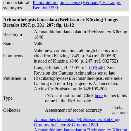
nomenclatural
Planothidium joursacense (Héribaud) H. Lange-
synonyms
Bertalot 1999
Achnantheiopsis lanceolata (Brébisson ex Kützing) Lange-
Bertalot 1997, p. 201, 207; fig. 11-12
Achnanthidium lanceolatum Brébisson ex Kützing
Basionym
1846
Status
Valid
Valid new combination, although basionym is
Comments
cited from Kützing 1849, p. 54 (ref. 000596),
instead of Kützing 1846, p. 247 (ref. 002752)
Lange-Bertalot, H. 1997 [ref.
007046
]. Zur
Revision der Gattung Achnanthes sensu lato
Published in
(Bacillariophyceae): Achnantheiopsis, eine neue
Gattung mit dem Typus generis A. lanceolata.
Archiv für Protistenkunde 148:199-208.
INA card not found. Click
here
to check this
Type
name in the INA website.
likely
Collector
Assessment of record accuracy
accurate
Achnanthes lanceolata (Brébisson ex Kützing)
Grunow in Cleve & Grunow 1880
Achnanthidium lanceolatum Brébisson ex Kützing