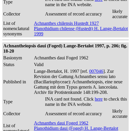
Type
name in the INA website.
likely
Collector
Assessment of record accuracy
accurate
List of
Achnanthes chilensis Hustedt 1927
nomenclatural
Planothidium chilense (Hustedt) H. Lange-Bertalot
synonyms
1999
Achnantheiopsis daui (Foged) Lange-Bertalot 1997, p. 206; fig.
18-20
Basionym
Achnanthes daui Foged 1962
Status
Valid
Lange-Bertalot, H. 1997 [ref.
007046
]. Zur
Revision der Gattung Achnanthes sensu lato
Published in
(Bacillariophyceae): Achnantheiopsis, eine neue
Gattung mit dem Typus generis A. lanceolata.
Archiv für Protistenkunde 148:199-208.
INA card not found. Click
here
to check this
Type
name in the INA website.
likely
Collector
Assessment of record accuracy
accurate
Achnanthes daui Foged 1962
List of
Planothidium daui (Foged) H. Lange-Bertalot
nomenclatural