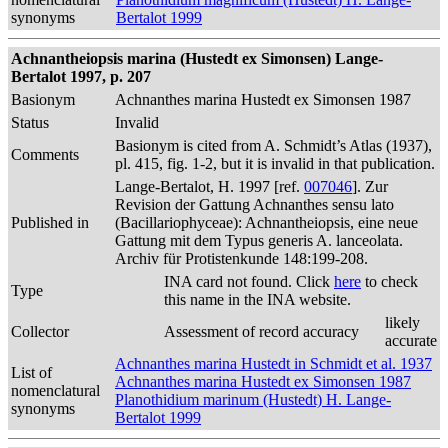
synonyms
Bertalot 1999
Achnantheiopsis marina (Hustedt ex Simonsen) Lange-
Bertalot 1997, p. 207
Basionym
Achnanthes marina Hustedt ex Simonsen 1987
Status
Invalid
Basionym is cited from A. Schmidt’s Atlas (1937),
Comments
pl. 415, fig. 1-2, but it is invalid in that publication.
Lange-Bertalot, H. 1997 [ref.
007046
]. Zur
Revision der Gattung Achnanthes sensu lato
Published in
(Bacillariophyceae): Achnantheiopsis, eine neue
Gattung mit dem Typus generis A. lanceolata.
Archiv für Protistenkunde 148:199-208.
INA card not found. Click
here
to check
Type
this name in the INA website.
likely
Collector
Assessment of record accuracy
accurate
Achnanthes marina Hustedt in Schmidt et al. 1937
List of
Achnanthes marina Hustedt ex Simonsen 1987
nomenclatural
Planothidium marinum (Hustedt) H. Lange-
synonyms
Bertalot 1999