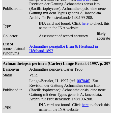
Revision der Gattung Achnanthes sensu lato
Published in
(Bacillariophyceae): Achnantheiopsis, eine neue
Gattung mit dem Typus generis A. lanceolata.
Archiv für Protistenkunde 148:199-208.
INA card not found. Click
here
to check this
Type
name in the INA website.
likely
Collector
Assessment of record accuracy
accurate
List of
Achnanthes peragalloi Brun & Héribaud in
nomenclatural
Héribaud 1893
synonyms
Achnantheiopsis pericava (Carter) Lange-Bertalot 1997, p. 207
Basionym
Achnanthes pericava Carter 1966
Status
Valid
Lange-Bertalot, H. 1997 [ref.
007046
]. Zur
Revision der Gattung Achnanthes sensu lato
Published in
(Bacillariophyceae): Achnantheiopsis, eine neue
Gattung mit dem Typus generis A. lanceolata.
Archiv für Protistenkunde 148:199-208.
INA card not found. Click
here
to check this
Type
name in the INA website.