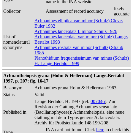
name in the INA website.
likely
Collector
Assessment of record accuracy
accurate
Achnanthes elliptica var. minor (Schulz) Cleve-
Euler 1932
Achnanthes lanceolata f. minor Schulz 1926
List of
Achnanthes lanceolata var. minor (Schulz) Lange-
nomenclatural
Bertalot 1993
synonyms
Achnanthes rostrata var. minor (Schultz) Straub
1985
Planothidium frequentissimum var. minus (Schulz)
H. Lange-Bertalot 1999
Achnantheiopsis grana (Hohn & Hellerman) Lange-Bertalot
1997, p. 207; fig. 16-17
Basionym
Achnanthes grana Hohn & Hellerman 1963
Status
Valid
Lange-Bertalot, H. 1997 [ref.
007046
]. Zur
Revision der Gattung Achnanthes sensu lato
Published in
(Bacillariophyceae): Achnantheiopsis, eine neue
Gattung mit dem Typus generis A. lanceolata.
Archiv für Protistenkunde 148:199-208.
INA card not found. Click
here
to check this
Type