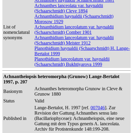
Achnanthes haynaldii Schaarschmidt 1881
Achnanthes lanceolata var. haynaldii
(Schaarschmidt) Cleve 1894
Achnanthidium haynaldii (Schaarschmidt)
Morosow 1929
List of
Achnanthidium lanceolatum var. haynaldii
nomenclatural
(Schaarschmidt) Comber 1901
synonyms
Achnanthidium lanceolatum var. haynaldii
(Schaarschmidt) Meister 1912
Planothidium haynaldii (Schaarschmidt) H. Lange-
Bertalot 1999
Planothidium lanceolatum var. haynaldii
(Schaarschmidt) Bukhtiyarova 1999
Achnantheiopsis heteromorpha (Grunow) Lange-Bertalot
1997, p. 207
Achnanthes heteromorpha Grunow in Cleve &
Basionym
Grunow 1880
Status
Valid
Lange-Bertalot, H. 1997 [ref.
007046
]. Zur
Revision der Gattung Achnanthes sensu lato
Published in
(Bacillariophyceae): Achnantheiopsis, eine neue
Gattung mit dem Typus generis A. lanceolata.
Archiv für Protistenkunde 148:199-208.