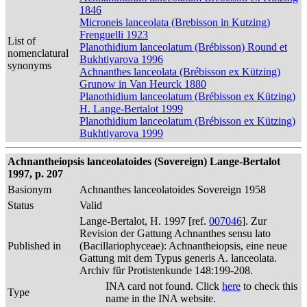
1846
Microneis lanceolata (Brebisson in Kutzing)
Frenguelli 1923
List of
Planothidium lanceolatum (Brébisson) Round et
nomenclatural
Bukhtiyarova 1996
synonyms
Achnanthes lanceolata (Brébisson ex Kützing)
Grunow in Van Heurck 1880
Planothidium lanceolatum (Brébisson ex Kützing)
H. Lange-Bertalot 1999
Planothidium lanceolatum (Brébisson ex Kützing)
Bukhtiyarova 1999
Achnantheiopsis lanceolatoides (Sovereign) Lange-Bertalot
1997, p. 207
Basionym
Achnanthes lanceolatoides Sovereign 1958
Status
Valid
Lange-Bertalot, H. 1997 [ref.
007046
]. Zur
Revision der Gattung Achnanthes sensu lato
Published in
(Bacillariophyceae): Achnantheiopsis, eine neue
Gattung mit dem Typus generis A. lanceolata.
Archiv für Protistenkunde 148:199-208.
INA card not found. Click
here
to check this
Type
name in the INA website.