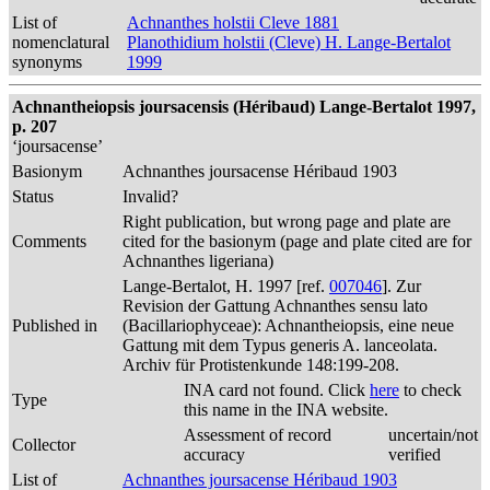
List of
Achnanthes holstii Cleve 1881
nomenclatural
Planothidium holstii (Cleve) H. Lange-Bertalot
synonyms
1999
Achnantheiopsis joursacensis (Héribaud) Lange-Bertalot 1997,
p. 207
‘joursacense’
Basionym
Achnanthes joursacense Héribaud 1903
Status
Invalid?
Right publication, but wrong page and plate are
Comments
cited for the basionym (page and plate cited are for
Achnanthes ligeriana)
Lange-Bertalot, H. 1997 [ref.
007046
]. Zur
Revision der Gattung Achnanthes sensu lato
Published in
(Bacillariophyceae): Achnantheiopsis, eine neue
Gattung mit dem Typus generis A. lanceolata.
Archiv für Protistenkunde 148:199-208.
INA card not found. Click
here
to check
Type
this name in the INA website.
Assessment of record
uncertain/not
Collector
accuracy
verified
List of
Achnanthes joursacense Héribaud 1903