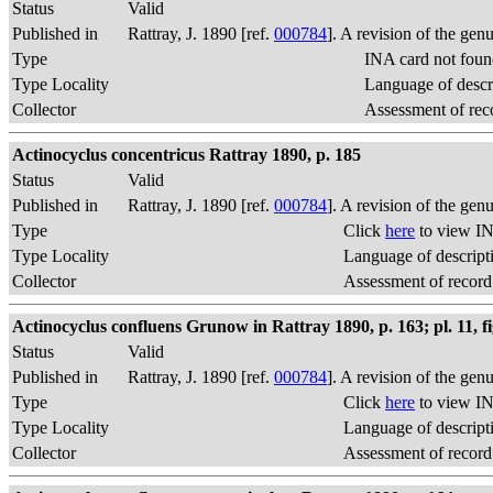
Status
Valid
Published in
Rattray, J. 1890 [ref.
000784
]. A revision of the gen
Type
INA card not foun
Type Locality
Language of descr
Collector
Assessment of rec
Actinocyclus concentricus Rattray 1890, p. 185
Status
Valid
Published in
Rattray, J. 1890 [ref.
000784
]. A revision of the gen
Type
Click
here
to view IN
Type Locality
Language of descript
Collector
Assessment of record
Actinocyclus confluens Grunow in Rattray 1890, p. 163; pl. 11, fi
Status
Valid
Published in
Rattray, J. 1890 [ref.
000784
]. A revision of the gen
Type
Click
here
to view IN
Type Locality
Language of descript
Collector
Assessment of record