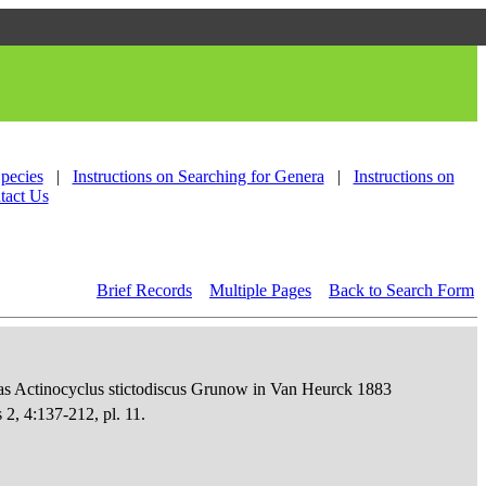
Species
|
Instructions on Searching for Genera
|
Instructions on
tact Us
Brief Records
Multiple Pages
Back to Search Form
as Actinocyclus stictodiscus Grunow in Van Heurck 1883
 2, 4:137-212, pl. 11.