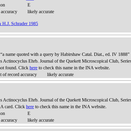
ion
E
 accuracy
likely accurate
& H.J. Schrader 1985
: “a name quoted with a query by Habirshaw Catal. Diat., ed. IV 1888”
us Actinocyclus Ehrb. Journal of the Quekett Microscopical Club, Series
ot found. Click
here
to check this name in the INA website.
 of record accuracy
likely accurate
us Actinocyclus Ehrb. Journal of the Quekett Microscopical Club, Series
A card. Click
here
to check this name in the INA website.
ion
E
 accuracy
likely accurate