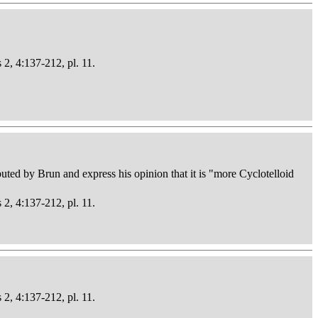
 2, 4:137-212, pl. 11.
buted by Brun and express his opinion that it is "more Cyclotelloid
 2, 4:137-212, pl. 11.
 2, 4:137-212, pl. 11.