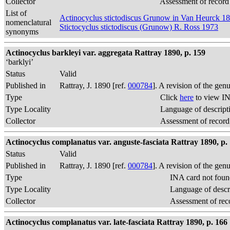
Collector
Assessment of record
List of
Actinocyclus stictodiscus Grunow in Van Heurck 1
nomenclatural
Stictocyclus stictodiscus (Grunow) R. Ross 1973
synonyms
Actinocyclus barkleyi var. aggregata Rattray 1890, p. 159
‘barklyi’
Status
Valid
Published in
Rattray, J. 1890 [ref.
000784
]. A revision of the gen
Type
Click
here
to view IN
Type Locality
Language of descript
Collector
Assessment of record
Actinocyclus complanatus var. anguste-fasciata Rattray 1890, p.
Status
Valid
Published in
Rattray, J. 1890 [ref.
000784
]. A revision of the gen
Type
INA card not foun
Type Locality
Language of descr
Collector
Assessment of rec
Actinocyclus complanatus var. late-fasciata Rattray 1890, p. 166