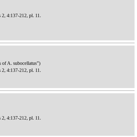
 2, 4:137-212, pl. 11.
s of A. subocellatus”)
 2, 4:137-212, pl. 11.
 2, 4:137-212, pl. 11.