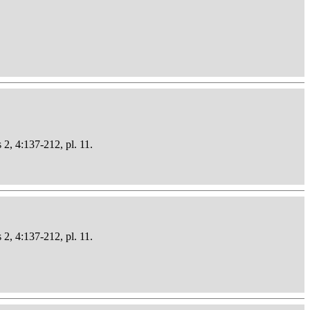
 2, 4:137-212, pl. 11.
 2, 4:137-212, pl. 11.