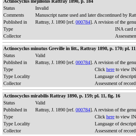
Actinocyclus mejillonis Rattray 1890, p. 184
Status
Invalid
Comments
Manuscript name used and later discontinued by Rat
Published in
Rattray, J. 1890 [ref.
000784
]. A revision of the gen
Type
INA card n
Collector
Assessment
Actinocyclus minutus Greville in litt., Rattray 1890, p. 170; pl. 11,
Status
Valid
Published in
Rattray, J. 1890 [ref.
000784
]. A revision of the gen
Type
Click
here
to view IN
Type Locality
Language of descript
Collector
Assessment of record
Actinocyclus mirabilis Rattray 1890, p. 159; pl. 11, fig. 16
Status
Valid
Published in
Rattray, J. 1890 [ref.
000784
]. A revision of the gen
Type
Click
here
to view IN
Type Locality
Language of descript
Collector
Assessment of record