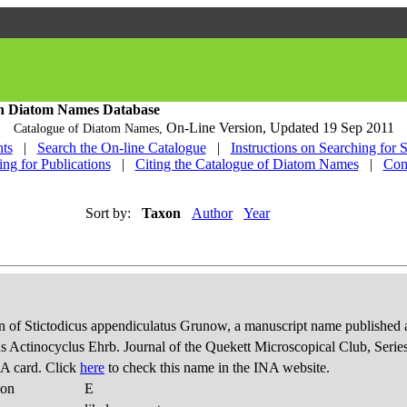
h Diatom Names Database
On-Line Version,
Updated 19 Sep 2011
Catalogue of Diatom Names,
ts
|
Search the On-line Catalogue
|
Instructions on Searching for 
ing for Publications
|
Citing the Catalogue of Diatom Names
|
Con
Sort by:
Taxon
Author
Year
 of Stictodicus appendiculatus Grunow, a manuscript name published 
us Actinocyclus Ehrb. Journal of the Quekett Microscopical Club, Series
A card. Click
here
to check this name in the INA website.
ion
E