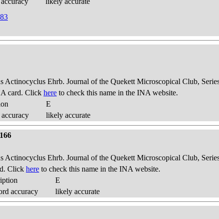
 accuracy
likely accurate
883
us Actinocyclus Ehrb. Journal of the Quekett Microscopical Club, Series
A card. Click
here
to check this name in the INA website.
ion
E
 accuracy
likely accurate
 166
us Actinocyclus Ehrb. Journal of the Quekett Microscopical Club, Series
d. Click
here
to check this name in the INA website.
iption
E
ord accuracy
likely accurate