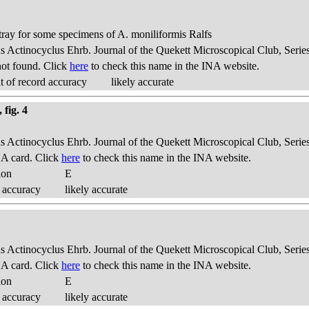
tray for some specimens of A. moniliformis Ralfs
us Actinocyclus Ehrb. Journal of the Quekett Microscopical Club, Series
ot found. Click
here
to check this name in the INA website.
 of record accuracy
likely accurate
 fig. 4
us Actinocyclus Ehrb. Journal of the Quekett Microscopical Club, Series
A card. Click
here
to check this name in the INA website.
ion
E
 accuracy
likely accurate
us Actinocyclus Ehrb. Journal of the Quekett Microscopical Club, Series
A card. Click
here
to check this name in the INA website.
ion
E
 accuracy
likely accurate