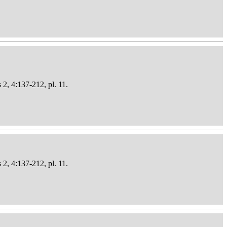
 2, 4:137-212, pl. 11.
 2, 4:137-212, pl. 11.