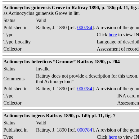
Actinocyclus guinensis Grove in Rattray 1890, p. 186; pl. 11, fig. 
as Actinocyclus guinensis Grove in litt.
Status
Valid
Published in
Rattray, J. 1890 [ref.
000784
]. A revision of the gen
Type
Click
here
to view IN
Type Locality
Language of descript
Collector
Assessment of record
Actinocyclus helveticus “Grunow” Rattray 1890, p. 204
Status
Invalid
Rattray does not provide a description for this taxon
Comments
that Actinocycloid"
Published in
Rattray, J. 1890 [ref.
000784
]. A revision of the gen
Type
INA card n
Collector
Assessment
Actinocyclus ingens Rattray 1890, p. 149; pl. 11, fig. 7
Status
Valid
Published in
Rattray, J. 1890 [ref.
000784
]. A revision of the gen
Type
Click
here
to view IN