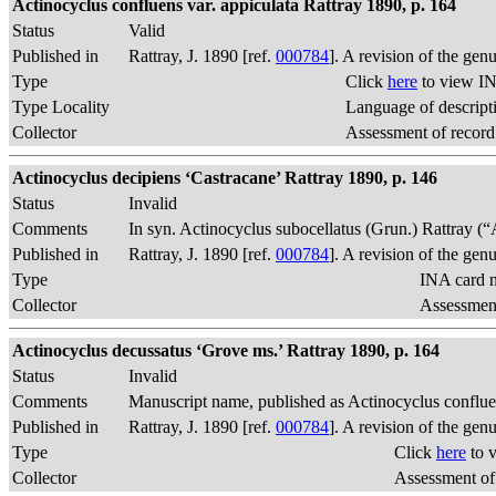
Actinocyclus confluens var. appiculata Rattray 1890, p. 164
Status
Valid
Published in
Rattray, J. 1890 [ref.
000784
]. A revision of the gen
Type
Click
here
to view IN
Type Locality
Language of descript
Collector
Assessment of record
Actinocyclus decipiens ‘Castracane’ Rattray 1890, p. 146
Status
Invalid
Comments
In syn. Actinocyclus subocellatus (Grun.) Rattray (“A
Published in
Rattray, J. 1890 [ref.
000784
]. A revision of the gen
Type
INA card n
Collector
Assessment
Actinocyclus decussatus ‘Grove ms.’ Rattray 1890, p. 164
Status
Invalid
Comments
Manuscript name, published as Actinocyclus conflu
Published in
Rattray, J. 1890 [ref.
000784
]. A revision of the gen
Type
Click
here
to 
Collector
Assessment of