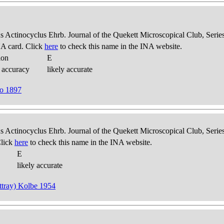
us Actinocyclus Ehrb. Journal of the Quekett Microscopical Club, Series
A card. Click
here
to check this name in the INA website.
ion
E
 accuracy
likely accurate
lo 1897
us Actinocyclus Ehrb. Journal of the Quekett Microscopical Club, Series
Click
here
to check this name in the INA website.
E
likely accurate
attray) Kolbe 1954