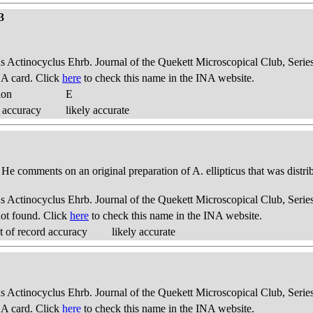
3
us Actinocyclus Ehrb. Journal of the Quekett Microscopical Club, Series
A card. Click
here
to check this name in the INA website.
ion
E
 accuracy
likely accurate
. He comments on an original preparation of A. ellipticus that was distri
us Actinocyclus Ehrb. Journal of the Quekett Microscopical Club, Series
ot found. Click
here
to check this name in the INA website.
 of record accuracy
likely accurate
us Actinocyclus Ehrb. Journal of the Quekett Microscopical Club, Series
A card. Click
here
to check this name in the INA website.