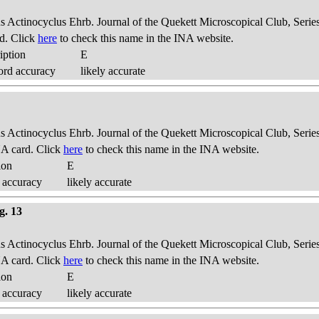
us Actinocyclus Ehrb. Journal of the Quekett Microscopical Club, Series
d. Click
here
to check this name in the INA website.
iption
E
ord accuracy
likely accurate
us Actinocyclus Ehrb. Journal of the Quekett Microscopical Club, Series
A card. Click
here
to check this name in the INA website.
ion
E
 accuracy
likely accurate
g. 13
us Actinocyclus Ehrb. Journal of the Quekett Microscopical Club, Series
A card. Click
here
to check this name in the INA website.
ion
E
 accuracy
likely accurate