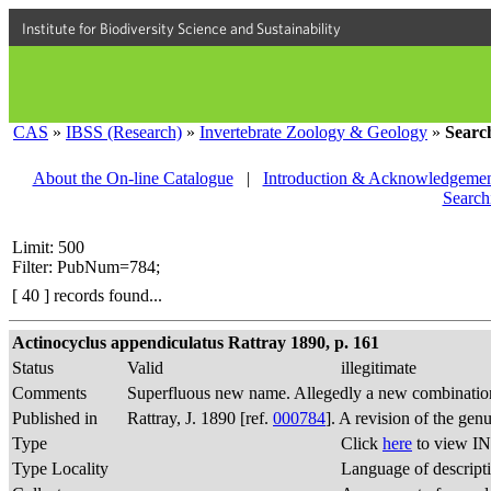
Institute for Biodiversity Science and Sustainability
CAS
»
IBSS (Research)
»
Invertebrate Zoology & Geology
»
Searc
About the On-line Catalogue
|
Introduction & Acknowledgemen
Search
Limit: 500
Filter: PubNum=784;
[ 40 ] records found...
Actinocyclus appendiculatus Rattray 1890, p. 161
Status
Valid
illegitimate
Comments
Superfluous new name. Allegedly a new combination
Published in
Rattray, J. 1890 [ref.
000784
]. A revision of the gen
Type
Click
here
to view IN
Type Locality
Language of descript