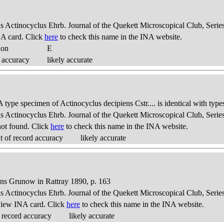
us Actinocyclus Ehrb. Journal of the Quekett Microscopical Club, Series
A card. Click
here
to check this name in the INA website.
ion
E
 accuracy
likely accurate
 type specimen of Actinocyclus decipiens Cstr.... is identical with type
us Actinocyclus Ehrb. Journal of the Quekett Microscopical Club, Series
ot found. Click
here
to check this name in the INA website.
 of record accuracy
likely accurate
ens Grunow in Rattray 1890, p. 163
us Actinocyclus Ehrb. Journal of the Quekett Microscopical Club, Series
view INA card. Click
here
to check this name in the INA website.
 record accuracy
likely accurate