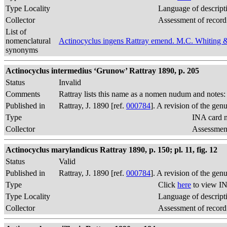
Type Locality
Language of descript
Collector
Assessment of record
List of
nomenclatural
Actinocyclus ingens Rattray emend. M.C. Whiting 
synonyms
Actinocyclus intermedius ‘Grunow’ Rattray 1890, p. 205
Status
Invalid
Comments
Rattray lists this name as a nomen nudum and notes
Published in
Rattray, J. 1890 [ref.
000784
]. A revision of the gen
Type
INA card n
Collector
Assessment
Actinocyclus marylandicus Rattray 1890, p. 150; pl. 11, fig. 12
Status
Valid
Published in
Rattray, J. 1890 [ref.
000784
]. A revision of the gen
Type
Click
here
to view IN
Type Locality
Language of descript
Collector
Assessment of record