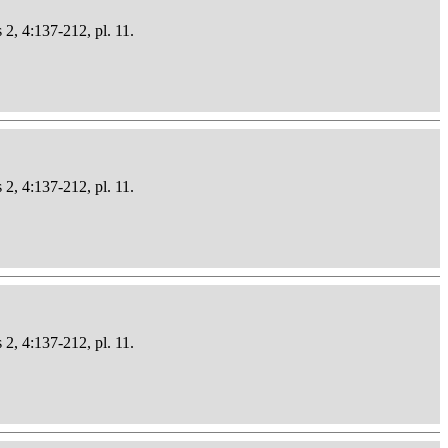
 2, 4:137-212, pl. 11.
 2, 4:137-212, pl. 11.
 2, 4:137-212, pl. 11.