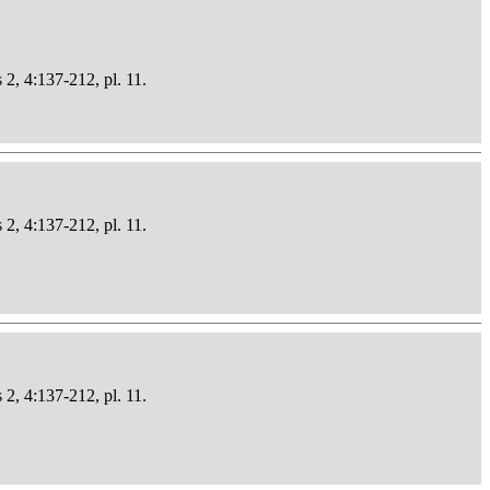
 2, 4:137-212, pl. 11.
 2, 4:137-212, pl. 11.
 2, 4:137-212, pl. 11.