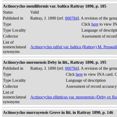
Actinocyclus moniliformis var. baltica Rattray 1890, p. 185
Status
Valid
Published in
Rattray, J. 1890 [ref.
000784
]. A revision of the gen
Type
Click
here
to view IN
Type Locality
Language of descript
Collector
Assessment of record
List of
nomenclatural
Actinocyclus ralfsii var. baltica (Rattray) M. Peragal
synonyms
Actinocyclus moronensis Deby in litt., Rattray 1890, p. 195
Published in
Rattray, J. 1890 [ref.
000784
]. A revision of the gen
Type
Click
here
to view INA card. 
Type Locality
Language of description
Collector
Assessment of record accuracy
List of
nomenclatural
Actinocyclus ellipticus var. moronensis (Deby ex R
synonyms
Actinocyclus murrayensis Grove in litt. in Rattray 1890, p. 146