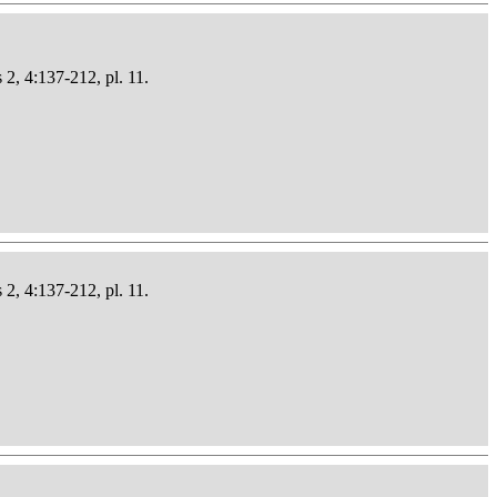
 2, 4:137-212, pl. 11.
 2, 4:137-212, pl. 11.