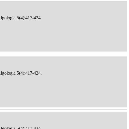
Algologia 5(4):417-424.
Algologia 5(4):417-424.
Algologia 5(4):417-424.