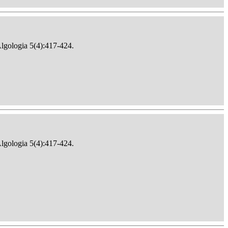
Algologia 5(4):417-424.
Algologia 5(4):417-424.