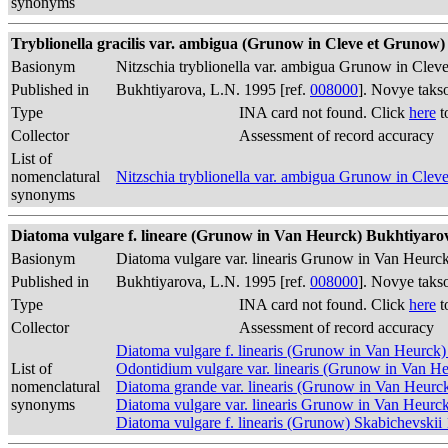
synonyms
Tryblionella gracilis var. ambigua (Grunow in Cleve et Grunow)
Basionym
Nitzschia tryblionella var. ambigua Grunow in Cl
Published in
Bukhtiyarova, L.N. 1995 [ref.
008000
]. Novye taks
Type
INA card not found. Click
here
t
Collector
Assessment of record accuracy
List of
nomenclatural
Nitzschia tryblionella var. ambigua Grunow in Cl
synonyms
Diatoma vulgare f. lineare (Grunow in Van Heurck) Bukhtiyarova
Basionym
Diatoma vulgare var. linearis Grunow in Van Heurc
Published in
Bukhtiyarova, L.N. 1995 [ref.
008000
]. Novye taks
Type
INA card not found. Click
here
t
Collector
Assessment of record accuracy
Diatoma vulgare f. linearis (Grunow in Van Heurck
List of
Odontidium vulgare var. linearis (Grunow in Van He
nomenclatural
Diatoma grande var. linearis (Grunow in Van Heurc
synonyms
Diatoma vulgare var. linearis Grunow in Van Heurc
Diatoma vulgare f. linearis (Grunow) Skabichevskii