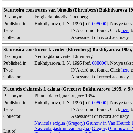
Staurosira construens var. binodis (Ehrenberg) Bukhtiyarova 19
Basionym
Fragilaria binodis Ehrenberg
Published in
Bukhtiyarova, L.N. 1995 [ref.
008000
]. Novye taks
Type
INA card not found. Click
here
t
Collector
Assessment of record accuracy
Staurosira construens f. venter (Ehrenberg) Bukhtiyarova 1995, v
Basionym
Neofragilaria venter Ehrenberg
Published in
Bukhtiyarova, L.N. 1995 [ref.
008000
]. Novye taks
Type
INA card not found. Click
here
t
Collector
Assessment of record accuracy
Placoneis elginensis f. exigua (Gregory) Bukhtiyarova 1995, v. 5(4
Basionym
Pinnularia exigua Gregory 1854
Published in
Bukhtiyarova, L.N. 1995 [ref.
008000
]. Novye taks
Type
INA card not found. Click
here
t
Collector
Assessment of record accuracy
Navicula exigua (Gregory) Grunow in Van Heurck 
Navicula gastrum var. exigua (Gregory) Grunow in
List of