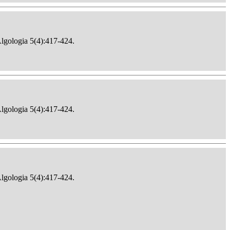
Algologia 5(4):417-424.
Algologia 5(4):417-424.
Algologia 5(4):417-424.