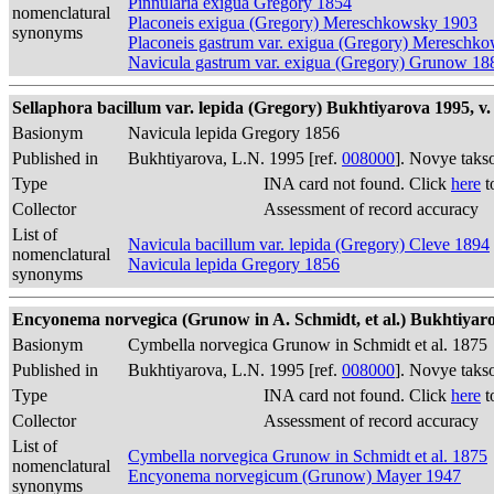
Pinnularia exigua Gregory 1854
nomenclatural
Placoneis exigua (Gregory) Mereschkowsky 1903
synonyms
Placoneis gastrum var. exigua (Gregory) Mereschk
Navicula gastrum var. exigua (Gregory) Grunow 18
Sellaphora bacillum var. lepida (Gregory) Bukhtiyarova 1995, v. 
Basionym
Navicula lepida Gregory 1856
Published in
Bukhtiyarova, L.N. 1995 [ref.
008000
]. Novye taks
Type
INA card not found. Click
here
t
Collector
Assessment of record accuracy
List of
Navicula bacillum var. lepida (Gregory) Cleve 1894
nomenclatural
Navicula lepida Gregory 1856
synonyms
Encyonema norvegica (Grunow in A. Schmidt, et al.) Bukhtiyarov
Basionym
Cymbella norvegica Grunow in Schmidt et al. 1875
Published in
Bukhtiyarova, L.N. 1995 [ref.
008000
]. Novye taks
Type
INA card not found. Click
here
t
Collector
Assessment of record accuracy
List of
Cymbella norvegica Grunow in Schmidt et al. 1875
nomenclatural
Encyonema norvegicum (Grunow) Mayer 1947
synonyms