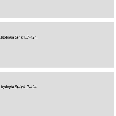
Algologia 5(4):417-424.
Algologia 5(4):417-424.