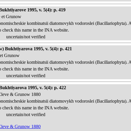
ukhtiyarove 1995, v. 5(4): p. 419
e et Grunow
onomischeskie kombinatsii diatomovykh vodoroslei (Bacillariophyta). 
o check this name in the INA website.
uncertain/not verified
) Bukhtiyarova 1995, v. 5(4): p. 421
 et Grunow
onomischeskie kombinatsii diatomovykh vodoroslei (Bacillariophyta). 
o check this name in the INA website.
uncertain/not verified
ukhtiyarova 1995, v. 5(4): p. 422
n Cleve & Grunow 1880
onomischeskie kombinatsii diatomovykh vodoroslei (Bacillariophyta). 
o check this name in the INA website.
uncertain/not verified
n Cleve & Grunow 1880