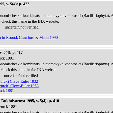
, v. 5(4): p. 422
onomischeskie kombinatsii diatomovykh vodoroslei (Bacillariophyta). 
 check this name in the INA website.
uncertain/not verified
nn in Round, Crawford & Mann 1990
 5(4): p. 417
urck 1881
onomischeskie kombinatsii diatomovykh vodoroslei (Bacillariophyta). 
 check this name in the INA website.
uncertain/not verified
Heurck) Cleve-Euler 1932
Heurck) Cleve-Euler 1953
urck 1881
Bukhtiyarova 1995, v. 5(4): p. 418
Heurck 1881
onomischeskie kombinatsii diatomovykh vodoroslei (Bacillariophyta). 