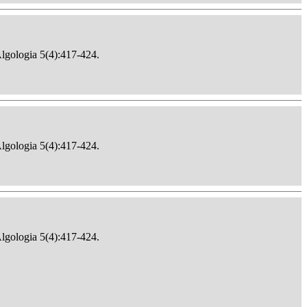
Algologia 5(4):417-424.
Algologia 5(4):417-424.
Algologia 5(4):417-424.