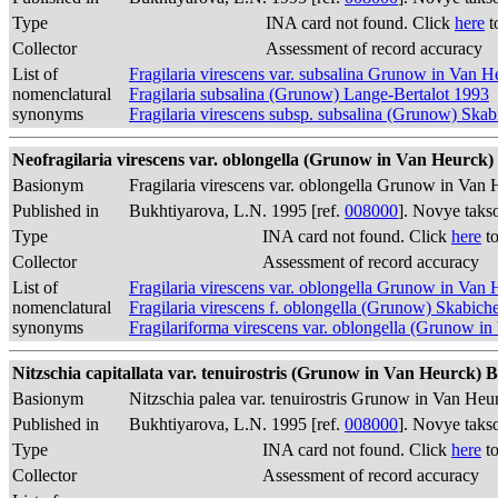
Type
INA card not found. Click
here
t
Collector
Assessment of record accuracy
List of
Fragilaria virescens var. subsalina Grunow in Van 
nomenclatural
Fragilaria subsalina (Grunow) Lange-Bertalot 1993
synonyms
Fragilaria virescens subsp. subsalina (Grunow) Skab
Neofragilaria virescens var. oblongella (Grunow in Van Heurck) 
Basionym
Fragilaria virescens var. oblongella Grunow in Van
Published in
Bukhtiyarova, L.N. 1995 [ref.
008000
]. Novye taks
Type
INA card not found. Click
here
to
Collector
Assessment of record accuracy
List of
Fragilaria virescens var. oblongella Grunow in Van
nomenclatural
Fragilaria virescens f. oblongella (Grunow) Skabich
synonyms
Fragilariforma virescens var. oblongella (Grunow 
Nitzschia capitallata var. tenuirostris (Grunow in Van Heurck) B
Basionym
Nitzschia palea var. tenuirostris Grunow in Van He
Published in
Bukhtiyarova, L.N. 1995 [ref.
008000
]. Novye taks
Type
INA card not found. Click
here
to
Collector
Assessment of record accuracy