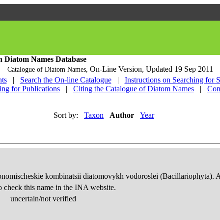
h Diatom Names Database
On-Line Version,
Updated 19 Sep 2011
Catalogue of Diatom Names,
ts
|
Search the On-line Catalogue
|
Instructions on Searching for 
ing for Publications
|
Citing the Catalogue of Diatom Names
|
Con
Sort by:
Taxon
Author
Year
onomischeskie kombinatsii diatomovykh vodoroslei (Bacillariophyta). 
o check this name in the INA website.
uncertain/not verified