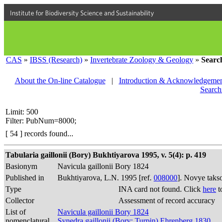
Institute for Biodiversity Science and Sustainability
CAS
»
IBSS (Research)
»
Invertebrate Zoology & Geology
»
Searc
About the On-line Catalogue
|
Introduction & Acknowledgemen
Search
Limit: 500
Filter: PubNum=8000;
[ 54 ] records found...
Tabularia gaillonii (Bory) Bukhtiyarova 1995, v. 5(4): p. 419
Basionym
Navicula gaillonii Bory 1824
Published in
Bukhtiyarova, L.N. 1995 [ref.
008000
]. Novye taks
Type
INA card not found. Click
here
t
Collector
Assessment of record accuracy
List of
Navicula gaillonii Bory 1824
nomenclatural
Synedra gaillonii (Bory; Turpin) Ehrenberg 1830