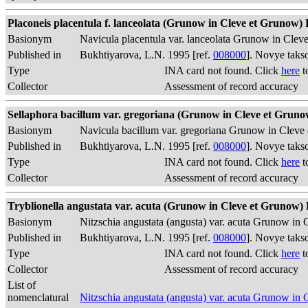
Placoneis placentula f. lanceolata (Grunow in Cleve et Grunow) B
Basionym
Navicula placentula var. lanceolata Grunow in Clev
Published in
Bukhtiyarova, L.N. 1995 [ref.
008000
]. Novye taks
Type
INA card not found. Click
here
t
Collector
Assessment of record accuracy
Sellaphora bacillum var. gregoriana (Grunow in Cleve et Grunow
Basionym
Navicula bacillum var. gregoriana Grunow in Cleve
Published in
Bukhtiyarova, L.N. 1995 [ref.
008000
]. Novye taks
Type
INA card not found. Click
here
t
Collector
Assessment of record accuracy
Tryblionella angustata var. acuta (Grunow in Cleve et Grunow) B
Basionym
Nitzschia angustata (angusta) var. acuta Grunow i
Published in
Bukhtiyarova, L.N. 1995 [ref.
008000
]. Novye taks
Type
INA card not found. Click
here
t
Collector
Assessment of record accuracy
List of
nomenclatural
Nitzschia angustata (angusta) var. acuta Grunow i