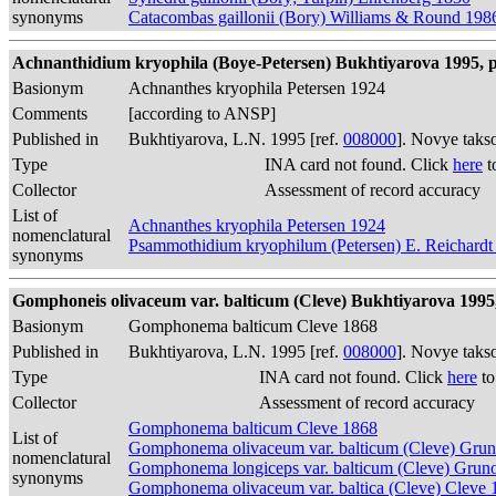
synonyms
Catacombas gaillonii (Bory) Williams & Round 198
Achnanthidium kryophila (Boye-Petersen) Bukhtiyarova 1995, p
Basionym
Achnanthes kryophila Petersen 1924
Comments
[according to ANSP]
Published in
Bukhtiyarova, L.N. 1995 [ref.
008000
]. Novye taks
Type
INA card not found. Click
here
t
Collector
Assessment of record accuracy
List of
Achnanthes kryophila Petersen 1924
nomenclatural
Psammothidium kryophilum (Petersen) E. Reichardt
synonyms
Gomphoneis olivaceum var. balticum (Cleve) Bukhtiyarova 1995, 
Basionym
Gomphonema balticum Cleve 1868
Published in
Bukhtiyarova, L.N. 1995 [ref.
008000
]. Novye taks
Type
INA card not found. Click
here
to
Collector
Assessment of record accuracy
Gomphonema balticum Cleve 1868
List of
Gomphonema olivaceum var. balticum (Cleve) Gru
nomenclatural
Gomphonema longiceps var. balticum (Cleve) Gru
synonyms
Gomphonema olivaceum var. baltica (Cleve) Cleve 