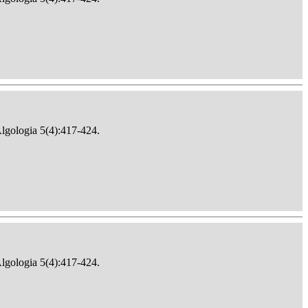
Algologia 5(4):417-424.
Algologia 5(4):417-424.