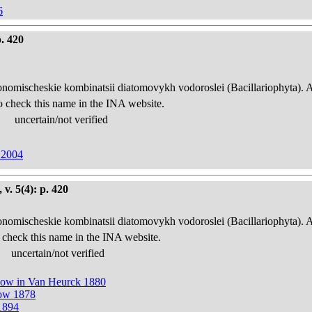
6
. 420
onomischeskie kombinatsii diatomovykh vodoroslei (Bacillariophyta). 
o check this name in the INA website.
uncertain/not verified
 2004
v. 5(4): p. 420
onomischeskie kombinatsii diatomovykh vodoroslei (Bacillariophyta). 
 check this name in the INA website.
uncertain/not verified
now in Van Heurck 1880
now 1878
1894