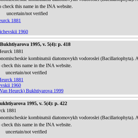
o check this name in the INA website.
uncertain/not verified
Heurck 1881
ichevskii 1960
Bukhtiyarova 1995, v. 5(4): p. 418
 Heurck 1881
onomischeskie kombinatsii diatomovykh vodoroslei (Bacillariophyta). 
 check this name in the INA website.
uncertain/not verified
 Heurck 1881
evskii 1960
in Van Heurck) Bukhtiyarova 1999
ukhtiyarova 1995, v. 5(4): p. 422
urck 1881
onomischeskie kombinatsii diatomovykh vodoroslei (Bacillariophyta). 
 check this name in the INA website.
uncertain/not verified