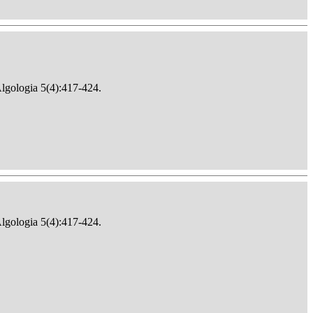
Algologia 5(4):417-424.
Algologia 5(4):417-424.