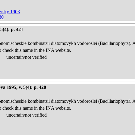
owsky 1903
80
5(4): p. 421
onomischeskie kombinatsii diatomovykh vodoroslei (Bacillariophyta). 
o check this name in the INA website.
uncertain/not verified
a 1995, v. 5(4): p. 420
onomischeskie kombinatsii diatomovykh vodoroslei (Bacillariophyta). 
o check this name in the INA website.
uncertain/not verified