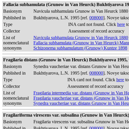
Fallacia subhamulata (Grunow in Van Heurck) Bukhtiyarova 1995
Basionym
Navicula subhamulata Grunow in Van Heurck 1880
Published in
Bukhtiyarova, L.N. 1995 [ref.
008000
]. Novye taks
Type
INA card not found. Click
here
to
Collector
Assessment of record accuracy
List of
Navicula subhamulata Grunow in Van Heurck 1880
nomenclatural
Fallacia subhamulata (Grunow in Van Heurck) Ma
synonyms
Schizonema subhamulatum (Grunow) Kuntze 1898
Fragilaria distans (Grunow in Van Heurck) Bukhtiyarova 1995, v.
Basionym
Synedra vaucheriae var. distans Grunow in Van He
Published in
Bukhtiyarova, L.N. 1995 [ref.
008000
]. Novye taks
Type
INA card not found. Click
here
to
Collector
Assessment of record accuracy
List of
Fragilaria intermedia var. distans (Grunow in Van 
nomenclatural
Fragilaria vaucheriae var. distans (Grunow in Van 
synonyms
Synedra vaucheriae var. distans Grunow in Van He
Fragilariforma virescens var. subsalina (Grunow in Van Heurck) 
Basionym
Fragilaria virescens var. subsalina Grunow in Van 
Published in
Bukhtiyarova, L.N. 1995 [ref.
008000
]. Novye taks