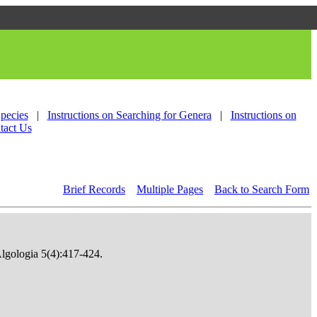
Species
|
Instructions on Searching for Genera
|
Instructions on
tact Us
Brief Records
Multiple Pages
Back to Search Form
Algologia 5(4):417-424.