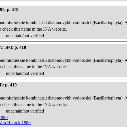
95, p. 418
onomischeskie kombinatsii diatomovykh vodoroslei (Bacillariophyta). 
o check this name in the INA website.
uncertain/not verified
. 5(4): p. 418
onomischeskie kombinatsii diatomovykh vodoroslei (Bacillariophyta). 
o check this name in the INA website.
uncertain/not verified
): p. 419
onomischeskie kombinatsii diatomovykh vodoroslei (Bacillariophyta). 
o check this name in the INA website.
uncertain/not verified
1880
 Van Heurck 1880