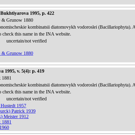
 Bukhtiyarova 1995, p. 422
eve & Grunow 1880
onomischeskie kombinatsii diatomovykh vodoroslei (Bacillariophyta). 
o check this name in the INA website.
uncertain/not verified
eve & Grunow 1880
 1995, v. 5(4): p. 419
k 1881
onomischeskie kombinatsii diatomovykh vodoroslei (Bacillariophyta). 
o check this name in the INA website.
uncertain/not verified
) Hustedt 1957
urck) Patrick 1939
k) Meister 1912
k 1881
 1960