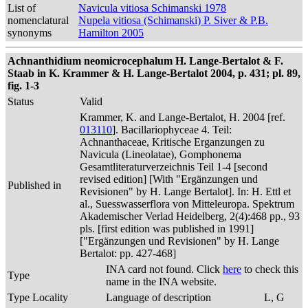
List of
Navicula vitiosa Schimanski 1978
nomenclatural
Nupela vitiosa (Schimanski) P. Siver & P.B.
synonyms
Hamilton 2005
Achnanthidium neomicrocephalum H. Lange-Bertalot & F.
Staab in K. Krammer & H. Lange-Bertalot 2004, p. 431; pl. 89,
fig. 1-3
Status
Valid
Krammer, K. and Lange-Bertalot, H. 2004 [ref.
013110
]. Bacillariophyceae 4. Teil:
Achnanthaceae, Kritische Erganzungen zu
Navicula (Lineolatae), Gomphonema
Gesamtliteraturverzeichnis Teil 1-4 [second
revised edition] [With "Ergänzungen und
Published in
Revisionen" by H. Lange Bertalot]. In: H. Ettl et
al., Suesswasserflora von Mitteleuropa. Spektrum
Akademischer Verlad Heidelberg, 2(4):468 pp., 93
pls. [first edition was published in 1991]
["Ergänzungen und Revisionen" by H. Lange
Bertalot: pp. 427-468]
INA card not found. Click
here
to check this
Type
name in the INA website.
Type Locality
Language of description
L, G