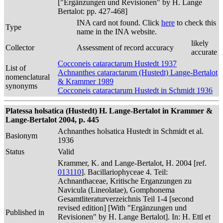
["Ergänzungen und Revisionen" by H. Lange
Bertalot: pp. 427-468]
INA card not found. Click
here
to check this
Type
name in the INA website.
likely
Collector
Assessment of record accuracy
accurate
Cocconeis cataractarum Hustedt 1937
List of
Achnanthes cataractarum (Hustedt) Lange-Bertalot
nomenclatural
& Krammer 1989
synonyms
Cocconeis cataractarum Hustedt in Schmidt 1936
Platessa holsatica (Hustedt) H. Lange-Bertalot in Krammer &
Lange-Bertalot 2004, p. 445
Achnanthes holsatica Hustedt in Schmidt et al.
Basionym
1936
Status
Valid
Krammer, K. and Lange-Bertalot, H. 2004 [ref.
013110
]. Bacillariophyceae 4. Teil:
Achnanthaceae, Kritische Erganzungen zu
Navicula (Lineolatae), Gomphonema
Gesamtliteraturverzeichnis Teil 1-4 [second
revised edition] [With "Ergänzungen und
Published in
Revisionen" by H. Lange Bertalot]. In: H. Ettl et