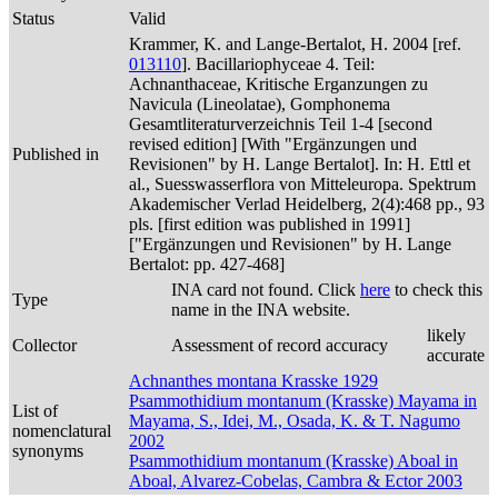
Status
Valid
Krammer, K. and Lange-Bertalot, H. 2004 [ref.
013110
]. Bacillariophyceae 4. Teil:
Achnanthaceae, Kritische Erganzungen zu
Navicula (Lineolatae), Gomphonema
Gesamtliteraturverzeichnis Teil 1-4 [second
revised edition] [With "Ergänzungen und
Published in
Revisionen" by H. Lange Bertalot]. In: H. Ettl et
al., Suesswasserflora von Mitteleuropa. Spektrum
Akademischer Verlad Heidelberg, 2(4):468 pp., 93
pls. [first edition was published in 1991]
["Ergänzungen und Revisionen" by H. Lange
Bertalot: pp. 427-468]
INA card not found. Click
here
to check this
Type
name in the INA website.
likely
Collector
Assessment of record accuracy
accurate
Achnanthes montana Krasske 1929
Psammothidium montanum (Krasske) Mayama in
List of
Mayama, S., Idei, M., Osada, K. & T. Nagumo
nomenclatural
2002
synonyms
Psammothidium montanum (Krasske) Aboal in
Aboal, Alvarez-Cobelas, Cambra & Ector 2003