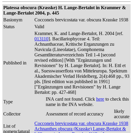
Platessa obscura (Krasske) H. Lange-Bertalot in Krammer &
Lange-Bertalot 2004, p. 445
Basionym
Cocconeis brevicostata var. obscura Krasske 1938
Status
Valid
Krammer, K. and Lange-Bertalot, H. 2004 [ref.
013110
]. Bacillariophyceae 4. Teil:
Achnanthaceae, Kritische Erganzungen zu
Navicula (Lineolatae), Gomphonema
Gesamtliteraturverzeichnis Teil 1-4 [second
revised edition] [With "Ergänzungen und
Published in
Revisionen" by H. Lange Bertalot]. In: H. Ettl et
al., Suesswasserflora von Mitteleuropa. Spektrum
Akademischer Verlad Heidelberg, 2(4):468 pp., 93
pls. [first edition was published in 1991]
["Ergänzungen und Revisionen" by H. Lange
Bertalot: pp. 427-468]
INA card not found. Click
here
to check this
Type
name in the INA website.
likely
Collector
Assessment of record accuracy
accurate
Cocconeis brevicostata var. obscura Krasske 1938
List of
Achnanthes obscura (Krasske) Lange-Bertalot &
nomenclatural