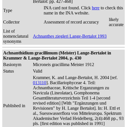
Bertalot: pp. 427-468]
INA card not found. Click
here
to check this
Type
name in the INA website.
likely
Collector
Assessment of record accuracy
accurate
List of
nomenclatural
Achnanthes ziegleri Lange-Bertalot 1993
synonyms
Achnanthidium gracillimum (Meister) Lange-Bertalot in
Krammer & Lange-Bertalot 2004, p. 430
Basionym
Microneis gracillima Meister 1912
Status
Valid
Krammer, K. and Lange-Bertalot, H. 2004 [ref.
013110
]. Bacillariophyceae 4. Teil:
Achnanthaceae, Kritische Erganzungen zu
Navicula (Lineolatae), Gomphonema
Gesamtliteraturverzeichnis Teil 1-4 [second
revised edition] [With "Ergänzungen und
Published in
Revisionen" by H. Lange Bertalot]. In: H. Ettl et
al., Suesswasserflora von Mitteleuropa. Spektrum
Akademischer Verlad Heidelberg, 2(4):468 pp., 93
pls. [first edition was published in 1991]