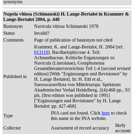
synonyms
Nupela vitiosa (Schimanski) H. Lange-Bertalot in Krammer &
Lange-Bertalot 2004, p. 440
Basionym
Navicula vitiosa Schimanski 1978
Status
Invalid?
Comments
Page of publication of basionym not cited
Krammer, K. and Lange-Bertalot, H. 2004 [ref.
013110
]. Bacillariophyceae 4. Teil:
Achnanthaceae, Kritische Erganzungen zu
Navicula (Lineolatae), Gomphonema
Gesamtliteraturverzeichnis Teil 1-4 [second revised
edition] [With "Ergänzungen und Revisionen" by
Published in
H. Lange Bertalot]. In: H. Ettl et al.,
Suesswasserflora von Mitteleuropa. Spektrum
Akademischer Verlad Heidelberg, 2(4):468 pp., 93
pls. [first edition was published in 1991]
["Ergänzungen und Revisionen" by H. Lange
Bertalot: pp. 427-468]
INA card not found. Click
here
to check
Type
this name in the INA website.
likely
Collector
Assessment of record accuracy
accurate