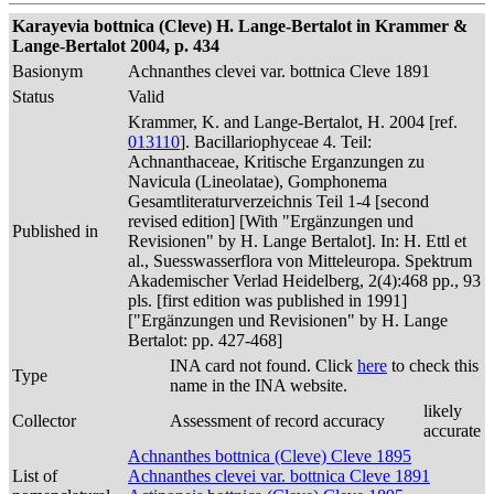
Karayevia bottnica (Cleve) H. Lange-Bertalot in Krammer &
Lange-Bertalot 2004, p. 434
Basionym
Achnanthes clevei var. bottnica Cleve 1891
Status
Valid
Krammer, K. and Lange-Bertalot, H. 2004 [ref.
013110
]. Bacillariophyceae 4. Teil:
Achnanthaceae, Kritische Erganzungen zu
Navicula (Lineolatae), Gomphonema
Gesamtliteraturverzeichnis Teil 1-4 [second
revised edition] [With "Ergänzungen und
Published in
Revisionen" by H. Lange Bertalot]. In: H. Ettl et
al., Suesswasserflora von Mitteleuropa. Spektrum
Akademischer Verlad Heidelberg, 2(4):468 pp., 93
pls. [first edition was published in 1991]
["Ergänzungen und Revisionen" by H. Lange
Bertalot: pp. 427-468]
INA card not found. Click
here
to check this
Type
name in the INA website.
likely
Collector
Assessment of record accuracy
accurate
Achnanthes bottnica (Cleve) Cleve 1895
List of
Achnanthes clevei var. bottnica Cleve 1891