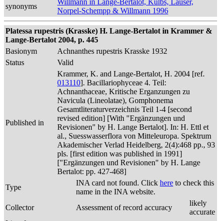
Willmann in Lange-Bertalot, Külbs, Lauser,
synonyms
Norpel-Schempp & Willmann 1996
Platessa rupestris (Krasske) H. Lange-Bertalot in Krammer &
Lange-Bertalot 2004, p. 445
Basionym
Achnanthes rupestris Krasske 1932
Status
Valid
Krammer, K. and Lange-Bertalot, H. 2004 [ref.
013110
]. Bacillariophyceae 4. Teil:
Achnanthaceae, Kritische Erganzungen zu
Navicula (Lineolatae), Gomphonema
Gesamtliteraturverzeichnis Teil 1-4 [second
revised edition] [With "Ergänzungen und
Published in
Revisionen" by H. Lange Bertalot]. In: H. Ettl et
al., Suesswasserflora von Mitteleuropa. Spektrum
Akademischer Verlad Heidelberg, 2(4):468 pp., 93
pls. [first edition was published in 1991]
["Ergänzungen und Revisionen" by H. Lange
Bertalot: pp. 427-468]
INA card not found. Click
here
to check this
Type
name in the INA website.
likely
Collector
Assessment of record accuracy
accurate