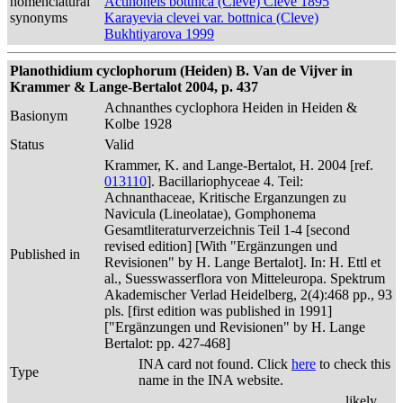
nomenclatural
Actinoneis bottnica (Cleve) Cleve 1895
synonyms
Karayevia clevei var. bottnica (Cleve)
Bukhtiyarova 1999
Planothidium cyclophorum (Heiden) B. Van de Vijver in
Krammer & Lange-Bertalot 2004, p. 437
Achnanthes cyclophora Heiden in Heiden &
Basionym
Kolbe 1928
Status
Valid
Krammer, K. and Lange-Bertalot, H. 2004 [ref.
013110
]. Bacillariophyceae 4. Teil:
Achnanthaceae, Kritische Erganzungen zu
Navicula (Lineolatae), Gomphonema
Gesamtliteraturverzeichnis Teil 1-4 [second
revised edition] [With "Ergänzungen und
Published in
Revisionen" by H. Lange Bertalot]. In: H. Ettl et
al., Suesswasserflora von Mitteleuropa. Spektrum
Akademischer Verlad Heidelberg, 2(4):468 pp., 93
pls. [first edition was published in 1991]
["Ergänzungen und Revisionen" by H. Lange
Bertalot: pp. 427-468]
INA card not found. Click
here
to check this
Type
name in the INA website.
likely