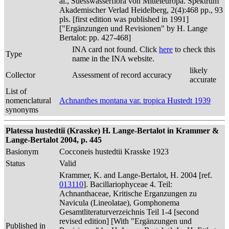
al., Suesswasserflora von Mitteleuropa. Spektrum
Akademischer Verlad Heidelberg, 2(4):468 pp., 93
pls. [first edition was published in 1991]
["Ergänzungen und Revisionen" by H. Lange
Bertalot: pp. 427-468]
INA card not found. Click
here
to check this
Type
name in the INA website.
likely
Collector
Assessment of record accuracy
accurate
List of
nomenclatural
Achnanthes montana var. tropica Hustedt 1939
synonyms
Platessa hustedtii (Krasske) H. Lange-Bertalot in Krammer &
Lange-Bertalot 2004, p. 445
Basionym
Cocconeis hustedtii Krasske 1923
Status
Valid
Krammer, K. and Lange-Bertalot, H. 2004 [ref.
013110
]. Bacillariophyceae 4. Teil:
Achnanthaceae, Kritische Erganzungen zu
Navicula (Lineolatae), Gomphonema
Gesamtliteraturverzeichnis Teil 1-4 [second
revised edition] [With "Ergänzungen und
Published in