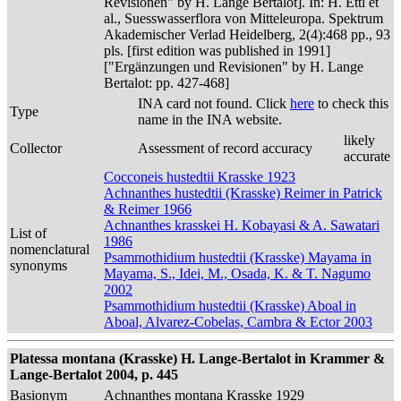
Revisionen" by H. Lange Bertalot]. In: H. Ettl et
al., Suesswasserflora von Mitteleuropa. Spektrum
Akademischer Verlad Heidelberg, 2(4):468 pp., 93
pls. [first edition was published in 1991]
["Ergänzungen und Revisionen" by H. Lange
Bertalot: pp. 427-468]
INA card not found. Click
here
to check this
Type
name in the INA website.
likely
Collector
Assessment of record accuracy
accurate
Cocconeis hustedtii Krasske 1923
Achnanthes hustedtii (Krasske) Reimer in Patrick
& Reimer 1966
Achnanthes krasskei H. Kobayasi & A. Sawatari
List of
1986
nomenclatural
Psammothidium hustedtii (Krasske) Mayama in
synonyms
Mayama, S., Idei, M., Osada, K. & T. Nagumo
2002
Psammothidium hustedtii (Krasske) Aboal in
Aboal, Alvarez-Cobelas, Cambra & Ector 2003
Platessa montana (Krasske) H. Lange-Bertalot in Krammer &
Lange-Bertalot 2004, p. 445
Basionym
Achnanthes montana Krasske 1929