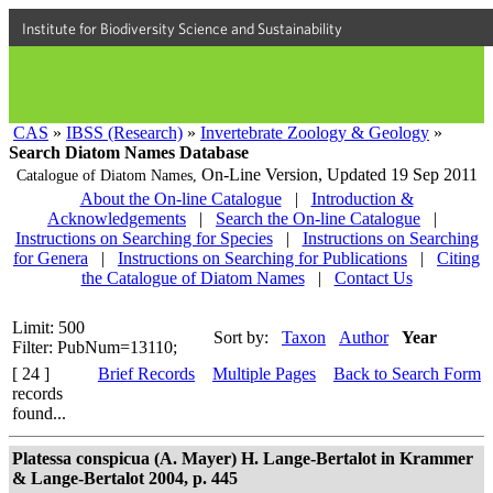
Institute for Biodiversity Science and Sustainability
CAS
»
IBSS (Research)
»
Invertebrate Zoology & Geology
»
Search Diatom Names Database
On-Line Version,
Updated 19 Sep 2011
Catalogue of Diatom Names,
About the On-line Catalogue
|
Introduction &
Acknowledgements
|
Search the On-line Catalogue
|
Instructions on Searching for Species
|
Instructions on Searching
for Genera
|
Instructions on Searching for Publications
|
Citing
the Catalogue of Diatom Names
|
Contact Us
Limit: 500
Sort by:
Taxon
Author
Year
Filter: PubNum=13110;
[ 24 ]
Brief Records
Multiple Pages
Back to Search Form
records
found...
Platessa conspicua (A. Mayer) H. Lange-Bertalot in Krammer
& Lange-Bertalot 2004, p. 445