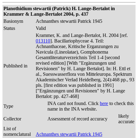
Planothidium stewartii (Patrick) H. Lange-Bertalot in
Krammer & Lange-Bertalot 2004, p. 437
Basionym
Achnanthes stewartii Patrick 1945
Status
Valid
Krammer, K. and Lange-Bertalot, H. 2004 [ref.
013110
]. Bacillariophyceae 4. Teil:
Achnanthaceae, Kritische Erganzungen zu
Navicula (Lineolatae), Gomphonema
Gesamtliteraturverzeichnis Teil 1-4 [second
revised edition] [With "Ergänzungen und
Published in
Revisionen" by H. Lange Bertalot]. In: H. Ettl et
al., Suesswasserflora von Mitteleuropa. Spektrum
Akademischer Verlad Heidelberg, 2(4):468 pp., 93
pls. [first edition was published in 1991]
["Ergänzungen und Revisionen" by H. Lange
Bertalot: pp. 427-468]
INA card not found. Click
here
to check this
Type
name in the INA website.
likely
Collector
Assessment of record accuracy
accurate
List of
nomenclatural
Achnanthes stewartii Patrick 1945