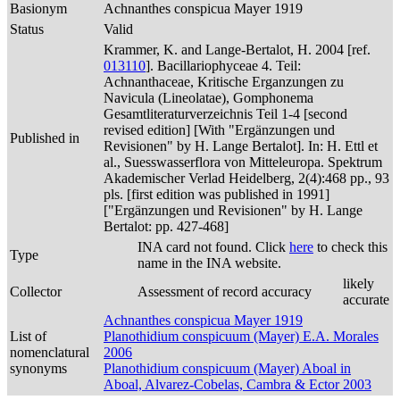
Basionym
Achnanthes conspicua Mayer 1919
Status
Valid
Krammer, K. and Lange-Bertalot, H. 2004 [ref.
013110
]. Bacillariophyceae 4. Teil:
Achnanthaceae, Kritische Erganzungen zu
Navicula (Lineolatae), Gomphonema
Gesamtliteraturverzeichnis Teil 1-4 [second
revised edition] [With "Ergänzungen und
Published in
Revisionen" by H. Lange Bertalot]. In: H. Ettl et
al., Suesswasserflora von Mitteleuropa. Spektrum
Akademischer Verlad Heidelberg, 2(4):468 pp., 93
pls. [first edition was published in 1991]
["Ergänzungen und Revisionen" by H. Lange
Bertalot: pp. 427-468]
INA card not found. Click
here
to check this
Type
name in the INA website.
likely
Collector
Assessment of record accuracy
accurate
Achnanthes conspicua Mayer 1919
List of
Planothidium conspicuum (Mayer) E.A. Morales
nomenclatural
2006
synonyms
Planothidium conspicuum (Mayer) Aboal in
Aboal, Alvarez-Cobelas, Cambra & Ector 2003