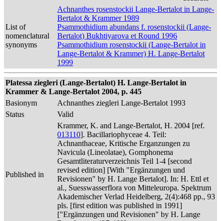
Achnanthes rosenstockii Lange-Bertalot in Lange-
Bertalot & Krammer 1989
List of
Psammothidium abundans f. rosenstockii (Lange-
nomenclatural
Bertalot) Bukhtiyarova et Round 1996
synonyms
Psammothidium rosenstockii (Lange-Bertalot in
Lange-Bertalot & Krammer) H. Lange-Bertalot
1999
Platessa ziegleri (Lange-Bertalot) H. Lange-Bertalot in
Krammer & Lange-Bertalot 2004, p. 445
Basionym
Achnanthes ziegleri Lange-Bertalot 1993
Status
Valid
Krammer, K. and Lange-Bertalot, H. 2004 [ref.
013110
]. Bacillariophyceae 4. Teil:
Achnanthaceae, Kritische Erganzungen zu
Navicula (Lineolatae), Gomphonema
Gesamtliteraturverzeichnis Teil 1-4 [second
revised edition] [With "Ergänzungen und
Published in
Revisionen" by H. Lange Bertalot]. In: H. Ettl et
al., Suesswasserflora von Mitteleuropa. Spektrum
Akademischer Verlad Heidelberg, 2(4):468 pp., 93
pls. [first edition was published in 1991]
["Ergänzungen und Revisionen" by H. Lange