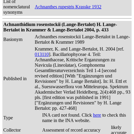
List of
nomenclatural
Achnanthes rupestris Krasske 1932
synonyms
Achnanthidium rosenstockii (Lange-Bertalot) H. Lange-
Bertalot in Krammer & Lange-Bertalot 2004, p. 433
Achnanthes rosenstockii Lange-Bertalot in Lange-
Basionym
Bertalot & Krammer 1989
Krammer, K. and Lange-Bertalot, H. 2004 [ref.
013110
]. Bacillariophyceae 4. Teil:
Achnanthaceae, Kritische Erganzungen zu
Navicula (Lineolatae), Gomphonema
Gesamtliteraturverzeichnis Teil 1-4 [second
revised edition] [With "Ergänzungen und
Published in
Revisionen" by H. Lange Bertalot]. In: H. Ettl et
al., Suesswasserflora von Mitteleuropa. Spektrum
Akademischer Verlad Heidelberg, 2(4):468 pp., 93
pls. [first edition was published in 1991]
["Ergänzungen und Revisionen" by H. Lange
Bertalot: pp. 427-468]
INA card not found. Click
here
to check this
Type
name in the INA website.
likely
Collector
Assessment of record accuracy
accurate