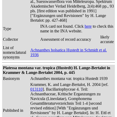
al., Suesswasserflora von Mitteleuropa. Spektrum
Akademischer Verlad Heidelberg, 2(4):468 pp., 93
pls. [first edition was published in 1991]
["Ergänzungen und Revisionen" by H. Lange
Bertalot: pp. 427-468]
INA card not found. Click
here
to check this
Type
name in the INA website.
likely
Collector
Assessment of record accuracy
accurate
List of
Achnanthes holsatica Hustedt in Schmidt et al.
nomenclatural
1936
synonyms
Platessa montana var. tropica (Hustedt) H. Lange-Bertalot in
Krammer & Lange-Bertalot 2004, p. 445
Basionym
Achnanthes montana var. tropica Hustedt 1939
Krammer, K. and Lange-Bertalot, H. 2004 [ref.
013110
]. Bacillariophyceae 4. Teil:
Achnanthaceae, Kritische Erganzungen zu
Navicula (Lineolatae), Gomphonema
Gesamtliteraturverzeichnis Teil 1-4 [second
revised edition] [With "Ergänzungen und
Published in
Revisionen" by H. Lange Bertalot]. In: H. Ettl et