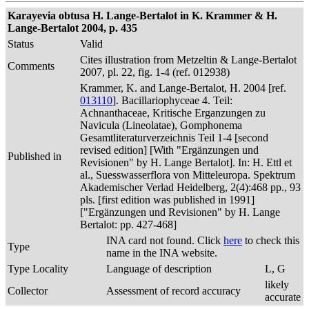
Karayevia obtusa H. Lange-Bertalot in K. Krammer & H.
Lange-Bertalot 2004, p. 435
Status
Valid
Cites illustration from Metzeltin & Lange-Bertalot
Comments
2007, pl. 22, fig. 1-4 (ref. 012938)
Krammer, K. and Lange-Bertalot, H. 2004 [ref.
013110
]. Bacillariophyceae 4. Teil:
Achnanthaceae, Kritische Erganzungen zu
Navicula (Lineolatae), Gomphonema
Gesamtliteraturverzeichnis Teil 1-4 [second
revised edition] [With "Ergänzungen und
Published in
Revisionen" by H. Lange Bertalot]. In: H. Ettl et
al., Suesswasserflora von Mitteleuropa. Spektrum
Akademischer Verlad Heidelberg, 2(4):468 pp., 93
pls. [first edition was published in 1991]
["Ergänzungen und Revisionen" by H. Lange
Bertalot: pp. 427-468]
INA card not found. Click
here
to check this
Type
name in the INA website.
Type Locality
Language of description
L, G
likely
Collector
Assessment of record accuracy
accurate