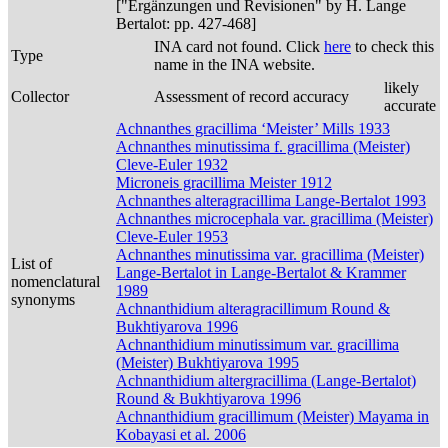
["Ergänzungen und Revisionen" by H. Lange
Bertalot: pp. 427-468]
INA card not found. Click
here
to check this
Type
name in the INA website.
likely
Collector
Assessment of record accuracy
accurate
Achnanthes gracillima ‘Meister’ Mills 1933
Achnanthes minutissima f. gracillima (Meister)
Cleve-Euler 1932
Microneis gracillima Meister 1912
Achnanthes alteragracillima Lange-Bertalot 1993
Achnanthes microcephala var. gracillima (Meister)
Cleve-Euler 1953
Achnanthes minutissima var. gracillima (Meister)
List of
Lange-Bertalot in Lange-Bertalot & Krammer
nomenclatural
1989
synonyms
Achnanthidium alteragracillimum Round &
Bukhtiyarova 1996
Achnanthidium minutissimum var. gracillima
(Meister) Bukhtiyarova 1995
Achnanthidium altergracillima (Lange-Bertalot)
Round & Bukhtiyarova 1996
Achnanthidium gracillimum (Meister) Mayama in
Kobayasi et al. 2006