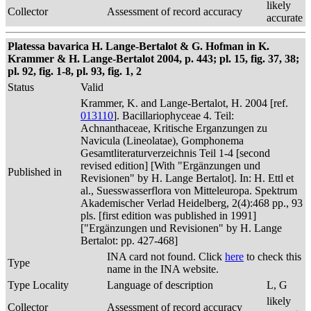
likely
Collector
Assessment of record accuracy
accurate
Platessa bavarica H. Lange-Bertalot & G. Hofman in K.
Krammer & H. Lange-Bertalot 2004, p. 443; pl. 15, fig. 37, 38;
pl. 92, fig. 1-8, pl. 93, fig. 1, 2
Status
Valid
Krammer, K. and Lange-Bertalot, H. 2004 [ref.
013110
]. Bacillariophyceae 4. Teil:
Achnanthaceae, Kritische Erganzungen zu
Navicula (Lineolatae), Gomphonema
Gesamtliteraturverzeichnis Teil 1-4 [second
revised edition] [With "Ergänzungen und
Published in
Revisionen" by H. Lange Bertalot]. In: H. Ettl et
al., Suesswasserflora von Mitteleuropa. Spektrum
Akademischer Verlad Heidelberg, 2(4):468 pp., 93
pls. [first edition was published in 1991]
["Ergänzungen und Revisionen" by H. Lange
Bertalot: pp. 427-468]
INA card not found. Click
here
to check this
Type
name in the INA website.
Type Locality
Language of description
L, G
likely
Collector
Assessment of record accuracy