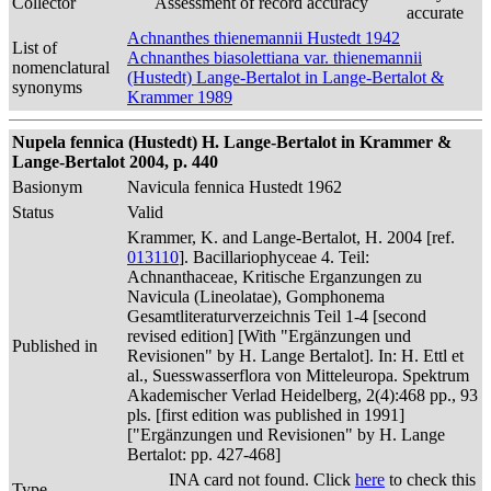
Collector
Assessment of record accuracy
accurate
Achnanthes thienemannii Hustedt 1942
List of
Achnanthes biasolettiana var. thienemannii
nomenclatural
(Hustedt) Lange-Bertalot in Lange-Bertalot &
synonyms
Krammer 1989
Nupela fennica (Hustedt) H. Lange-Bertalot in Krammer &
Lange-Bertalot 2004, p. 440
Basionym
Navicula fennica Hustedt 1962
Status
Valid
Krammer, K. and Lange-Bertalot, H. 2004 [ref.
013110
]. Bacillariophyceae 4. Teil:
Achnanthaceae, Kritische Erganzungen zu
Navicula (Lineolatae), Gomphonema
Gesamtliteraturverzeichnis Teil 1-4 [second
revised edition] [With "Ergänzungen und
Published in
Revisionen" by H. Lange Bertalot]. In: H. Ettl et
al., Suesswasserflora von Mitteleuropa. Spektrum
Akademischer Verlad Heidelberg, 2(4):468 pp., 93
pls. [first edition was published in 1991]
["Ergänzungen und Revisionen" by H. Lange
Bertalot: pp. 427-468]
INA card not found. Click
here
to check this
Type