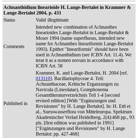
Achnanthidium linearioide H. Lange-Bertalot in Krammer &
Lange-Bertalot 2004, p. 431
Status
Valid
illegitimate
Intended new combination of Achnanthes
linearioides Lange-Bertalot in Lange-Bertalot &
Moser 1994 (name superfluous, intended new
name for Achnanthes lineariformis Lange-Bertalot
Comments
1993). Epithet "lineariformis" should have been
used in Achnanthidium (see ICBN Art. 11.4). We
treat it as a nomen novum in accordance with
ICBN Art. 58
Krammer, K. and Lange-Bertalot, H. 2004 [ref.
013110
]. Bacillariophyceae 4. Teil:
Achnanthaceae, Kritische Erganzungen zu
Navicula (Lineolatae), Gomphonema
Gesamtliteraturverzeichnis Teil 1-4 [second
revised edition] [With "Ergänzungen und
Published in
Revisionen" by H. Lange Bertalot]. In: H. Ettl et
al., Suesswasserflora von Mitteleuropa. Spektrum
Akademischer Verlad Heidelberg, 2(4):468 pp., 93
pls. [first edition was published in 1991]
["Ergänzungen und Revisionen" by H. Lange
Bertalot: pp. 427-468]