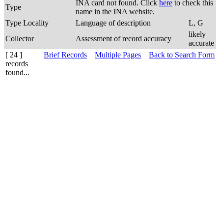
INA card not found. Click
here
to check this
Type
name in the INA website.
Type Locality
Language of description
L, G
likely
Collector
Assessment of record accuracy
accurate
[ 24 ]
Brief Records
Multiple Pages
Back to Search Form
records
found...