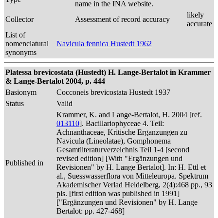
name in the INA website.
likely
Collector
Assessment of record accuracy
accurate
List of
nomenclatural
Navicula fennica Hustedt 1962
synonyms
Platessa brevicostata (Hustedt) H. Lange-Bertalot in Krammer
& Lange-Bertalot 2004, p. 444
Basionym
Cocconeis brevicostata Hustedt 1937
Status
Valid
Krammer, K. and Lange-Bertalot, H. 2004 [ref.
013110
]. Bacillariophyceae 4. Teil:
Achnanthaceae, Kritische Erganzungen zu
Navicula (Lineolatae), Gomphonema
Gesamtliteraturverzeichnis Teil 1-4 [second
revised edition] [With "Ergänzungen und
Published in
Revisionen" by H. Lange Bertalot]. In: H. Ettl et
al., Suesswasserflora von Mitteleuropa. Spektrum
Akademischer Verlad Heidelberg, 2(4):468 pp., 93
pls. [first edition was published in 1991]
["Ergänzungen und Revisionen" by H. Lange
Bertalot: pp. 427-468]