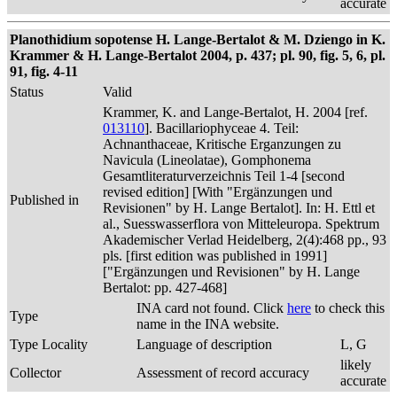
accurate
Planothidium sopotense H. Lange-Bertalot & M. Dziengo in K.
Krammer & H. Lange-Bertalot 2004, p. 437; pl. 90, fig. 5, 6, pl.
91, fig. 4-11
Status
Valid
Krammer, K. and Lange-Bertalot, H. 2004 [ref.
013110
]. Bacillariophyceae 4. Teil:
Achnanthaceae, Kritische Erganzungen zu
Navicula (Lineolatae), Gomphonema
Gesamtliteraturverzeichnis Teil 1-4 [second
revised edition] [With "Ergänzungen und
Published in
Revisionen" by H. Lange Bertalot]. In: H. Ettl et
al., Suesswasserflora von Mitteleuropa. Spektrum
Akademischer Verlad Heidelberg, 2(4):468 pp., 93
pls. [first edition was published in 1991]
["Ergänzungen und Revisionen" by H. Lange
Bertalot: pp. 427-468]
INA card not found. Click
here
to check this
Type
name in the INA website.
Type Locality
Language of description
L, G
likely
Collector
Assessment of record accuracy
accurate