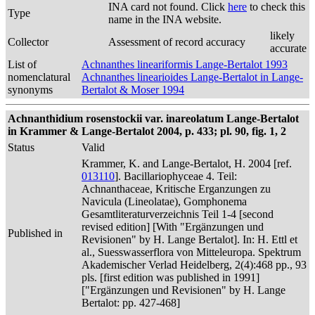
INA card not found. Click
here
to check this
Type
name in the INA website.
likely
Collector
Assessment of record accuracy
accurate
List of
Achnanthes lineariformis Lange-Bertalot 1993
nomenclatural
Achnanthes linearioides Lange-Bertalot in Lange-
synonyms
Bertalot & Moser 1994
Achnanthidium rosenstockii var. inareolatum Lange-Bertalot
in Krammer & Lange-Bertalot 2004, p. 433; pl. 90, fig. 1, 2
Status
Valid
Krammer, K. and Lange-Bertalot, H. 2004 [ref.
013110
]. Bacillariophyceae 4. Teil:
Achnanthaceae, Kritische Erganzungen zu
Navicula (Lineolatae), Gomphonema
Gesamtliteraturverzeichnis Teil 1-4 [second
revised edition] [With "Ergänzungen und
Published in
Revisionen" by H. Lange Bertalot]. In: H. Ettl et
al., Suesswasserflora von Mitteleuropa. Spektrum
Akademischer Verlad Heidelberg, 2(4):468 pp., 93
pls. [first edition was published in 1991]
["Ergänzungen und Revisionen" by H. Lange
Bertalot: pp. 427-468]