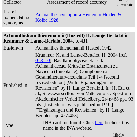
Collector
Assessment of record accuracy
accurate
List of
Achnanthes cyclophora Heiden in Heiden &
nomenclatural
Kolbe 1928
synonyms
Achnanthidium thienemannii (Hustedt) H. Lange-Bertalot in
Krammer & Lange-Bertalot 2004, p. 431
Basionym
Achnanthes thienemannii Hustedt 1942
Krammer, K. and Lange-Bertalot, H. 2004 [ref.
013110
]. Bacillariophyceae 4. Teil:
Achnanthaceae, Kritische Erganzungen zu
Navicula (Lineolatae), Gomphonema
Gesamtliteraturverzeichnis Teil 1-4 [second
revised edition] [With "Ergänzungen und
Published in
Revisionen" by H. Lange Bertalot]. In: H. Ettl et
al., Suesswasserflora von Mitteleuropa. Spektrum
Akademischer Verlad Heidelberg, 2(4):468 pp., 93
pls. [first edition was published in 1991]
["Ergänzungen und Revisionen" by H. Lange
Bertalot: pp. 427-468]
INA card not found. Click
here
to check this
Type
name in the INA website.
likely