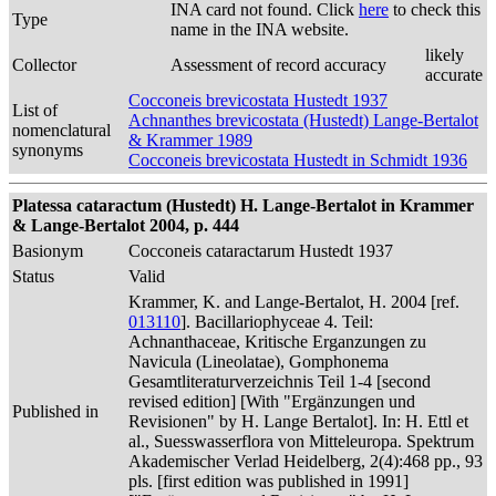
INA card not found. Click
here
to check this
Type
name in the INA website.
likely
Collector
Assessment of record accuracy
accurate
Cocconeis brevicostata Hustedt 1937
List of
Achnanthes brevicostata (Hustedt) Lange-Bertalot
nomenclatural
& Krammer 1989
synonyms
Cocconeis brevicostata Hustedt in Schmidt 1936
Platessa cataractum (Hustedt) H. Lange-Bertalot in Krammer
& Lange-Bertalot 2004, p. 444
Basionym
Cocconeis cataractarum Hustedt 1937
Status
Valid
Krammer, K. and Lange-Bertalot, H. 2004 [ref.
013110
]. Bacillariophyceae 4. Teil:
Achnanthaceae, Kritische Erganzungen zu
Navicula (Lineolatae), Gomphonema
Gesamtliteraturverzeichnis Teil 1-4 [second
revised edition] [With "Ergänzungen und
Published in
Revisionen" by H. Lange Bertalot]. In: H. Ettl et
al., Suesswasserflora von Mitteleuropa. Spektrum
Akademischer Verlad Heidelberg, 2(4):468 pp., 93
pls. [first edition was published in 1991]