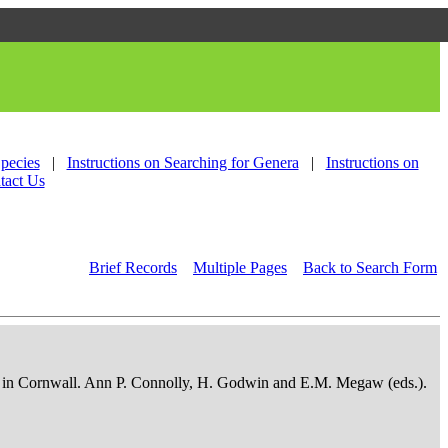
Species
|
Instructions on Searching for Genera
|
Instructions on
tact Us
Brief Records
Multiple Pages
Back to Search Form
osits in Cornwall. Ann P. Connolly, H. Godwin and E.M. Megaw (eds.).