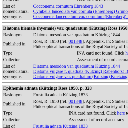
List of
Cocconema cornutum Ehrenberg 1843
nomenclatural
Cymbella lanceolata var. cornuta (Ehrenberg) Grun
synonyms
Cocconema lanceolatum var. cornutum (Ehrenberg)
Diatoma hiemale (hyemale) var. quadratum (Kützing) Ross 1950,
Basionym
Diatoma mesodon var. quadratum Kützing 1844
Ross, R. 1950 [ref.
001848
]. Appendix. In: Studies 
Published in
Philosophical transactions of the Royal Society of 
Type
INA card not found. Click
h
Collector
Assessment of record accur
List of
Diatoma mesodon var. quadratum Kützing 1844
nomenclatural
Diatoma vulgare f. quadrata (Kützing) Rabenhorst 
synonyms
Diatoma vulgare var. quadratum (Kützing) Kuetzin
Epithemia adnata (Kützing) Ross 1950, p. 328
Basionym
Frustulia adnata Kützing 1833
Ross, R. 1950 [ref.
001848
]. Appendix. In: Studies 
Published in
Philosophical transactions of the Royal Society of 
Type
INA card not found. Click
here
t
Collector
Assessment of record accuracy
List of
Frustulia adnata Kützing 1833