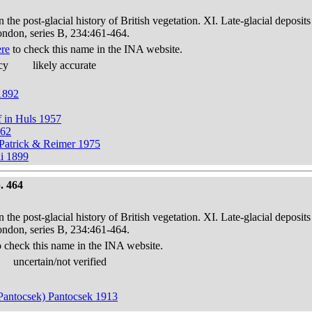
in the post-glacial history of British vegetation. XI. Late-glacial dep
London, series B, 234:461-464.
ere
to check this name in the INA website.
cy
likely accurate
 1892
f in Huls 1957
862
n Patrick & Reimer 1975
ki 1899
. 464
in the post-glacial history of British vegetation. XI. Late-glacial dep
London, series B, 234:461-464.
 check this name in the INA website.
uncertain/not verified
; Pantocsek) Pantocsek 1913