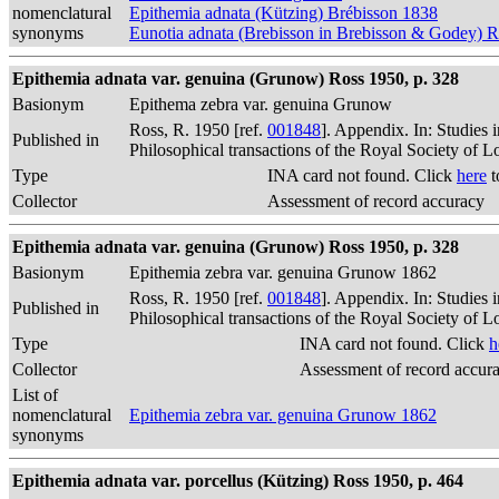
nomenclatural
Epithemia adnata (Kützing) Brébisson 1838
synonyms
Eunotia adnata (Brebisson in Brebisson & Godey) 
Epithemia adnata var. genuina (Grunow) Ross 1950, p. 328
Basionym
Epithema zebra var. genuina Grunow
Ross, R. 1950 [ref.
001848
]. Appendix. In: Studies 
Published in
Philosophical transactions of the Royal Society of 
Type
INA card not found. Click
here
t
Collector
Assessment of record accuracy
Epithemia adnata var. genuina (Grunow) Ross 1950, p. 328
Basionym
Epithemia zebra var. genuina Grunow 1862
Ross, R. 1950 [ref.
001848
]. Appendix. In: Studies 
Published in
Philosophical transactions of the Royal Society of 
Type
INA card not found. Click
h
Collector
Assessment of record accur
List of
nomenclatural
Epithemia zebra var. genuina Grunow 1862
synonyms
Epithemia adnata var. porcellus (Kützing) Ross 1950, p. 464