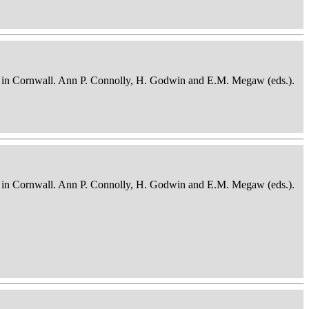
osits in Cornwall. Ann P. Connolly, H. Godwin and E.M. Megaw (eds.).
osits in Cornwall. Ann P. Connolly, H. Godwin and E.M. Megaw (eds.).