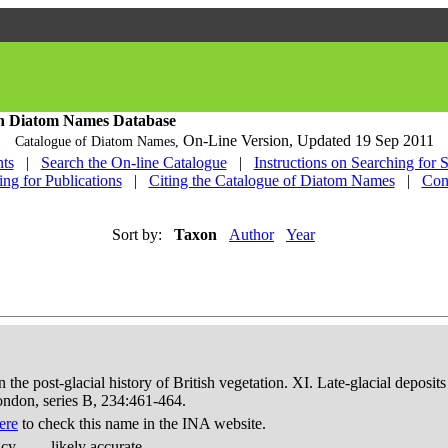
h Diatom Names Database
On-Line Version,
Updated 19 Sep 2011
Catalogue of Diatom Names,
ts
|
Search the On-line Catalogue
|
Instructions on Searching for 
ing for Publications
|
Citing the Catalogue of Diatom Names
|
Con
Sort by:
Taxon
Author
Year
in the post-glacial history of British vegetation. XI. Late-glacial dep
London, series B, 234:461-464.
ere
to check this name in the INA website.
acy
likely accurate