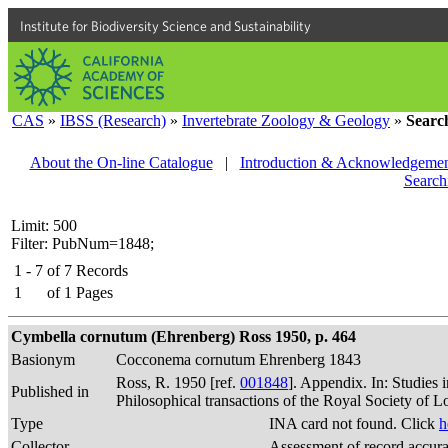
Institute for Biodiversity Science and Sustainability
CAS
»
IBSS (Research)
»
Invertebrate Zoology & Geology
»
Searc
About the On-line Catalogue
|
Introduction & Acknowledgemen
Search
Limit: 500
Filter: PubNum=1848;
1 - 7
of
7
Records
1
of
1
Pages
Cymbella cornutum (Ehrenberg) Ross 1950, p. 464
Basionym
Cocconema cornutum Ehrenberg 1843
Ross, R. 1950 [ref.
001848
]. Appendix. In: Studies 
Published in
Philosophical transactions of the Royal Society of 
Type
INA card not found. Click
h
Collector
Assessment of record accur