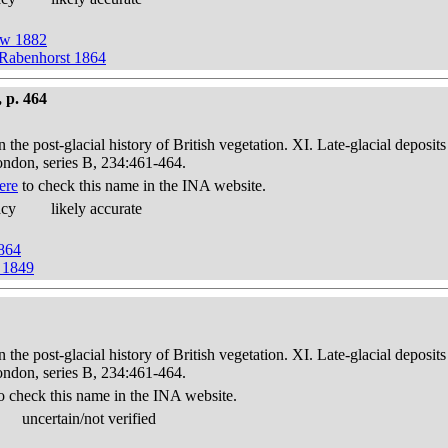
ow 1882
 Rabenhorst 1864
 p. 464
in the post-glacial history of British vegetation. XI. Late-glacial dep
London, series B, 234:461-464.
ere
to check this name in the INA website.
acy
likely accurate
1864
g 1849
in the post-glacial history of British vegetation. XI. Late-glacial dep
London, series B, 234:461-464.
o check this name in the INA website.
uncertain/not verified