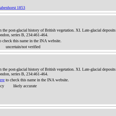
Rabenhorst 1853
in the post-glacial history of British vegetation. XI. Late-glacial dep
London, series B, 234:461-464.
o check this name in the INA website.
uncertain/not verified
in the post-glacial history of British vegetation. XI. Late-glacial dep
London, series B, 234:461-464.
ere
to check this name in the INA website.
acy
likely accurate