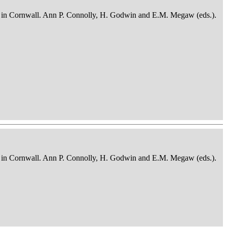
osits in Cornwall. Ann P. Connolly, H. Godwin and E.M. Megaw (eds.).
osits in Cornwall. Ann P. Connolly, H. Godwin and E.M. Megaw (eds.).