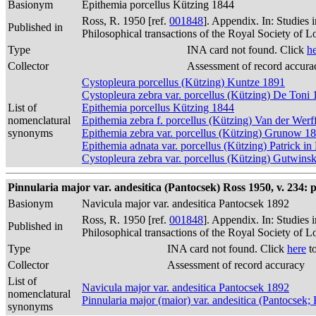
Basionym
Epithemia porcellus Kützing 1844
Ross, R. 1950 [ref.
001848
]. Appendix. In: Studies 
Published in
Philosophical transactions of the Royal Society of 
Type
INA card not found. Click
h
Collector
Assessment of record accura
Cystopleura porcellus (Kützing) Kuntze 1891
Cystopleura zebra var. porcellus (Kützing) De Toni
List of
Epithemia porcellus Kützing 1844
nomenclatural
Epithemia zebra f. porcellus (Kützing) Van der Werf
synonyms
Epithemia zebra var. porcellus (Kützing) Grunow 1
Epithemia adnata var. porcellus (Kützing) Patrick i
Cystopleura zebra var. porcellus (Kützing) Gutwins
Pinnularia major var. andesitica (Pantocsek) Ross 1950, v. 234: p
Basionym
Navicula major var. andesitica Pantocsek 1892
Ross, R. 1950 [ref.
001848
]. Appendix. In: Studies 
Published in
Philosophical transactions of the Royal Society of 
Type
INA card not found. Click
here
to
Collector
Assessment of record accuracy
List of
Navicula major var. andesitica Pantocsek 1892
nomenclatural
Pinnularia major (maior) var. andesitica (Pantocsek
synonyms