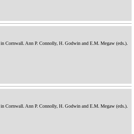
osits in Cornwall. Ann P. Connolly, H. Godwin and E.M. Megaw (eds.).
osits in Cornwall. Ann P. Connolly, H. Godwin and E.M. Megaw (eds.).