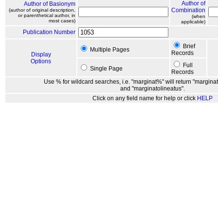
Author of
Author of Basionym
Combination
(author of original description,
or parenthetical author, in
(when
most cases)
applicable)
Publication Number
Brief
Multiple Pages
Records
Display
Options
Full
Single Page
Records
Use % for wildcard searches, i.e. "marginat%" will return "marginat
and "marginatolineatus".
Click on any field name for help or click
HELP