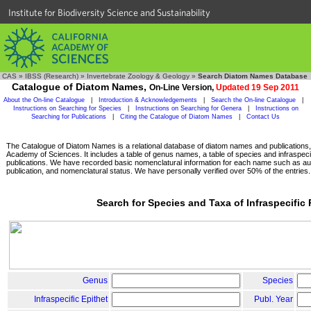
Institute for Biodiversity Science and Sustainability
CAS
»
IBSS (Research)
»
Invertebrate Zoology & Geology
»
Search Diatom Names Database
Catalogue of Diatom Names,
On-Line Version,
Updated 19 Sep 2011
About the On-line Catalogue
|
Introduction & Acknowledgements
|
Search the On-line Catalogue
|
Instructions on Searching for Species
|
Instructions on Searching for Genera
|
Instructions on
Searching for Publications
|
Citing the Catalogue of Diatom Names
|
Contact Us
The Catalogue of Diatom Names is a relational database of diatom names and publications, c
Academy of Sciences. It includes a table of genus names, a table of species and infraspeci
publications. We have recorded basic nomenclatural information for each name such as aut
publication, and nomenclatural status. We have personally verified over 50% of the entries.
Search for Species and Taxa of Infraspecific
Genus
Species
Infraspecific Epithet
Publ. Year