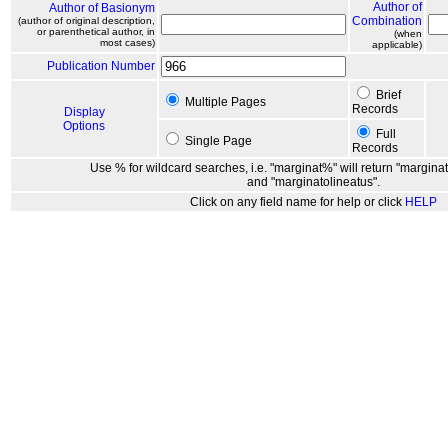
Author of
Author of Basionym
Combination
(author of original description,
or parenthetical author, in
(when
most cases)
applicable)
Publication Number
Brief
Multiple Pages
Records
Display
Options
Full
Single Page
Records
Use % for wildcard searches, i.e. "marginat%" will return "marginat
and "marginatolineatus".
Click on any field name for help or click
HELP