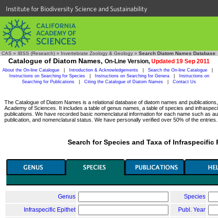
Institute for Biodiversity Science and Sustainability
CAS
»
IBSS (Research)
»
Invertebrate Zoology & Geology
»
Search Diatom Names Database
Catalogue of Diatom Names,
On-Line Version,
Updated 19 Sep 2011
About the On-line Catalogue
|
Introduction & Acknowledgements
|
Search the On-line Catalogue
|
Instructions on Searching for Species
|
Instructions on Searching for Genera
|
Instructions on
Searching for Publications
|
Citing the Catalogue of Diatom Names
|
Contact Us
The Catalogue of Diatom Names is a relational database of diatom names and publications, c
Academy of Sciences. It includes a table of genus names, a table of species and infraspeci
publications. We have recorded basic nomenclatural information for each name such as aut
publication, and nomenclatural status. We have personally verified over 50% of the entries.
Search for Species and Taxa of Infraspecific
Genus
Species
Infraspecific Epithet
Publ. Year