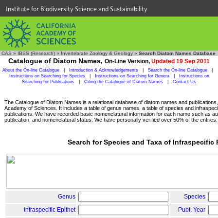
Institute for Biodiversity Science and Sustainability
CAS
»
IBSS (Research)
»
Invertebrate Zoology & Geology
»
Search Diatom Names Database
Catalogue of Diatom Names,
On-Line Version,
Updated 19 Sep 2011
About the On-line Catalogue
|
Introduction & Acknowledgements
|
Search the On-line Catalogue
|
Instructions on Searching for Species
|
Instructions on Searching for Genera
|
Instructions on
Searching for Publications
|
Citing the Catalogue of Diatom Names
|
Contact Us
The Catalogue of Diatom Names is a relational database of diatom names and publications, c
Academy of Sciences. It includes a table of genus names, a table of species and infraspeci
publications. We have recorded basic nomenclatural information for each name such as aut
publication, and nomenclatural status. We have personally verified over 50% of the entries.
Search for Species and Taxa of Infraspecific
Genus
Species
Infraspecific Epithet
Publ. Year