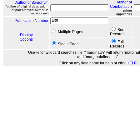
Author of
Author of Basionym
Combination
(author of original description,
or parenthetical author, in
(when
most cases)
applicable)
Publication Number
Brief
Multiple Pages
Records
Display
Options
Full
Single Page
Records
Use % for wildcard searches, i.e. "marginat%" will return "marginat
and "marginatolineatus".
Click on any field name for help or click
HELP