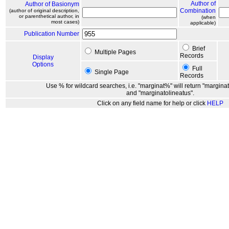
Author of
Author of Basionym
Combination
(author of original description,
or parenthetical author, in
(when
most cases)
applicable)
Publication Number
Brief
Multiple Pages
Records
Display
Options
Full
Single Page
Records
Use % for wildcard searches, i.e. "marginat%" will return "marginat
and "marginatolineatus".
Click on any field name for help or click
HELP