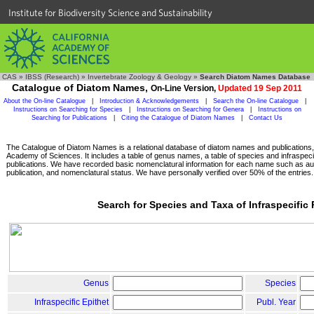
Institute for Biodiversity Science and Sustainability
CAS
»
IBSS (Research)
»
Invertebrate Zoology & Geology
»
Search Diatom Names Database
Catalogue of Diatom Names,
On-Line Version,
Updated 19 Sep 2011
About the On-line Catalogue
|
Introduction & Acknowledgements
|
Search the On-line Catalogue
|
Instructions on Searching for Species
|
Instructions on Searching for Genera
|
Instructions on
Searching for Publications
|
Citing the Catalogue of Diatom Names
|
Contact Us
The Catalogue of Diatom Names is a relational database of diatom names and publications, c
Academy of Sciences. It includes a table of genus names, a table of species and infraspeci
publications. We have recorded basic nomenclatural information for each name such as aut
publication, and nomenclatural status. We have personally verified over 50% of the entries.
Search for Species and Taxa of Infraspecific
Genus
Species
Infraspecific Epithet
Publ. Year