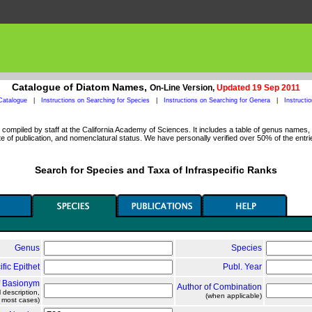
Catalogue of Diatom Names,
On-Line Version,
Updated 19 Sep 2011
Catalogue
|
Instructions on Searching for Species
|
Instructions on Searching for Genera
|
Instructi
ompiled by staff at the California Academy of Sciences. It includes a table of genus names, a
 of publication, and nomenclatural status. We have personally verified over 50% of the entri
Search for Species and Taxa of Infraspecific Ranks
Genus
Species
ific Epithet
Publ. Year
f Basionym
Author of Combination
l description,
(when applicable)
n most cases)