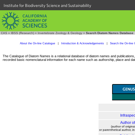
Institute for Biodiversity Science and Sustainability
CAS
»
IBSS (Research)
»
Invertebrate Zoology & Geology
»
Search Diatom Names Database
About the On-line Catalogue
|
Introduction & Acknowledgements
|
Search the On-line 
The Catalogue of Diatom Names is a relational database of diatom names and publications, c
recorded basic nomenclatural information for each name such as authorship, place and date
Infraspec
Author o
(author of origina
or parenthetical author, i