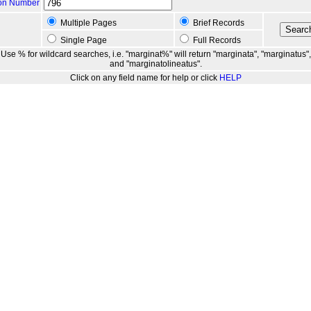
ion Number
Multiple Pages
Brief Records
Single Page
Full Records
Use % for wildcard searches, i.e. "marginat%" will return "marginata", "marginatus",
and "marginatolineatus".
Click on any field name for help or click
HELP