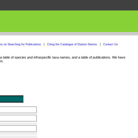
ons on Searching for Publications
|
Citing the Catalogue of Diatom Names
|
Contact Us
 table of species and infraspecific taxa names, and a table of publications. We have
es.