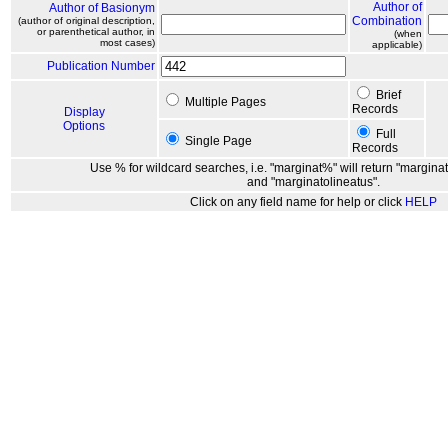
Author of
Author of Basionym
Combination
(author of original description,
or parenthetical author, in
(when
most cases)
applicable)
Publication Number
Brief
Multiple Pages
Records
Display
Options
Full
Single Page
Records
Use % for wildcard searches, i.e. "marginat%" will return "marginat
and "marginatolineatus".
Click on any field name for help or click
HELP