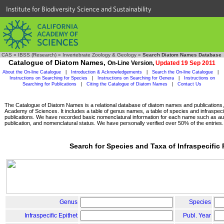
Institute for Biodiversity Science and Sustainability
CAS
»
IBSS (Research)
»
Invertebrate Zoology & Geology
»
Search Diatom Names Database
Catalogue of Diatom Names,
On-Line Version,
Updated 19 Sep 2011
About the On-line Catalogue
|
Introduction & Acknowledgements
|
Search the On-line Catalogue
|
Instructions on Searching for Species
|
Instructions on Searching for Genera
|
Instructions on
Searching for Publications
|
Citing the Catalogue of Diatom Names
|
Contact Us
The Catalogue of Diatom Names is a relational database of diatom names and publications, c
Academy of Sciences. It includes a table of genus names, a table of species and infraspeci
publications. We have recorded basic nomenclatural information for each name such as aut
publication, and nomenclatural status. We have personally verified over 50% of the entries.
Search for Species and Taxa of Infraspecific
Genus
Species
Infraspecific Epithet
Publ. Year