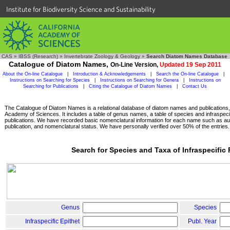
Institute for Biodiversity Science and Sustainability
CAS
»
IBSS (Research)
»
Invertebrate Zoology & Geology
»
Search Diatom Names Database
Catalogue of Diatom Names,
On-Line Version,
Updated 19 Sep 2011
About the On-line Catalogue
|
Introduction & Acknowledgements
|
Search the On-line Catalogue
|
Instructions on Searching for Species
|
Instructions on Searching for Genera
|
Instructions on
Searching for Publications
|
Citing the Catalogue of Diatom Names
|
Contact Us
The Catalogue of Diatom Names is a relational database of diatom names and publications, c
Academy of Sciences. It includes a table of genus names, a table of species and infraspeci
publications. We have recorded basic nomenclatural information for each name such as aut
publication, and nomenclatural status. We have personally verified over 50% of the entries.
Search for Species and Taxa of Infraspecific
Genus
Species
Infraspecific Epithet
Publ. Year