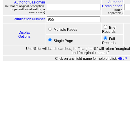
Author of
Author of Basionym
Combination
(author of original description,
or parenthetical author, in
(when
most cases)
applicable)
Publication Number
Brief
Multiple Pages
Records
Display
Options
Full
Single Page
Records
Use % for wildcard searches, i.e. "marginat%" will return "marginat
and "marginatolineatus".
Click on any field name for help or click
HELP