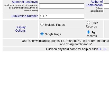
Author of
Author of Basionym
Combination
(author of original description,
or parenthetical author, in
(when
most cases)
applicable)
Publication Number
Brief
Multiple Pages
Records
Display
Options
Full
Single Page
Records
Use % for wildcard searches, i.e. "marginat%" will return "marginat
and "marginatolineatus".
Click on any field name for help or click
HELP