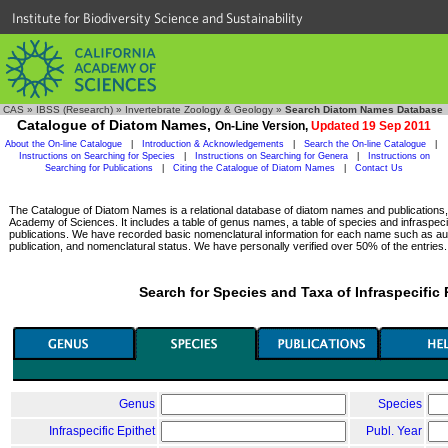
Institute for Biodiversity Science and Sustainability
CAS
»
IBSS (Research)
»
Invertebrate Zoology & Geology
»
Search Diatom Names Database
Catalogue of Diatom Names,
On-Line Version,
Updated 19 Sep 2011
About the On-line Catalogue
|
Introduction & Acknowledgements
|
Search the On-line Catalogue
|
Instructions on Searching for Species
|
Instructions on Searching for Genera
|
Instructions on
Searching for Publications
|
Citing the Catalogue of Diatom Names
|
Contact Us
The Catalogue of Diatom Names is a relational database of diatom names and publications, c
Academy of Sciences. It includes a table of genus names, a table of species and infraspeci
publications. We have recorded basic nomenclatural information for each name such as aut
publication, and nomenclatural status. We have personally verified over 50% of the entries.
Search for Species and Taxa of Infraspecific
Genus
Species
Infraspecific Epithet
Publ. Year