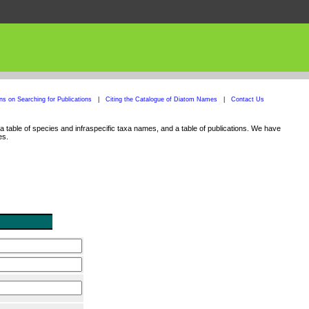
ons on Searching for Publications
|
Citing the Catalogue of Diatom Names
|
Contact Us
 table of species and infraspecific taxa names, and a table of publications. We have
es.