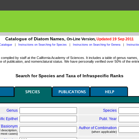
Catalogue of Diatom Names,
On-Line Version,
Updated 19 Sep 2011
Catalogue
|
Instructions on Searching for Species
|
Instructions on Searching for Genera
|
Instructi
ompiled by staff at the California Academy of Sciences. It includes a table of genus names, a
 of publication, and nomenclatural status. We have personally verified over 50% of the entri
Search for Species and Taxa of Infraspecific Ranks
Genus
Species
ific Epithet
Publ. Year
f Basionym
Author of Combination
l description,
(when applicable)
n most cases)