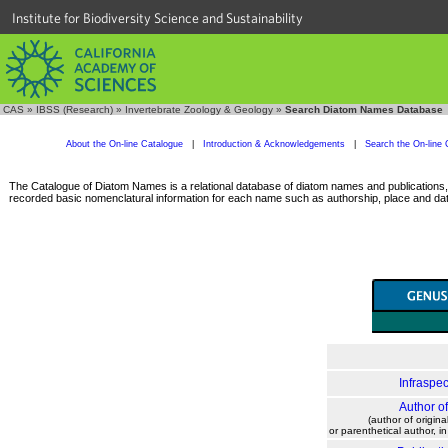
Institute for Biodiversity Science and Sustainability
CAS
»
IBSS (Research)
»
Invertebrate Zoology & Geology
»
Search Diatom Names Database
About the On-line Catalogue
|
Introduction & Acknowledgements
|
Search the On-line 
The Catalogue of Diatom Names is a relational database of diatom names and publications, c
recorded basic nomenclatural information for each name such as authorship, place and date
Infraspec
Author o
(author of origina
or parenthetical author, i