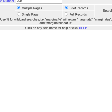
ion Number
Multiple Pages
Brief Records
Single Page
Full Records
Use % for wildcard searches, i.e. "marginat%" will return "marginata", "marginatus",
and "marginatolineatus".
Click on any field name for help or click
HELP